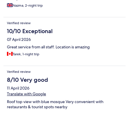
Nazma, 2-night trip
Verified review
10/10 Exceptional
07 April 2026
Great service from all staff. Location is amazing
Tarek, 1-night trip
Verified review
8/10 Very good
11 April 2026
Translate with Google
Roof top view with blue mosque Very convenient with
restaurants & tourist spots nearby