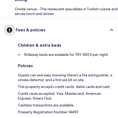
Onsite venue - This restaurant specializes in Turkish cuisine and
serves lunch and dinner.
Fees & policies
Children & extra beds
Rollaway beds are available for TRY 550.0 per night
Policies
Guests can rest easy knowing there's a fire extinguisher, a
smoke detector, and a first aid kit on site.
This property accepts credit cards, debit cards and cash.
Credit cards accepted: Visa, Mastercard, American
Express, Diners Club
Cashless transactions are available.
Property Registration Number 14493