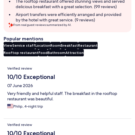
The rooftop restaurant offered stunning views and served
delicious breakfast with a great selection. (99 reviews)
Airport transfers were efficiently arranged and provided
by the hotel with great service. (9 reviews)
From real guest reviews summarized by AI.
Popular mentions
View
Service staff
Location
Room
Breakfast
Restaurant
Rooftop restaurant
Food
Bathroom
Attraction
Reviews
Verified review
10/10 Exceptional
07 June 2026
Very friendly and helpful staff. The breakfast in the rooftop
restaurant was beautiful.
Philip, 4-night trip
Verified review
10/10 Exceptional