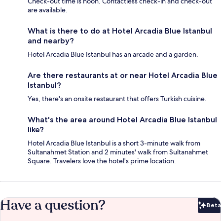
Check-out time is noon. Contactless check-in and check-out
are available.
What is there to do at Hotel Arcadia Blue Istanbul
and nearby?
Hotel Arcadia Blue Istanbul has an arcade and a garden.
Are there restaurants at or near Hotel Arcadia Blue
Istanbul?
Yes, there's an onsite restaurant that offers Turkish cuisine.
What's the area around Hotel Arcadia Blue Istanbul
like?
Hotel Arcadia Blue Istanbul is a short 3-minute walk from
Sultanahmet Station and 2 minutes' walk from Sultanahmet
Square. Travelers love the hotel's prime location.
Have a question?
Beta
Bet