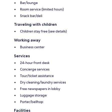
Bar/lounge
Room service (limited hours)
Snack bar/deli
Traveling with children
Children stay free (see details)
Working away
Business center
Services
24-hour front desk
Concierge services
Tour/ticket assistance
Dry cleaning/laundry services
Free newspapers in lobby
Luggage storage
Porter/bellhop
Facilities