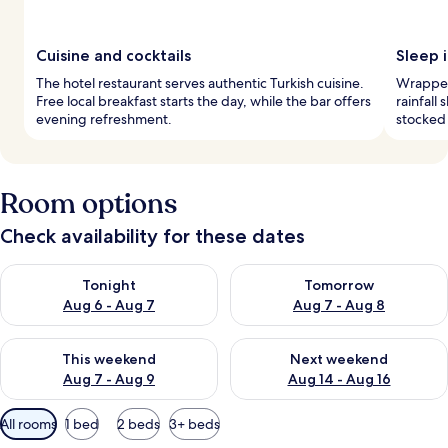
Cuisine and cocktails
Sleep i
The hotel restaurant serves authentic Turkish cuisine.
Wrapped
Free local breakfast starts the day, while the bar offers
rainfall
evening refreshment.
stocked 
Room options
Check availability for these dates
Check availability for tonight Aug 6 - Aug 7
Check availability for tomorr
Tonight
Tomorrow
Aug 6 - Aug 7
Aug 7 - Aug 8
Check availability for this weekend Aug 7 - Aug 9
Check availability for next we
This weekend
Next weekend
Aug 7 - Aug 9
Aug 14 - Aug 16
Available
All rooms
1 bed
2 beds
3+ beds
filters