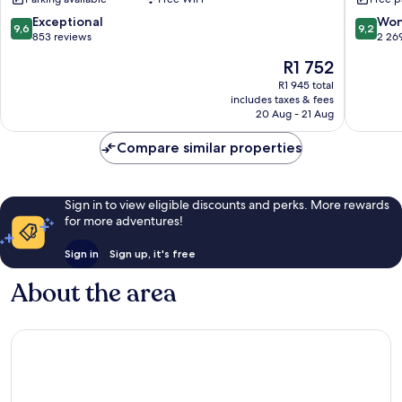
Restaurant
Class
Sultanahmet
Sultana
9.6
9.2
Exceptional
Won
9,6
9,2
out
out
853 reviews
2 26
of
of
The
R1 752
10,
10,
price
Exceptional,
Wonderf
R1 945 total
is
includes taxes & fees
853
2 269
R1 752
20 Aug - 21 Aug
reviews
reviews
Compare similar properties
Sign in to view eligible discounts and perks. More rewards
for more adventures!
Sign in
Sign up, it's free
About the area