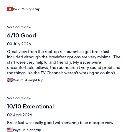
Ka ki, 2-night trip
Verified review
6/10 Good
09 July 2026
Great view from the rooftop restaurant so get breakfast
included although the breakfast options are very minimal. The
staff were very helpful and friendly. My issues were
uncomfortable pillows, the rooms aren't very sound proof and
the things like the TV Channels weren't working so couldn't
watch the world cup, also the shower head needed changing
Wasim, 4-night trip
and it was dusty in some places (vents, telephone wires etc) but
overall for the price I paid it was good.
Verified review
10/10 Exceptional
02 April 2026
Breakfast was really good with amazing blue mosque view
Payal, 2-night trip