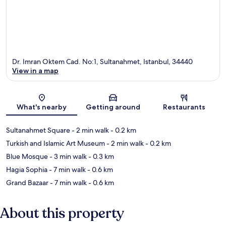
Dr. Imran Oktem Cad. No:1, Sultanahmet, Istanbul, 34440
View in a map
Map
What's nearby
Getting around
Restaurants
Sultanahmet Square
- 2 min walk
- 0.2 km
Turkish and Islamic Art Museum
- 2 min walk
- 0.2 km
Blue Mosque
- 3 min walk
- 0.3 km
Hagia Sophia
- 7 min walk
- 0.6 km
Grand Bazaar
- 7 min walk
- 0.6 km
About this property