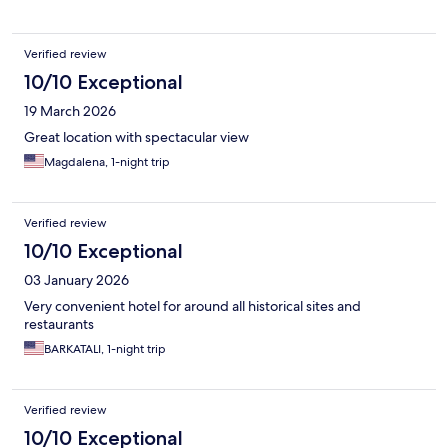
Verified review
10/10 Exceptional
19 March 2026
Great location with spectacular view
Magdalena, 1-night trip
Verified review
10/10 Exceptional
03 January 2026
Very convenient hotel for around all historical sites and
restaurants
BARKATALI, 1-night trip
Verified review
10/10 Exceptional