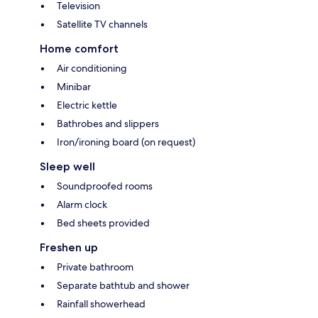
Television
Satellite TV channels
Home comfort
Air conditioning
Minibar
Electric kettle
Bathrobes and slippers
Iron/ironing board (on request)
Sleep well
Soundproofed rooms
Alarm clock
Bed sheets provided
Freshen up
Private bathroom
Separate bathtub and shower
Rainfall showerhead