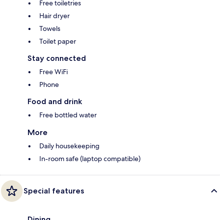
Free toiletries
Hair dryer
Towels
Toilet paper
Stay connected
Free WiFi
Phone
Food and drink
Free bottled water
More
Daily housekeeping
In-room safe (laptop compatible)
Special features
Dining