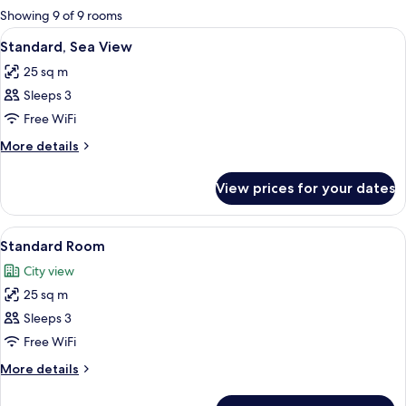
for
Showing 9 of 9 rooms
rooms
View
A hotel room with a large bed, bedside 
9
Standard, Sea View
all
25 sq m
photos
Sleeps 3
for
Standard,
Free WiFi
Sea
More
More details
View
details
for
View prices for your dates
Standard,
Sea
View
View
A modern hotel room with a large bed, 
5
Standard Room
all
City view
photos
25 sq m
for
Standard
Sleeps 3
Room
Free WiFi
More
More details
details
for