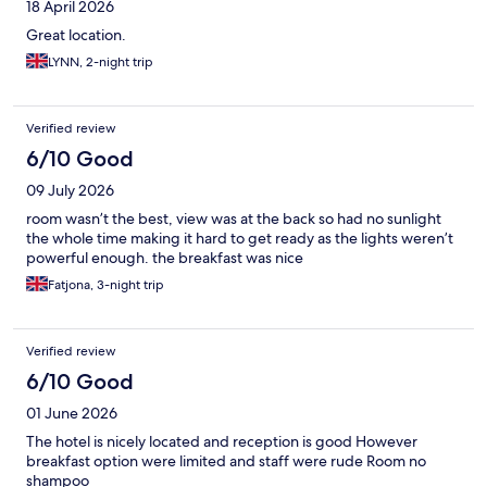
18 April 2026
Great location.
LYNN, 2-night trip
Verified review
6/10 Good
09 July 2026
room wasn’t the best, view was at the back so had no sunlight
the whole time making it hard to get ready as the lights weren’t
powerful enough. the breakfast was nice
Fatjona, 3-night trip
Verified review
6/10 Good
01 June 2026
The hotel is nicely located and reception is good However
breakfast option were limited and staff were rude Room no
shampoo