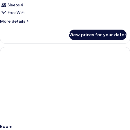
Sea
Sleeps 4
View
Free WiFi
Room
More
More details
details
for
View prices for your dates
Adjoining
Sea
View
Room
Room