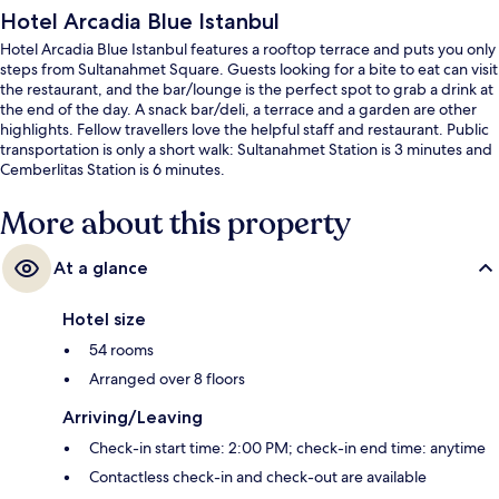
Hotel Arcadia Blue Istanbul
Hotel Arcadia Blue Istanbul features a rooftop terrace and puts you only
steps from Sultanahmet Square. Guests looking for a bite to eat can visit
the restaurant, and the bar/lounge is the perfect spot to grab a drink at
the end of the day. A snack bar/deli, a terrace and a garden are other
highlights. Fellow travellers love the helpful staff and restaurant. Public
transportation is only a short walk: Sultanahmet Station is 3 minutes and
Cemberlitas Station is 6 minutes.
More about this property
At a glance
Hotel size
54 rooms
Arranged over 8 floors
Arriving/Leaving
Check-in start time: 2:00 PM; check-in end time: anytime
Contactless check-in and check-out are available