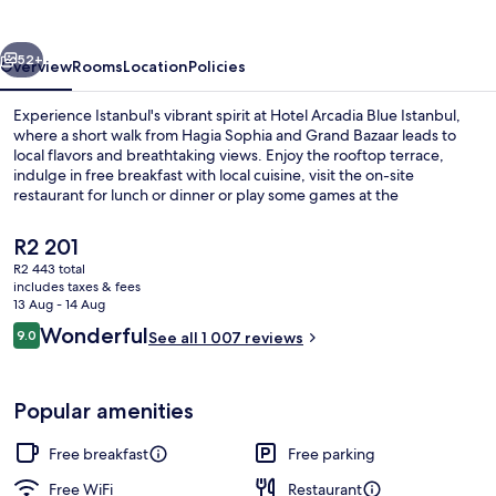
Istanbul
vious
Next
52+
Overview
Rooms
Location
Policies
Experience Istanbul's vibrant spirit at Hotel Arcadia Blue Istanbul,
where a short walk from Hagia Sophia and Grand Bazaar leads to
local flavors and breathtaking views. Enjoy the rooftop terrace,
indulge in free breakfast with local cuisine, visit the on-site
restaurant for lunch or dinner or play some games at the
arcade/game room.
The
R2 201
current
R2 443 total
price
includes taxes & fees
Lunch and dinner served
is
13 Aug - 14 Aug
R2 201
Reviews
Wonderful
9.0
See all 1 007 reviews
9.0 out of 10
Popular amenities
Free breakfast
Free parking
Free WiFi
Restaurant