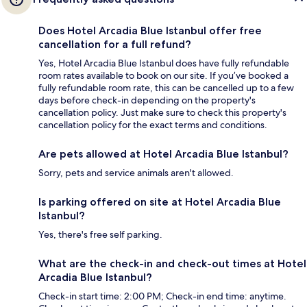
Does Hotel Arcadia Blue Istanbul offer free
cancellation for a full refund?
Yes, Hotel Arcadia Blue Istanbul does have fully refundable
room rates available to book on our site. If you’ve booked a
fully refundable room rate, this can be cancelled up to a few
days before check-in depending on the property's
cancellation policy. Just make sure to check this property's
cancellation policy for the exact terms and conditions.
Are pets allowed at Hotel Arcadia Blue Istanbul?
Sorry, pets and service animals aren't allowed.
Is parking offered on site at Hotel Arcadia Blue
Istanbul?
Yes, there's free self parking.
What are the check-in and check-out times at Hotel
Arcadia Blue Istanbul?
Check-in start time: 2:00 PM; Check-in end time: anytime.