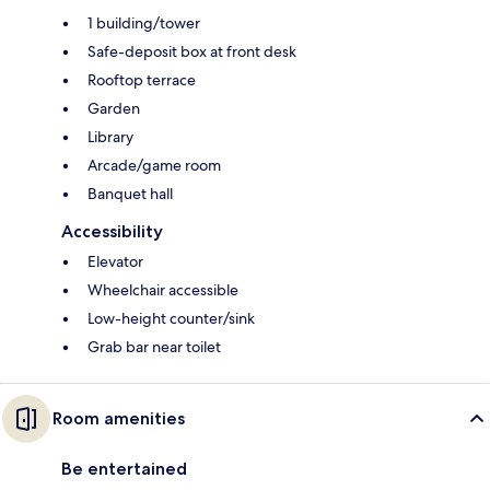
1 building/tower
Safe-deposit box at front desk
Rooftop terrace
Garden
Library
Arcade/game room
Banquet hall
Accessibility
Elevator
Wheelchair accessible
Low-height counter/sink
Grab bar near toilet
Room amenities
Be entertained