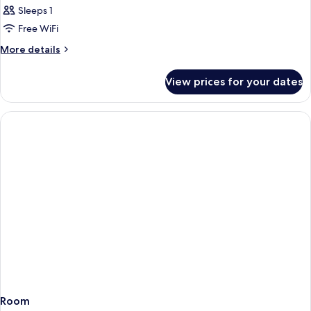
Sleeps 1
Free WiFi
More
More details
details
for
View prices for your dates
Room
Room