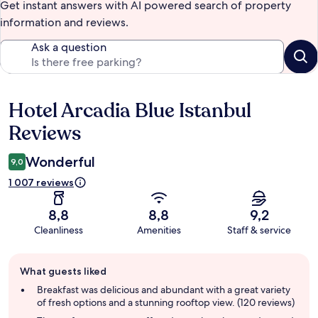
Get instant answers with AI powered search of property
information and reviews.
Ask a question
Hotel Arcadia Blue Istanbul
Reviews
Reviews
Wonderful
9,0
1 007 reviews
8,8
8,8
9,2
Cleanliness
Amenities
Staff & service
Guest
What guests liked
review
summary
Breakfast was delicious and abundant with a great variety
of fresh options and a stunning rooftop view. (120 reviews)