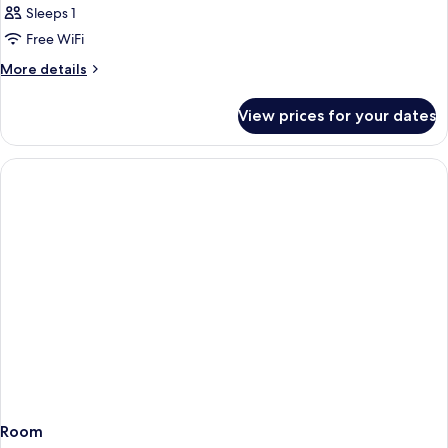
Sleeps 1
Free WiFi
More
More details
details
for
View prices for your dates
Room
Room