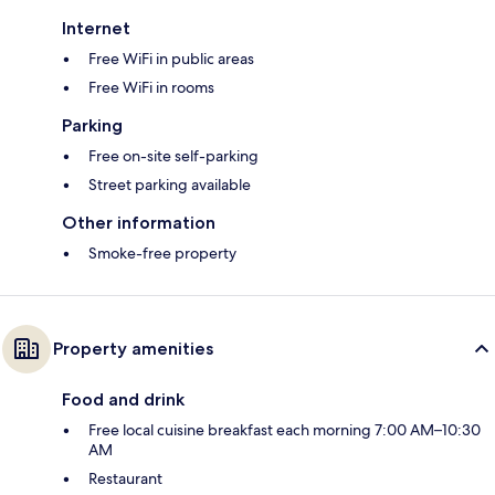
Internet
Free WiFi in public areas
Free WiFi in rooms
Parking
Free on-site self-parking
Street parking available
Other information
Smoke-free property
Property amenities
Food and drink
Free local cuisine breakfast each morning 7:00 AM–10:30
AM
Restaurant