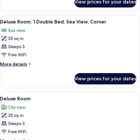
View prices for your dates
Standard
Room
View
A modern hotel room with a bed, a sofa
7
Deluxe Room, 1 Double Bed, Sea View, Corner
all
Sea view
photos
35 sq m
for
Deluxe
Sleeps 3
Room,
Free WiFi
1
More
More details
Double
details
Bed,
for
View prices for your dates
Deluxe
Sea
Room,
View,
1
View
A modern hotel room with a large bed,
Corner
6
Double
Deluxe Room
all
Bed,
City view
Sea
photos
View,
35 sq m
for
Corner
Deluxe
Sleeps 3
Room
Free WiFi