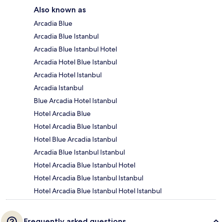
Also known as
Arcadia Blue
Arcadia Blue Istanbul
Arcadia Blue Istanbul Hotel
Arcadia Hotel Blue Istanbul
Arcadia Hotel Istanbul
Arcadia Istanbul
Blue Arcadia Hotel Istanbul
Hotel Arcadia Blue
Hotel Arcadia Blue Istanbul
Hotel Blue Arcadia Istanbul
Arcadia Blue Istanbul Istanbul
Hotel Arcadia Blue Istanbul Hotel
Hotel Arcadia Blue Istanbul Istanbul
Hotel Arcadia Blue Istanbul Hotel Istanbul
Frequently asked questions