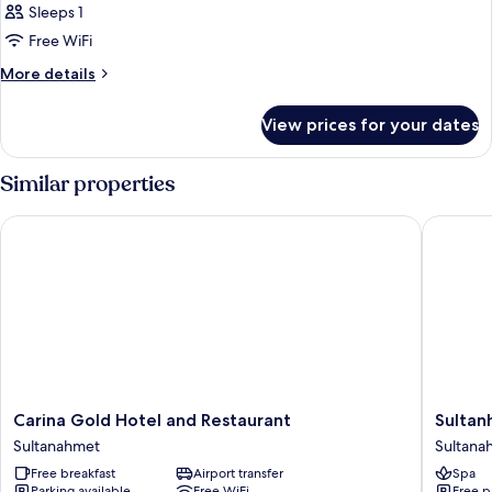
Sleeps 1
Free WiFi
More
More details
details
for
View prices for your dates
Room
Similar properties
Carina Gold Hotel and Restaurant
Sultanha
Carina
Sultanh
Carina Gold Hotel and Restaurant
Sultan
Gold
Hotel
Sultanahmet
Sultana
Hotel
-
Free breakfast
Airport transfer
Spa
and
Special
Parking available
Free WiFi
Free p