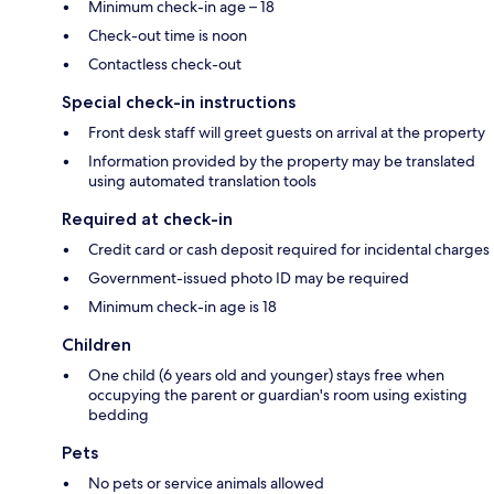
Minimum check-in age – 18
Check-out time is noon
Contactless check-out
Special check-in instructions
Front desk staff will greet guests on arrival at the property
Information provided by the property may be translated
using automated translation tools
Required at check-in
Credit card or cash deposit required for incidental charges
Government-issued photo ID may be required
Minimum check-in age is 18
Children
One child (6 years old and younger) stays free when
occupying the parent or guardian's room using existing
bedding
Pets
No pets or service animals allowed