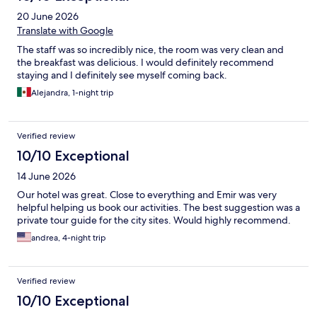
20 June 2026
Translate with Google
The staff was so incredibly nice, the room was very clean and
the breakfast was delicious. I would definitely recommend
staying and I definitely see myself coming back.
Alejandra, 1-night trip
Verified review
10/10 Exceptional
14 June 2026
Our hotel was great. Close to everything and Emir was very
helpful helping us book our activities. The best suggestion was a
private tour guide for the city sites. Would highly recommend.
andrea, 4-night trip
Verified review
10/10 Exceptional