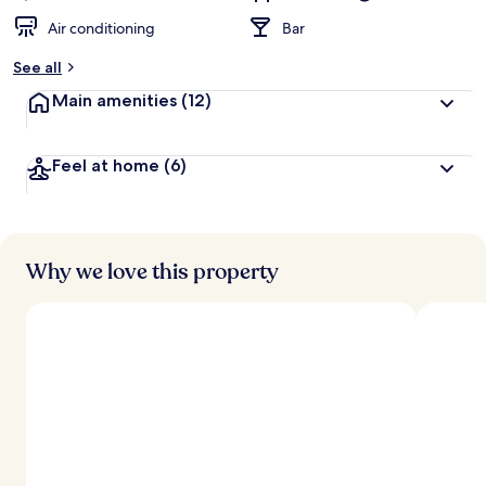
Air conditioning
Bar
See all
Main amenities
(12)
Feel at home
(6)
Why we love this property