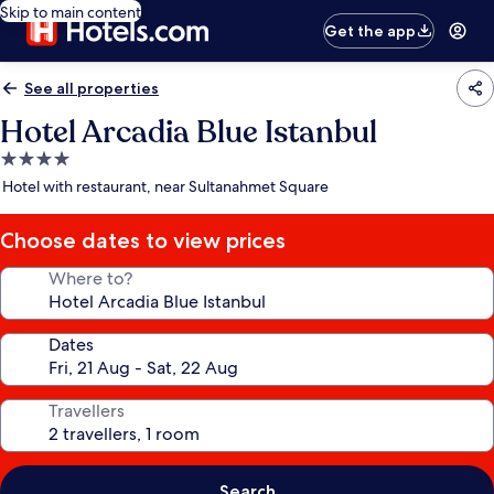
Skip to main content
Get the app
See all properties
Hotel Arcadia Blue Istanbul
4.0
star
Hotel with restaurant, near Sultanahmet Square
property
Choose dates to view prices
Where to?
Dates
Travellers
Search