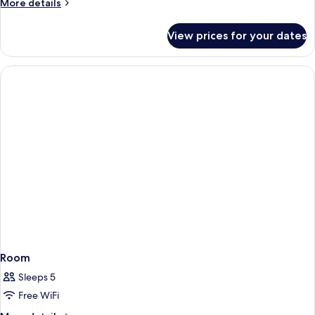
More
More details
details
for
View prices for your dates
Universal
Twin
Non-
Smoking
Room
Sleeps 5
Free WiFi