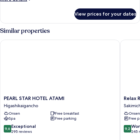
details
for
View prices for your dates
Room
Similar properties
PEARL STAR HOTEL ATAMI
Relax Re
PEARL
Relax
PEARL STAR HOTEL ATAMI
Relax 
STAR
Resort
Higashikaigancho
Sakimic
HOTEL
Hotel
Onsen
Free breakfast
Onsen
ATAMI
Sakimic
Spa
Free parking
Free p
Higashikaigancho
9.6
9.2
Exceptional
Won
9,6
9,2
out
out
295 reviews
245 
of
of