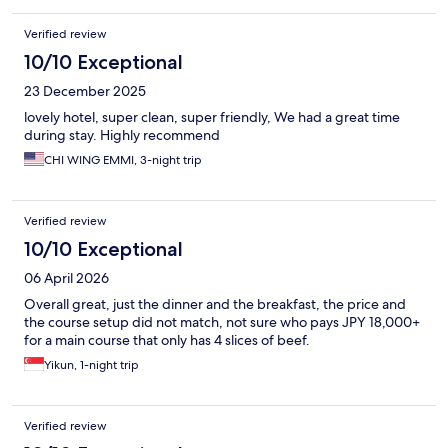
Verified review
10/10 Exceptional
23 December 2025
lovely hotel, super clean, super friendly, We had a great time
during stay. Highly recommend
CHI WING EMMI, 3-night trip
Verified review
10/10 Exceptional
06 April 2026
Overall great, just the dinner and the breakfast, the price and
the course setup did not match, not sure who pays JPY 18,000+
for a main course that only has 4 slices of beef.
Yikun, 1-night trip
Verified review