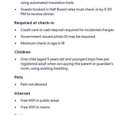
using automated translation tools
Guests booked in Half Board rates must check-in by 5:30
PM to receive dinner.
Required at check-in
Credit card or cash deposit required for incidental charges
Government-issued photo ID may be required
Minimum check-in age is 18
Children
One child (aged 5 years old and younger) stays free per
registered adult when occupying the parent or guardian's
room, using existing bedding
Pets
Pets not allowed
Internet
Free WiFi in public areas
Free WiFi in rooms