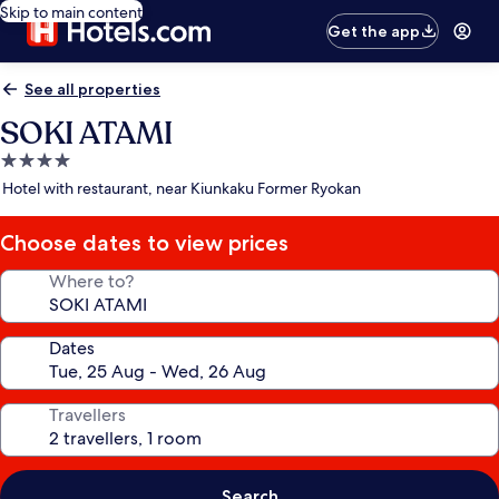
Skip to main content
Get the app
See all properties
SOKI ATAMI
4.0
star
Hotel with restaurant, near Kiunkaku Former Ryokan
property
Choose dates to view prices
Where to?
Dates
Travellers
Search