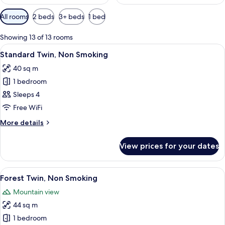
Available
All rooms
2 beds
3+ beds
1 bed
filters
for
Showing 13 of 13 rooms
rooms
View
A hotel room with a large bed, a desk,
12
Standard Twin, Non Smoking
all
40 sq m
photos
1 bedroom
for
Standard
Sleeps 4
Twin,
Free WiFi
Non
More
More details
Smoking
details
for
View prices for your dates
Standard
Twin,
Non
View
A hotel room with a wooden bed, a des
13
Smoking
Forest Twin, Non Smoking
all
Mountain view
photos
44 sq m
for
Forest
1 bedroom