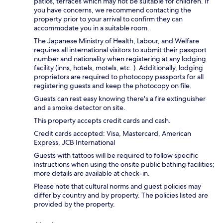
patios, terraces which may not be suitable for children. If
you have concerns, we recommend contacting the
property prior to your arrival to confirm they can
accommodate you in a suitable room.
The Japanese Ministry of Health, Labour, and Welfare
requires all international visitors to submit their passport
number and nationality when registering at any lodging
facility (inns, hotels, motels, etc. ). Additionally, lodging
proprietors are required to photocopy passports for all
registering guests and keep the photocopy on file.
Guests can rest easy knowing there's a fire extinguisher
and a smoke detector on site.
This property accepts credit cards and cash.
Credit cards accepted: Visa, Mastercard, American
Express, JCB International
Guests with tattoos will be required to follow specific
instructions when using the onsite public bathing facilities;
more details are available at check-in.
Please note that cultural norms and guest policies may
differ by country and by property. The policies listed are
provided by the property.