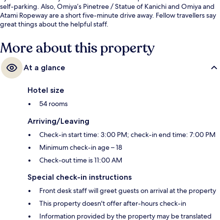
self-parking. Also, Omiya’s Pinetree / Statue of Kanichi and Omiya and
Atami Ropeway are a short five-minute drive away. Fellow travellers say
great things about the helpful staff.
More about this property
At a glance
Hotel size
54 rooms
Arriving/Leaving
Check-in start time: 3:00 PM; check-in end time: 7:00 PM
Minimum check-in age – 18
Check-out time is 11:00 AM
Special check-in instructions
Front desk staff will greet guests on arrival at the property
This property doesn't offer after-hours check-in
Information provided by the property may be translated