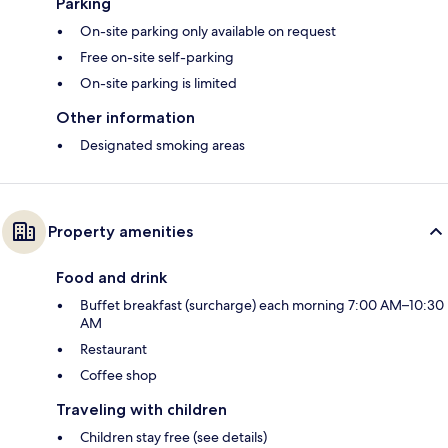
Parking
On-site parking only available on request
Free on-site self-parking
On-site parking is limited
Other information
Designated smoking areas
Property amenities
Food and drink
Buffet breakfast (surcharge) each morning 7:00 AM–10:30
AM
Restaurant
Coffee shop
Traveling with children
Children stay free (see details)