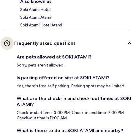
Also known as
Soki Atami Hotel
Soki Atami Atami
Soki Atami Hotel Atami
Frequently asked questions
Are pets allowed at SOKI ATAMI?
Sorry, pets aren't allowed.
Is parking offered on site at SOKI ATAMI?
Yes, there's free self parking. Parking spots may be limited.
What are the check-in and check-out times at SOKI
ATAMI?
Check-in start time: 3:00 PM; Check-in end time: 7:00 PM.
Check-out time is 11:00 AM.
What is there to do at SOKI ATAMI and nearby?