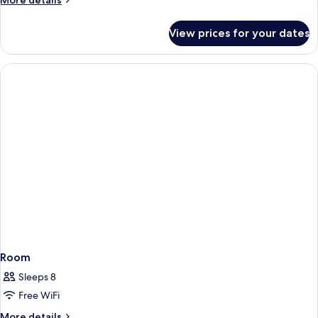
More details
details
for
View prices for your dates
Room
Room
Sleeps 8
Free WiFi
More
More details