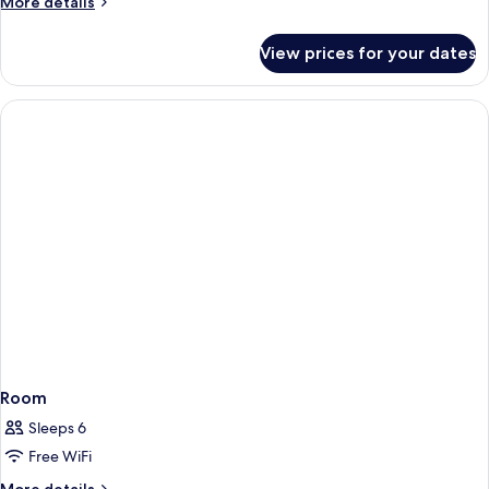
More
More details
details
for
View prices for your dates
Room
Room
Sleeps 6
Free WiFi
More