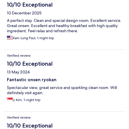
10/10 Exceptional
10 December 2025
A perfect stay. Clean and special design room. Excellent service.
Great onsen. Excellent and healthy breakfast with high quality
ingredient. Feel relax and refresh there.
Kam Lung Paul, 1-night trip
Verified review
10/10 Exceptional
13 May 2024
Fantastic onsen ryokan
Spectacular view, great service and sparkling clean room. Will
definitely visit again.
Li Kim, 1-night trip
Verified review
10/10 Exceptional