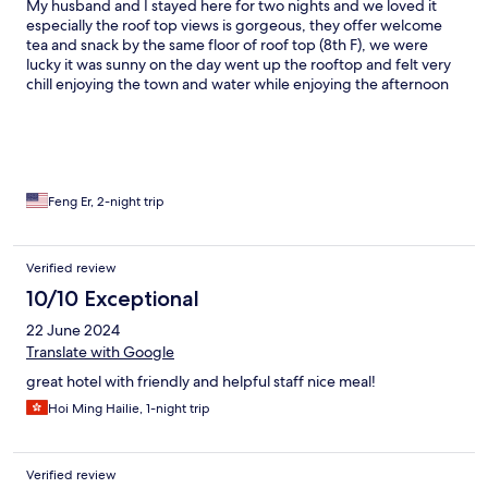
My husband and I stayed here for two nights and we loved it
especially the roof top views is gorgeous, they offer welcome
tea and snack by the same floor of roof top (8th F), we were
lucky it was sunny on the day went up the rooftop and felt very
chill enjoying the town and water while enjoying the afternoon
tea time. We booked this private bath tub half outdoor room
and we really enjoyed soak the hot springs whenever we like.
The only thing I would suggest is the hotel could provide shuttle
service for in and out the Atami station or town center, it is about
1 mile (20 mins walk).
Feng Er, 2-night trip
Verified review
10/10 Exceptional
22 June 2024
Translate with Google
great hotel with friendly and helpful staff nice meal!
Hoi Ming Hailie, 1-night trip
Verified review