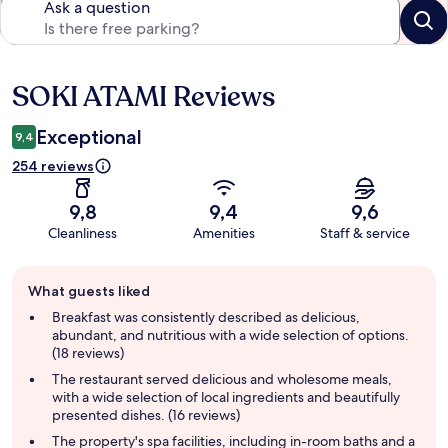
Ask a question
SOKI ATAMI Reviews
Reviews
Exceptional
9,4
254 reviews
9,8
9,4
9,6
Cleanliness
Amenities
Staff & service
Guest
What guests liked
review
summary
Breakfast was consistently described as delicious,
abundant, and nutritious with a wide selection of options.
(18 reviews)
The restaurant served delicious and wholesome meals,
with a wide selection of local ingredients and beautifully
presented dishes. (16 reviews)
The property's spa facilities, including in-room baths and a