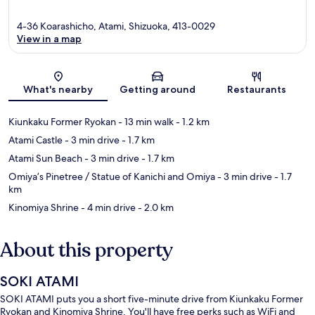
4-36 Koarashicho, Atami, Shizuoka, 413-0029
View in a map
Map
What's nearby
Getting around
Restaurants
Kiunkaku Former Ryokan
- 13 min walk
- 1.2 km
Atami Castle
- 3 min drive
- 1.7 km
Atami Sun Beach
- 3 min drive
- 1.7 km
Omiya’s Pinetree / Statue of Kanichi and Omiya
- 3 min drive
- 1.7
km
Kinomiya Shrine
- 4 min drive
- 2.0 km
About this property
SOKI ATAMI
SOKI ATAMI puts you a short five-minute drive from Kiunkaku Former
Ryokan and Kinomiya Shrine. You'll have free perks such as WiFi and