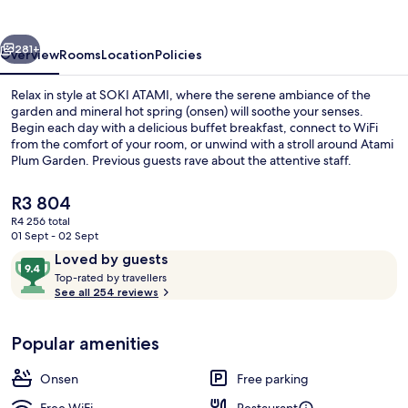
vious
Next
281+
Overview
Rooms
Location
Policies
Relax in style at SOKI ATAMI, where the serene ambiance of the
garden and mineral hot spring (onsen) will soothe your senses.
Begin each day with a delicious buffet breakfast, connect to WiFi
from the comfort of your room, or unwind with a stroll around Atami
Plum Garden. Previous guests rave about the attentive staff.
The
R3 804
current
R4 256 total
price
01 Sept - 02 Sept
Courtyard
is
Reviews
9.4
Loved by guests
R3 804
T
out
Top-rated by travellers
o
See all 254 reviews
of
p
10,
-
Loved
Popular amenities
r
by
a
guests
t
Onsen
Free parking
e
d