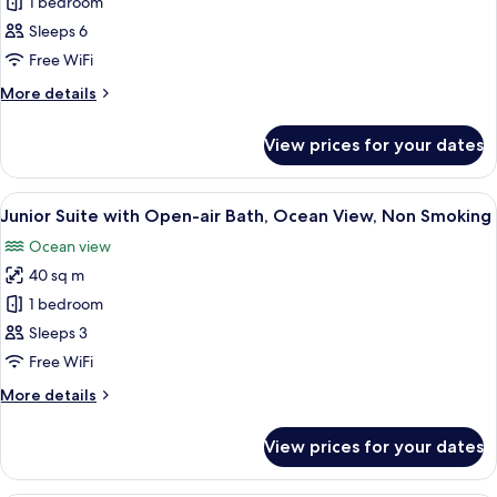
Premium
1 bedroom
Suite
Sleeps 6
with
Free WiFi
Open-
More
More details
air
details
Bath
for
View prices for your dates
Premium
Non-
Suite
Smoking
with
View
A modern bedroom with a wooden hea
14
Open-
Junior Suite with Open-air Bath, Ocean View, Non Smoking
all
air
Ocean view
Bath
photos
Non-
40 sq m
for
Smoking
Junior
1 bedroom
Suite
Sleeps 3
with
Free WiFi
Open-
More
More details
air
details
Bath,
for
View prices for your dates
Junior
Ocean
Suite
View,
with