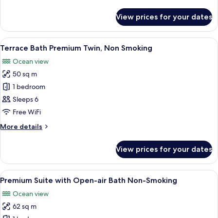
details
air
for
View prices for your dates
Terrace
Bath,
Bath
Non
Twin
View
A hotel room with two beds, wooden fl
Smoking
15
with
Terrace Bath Premium Twin, Non Smoking
all
Open-
Ocean view
air
photos
Bath,
50 sq m
for
Non
Terrace
1 bedroom
Smoking
Bath
Sleeps 6
Premium
Free WiFi
Twin,
More
More details
Non
details
Smoking
for
View prices for your dates
Terrace
Bath
Premium
View
A modern hotel room with two beds, w
17
Twin,
Premium Suite with Open-air Bath Non-Smoking
all
Non
Ocean view
Smoking
photos
62 sq m
for