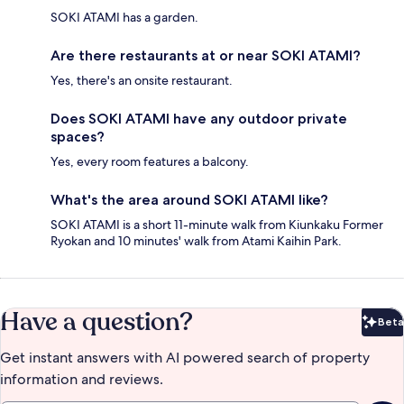
SOKI ATAMI has a garden.
Are there restaurants at or near SOKI ATAMI?
Yes, there's an onsite restaurant.
Does SOKI ATAMI have any outdoor private
spaces?
Yes, every room features a balcony.
What's the area around SOKI ATAMI like?
SOKI ATAMI is a short 11-minute walk from Kiunkaku Former
Ryokan and 10 minutes' walk from Atami Kaihin Park.
Have a question?
Beta
Bet
Get instant answers with AI powered search of property
information and reviews.