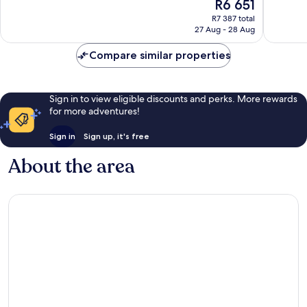
The
R6 651
10,
10,
price
Exceptional,
Wonderf
R7 387 total
is
27 Aug - 28 Aug
295
245
R6 651
reviews
reviews
Compare similar properties
Sign in to view eligible discounts and perks. More rewards
for more adventures!
Sign in
Sign up, it's free
About the area