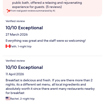
public bath, offered a relaxing and rejuvenating
experience for guests. (5 reviews)
From real guest reviews summarized by AI.
Reviews
Verified review
10/10 Exceptional
27 March 2026
Everything was great and the staff were so welcoming!
Faith, 1-night trip
Verified review
10/10 Exceptional
11 April 2026
Breakfast is delicious and fresh. If you are there more than 2
nights, its a different set menu, all local ingredients and
absolutely worth it since there arent many restaurants nearby
for breakfast
Rachel, 2-night trip