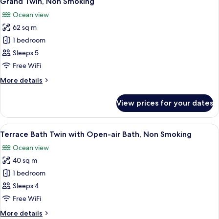
Grand Twin, Non Smoking
all
Ocean view
photos
62 sq m
for
Grand
1 bedroom
Twin,
Sleeps 5
Non
Free WiFi
Smoking
More
More details
details
for
View prices for your dates
Grand
Twin,
Non
View
A minimalist hotel room with a large b
12
Smoking
Terrace Bath Twin with Open-air Bath, Non Smoking
all
Ocean view
photos
40 sq m
for
Terrace
1 bedroom
Bath
Sleeps 4
Twin
Free WiFi
with
More
More details
Open-