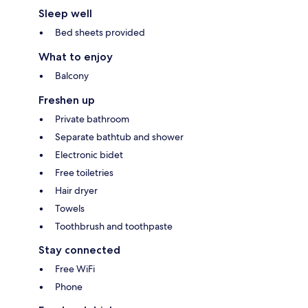
Sleep well
Bed sheets provided
What to enjoy
Balcony
Freshen up
Private bathroom
Separate bathtub and shower
Electronic bidet
Free toiletries
Hair dryer
Towels
Toothbrush and toothpaste
Stay connected
Free WiFi
Phone