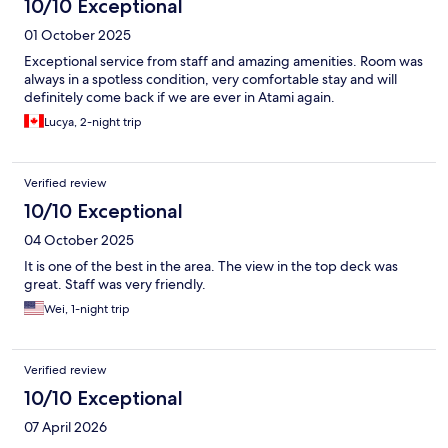
10/10 Exceptional
01 October 2025
Exceptional service from staff and amazing amenities. Room was
always in a spotless condition, very comfortable stay and will
definitely come back if we are ever in Atami again.
Lucya, 2-night trip
Verified review
10/10 Exceptional
04 October 2025
It is one of the best in the area. The view in the top deck was
great. Staff was very friendly.
Wei, 1-night trip
Verified review
10/10 Exceptional
07 April 2026