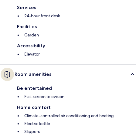
Services
24-hour front desk
Facilities
Garden
Accessibility
Elevator
Room amenities
Be entertained
Flat-screen television
Home comfort
Climate-controlled air conditioning and heating
Electric kettle
Slippers