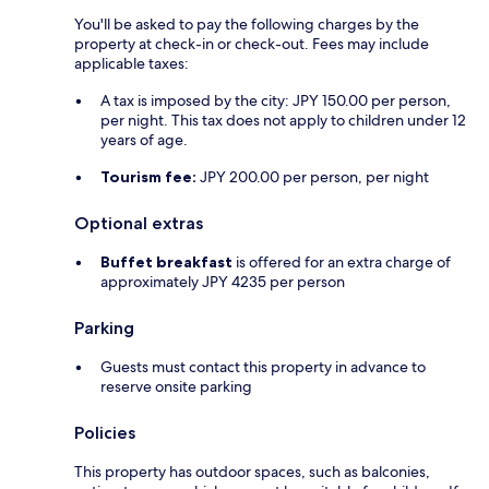
You'll be asked to pay the following charges by the
property at check-in or check-out. Fees may include
applicable taxes:
A tax is imposed by the city: JPY 150.00 per person,
per night. This tax does not apply to children under 12
years of age.
Tourism fee:
JPY 200.00 per person, per night
Optional extras
Buffet breakfast
is offered for an extra charge of
approximately JPY 4235 per person
Parking
Guests must contact this property in advance to
reserve onsite parking
Policies
This property has outdoor spaces, such as balconies,