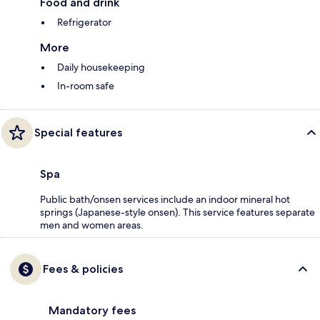
Food and drink
Refrigerator
More
Daily housekeeping
In-room safe
Special features
Spa
Public bath/onsen services include an indoor mineral hot
springs (Japanese-style onsen). This service features separate
men and women areas.
Fees & policies
Mandatory fees