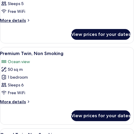
Twin,
Sleeps 5
Non
Free WiFi
Smoking
More
More details
details
for
View prices for your dates
Forest
Twin,
Non
View
A modern bedroom with a wooden head
14
Smoking
Premium Twin, Non Smoking
all
Ocean view
photos
50 sq m
for
Premium
1 bedroom
Twin,
Sleeps 6
Non
Free WiFi
Smoking
More
More details
details
for
View prices for your dates
Premium
Twin,
Non
View
A compact room with a wooden bench,
15
Smoking