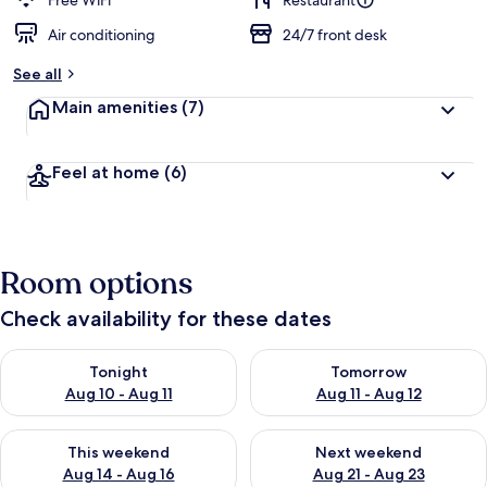
Free WiFi
Restaurant
Air conditioning
24/7 front desk
b
y
See all
t
Main amenities
(7)
r
a
v
Feel at home
(6)
e
l
l
e
r
Room options
s
Check availability for these dates
Check availability for tonight Aug 10 - Aug 11
Check availability for tomorro
Tonight
Tomorrow
Aug 10 - Aug 11
Aug 11 - Aug 12
Check availability for this weekend Aug 14 - Aug 16
Check availability for next w
This weekend
Next weekend
Aug 14 - Aug 16
Aug 21 - Aug 23