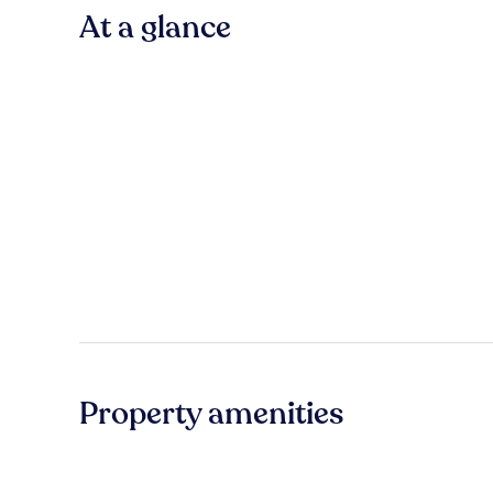
At a glance
Property amenities