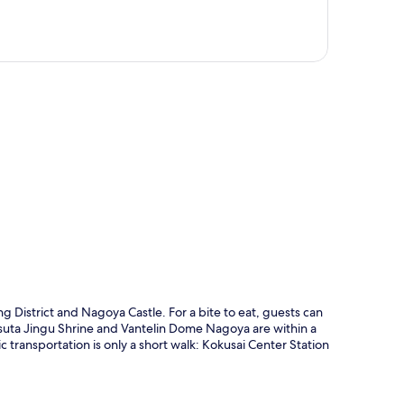
p
 District and Nagoya Castle. For a bite to eat, guests can
tsuta Jingu Shrine and Vantelin Dome Nagoya are within a
lic transportation is only a short walk: Kokusai Center Station