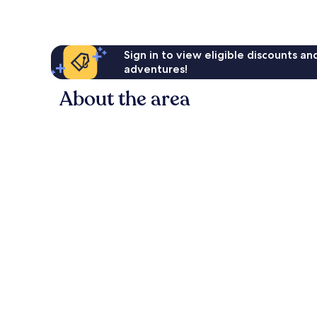
Sign in to view eligible discounts a
adventures!
About the area