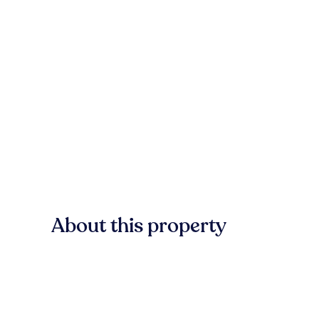
About this property