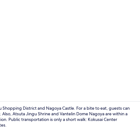
Property vi
u Shopping District and Nagoya Castle. For a bite to eat, guests can
r. Also, Atsuta Jingu Shrine and Vantelin Dome Nagoya are within a
tion. Public transportation is only a short walk: Kokusai Center
Exterior
tes.