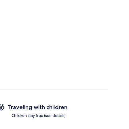
Traveling with children
Children stay free (see details)