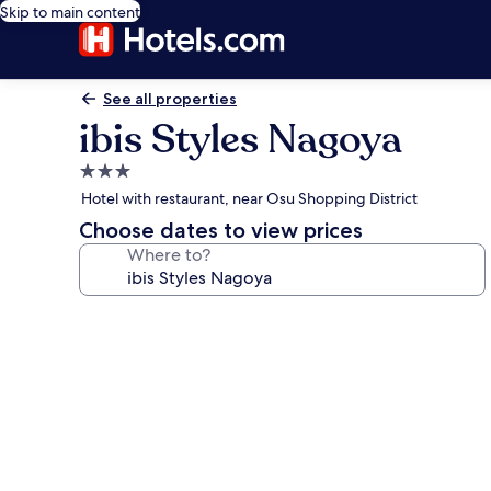
Skip to main content
See all properties
ibis Styles Nagoya
3.0
star
Hotel with restaurant, near Osu Shopping District
property
Choose dates to view prices
Where to?
Photo
gallery
for
ibis
Styles
Nagoya