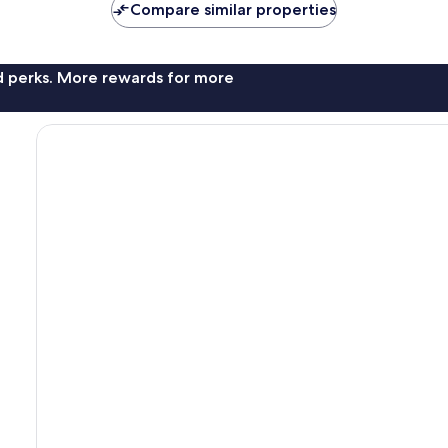
Compare similar properties
nd perks. More rewards for more