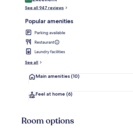
8.8 out of 10
See all 947 reviews
Breakfast, l
Popular amenities
Parking available
Restaurant
Laundry facilities
See all
Main amenities
(10)
Feel at home
(6)
Room options