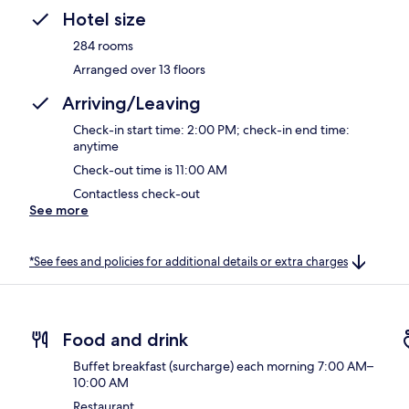
Hotel size
284 rooms
Arranged over 13 floors
Arriving/Leaving
Check-in start time: 2:00 PM; check-in end time:
anytime
Check-out time is 11:00 AM
Contactless check-out
See more
*See fees and policies for additional details or extra charges
Food and drink
Buffet breakfast (surcharge) each morning 7:00 AM–
10:00 AM
Restaurant