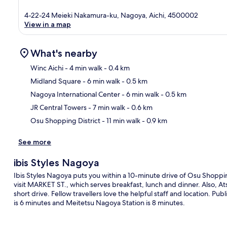
4-22-24 Meieki Nakamura-ku, Nagoya, Aichi, 4500002
View in a map
What's nearby
Winc Aichi
- 4 min walk
- 0.4 km
Midland Square
- 6 min walk
- 0.5 km
Ma
Nagoya International Center
- 6 min walk
- 0.5 km
JR Central Towers
- 7 min walk
- 0.6 km
Osu Shopping District
- 11 min walk
- 0.9 km
See more
ibis Styles Nagoya
Ibis Styles Nagoya puts you within a 10-minute drive of Osu Shopping
visit MARKET ST., which serves breakfast, lunch and dinner. Also, A
short drive. Fellow travellers love the helpful staff and location. Pub
is 6 minutes and Meitetsu Nagoya Station is 8 minutes.