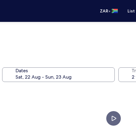
•
ZAR
List
Dates
Tr