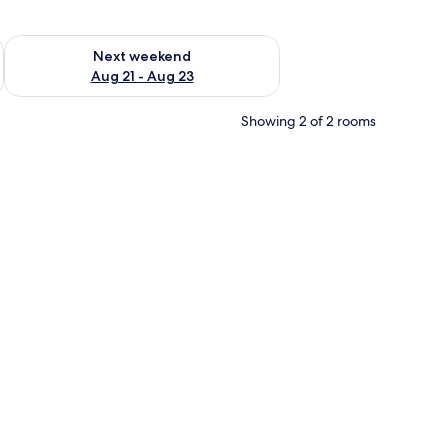
g 14 - Aug 16
Check availability for next weekend Aug 21 - Aug 23
Next weekend
Aug 21 - Aug 23
Showing 2 of 2 rooms
, a mirror, and a bathroom with a sink and toilet.