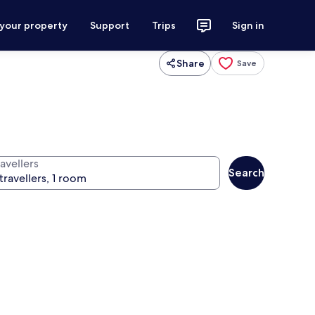
 your property
Support
Trips
Sign in
Share
Save
avellers
Search