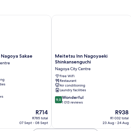
Beds,
Non
Smoking
Nagoya Sakae
Meitetsu Inn Nagoyaeki Shinkanseng
Meitetsu
a Nagoya Sakae
Meitetsu Inn Nagoyaeki
Inn
Shinkansenguchi
Centre
Nagoyaeki
Nagoya City Centre
Shinkansenguchi
Nagoya
Free WiFi
ing
Restaurant
City
ties
Air conditioning
Centre
Laundry facilities
ws
9.0
Wonderful
9,0
out
1 013 reviews
of
The
The
R714
R938
10,
price
price
Wonderful,
R785 total
R1 032 total
is
is
07 Sept - 08 Sept
23 Aug - 24 Aug
1 013
R714
R938
reviews