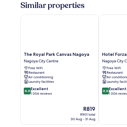
1
Similar properties
Double
Bed,
Non
The Royal Park Canvas Nagoya
Hotel Forza 
Smoking
The
Hotel
The Royal Park Canvas Nagoya
Hotel Forz
Royal
Forza
Nagoya City Centre
Nagoya City 
Park
Nagoya
Free WiFi
Free WiFi
Canvas
Sakae
Restaurant
Restaurant
Nagoya
Nagoya
Air conditioning
Air condition
Nagoya
City
Laundry facilities
Laundry facili
City
Centre
8.8
8.8
Excellent
Excellent
Centre
8,8
8,8
out
out
1 006 reviews
1 006 revie
of
of
10,
10,
The
R819
Excellent,
Excellent,
price
1 006
1 006
R901 total
is
reviews
reviews
30 Aug - 31 Aug
R819