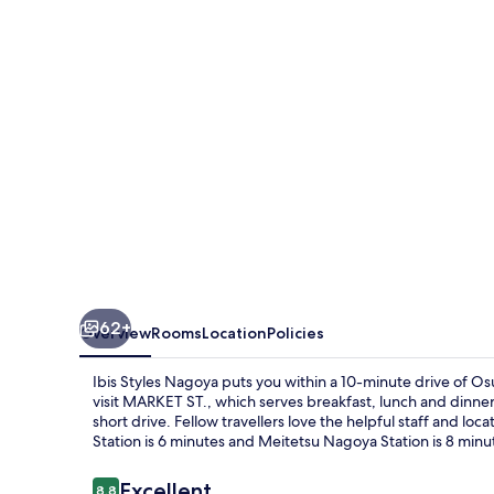
62+
Overview
Rooms
Location
Policies
Ibis Styles Nagoya puts you within a 10-minute drive of Os
visit MARKET ST., which serves breakfast, lunch and dinne
short drive. Fellow travellers love the helpful staff and loca
Station is 6 minutes and Meitetsu Nagoya Station is 8 minu
Reviews
Excellent
8.8