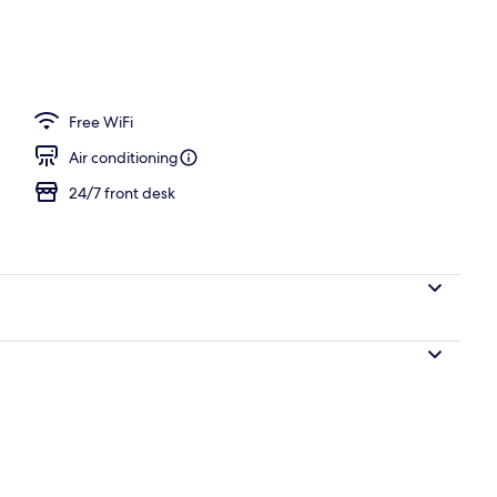
unch and dinner served
Free WiFi
Air conditioning
24/7 front desk