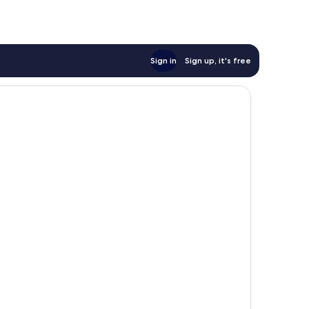
Sign in
Sign up, it's free