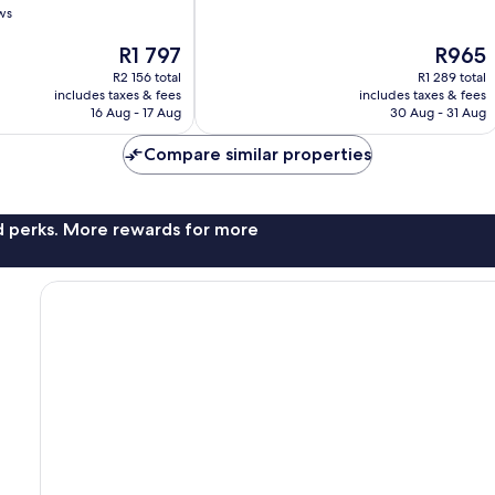
of
ws
Sea
10,
269
The
The
R1 797
R965
reviews
price
price
R2 156 total
R1 289 total
is
is
includes taxes & fees
includes taxes & fees
R1 797
R965
16 Aug - 17 Aug
30 Aug - 31 Aug
Compare similar properties
nd perks. More rewards for more