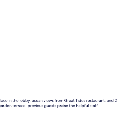
Breakfast an
lace in the lobby, ocean views from Great Tides restaurant, and 2
garden terrace; previous guests praise the helpful staff.
Front of pro