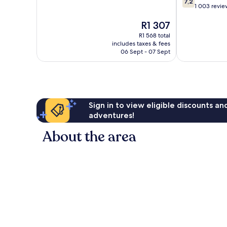
7,2
out
1 003 revie
of
of
10,
The
R1 307
10,
Excellent,
price
Good,
1 005
R1 568 total
is
1 003
reviews
includes taxes & fees
R1 307
reviews
06 Sept - 07 Sept
Sign in to view eligible discounts a
adventures!
About the area