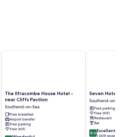
hend-On-Sea
The Ilfracombe House Hotel - near Cliffs Pavilion
Seven Hotel
The
Seven
The Ilfracombe House Hotel -
Seven Hotel
Ilfracombe
Hotel
near Cliffs Pavilion
Southend-on-Sea
House
Southend-
Southend-on-Sea
Free parking
Hotel
on-
Free WiFi
-
Free breakfast
Sea
Restaurant
Airport transfer
near
Bar
Free parking
Cliffs
Free WiFi
8.6
Excellent
Pavilion
8,6
out
1 009 reviews
9.0
Southend-
Wonderful