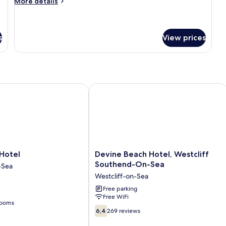
More
More details
details
for
Superior
Twin
s
View prices
Room
tel
Devine Beach Hotel, Westcliff Sout
Devine
Hotel
Devine Beach Hotel, Westcliff
Beach
Southend-On-Sea
-Sea
Hotel,
Westcliff-on-Sea
Westcliff
Southend-
Free parking
Free WiFi
On-
rooms
Sea
6.4
6,4
269 reviews
Westcliff-
out
on-