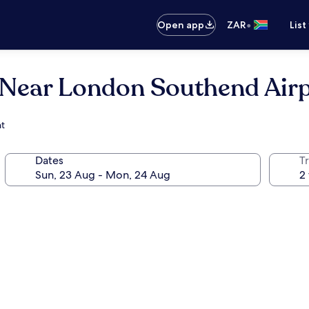
•
Open app
ZAR
List
(Near London Southend Airp
nt
Dates
Tr