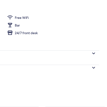
 view
Free WiFi
Bar
24/7 front desk