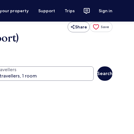
 your property
Support
Trips
Sign in
Share
Save
ort)
avellers
Search