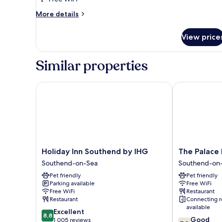
More
More details
details
for
View price
Junior
Executive
Room
Similar properties
Holiday Inn Southend by IHG
The Palace Ho
Holiday
The
Holiday Inn Southend by IHG
The Palace 
Inn
Palace
Southend-on-Sea
Southend-on
Southend
Hotel
Pet friendly
Pet friendly
by
Southend-
Parking available
Free WiFi
IHG
on-
Free WiFi
Restaurant
Southend-
Sea
Restaurant
Connecting 
on-
available
8.8
Excellent
Sea
8,8
7.2
Good
out
1 005 reviews