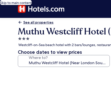
Skip to main content
See all properties
Muthu Westcliff Hotel 
3.0
star
Westcliff-on-Sea beach hotel with 2 bars/lounges, restaura
property
Choose dates to view prices
Where to?
Photo
gallery
for
Muthu
Westcliff
Hotel