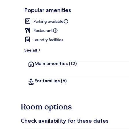
Popular amenities
Beach/ocean
Parking available
Restaurant
Laundry facilities
See all
Main amenities
(12)
For families
(6)
Room options
Check availability for these dates