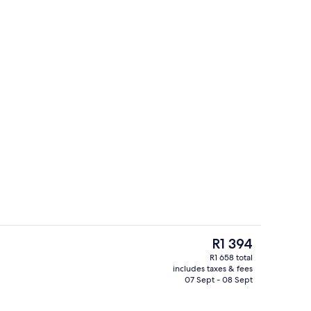
d dinner served
Terrace/patio
The
R1 394
current
R1 658 total
price
includes taxes & fees
perty
Reception
is
07 Sept - 08 Sept
R1 394