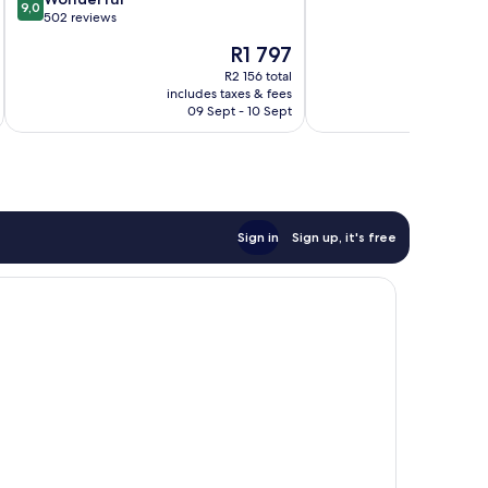
9,0
of
out
on-
502 reviews
10,
of
Sea
The
R1 797
Excellent,
10,
price
1 009
Wonderful,
R2 156 total
is
reviews
includes taxes & fees
inc
502
R1 797
09 Sept - 10 Sept
reviews
Sign in
Sign up, it's free