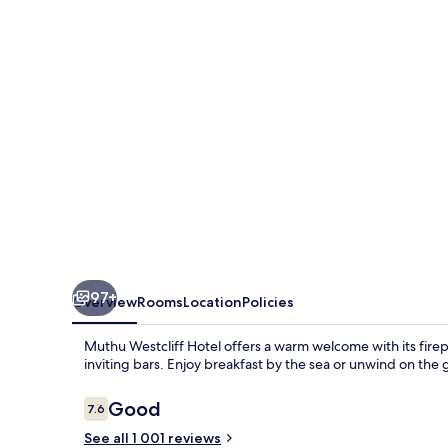
(Near
London
Southend
Airport)
97+
Overview
Rooms
Location
Policies
Muthu Westcliff Hotel offers a warm welcome with its firep
inviting bars. Enjoy breakfast by the sea or unwind on the 
Reviews
Good
7.6
7.6 out of 10
See all 1 001 reviews