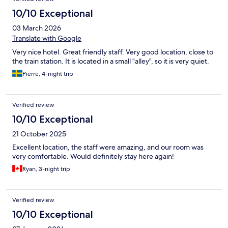
10/10 Exceptional
03 March 2026
Translate with Google
Very nice hotel. Great friendly staff. Very good location, close to
the train station. It is located in a small "alley", so it is very quiet.
Pierre, 4-night trip
Verified review
10/10 Exceptional
21 October 2025
Excellent location, the staff were amazing, and our room was
very comfortable. Would definitely stay here again!
Ryan, 3-night trip
Verified review
10/10 Exceptional