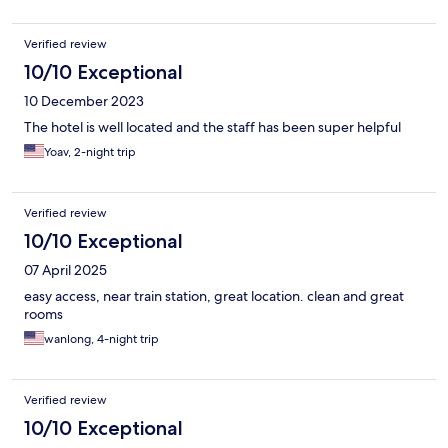
Verified review
10/10 Exceptional
10 December 2023
The hotel is well located and the staff has been super helpful
Yoav, 2-night trip
Verified review
10/10 Exceptional
07 April 2025
easy access, near train station, great location. clean and great
rooms
wanlong, 4-night trip
Verified review
10/10 Exceptional