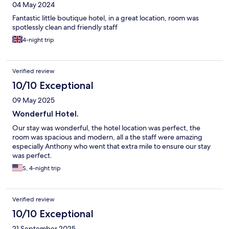
04 May 2024
Fantastic little boutique hotel, in a great location, room was
spotlessly clean and friendly staff
4-night trip
Verified review
10/10 Exceptional
09 May 2025
Wonderful Hotel.
Our stay was wonderful, the hotel location was perfect, the
room was spacious and modern, all a the staff were amazing
especially Anthony who went that extra mile to ensure our stay
was perfect.
S, 4-night trip
Verified review
10/10 Exceptional
21 September 2025