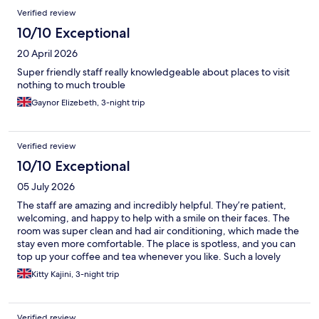
Reviews
Verified review
10/10 Exceptional
20 April 2026
Super friendly staff really knowledgeable about places to visit
nothing to much trouble
Gaynor Elizebeth, 3-night trip
Verified review
10/10 Exceptional
05 July 2026
The staff are amazing and incredibly helpful. They’re patient,
welcoming, and happy to help with a smile on their faces. The
room was super clean and had air conditioning, which made the
stay even more comfortable. The place is spotless, and you can
top up your coffee and tea whenever you like. Such a lovely
place overall- I honestly couldn’t recommend it more!
Kitty Kajini, 3-night trip
Verified review