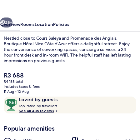
Côte
d'Azur
vious
Next
28+
Overview
Rooms
Location
Policies
Nestled close to Cours Saleya and Promenade des Anglais,
Boutique Hôtel Nice Côte d'Azur offers a delightful retreat. Enjoy
the convenience of coworking spaces, concierge services, a 24-
hour front desk and in-room WiFi. The helpful staff has left lasting
impressions on previous guests.
The
R3 688
current
R4 188 total
price
includes taxes & fees
Hair dryer, towels, soap, shampoo
is
11 Aug - 12 Aug
R3 688
Reviews
9.6
Loved by guests
T
out
Top-rated by travellers
o
See all 435 reviews
of
p
10,
-
Loved
Popular amenities
r
by
a
guests
t