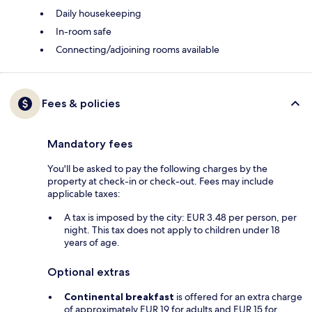
Daily housekeeping
In-room safe
Connecting/adjoining rooms available
Fees & policies
Mandatory fees
You'll be asked to pay the following charges by the
property at check-in or check-out. Fees may include
applicable taxes:
A tax is imposed by the city: EUR 3.48 per person, per
night. This tax does not apply to children under 18
years of age.
Optional extras
Continental breakfast
is offered for an extra charge
of approximately EUR 19 for adults and EUR 15 for