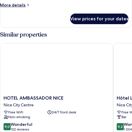
Room
More
More details
details
for
View prices for your dates
Romantic
Double
Room
Similar properties
HOTEL AMBASSADOR NICE
Hôtel La
HOTEL
Hôtel
HOTEL AMBASSADOR NICE
Hôtel L
AMBASSADOR
La
Nice City Centre
Nice Cit
NICE
Villa
Free WiFi
24/7 front desk
Free W
Nice
Nice
Non-smoking
Bar
City
Victor
Centre
Hugo
9.0
9.2
Wonderful
Won
9,0
9,2
Nice
out
out
132 reviews
1 00