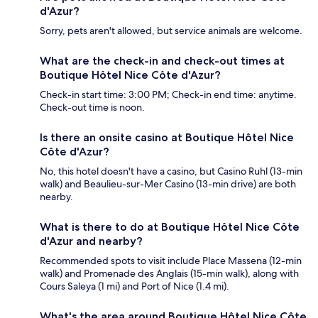
d'Azur?
Sorry, pets aren't allowed, but service animals are welcome.
What are the check-in and check-out times at
Boutique Hôtel Nice Côte d'Azur?
Check-in start time: 3:00 PM; Check-in end time: anytime.
Check-out time is noon.
Is there an onsite casino at Boutique Hôtel Nice
Côte d'Azur?
No, this hotel doesn't have a casino, but Casino Ruhl (13-min
walk) and Beaulieu-sur-Mer Casino (13-min drive) are both
nearby.
What is there to do at Boutique Hôtel Nice Côte
d'Azur and nearby?
Recommended spots to visit include Place Massena (12-min
walk) and Promenade des Anglais (15-min walk), along with
Cours Saleya (1 mi) and Port of Nice (1.4 mi).
What's the area around Boutique Hôtel Nice Côte