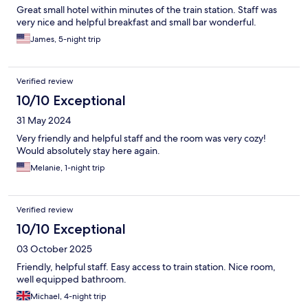
Great small hotel within minutes of the train station. Staff was
very nice and helpful breakfast and small bar wonderful.
James, 5-night trip
Verified review
10/10 Exceptional
31 May 2024
Very friendly and helpful staff and the room was very cozy!
Would absolutely stay here again.
Melanie, 1-night trip
Verified review
10/10 Exceptional
03 October 2025
Friendly, helpful staff. Easy access to train station. Nice room,
well equipped bathroom.
Michael, 4-night trip