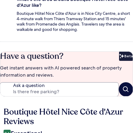
d'Azur like?
Boutique Hôtel Nice Côte d'Azur is in Nice City Centre, a short
4-minute walk from Thiers Tramway Station and 15 minutes'
walk from Promenade des Anglais. Travelers say the area is
walkable and good for shopping.
Have a question?
Beta
Bet
Get instant answers with AI powered search of property
information and reviews.
Ask a question
Boutique Hôtel Nice Côte d'Azur
Reviews
Reviews