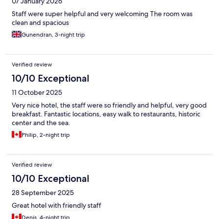
07 January 2026
Staff were super helpful and very welcoming The room was
clean and spacious
Gunendran, 3-night trip
Verified review
10/10 Exceptional
11 October 2025
Very nice hotel, the staff were so friendly and helpful, very good
breakfast. Fantastic locations, easy walk to restaurants, historic
center and the sea.
Philip, 2-night trip
Verified review
10/10 Exceptional
28 September 2025
Great hotel with friendly staff
Denis, 4-night trip