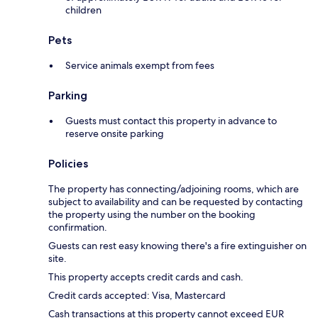
children
Pets
Service animals exempt from fees
Parking
Guests must contact this property in advance to
reserve onsite parking
Policies
The property has connecting/adjoining rooms, which are
subject to availability and can be requested by contacting
the property using the number on the booking
confirmation.
Guests can rest easy knowing there's a fire extinguisher on
site.
This property accepts credit cards and cash.
Credit cards accepted: Visa, Mastercard
Cash transactions at this property cannot exceed EUR