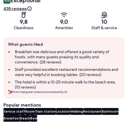
Exceptional
9,6
435 reviews
9,8
9,0
10
Cleanliness
Amenities
Staff & service
Guest
What guests liked
review
summary
Breakfast was delicious and offered a good variety of
foods, with many guests praising its quality and
convenience. (28 reviews)
Staff provided excellent restaurant recommendations and
were very helpful in booking tables. (20 reviews)
The hotel is within a 10-25 minute walk to the beach area.
(10 reviews)
From real guest reviews summarized by AI.
Popular mentions
Service staff
Room
Train station
Location
Walking
Restaurant
Bathroom
Breakfast
Beach
Bed