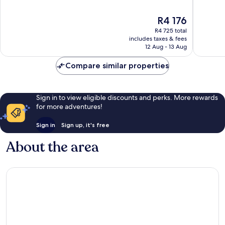
City
of
of
Centre
10,
10,
The
R4 176
Wonderful,
Wonderf
price
R4 725 total
132
1 004
is
includes taxes & fees
reviews
reviews
R4 176
12 Aug - 13 Aug
Compare similar properties
Sign in to view eligible discounts and perks. More rewards
for more adventures!
Sign in
Sign up, it's free
About the area