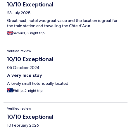
10/10 Exceptional
28 July 2025
Great host, hotel was great value and the location is great for
the train station and travelling the Côte d’Azur
Samuel, 3-night trip
Verified review
10/10 Exceptional
05 October 2024
A very nice stay
A lovely small hotel ideally located
Phillip, 2-night trip
Verified review
10/10 Exceptional
10 February 2026