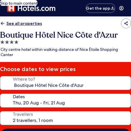
Skip to main content
Get the app
See all properties
Boutique Hôtel Nice Côte d'Azur
4.0
star
City centre hotel within walking distance of Nice Étoile Shopping
property
Center
Choose dates to view prices
Where to?
Dates
Travellers