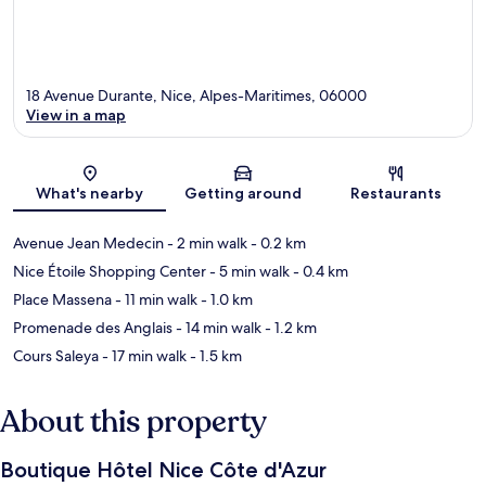
18 Avenue Durante, Nice, Alpes-Maritimes, 06000
View in a map
Map
What's nearby
Getting around
Restaurants
Avenue Jean Medecin
- 2 min walk
- 0.2 km
Nice Étoile Shopping Center
- 5 min walk
- 0.4 km
Place Massena
- 11 min walk
- 1.0 km
Promenade des Anglais
- 14 min walk
- 1.2 km
Cours Saleya
- 17 min walk
- 1.5 km
About this property
Boutique Hôtel Nice Côte d'Azur