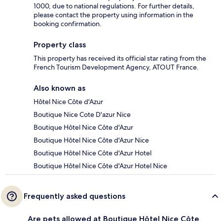
1000, due to national regulations. For further details,
please contact the property using information in the
booking confirmation.
Property class
This property has received its official star rating from the
French Tourism Development Agency, ATOUT France.
Also known as
Hôtel Nice Côte d'Azur
Boutique Nice Cote D'azur Nice
Boutique Hôtel Nice Côte d'Azur
Boutique Hôtel Nice Côte d'Azur Nice
Boutique Hôtel Nice Côte d'Azur Hotel
Boutique Hôtel Nice Côte d'Azur Hotel Nice
Frequently asked questions
Are pets allowed at Boutique Hôtel Nice Côte