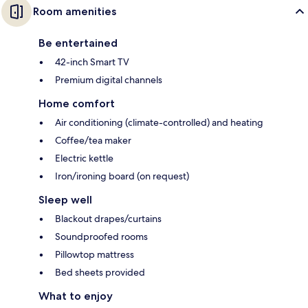
Room amenities
Be entertained
42-inch Smart TV
Premium digital channels
Home comfort
Air conditioning (climate-controlled) and heating
Coffee/tea maker
Electric kettle
Iron/ironing board (on request)
Sleep well
Blackout drapes/curtains
Soundproofed rooms
Pillowtop mattress
Bed sheets provided
What to enjoy