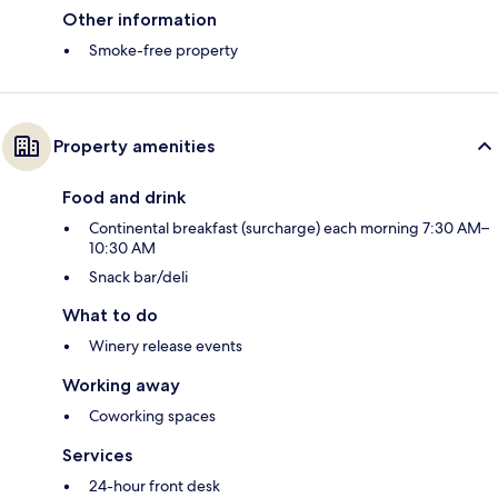
Other information
Smoke-free property
Property amenities
Food and drink
Continental breakfast (surcharge) each morning 7:30 AM–
10:30 AM
Snack bar/deli
What to do
Winery release events
Working away
Coworking spaces
Services
24-hour front desk