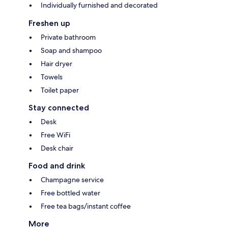
Individually furnished and decorated
Freshen up
Private bathroom
Soap and shampoo
Hair dryer
Towels
Toilet paper
Stay connected
Desk
Free WiFi
Desk chair
Food and drink
Champagne service
Free bottled water
Free tea bags/instant coffee
More