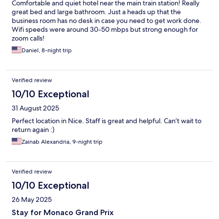
Comfortable and quiet hotel near the main train station! Really
great bed and large bathroom. Just a heads up that the
business room has no desk in case you need to get work done.
Wifi speeds were around 30-50 mbps but strong enough for
zoom calls!
Daniel, 8-night trip
Verified review
10/10 Exceptional
31 August 2025
Perfect location in Nice. Staff is great and helpful. Can’t wait to
return again :)
Zainab Alexandria, 9-night trip
Verified review
10/10 Exceptional
26 May 2025
Stay for Monaco Grand Prix