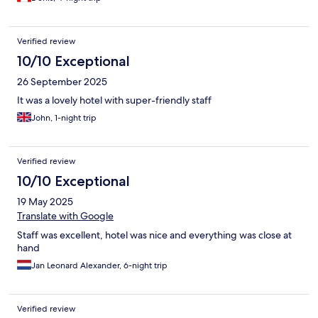
Verified review
10/10 Exceptional
26 September 2025
It was a lovely hotel with super-friendly staff
John, 1-night trip
Verified review
10/10 Exceptional
19 May 2025
Translate with Google
Staff was excellent, hotel was nice and everything was close at
hand
Jan Leonard Alexander, 6-night trip
Verified review