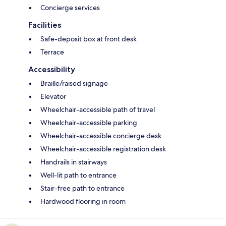
Concierge services
Facilities
Safe-deposit box at front desk
Terrace
Accessibility
Braille/raised signage
Elevator
Wheelchair-accessible path of travel
Wheelchair-accessible parking
Wheelchair-accessible concierge desk
Wheelchair-accessible registration desk
Handrails in stairways
Well-lit path to entrance
Stair-free path to entrance
Hardwood flooring in room