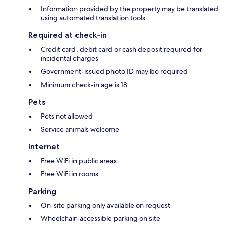
Information provided by the property may be translated
using automated translation tools
Required at check-in
Credit card, debit card or cash deposit required for
incidental charges
Government-issued photo ID may be required
Minimum check-in age is 18
Pets
Pets not allowed
Service animals welcome
Internet
Free WiFi in public areas
Free WiFi in rooms
Parking
On-site parking only available on request
Wheelchair-accessible parking on site