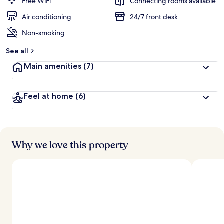
Free WiFi
Connecting rooms available
e
d
Air conditioning
24/7 front desk
Non-smoking
b
y
See all
t
Main amenities
(7)
r
a
v
Feel at home
(6)
e
l
l
e
r
s
Why we love this property