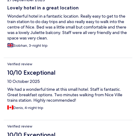
Lovely hotel in a great location
Wonderful hotel in a fantastic location. Really easy to get to the
train station to do day trips and also really easy to walk into the
centre of Nice. Bed was a little small but comfortable and there
was a lovely Juliette balcony. Staff were all very friendly and the
space was very clean.
Siobhan, 3-night trip
Verified review
10/10 Exceptional
10 October 2025
We had a wonderful time at this small hotel. Staff is fantastic.
Great breakfast options. Two minutes walking from Nice Ville
trains station. Highly recommended!
Denis, 4-night trip
Verified review
10/10 Exceptional