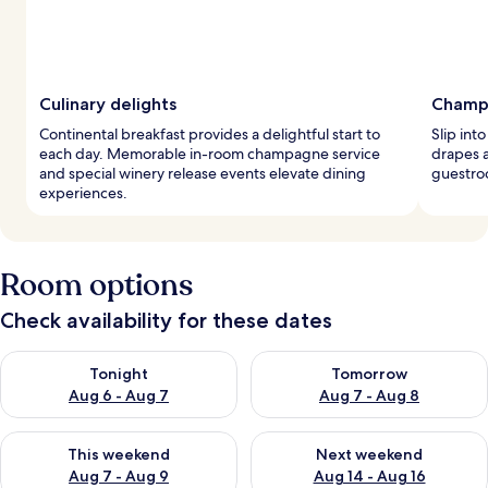
Culinary delights
Champ
Continental breakfast provides a delightful start to
Slip int
each day. Memorable in-room champagne service
drapes 
and special winery release events elevate dining
guestroo
experiences.
Room options
Check availability for these dates
Check availability for tonight Aug 6 - Aug 7
Check availability for tomorr
Tonight
Tomorrow
Aug 6 - Aug 7
Aug 7 - Aug 8
Check availability for this weekend Aug 7 - Aug 9
Check availability for next we
This weekend
Next weekend
Aug 7 - Aug 9
Aug 14 - Aug 16