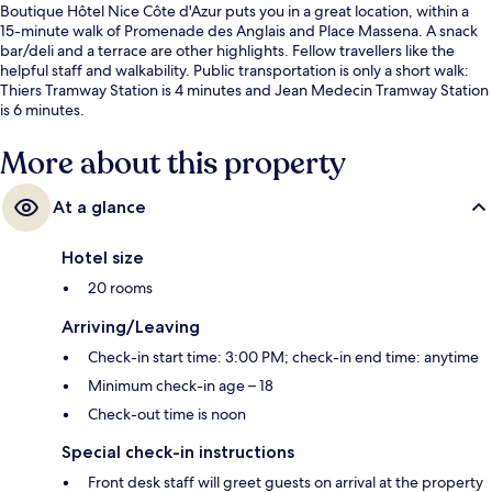
Boutique Hôtel Nice Côte d'Azur puts you in a great location, within a
15-minute walk of Promenade des Anglais and Place Massena. A snack
bar/deli and a terrace are other highlights. Fellow travellers like the
helpful staff and walkability. Public transportation is only a short walk:
Thiers Tramway Station is 4 minutes and Jean Medecin Tramway Station
is 6 minutes.
More about this property
At a glance
Hotel size
20 rooms
Arriving/Leaving
Check-in start time: 3:00 PM; check-in end time: anytime
Minimum check-in age – 18
Check-out time is noon
Special check-in instructions
Front desk staff will greet guests on arrival at the property