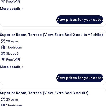
view
Free WiFi
(extra
More
More details
bed
details
3
for
View prices for your dates
Standard
adults)
room,
view
View
A modern hotel room with a large bed, 
8
(extra
Superior Room, Terrace (View, Extra Bed 2 adults + 1 child)
all
bed
29 sq m
3
photos
adults)
1 bedroom
for
Superior
Sleeps 3
Room,
Free WiFi
Terrace
More
More details
(View,
details
Extra
for
View prices for your dates
Superior
Bed
Room,
2
Terrace
View
A modern hotel room with a large bed, 
adults
8
(View,
Superior Room, Terrace (View, Extra Bed 3 Adults)
all
Extra
+
25 sq m
Bed
photos
1
2
1 bedroom