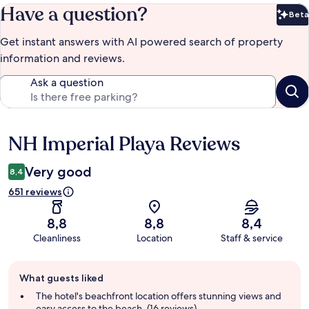
Have a question?
Beta
Bet
Get instant answers with AI powered search of property
information and reviews.
Ask a question
NH Imperial Playa Reviews
Reviews
Very good
8,4
651 reviews
8,8
8,8
8,4
Cleanliness
Location
Staff & service
Guest
What guests liked
review
summary
The hotel's beachfront location offers stunning views and
easy access to the beach. (16 reviews)