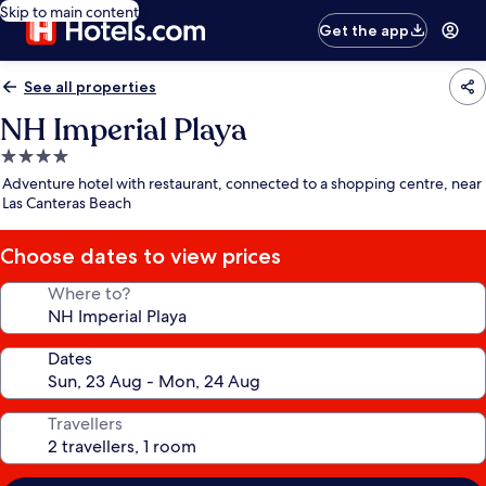
Skip to main content
Get the app
See all properties
NH Imperial Playa
4.0
star
Adventure hotel with restaurant, connected to a shopping centre, near
property
Las Canteras Beach
Choose dates to view prices
Where to?
Dates
Travellers