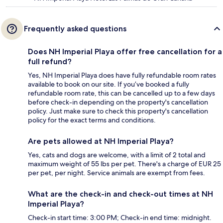
Frequently asked questions
Does NH Imperial Playa offer free cancellation for a
full refund?
Yes, NH Imperial Playa does have fully refundable room rates
available to book on our site. If you’ve booked a fully
refundable room rate, this can be cancelled up to a few days
before check-in depending on the property's cancellation
policy. Just make sure to check this property's cancellation
policy for the exact terms and conditions.
Are pets allowed at NH Imperial Playa?
Yes, cats and dogs are welcome, with a limit of 2 total and
maximum weight of 55 lbs per pet. There's a charge of EUR 25
per pet, per night. Service animals are exempt from fees.
What are the check-in and check-out times at NH
Imperial Playa?
Check-in start time: 3:00 PM; Check-in end time: midnight.