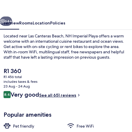
vious
Next
64+
Overview
Rooms
Location
Policies
Located near Las Canteras Beach, NH Imperial Playa offers a warm
welcome with an international cuisine restaurant and ocean views.
Get active with on-site cycling or rent bikes to explore the area.
With in-room WiFi, multilingual staff, free newspapers and helpful
staff that have left a lasting impression on previous guests.
The
R1 360
current
R1 456 total
price
includes taxes & fees
View from room
is
23 Aug - 24 Aug
R1 360
Reviews
Very good
8.4
See all 651 reviews
8.4 out of 10
Popular amenities
Pet friendly
Free WiFi