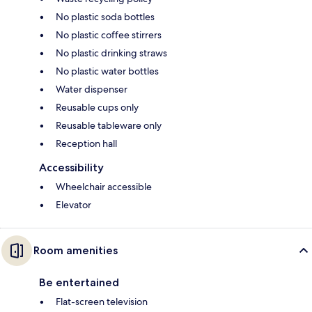
No plastic soda bottles
No plastic coffee stirrers
No plastic drinking straws
No plastic water bottles
Water dispenser
Reusable cups only
Reusable tableware only
Reception hall
Accessibility
Wheelchair accessible
Elevator
Room amenities
Be entertained
Flat-screen television