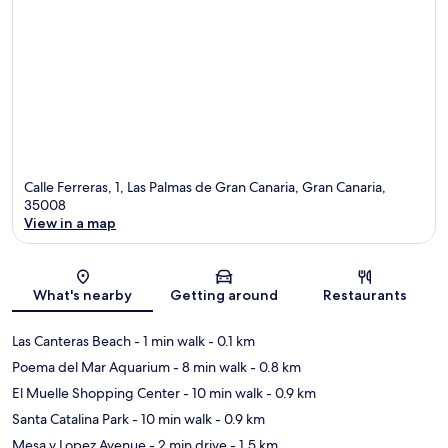
Calle Ferreras, 1, Las Palmas de Gran Canaria, Gran Canaria,
35008
View in a map
Map
What's nearby
Getting around
Restaurants
Las Canteras Beach
- 1 min walk
- 0.1 km
Poema del Mar Aquarium
- 8 min walk
- 0.8 km
El Muelle Shopping Center
- 10 min walk
- 0.9 km
Santa Catalina Park
- 10 min walk
- 0.9 km
Mesa y Lopez Avenue
- 2 min drive
- 1.5 km