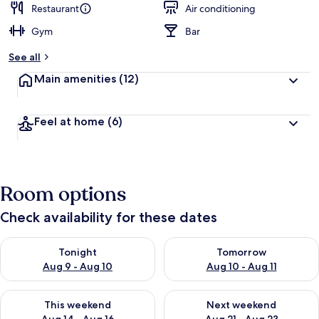
Restaurant
Air conditioning
Gym
Bar
See all
Main amenities
(12)
Feel at home
(6)
Room options
Check availability for these dates
Check availability for tonight Aug 9 - Aug 10
Check availability for tomorro
Tonight
Tomorrow
Aug 9 - Aug 10
Aug 10 - Aug 11
Check availability for this weekend Aug 14 - Aug 16
Check availability for next w
This weekend
Next weekend