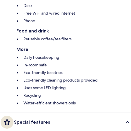
Desk
Free WiFi and wired internet
Phone
Food and drink
Reusable coffee/tea filters
More
Daily housekeeping
In-room safe
Eco-friendly toiletries
Eco-friendly cleaning products provided
Uses some LED lighting
Recycling
Water-efficient showers only
Special features