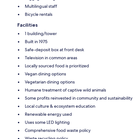
Multilingual staff
Bicycle rentals
Facilities
1 building/tower
Built in 1975
Safe-deposit box at front desk
Television in common areas
Locally sourced food is prioritized
Vegan dining options
Vegetarian dining options
Humane treatment of captive wild animals
Some profits reinvested in community and sustainability
Local culture & ecosystem education
Renewable energy used
Uses some LED lighting
Comprehensive food waste policy
Waste recycling policy