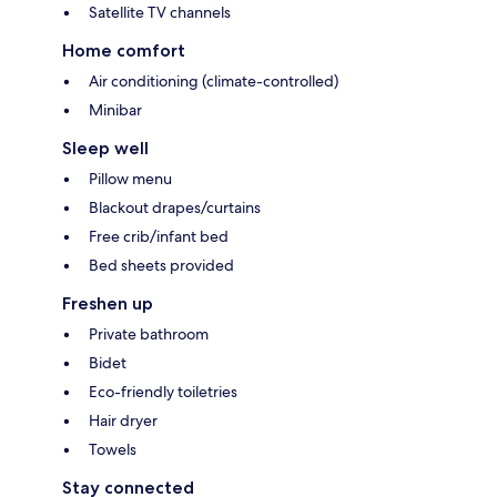
Satellite TV channels
Home comfort
Air conditioning (climate-controlled)
Minibar
Sleep well
Pillow menu
Blackout drapes/curtains
Free crib/infant bed
Bed sheets provided
Freshen up
Private bathroom
Bidet
Eco-friendly toiletries
Hair dryer
Towels
Stay connected