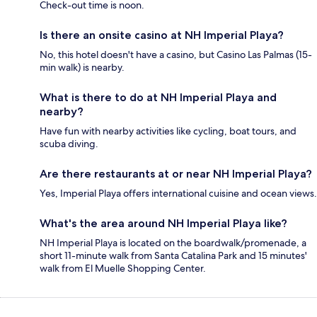
Check-out time is noon.
Is there an onsite casino at NH Imperial Playa?
No, this hotel doesn't have a casino, but Casino Las Palmas (15-
min walk) is nearby.
What is there to do at NH Imperial Playa and
nearby?
Have fun with nearby activities like cycling, boat tours, and
scuba diving.
Are there restaurants at or near NH Imperial Playa?
Yes, Imperial Playa offers international cuisine and ocean views.
What's the area around NH Imperial Playa like?
NH Imperial Playa is located on the boardwalk/promenade, a
short 11-minute walk from Santa Catalina Park and 15 minutes'
walk from El Muelle Shopping Center.