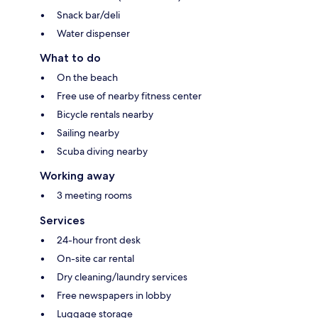
Snack bar/deli
Water dispenser
What to do
On the beach
Free use of nearby fitness center
Bicycle rentals nearby
Sailing nearby
Scuba diving nearby
Working away
3 meeting rooms
Services
24-hour front desk
On-site car rental
Dry cleaning/laundry services
Free newspapers in lobby
Luggage storage