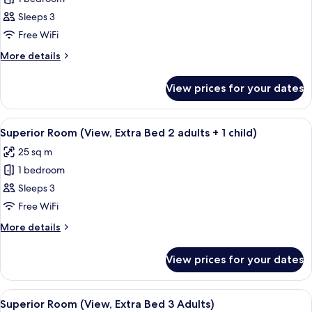
for
child)
adults
Superior
Sleeps 3
+
Room,
1
Free WiFi
child)
Terrace
More
More details
(View,
details
Extra
for
View prices for your dates
Superior
Bed
Room,
3
Terrace
View
A hotel room with a bed, a desk, a chai
Adults)
7
(View,
Superior Room (View, Extra Bed 2 adults + 1 child)
all
Extra
25 sq m
Bed
photos
3
1 bedroom
for
Adults)
Superior
Sleeps 3
Room
Free WiFi
(View,
More
More details
Extra
details
Bed
for
View prices for your dates
Superior
2
Room
adults
(View,
View
A hotel room with a bed, a desk, a chai
+
7
Extra
Superior Room (View, Extra Bed 3 Adults)