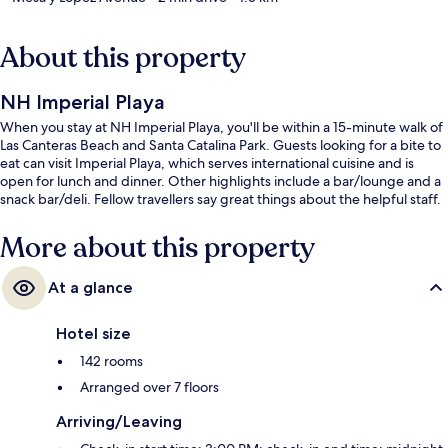
About this property
NH Imperial Playa
When you stay at NH Imperial Playa, you'll be within a 15-minute walk of
Las Canteras Beach and Santa Catalina Park. Guests looking for a bite to
eat can visit Imperial Playa, which serves international cuisine and is
open for lunch and dinner. Other highlights include a bar/lounge and a
snack bar/deli. Fellow travellers say great things about the helpful staff.
More about this property
At a glance
Hotel size
142 rooms
Arranged over 7 floors
Arriving/Leaving