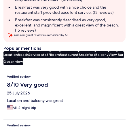
Breakfast was very good with a nice choice and the
restaurant staff provided excellent service. (13 reviews)
Breakfast was consistently described as very good,
excellent, and magnificent with a great view of the beach.
(15 reviews)
From real guest reviews summarized by AI.
Popular mentions
Location
Beach
Service staff
Room
Restaurant
Breakfast
Balcony
View
Bar
Ocean view
Reviews
Verified review
8/10 Very good
25 July 2026
Location and balcony was great
Ali, 2-night trip
Verified review