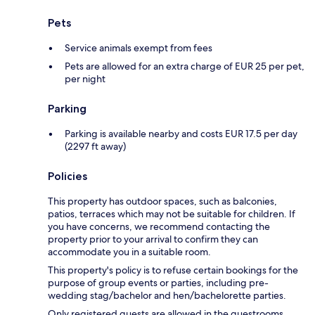
Pets
Service animals exempt from fees
Pets are allowed for an extra charge of EUR 25 per pet,
per night
Parking
Parking is available nearby and costs EUR 17.5 per day
(2297 ft away)
Policies
This property has outdoor spaces, such as balconies,
patios, terraces which may not be suitable for children. If
you have concerns, we recommend contacting the
property prior to your arrival to confirm they can
accommodate you in a suitable room.
This property's policy is to refuse certain bookings for the
purpose of group events or parties, including pre-
wedding stag/bachelor and hen/bachelorette parties.
Only registered guests are allowed in the guestrooms.