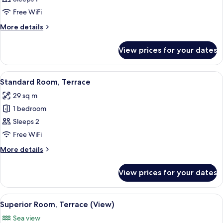
Single
Free WiFi
Room
More
More details
details
for
View prices for your dates
Standard
Single
Room
View
A hotel room with a large bed, bedside 
9
Standard Room, Terrace
all
29 sq m
photos
1 bedroom
for
Standard
Sleeps 2
Room,
Free WiFi
Terrace
More
More details
details
for
View prices for your dates
Standard
Room,
Terrace
View
A modern hotel room with a large bed, 
8
Superior Room, Terrace (View)
all
Sea view
photos