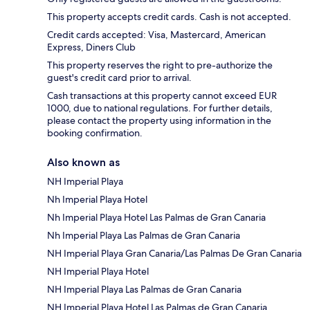
This property accepts credit cards. Cash is not accepted.
Credit cards accepted: Visa, Mastercard, American
Express, Diners Club
This property reserves the right to pre-authorize the
guest's credit card prior to arrival.
Cash transactions at this property cannot exceed EUR
1000, due to national regulations. For further details,
please contact the property using information in the
booking confirmation.
Also known as
NH Imperial Playa
Nh Imperial Playa Hotel
Nh Imperial Playa Hotel Las Palmas de Gran Canaria
Nh Imperial Playa Las Palmas de Gran Canaria
NH Imperial Playa Gran Canaria/Las Palmas De Gran Canaria
NH Imperial Playa Hotel
NH Imperial Playa Las Palmas de Gran Canaria
NH Imperial Playa Hotel Las Palmas de Gran Canaria