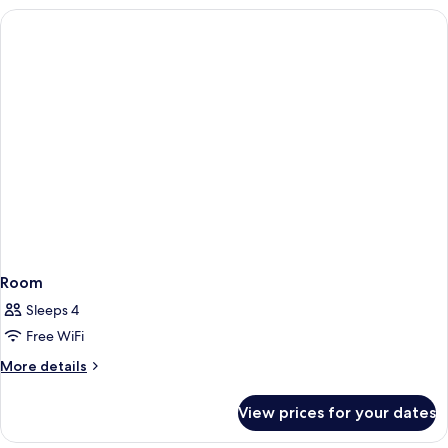
Room
Sleeps 4
Free WiFi
More
More details
details
for
View prices for your dates
Room