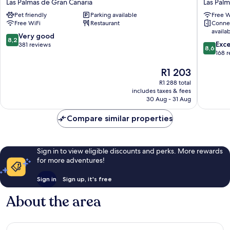
Las Palmas de Gran Canaria
Las Palm
Palmas
Cantera
Pet friendly
Parking available
Free W
Playa
Las
Free WiFi
Restaurant
Conne
las
Palmas
availa
Canteras
de
8.2
Very good
8,2
8.6
Las
Gran
Exce
out
381 reviews
8,6
out
Palmas
Canaria
168 
of
of
de
10,
The
R1 203
10,
Gran
Very
price
Excellen
Canaria
good,
R1 288 total
is
168
381
includes taxes & fees
R1 203
reviews
30 Aug - 31 Aug
reviews
Compare similar properties
Sign in to view eligible discounts and perks. More rewards
for more adventures!
Sign in
Sign up, it's free
About the area