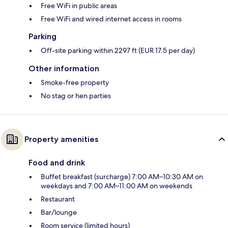
Free WiFi in public areas
Free WiFi and wired internet access in rooms
Parking
Off-site parking within 2297 ft (EUR 17.5 per day)
Other information
Smoke-free property
No stag or hen parties
Property amenities
Food and drink
Buffet breakfast (surcharge) 7:00 AM–10:30 AM on
weekdays and 7:00 AM–11:00 AM on weekends
Restaurant
Bar/lounge
Room service (limited hours)