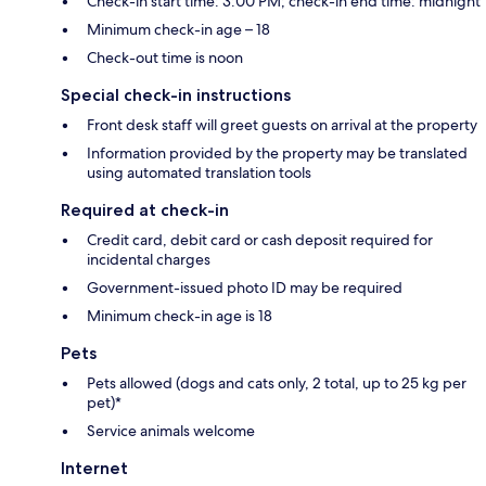
Check-in start time: 3:00 PM; check-in end time: midnight
Minimum check-in age – 18
Check-out time is noon
Special check-in instructions
Front desk staff will greet guests on arrival at the property
Information provided by the property may be translated
using automated translation tools
Required at check-in
Credit card, debit card or cash deposit required for
incidental charges
Government-issued photo ID may be required
Minimum check-in age is 18
Pets
Pets allowed (dogs and cats only, 2 total, up to 25 kg per
pet)*
Service animals welcome
Internet