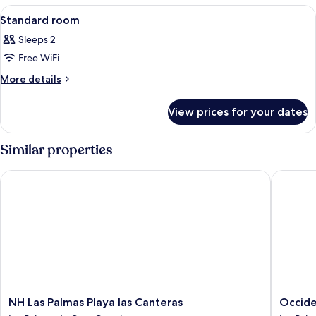
View
Minibar, in-room safe, desk, blackout 
4
Standard room
all
Sleeps 2
photos
Free WiFi
for
Standard
More
More details
details
room
for
View prices for your dates
Standard
room
Similar properties
NH Las Palmas Playa las Canteras
Occident
NH
Occiden
NH Las Palmas Playa las Canteras
Occide
Las
Las