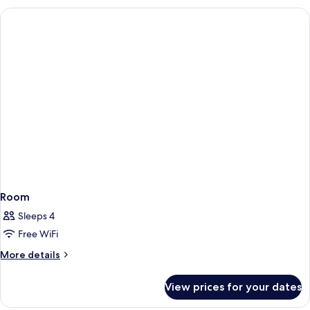
Room
Sleeps 4
Free WiFi
More
More details
details
for
View prices for your dates
Room