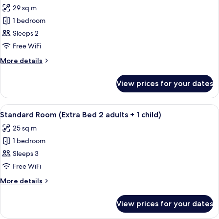
29 sq m
for
Superior
1 bedroom
Room,
Sleeps 2
Terrace
Free WiFi
(View)
More
More details
details
for
View prices for your dates
Superior
Room,
Terrace
View
A modern hotel room with a bed, desk,
8
(View)
Standard Room (Extra Bed 2 adults + 1 child)
all
25 sq m
photos
1 bedroom
for
Standard
Sleeps 3
Room
Free WiFi
(Extra
More
More details
Bed
details
2
for
View prices for your dates
Standard
adults
Room