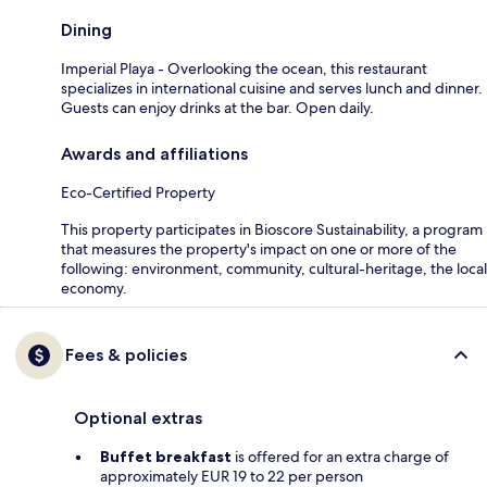
Dining
Imperial Playa - Overlooking the ocean, this restaurant
specializes in international cuisine and serves lunch and dinner.
Guests can enjoy drinks at the bar. Open daily.
Awards and affiliations
Eco-Certified Property
This property participates in Bioscore Sustainability, a program
that measures the property's impact on one or more of the
following: environment, community, cultural-heritage, the local
economy.
Fees & policies
Optional extras
Buffet breakfast
is offered for an extra charge of
approximately EUR 19 to 22 per person