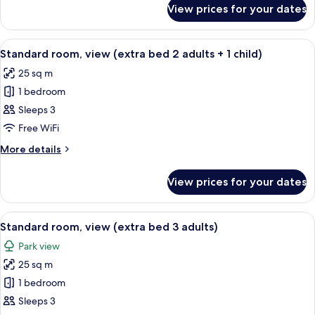
for
View prices for your dates
Standard
room,
view
View
A hotel room with a large bed, a desk w
6
Standard room, view (extra bed 2 adults + 1 child)
all
25 sq m
photos
1 bedroom
for
Standard
Sleeps 3
room,
Free WiFi
view
More
More details
(extra
details
bed
for
View prices for your dates
Standard
2
room,
adults
view
View
A hotel room with a large bed, a desk w
+
6
(extra
Standard room, view (extra bed 3 adults)
all
bed
1
Park view
2
photos
child)
adults
25 sq m
for
+
Standard
1 bedroom
1
room,
child)
Sleeps 3