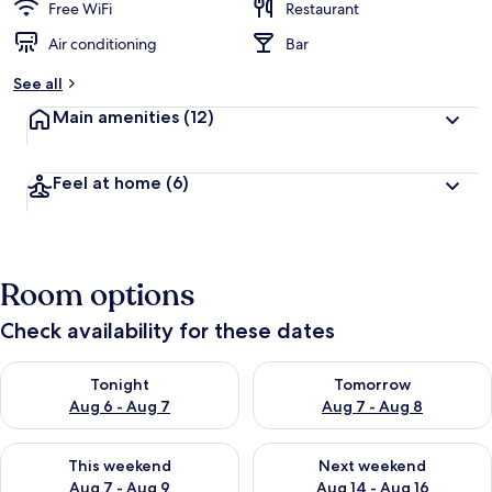
Free WiFi
Restaurant
Air conditioning
Bar
See all
Main amenities
(12)
Feel at home
(6)
Room options
Check availability for these dates
Check availability for tonight Aug 6 - Aug 7
Check availability for tomorr
Tonight
Tomorrow
Aug 6 - Aug 7
Aug 7 - Aug 8
Check availability for this weekend Aug 7 - Aug 9
Check availability for next we
This weekend
Next weekend
Aug 7 - Aug 9
Aug 14 - Aug 16