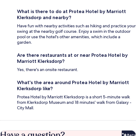
What is there to do at Protea Hotel by Marriott
Klerksdorp and nearby?
Have fun with nearby activities such as hiking and practice your
swing at the nearby golf course. Enjoy a swim in the outdoor
pool or use the hotel's other amenities, which include a
garden.
Are there restaurants at or near Protea Hotel by
Marriott Klerksdorp?
Yes, there's an onsite restaurant.
What's the area around Protea Hotel by Marriott
Klerksdorp like?
Protea Hotel by Marriott Klerksdorp is a short 5-minute walk
from Klerksdorp Museum and 18 minutes' walk from Galaxy -
City Mall.
Have a question?
Beta