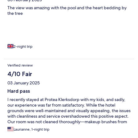
The view was amazing with the pool and the heart bedding by
the tree
2-night trip
Verified review
4/10 Fair
03 January 2025
Hard pass
I recently stayed at Protea Klerksdorp with my kids, and sadly,
our experience was far from satisfactory. While the hotel
grounds were well-maintained and visually appealing, the issues
with cleanliness and service overshadowed this positive aspect.
Our room was not cleaned thoroughly—makeup brushes from
previous guests were still on the floor. This made me question
Laurianne, 1-night trip
the overall hygiene of the space. Our biggest challenge was the