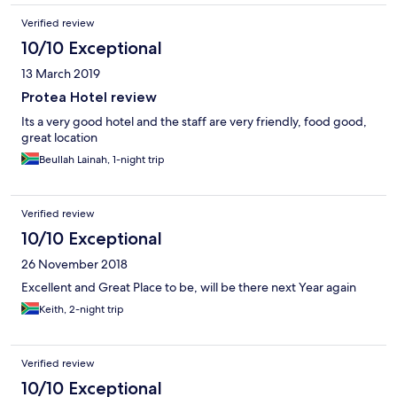
Verified review
10/10 Exceptional
13 March 2019
Protea Hotel review
Its a very good hotel and the staff are very friendly, food good,
great location
Beullah Lainah, 1-night trip
Verified review
10/10 Exceptional
26 November 2018
Excellent and Great Place to be, will be there next Year again
Keith, 2-night trip
Verified review
10/10 Exceptional