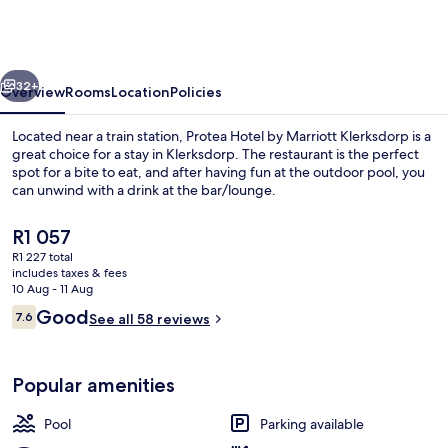
by
Marriott
Klerksdorp
vious
Next
32+
Overview
Rooms
Location
Policies
Located near a train station, Protea Hotel by Marriott Klerksdorp is a
great choice for a stay in Klerksdorp. The restaurant is the perfect
spot for a bite to eat, and after having fun at the outdoor pool, you
can unwind with a drink at the bar/lounge.
The
R1 057
current
R1 227 total
price
includes taxes & fees
is
10 Aug - 11 Aug
Property amenity
R1 057
Reviews
Good
7.6
See all 58 reviews
7.6 out of 10
Popular amenities
Pool
Parking available