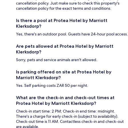
cancellation policy. Just make sure to check this property's
cancellation policy for the exact terms and conditions.
Is there a pool at Protea Hotel by Marriott
Klerksdorp?
Yes, there's an outdoor pool. Guests have 24-hour pool access.
Are pets allowed at Protea Hotel by Marriott
Klerksdorp?
Sorry, pets and service animals aren't allowed.
Is parking offered on site at Protea Hotel by
Marriott Klerksdorp?
Yes. Self parking costs ZAR 50 per night.
What are the check-in and check-out times at
Protea Hotel by Marriott Klerksdorp?
Check-in start time: 2 PM; Check-in end time: midnight.
There's a charge for early check-in (subject to availability).
Check-out time is 11 AM. Contactless check-in and check-out
are available.