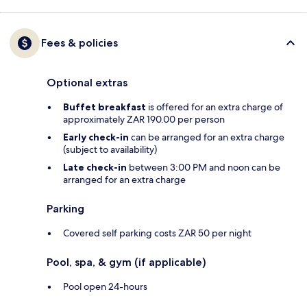
Fees & policies
Optional extras
Buffet breakfast
is offered for an extra charge of
approximately ZAR 190.00 per person
Early check-in
can be arranged for an extra charge
(subject to availability)
Late check-in
between 3:00 PM and noon can be
arranged for an extra charge
Parking
Covered self parking costs ZAR 50 per night
Pool, spa, & gym (if applicable)
Pool open 24-hours