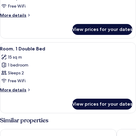
1
Free WiFi
King
More
More details
Bed
details
for
View prices for your dates
Room,
1
King
View
A hotel room with a large bed, a desk w
4
Bed
Room, 1 Double Bed
all
15 sq m
photos
1 bedroom
for
Room,
Sleeps 2
1
Free WiFi
Double
More
More details
Bed
details
for
View prices for your dates
Room,
1
Double
Similar properties
Bed
Acres Inn Klerksdorp
The Will