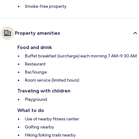
Smoke-free property
Property amenities
Food and drink
Buffet breakfast (surcharge) each morning 7 AM–9:30 AM
Restaurant
Bar/lounge
Room service (limited hours)
Traveling with children
Playground
What to do
Use of nearby fitness center
Golfing nearby
Hiking/biking trails nearby