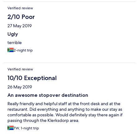
Verified review
2/10 Poor
27 May 2019
Ugly
terrible
2-night trip
Verified review
10/10 Exceptional
26 May 2019
An awesome stopover destination
Really friendly and helpful staff at the front desk and at the
restaurant. Did everything and anything to make our stay as
comfortable as possible. Would definitely stay there again if
passing through the Klerksdorp area.
TW, 1-night trip