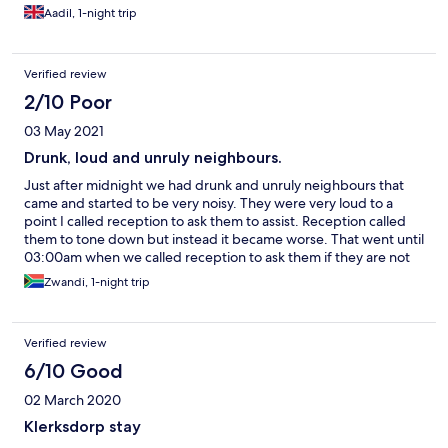
Aadil, 1-night trip
Verified review
2/10 Poor
03 May 2021
Drunk, loud and unruly neighbours.
Just after midnight we had drunk and unruly neighbours that
came and started to be very noisy. They were very loud to a
point I called reception to ask them to assist. Reception called
them to tone down but instead it became worse. That went until
03:00am when we called reception to ask them if they are not
capable applying the hotel policy. We asked if we should take
Zwandi, 1-night trip
matters into our and that is when they decided to move them to
the second floor. What surprised me is that they negotiated
with them instead of saying please lower voices because other
Verified review
guest are sleeping. One of the drunk neighbours told the hotel
official that he won’t lower his voice and they allow this
6/10 Good
behaviour to continue for another two hours. The hotel staff on
02 March 2020
duty does not monitor guest behaviour instead we had to call
them again to have them moved. I will never book Marriott in
Klerksdorp stay
Klerksdorp ever again. I will rather use small bed and breakfast