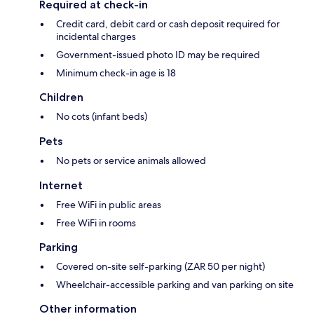
Required at check-in
Credit card, debit card or cash deposit required for
incidental charges
Government-issued photo ID may be required
Minimum check-in age is 18
Children
No cots (infant beds)
Pets
No pets or service animals allowed
Internet
Free WiFi in public areas
Free WiFi in rooms
Parking
Covered on-site self-parking (ZAR 50 per night)
Wheelchair-accessible parking and van parking on site
Other information