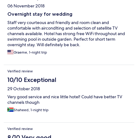
06 November 2018
Overnight stay for wedding
Staff very courteous and friendly and room clean and
comfortable with aircondlting and selection of satellite TV
channels available. Hotel has strong free WiFi throughout and
swimming pool in outside garden. Perfect for short term
overnight stay. Will definitely be back.
Graeme, 1-night trip
Verified review
10/10 Exceptional
29 October 2018
Very good service and nice little hotel! Could have better TV
channels though
Shaheed, 1-night trip
Verified review
8/10 Very good