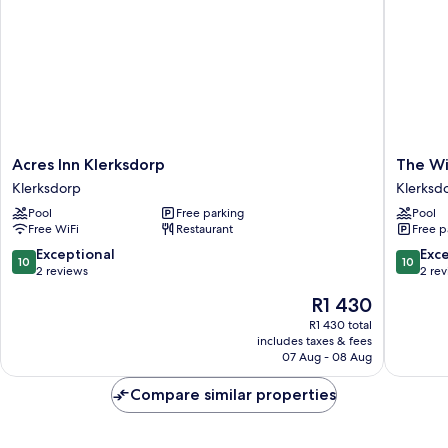
Acres
The
Acres Inn Klerksdorp
The Wi
Inn
Willow
Klerksdorp
Klerksd
Klerksdorp
Tree
Pool
Free parking
Pool
Klerksdorp
Guest
Free WiFi
Restaurant
Free p
House
Klerksd
10.0
10.0
Exceptional
Exc
10
10
out
out
2 reviews
2 re
of
of
The
R1 430
10,
10,
price
Exceptional,
Exceptio
R1 430 total
is
includes taxes & fees
2
2
R1 430
07 Aug - 08 Aug
reviews
reviews
Compare similar properties