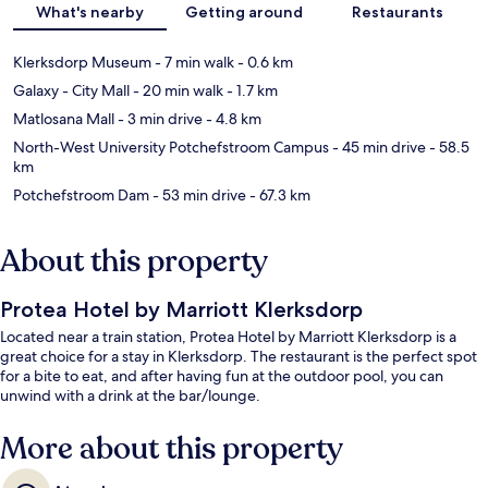
What's nearby
Getting around
Restaurants
Klerksdorp Museum
- 7 min walk
- 0.6 km
Galaxy - City Mall
- 20 min walk
- 1.7 km
Matlosana Mall
- 3 min drive
- 4.8 km
North-West University Potchefstroom Campus
- 45 min drive
- 58.5
km
Potchefstroom Dam
- 53 min drive
- 67.3 km
About this property
Protea Hotel by Marriott Klerksdorp
Located near a train station, Protea Hotel by Marriott Klerksdorp is a
great choice for a stay in Klerksdorp. The restaurant is the perfect spot
for a bite to eat, and after having fun at the outdoor pool, you can
unwind with a drink at the bar/lounge.
More about this property