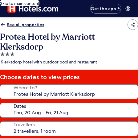
Skip to main content
Get the app
See all properties
Protea Hotel by Marriott
Klerksdorp
3.0
star
Klerksdorp hotel with outdoor pool and restaurant
property
Choose dates to view prices
Where to?
Dates
Travellers