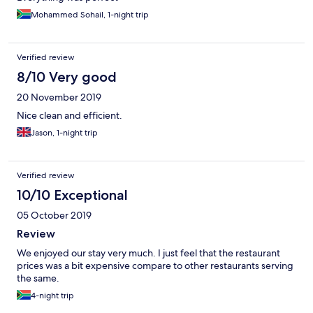
Mohammed Sohail, 1-night trip
Verified review
8/10 Very good
20 November 2019
Nice clean and efficient.
Jason, 1-night trip
Verified review
10/10 Exceptional
05 October 2019
Review
We enjoyed our stay very much. I just feel that the restaurant
prices was a bit expensive compare to other restaurants serving
the same.
4-night trip