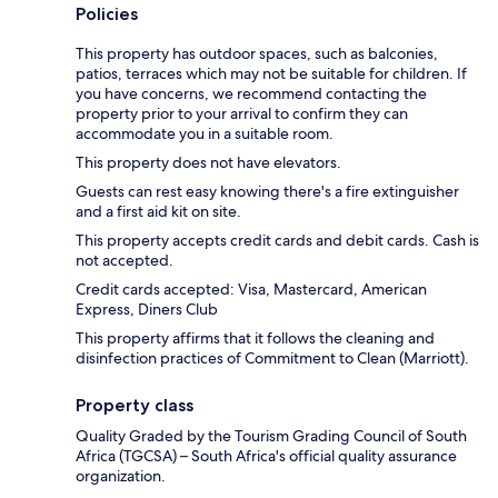
Policies
This property has outdoor spaces, such as balconies,
patios, terraces which may not be suitable for children. If
you have concerns, we recommend contacting the
property prior to your arrival to confirm they can
accommodate you in a suitable room.
This property does not have elevators.
Guests can rest easy knowing there's a fire extinguisher
and a first aid kit on site.
This property accepts credit cards and debit cards. Cash is
not accepted.
Credit cards accepted: Visa, Mastercard, American
Express, Diners Club
This property affirms that it follows the cleaning and
disinfection practices of Commitment to Clean (Marriott).
Property class
Quality Graded by the Tourism Grading Council of South
Africa (TGCSA) – South Africa's official quality assurance
organization.