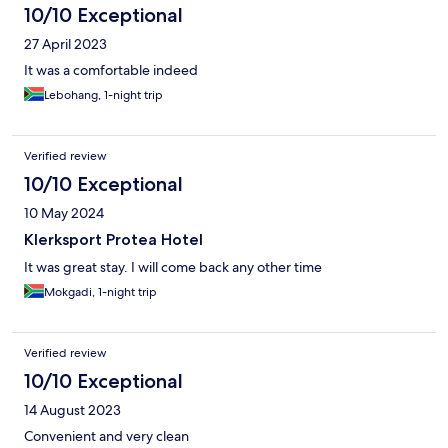
10/10 Exceptional
27 April 2023
It was a comfortable indeed
Lebohang, 1-night trip
Verified review
10/10 Exceptional
10 May 2024
Klerksport Protea Hotel
It was great stay. I will come back any other time
Mokgadi, 1-night trip
Verified review
10/10 Exceptional
14 August 2023
Convenient and very clean