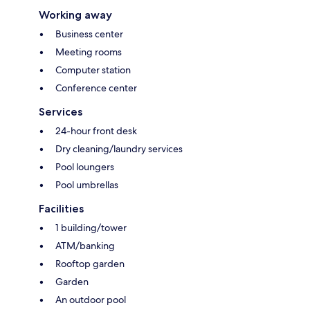
Working away
Business center
Meeting rooms
Computer station
Conference center
Services
24-hour front desk
Dry cleaning/laundry services
Pool loungers
Pool umbrellas
Facilities
1 building/tower
ATM/banking
Rooftop garden
Garden
An outdoor pool