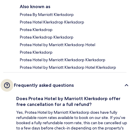
Also known as
Protea By Marriott Klerksdorp
Protea Hotel Klerksdrop Klerksdorp
Protea Klerksdrop
Protea Klerksdrop Klerksdorp
Protea Hotel by Marriott Klerksdorp Hotel
Protea Klerksdorp
Protea Hotel by Marriott Klerksdorp Klerksdorp
Protea Hotel by Marriott Klerksdorp Hotel Klerksdorp
Frequently asked questions
Does Protea Hotel by Marriott Klerksdorp offer
free cancellation for a full refund?
Yes, Protea Hotel by Marriott Klerksdorp does have fully
refundable room rates available to book on our site. If you’ve
booked a fully refundable room rate, this can be cancelled up
to a few days before check-in depending on the property's