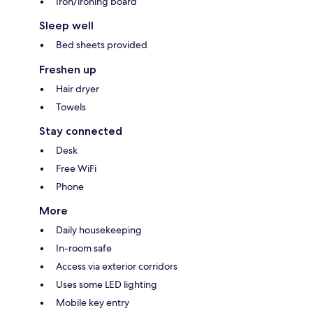
Iron/ironing board
Sleep well
Bed sheets provided
Freshen up
Hair dryer
Towels
Stay connected
Desk
Free WiFi
Phone
More
Daily housekeeping
In-room safe
Access via exterior corridors
Uses some LED lighting
Mobile key entry