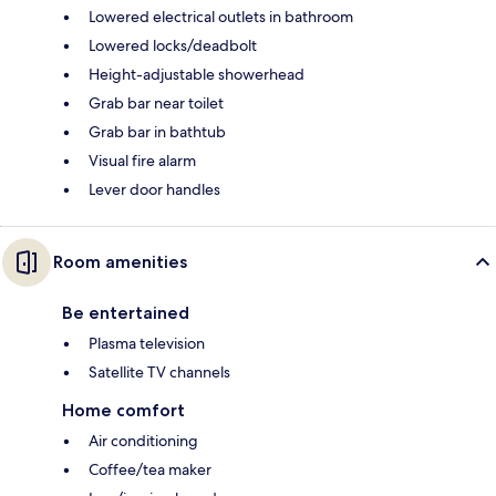
Lowered electrical outlets in bathroom
Lowered locks/deadbolt
Height-adjustable showerhead
Grab bar near toilet
Grab bar in bathtub
Visual fire alarm
Lever door handles
Room amenities
Be entertained
Plasma television
Satellite TV channels
Home comfort
Air conditioning
Coffee/tea maker