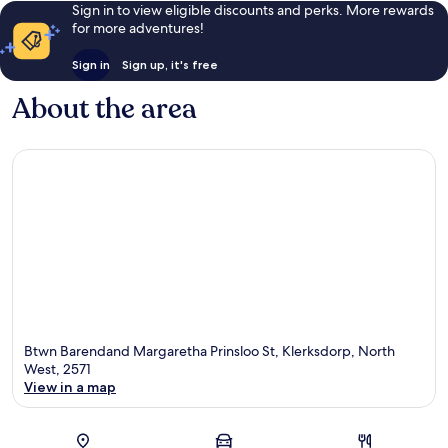
Sign in to view eligible discounts and perks. More rewards
for more adventures!
Sign in
Sign up, it's free
About the area
Btwn Barendand Margaretha Prinsloo St, Klerksdorp, North
West, 2571
View in a map
Map