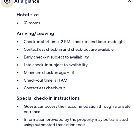
At a glance
Hotel size
91 rooms
Arriving/Leaving
Check-in start time: 2 PM; check-in end time: midnight
Contactless check-in and check-out are available
Early check-in subject to availability
Late check-in subject to availability
Minimum check-in age – 18
Check-out time is 11 AM
Contactless check-out
Special check-in instructions
Guests can access their accommodation through a private
entrance
Information provided by the property may be translated
using automated translation tools