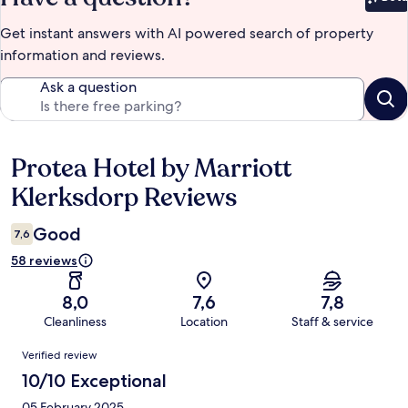
Bet
Get instant answers with AI powered search of property
information and reviews.
Ask a question
Protea Hotel by Marriott
Reviews
Klerksdorp Reviews
Good
7,6
58 reviews
8,0
7,6
7,8
Cleanliness
Location
Staff & service
Reviews
Verified review
10/10 Exceptional
05 February 2025