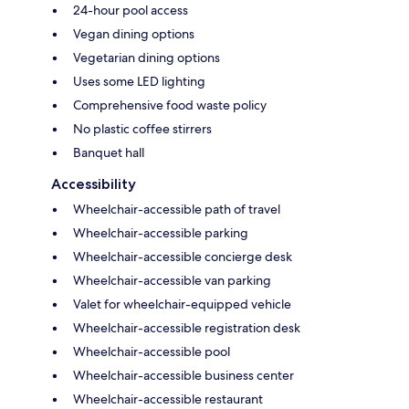
24-hour pool access
Vegan dining options
Vegetarian dining options
Uses some LED lighting
Comprehensive food waste policy
No plastic coffee stirrers
Banquet hall
Accessibility
Wheelchair-accessible path of travel
Wheelchair-accessible parking
Wheelchair-accessible concierge desk
Wheelchair-accessible van parking
Valet for wheelchair-equipped vehicle
Wheelchair-accessible registration desk
Wheelchair-accessible pool
Wheelchair-accessible business center
Wheelchair-accessible restaurant