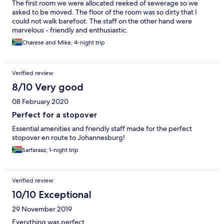
The first room we were allocated reeked of sewerage so we
in Klerksdorp / Stilfontein. Preferably Potch road lodge. That is
asked to be moved. The floor of the room was so dirty that I
not the Marriott hotels I am used too. Clearly they just borrowed
could not walk barefoot. The staff on the other hand were
the name.
marvelous - friendly and enthusiastic.
Charese and Mike, 4-night trip
Verified review
8/10 Very good
08 February 2020
Perfect for a stopover
Essential amenities and friendly staff made for the perfect
stopover en route to Johannesburg!
Sarfaraaz, 1-night trip
Verified review
10/10 Exceptional
29 November 2019
Everything was perfect