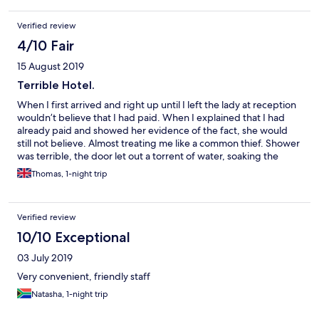
Verified review
4/10 Fair
15 August 2019
Terrible Hotel.
When I first arrived and right up until I left the lady at reception
wouldn’t believe that I had paid. When I explained that I had
already paid and showed her evidence of the fact, she would
still not believe. Almost treating me like a common thief. Shower
was terrible, the door let out a torrent of water, soaking the
floor. It was one of those showers that were either boiling hot or
Thomas, 1-night trip
ice cold, with no Medium. At 07:00 in the morning, other guests
decided to break into song and laughter, with no care for other
sleepers. Overall a terrible nights sleep, incredibly
Verified review
disappointing for a Marriott Hotel.
10/10 Exceptional
03 July 2019
Very convenient, friendly staff
Natasha, 1-night trip