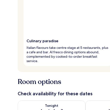
Culinary paradise
Italian flavours take centre stage at 5 restaurants, plus
a cafe and bar. Al fresco dining options abound,
complemented by cooked-to-order breakfast
service.
Room options
Check availability for these dates
Check availability for tonight Aug 6 - Aug 7
Check availab
Tonight