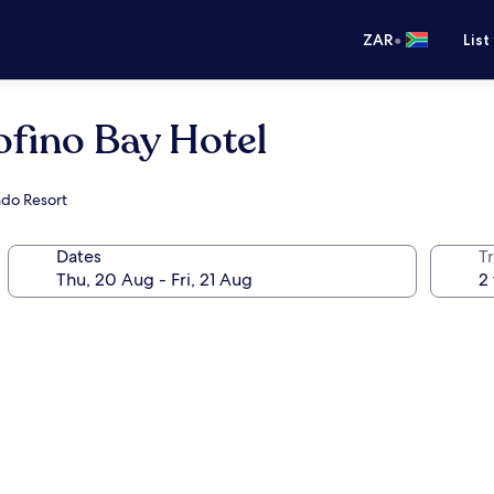
•
ZAR
List
ofino Bay Hotel
ndo Resort
Dates
Tr