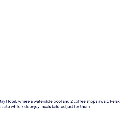
3 outdoor po
o Bay Hotel, where a waterslide pool and 2 coffee shops await. Relax
site while kids enjoy meals tailored just for them.
Property am