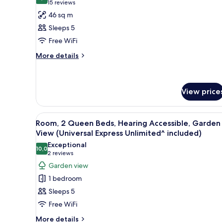
for
8,8 out of 10
(15
15 reviews
View
Club
reviews)
46 sq m
(Universal
Room,
Express
Sleeps 5
Unlimited^
2
Free WiFi
included)
Queen
More
More details
Beds,
details
Non
for
Smoking
Club
Room,
(Universal
View price
2
Express
Queen
Unlimited^
View
A hotel room with two beds, a de
Beds,
6
Room, 2 Queen Beds, Hearing Accessible, Garden
included)
Non
all
View (Universal Express Unlimited^ included)
Smoking
photos
(Universal
Exceptional
10,0
for
10,0 out of 10
Express
(2
2 reviews
Unlimited^
Room,
reviews)
Garden view
included)
2
1 bedroom
Queen
Sleeps 5
Beds,
Free WiFi
Hearing
More
Accessible,
More details