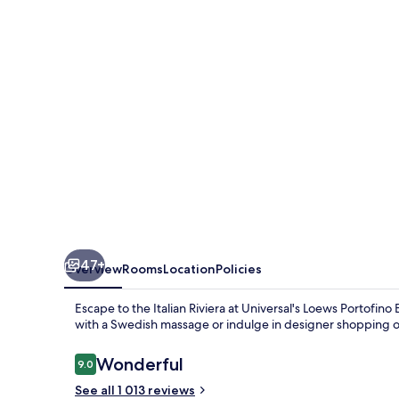
Bay
Hotel
47+
Overview
Rooms
Location
Policies
Escape to the Italian Riviera at Universal's Loews Portofin
with a Swedish massage or indulge in designer shopping on 
Reviews
Wonderful
9.0
9.0 out of 10
See all 1 013 reviews