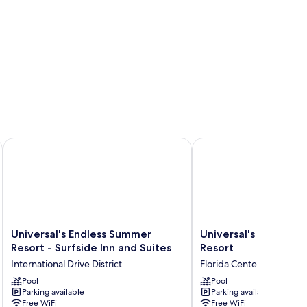
Dockside Inn and Suites
Universal's Endless Summer Resort - Surfside Inn and Suites
Universal's Cabana Bay
Universal's
Universal's
Universal's Endless Summer
Universal's Cabana 
Endless
Cabana
Resort - Surfside Inn and Suites
Resort
Summer
Bay
International Drive District
Florida Center
Resort
Beach
-
Pool
Resort
Pool
Parking available
Parking available
Surfside
Florida
Free WiFi
Free WiFi
Inn
Center