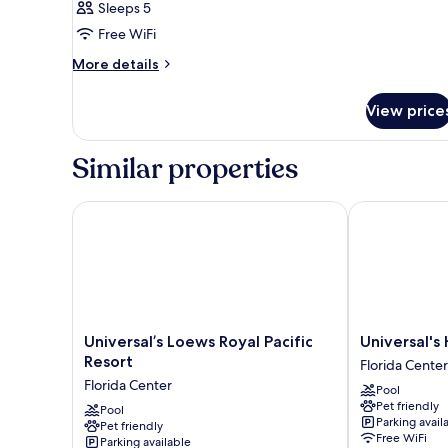
Sleeps 5
Garden
for
View
Free WiFi
Mobility
(Universal
Accessible
More
More details
Express
details
Unlimited^
Garden
for
included)
View
View price
Mobility
2
Accessible
Garden
Queen
Similar properties
View
Room
2
with
Queen
Universal’s Loews Royal Pacific Resort
Universal's H
Roll-
Room
with
in
Roll-
Shower
in
Shower
Universal’s
Universal's
Universal’s Loews Royal Pacific
Universal's
Loews
Hard
Resort
Florida Center
Royal
Rock
Florida Center
Pool
Pacific
Hotel
Pet friendly
Resort
Pool
Florida
Parking avail
Pet friendly
Florida
Center
Free WiFi
Parking available
Center