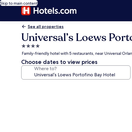
Skip to main content
See all properties
Universal’s Loews Port
4.0
star
Family-friendly hotel with 5 restaurants, near Universal Orla
property
Choose dates to view prices
Where to?
Photo
gallery
for
Universal’s
Loews
Portofino