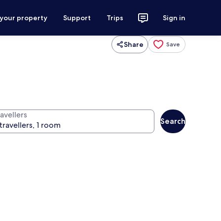
 your property
Support
Trips
Sign in
Share
Save
avellers
Search