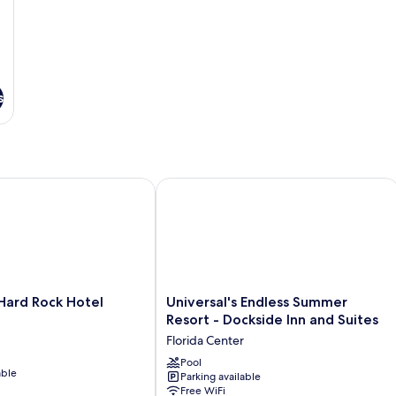
(Universal
Express
Unlimited^
included)
s
ard Rock Hotel
Universal's Endless Summer Resort - 
Universal's
 Hard Rock Hotel
Universal's Endless Summer
Endless
Resort - Dockside Inn and Suites
Summer
Florida Center
Resort
-
Pool
able
Parking available
Dockside
Free WiFi
Inn