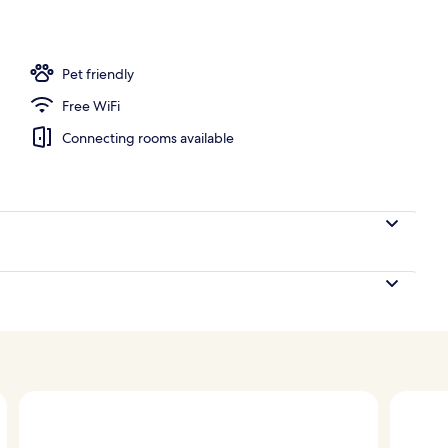
Pet friendly
Free WiFi
Connecting rooms available