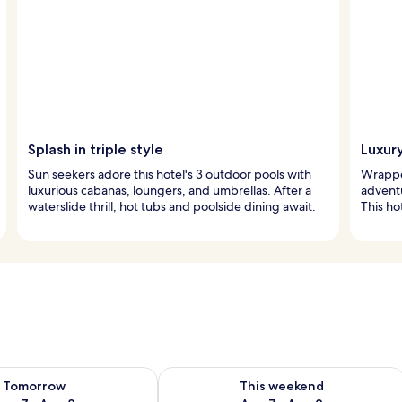
Splash in triple style
Luxury
Sun seekers adore this hotel's 3 outdoor pools with
Wrapped
luxurious cabanas, loungers, and umbrellas. After a
adventu
waterslide thrill, hot tubs and poolside dining await.
This ho
ility for tomorrow Aug 7 - Aug 8
Check availability for this weekend A
Tomorrow
This weekend