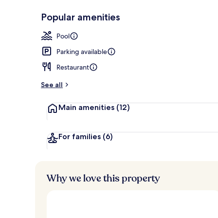
Popular amenities
Exterior
Pool
Parking available
Restaurant
See all
Main amenities
(12)
For families
(6)
Why we love this property