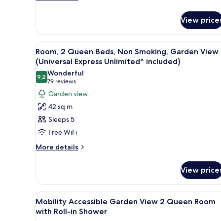
details
Garden
for
View
View price
Room,
(Universal
2
Queen
Express
View
A hotel room with two beds, a de
6
Beds,
Room, 2 Queen Beds, Non Smoking, Garden View
Unlimited^
all
Hearing
(Universal Express Unlimited^ included)
included)
Accessible,
photos
Wonderful
Garden
9,2
for
9,2 out of 10
(79
79 reviews
View
Room,
reviews)
Garden view
(Universal
2
Express
42 sq m
Unlimited^
Queen
Sleeps 5
included)
Beds,
Free WiFi
Non
More
Smoking,
More details
details
Garden
for
View
View price
Room,
(Universal
2
Queen
Express
View
Hypo-allergenic bedding, in-r
4
Beds,
Mobility Accessible Garden View 2 Queen Room
Unlimited^
all
Non
with Roll-in Shower
included)
Smoking,
photos