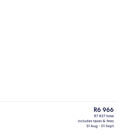
ols, pool cabanas (surcharge), pool umbrellas
Lobby sitting area
The
R6 966
current
R7 837 total
price
includes taxes & fees
enity
5 restaurants; breakfast, lunch and d
is
31 Aug - 01 Sept
R6 966