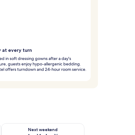
 at every turn
 in soft dressing gowns after a day's
re, guests enjoy hypo-allergenic bedding.
tel offers turndown and 24-hour room service.
ug 7 - Aug 9
Check availability for next weekend Aug 14 - Aug 16
Next weekend