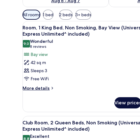
Aug 6 - Aug 7
A
Available
All rooms
1 bed
2 beds
3+ beds
filters
View
A hotel room with a large bed, a
for
7
Room, 1 King Bed, Non Smoking, Bay View (Univers
all
rooms
Express Unlimited^ included)
photos
Wonderful
9,0
for
9,0 out of 10
(8
8 reviews
Room,
reviews)
Bay view
1
42 sq m
King
Sleeps 3
Bed,
Free WiFi
Non
More
Smoking,
More details
details
Bay
for
View
View price
Room,
(Universal
1
King
Express
View
A hotel room with two beds, a de
6
Bed,
Club Room, 2 Queen Beds, Non Smoking (Universa
Unlimited^
all
Non
Express Unlimited^ included)
included)
Smoking,
photos
Excellent
Bay
8,8