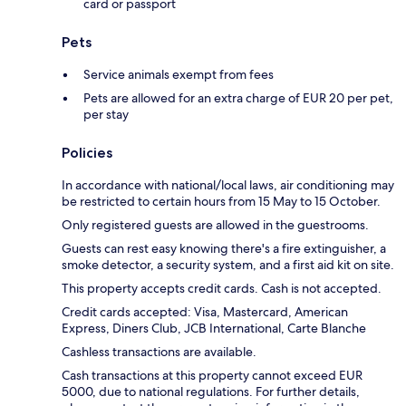
card or passport
Pets
Service animals exempt from fees
Pets are allowed for an extra charge of EUR 20 per pet,
per stay
Policies
In accordance with national/local laws, air conditioning may
be restricted to certain hours from 15 May to 15 October.
Only registered guests are allowed in the guestrooms.
Guests can rest easy knowing there's a fire extinguisher, a
smoke detector, a security system, and a first aid kit on site.
This property accepts credit cards. Cash is not accepted.
Credit cards accepted: Visa, Mastercard, American
Express, Diners Club, JCB International, Carte Blanche
Cashless transactions are available.
Cash transactions at this property cannot exceed EUR
5000, due to national regulations. For further details,