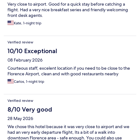
Very close to airport. Good for a quick stay before catching a
flight. Had a very nice breakfast series and friendly welcoming
front desk agents.
Kate, 1-night trip
Verified review
10/10 Exceptional
08 February 2026
Courteous staff, excelent location if you need to be close to the
Florence Airport, clean and with good restaurants nearby
Carlos, 1-night trip
Verified review
8/10 Very good
28 May 2026
We chose this hotel because it was very close to airport and we
had an very early departure flight, Its a bit of a walk into
downtown Florence area - safe enough. You could also use