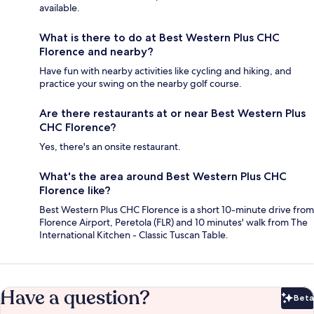
available.
What is there to do at Best Western Plus CHC
Florence and nearby?
Have fun with nearby activities like cycling and hiking, and
practice your swing on the nearby golf course.
Are there restaurants at or near Best Western Plus
CHC Florence?
Yes, there's an onsite restaurant.
What's the area around Best Western Plus CHC
Florence like?
Best Western Plus CHC Florence is a short 10-minute drive from
Florence Airport, Peretola (FLR) and 10 minutes' walk from The
International Kitchen - Classic Tuscan Table.
Have a question?
Beta
Bet