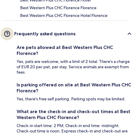
Best Western Plus CHC Florence Hotel
Best Western Plus CHC Florence Florence
Best Western Plus CHC Florence Hotel Florence
Frequently asked questions
Are pets allowed at Best Western Plus CHC
Florence?
Yes, pets are welcome, with a limit of 2 total. There's a charge
of EUR 20 per pet, per stay. Service animals are exempt from
fees.
Is parking offered on site at Best Western Plus CHC
Florence?
Yes, there's free self parking. Parking spots may be limited.
What are the check-in and check-out times at Best
Western Plus CHC Florence?
Check-in start time: 2 PM; Check-in end time: midnight.
Check-out time is noon. Express check-in and check-out are