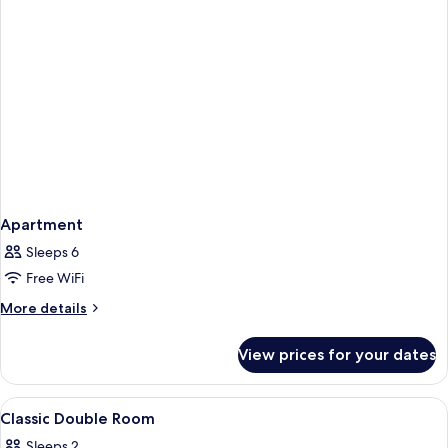
Apartment
Sleeps 6
Free WiFi
More
More details
details
for
View prices for your dates
Apartment
View
Down duvets, minibar, in-room safe, d
6
Classic Double Room
all
Sleeps 2