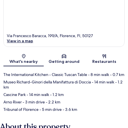
Via Francesco Baracca, 199/A, Florence, FI, 50127
View in a map
Map
What's nearby
Getting around
Restaurants
The International Kitchen - Classic Tuscan Table
- 8 min walk
- 0.7 km
Museo Richard-Ginori della Manifattura di Doccia
- 14 min walk
- 1.2
km
Cascine Park
- 14 min walk
- 1.2 km
Arno River
- 3 min drive
- 2.2 km
Tribunal of Florence
- 5 min drive
- 3.6 km
About this property