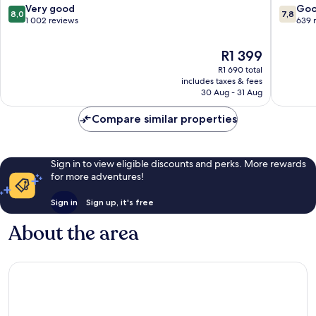
Fiorentino
8.0
7.8
Very good
Go
8,0
7,8
out
out
1 002 reviews
639 
of
of
10,
10,
The
R1 399
Very
Good,
price
R1 690 total
good,
639
is
includes taxes & fees
1 002
reviews
R1 399
30 Aug - 31 Aug
reviews
Compare similar properties
Sign in to view eligible discounts and perks. More rewards
for more adventures!
Sign in
Sign up, it's free
About the area