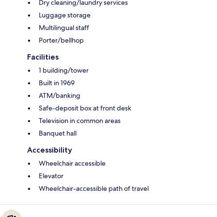
Dry cleaning/laundry services
Luggage storage
Multilingual staff
Porter/bellhop
Facilities
1 building/tower
Built in 1969
ATM/banking
Safe-deposit box at front desk
Television in common areas
Banquet hall
Accessibility
Wheelchair accessible
Elevator
Wheelchair-accessible path of travel