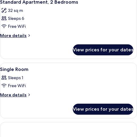
5
Beds
Standard Apartment, 2 Bedrooms
all
32 sq m
photos
Sleeps 6
for
Standard
Free WiFi
Apartment,
More
More details
2
details
for
Bedrooms
View prices for your dates
Standard
Apartment,
2
View
A hotel room with a bed, a desk with a
1
Bedrooms
Single Room
all
Sleeps 1
photos
Free WiFi
for
Single
More
More details
details
Room
for
View prices for your dates
Single
Room