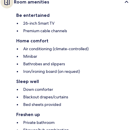
Room amenities
Be entertained
26-inch Smart TV
Premium cable channels
Home comfort
Air conditioning (climate-controlled)
Minibar
Bathrobes and slippers
Iron/ironing board (on request)
Sleep well
Down comforter
Blackout drapes/curtains
Bed sheets provided
Freshen up
Private bathroom