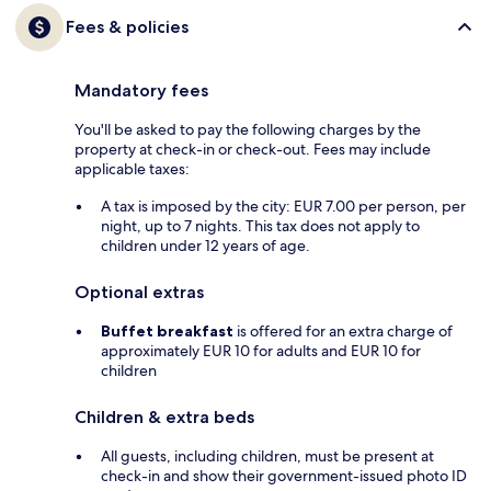
Fees & policies
Mandatory fees
You'll be asked to pay the following charges by the
property at check-in or check-out. Fees may include
applicable taxes:
A tax is imposed by the city: EUR 7.00 per person, per
night, up to 7 nights. This tax does not apply to
children under 12 years of age.
Optional extras
Buffet breakfast
is offered for an extra charge of
approximately EUR 10 for adults and EUR 10 for
children
Children & extra beds
All guests, including children, must be present at
check-in and show their government-issued photo ID