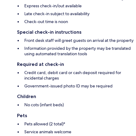
Express check-in/out available
Late check-in subject to availability
Check-out time is noon
Special check-in instructions
Front desk staff will greet guests on arrival at the property
Information provided by the property may be translated
using automated translation tools
Required at check-in
Credit card, debit card or cash deposit required for
incidental charges
Government-issued photo ID may be required
Children
No cots (infant beds)
Pets
Pets allowed (2 total)*
Service animals welcome