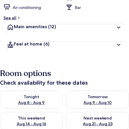
Air conditioning
Bar
See all
Main amenities
(12)
Feel at home
(6)
Room options
Check availability for these dates
Check availability for tonight Aug 8 - Aug 9
Check availability for tomorr
Tonight
Tomorrow
Aug 8 - Aug 9
Aug 9 - Aug 10
Check availability for this weekend Aug 14 - Aug 16
Check availability for next w
This weekend
Next weekend
Aug 14 - Aug 16
Aug 21 - Aug 23