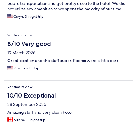
public transportation and get pretty close to the hotel. We did
not utilize any amenities as we spent the majority of our time
sight seeing
Caryn, 3-night trip
Verified review
8/10 Very good
19 March 2026
Great location and the staff super. Rooms were a little dark.
Rita, 1-night trip
Verified review
10/10 Exceptional
28 September 2025
Amazing staff and very clean hotel.
Nirbhai, 1-night trip