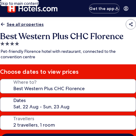
Skip to main content
Get the app
See all properties
Best Western Plus CHC Florence
4.0
star
Pet-friendly Florence hotel with restaurant, connected to the
property
convention centre
Choose dates to view prices
Where to?
Dates
Travellers