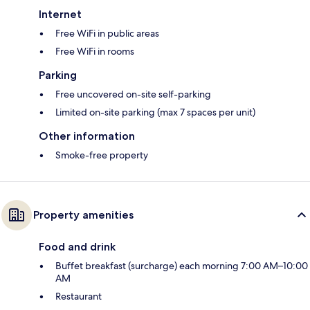
Internet
Free WiFi in public areas
Free WiFi in rooms
Parking
Free uncovered on-site self-parking
Limited on-site parking (max 7 spaces per unit)
Other information
Smoke-free property
Property amenities
Food and drink
Buffet breakfast (surcharge) each morning 7:00 AM–10:00
AM
Restaurant