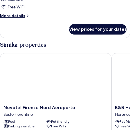
photos
Free WiFi
for
Classic
More
More details
details
Double
for
Room
View prices for your dates
Classic
Double
Room
Similar properties
Novotel Firenze Nord Aeroporto
B&B Hote
Novotel
B&B
Novotel Firenze Nord Aeroporto
B&B Ho
Firenze
Hotel
Sesto Fiorentino
Florenc
Nord
Firenze
Pool
Pet friendly
Pet fr
Aeroporto
Novoli
Parking available
Free WiFi
Free W
Sesto
Florenc