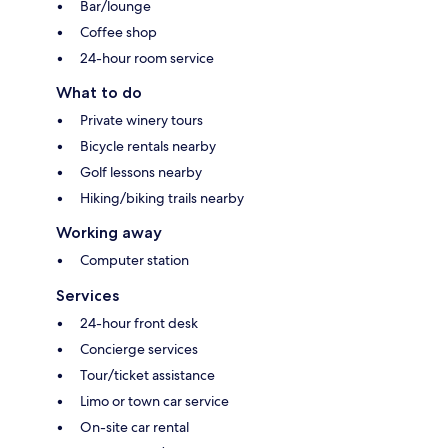
Bar/lounge
Coffee shop
24-hour room service
What to do
Private winery tours
Bicycle rentals nearby
Golf lessons nearby
Hiking/biking trails nearby
Working away
Computer station
Services
24-hour front desk
Concierge services
Tour/ticket assistance
Limo or town car service
On-site car rental