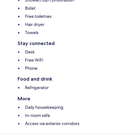
Shower/tub combination
Bidet
Free toiletries
Hair dryer
Towels
Stay connected
Desk
Free WiFi
Phone
Food and drink
Refrigerator
More
Daily housekeeping
In-room safe
Access via exterior corridors