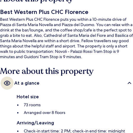
Best Western Plus CHC Florence
Best Western Plus CHC Florence puts you within a 10-minute drive of
Piazza di Santa Maria Novella and Piazza del Duomo. You can relax with a
drink at the bar/lounge, and the coffee shop/cafe is the perfect spot to
grab a bite to eat. Also, Cathedral of Santa Maria del Fiore and Basilica of
Santa Maria Novella are within a short drive. Fellow travellers say good
things about the helpful staff and airport. The property is only a short
walk to public transportation: Novoli - Palazzi Rossi Tram Stop is 9
minutes and Guidoni Tram Stop is 9 minutes.
More about this property
At a glance
Hotel size
73 rooms
Arranged over 8 floors
Arriving/Leaving
Check-in start time: 2 PM; check-in end time: midnight