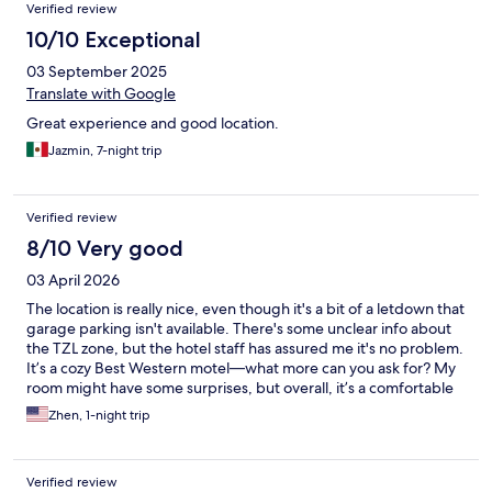
Verified review
10/10 Exceptional
03 September 2025
Translate with Google
Great experience and good location.
Jazmin, 7-night trip
Verified review
8/10 Very good
03 April 2026
The location is really nice, even though it's a bit of a letdown that
garage parking isn't available. There's some unclear info about
the TZL zone, but the hotel staff has assured me it's no problem.
It’s a cozy Best Western motel—what more can you ask for? My
room might have some surprises, but overall, it’s a comfortable
stay.
Zhen, 1-night trip
Verified review