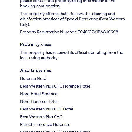
please contact the property using information in the
booking confirmation.
This property affirms that it follows the cleaning and
disinfection practices of Special Protection (Best Western
Italy).
Property Registration Number IT048017A1B6GJC9C8
Property class
This property has received its official star rating from the
local rating authority.
Also known as
Florence Nord
Best Western Plus CHC Florence Hotel
Nord Hotel Florence
Nord Florence Hotel
Best Western Plus CHC Hotel
Best Western Plus CHC
Plus Chc Florence Florence