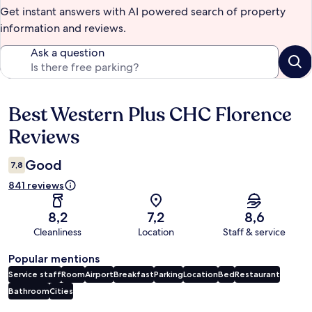
Get instant answers with AI powered search of property
information and reviews.
Ask a question
Best Western Plus CHC Florence
Reviews
Reviews
Good
7,8
841 reviews
8,2
7,2
8,6
Cleanliness
Location
Staff & service
Popular mentions
Service staff
Room
Airport
Breakfast
Parking
Location
Bed
Restaurant
Bathroom
Cities