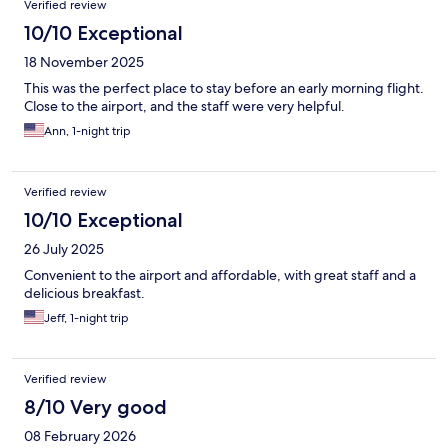
Verified review
10/10 Exceptional
18 November 2025
This was the perfect place to stay before an early morning flight.
Close to the airport, and the staff were very helpful.
Ann, 1-night trip
Verified review
10/10 Exceptional
26 July 2025
Convenient to the airport and affordable, with great staff and a
delicious breakfast.
Jeff, 1-night trip
Verified review
8/10 Very good
08 February 2026