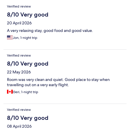
Reviews
Verified review
8/10 Very good
20 April 2026
A very relaxing stay, good food and good value.
Jon, 1-night trip
Verified review
8/10 Very good
22 May 2026
Room was very clean and quiet. Good place to stay when
travelling out on a very early flight.
Geri, 1-night trip
Verified review
8/10 Very good
08 April 2026