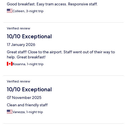
Good breakfast. Easy tram access. Responsive staff.
Colleen, 3-night trip
Verified review
10/10 Exceptional
17 January 2026
Great staff! Close to the airport. Staff went out of their way to
help. Great breakfast!
Rosanna, 1-night trip
Verified review
10/10 Exceptional
07 November 2025
Clean and friendly staff
Vanezza, 1-night trip