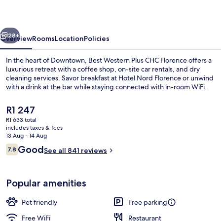
CHC
Florence
vious
Next
28+
Overview
Rooms
Location
Policies
In the heart of Downtown, Best Western Plus CHC Florence offers a
luxurious retreat with a coffee shop, on-site car rentals, and dry
cleaning services. Savor breakfast at Hotel Nord Florence or unwind
with a drink at the bar while staying connected with in-room WiFi.
The
R1 247
current
R1 633 total
price
includes taxes & fees
is
13 Aug - 14 Aug
Buffet
R1 247
Reviews
Good
7.8
See all 841 reviews
7.8 out of 10
Popular amenities
Pet friendly
Free parking
Free WiFi
Restaurant