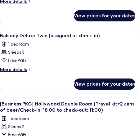
More
More details
Room,
details
for
Corner
View prices for your dates
Deluxe
Twin
Room,
View
A modern hotel room with two beds, a 
9
Corner
Balcony Deluxe Twin (assigned at check-in)
all
1 bedroom
photos
Sleeps 3
for
Balcony
Free WiFi
Deluxe
More
More details
Twin
details
for
(assigned
View prices for your dates
Balcony
at
Deluxe
check-
Twin
View
A modern hotel room with a large bed, a
7
in)
(assigned
[Business PKG] Hollywood Double Room (Travel kit+2 cans
all
at
of beer/Check-in: 18:00 to check-out: 11:00)
check-
photos
1 bedroom
in)
for
Sleeps 2
[Business
Free WiFi
PKG]