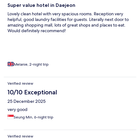
Super value hotel in Daejeon
Lovely clean hotel with very spacious rooms. Reception very
helpful, good laundry facilities for guests. Literally next door to
amazing shopping mall, lots of great shops and places to eat.
Would definitely recommend!
Melanie, 2-night trip
Verified review
10/10 Exceptional
25 December 2025
very good
Seung Min, 6-night trip
Verified review