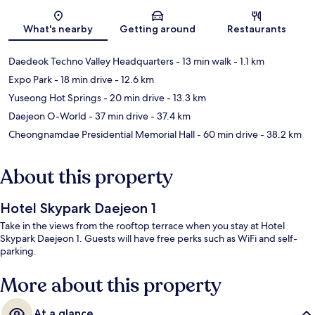
Map
What's nearby
Getting around
Restaurants
Daedeok Techno Valley Headquarters
- 13 min walk
- 1.1 km
Expo Park
- 18 min drive
- 12.6 km
Yuseong Hot Springs
- 20 min drive
- 13.3 km
Daejeon O-World
- 37 min drive
- 37.4 km
Cheongnamdae Presidential Memorial Hall
- 60 min drive
- 38.2 km
About this property
Hotel Skypark Daejeon 1
Take in the views from the rooftop terrace when you stay at Hotel
Skypark Daejeon 1. Guests will have free perks such as WiFi and self-
parking.
More about this property
At a glance