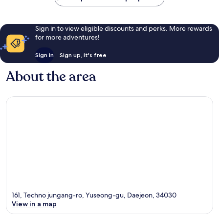
Sign in to view eligible discounts and perks. More rewards
for more adventures!
Sign in
Sign up, it's free
About the area
161, Techno jungang-ro, Yuseong-gu, Daejeon, 34030
View in a map