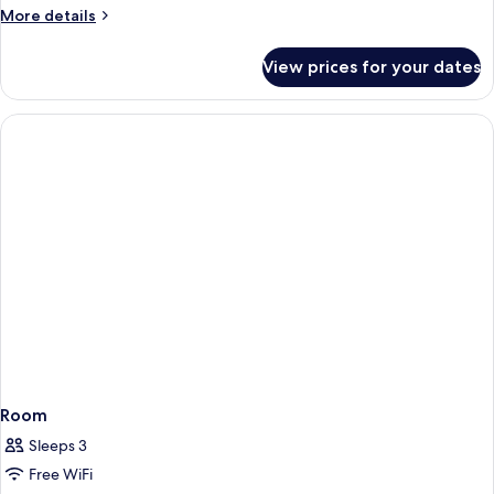
More
More details
details
for
View prices for your dates
Room
Room
Sleeps 3
Free WiFi