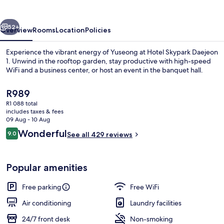
1
vious
Next
52+
Overview
Rooms
Location
Policies
Experience the vibrant energy of Yuseong at Hotel Skypark Daejeon
1. Unwind in the rooftop garden, stay productive with high-speed
WiFi and a business center, or host an event in the banquet hall.
The
R989
current
R1 088 total
price
includes taxes & fees
is
09 Aug - 10 Aug
R989
Reviews
Wonderful
9.0
See all 429 reviews
Exterior
9.0 out of 10
Popular amenities
Free parking
Free WiFi
Air conditioning
Laundry facilities
24/7 front desk
Non-smoking