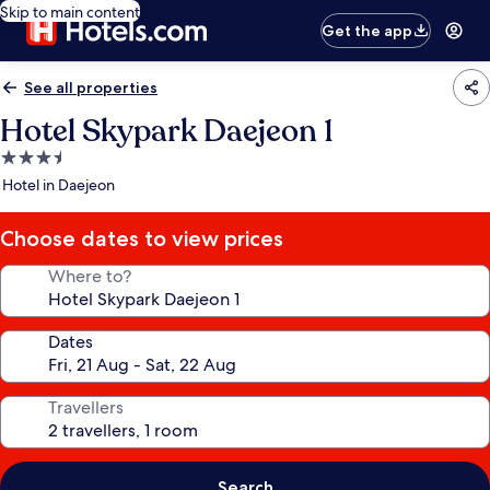
Skip to main content
Get the app
See all properties
Hotel Skypark Daejeon 1
3.5
star
Hotel in Daejeon
property
Choose dates to view prices
Where to?
Dates
Travellers
Search