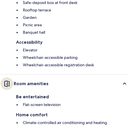
Safe-deposit box at front desk
Rooftop terrace
Garden
Picnic area
Banquet hall
Accessibility
Elevator
Wheelchair-accessible parking
Wheelchair-accessible registration desk
Room amenities
Be entertained
Flat-screen television
Home comfort
Climate-controlled air conditioning and heating