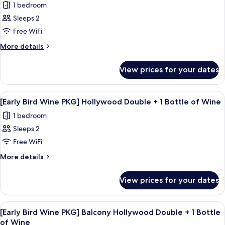
Included)
1 bedroom
(Mini-
for
bar
Sleeps 2
[Business
Included)
Free WiFi
PKG]
Standard
More
More details
details
Twin
for
Room
View prices for your dates
[Business
(Travel
PKG]
kit
Standard
View
A modern hotel room with a large bed, a
4
Twin
+
[Early Bird Wine PKG] Hollywood Double + 1 Bottle of Wine
all
Room
2
1 bedroom
(Travel
photos
cans
kit
Sleeps 2
for
of
+
[Early
Free WiFi
2
beer
Bird
cans
More
More details
/
of
Wine
details
Check-
beer
for
PKG]
View prices for your dates
/
in:
[Early
Hollywood
Check-
Bird
18:00
Double
in:
Wine
to
View
A hotel room with a bed, a chair, a smal
18:00
4
+
PKG]
[Early Bird Wine PKG] Balcony Hollywood Double + 1 Bottle
check-
all
to
Hollywood
1
of Wine