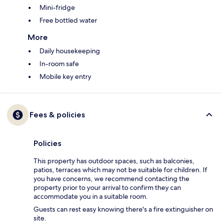
Mini-fridge
Free bottled water
More
Daily housekeeping
In-room safe
Mobile key entry
Fees & policies
Policies
This property has outdoor spaces, such as balconies,
patios, terraces which may not be suitable for children. If
you have concerns, we recommend contacting the
property prior to your arrival to confirm they can
accommodate you in a suitable room.
Guests can rest easy knowing there's a fire extinguisher on
site.