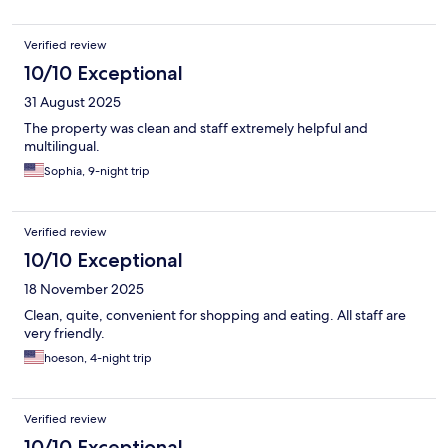
Verified review
10/10 Exceptional
31 August 2025
The property was clean and staff extremely helpful and
multilingual.
Sophia, 9-night trip
Verified review
10/10 Exceptional
18 November 2025
Clean, quite, convenient for shopping and eating. All staff are
very friendly.
hoeson, 4-night trip
Verified review
10/10 Exceptional