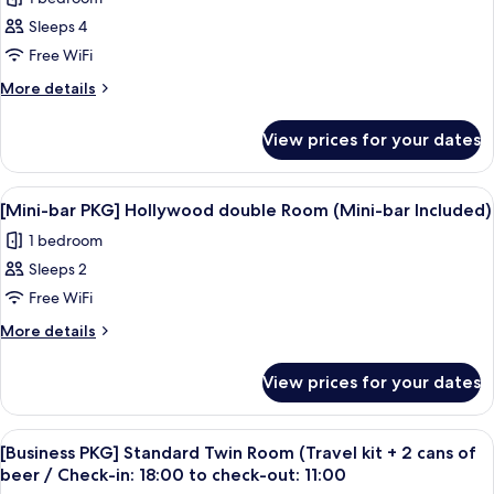
Americano
for
Sachet
coupon
Sleeps 4
[Spring
P/P+1
Free WiFi
Together
Perfume
Sachet
PKG]Family+h
More
More details
details
Kitchen
for
10000KRW
View prices for your dates
[Spring
credit+1
Together
Americano
PKG]Family+h
View
A modern hotel room with a large bed, a
7
Kitchen
coupon
[Mini-bar PKG] Hollywood double Room (Mini-bar Included)
all
10000KRW
P/P+1
1 bedroom
credit+1
photos
Perfume
Americano
Sleeps 2
for
Sachet
coupon
[Mini-
Free WiFi
P/P+1
bar
Perfume
More
More details
Sachet
PKG]
details
for
Hollywood
View prices for your dates
[Mini-
double
bar
Room
PKG]
View
A hotel room with a bed, a TV, a desk,
5
(Mini-
Hollywood
[Business PKG] Standard Twin Room (Travel kit + 2 cans of
all
double
bar
beer / Check-in: 18:00 to check-out: 11:00
Room
photos