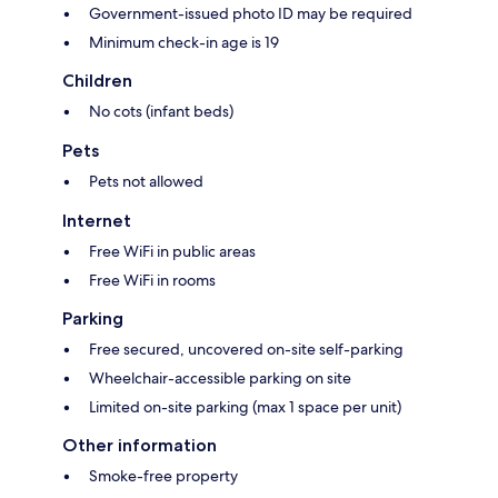
Government-issued photo ID may be required
Minimum check-in age is 19
Children
No cots (infant beds)
Pets
Pets not allowed
Internet
Free WiFi in public areas
Free WiFi in rooms
Parking
Free secured, uncovered on-site self-parking
Wheelchair-accessible parking on site
Limited on-site parking (max 1 space per unit)
Other information
Smoke-free property