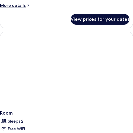
Room
More
More details
details
for
View prices for your dates
Family
Room
Room
Sleeps 2
Free WiFi