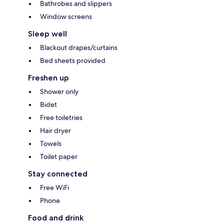
Bathrobes and slippers
Window screens
Sleep well
Blackout drapes/curtains
Bed sheets provided
Freshen up
Shower only
Bidet
Free toiletries
Hair dryer
Towels
Toilet paper
Stay connected
Free WiFi
Phone
Food and drink