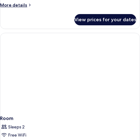
More
More details
details
for
View prices for your dates
Room
Room
Sleeps 2
Free WiFi