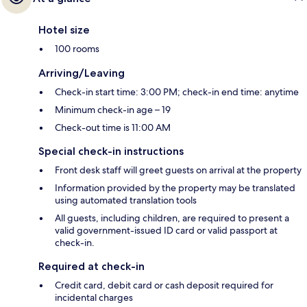
Hotel size
100 rooms
Arriving/Leaving
Check-in start time: 3:00 PM; check-in end time: anytime
Minimum check-in age – 19
Check-out time is 11:00 AM
Special check-in instructions
Front desk staff will greet guests on arrival at the property
Information provided by the property may be translated
using automated translation tools
All guests, including children, are required to present a
valid government-issued ID card or valid passport at
check-in.
Required at check-in
Credit card, debit card or cash deposit required for
incidental charges