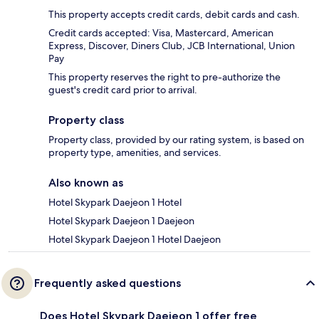
This property accepts credit cards, debit cards and cash.
Credit cards accepted: Visa, Mastercard, American
Express, Discover, Diners Club, JCB International, Union
Pay
This property reserves the right to pre-authorize the
guest's credit card prior to arrival.
Property class
Property class, provided by our rating system, is based on
property type, amenities, and services.
Also known as
Hotel Skypark Daejeon 1 Hotel
Hotel Skypark Daejeon 1 Daejeon
Hotel Skypark Daejeon 1 Hotel Daejeon
Frequently asked questions
Does Hotel Skypark Daejeon 1 offer free