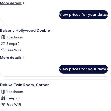
More
More details
details
for
View prices for your dates
Room
View
A hotel room with a bed, a chair, a smal
5
Balcony Hollywood Double
all
1 bedroom
photos
Sleeps 2
for
Balcony
Free WiFi
Hollywood
More
More details
Double
details
for
View prices for your dates
Balcony
Hollywood
Double
View
A hotel room with two beds, a red stoo
5
Deluxe Twin Room, Corner
all
1 bedroom
photos
Sleeps 3
for
Deluxe
Free WiFi
Twin