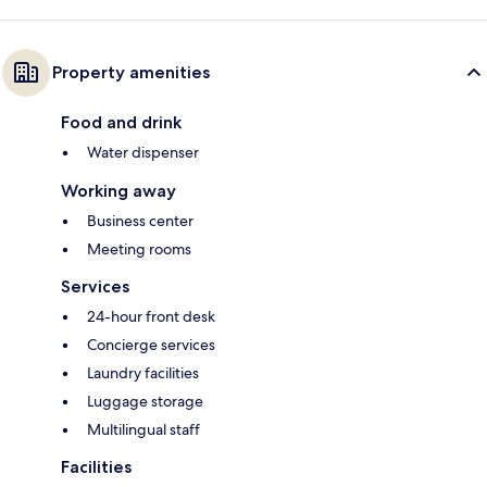
Property amenities
Food and drink
Water dispenser
Working away
Business center
Meeting rooms
Services
24-hour front desk
Concierge services
Laundry facilities
Luggage storage
Multilingual staff
Facilities