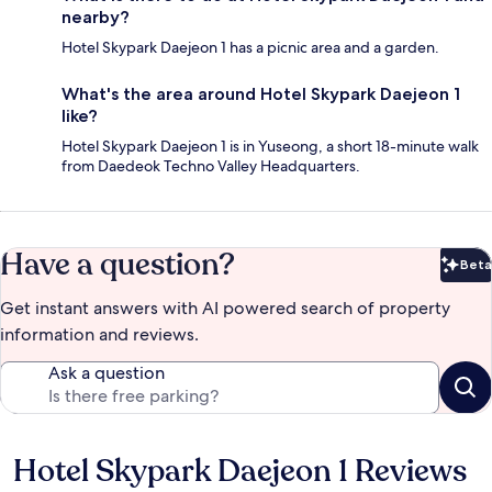
nearby?
Hotel Skypark Daejeon 1 has a picnic area and a garden.
What's the area around Hotel Skypark Daejeon 1
like?
Hotel Skypark Daejeon 1 is in Yuseong, a short 18-minute walk
from Daedeok Techno Valley Headquarters.
Have a question?
Beta
Bet
Get instant answers with AI powered search of property
information and reviews.
Ask a question
Hotel Skypark Daejeon 1 Reviews
Reviews