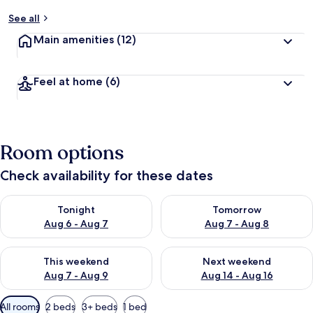
See all
Main amenities
(12)
Feel at home
(6)
Room options
Check availability for these dates
Check availability for tonight Aug 6 - Aug 7
Check availability for tomorr
Tonight
Tomorrow
Aug 6 - Aug 7
Aug 7 - Aug 8
Check availability for this weekend Aug 7 - Aug 9
Check availability for next we
This weekend
Next weekend
Aug 7 - Aug 9
Aug 14 - Aug 16
Available
All rooms
2 beds
3+ beds
1 bed