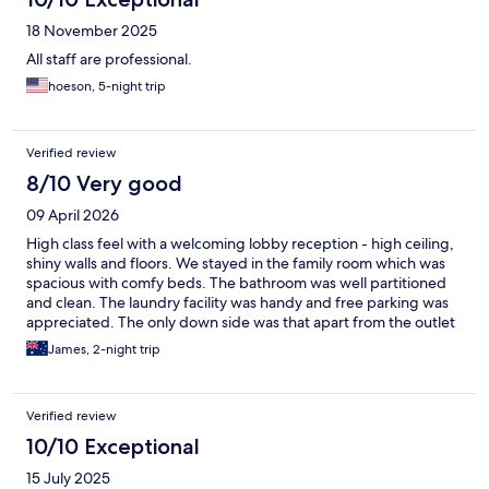
18 November 2025
All staff are professional.
hoeson, 5-night trip
Verified review
8/10 Very good
09 April 2026
High class feel with a welcoming lobby reception - high ceiling,
shiny walls and floors. We stayed in the family room which was
spacious with comfy beds. The bathroom was well partitioned
and clean. The laundry facility was handy and free parking was
appreciated. The only down side was that apart from the outlet
across the parking lot, any other shops and restaurants were a
James, 2-night trip
bit of a walk. The included breakfast was a bit of a joke too. I
would recommend this place especially if u had your own car or
don’t mind calling in a taxi to get around.
Verified review
10/10 Exceptional
15 July 2025