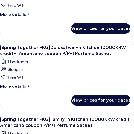
Together
Free WiFi
PKG]HollywoodDouble+hKitchen10000KRW
credit+1
More
More details
details
Americano
for
coupon
View prices for your dates
[Spring
P/P+1
Together
PKG]HollywoodDouble+hKitchen10000KRW
Perfume
View
A modern hotel room with a large bed, 
5
credit+1
[Spring Together PKG]DeluxeTwin+h Kitchen 10000KRW
Sachet
all
Americano
credit+1 Americano coupon P/P+1 Perfume Sachet
coupon
photos
1 bedroom
P/P+1
for
Perfume
Sleeps 3
[Spring
Sachet
Free WiFi
Together
PKG]DeluxeTwin+h
More
More details
details
Kitchen
for
10000KRW
View prices for your dates
[Spring
credit+1
Together
Americano
PKG]DeluxeTwin+h
View
A hotel room with two beds, a sliding d
6
Kitchen
coupon
[Spring Together PKG]Family+h Kitchen 10000KRW credit+1
all
10000KRW
Americano coupon P/P+1 Perfume Sachet
P/P+1
credit+1
photos
Perfume
1 bedroom