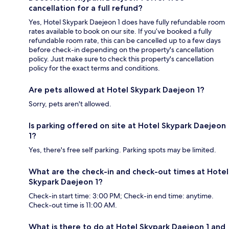
cancellation for a full refund?
Yes, Hotel Skypark Daejeon 1 does have fully refundable room
rates available to book on our site. If you’ve booked a fully
refundable room rate, this can be cancelled up to a few days
before check-in depending on the property's cancellation
policy. Just make sure to check this property's cancellation
policy for the exact terms and conditions.
Are pets allowed at Hotel Skypark Daejeon 1?
Sorry, pets aren't allowed.
Is parking offered on site at Hotel Skypark Daejeon
1?
Yes, there's free self parking. Parking spots may be limited.
What are the check-in and check-out times at Hotel
Skypark Daejeon 1?
Check-in start time: 3:00 PM; Check-in end time: anytime.
Check-out time is 11:00 AM.
What is there to do at Hotel Skypark Daejeon 1 and