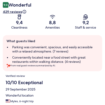
Wonderful
9,0
429 reviews
9,4
8,8
9,2
Cleanliness
Amenities
Staff & service
Guest
What guests liked
review
summary
Parking was convenient, spacious, and easily accessible
with a relaxed atmosphere. (7 reviews)
Conveniently located near a food street with great
restaurants within walking distance. (4 reviews)
From real guest reviews summarized by AI.
Reviews
Verified review
10/10 Exceptional
29 September 2025
Wonderful location
Myles, 6-night trip