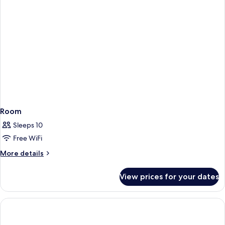
Room
Sleeps 10
Free WiFi
More
More details
details
for
View prices for your dates
Room