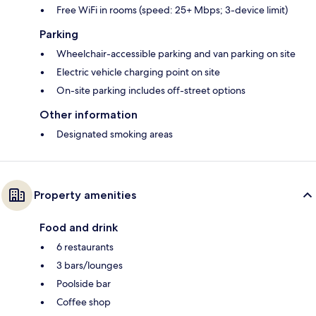
Free WiFi in rooms (speed: 25+ Mbps; 3-device limit)
Parking
Wheelchair-accessible parking and van parking on site
Electric vehicle charging point on site
On-site parking includes off-street options
Other information
Designated smoking areas
Property amenities
Food and drink
6 restaurants
3 bars/lounges
Poolside bar
Coffee shop