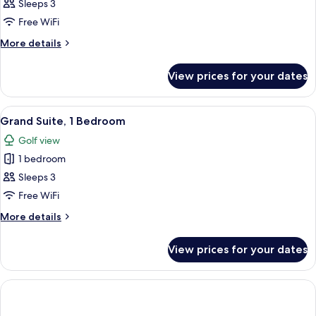
Suite,
Sleeps 3
1
Free WiFi
Bedroom
More
More details
details
for
View prices for your dates
Suite,
1
Bedroom
View
A spacious hotel room with a dining are
1
Grand Suite, 1 Bedroom
all
Golf view
photos
1 bedroom
for
Grand
Sleeps 3
Suite,
Free WiFi
1
More
More details
Bedroom
details
for
View prices for your dates
Grand
Suite,
1
Bedroom