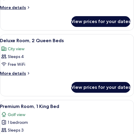
1
More
More details
King
details
Bed
for
View prices for your dates
Deluxe
Room,
1
View
A hotel room with two beds, a desk, a c
3
King
Deluxe Room, 2 Queen Beds
all
Bed
City view
photos
Sleeps 4
for
Deluxe
Free WiFi
Room,
More
More details
2
details
for
Queen
View prices for your dates
Deluxe
Beds
Room,
2
View
A hotel room with a large bed, a desk w
1
Queen
Premium Room, 1 King Bed
all
Beds
Golf view
photos
1 bedroom
for
Premium
Sleeps 3