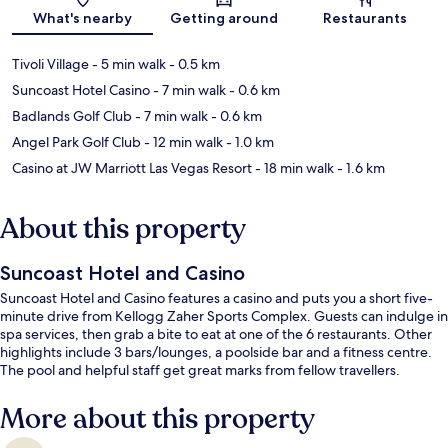
Map
What's nearby
Getting around
Restaurants
Tivoli Village
- 5 min walk
- 0.5 km
Suncoast Hotel Casino
- 7 min walk
- 0.6 km
Badlands Golf Club
- 7 min walk
- 0.6 km
Angel Park Golf Club
- 12 min walk
- 1.0 km
Casino at JW Marriott Las Vegas Resort
- 18 min walk
- 1.6 km
About this property
Suncoast Hotel and Casino
Suncoast Hotel and Casino features a casino and puts you a short five-
minute drive from Kellogg Zaher Sports Complex. Guests can indulge in
spa services, then grab a bite to eat at one of the 6 restaurants. Other
highlights include 3 bars/lounges, a poolside bar and a fitness centre.
The pool and helpful staff get great marks from fellow travellers.
More about this property