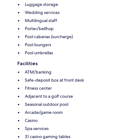
Luggage storage
Wedding services
Multilingual staff
Porter/bellhop
Pool cabanas (surcharge)
Pool loungers
Pool umbrellas
Facilities
ATM/banking
Safe-deposit box at front desk
Fitness center
Adjacent to a golf course
Seasonal outdoor pool
Arcade/game room
Casino
Spa services
31 casino gaming tables