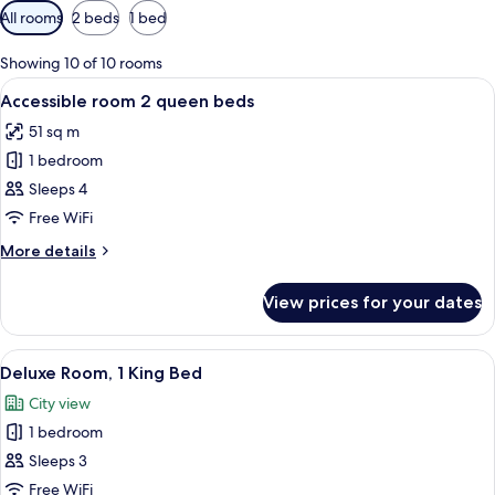
Available
All rooms
2 beds
1 bed
filters
for
Showing 10 of 10 rooms
rooms
View
A hotel room with two beds, a desk, a 
1
Accessible room 2 queen beds
all
51 sq m
photos
1 bedroom
for
Accessible
Sleeps 4
room
Free WiFi
2
More
More details
queen
details
beds
for
View prices for your dates
Accessible
room
2
View
A hotel room with a large bed, a desk w
1
queen
Deluxe Room, 1 King Bed
all
beds
City view
photos
1 bedroom
for
Deluxe
Sleeps 3
Room,
Free WiFi