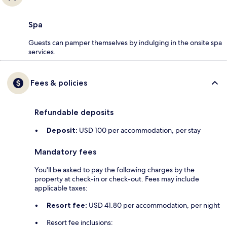
Spa
Guests can pamper themselves by indulging in the onsite spa
services.
Fees & policies
Refundable deposits
Deposit:
USD 100 per accommodation, per stay
Mandatory fees
You'll be asked to pay the following charges by the
property at check-in or check-out. Fees may include
applicable taxes:
Resort fee:
USD 41.80 per accommodation, per night
Resort fee inclusions: