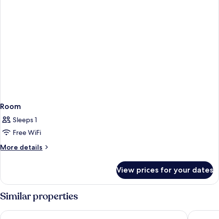
Room
Sleeps 1
Free WiFi
More
More details
details
for
View prices for your dates
Room
Similar properties
Sonesta Select Las Vegas Summerlin
Red Rock