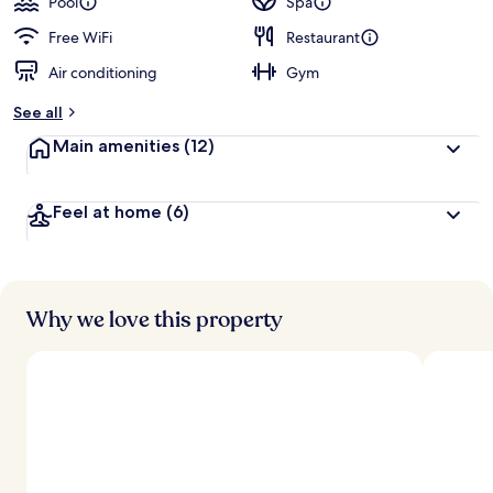
Pool
Spa
Free WiFi
Restaurant
Air conditioning
Gym
See all
Main amenities
(12)
Feel at home
(6)
Why we love this property