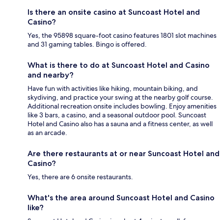
Is there an onsite casino at Suncoast Hotel and
Casino?
Yes, the 95898 square-foot casino features 1801 slot machines
and 31 gaming tables. Bingo is offered.
What is there to do at Suncoast Hotel and Casino
and nearby?
Have fun with activities like hiking, mountain biking, and
skydiving, and practice your swing at the nearby golf course.
Additional recreation onsite includes bowling. Enjoy amenities
like 3 bars, a casino, and a seasonal outdoor pool. Suncoast
Hotel and Casino also has a sauna and a fitness center, as well
as an arcade.
Are there restaurants at or near Suncoast Hotel and
Casino?
Yes, there are 6 onsite restaurants.
What's the area around Suncoast Hotel and Casino
like?