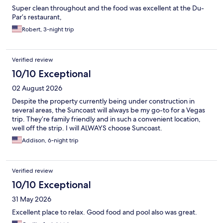
Super clean throughout and the food was excellent at the Du-
Par’s restaurant,
Robert, 3-night trip
Verified review
10/10 Exceptional
02 August 2026
Despite the property currently being under construction in
several areas, the Suncoast will always be my go-to for a Vegas
trip. They’re family friendly and in such a convenient location,
well off the strip. I will ALWAYS choose Suncoast.
Addison, 6-night trip
Verified review
10/10 Exceptional
31 May 2026
Excellent place to relax. Good food and pool also was great.