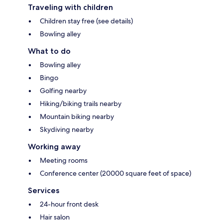
Traveling with children
Children stay free (see details)
Bowling alley
What to do
Bowling alley
Bingo
Golfing nearby
Hiking/biking trails nearby
Mountain biking nearby
Skydiving nearby
Working away
Meeting rooms
Conference center (20000 square feet of space)
Services
24-hour front desk
Hair salon