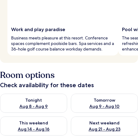
Work and play paradise
Pool w
Business meets pleasure at this resort. Conference
The seas
spaces complement poolside bars. Spa services and a
refreshi
36-hole golf course balance workday demands.
enhance 
Room options
Check availability for these dates
Check availability for tonight Aug 8 - Aug 9
Check availability for tomorr
Tonight
Tomorrow
Aug 8 - Aug 9
Aug 9 - Aug 10
Check availability for this weekend Aug 14 - Aug 16
Check availability for next w
This weekend
Next weekend
Aug 14 - Aug 16
Aug 21 - Aug 23