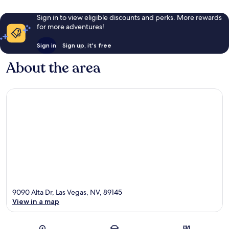
Sign in to view eligible discounts and perks. More rewards
for more adventures!
Sign in
Sign up, it's free
About the area
9090 Alta Dr, Las Vegas, NV, 89145
View in a map