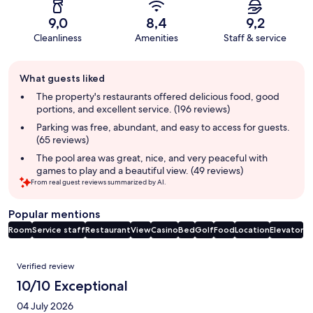
9,0
8,4
9,2
Cleanliness
Amenities
Staff & service
Guest
What guests liked
review
summary
The property's restaurants offered delicious food, good
portions, and excellent service. (196 reviews)
Parking was free, abundant, and easy to access for guests.
(65 reviews)
The pool area was great, nice, and very peaceful with
games to play and a beautiful view. (49 reviews)
From real guest reviews summarized by AI.
Popular mentions
Room
Service staff
Restaurant
View
Casino
Bed
Golf
Food
Location
Elevator
Reviews
Verified review
10/10 Exceptional
04 July 2026