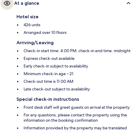
At a glance
Hotel size
426 units
Arranged over 10 floors
Arriving/Leaving
Check-in start time: 4:00 PM; check-in end time: midnight
Express check-out available
Early check-in subject to availability
Minimum check-in age – 21
Check-out time is 11:00 AM
Late check-out subject to availability
Special check-in instructions
Front desk staff will greet guests on arrival at the property
For any questions, please contact the property using the
information on the booking confirmation
Information provided by the property may be translated