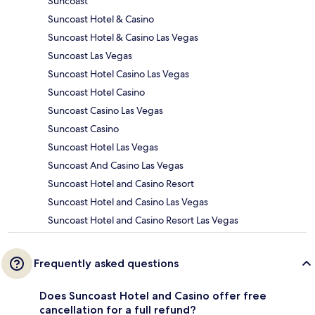
Suncoast
Suncoast Hotel & Casino
Suncoast Hotel & Casino Las Vegas
Suncoast Las Vegas
Suncoast Hotel Casino Las Vegas
Suncoast Hotel Casino
Suncoast Casino Las Vegas
Suncoast Casino
Suncoast Hotel Las Vegas
Suncoast And Casino Las Vegas
Suncoast Hotel and Casino Resort
Suncoast Hotel and Casino Las Vegas
Suncoast Hotel and Casino Resort Las Vegas
Frequently asked questions
Does Suncoast Hotel and Casino offer free
cancellation for a full refund?