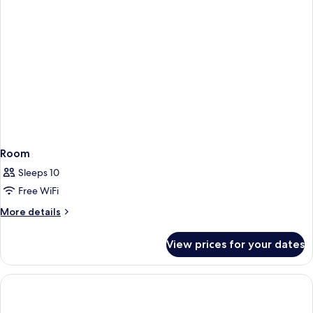
Room
Sleeps 10
Free WiFi
More
More details
details
for
View prices for your dates
Room