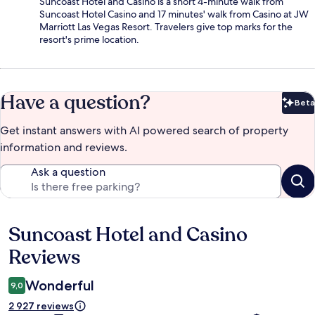
Suncoast Hotel and Casino is a short 4-minute walk from
Suncoast Hotel Casino and 17 minutes' walk from Casino at JW
Marriott Las Vegas Resort. Travelers give top marks for the
resort's prime location.
Have a question?
Beta
Bet
Get instant answers with AI powered search of property
information and reviews.
Ask a question
Suncoast Hotel and Casino
Reviews
Reviews
Wonderful
9,0
2 927 reviews