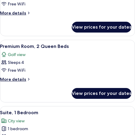
Room,
Free WiFi
1
More
More details
King
details
Bed
for
View prices for your dates
Premium
Room,
1
View
A hotel room with two beds, a desk, a c
3
King
Premium Room, 2 Queen Beds
all
Bed
Golf view
photos
Sleeps 4
for
Premium
Free WiFi
Room,
More
More details
2
details
for
Queen
View prices for your dates
Premium
Beds
Room,
2
View
A hotel room with a large bed, a TV, a 
2
Queen
Suite, 1 Bedroom
all
Beds
City view
photos
1 bedroom
for