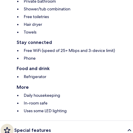
Private bathroom
Shower/tub combination
Free toiletries
Hair dryer
Towels
Stay connected
Free WiFi (speed of 25+ Mbps and 3-device limit)
Phone
Food and drink
Refrigerator
More
Daily housekeeping
In-room safe
Uses some LED lighting
Special features