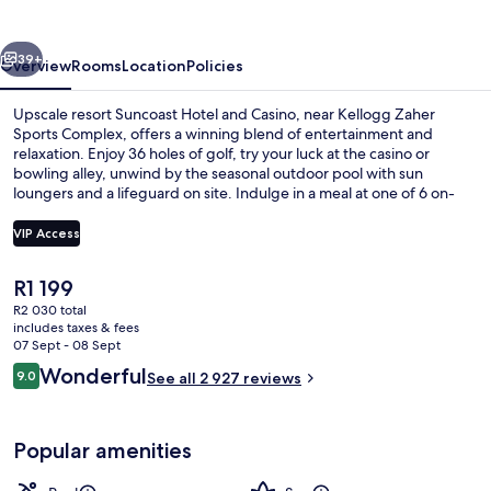
Casino
vious
Next
39+
Overview
Rooms
Location
Policies
Upscale resort Suncoast Hotel and Casino, near Kellogg Zaher
Sports Complex, offers a winning blend of entertainment and
relaxation. Enjoy 36 holes of golf, try your luck at the casino or
bowling alley, unwind by the seasonal outdoor pool with sun
loungers and a lifeguard on site. Indulge in a meal at one of 6 on-
site restaurants or grab a coffee from the coffee shop/cafe.
Connect to WiFi in public areas and appreciate perks like an electric
VIP Access
car charging station, express check-out, helpful staff who have
impressed past guests.
The
R1 199
In-room safe, iron/ironing board, free
current
R2 030 total
price
includes taxes & fees
is
07 Sept - 08 Sept
R1 199
Reviews
Wonderful
9.0
See all 2 927 reviews
9.0 out of 10
Popular amenities