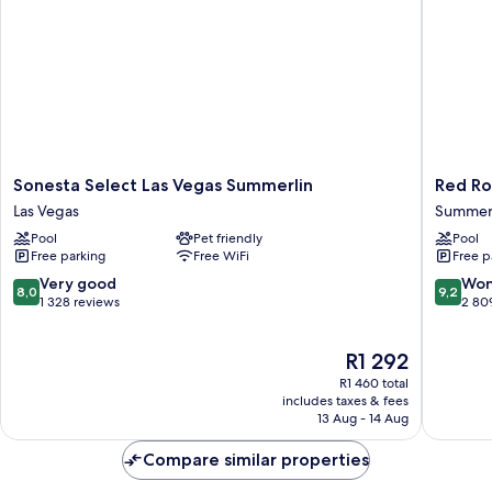
Sonesta
Red
Sonesta Select Las Vegas Summerlin
Red Ro
Select
Rock
Las Vegas
Summerl
Las
Casino,
Pool
Pet friendly
Pool
Vegas
Resort
Free parking
Free WiFi
Free p
Summerlin
and
Las
Spa
8.0
9.2
Very good
Won
8,0
9,2
Vegas
Summerl
out
out
1 328 reviews
2 80
South
of
of
10,
10,
The
R1 292
Very
Wonderf
price
good,
2 809
R1 460 total
is
1 328
reviews
includes taxes & fees
R1 292
13 Aug - 14 Aug
reviews
Compare similar properties