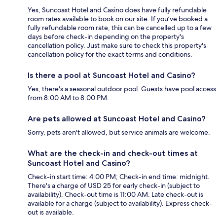
Yes, Suncoast Hotel and Casino does have fully refundable
room rates available to book on our site. If you’ve booked a
fully refundable room rate, this can be cancelled up to a few
days before check-in depending on the property's
cancellation policy. Just make sure to check this property's
cancellation policy for the exact terms and conditions.
Is there a pool at Suncoast Hotel and Casino?
Yes, there's a seasonal outdoor pool. Guests have pool access
from 8:00 AM to 8:00 PM.
Are pets allowed at Suncoast Hotel and Casino?
Sorry, pets aren't allowed, but service animals are welcome.
What are the check-in and check-out times at
Suncoast Hotel and Casino?
Check-in start time: 4:00 PM; Check-in end time: midnight.
There's a charge of USD 25 for early check-in (subject to
availability). Check-out time is 11:00 AM. Late check-out is
available for a charge (subject to availability). Express check-
out is available.