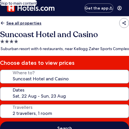
Skip to main content
Get the app
See all properties
Suncoast Hotel and Casino
4.0
star
Suburban resort with 6 restaurants, near Kellogg Zaher Sports Complex
property
Choose dates to view prices
Where to?
Dates
Travellers
Search