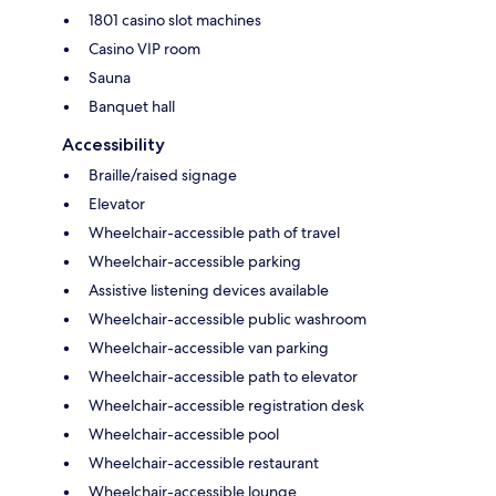
1801 casino slot machines
Casino VIP room
Sauna
Banquet hall
Accessibility
Braille/raised signage
Elevator
Wheelchair-accessible path of travel
Wheelchair-accessible parking
Assistive listening devices available
Wheelchair-accessible public washroom
Wheelchair-accessible van parking
Wheelchair-accessible path to elevator
Wheelchair-accessible registration desk
Wheelchair-accessible pool
Wheelchair-accessible restaurant
Wheelchair-accessible lounge