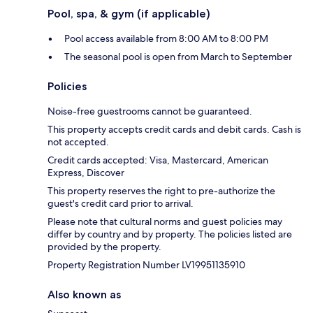
Pool, spa, & gym (if applicable)
Pool access available from 8:00 AM to 8:00 PM
The seasonal pool is open from March to September
Policies
Noise-free guestrooms cannot be guaranteed.
This property accepts credit cards and debit cards. Cash is
not accepted.
Credit cards accepted: Visa, Mastercard, American
Express, Discover
This property reserves the right to pre-authorize the
guest's credit card prior to arrival.
Please note that cultural norms and guest policies may
differ by country and by property. The policies listed are
provided by the property.
Property Registration Number LV19951135910
Also known as