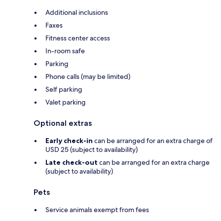
Additional inclusions
Faxes
Fitness center access
In-room safe
Parking
Phone calls (may be limited)
Self parking
Valet parking
Optional extras
Early check-in
can be arranged for an extra charge of
USD 25 (subject to availability)
Late check-out
can be arranged for an extra charge
(subject to availability)
Pets
Service animals exempt from fees