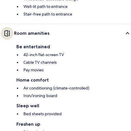
Well-lit path to entrance
Stair-free path to entrance
Room amenities
Be entertained
42-inch flat-screen TV
Cable TV channels
Pay movies
Home comfort
Air conditioning (climate-controlled)
Iron/ironing board
Sleep well
Bed sheets provided
Freshen up