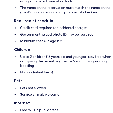
using automated translation tools
The name on the reservation must match the name on the
guest's photo identification provided at check-in.
Required at check-in
Credit card required for incidental charges
Government-issued photo ID may be required
Minimum check-in age is 21
Children
Up to 2 children (18 years old and younger) stay free when
occupying the parent or guardian's room using existing
bedding
No cots (infant beds)
Pets
Pets not allowed
Service animals welcome
Internet
Free WiFi in public areas