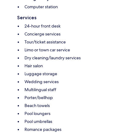
Computer station
Services
24-hour front desk
Concierge services
Tour/ticket assistance
Limo or town car service
Dry cleaning/laundry services
Hair salon
Luggage storage
Wedding services
Multilingual staff
Porter/bellhop
Beach towels
Pool loungers
Pool umbrellas
Romance packages