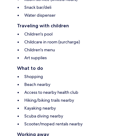
Snack bar/deli
Water dispenser
Traveling with children
Children's pool
Childcare in room (surcharge)
Children's menu
Art supplies
What to do
Shopping
Beach nearby
Access to nearby health club
Hiking/biking trails nearby
Kayaking nearby
Scuba diving nearby
Scooter/moped rentals nearby
Working away