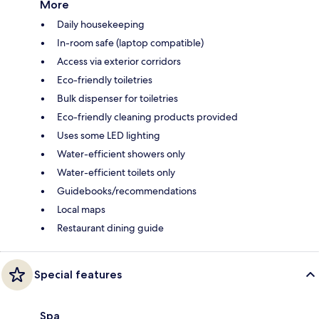
More
Daily housekeeping
In-room safe (laptop compatible)
Access via exterior corridors
Eco-friendly toiletries
Bulk dispenser for toiletries
Eco-friendly cleaning products provided
Uses some LED lighting
Water-efficient showers only
Water-efficient toilets only
Guidebooks/recommendations
Local maps
Restaurant dining guide
Special features
Spa