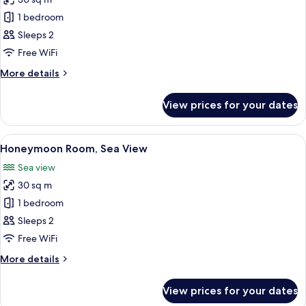
for
Ground
Deluxe
1 bedroom
Floor
Room,
Sleeps 2
Sea
Free WiFi
View
More
More details
details
for
View prices for your dates
Deluxe
Room,
Sea
View
A balcony with a table and chairs over
9
View
Honeymoon Room, Sea View
all
Sea view
photos
30 sq m
for
Honeymoon
1 bedroom
Room,
Sleeps 2
Sea
Free WiFi
View
More
More details
details
for
View prices for your dates
Honeymoon