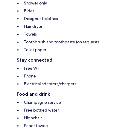
Shower only
Bidet
Designer toiletries
Hair dryer
Towels
Toothbrush and toothpaste (on request)
Toilet paper
Stay connected
Free WiFi
Phone
Electrical adapters/chargers
Food and drink
Champagne service
Free bottled water
Highchair
Paper towels