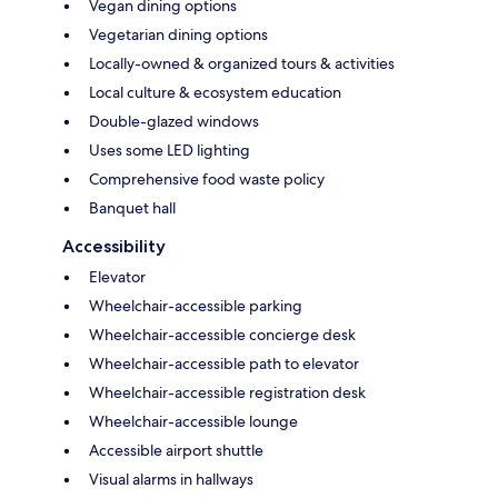
Vegan dining options
Vegetarian dining options
Locally-owned & organized tours & activities
Local culture & ecosystem education
Double-glazed windows
Uses some LED lighting
Comprehensive food waste policy
Banquet hall
Accessibility
Elevator
Wheelchair-accessible parking
Wheelchair-accessible concierge desk
Wheelchair-accessible path to elevator
Wheelchair-accessible registration desk
Wheelchair-accessible lounge
Accessible airport shuttle
Visual alarms in hallways