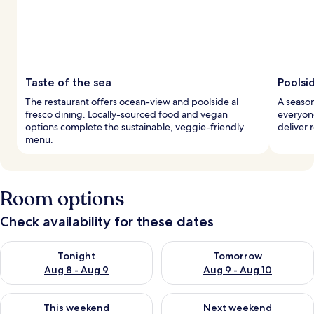
Taste of the sea
Poolsi
The restaurant offers ocean-view and poolside al
A season
fresco dining. Locally-sourced food and vegan
everyone
options complete the sustainable, veggie-friendly
deliver 
menu.
Room options
Check availability for these dates
Check availability for tonight Aug 8 - Aug 9
Check availability for tomorr
Tonight
Tomorrow
Aug 8 - Aug 9
Aug 9 - Aug 10
Check availability for this weekend Aug 14 - Aug 16
Check availability for next w
This weekend
Next weekend