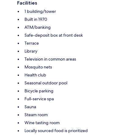
Facilities
1 building/tower
Built in 1970
ATM/banking
Safe-deposit box at front desk
Terrace
Library
Television in common areas
Mosquito nets
Health club
Seasonal outdoor pool
Bicycle parking
Full-service spa
Sauna
Steam room
Wine tasting room
Locally sourced food is prioritized