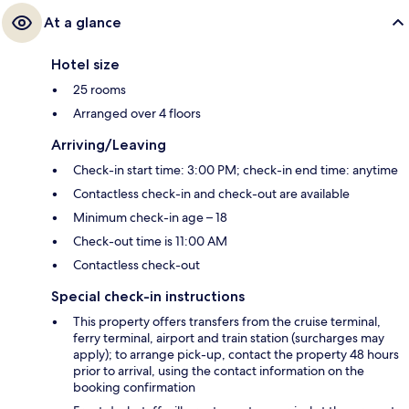
At a glance
Hotel size
25 rooms
Arranged over 4 floors
Arriving/Leaving
Check-in start time: 3:00 PM; check-in end time: anytime
Contactless check-in and check-out are available
Minimum check-in age – 18
Check-out time is 11:00 AM
Contactless check-out
Special check-in instructions
This property offers transfers from the cruise terminal,
ferry terminal, airport and train station (surcharges may
apply); to arrange pick-up, contact the property 48 hours
prior to arrival, using the contact information on the
booking confirmation