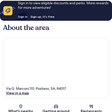
Sign in to view eligible discounts and perks. More rewards
for more adventures!
Sign in
Sign up, it's free
About the area
Via G. Marconi 110, Positano, SA, 84017
View in a map
Map
What's nearby
Getting around
Restaurants