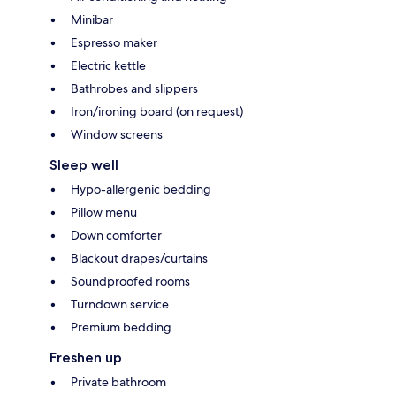
Minibar
Espresso maker
Electric kettle
Bathrobes and slippers
Iron/ironing board (on request)
Window screens
Sleep well
Hypo-allergenic bedding
Pillow menu
Down comforter
Blackout drapes/curtains
Soundproofed rooms
Turndown service
Premium bedding
Freshen up
Private bathroom