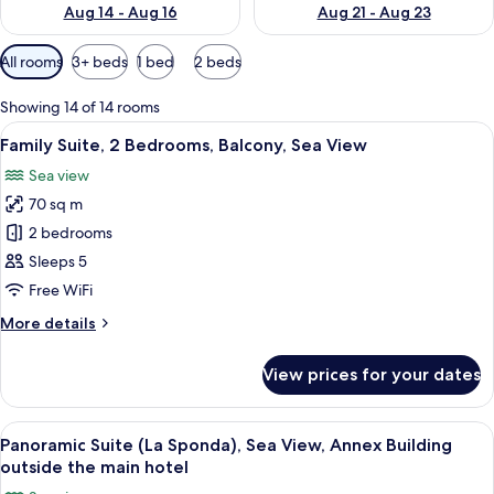
Aug 14 - Aug 16
Aug 21 - Aug 23
Available
All rooms
3+ beds
1 bed
2 beds
filters
for
Showing 14 of 14 rooms
rooms
View
A hotel room with a large bed, a bedsid
12
Family Suite, 2 Bedrooms, Balcony, Sea View
all
Sea view
photos
70 sq m
for
Family
2 bedrooms
Suite,
Sleeps 5
2
Free WiFi
Bedrooms,
More
More details
Balcony,
details
Sea
for
View prices for your dates
Family
View
Suite,
2
View
A bedroom with a large bed, two bedsi
11
Bedrooms,
Panoramic Suite (La Sponda), Sea View, Annex Building
all
Balcony,
outside the main hotel
Sea
photos