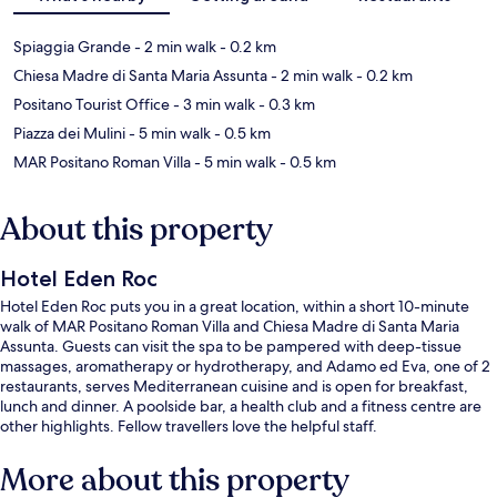
Spiaggia Grande
- 2 min walk
- 0.2 km
Chiesa Madre di Santa Maria Assunta
- 2 min walk
- 0.2 km
Positano Tourist Office
- 3 min walk
- 0.3 km
Piazza dei Mulini
- 5 min walk
- 0.5 km
MAR Positano Roman Villa
- 5 min walk
- 0.5 km
About this property
Hotel Eden Roc
Hotel Eden Roc puts you in a great location, within a short 10-minute
walk of MAR Positano Roman Villa and Chiesa Madre di Santa Maria
Assunta. Guests can visit the spa to be pampered with deep-tissue
massages, aromatherapy or hydrotherapy, and Adamo ed Eva, one of 2
restaurants, serves Mediterranean cuisine and is open for breakfast,
lunch and dinner. A poolside bar, a health club and a fitness centre are
other highlights. Fellow travellers love the helpful staff.
More about this property