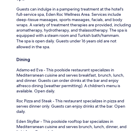
Guests can indulge in a pampering treatment at the hotel's
full-service spa, Eden Roc Wellness Area. Services include
deep-tissue massages, sports massages, facials, and body
wraps. A variety of treatment therapies are provided, including
aromatherapy, hydrotherapy, and thalassotherapy. The spa is
equipped with a steam room and Turkish bath/hammam.
The spa is open daily. Guests under 16 years old are not
allowed in the spa.
Dining
Adamo ed Eva - This poolside restaurant specializes in
Mediterranean cuisine and serves breakfast, brunch, lunch,
and dinner. Guests can order drinks at the bar and enjoy
alfresco dining (weather permitting). A children's menu is
available. Open daily.
Roc Pizza and Steak - This restaurant specializes in pizza and
serves dinner only. Guests can enjoy drinks at the bar. Open
daily.
Eden SkyBar - This poolside rooftop bar specializes in
Mediterranean cuisine and serves brunch, lunch, dinner, and