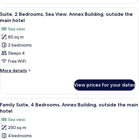
Room
(Room
View
A balcony with lounge chairs and a hot
16
Change)
Suite, 2 Bedrooms, Sea View, Annex Building, outside the
all
main hotel
photos
Sea view
for
80 sq m
Suite,
2 bedrooms
2
Bedrooms,
Sleeps 4
Sea
Free WiFi
View,
More
More details
Annex
details
Building,
for
View prices for your dates
Suite,
outside
2
the
Bedrooms,
View
A bedroom with a bed, two chairs, a sm
main
36
Sea
Family Suite, 4 Bedrooms, Annex Building, outside the main
all
View,
hotel
hotel
Annex
photos
Sea view
Building,
for
outside
250 sq m
Family
the
4 bedrooms
Suite,
main