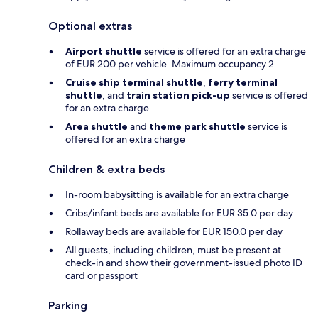
Optional extras
Airport shuttle
service is offered for an extra charge
of EUR 200 per vehicle. Maximum occupancy 2
Cruise ship terminal shuttle
,
ferry terminal
shuttle
, and
train station pick-up
service is offered
for an extra charge
Area shuttle
and
theme park shuttle
service is
offered for an extra charge
Children & extra beds
In-room babysitting is available for an extra charge
Cribs/infant beds are available for EUR 35.0 per day
Rollaway beds are available for EUR 150.0 per day
All guests, including children, must be present at
check-in and show their government-issued photo ID
card or passport
Parking