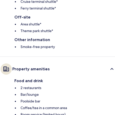
Cruise terminal shuttle*
Ferry terminal shuttle*
Off-site
Area shuttle*
Theme park shuttle*
Other information
Smoke-free property
Property amenities
Food and drink
2 restaurants
Bar/lounge
Poolside bar
Coffee/tea in a common area
Room service (limited hours)