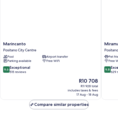
Marincanto
Miramar
Marincanto
Miram
Positano
Positano
Positano City Centre
Positano
City
City
Pool
Airport transfer
Pet fr
Centre
Centre
Parking available
Free WiFi
Free W
9.6
9.8
Exceptional
Exc
9,6
9,8
out
out
515 reviews
629 
of
of
The
R10 708
10,
10,
price
Exceptional,
Exceptio
R11 928 total
is
includes taxes & fees
515
629
R10 708
17 Aug - 18 Aug
reviews
reviews
Compare similar properties