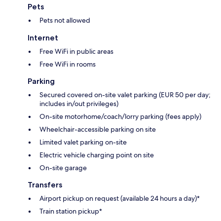
Pets
Pets not allowed
Internet
Free WiFi in public areas
Free WiFi in rooms
Parking
Secured covered on-site valet parking (EUR 50 per day;
includes in/out privileges)
On-site motorhome/coach/lorry parking (fees apply)
Wheelchair-accessible parking on site
Limited valet parking on-site
Electric vehicle charging point on site
On-site garage
Transfers
Airport pickup on request (available 24 hours a day)*
Train station pickup*