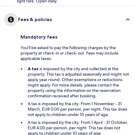
light fare. Open daily.
Fees & policies
Mandatory fees
You'll be asked to pay the following charges by the
property at check-in or check-out. Fees may include
applicable taxes:
A tax
is imposed by the city and collected at the
property. This tax is adjusted seasonally and might not
apply year round. Other exemptions or reductions
might apply. For more details, please contact the
property using the information on the reservation
confirmation received after booking.
A tax is imposed by the city: From 1 November - 31
March, EUR 0.00 per person, per night. This tax does
not apply to children under 10 years of age.
A tax is imposed by the city: From 1 April - 31 October,
EUR 4.00 per person, per night. This tax does not
apply to children under 10 years of age.