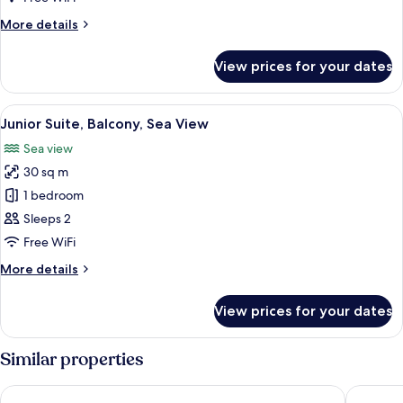
View,
More
More details
Ground
details
Floor
for
View prices for your dates
Superior
Room,
Sea
View
Premium bedding, down duvets, minib
15
View,
Junior Suite, Balcony, Sea View
all
Ground
Sea view
Floor
photos
30 sq m
for
Junior
1 bedroom
Suite,
Sleeps 2
Balcony,
Free WiFi
Sea
More
More details
View
details
for
View prices for your dates
Junior
Suite,
Balcony,
Similar properties
Sea
View
Marincanto
Miramar