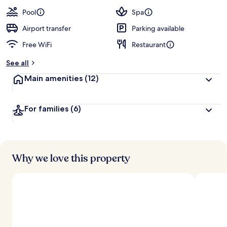
a
guests
t
Pool
Spa
e
d
Airport transfer
Parking available
Free WiFi
Restaurant
b
y
See all
t
Main amenities
(12)
r
a
v
For families
(6)
e
l
l
e
r
s
Why we love this property