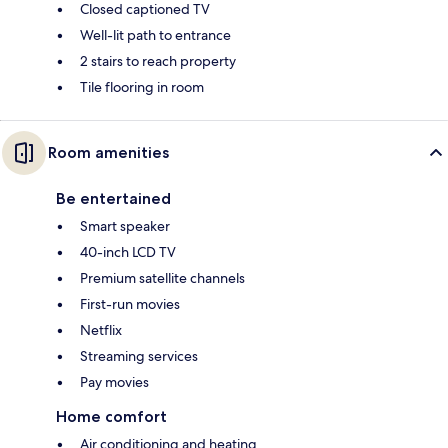
Closed captioned TV
Well-lit path to entrance
2 stairs to reach property
Tile flooring in room
Room amenities
Be entertained
Smart speaker
40-inch LCD TV
Premium satellite channels
First-run movies
Netflix
Streaming services
Pay movies
Home comfort
Air conditioning and heating