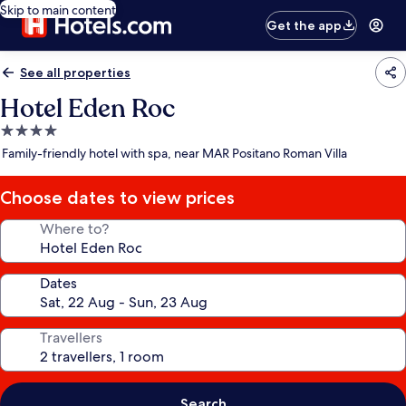
Skip to main content
Get the app
See all properties
Hotel Eden Roc
4.0
star
Family-friendly hotel with spa, near MAR Positano Roman Villa
property
Choose dates to view prices
Where to?
Dates
Travellers
Search