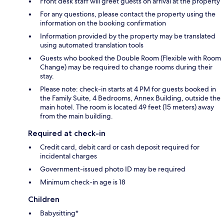
Front desk staff will greet guests on arrival at the property
For any questions, please contact the property using the
information on the booking confirmation
Information provided by the property may be translated
using automated translation tools
Guests who booked the Double Room (Flexible with Room
Change) may be required to change rooms during their
stay.
Please note: check-in starts at 4 PM for guests booked in
the Family Suite, 4 Bedrooms, Annex Building, outside the
main hotel. The room is located 49 feet (15 meters) away
from the main building.
Required at check-in
Credit card, debit card or cash deposit required for
incidental charges
Government-issued photo ID may be required
Minimum check-in age is 18
Children
Babysitting*