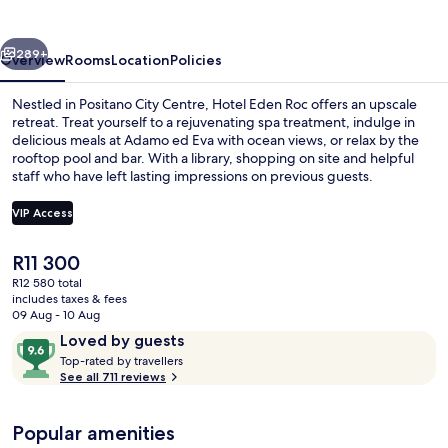
vious
Next
289+
Overview
Rooms
Location
Policies
Nestled in Positano City Centre, Hotel Eden Roc offers an upscale
retreat. Treat yourself to a rejuvenating spa treatment, indulge in
delicious meals at Adamo ed Eva with ocean views, or relax by the
rooftop pool and bar. With a library, shopping on site and helpful
staff who have left lasting impressions on previous guests.
VIP Access
The
R11 300
Balcony view
current
R12 580 total
price
includes taxes & fees
is
09 Aug - 10 Aug
R11 300
Reviews
9.6
Loved by guests
T
out
Top-rated by travellers
o
See all 711 reviews
of
p
10,
-
Loved
Popular amenities
r
by