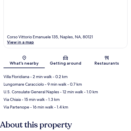
Corso Vittorio Emanuele 135, Naples, NA, 80121
View in a map
Map
What's nearby
Getting around
Restaurants
Villa Floridiana
- 2 min walk
- 0.2 km
Lungomare Caracciolo
- 9 min walk
- 0.7 km
U.S. Consulate General Naples
- 12 min walk
- 1.0 km
Via Chiaia
- 15 min walk
- 1.3 km
Via Partenope
- 16 min walk
- 1.4 km
About this property