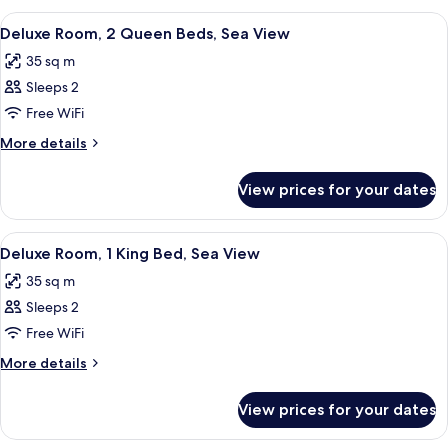
1
View
A hotel room with two beds, a desk, a c
4
King
Deluxe Room, 2 Queen Beds, Sea View
all
Bed
35 sq m
photos
Sleeps 2
for
Deluxe
Free WiFi
Room,
More
More details
2
details
for
Queen
View prices for your dates
Deluxe
Beds,
Room,
Sea
2
View
A hotel room with a large bed, a desk, 
3
View
Queen
Deluxe Room, 1 King Bed, Sea View
all
Beds,
35 sq m
Sea
photos
View
Sleeps 2
for
Deluxe
Free WiFi
Room,
More
More details
1
details
for
King
View prices for your dates
Deluxe
Bed,
Room,