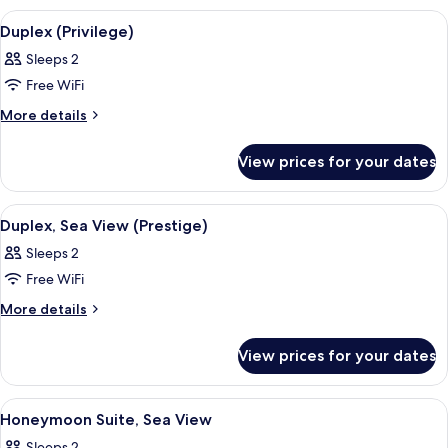
View
View
Premium bedding, minibar, in-room sa
6
(Parkers)
Duplex (Privilege)
all
Sleeps 2
photos
Free WiFi
for
Duplex
More
More details
details
(Privilege)
for
View prices for your dates
Duplex
(Privilege)
View
Premium bedding, minibar, in-room sa
6
Duplex, Sea View (Prestige)
all
Sleeps 2
photos
Free WiFi
for
Duplex,
More
More details
details
Sea
for
View
View prices for your dates
Duplex,
(Prestige)
Sea
View
View
Premium bedding, minibar, in-room sa
4
(Prestige)
Honeymoon Suite, Sea View
all
Sleeps 2