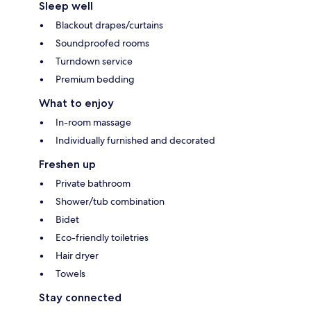
Sleep well
Blackout drapes/curtains
Soundproofed rooms
Turndown service
Premium bedding
What to enjoy
In-room massage
Individually furnished and decorated
Freshen up
Private bathroom
Shower/tub combination
Bidet
Eco-friendly toiletries
Hair dryer
Towels
Stay connected