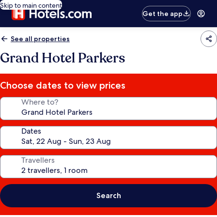
Skip to main content
Get the app
See all properties
Grand Hotel Parkers
Choose dates to view prices
Where to?
Dates
Travellers
Search