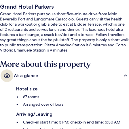
Grand Hotel Parkers
Grand Hotel Parkers puts you a short five-minute drive from Molo
Beverello Port and Lungomare Caracciolo. Guests can visit the health
club for a workout or grab a bite to eat at Bidder Terrace, which is one
of 2 restaurants and serves lunch and dinner. This luxurious hotel also
features a bar/lounge, a snack bar/deli and a terrace. Fellow travellers
say great things about the helpful staff. The property is only a short walk
to public transportation: Piazza Amedeo Station is 8 minutes and Corso
Vittorio Emanuele Station is 9 minutes.
More about this property
At a glance
Hotel size
67 rooms
Arranged over 6 floors
Arriving/Leaving
Check-in start time: 3 PM; check-in end time: 5:30 AM