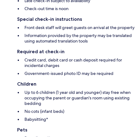
Late check-in subject to availability
Check-out time is noon
Special check-in instructions
Front desk staff will greet guests on arrival at the property
Information provided by the property may be translated
using automated translation tools
Required at check-in
Credit card, debit card or cash deposit required for
incidental charges
Government-issued photo ID may be required
Children
Up to 6 children (1 year old and younger) stay free when
occupying the parent or guardian's room using existing
bedding
No cots (infant beds)
Babysitting*
Pets