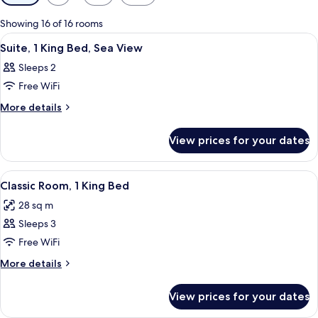
filters
for
Showing 16 of 16 rooms
rooms
View
A hotel room with a large bed, a desk 
5
Suite, 1 King Bed, Sea View
all
Sleeps 2
photos
Free WiFi
for
Suite,
More
More details
details
1
for
King
View prices for your dates
Suite,
Bed,
1
Sea
King
View
A hotel room with a double bed, a beds
4
Bed,
View
Classic Room, 1 King Bed
all
Sea
28 sq m
View
photos
Sleeps 3
for
Classic
Free WiFi
Room,
More
More details
1
details
for
King
View prices for your dates
Classic
Bed
Room,