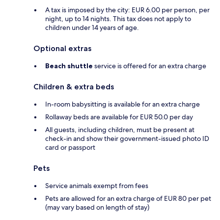
A tax is imposed by the city: EUR 6.00 per person, per
night, up to 14 nights. This tax does not apply to
children under 14 years of age.
Optional extras
Beach shuttle
service is offered for an extra charge
Children & extra beds
In-room babysitting is available for an extra charge
Rollaway beds are available for EUR 50.0 per day
All guests, including children, must be present at
check-in and show their government-issued photo ID
card or passport
Pets
Service animals exempt from fees
Pets are allowed for an extra charge of EUR 80 per pet
(may vary based on length of stay)