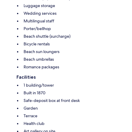
Luggage storage
Wedding services
Multilingual staff
Porter/bellhop
Beach shuttle (surcharge)
Bicycle rentals
Beach sun loungers
Beach umbrellas
Romance packages
Facilities
1 building/tower
Built in 1870
Safe-deposit box at front desk
Garden
Terrace
Health club
Art gallery on site