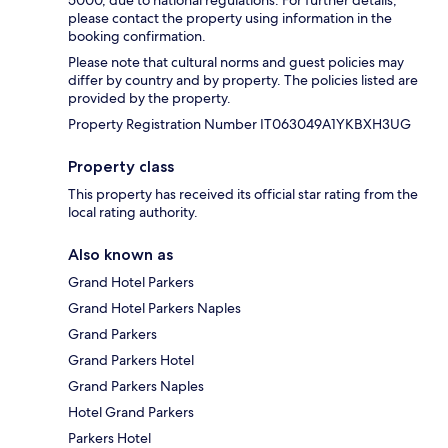
please contact the property using information in the
booking confirmation.
Please note that cultural norms and guest policies may
differ by country and by property. The policies listed are
provided by the property.
Property Registration Number IT063049A1YKBXH3UG
Property class
This property has received its official star rating from the
local rating authority.
Also known as
Grand Hotel Parkers
Grand Hotel Parkers Naples
Grand Parkers
Grand Parkers Hotel
Grand Parkers Naples
Hotel Grand Parkers
Parkers Hotel