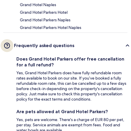
Grand Hotel Naples
Grand Hotel Parkers Hotel
Grand Hotel Parkers Naples
Grand Hotel Parkers Hotel Naples
Frequently asked questions
Does Grand Hotel Parkers offer free cancellation
for a full refund?
Yes, Grand Hotel Parkers does have fully refundable room
rates available to book on our site. If you’ve booked a fully
refundable room rate, this can be cancelled up to a few days
before check-in depending on the property's cancellation
policy. Just make sure to check this property's cancellation
policy for the exact terms and conditions.
Are pets allowed at Grand Hotel Parkers?
Yes, pets are welcome. There's a charge of EUR 80 per pet,
per stay. Service animals are exempt from fees. Food and
water bowls are available.