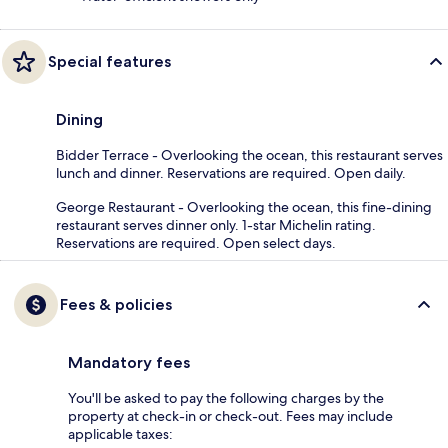
Special features
Dining
Bidder Terrace - Overlooking the ocean, this restaurant serves
lunch and dinner. Reservations are required. Open daily.
George Restaurant - Overlooking the ocean, this fine-dining
restaurant serves dinner only. 1-star Michelin rating.
Reservations are required. Open select days.
Fees & policies
Mandatory fees
You'll be asked to pay the following charges by the
property at check-in or check-out. Fees may include
applicable taxes: