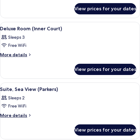
Suite,
for
Sea
View prices for your dates
Executive
View
Suite,
Sea
View
Premium bedding, minibar, in-room sa
4
View
Deluxe Room (Inner Court)
all
Sleeps 3
photos
Free WiFi
for
Deluxe
More
More details
details
Room
for
(Inner
View prices for your dates
Deluxe
Court)
Room
(Inner
View
Premium bedding, minibar, in-room sa
5
Court)
Suite, Sea View (Parkers)
all
Sleeps 2
photos
Free WiFi
for
Suite,
More
More details
details
Sea
for
View
View prices for your dates
Suite,
(Parkers)
Sea