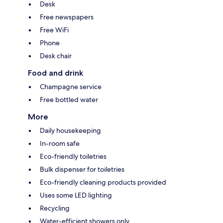
Desk
Free newspapers
Free WiFi
Phone
Desk chair
Food and drink
Champagne service
Free bottled water
More
Daily housekeeping
In-room safe
Eco-friendly toiletries
Bulk dispenser for toiletries
Eco-friendly cleaning products provided
Uses some LED lighting
Recycling
Water-efficient showers only