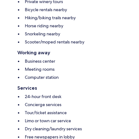
Private winery tours
Bicycle rentals nearby
Hiking/biking trails nearby
Horse riding nearby
Snorkeling nearby
Scooter/moped rentals nearby
Working away
Business center
Meeting rooms
Computer station
Services
24-hour front desk
Concierge services
Tour/ticket assistance
Limo or town car service
Dry cleaning/laundry services
Free newspapers in lobby