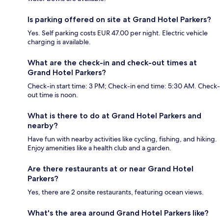
Is parking offered on site at Grand Hotel Parkers?
Yes. Self parking costs EUR 47.00 per night. Electric vehicle
charging is available.
What are the check-in and check-out times at
Grand Hotel Parkers?
Check-in start time: 3 PM; Check-in end time: 5:30 AM. Check-
out time is noon.
What is there to do at Grand Hotel Parkers and
nearby?
Have fun with nearby activities like cycling, fishing, and hiking.
Enjoy amenities like a health club and a garden.
Are there restaurants at or near Grand Hotel
Parkers?
Yes, there are 2 onsite restaurants, featuring ocean views.
What's the area around Grand Hotel Parkers like?