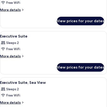
View
Free WiFi
for
Junior
More
More details
details
Suite,
for
Sea
View prices for your dates
Junior
View
Suite,
Sea
View
View from room
5
View
Executive Suite
all
Sleeps 2
photos
Free WiFi
for
Executive
More
More details
details
Suite
for
View prices for your dates
Executive
Suite
View
A modern living room with a sofa, coff
4
Executive Suite, Sea View
all
Sleeps 2
photos
Free WiFi
for
Executive
More
More details
details