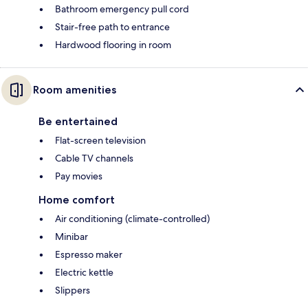
Bathroom emergency pull cord
Stair-free path to entrance
Hardwood flooring in room
Room amenities
Be entertained
Flat-screen television
Cable TV channels
Pay movies
Home comfort
Air conditioning (climate-controlled)
Minibar
Espresso maker
Electric kettle
Slippers