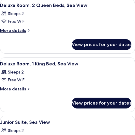
View
A hotel room with two beds, a desk, a c
5
King
Deluxe Room, 2 Queen Beds, Sea View
all
Bed
Sleeps 2
photos
Free WiFi
for
Deluxe
More
More details
details
Room,
for
2
View prices for your dates
Deluxe
Queen
Room,
Beds,
2
View
A hotel room with a bed, a desk, a dress
6
Queen
Sea
Deluxe Room, 1 King Bed, Sea View
all
Beds,
View
Sleeps 2
Sea
photos
View
Free WiFi
for
Deluxe
More
More details
details
Room,
for
1
View prices for your dates
Deluxe
King
Room,
Bed,
1
View
A hotel room with a large bed, a chande
4
King
Sea
Junior Suite, Sea View
all
Bed,
View
Sleeps 2
Sea
photos