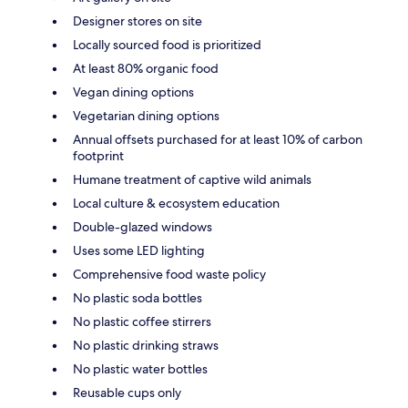
Designer stores on site
Locally sourced food is prioritized
At least 80% organic food
Vegan dining options
Vegetarian dining options
Annual offsets purchased for at least 10% of carbon
footprint
Humane treatment of captive wild animals
Local culture & ecosystem education
Double-glazed windows
Uses some LED lighting
Comprehensive food waste policy
No plastic soda bottles
No plastic coffee stirrers
No plastic drinking straws
No plastic water bottles
Reusable cups only