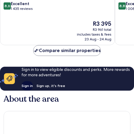
City
Centre
8.6
8.8
Excellent
Exce
8,6
8,8
Centre
out
out
1 435 reviews
1 00
of
of
10,
10,
The
R3 395
Excellent,
Excellen
price
R3 961 total
1 435
1 008
is
includes taxes & fees
reviews
reviews
R3 395
23 Aug - 24 Aug
Compare similar properties
Sign in to view eligible discounts and perks. More rewards
for more adventures!
Sign in
Sign up, it's free
About the area