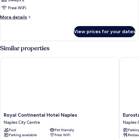
photos
Free WiFi
for
Honeymoon
More
More details
details
Suite,
for
Sea
View prices for your dates
Honeymoon
View
Suite,
Sea
Similar properties
View
Royal Continental Hotel Naples
Eurostar
Royal
Eurostar
Royal Continental Hotel Naples
Eurosta
Continental
Hotel
Naples City Centre
Naples C
Hotel
Excelsio
Pool
Pet friendly
Parkin
Naples
Naples
Parking available
Free WiFi
Restau
Naples
City