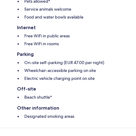
Pets allowed*
Service animals welcome
Food and water bowls available
Internet
Free WiFi in public areas
Free WiFi in rooms
Parking
On-site self-parking (EUR 47.00 per night)
Wheelchair-accessible parking on site
Electric vehicle charging point on site
Off-site
Beach shuttle*
Other information
Designated smoking areas