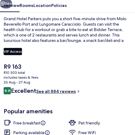
116+
Overview
Rooms
Location
Policies
Grand Hotel Parkers puts you a short five-minute drive from Molo
Beverello Port and Lungomare Caracciolo. Guests can visit the
health club for a workout or grab a bite to eat at Bidder Terrace,
which is one of 2 restaurants and serves lunch and dinner. This
luxurious hotel also features a bar/lounge, a snack bar/deli and a
terrace. Fellow travellers say great things about the helpful staff.
The property is only a short walk to public transportation: Piazza
VIP Access
Amedeo Station is 8 minutes and Corso Vittorio Emanuele Station is
9 minutes.
The
R9 163
Property entrance
current
R10 303 total
price
includes taxes & fees
is
26 Aug - 27 Aug
R9 163
Reviews
Excellent
8.8
See all 884 reviews
8.8 out of 10
Popular amenities
Free breakfast
Pet friendly
Parking available
Free WiFi