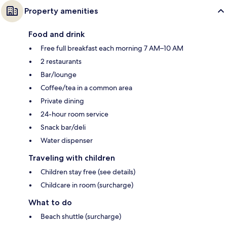
Property amenities
Food and drink
Free full breakfast each morning 7 AM–10 AM
2 restaurants
Bar/lounge
Coffee/tea in a common area
Private dining
24-hour room service
Snack bar/deli
Water dispenser
Traveling with children
Children stay free (see details)
Childcare in room (surcharge)
What to do
Beach shuttle (surcharge)