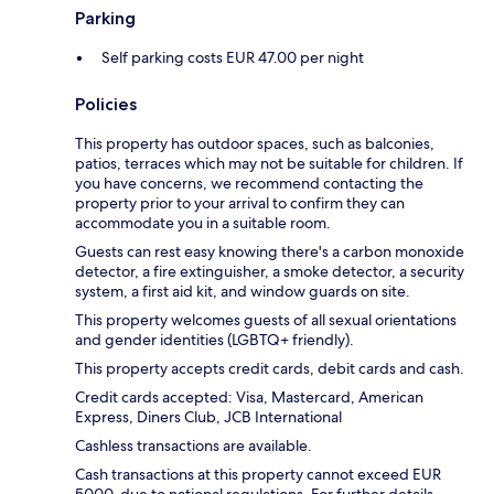
Parking
Self parking costs EUR 47.00 per night
Policies
This property has outdoor spaces, such as balconies,
patios, terraces which may not be suitable for children. If
you have concerns, we recommend contacting the
property prior to your arrival to confirm they can
accommodate you in a suitable room.
Guests can rest easy knowing there's a carbon monoxide
detector, a fire extinguisher, a smoke detector, a security
system, a first aid kit, and window guards on site.
This property welcomes guests of all sexual orientations
and gender identities (LGBTQ+ friendly).
This property accepts credit cards, debit cards and cash.
Credit cards accepted: Visa, Mastercard, American
Express, Diners Club, JCB International
Cashless transactions are available.
Cash transactions at this property cannot exceed EUR
5000, due to national regulations. For further details,