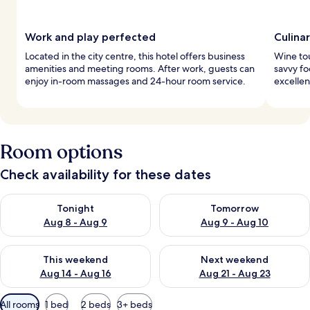
Work and play perfected
Culina
Located in the city centre, this hotel offers business
Wine tou
amenities and meeting rooms. After work, guests can
savvy fo
enjoy in-room massages and 24-hour room service.
excellen
Room options
Check availability for these dates
Check availability for tonight Aug 8 - Aug 9
Check availability for tomorr
Tonight
Tomorrow
Aug 8 - Aug 9
Aug 9 - Aug 10
Check availability for this weekend Aug 14 - Aug 16
Check availability for next w
This weekend
Next weekend
Aug 14 - Aug 16
Aug 21 - Aug 23
Available
All rooms
1 bed
2 beds
3+ beds