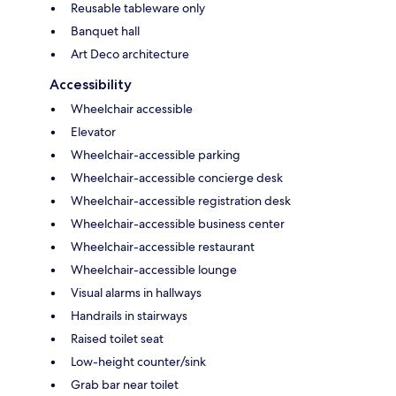
Reusable tableware only
Banquet hall
Art Deco architecture
Accessibility
Wheelchair accessible
Elevator
Wheelchair-accessible parking
Wheelchair-accessible concierge desk
Wheelchair-accessible registration desk
Wheelchair-accessible business center
Wheelchair-accessible restaurant
Wheelchair-accessible lounge
Visual alarms in hallways
Handrails in stairways
Raised toilet seat
Low-height counter/sink
Grab bar near toilet