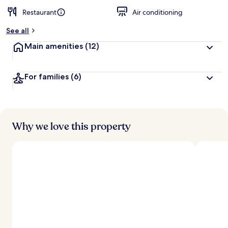
Restaurant
Air conditioning
See all
Main amenities
(12)
For families
(6)
Why we love this property