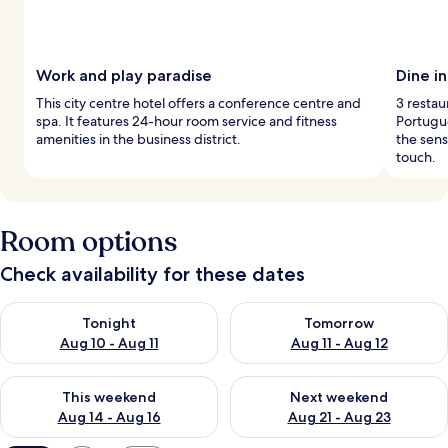
Work and play paradise
Dine i
This city centre hotel offers a conference centre and
3 restau
spa. It features 24-hour room service and fitness
Portugu
amenities in the business district.
the sen
touch.
Room options
Check availability for these dates
Check availability for tonight Aug 10 - Aug 11
Check availability for tomorro
Tonight
Tomorrow
Aug 10 - Aug 11
Aug 11 - Aug 12
Check availability for this weekend Aug 14 - Aug 16
Check availability for next w
This weekend
Next weekend
Aug 14 - Aug 16
Aug 21 - Aug 23