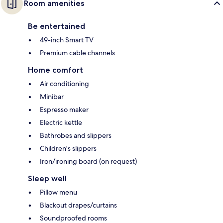
Room amenities
Be entertained
49-inch Smart TV
Premium cable channels
Home comfort
Air conditioning
Minibar
Espresso maker
Electric kettle
Bathrobes and slippers
Children's slippers
Iron/ironing board (on request)
Sleep well
Pillow menu
Blackout drapes/curtains
Soundproofed rooms