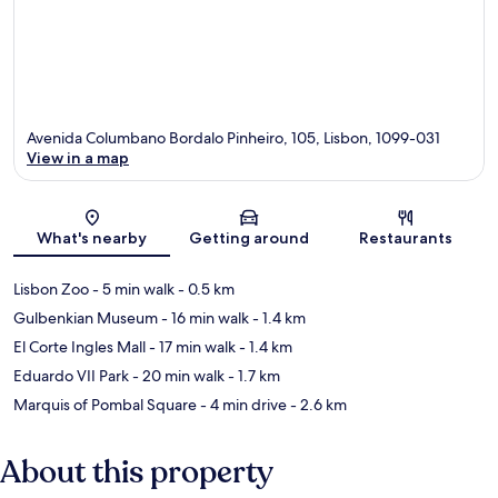
Avenida Columbano Bordalo Pinheiro, 105, Lisbon, 1099-031
View in a map
Map
What's nearby
Getting around
Restaurants
Lisbon Zoo
- 5 min walk
- 0.5 km
Gulbenkian Museum
- 16 min walk
- 1.4 km
El Corte Ingles Mall
- 17 min walk
- 1.4 km
Eduardo VII Park
- 20 min walk
- 1.7 km
Marquis of Pombal Square
- 4 min drive
- 2.6 km
About this property