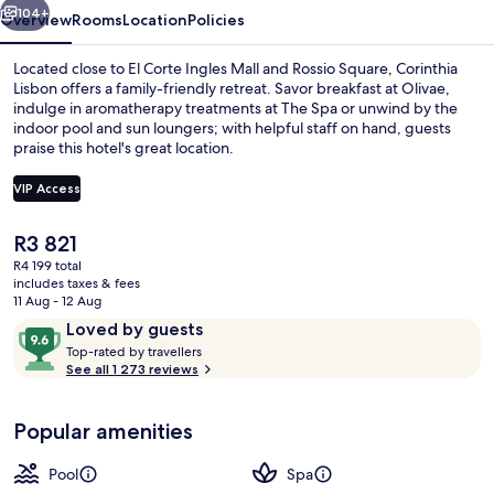
104+
Overview
Rooms
Location
Policies
Located close to El Corte Ingles Mall and Rossio Square, Corinthia
Lisbon offers a family-friendly retreat. Savor breakfast at Olivae,
indulge in aromatherapy treatments at The Spa or unwind by the
indoor pool and sun loungers; with helpful staff on hand, guests
praise this hotel's great location.
VIP Access
The
R3 821
3 restaurants; breakfast, lunch and di
current
R4 199 total
price
includes taxes & fees
is
11 Aug - 12 Aug
R3 821
Reviews
9.6
Loved by guests
T
out
Top-rated by travellers
o
See all 1 273 reviews
of
p
10,
-
Loved
Popular amenities
r
by
a
guests
t
Pool
Spa
e