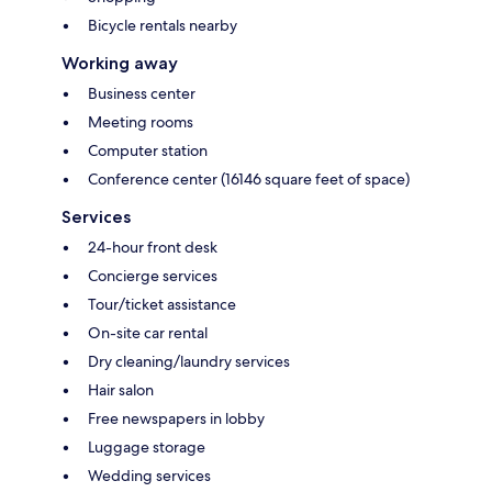
Bicycle rentals nearby
Working away
Business center
Meeting rooms
Computer station
Conference center (16146 square feet of space)
Services
24-hour front desk
Concierge services
Tour/ticket assistance
On-site car rental
Dry cleaning/laundry services
Hair salon
Free newspapers in lobby
Luggage storage
Wedding services