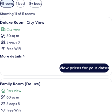
Available
All rooms
1 bed
3+ beds
filters
for
Showing 11 of 11 rooms
rooms
View
A hotel room with a large bed, a desk, 
5
Deluxe Room, City View
all
City view
photos
30 sq m
for
Deluxe
Sleeps 3
Room,
Free WiFi
City
More
More details
View
details
for
View prices for your dates
Deluxe
Room,
City
View
A hotel room with two beds, a desk, a 
5
View
Family Room (Deluxe)
all
Park view
photos
60 sq m
for
Family
Sleeps 5
Room
Free WiFi