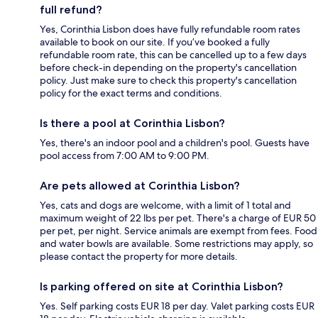
full refund?
Yes, Corinthia Lisbon does have fully refundable room rates
available to book on our site. If you’ve booked a fully
refundable room rate, this can be cancelled up to a few days
before check-in depending on the property's cancellation
policy. Just make sure to check this property's cancellation
policy for the exact terms and conditions.
Is there a pool at Corinthia Lisbon?
Yes, there's an indoor pool and a children's pool. Guests have
pool access from 7:00 AM to 9:00 PM.
Are pets allowed at Corinthia Lisbon?
Yes, cats and dogs are welcome, with a limit of 1 total and
maximum weight of 22 lbs per pet. There's a charge of EUR 50
per pet, per night. Service animals are exempt from fees. Food
and water bowls are available. Some restrictions may apply, so
please contact the property for more details.
Is parking offered on site at Corinthia Lisbon?
Yes. Self parking costs EUR 18 per day. Valet parking costs EUR