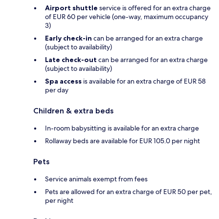
Airport shuttle
service is offered for an extra charge
of EUR 60 per vehicle (one-way, maximum occupancy
3)
Early check-in
can be arranged for an extra charge
(subject to availability)
Late check-out
can be arranged for an extra charge
(subject to availability)
Spa access
is available for an extra charge of EUR 58
per day
Children & extra beds
In-room babysitting is available for an extra charge
Rollaway beds are available for EUR 105.0 per night
Pets
Service animals exempt from fees
Pets are allowed for an extra charge of EUR 50 per pet,
per night