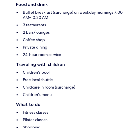
Food and drink
Buffet breakfast (surcharge) on weekday mornings 7:00
AM–10:30 AM
3 restaurants
2 bars/lounges
Coffee shop
Private dining
24-hour room service
Traveling with children
Children's pool
Free local shuttle
Childcare in room (surcharge)
Children's menu
What to do
Fitness classes
Pilates classes
Shopping