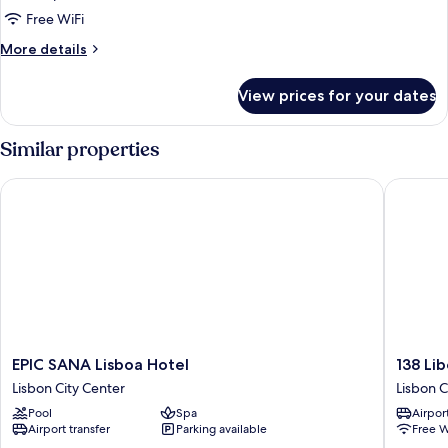
Room
Free WiFi
(Panoramic)
More
More details
details
for
View prices for your dates
Deluxe
Room
(Panoramic)
Similar properties
EPIC SANA Lisboa Hotel
138 Libe
EPIC
138
EPIC SANA Lisboa Hotel
138 Li
SANA
Liberda
Lisbon City Center
Lisbon C
Lisboa
Hotel
Pool
Spa
Airport
Hotel
Lisbon
Airport transfer
Parking available
Free W
Lisbon
City