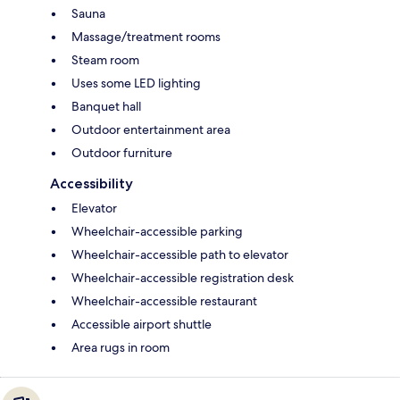
Sauna
Massage/treatment rooms
Steam room
Uses some LED lighting
Banquet hall
Outdoor entertainment area
Outdoor furniture
Accessibility
Elevator
Wheelchair-accessible parking
Wheelchair-accessible path to elevator
Wheelchair-accessible registration desk
Wheelchair-accessible restaurant
Accessible airport shuttle
Area rugs in room