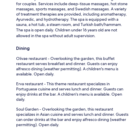
for couples. Services include deep-tissue massages, hot stone
massages, sports massages, and Swedish massages. A variety
of treatment therapies are provided, including aromatherapy,
Ayurvedic, and hydrotherapy. The spa is equipped with a
sauna, a hot tub, a steam room, and Turkish bath/hammam.
The spa is open daily. Children under 16 years old are not
allowed in the spa without adult supervision.
Dining
Olivae restaurant - Overlooking the garden, this buffet
restaurant serves breakfast and dinner. Guests can enjoy
alfresco dining (weather permitting). A children's menu is
available. Open daily.
Erva restaurant - This theme restaurant specializes in
Portuguese cuisine and serves lunch and dinner. Guests can
enjoy drinks at the bar. A children's menu is available. Open
daily.
Soul Garden - Overlooking the garden, this restaurant
specializes in Asian cuisine and serves lunch and dinner. Guests
can order drinks at the bar and enjoy alfresco dining (weather
permitting). Open daily.