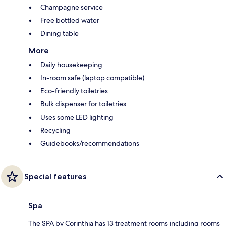
Champagne service
Free bottled water
Dining table
More
Daily housekeeping
In-room safe (laptop compatible)
Eco-friendly toiletries
Bulk dispenser for toiletries
Uses some LED lighting
Recycling
Guidebooks/recommendations
Special features
Spa
The SPA by Corinthia has 13 treatment rooms including rooms