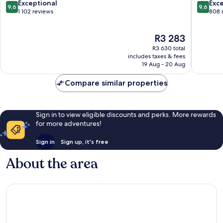
City
Center
9.6
9.6
Exceptional
Exc
9,6
9,6
Center
out
out
1 102 reviews
808 
of
of
10,
10,
The
R3 283
Exceptional,
Exceptio
price
1 102
808
R3 630 total
is
reviews
reviews
includes taxes & fees
R3 283
19 Aug - 20 Aug
Compare similar properties
Sign in to view eligible discounts and perks. More rewards
for more adventures!
Sign in
Sign up, it's free
About the area