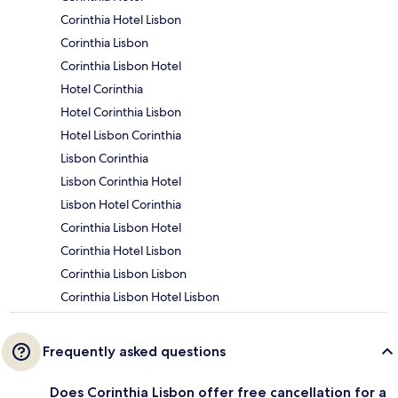
Corinthia Hotel Lisbon
Corinthia Lisbon
Corinthia Lisbon Hotel
Hotel Corinthia
Hotel Corinthia Lisbon
Hotel Lisbon Corinthia
Lisbon Corinthia
Lisbon Corinthia Hotel
Lisbon Hotel Corinthia
Corinthia Lisbon Hotel
Corinthia Hotel Lisbon
Corinthia Lisbon Lisbon
Corinthia Lisbon Hotel Lisbon
Frequently asked questions
Does Corinthia Lisbon offer free cancellation for a