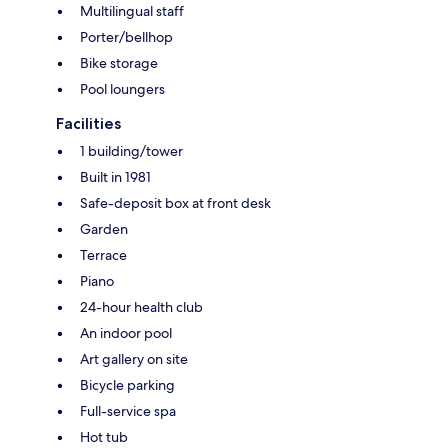
Multilingual staff
Porter/bellhop
Bike storage
Pool loungers
Facilities
1 building/tower
Built in 1981
Safe-deposit box at front desk
Garden
Terrace
Piano
24-hour health club
An indoor pool
Art gallery on site
Bicycle parking
Full-service spa
Hot tub