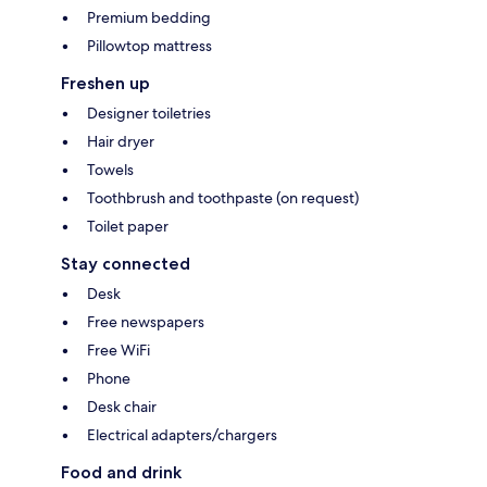
Premium bedding
Pillowtop mattress
Freshen up
Designer toiletries
Hair dryer
Towels
Toothbrush and toothpaste (on request)
Toilet paper
Stay connected
Desk
Free newspapers
Free WiFi
Phone
Desk chair
Electrical adapters/chargers
Food and drink