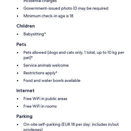
incidental charges
Government-issued photo ID may be required
Minimum check-in age is 18
Children
Babysitting*
Pets
Pets allowed (dogs and cats only, 1 total, up to 10 kg per
pet)*
Service animals welcome
Restrictions apply*
Food and water bowls available
Internet
Free WiFi in public areas
Free WiFi in rooms
Parking
On-site self-parking (EUR 18 per day; includes in/out
privileges)