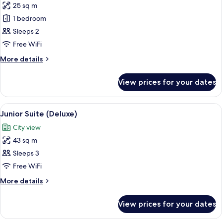
25 sq m
for
Superior
1 bedroom
Room
Sleeps 2
(Queen)
Free WiFi
More
More details
details
for
View prices for your dates
Superior
Room
(Queen)
View
A hotel room with a large bed, a sofa, 
7
Junior Suite (Deluxe)
all
City view
photos
43 sq m
for
Junior
Sleeps 3
Suite
Free WiFi
(Deluxe)
More
More details
details
for
View prices for your dates
Junior
Suite