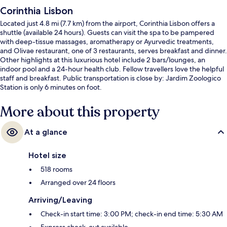
Corinthia Lisbon
Located just 4.8 mi (7.7 km) from the airport, Corinthia Lisbon offers a
shuttle (available 24 hours). Guests can visit the spa to be pampered
with deep-tissue massages, aromatherapy or Ayurvedic treatments,
and Olivae restaurant, one of 3 restaurants, serves breakfast and dinner.
Other highlights at this luxurious hotel include 2 bars/lounges, an
indoor pool and a 24-hour health club. Fellow travellers love the helpful
staff and breakfast. Public transportation is close by: Jardim Zoologico
Station is only 6 minutes on foot.
More about this property
At a glance
Hotel size
518 rooms
Arranged over 24 floors
Arriving/Leaving
Check-in start time: 3:00 PM; check-in end time: 5:30 AM
Express check-out available