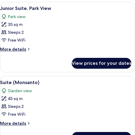
(Deluxe)
View
A hotel room with a bed, a sofa, a dini
5
Junior Suite, Park View
all
Park view
photos
35 sq m
for
Junior
Sleeps 2
Suite,
Free WiFi
Park
More
More details
View
details
for
View prices for your dates
Junior
Suite,
Park
View
A hotel room with a bed, a sofa, a roun
10
View
Suite (Monsanto)
all
Garden view
photos
45 sq m
for
Suite
Sleeps 2
(Monsanto)
Free WiFi
More
More details
details
for