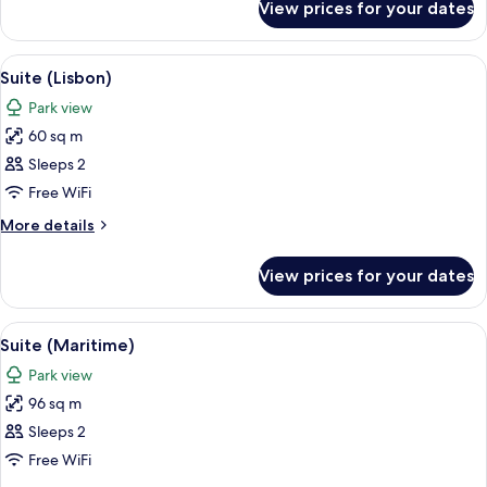
View prices for your dates
Suite
(Monsanto)
View
A hotel room with a large bed, a desk
7
Suite (Lisbon)
all
Park view
photos
60 sq m
for
Suite
Sleeps 2
(Lisbon)
Free WiFi
More
More details
details
for
View prices for your dates
Suite
(Lisbon)
View
A hotel room with a large bed, a desk, 
8
Suite (Maritime)
all
Park view
photos
96 sq m
for
Suite
Sleeps 2
(Maritime)
Free WiFi