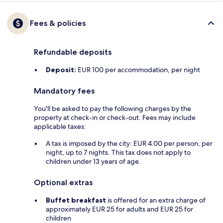
Fees & policies
Refundable deposits
Deposit:
EUR 100 per accommodation, per night
Mandatory fees
You'll be asked to pay the following charges by the
property at check-in or check-out. Fees may include
applicable taxes:
A tax is imposed by the city: EUR 4.00 per person, per
night, up to 7 nights. This tax does not apply to
children under 13 years of age.
Optional extras
Buffet breakfast
is offered for an extra charge of
approximately EUR 25 for adults and EUR 25 for
children