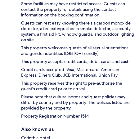
Some facilities may have restricted access. Guests can
contact the property for details using the contact
information on the booking confirmation.
Guests can rest easy knowing there's a carbon monoxide
detector, a fire extinguisher, a smoke detector, a security
system, a first aid kit, window guards, and outdoor lighting
on site.
This property welcomes guests of all sexual orientations
and gender identities (LGBTQ+ friendly).
This property accepts credit cards, debit cards and cash.
Credit cards accepted: Visa, Mastercard, American
Express, Diners Club, JCB International, Union Pay
This property reserves the right to pre-authorize the
guest's credit card prior to arrival.
Please note that cultural norms and guest policies may
differ by country and by property. The policies listed are
provided by the property.
Property Registration Number 1514
Also known as
Corinthia Hotel