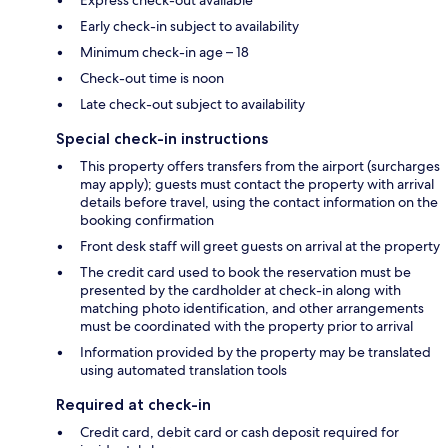
Early check-in subject to availability
Minimum check-in age – 18
Check-out time is noon
Late check-out subject to availability
Special check-in instructions
This property offers transfers from the airport (surcharges
may apply); guests must contact the property with arrival
details before travel, using the contact information on the
booking confirmation
Front desk staff will greet guests on arrival at the property
The credit card used to book the reservation must be
presented by the cardholder at check-in along with
matching photo identification, and other arrangements
must be coordinated with the property prior to arrival
Information provided by the property may be translated
using automated translation tools
Required at check-in
Credit card, debit card or cash deposit required for