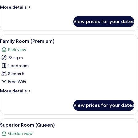
(Deluxe)
More
More details
details
for
View prices for your dates
Family
Room
(Deluxe)
View
A hotel room with a large bed, a TV, a d
6
Family Room (Premium)
all
Park view
photos
73 sq m
for
Family
1 bedroom
Room
Sleeps 5
(Premium)
Free WiFi
More
More details
details
for
View prices for your dates
Family
Room
(Premium)
View
A hotel room with a large bed, two bed
6
Superior Room (Queen)
all
Garden view
photos