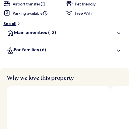
d
Airport transfer
Pet friendly
Parking available
Free WiFi
b
y
See all
t
Main amenities
(12)
r
a
v
For families
(6)
e
l
l
e
r
s
Why we love this property