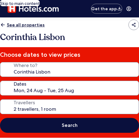
Skip to main content
Get the app
See all properties
Corinthia Lisbon
Choose dates to view prices
Where to?
Dates
Travellers
Search