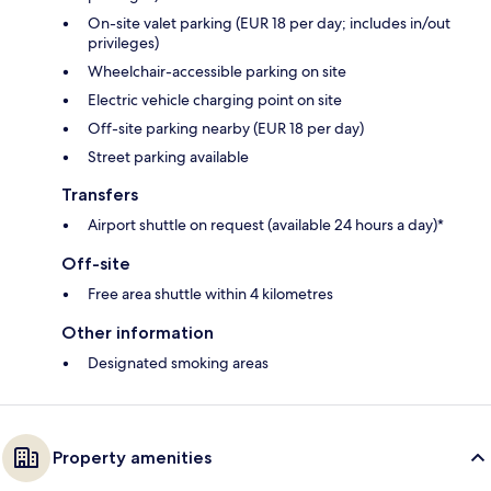
On-site valet parking (EUR 18 per day; includes in/out
privileges)
Wheelchair-accessible parking on site
Electric vehicle charging point on site
Off-site parking nearby (EUR 18 per day)
Street parking available
Transfers
Airport shuttle on request (available 24 hours a day)*
Off-site
Free area shuttle within 4 kilometres
Other information
Designated smoking areas
Property amenities