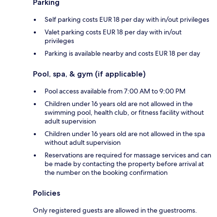
Parking
Self parking costs EUR 18 per day with in/out privileges
Valet parking costs EUR 18 per day with in/out
privileges
Parking is available nearby and costs EUR 18 per day
Pool, spa, & gym (if applicable)
Pool access available from 7:00 AM to 9:00 PM
Children under 16 years old are not allowed in the
swimming pool, health club, or fitness facility without
adult supervision
Children under 16 years old are not allowed in the spa
without adult supervision
Reservations are required for massage services and can
be made by contacting the property before arrival at
the number on the booking confirmation
Policies
Only registered guests are allowed in the guestrooms.