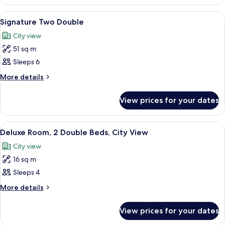
Room,
Beds
2
View
Premium bedding, down duvets, pillo
8
Double
Signature Two Double
all
Beds
City view
photos
51 sq m
for
Signature
Sleeps 6
Two
More
More details
Double
details
for
View prices for your dates
Signature
Two
Double
View
A hotel room with a large bed, a smaller
7
Deluxe Room, 2 Double Beds, City View
all
City view
photos
16 sq m
for
Deluxe
Sleeps 4
Room,
More
More details
2
details
for
Double
View prices for your dates
Deluxe
Beds,
Room,