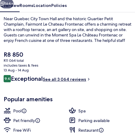
164+
Overview
Rooms
Location
Policies
Near Quebec City Town Hall and the historic Quartier Petit
Champlain, Fairmont Le Chateau Frontenac offers a charming retreat
with a rooftop terrace, an art gallery on site, and shopping on site.
Guests can unwind in the Moment Spa Le Château Frontenac or
enjoy French cuisine at one of three restaurants. The helpful staff
has left a lasting impression on previous guests.
The
R8 850
current
R11 064 total
price
includes taxes & fees
Premium bedding, down duvets, pillo
is
13 Aug - 14 Aug
R8 850
Reviews
Exceptional
9.4
See all 3 064 reviews
9.4 out of 10
Popular amenities
Pool
Spa
Pet friendly
Parking available
Free WiFi
Restaurant