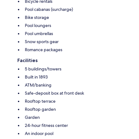
Bicycle rentals
Pool cabanas (surcharge)
Bike storage
Pool loungers
Pool umbrellas
Snow sports gear
Romance packages
Facilities
5 buildings/towers
Built in 1893
ATM/banking
Safe-deposit box at front desk
Rooftop terrace
Rooftop garden
Garden
24-hour fitness center
An indoor pool