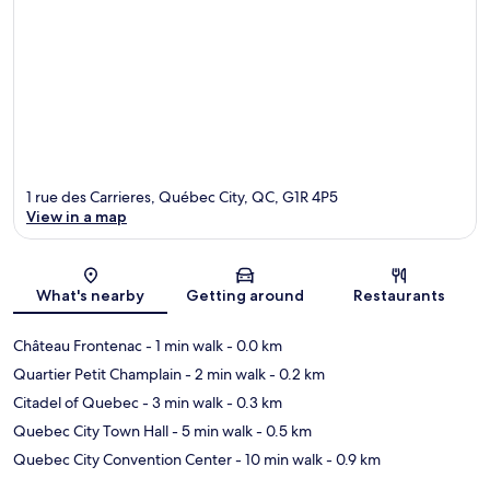
1 rue des Carrieres, Québec City, QC, G1R 4P5
View in a map
Map
What's nearby
Getting around
Restaurants
Château Frontenac
- 1 min walk
- 0.0 km
Quartier Petit Champlain
- 2 min walk
- 0.2 km
Citadel of Quebec
- 3 min walk
- 0.3 km
Quebec City Town Hall
- 5 min walk
- 0.5 km
Quebec City Convention Center
- 10 min walk
- 0.9 km