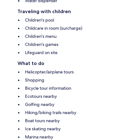
Water dispenser
Traveling with children
Children's pool
Childcare in room (surcharge)
Children's menu
Children's games
Lifeguard on site
What to do
Helicopter/airplane tours
Shopping
Bicycle tour information
Ecotours nearby
Golfing nearby
Hiking/biking trails nearby
Boat tours nearby
Ice skating nearby
Marina nearby