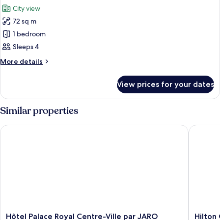
all
Bed
City view
photos
72 sq m
for
Fairmont
1 bedroom
Gold
Sleeps 4
King,
More
More details
Signature
details
Suite
for
View prices for your dates
Fairmont
Gold
King,
Similar properties
Signature
Suite
Hôtel Palace Royal Centre-Ville par JARO
Hilton 
Hôtel
Hilton
Hôtel Palace Royal Centre-Ville par JARO
Hilton