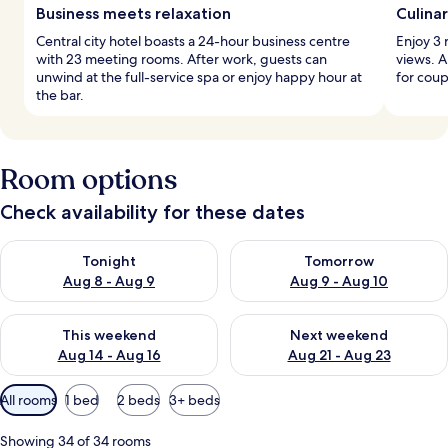
Business meets relaxation
Culina
Central city hotel boasts a 24-hour business centre
Enjoy 3 
with 23 meeting rooms. After work, guests can
views. A
unwind at the full-service spa or enjoy happy hour at
for coup
the bar.
Room options
Check availability for these dates
Check availability for tonight Aug 8 - Aug 9
Check availability for tomorr
Tonight
Tomorrow
Aug 8 - Aug 9
Aug 9 - Aug 10
Check availability for this weekend Aug 14 - Aug 16
Check availability for next w
This weekend
Next weekend
Aug 14 - Aug 16
Aug 21 - Aug 23
Available
All rooms
1 bed
2 beds
3+ beds
filters
for
Showing 34 of 34 rooms