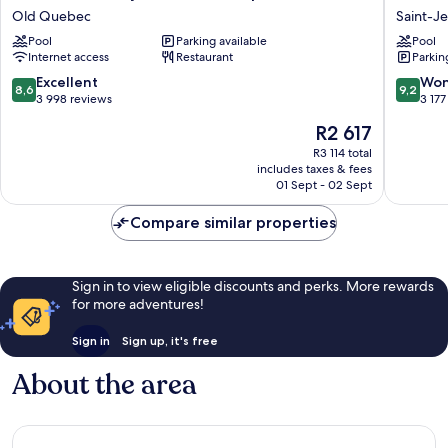
Palace
Quebec
Old Quebec
Saint-J
Royal
Saint-
Pool
Parking available
Pool
Centre-
Jean-
Internet access
Restaurant
Parkin
Ville
Baptiste
par
8.6
9.2
Excellent
Won
8,6
9,2
JARO
out
out
3 998 reviews
3 177
Old
of
of
The
R2 617
Quebec
10,
10,
price
Excellent,
Wonderf
R3 114 total
is
includes taxes & fees
3 998
3 177
R2 617
01 Sept - 02 Sept
reviews
reviews
Compare similar properties
Sign in to view eligible discounts and perks. More rewards
for more adventures!
Sign in
Sign up, it's free
About the area