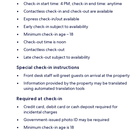
Check-in start time: 4 PM; check-in end time: anytime
Contactless check-in and check-out are available
Express check-in/out available
Early check-in subject to availability
Minimum check-in age – 18
Check-out time is noon
Contactless check-out
Late check-out subject to availability
Special check-in instructions
Front desk staff will greet guests on arrival at the property
Information provided by the property may be translated
using automated translation tools
Required at check-in
Credit card, debit card or cash deposit required for
incidental charges
Government-issued photo ID may be required
Minimum check-in age is 18