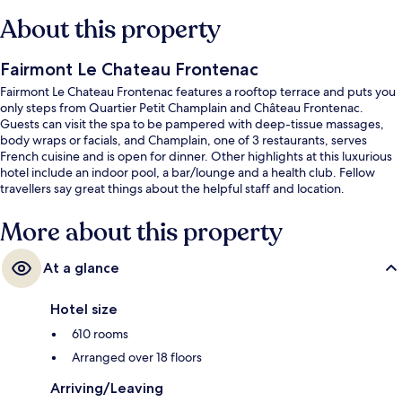
About this property
Fairmont Le Chateau Frontenac
Fairmont Le Chateau Frontenac features a rooftop terrace and puts you
only steps from Quartier Petit Champlain and Château Frontenac.
Guests can visit the spa to be pampered with deep-tissue massages,
body wraps or facials, and Champlain, one of 3 restaurants, serves
French cuisine and is open for dinner. Other highlights at this luxurious
hotel include an indoor pool, a bar/lounge and a health club. Fellow
travellers say great things about the helpful staff and location.
More about this property
At a glance
Hotel size
610 rooms
Arranged over 18 floors
Arriving/Leaving