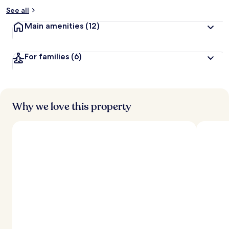
See all
Main amenities
(12)
For families
(6)
Why we love this property