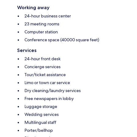
Working away
24-hour business center
23 meeting rooms
Computer station
Conference space (40000 square feet)
Services
24-hour front desk
Concierge services
Tour/ticket assistance
Limo or town car service
Dry cleaning/laundry services
Free newspapers in lobby
Luggage storage
Wedding services
Multilingual staff
Porter/bellhop