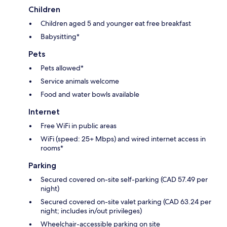
Children
Children aged 5 and younger eat free breakfast
Babysitting*
Pets
Pets allowed*
Service animals welcome
Food and water bowls available
Internet
Free WiFi in public areas
WiFi (speed: 25+ Mbps) and wired internet access in
rooms*
Parking
Secured covered on-site self-parking (CAD 57.49 per
night)
Secured covered on-site valet parking (CAD 63.24 per
night; includes in/out privileges)
Wheelchair-accessible parking on site