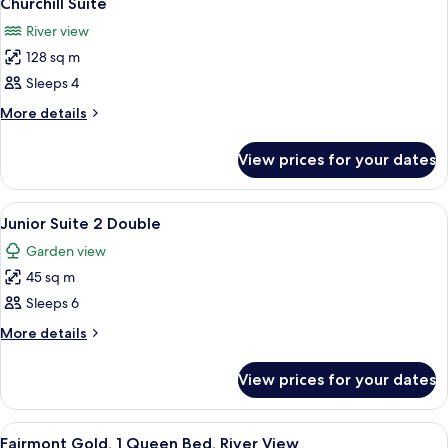
Churchill Suite
all
River view
photos
128 sq m
for
Churchill
Sleeps 4
Suite
More
More details
details
for
View prices for your dates
Churchill
Suite
View
A living room with a flat-screen TV, a s
7
Junior Suite 2 Double
all
Garden view
photos
45 sq m
for
Junior
Sleeps 6
Suite
More
More details
2
details
for
Double
View prices for your dates
Junior
Suite
2
View
A hotel room with a large bed, a desk, 
7
Double
Fairmont Gold, 1 Queen Bed, River View