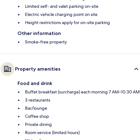
Limited self- and valet parking on-site
Electric vehicle charging point on site
Height restrictions apply for on-site parking
Other information
Smoke-free property
Property amenities
Food and drink
Buffet breakfast (surcharge) each morning 7 AM–10:30 AM
3 restaurants
Bar/lounge
Coffee shop
Private dining
Room service (limited hours)