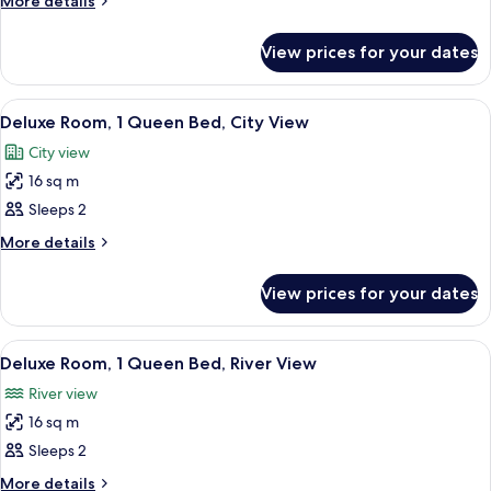
More details
details
Room,
for
1
View prices for your dates
Deluxe
Queen
Room,
Bed
1
View
A hotel room with a bed, a desk, a chai
9
Queen
Deluxe Room, 1 Queen Bed, City View
all
Bed
City view
photos
16 sq m
for
Deluxe
Sleeps 2
Room,
More
More details
1
details
for
Queen
View prices for your dates
Deluxe
Bed,
Room,
City
1
View
A hotel room with a large bed, a desk, 
6
View
Queen
Deluxe Room, 1 Queen Bed, River View
all
Bed,
River view
City
photos
View
16 sq m
for
Deluxe
Sleeps 2
Room,
More
More details