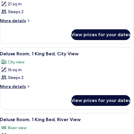
21 sq m
for
Signature
Sleeps 2
Room,
More
More details
1
details
for
King
View prices for your dates
Signature
Bed
Room,
1
View
A hotel room with a bed, a desk, a chai
9
King
Deluxe Room, 1 King Bed, City View
all
Bed
City view
photos
16 sq m
for
Deluxe
Sleeps 2
Room,
More
More details
1
details
for
King
View prices for your dates
Deluxe
Bed,
Room,
City
1
View
A hotel room with a large bed, a desk, 
6
View
King
Deluxe Room, 1 King Bed, River View
all
Bed,
River view
City
photos