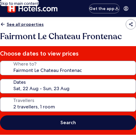
Skip to main content
Get the app
See all properties
Fairmont Le Chateau Frontenac
Choose dates to view prices
Where to?
Dates
Travellers
Search