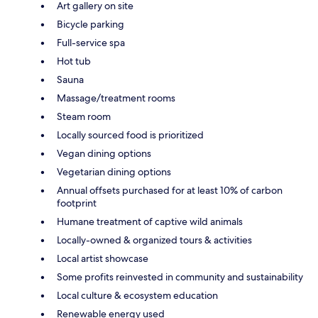
Art gallery on site
Bicycle parking
Full-service spa
Hot tub
Sauna
Massage/treatment rooms
Steam room
Locally sourced food is prioritized
Vegan dining options
Vegetarian dining options
Annual offsets purchased for at least 10% of carbon
footprint
Humane treatment of captive wild animals
Locally-owned & organized tours & activities
Local artist showcase
Some profits reinvested in community and sustainability
Local culture & ecosystem education
Renewable energy used