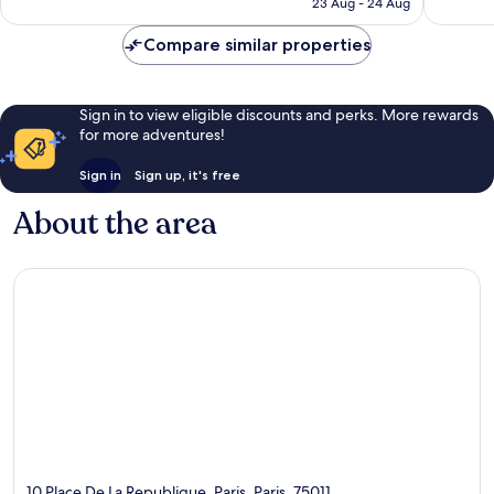
R2 550
23 Aug - 24 Aug
reviews
Compare similar properties
Sign in to view eligible discounts and perks. More rewards
for more adventures!
Sign in
Sign up, it's free
About the area
10 Place De La Republique, Paris, Paris, 75011