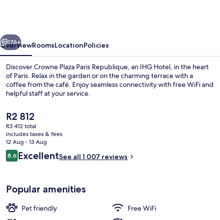
Paris
Republique
by
vious
Next
IHG
176+
Overview
Rooms
Location
Policies
Discover Crowne Plaza Paris Republique, an IHG Hotel, in the heart
of Paris. Relax in the garden or on the charming terrace with a
coffee from the café. Enjoy seamless connectivity with free WiFi and
helpful staff at your service.
The
R2 812
current
R3 412 total
price
includes taxes & fees
is
12 Aug - 13 Aug
Terrace/patio
R2 812
Reviews
Excellent
8.6
See all 1 007 reviews
8.6 out of 10
Popular amenities
Pet friendly
Free WiFi