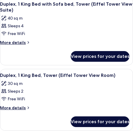
View
18
Single
Duplex, 1 King Bed with Sofa bed, Tower (Eiffel Tower View
all
Beds
Suite)
photos
40 sq m
for
Sleeps 4
Duplex,
Free WiFi
1
King
More
More details
details
Bed
for
with
View prices for your dates
Duplex,
Sofa
1
bed,
King
View
A staircase with wooden steps and blu
12
Bed
Tower
Duplex, 1 King Bed, Tower (Eiffel Tower View Room)
all
with
(Eiffel
30 sq m
Sofa
photos
Tower
bed,
Sleeps 2
for
View
Tower
Duplex,
Free WiFi
(Eiffel
Suite)
1
Tower
More
More details
View
King
details
Suite)
for
Bed,
View prices for your dates
Duplex,
Tower
1