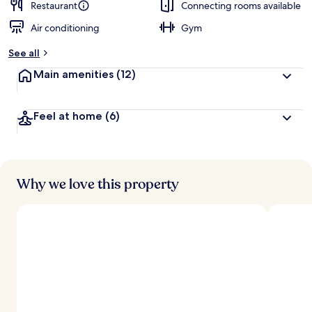
Restaurant
Connecting rooms available
Air conditioning
Gym
See all
Main amenities
(12)
Feel at home
(6)
Why we love this property