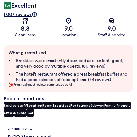
Excellent
8,6
1 007 reviews
8,8
9,0
9,0
Cleanliness
Location
Staff & service
Guest
What guests liked
review
summary
Breakfast was consistently described as excellent, good,
and very good by multiple guests. (80 reviews)
The hotel's restaurant offered a great breakfast buffet and
had a good selection of food options. (34 reviews)
From real guest reviews summarized by AI.
Popular mentions
Service staff
Location
Room
Breakfast
Restaurant
Subway
Family friendly
Cities
Square
Bar
Reviews
Verified review