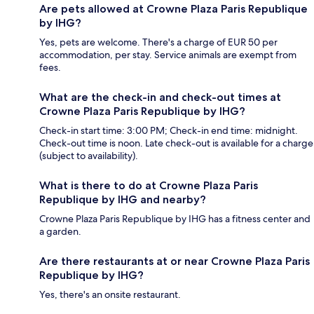
Are pets allowed at Crowne Plaza Paris Republique
by IHG?
Yes, pets are welcome. There's a charge of EUR 50 per
accommodation, per stay. Service animals are exempt from
fees.
What are the check-in and check-out times at
Crowne Plaza Paris Republique by IHG?
Check-in start time: 3:00 PM; Check-in end time: midnight.
Check-out time is noon. Late check-out is available for a charge
(subject to availability).
What is there to do at Crowne Plaza Paris
Republique by IHG and nearby?
Crowne Plaza Paris Republique by IHG has a fitness center and
a garden.
Are there restaurants at or near Crowne Plaza Paris
Republique by IHG?
Yes, there's an onsite restaurant.