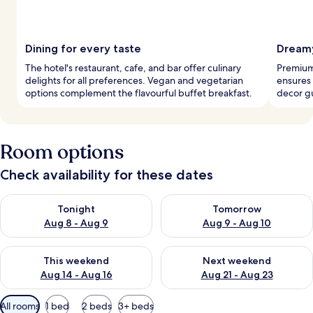
Dining for every taste
Dreamy
The hotel's restaurant, cafe, and bar offer culinary
Premium
delights for all preferences. Vegan and vegetarian
ensures 
options complement the flavourful buffet breakfast.
decor g
Room options
Check availability for these dates
Check availability for tonight Aug 8 - Aug 9
Check availability for tomorr
Tonight
Tomorrow
Aug 8 - Aug 9
Aug 9 - Aug 10
Check availability for this weekend Aug 14 - Aug 16
Check availability for next w
This weekend
Next weekend
Aug 14 - Aug 16
Aug 21 - Aug 23
Available
All rooms
1 bed
2 beds
3+ beds