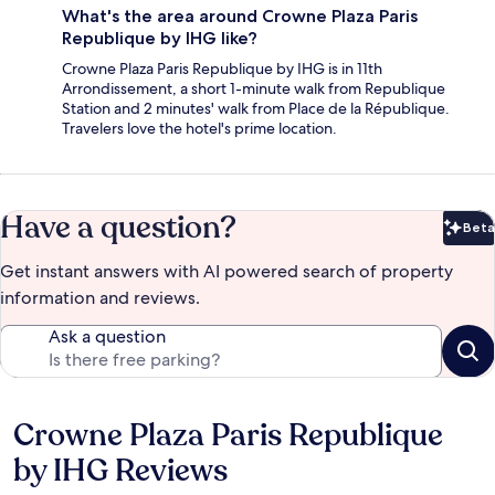
What's the area around Crowne Plaza Paris
Republique by IHG like?
Crowne Plaza Paris Republique by IHG is in 11th
Arrondissement, a short 1-minute walk from Republique
Station and 2 minutes' walk from Place de la République.
Travelers love the hotel's prime location.
Have a question?
Beta
Bet
Get instant answers with AI powered search of property
information and reviews.
Ask a question
Crowne Plaza Paris Republique
Reviews
by IHG Reviews