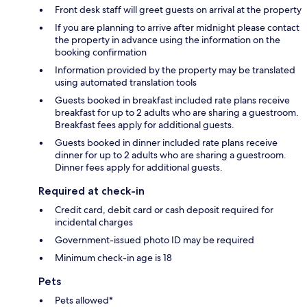
Front desk staff will greet guests on arrival at the property
If you are planning to arrive after midnight please contact
the property in advance using the information on the
booking confirmation
Information provided by the property may be translated
using automated translation tools
Guests booked in breakfast included rate plans receive
breakfast for up to 2 adults who are sharing a guestroom.
Breakfast fees apply for additional guests.
Guests booked in dinner included rate plans receive
dinner for up to 2 adults who are sharing a guestroom.
Dinner fees apply for additional guests.
Required at check-in
Credit card, debit card or cash deposit required for
incidental charges
Government-issued photo ID may be required
Minimum check-in age is 18
Pets
Pets allowed*