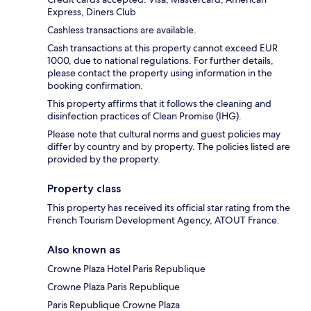
Express, Diners Club
Cashless transactions are available.
Cash transactions at this property cannot exceed EUR
1000, due to national regulations. For further details,
please contact the property using information in the
booking confirmation.
This property affirms that it follows the cleaning and
disinfection practices of Clean Promise (IHG).
Please note that cultural norms and guest policies may
differ by country and by property. The policies listed are
provided by the property.
Property class
This property has received its official star rating from the
French Tourism Development Agency, ATOUT France.
Also known as
Crowne Plaza Hotel Paris Republique
Crowne Plaza Paris Republique
Paris Republique Crowne Plaza