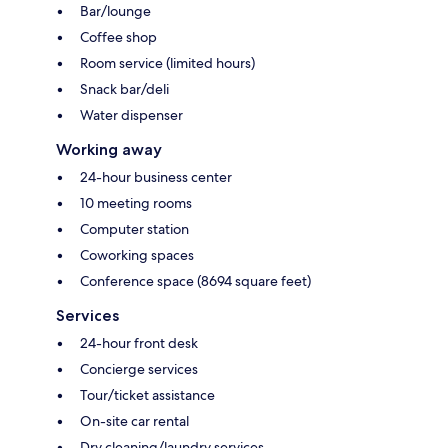
Bar/lounge
Coffee shop
Room service (limited hours)
Snack bar/deli
Water dispenser
Working away
24-hour business center
10 meeting rooms
Computer station
Coworking spaces
Conference space (8694 square feet)
Services
24-hour front desk
Concierge services
Tour/ticket assistance
On-site car rental
Dry cleaning/laundry services