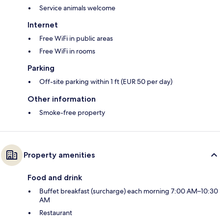
Service animals welcome
Internet
Free WiFi in public areas
Free WiFi in rooms
Parking
Off-site parking within 1 ft (EUR 50 per day)
Other information
Smoke-free property
Property amenities
Food and drink
Buffet breakfast (surcharge) each morning 7:00 AM–10:30
AM
Restaurant