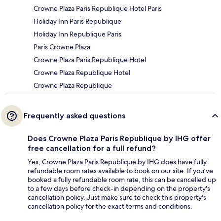
Crowne Plaza Paris Republique Hotel Paris
Holiday Inn Paris Republique
Holiday Inn Republique Paris
Paris Crowne Plaza
Crowne Plaza Paris Republique Hotel
Crowne Plaza Republique Hotel
Crowne Plaza Republique
Frequently asked questions
Does Crowne Plaza Paris Republique by IHG offer
free cancellation for a full refund?
Yes, Crowne Plaza Paris Republique by IHG does have fully
refundable room rates available to book on our site. If you’ve
booked a fully refundable room rate, this can be cancelled up
to a few days before check-in depending on the property's
cancellation policy. Just make sure to check this property's
cancellation policy for the exact terms and conditions.