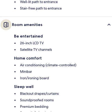
Well-lit path to entrance
Stair-free path to entrance
Room amenities
Be entertained
26-inch LCD TV
Satellite TV channels
Home comfort
Air conditioning (climate-controlled)
Minibar
Iron/ironing board
Sleep well
Blackout drapes/curtains
Soundproofed rooms
Premium bedding