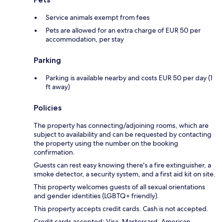
Service animals exempt from fees
Pets are allowed for an extra charge of EUR 50 per
accommodation, per stay
Parking
Parking is available nearby and costs EUR 50 per day (1
ft away)
Policies
The property has connecting/adjoining rooms, which are
subject to availability and can be requested by contacting
the property using the number on the booking
confirmation.
Guests can rest easy knowing there's a fire extinguisher, a
smoke detector, a security system, and a first aid kit on site.
This property welcomes guests of all sexual orientations
and gender identities (LGBTQ+ friendly).
This property accepts credit cards. Cash is not accepted.
Credit cards accepted: Visa, Mastercard, American