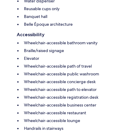
Water dispenser
Reusable cups only
Banquet hall
Belle Époque architecture
Accessibility
Wheelchair-accessible bathroom vanity
Braille/raised signage
Elevator
Wheelchair-accessible path of travel
Wheelchair-accessible public washroom
Wheelchair-accessible concierge desk
Wheelchair-accessible path to elevator
Wheelchair-accessible registration desk
Wheelchair-accessible business center
Wheelchair-accessible restaurant
Wheelchair-accessible lounge
Handrails in stairways