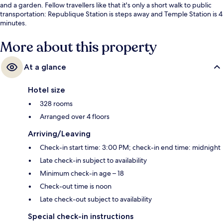
and a garden. Fellow travellers like that it's only a short walk to public
transportation: Republique Station is steps away and Temple Station is 4
minutes.
More about this property
At a glance
Hotel size
328 rooms
Arranged over 4 floors
Arriving/Leaving
Check-in start time: 3:00 PM; check-in end time: midnight
Late check-in subject to availability
Minimum check-in age – 18
Check-out time is noon
Late check-out subject to availability
Special check-in instructions