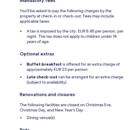
Mandatory fees
You'll be asked to pay the following charges by the
property at check-in or check-out. Fees may include
applicable taxes:
A tax is imposed by the city: EUR 8.45 per person, per
night. This tax does not apply to children under 18
years of age.
Optional extras
Buffet breakfast
is offered for an extra charge of
approximately EUR 23 per person
Late check-out
can be arranged for an extra charge
(subject to availability)
Renovations and closures
The following facilities are closed on Christmas Eve,
Christmas Day, and New Year's Day:
Dining venue(s)
Pets