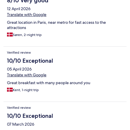
8/10 Very good
12 April 2026
Translate with Google
Great location in Paris, near metro for fast access to the
attractions
Søren, 2-night trip
Verified review
10/10 Exceptional
05 April 2026
Translate with Google
Great breakfast with many people around you
Kent, 1-night trip
Verified review
10/10 Exceptional
07 March 2026