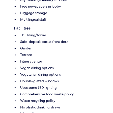
Free newspapers in lobby
Luggage storage
Multilingual staff
Facilities
1 building/tower
Safe-deposit box at front desk
Garden
Terrace
Fitness center
Vegan dining options
Vegetarian dining options
Double-glazed windows
Uses some LED lighting
Comprehensive food waste policy
Waste recycling policy
No plastic drinking straws