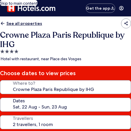
Skip to main content
Get the app
See all properties
Crowne Plaza Paris Republique by
IHG
4.0
star
Hotel with restaurant, near Place des Vosges
property
Choose dates to view prices
Where to?
Dates
Travellers