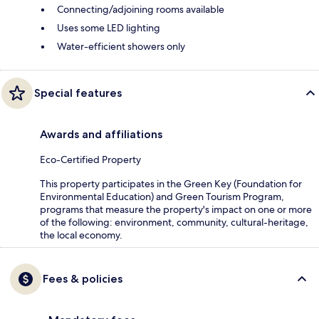
Connecting/adjoining rooms available
Uses some LED lighting
Water-efficient showers only
Special features
Awards and affiliations
Eco-Certified Property
This property participates in the Green Key (Foundation for
Environmental Education) and Green Tourism Program,
programs that measure the property's impact on one or more
of the following: environment, community, cultural-heritage,
the local economy.
Fees & policies