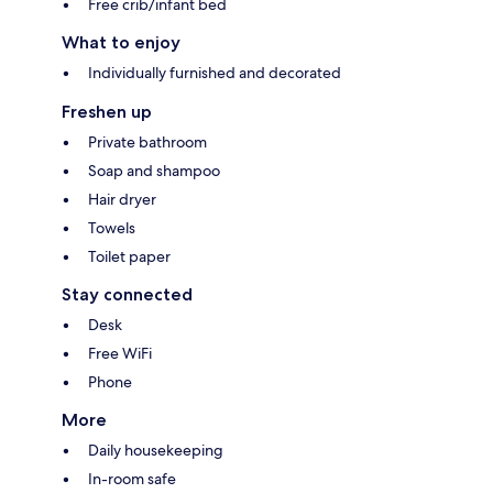
Free crib/infant bed
What to enjoy
Individually furnished and decorated
Freshen up
Private bathroom
Soap and shampoo
Hair dryer
Towels
Toilet paper
Stay connected
Desk
Free WiFi
Phone
More
Daily housekeeping
In-room safe