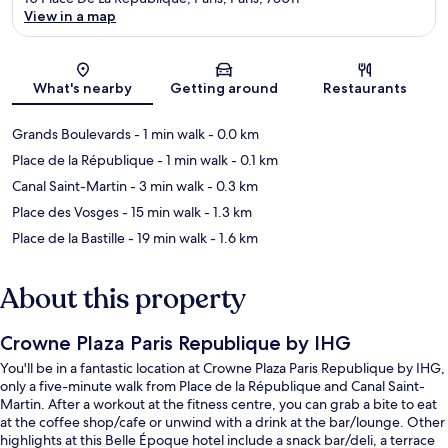
View in a map
Map
What's nearby
Getting around
Restaurants
Grands Boulevards
- 1 min walk
- 0.0 km
Place de la République
- 1 min walk
- 0.1 km
Canal Saint-Martin
- 3 min walk
- 0.3 km
Place des Vosges
- 15 min walk
- 1.3 km
Place de la Bastille
- 19 min walk
- 1.6 km
About this property
Crowne Plaza Paris Republique by IHG
You'll be in a fantastic location at Crowne Plaza Paris Republique by IHG,
only a five-minute walk from Place de la République and Canal Saint-
Martin. After a workout at the fitness centre, you can grab a bite to eat
at the coffee shop/cafe or unwind with a drink at the bar/lounge. Other
highlights at this Belle Époque hotel include a snack bar/deli, a terrace