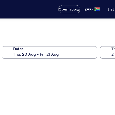
•
Open app
ZAR
List
Dates
Tr