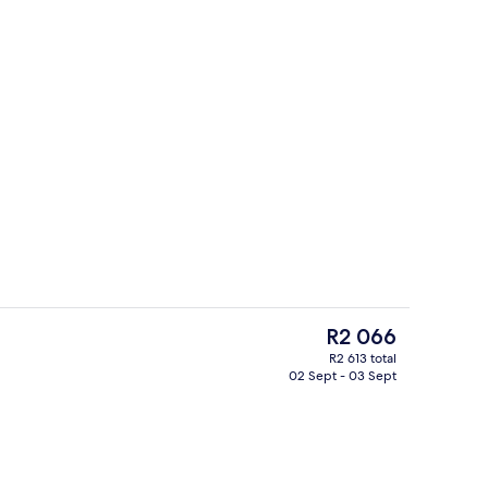
Lobby
The
R2 066
current
R2 613 total
price
02 Sept - 03 Sept
ding, down duvets, minibar, in-room safe
Premium bedding, down duvets, minib
is
R2 066