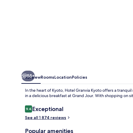
55+
Overview
Rooms
Location
Policies
In the heart of Kyoto, Hotel Granvia Kyoto offers a tranquil
in a delicious breakfast at Grand Jour. With shopping on si
Reviews
Exceptional
9.4
9.4 out of 10
See all 1 874 reviews
Popular amenities