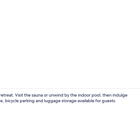
Indoor pool
 retreat. Visit the sauna or unwind by the indoor pool, then indulge
te, bicycle parking and luggage storage available for guests.
Premium bed