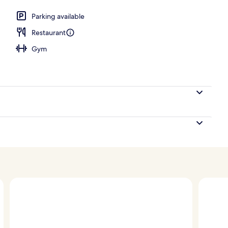
ing, down duvets, minibar, in-room safe
Parking available
Restaurant
Gym