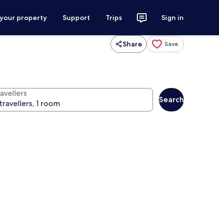
 your property
Support
Trips
Sign in
Share
Save
avellers
Search