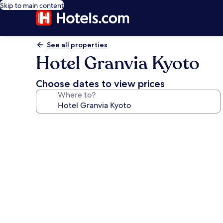
Skip to main content
See all properties
Hotel Granvia Kyoto
Choose dates to view prices
Where to?
Photo
gallery
for
Hotel
Granvia
Kyoto