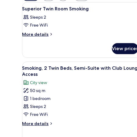
filters
View
Premium bedding, down duvets
for
4
Superior Twin Room Smoking
all
rooms
Sleeps 2
photos
Free WiFi
for
Superior
More
More details
details
Twin
for
Room
View price
Superior
Smoking
Twin
Room
View
A hotel room with two beds, a d
8
Smoking
Smoking, 2 Twin Beds, Semi-Suite with Club Loun
all
Access
photos
City view
for
50 sq m
Smoking,
1 bedroom
2
Twin
Sleeps 2
Beds,
Free WiFi
Semi-
More
More details
Suite
details
with
for