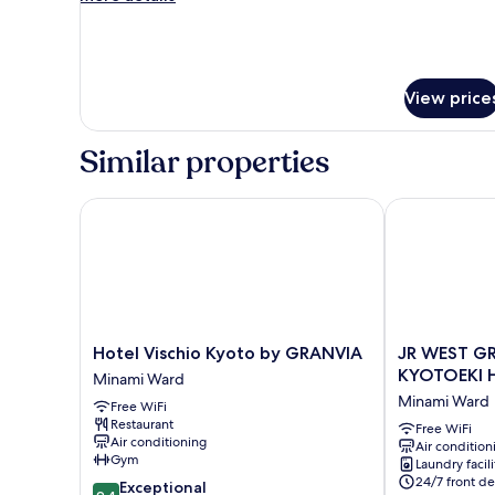
details
In
for
Room
Selected
at
View price
Check-
In
Similar properties
Hotel Vischio Kyoto by GRANVIA
JR WEST GRO
Hotel
JR
Hotel Vischio Kyoto by GRANVIA
JR WEST GR
Vischio
WEST
KYOTOEKI 
Minami Ward
Kyoto
GROUP
Minami Ward
Free WiFi
by
VIA
Restaurant
GRANVIA
INN
Free WiFi
Air conditioning
Air condition
Minami
PRIME
Gym
Laundry facili
Ward
KYOTOEKI
24/7 front de
9.4
Exceptional
HACHIJOGUC