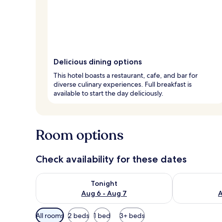
Delicious dining options
This hotel boasts a restaurant, cafe, and bar for
diverse culinary experiences. Full breakfast is
available to start the day deliciously.
Room options
Check availability for these dates
Check availability for tonight Aug 6 - Aug 7
Check availab
Tonight
Aug 6 - Aug 7
A
Available
All rooms
2 beds
1 bed
3+ beds