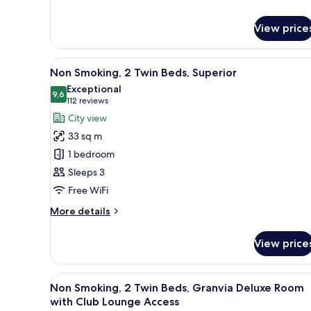
Smoking,
Club
2
Lounge
View price
Twin
Access
Beds,
Semi-
View
Premium bedding, down duvets
Suite
6
Non Smoking, 2 Twin Beds, Superior
all
with
Exceptional
Club
photos
9,6
9,6 out of 10
(112
112 reviews
Lounge
for
reviews)
City view
Access
Non
33 sq m
Smoking,
1 bedroom
2
Sleeps 3
Twin
Free WiFi
Beds,
Superior
More
More details
details
for
View price
Non
Smoking,
2
View
A modern hotel room with a lar
7
Twin
Non Smoking, 2 Twin Beds, Granvia Deluxe Room
all
Beds,
with Club Lounge Access
Superior