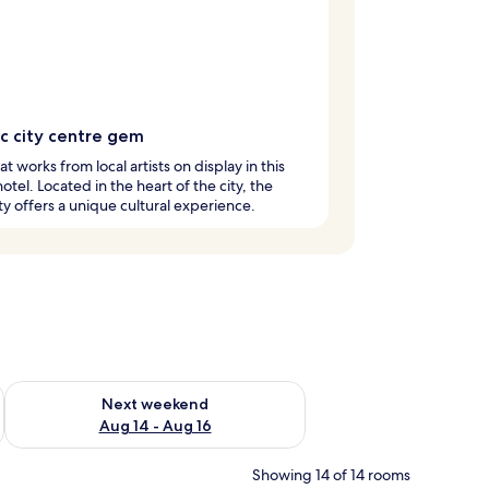
ic city centre gem
at works from local artists on display in this
hotel. Located in the heart of the city, the
y offers a unique cultural experience.
ug 7 - Aug 9
Check availability for next weekend Aug 14 - Aug 16
Next weekend
Aug 14 - Aug 16
Showing 14 of 14 rooms