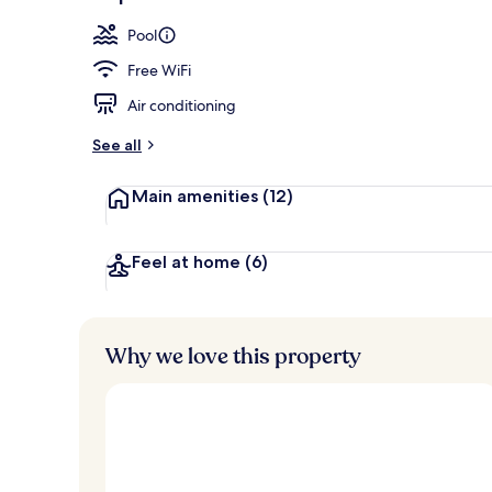
Premium bedd
Pool
Free WiFi
Air conditioning
See all
Main amenities
(12)
Feel at home
(6)
Why we love this property