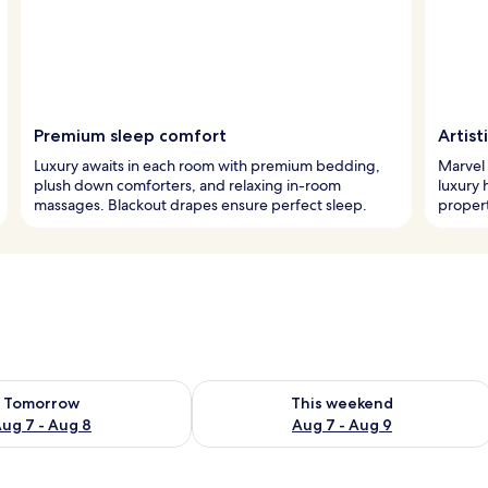
Premium sleep comfort
Artist
Luxury awaits in each room with premium bedding,
Marvel 
plush down comforters, and relaxing in-room
luxury 
massages. Blackout drapes ensure perfect sleep.
propert
ility for tomorrow Aug 7 - Aug 8
Check availability for this weekend A
Tomorrow
This weekend
ug 7 - Aug 8
Aug 7 - Aug 9