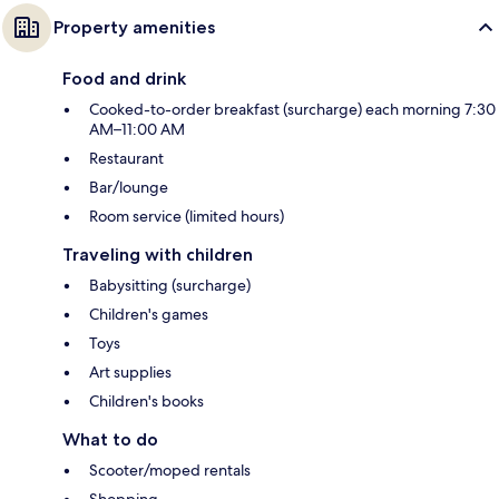
Property amenities
Food and drink
Cooked-to-order breakfast (surcharge) each morning 7:30
AM–11:00 AM
Restaurant
Bar/lounge
Room service (limited hours)
Traveling with children
Babysitting (surcharge)
Children's games
Toys
Art supplies
Children's books
What to do
Scooter/moped rentals
Shopping