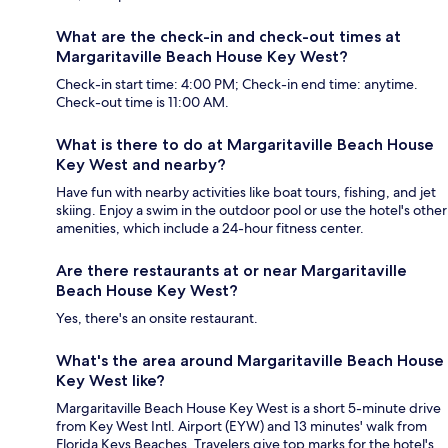
What are the check-in and check-out times at
Margaritaville Beach House Key West?
Check-in start time: 4:00 PM; Check-in end time: anytime.
Check-out time is 11:00 AM.
What is there to do at Margaritaville Beach House
Key West and nearby?
Have fun with nearby activities like boat tours, fishing, and jet
skiing. Enjoy a swim in the outdoor pool or use the hotel's other
amenities, which include a 24-hour fitness center.
Are there restaurants at or near Margaritaville
Beach House Key West?
Yes, there's an onsite restaurant.
What's the area around Margaritaville Beach House
Key West like?
Margaritaville Beach House Key West is a short 5-minute drive
from Key West Intl. Airport (EYW) and 13 minutes' walk from
Florida Keys Beaches. Travelers give top marks for the hotel's