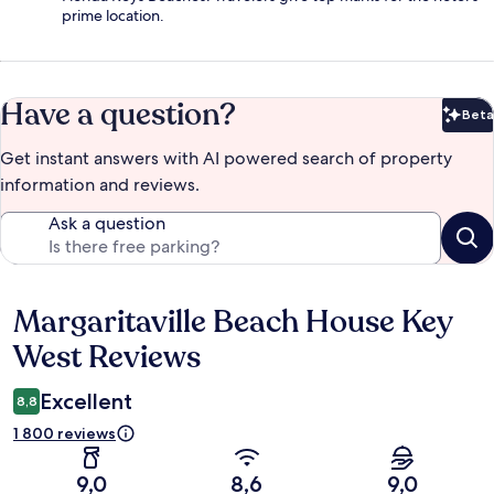
prime location.
Have a question?
Beta
Bet
Get instant answers with AI powered search of property
information and reviews.
Ask a question
Margaritaville Beach House Key
Reviews
West Reviews
Excellent
8,8
1 800 reviews
9,0
8,6
9,0