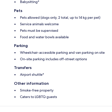
Babysitting*
Pets
Pets allowed (dogs only, 2 total, up to 14 kg per pet)
Service animals welcome
Pets must be supervised
Food and water bowls available
Parking
Wheelchair-accessible parking and van parking on site
On-site parking includes off-street options
Transfers
Airport shuttle*
Other information
Smoke-free property
Caters to LGBTQ guests