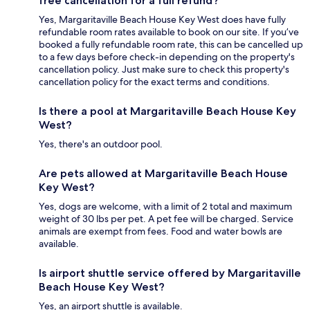
free cancellation for a full refund?
Yes, Margaritaville Beach House Key West does have fully
refundable room rates available to book on our site. If you’ve
booked a fully refundable room rate, this can be cancelled up
to a few days before check-in depending on the property's
cancellation policy. Just make sure to check this property's
cancellation policy for the exact terms and conditions.
Is there a pool at Margaritaville Beach House Key
West?
Yes, there's an outdoor pool.
Are pets allowed at Margaritaville Beach House
Key West?
Yes, dogs are welcome, with a limit of 2 total and maximum
weight of 30 lbs per pet. A pet fee will be charged. Service
animals are exempt from fees. Food and water bowls are
available.
Is airport shuttle service offered by Margaritaville
Beach House Key West?
Yes, an airport shuttle is available.