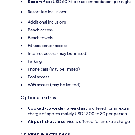
Resort fee:
USD 60.75 per accommodation, per night
Resort fee inclusions:
Additional inclusions
Beach access
Beach towels
Fitness center access
Internet access (may be limited)
Parking
Phone calls (may be limited)
Pool access
WiFi access (may be limited)
Optional extras
Cooked-to-order breakfast
is offered for an extra
charge of approximately USD 12.00 to 30 per person
Airport shuttle
service is offered for an extra charge
Children & extra beds