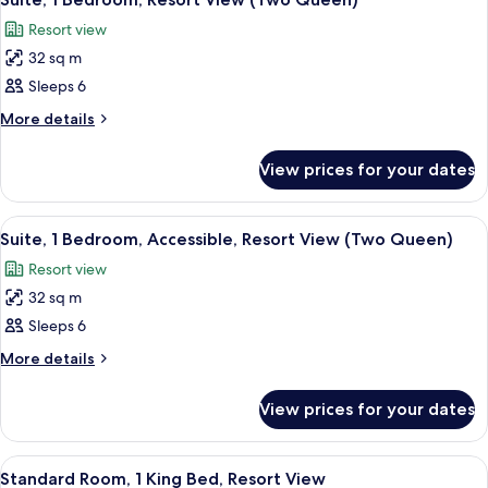
(Two
all
View
Queen)
Resort view
(Two
photos
Queen)
32 sq m
for
Suite,
Sleeps 6
1
More
More details
Bedroom,
details
for
Resort
View prices for your dates
Suite,
View
1
(Two
Bedroom,
View
A hotel room with two beds, a mural o
4
Queen)
Resort
Suite, 1 Bedroom, Accessible, Resort View (Two Queen)
all
View
Resort view
(Two
photos
Queen)
32 sq m
for
Suite,
Sleeps 6
1
More
More details
Bedroom,
details
for
Accessible,
View prices for your dates
Suite,
Resort
1
View
Bedroom,
View
A hotel room with a large bed, a bedsi
3
(Two
Accessible,
Standard Room, 1 King Bed, Resort View