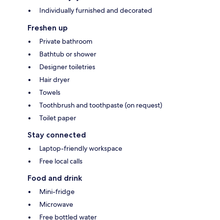
Individually furnished and decorated
Freshen up
Private bathroom
Bathtub or shower
Designer toiletries
Hair dryer
Towels
Toothbrush and toothpaste (on request)
Toilet paper
Stay connected
Laptop-friendly workspace
Free local calls
Food and drink
Mini-fridge
Microwave
Free bottled water