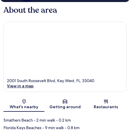
About the area
2001 South Roosevelt Blvd, Key West, FL, 33040
View in a map
Map
What's nearby
Getting around
Restaurants
Smathers Beach
- 2 min walk
- 0.2 km
Florida Keys Beaches
- 9 min walk
- 0.8 km