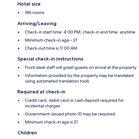
Hotel size
186 rooms
Arriving/Leaving
Check-in start time: 4:00 PM; check-in end time: anytime
Minimum check-in age – 21
Check-out time is 11:00 AM
Special check-in instructions
Front desk staff will greet guests on arrival at the property
Information provided by the property may be translated
using automated translation tools
Required at check-in
Credit card, debit card or cash deposit required for
incidental charges
Government-issued photo ID may be required
Minimum check-in age is 21
Children