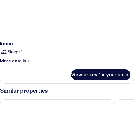
Room
Sleeps 1
More
More details
details
for
View prices for your dates
Room
Similar properties
Beachside Resort & Residences
Parrot Ke