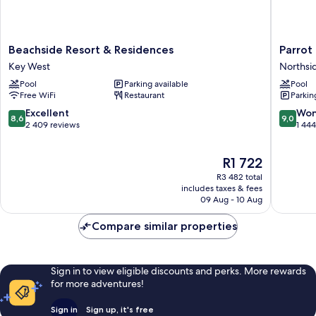
Beachside
Parrot
Beachside Resort & Residences
Parrot 
Resort
Key
Key West
Northsi
&
Hotel
Pool
Parking available
Pool
Residences
&
Free WiFi
Restaurant
Parkin
Key
Villas
West
Northsi
8.6
9.0
Excellent
Won
8,6
9,0
Resort
out
out
2 409 reviews
1 44
of
of
10,
10,
The
R1 722
Excellent,
Wonderf
price
2 409
1 444
R3 482 total
is
reviews
reviews
includes taxes & fees
R1 722
09 Aug - 10 Aug
Compare similar properties
Sign in to view eligible discounts and perks. More rewards
for more adventures!
Sign in
Sign up, it's free