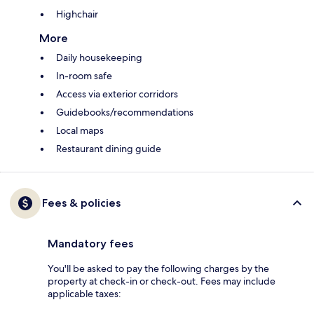
Highchair
More
Daily housekeeping
In-room safe
Access via exterior corridors
Guidebooks/recommendations
Local maps
Restaurant dining guide
Fees & policies
Mandatory fees
You'll be asked to pay the following charges by the
property at check-in or check-out. Fees may include
applicable taxes: