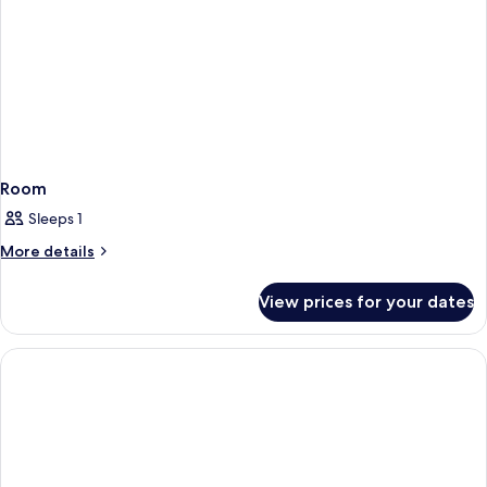
Room
Sleeps 1
More
More details
details
for
View prices for your dates
Room