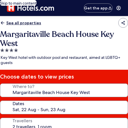
Skip to main content
Get the app
See all properties
Margaritaville Beach House Key
West
4.0
star
Key West hotel with outdoor pool and restaurant, aimed at LGBTQ+
property
guests
Choose dates to view prices
Where to?
Dates
Travellers