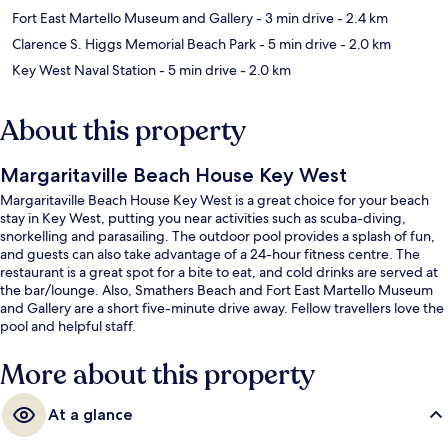
Fort East Martello Museum and Gallery
- 3 min drive
- 2.4 km
Clarence S. Higgs Memorial Beach Park
- 5 min drive
- 2.0 km
Key West Naval Station
- 5 min drive
- 2.0 km
About this property
Margaritaville Beach House Key West
Margaritaville Beach House Key West is a great choice for your beach
stay in Key West, putting you near activities such as scuba-diving,
snorkelling and parasailing. The outdoor pool provides a splash of fun,
and guests can also take advantage of a 24-hour fitness centre. The
restaurant is a great spot for a bite to eat, and cold drinks are served at
the bar/lounge. Also, Smathers Beach and Fort East Martello Museum
and Gallery are a short five-minute drive away. Fellow travellers love the
pool and helpful staff.
More about this property
At a glance