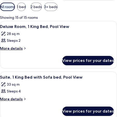
Available
All rooms
1 bed
2 beds
3+ beds
filters
for
Showing 15 of 15 rooms
rooms
View
A hotel room with a large bed, a view 
4
Deluxe Room, 1 King Bed, Pool View
all
28 sq m
photos
Sleeps 2
for
Deluxe
More
More details
details
Room,
for
1
View prices for your dates
Deluxe
King
Room,
Bed,
1
View
A kitchen with a wooden table, two wic
6
King
Pool
Suite, 1 King Bed with Sofa bed, Pool View
all
Bed,
View
33 sq m
Pool
photos
View
Sleeps 4
for
Suite,
More
More details
details
1
for
King
View prices for your dates
Suite,
Bed