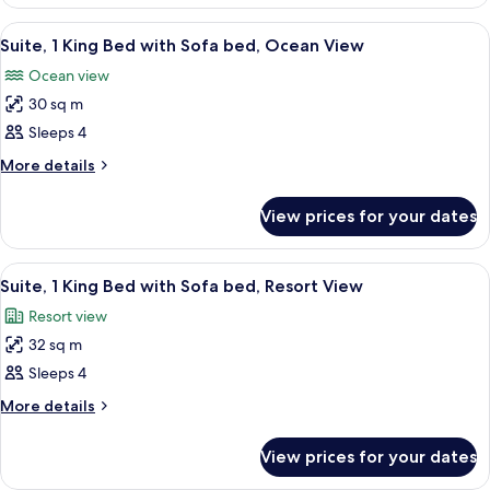
1
with
King
View
A large bed with white linens, a nights
11
Bed
Sofa
Suite, 1 King Bed with Sofa bed, Ocean View
all
with
bed,
Ocean view
Sofa
photos
Pool
bed,
30 sq m
for
View
Pool
Suite,
Sleeps 4
View
1
More
More details
King
details
for
Bed
View prices for your dates
Suite,
with
1
Sofa
King
View
A hotel room with a bed, a sofa, a coff
5
bed,
Bed
Suite, 1 King Bed with Sofa bed, Resort View
all
with
Ocean
Resort view
Sofa
photos
View
bed,
32 sq m
for
Ocean
Suite,
Sleeps 4
View
1
More
More details
King
details
for
Bed
View prices for your dates
Suite,
with
1