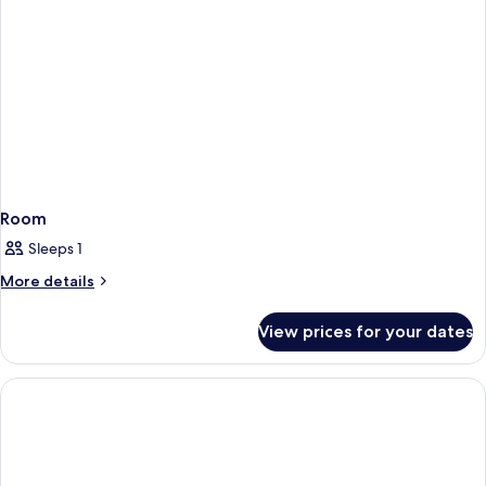
Room
Sleeps 1
More
More details
details
for
View prices for your dates
Room