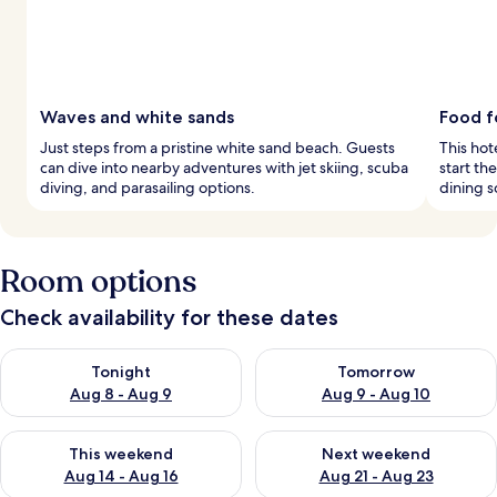
Waves and white sands
Food f
Just steps from a pristine white sand beach. Guests
This hot
can dive into nearby adventures with jet skiing, scuba
start th
diving, and parasailing options.
dining s
Room options
Check availability for these dates
Check availability for tonight Aug 8 - Aug 9
Check availability for tomorr
Tonight
Tomorrow
Aug 8 - Aug 9
Aug 9 - Aug 10
Check availability for this weekend Aug 14 - Aug 16
Check availability for next w
This weekend
Next weekend
Aug 14 - Aug 16
Aug 21 - Aug 23