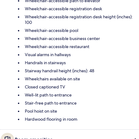
Wheelchair-accessible path to elevator
Wheelchair-accessible registration desk
Wheelchair-accessible registration desk height (inches):
100
Wheelchair-accessible pool
Wheelchair-accessible business center
Wheelchair-accessible restaurant
Visual alarms in hallways
Handrails in stairways
Stairway handrail height (inches): 48
Wheelchairs available on site
Closed captioned TV
Well-lit path to entrance
Stair-free path to entrance
Pool hoist on site
Hardwood flooring in room