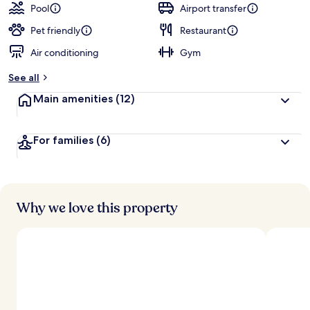
Pool
Airport transfer
Pet friendly
Restaurant
Air conditioning
Gym
See all
Main amenities
(12)
For families
(6)
Why we love this property