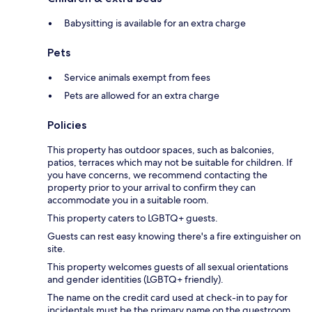
Babysitting is available for an extra charge
Pets
Service animals exempt from fees
Pets are allowed for an extra charge
Policies
This property has outdoor spaces, such as balconies,
patios, terraces which may not be suitable for children. If
you have concerns, we recommend contacting the
property prior to your arrival to confirm they can
accommodate you in a suitable room.
This property caters to LGBTQ+ guests.
Guests can rest easy knowing there's a fire extinguisher on
site.
This property welcomes guests of all sexual orientations
and gender identities (LGBTQ+ friendly).
The name on the credit card used at check-in to pay for
incidentals must be the primary name on the guestroom