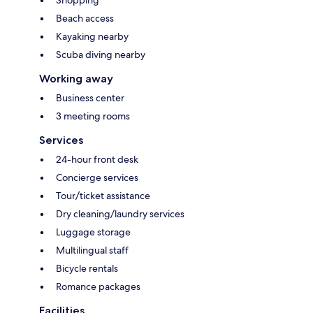
Beach access
Kayaking nearby
Scuba diving nearby
Working away
Business center
3 meeting rooms
Services
24-hour front desk
Concierge services
Tour/ticket assistance
Dry cleaning/laundry services
Luggage storage
Multilingual staff
Bicycle rentals
Romance packages
Facilities