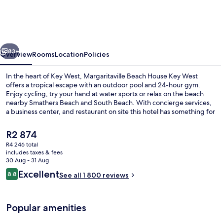
House
Key
West
vious
Next
83+
Overview
Rooms
Location
Policies
In the heart of Key West, Margaritaville Beach House Key West
offers a tropical escape with an outdoor pool and 24-hour gym.
Enjoy cycling, try your hand at water sports or relax on the beach
nearby Smathers Beach and South Beach. With concierge services,
a business center, and restaurant on site this hotel has something for
every type of traveler.
The
R2 874
current
R4 246 total
price
includes taxes & fees
Food and drink
is
30 Aug - 31 Aug
R2 874
Reviews
Excellent
8.8
See all 1 800 reviews
8.8 out of 10
Popular amenities