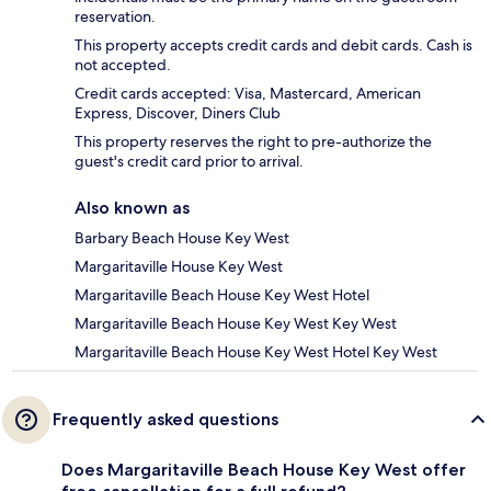
reservation.
This property accepts credit cards and debit cards. Cash is
not accepted.
Credit cards accepted: Visa, Mastercard, American
Express, Discover, Diners Club
This property reserves the right to pre-authorize the
guest's credit card prior to arrival.
Also known as
Barbary Beach House Key West
Margaritaville House Key West
Margaritaville Beach House Key West Hotel
Margaritaville Beach House Key West Key West
Margaritaville Beach House Key West Hotel Key West
Frequently asked questions
Does Margaritaville Beach House Key West offer