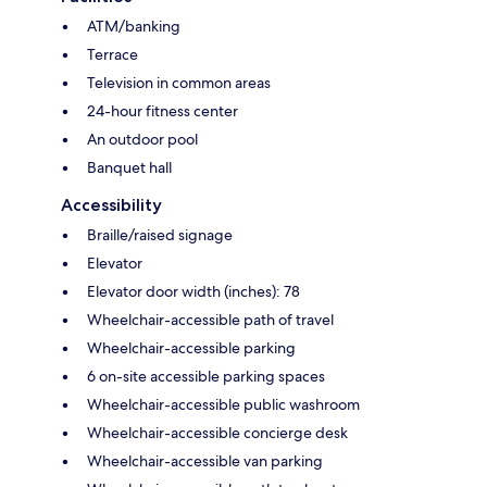
ATM/banking
Terrace
Television in common areas
24-hour fitness center
An outdoor pool
Banquet hall
Accessibility
Braille/raised signage
Elevator
Elevator door width (inches): 78
Wheelchair-accessible path of travel
Wheelchair-accessible parking
6 on-site accessible parking spaces
Wheelchair-accessible public washroom
Wheelchair-accessible concierge desk
Wheelchair-accessible van parking