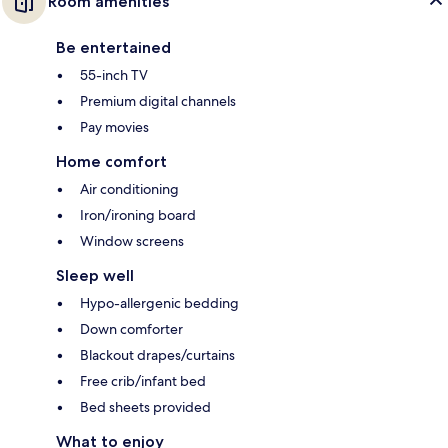
Room amenities
Be entertained
55-inch TV
Premium digital channels
Pay movies
Home comfort
Air conditioning
Iron/ironing board
Window screens
Sleep well
Hypo-allergenic bedding
Down comforter
Blackout drapes/curtains
Free crib/infant bed
Bed sheets provided
What to enjoy