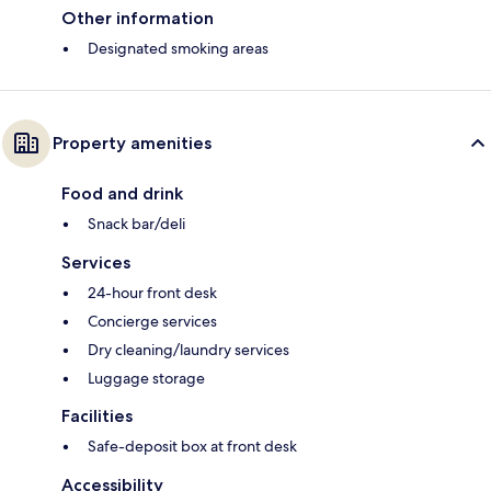
Other information
Designated smoking areas
Property amenities
Food and drink
Snack bar/deli
Services
24-hour front desk
Concierge services
Dry cleaning/laundry services
Luggage storage
Facilities
Safe-deposit box at front desk
Accessibility