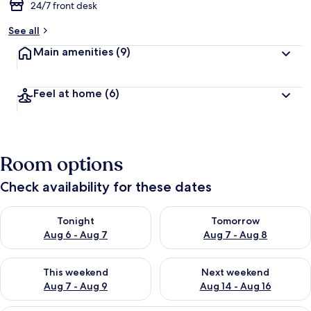
24/7 front desk
See all
Main amenities
(9)
Feel at home
(6)
Room options
Check availability for these dates
Check availability for tonight Aug 6 - Aug 7
Check availability for tomorr
Tonight
Tomorrow
Aug 6 - Aug 7
Aug 7 - Aug 8
Check availability for this weekend Aug 7 - Aug 9
Check availability for next we
This weekend
Next weekend
Aug 7 - Aug 9
Aug 14 - Aug 16