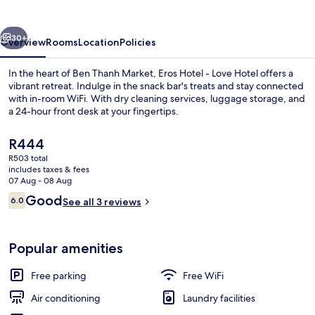
Love
Hotel
vious
Next
30+
Overview
Rooms
Location
Policies
In the heart of Ben Thanh Market, Eros Hotel - Love Hotel offers a
vibrant retreat. Indulge in the snack bar's treats and stay connected
with in-room WiFi. With dry cleaning services, luggage storage, and
a 24-hour front desk at your fingertips.
The
R444
current
R503 total
price
includes taxes & fees
is
07 Aug - 08 Aug
Minibar, blackout curtains, soundproo
R444
Reviews
Good
6.0
See all 3 reviews
6.0 out of 10
Popular amenities
Free parking
Free WiFi
Air conditioning
Laundry facilities