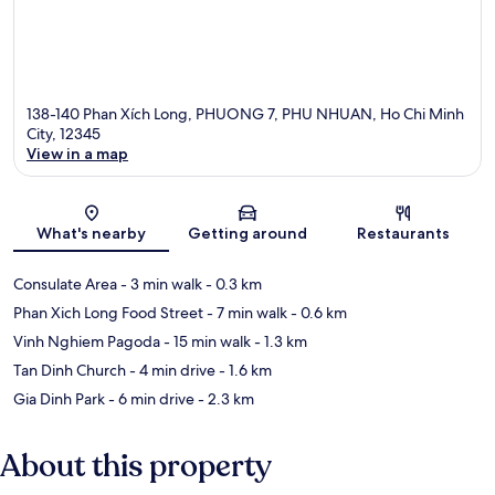
138-140 Phan Xích Long, PHUONG 7, PHU NHUAN, Ho Chi Minh
City, 12345
View in a map
Map
What's nearby
Getting around
Restaurants
Consulate Area
- 3 min walk
- 0.3 km
Phan Xich Long Food Street
- 7 min walk
- 0.6 km
Vinh Nghiem Pagoda
- 15 min walk
- 1.3 km
Tan Dinh Church
- 4 min drive
- 1.6 km
Gia Dinh Park
- 6 min drive
- 2.3 km
About this property