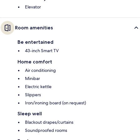
Elevator
Room amenities
Be entertained
43-inch Smart TV
Home comfort
Air conditioning
Minibar
Electric kettle
Slippers
Iron/ironing board (on request)
Sleep well
Blackout drapes/curtains
Soundproofed rooms