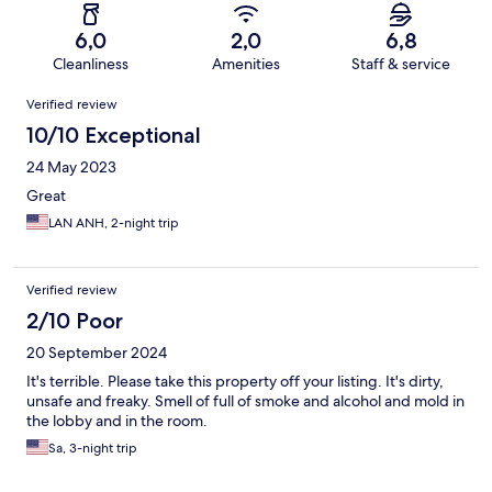
6,0
2,0
6,8
Cleanliness
Amenities
Staff & service
Reviews
Verified review
10/10 Exceptional
24 May 2023
Great
LAN ANH, 2-night trip
Verified review
2/10 Poor
20 September 2024
It's terrible. Please take this property off your listing. It's dirty,
unsafe and freaky. Smell of full of smoke and alcohol and mold in
the lobby and in the room.
Sa, 3-night trip