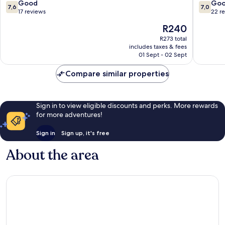
7.6
7.0
Good
Go
7,6
7,0
out
out
17 reviews
22 r
of
of
The
R240
10,
10,
price
Good,
Good,
R273 total
is
includes taxes & fees
17
22
R240
01 Sept - 02 Sept
reviews
reviews
Compare similar properties
Sign in to view eligible discounts and perks. More rewards
for more adventures!
Sign in
Sign up, it's free
About the area