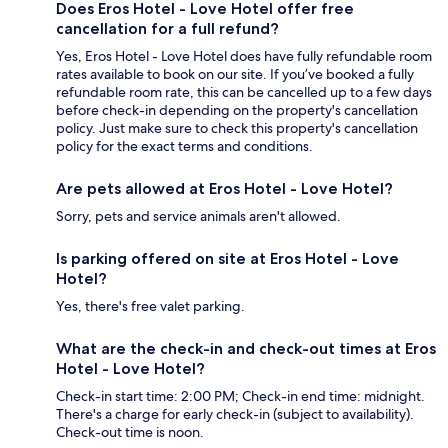
Does Eros Hotel - Love Hotel offer free
cancellation for a full refund?
Yes, Eros Hotel - Love Hotel does have fully refundable room
rates available to book on our site. If you’ve booked a fully
refundable room rate, this can be cancelled up to a few days
before check-in depending on the property's cancellation
policy. Just make sure to check this property's cancellation
policy for the exact terms and conditions.
Are pets allowed at Eros Hotel - Love Hotel?
Sorry, pets and service animals aren't allowed.
Is parking offered on site at Eros Hotel - Love
Hotel?
Yes, there's free valet parking.
What are the check-in and check-out times at Eros
Hotel - Love Hotel?
Check-in start time: 2:00 PM; Check-in end time: midnight.
There's a charge for early check-in (subject to availability).
Check-out time is noon.