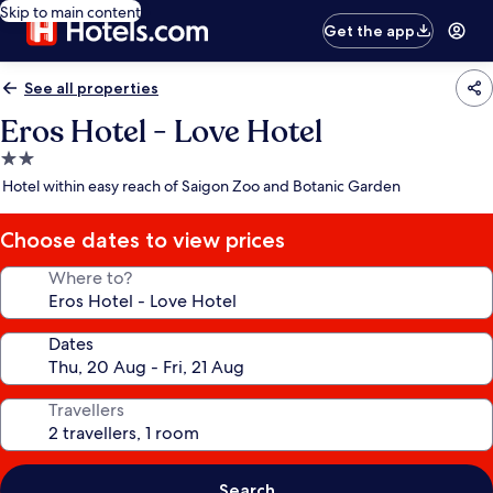
Skip to main content
Get the app
See all properties
Eros Hotel - Love Hotel
2.0
star
Hotel within easy reach of Saigon Zoo and Botanic Garden
property
Choose dates to view prices
Where to?
Dates
Travellers
Search