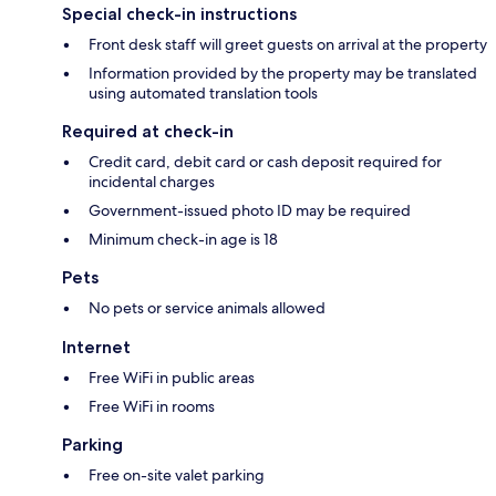
Special check-in instructions
Front desk staff will greet guests on arrival at the property
Information provided by the property may be translated
using automated translation tools
Required at check-in
Credit card, debit card or cash deposit required for
incidental charges
Government-issued photo ID may be required
Minimum check-in age is 18
Pets
No pets or service animals allowed
Internet
Free WiFi in public areas
Free WiFi in rooms
Parking
Free on-site valet parking