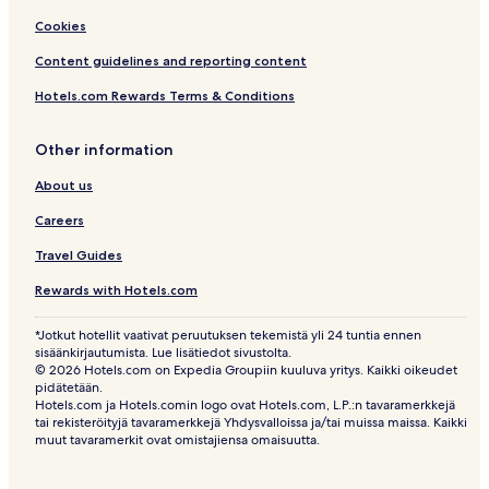
Cookies
Content guidelines and reporting content
Hotels.com Rewards Terms & Conditions
Other information
About us
Careers
Travel Guides
Rewards with Hotels.com
*Jotkut hotellit vaativat peruutuksen tekemistä yli 24 tuntia ennen
sisäänkirjautumista. Lue lisätiedot sivustolta.
© 2026 Hotels.com on Expedia Groupiin kuuluva yritys. Kaikki oikeudet
pidätetään.
Hotels.com ja Hotels.comin logo ovat Hotels.com, L.P.:n tavaramerkkejä
tai rekisteröityjä tavaramerkkejä Yhdysvalloissa ja/tai muissa maissa. Kaikki
muut tavaramerkit ovat omistajiensa omaisuutta.