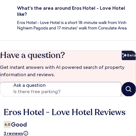
What's the area around Eros Hotel - Love Hotel
like?
Eros Hotel - Love Hotel is a short 18-minute walk from Vinh
Nghiem Pagoda and 17 minutes' walk from Consulate Area.
Have a question?
Beta
Bet
Get instant answers with AI powered search of property
information and reviews.
Ask a question
Eros Hotel - Love Hotel Reviews
Reviews
Good
6,0
3 reviews