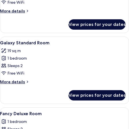
Free WiFi
for
Room
More
More details
details
for
View prices for your dates
Room
View
A modern bedroom with a starry sky mur
5
Galaxy Standard Room
all
19 sq m
photos
1 bedroom
for
Galaxy
Sleeps 2
Standard
Free WiFi
Room
More
More details
details
for
View prices for your dates
Galaxy
Standard
Room
View
Minibar, blackout curtains, soundproo
7
Fancy Deluxe Room
all
1 bedroom
photos