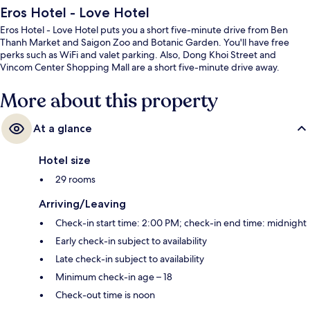
Eros Hotel - Love Hotel
Eros Hotel - Love Hotel puts you a short five-minute drive from Ben
Thanh Market and Saigon Zoo and Botanic Garden. You'll have free
perks such as WiFi and valet parking. Also, Dong Khoi Street and
Vincom Center Shopping Mall are a short five-minute drive away.
More about this property
At a glance
Hotel size
29 rooms
Arriving/Leaving
Check-in start time: 2:00 PM; check-in end time: midnight
Early check-in subject to availability
Late check-in subject to availability
Minimum check-in age – 18
Check-out time is noon