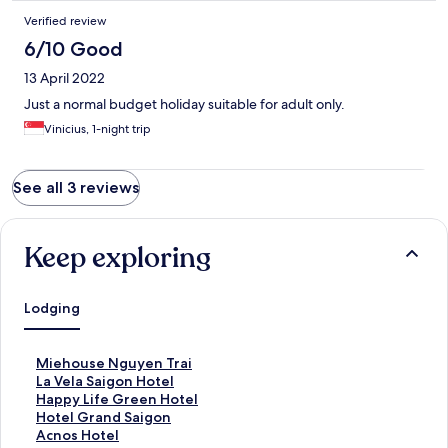
Verified review
6/10 Good
13 April 2022
Just a normal budget holiday suitable for adult only.
Vinicius, 1-night trip
See all 3 reviews
Keep exploring
Lodging
S
Miehouse Nguyen Trai
t
S
La Vela Saigon Hotel
a
t
S
Happy Life Green Hotel
n
a
t
S
Hotel Grand Saigon
d
n
a
t
S
Acnos Hotel