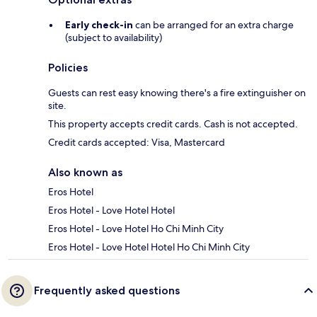
Early check-in
can be arranged for an extra charge
(subject to availability)
Policies
Guests can rest easy knowing there's a fire extinguisher on
site.
This property accepts credit cards. Cash is not accepted.
Credit cards accepted: Visa, Mastercard
Also known as
Eros Hotel
Eros Hotel - Love Hotel Hotel
Eros Hotel - Love Hotel Ho Chi Minh City
Eros Hotel - Love Hotel Hotel Ho Chi Minh City
Frequently asked questions