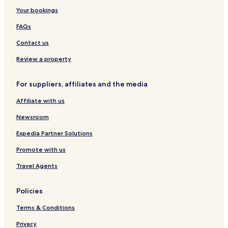
l
e
o
c
e
h
e
h
Your bookings
n
n
a
S
a
l
i
n
t
a
n
&
X
FAQs
i
i
i
h
A
u
u
o
g
p
a
Contact us
m
n
o
a
n
n
r
S
Review a property
t
t
m
r
For suppliers, affiliates and the media
e
e
n
e
Affiliate with us
t
t
s
Newsroom
Expedia Partner Solutions
Promote with us
Travel Agents
Policies
Terms & Conditions
Privacy