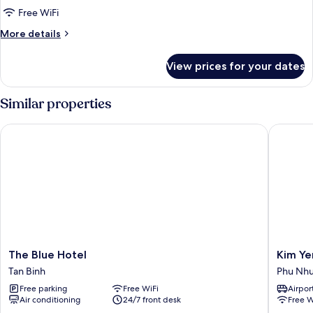
Japan
Free WiFi
Luxury
More
More details
Room
details
for
View prices for your dates
Japan
Luxury
Room
Similar properties
The Blue Hotel
Kim Yen 
The
Kim
The Blue Hotel
Kim Ye
Blue
Yen
Tan Binh
Phu Nh
Hotel
Hotel
Free parking
Free WiFi
Airport
Tan
Phu
Air conditioning
24/7 front desk
Free W
Binh
Nhuan