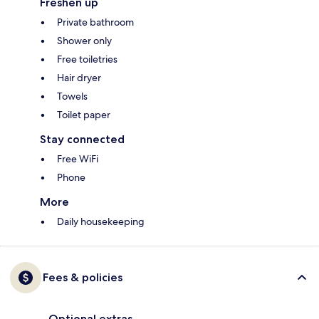
Freshen up
Private bathroom
Shower only
Free toiletries
Hair dryer
Towels
Toilet paper
Stay connected
Free WiFi
Phone
More
Daily housekeeping
Fees & policies
Optional extras