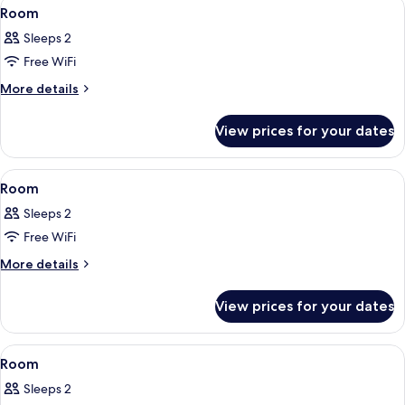
View
A hotel room with a bed, a bedside tab
5
Room
all
Sleeps 2
photos
Free WiFi
for
Room
More
More details
details
for
View prices for your dates
Room
View
A modern hotel room with a large bed
7
Room
all
Sleeps 2
photos
Free WiFi
for
Room
More
More details
details
for
View prices for your dates
Room
View
A modern hotel room with a large bed,
9
Room
all
Sleeps 2
photos