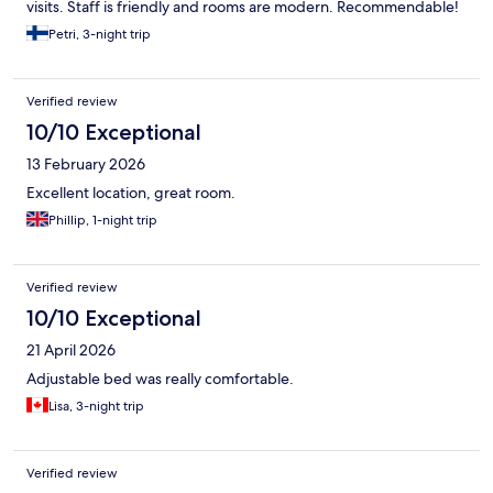
visits. Staff is friendly and rooms are modern. Recommendable!
Petri, 3-night trip
Verified review
10/10 Exceptional
13 February 2026
Excellent location, great room.
Phillip, 1-night trip
Verified review
10/10 Exceptional
21 April 2026
Adjustable bed was really comfortable.
Lisa, 3-night trip
Verified review