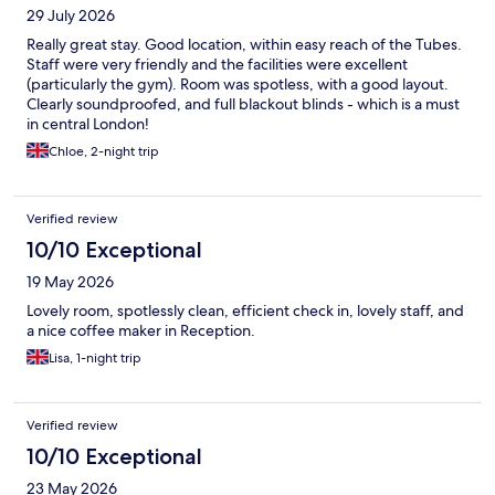
29 July 2026
Really great stay. Good location, within easy reach of the Tubes.
Staff were very friendly and the facilities were excellent
(particularly the gym). Room was spotless, with a good layout.
Clearly soundproofed, and full blackout blinds - which is a must
in central London!
Chloe, 2-night trip
Verified review
10/10 Exceptional
19 May 2026
Lovely room, spotlessly clean, efficient check in, lovely staff, and
a nice coffee maker in Reception.
Lisa, 1-night trip
Verified review
10/10 Exceptional
23 May 2026