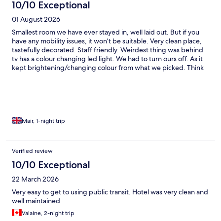
10/10 Exceptional
01 August 2026
Smallest room we have ever stayed in, well laid out. But if you
have any mobility issues, it won’t be suitable. Very clean place,
tastefully decorated. Staff friendly. Weirdest thing was behind
tv has a colour changing led light. We had to turn ours off. As it
kept brightening/changing colour from what we picked. Think
we we getting changed by next door. And that waa while son
was going to sleep
Mair, 1-night trip
Verified review
10/10 Exceptional
22 March 2026
Very easy to get to using public transit. Hotel was very clean and
well maintained
Valaine, 2-night trip