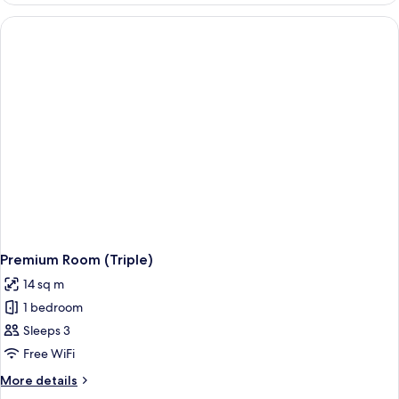
1
Queen
Bed
Premium Room (Triple)
14 sq m
1 bedroom
Sleeps 3
Free WiFi
More
More details
details