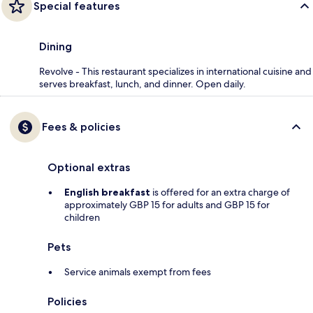
Special features
Dining
Revolve - This restaurant specializes in international cuisine and
serves breakfast, lunch, and dinner. Open daily.
Fees & policies
Optional extras
English breakfast
is offered for an extra charge of
approximately GBP 15 for adults and GBP 15 for
children
Pets
Service animals exempt from fees
Policies