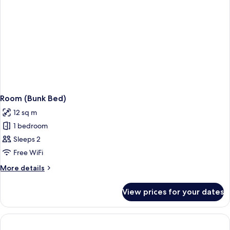
Room (Bunk Bed)
12 sq m
1 bedroom
Sleeps 2
Free WiFi
More
More details
details
for
View prices for your dates
Room
(Bunk
Bed)