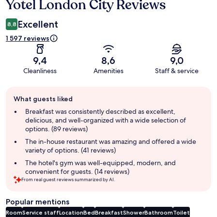
Yotel London City Reviews
Reviews
Excellent
8,8
1 597 reviews
9,4
8,6
9,0
Cleanliness
Amenities
Staff & service
Guest
What guests liked
review
summary
Breakfast was consistently described as excellent,
delicious, and well-organized with a wide selection of
options. (89 reviews)
The in-house restaurant was amazing and offered a wide
variety of options. (41 reviews)
The hotel's gym was well-equipped, modern, and
convenient for guests. (14 reviews)
From real guest reviews summarized by AI.
Popular mentions
Room
Service staff
Location
Bed
Breakfast
Shower
Bathroom
Toilet