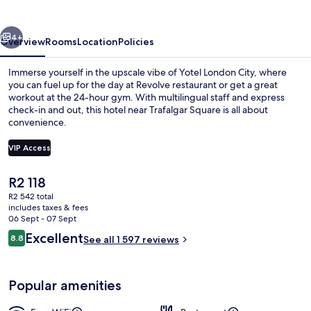
vious
Next
4+
Overview
Rooms
Location
Policies
Immerse yourself in the upscale vibe of Yotel London City, where
you can fuel up for the day at Revolve restaurant or get a great
workout at the 24-hour gym. With multilingual staff and express
check-in and out, this hotel near Trafalgar Square is all about
convenience.
VIP Access
The
R2 118
Memory-foam beds, in-room safe, bla
current
R2 542 total
price
includes taxes & fees
is
06 Sept - 07 Sept
R2 118
Reviews
Excellent
8.8
See all 1 597 reviews
8.8 out of 10
Popular amenities