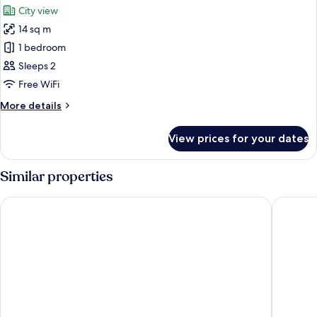
City view
photos
14 sq m
for
Premium
1 bedroom
Double
Sleeps 2
Room,
Free WiFi
City
More
More details
View
details
for
View prices for your dates
Premium
Double
Room,
Similar properties
City
View
STG Hotel London Oxford Street
Point A 