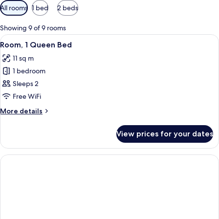
Available
All rooms
1 bed
2 beds
filters
for
Showing 9 of 9 rooms
rooms
View
A modern bedroom with a bed, a small 
2
Room, 1 Queen Bed
all
11 sq m
photos
1 bedroom
for
Room,
Sleeps 2
1
Free WiFi
Queen
More
More details
Bed
details
for
View prices for your dates
Room,
1
Queen
Bed