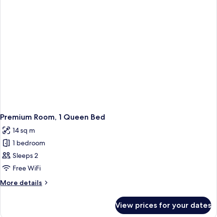
Premium Room, 1 Queen Bed
14 sq m
1 bedroom
Sleeps 2
Free WiFi
More
More details
details
for
View prices for your dates
Premium
Room,