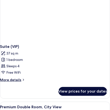
Suite (VIP)
37 sq m
1 bedroom
Sleeps 4
Free WiFi
More
More details
details
for
View prices for your dates
Suite
(VIP)
View
A cityscape with modern and historic 
1
Premium Double Room, City View
all