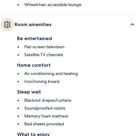
Wheelchair-accessible lounge
Room amenities
Be entertained
Flat-screen television
Satellite TV channels
Home comfort
Air conditioning and heating
Iron/ironing board
Sleep well
Blackout drapes/curtains
Soundproofed rooms
Memory foam mattress
Bed sheets provided
What to enjoy