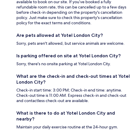
available to book on our site. If you’ve booked a fully
refundable room rate, this can be cancelled up to a few days
before check-in depending on the property's cancellation
policy. Just make sure to check this property's cancellation
policy for the exact terms and conditions.
Are pets allowed at Yotel London City?
Sorry, pets aren't allowed, but service animals are welcome.
Is parking offered on site at Yotel London City?
Sorry, there's no onsite parking at Yotel London City.
What are the check-in and check-out times at Yotel
London City?
Check-in start time: 3:00 PM; Check-in end time: anytime.
Check-out time is 11:00 AM. Express check-in and check-out
and contactless check-out are available.
What is there to do at Yotel London City and
nearby?
Maintain your daily exercise routine at the 24-hour gym.