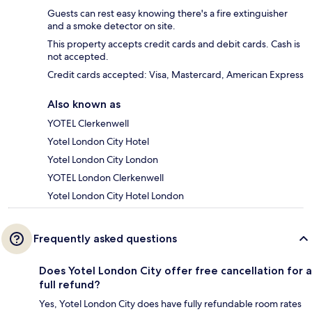
Guests can rest easy knowing there's a fire extinguisher
and a smoke detector on site.
This property accepts credit cards and debit cards. Cash is
not accepted.
Credit cards accepted: Visa, Mastercard, American Express
Also known as
YOTEL Clerkenwell
Yotel London City Hotel
Yotel London City London
YOTEL London Clerkenwell
Yotel London City Hotel London
Frequently asked questions
Does Yotel London City offer free cancellation for a
full refund?
Yes, Yotel London City does have fully refundable room rates