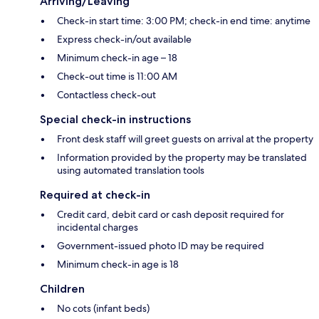
Arriving/Leaving
Check-in start time: 3:00 PM; check-in end time: anytime
Express check-in/out available
Minimum check-in age – 18
Check-out time is 11:00 AM
Contactless check-out
Special check-in instructions
Front desk staff will greet guests on arrival at the property
Information provided by the property may be translated
using automated translation tools
Required at check-in
Credit card, debit card or cash deposit required for
incidental charges
Government-issued photo ID may be required
Minimum check-in age is 18
Children
No cots (infant beds)