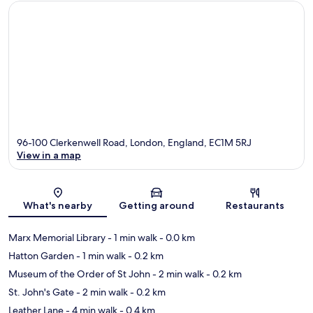
96-100 Clerkenwell Road, London, England, EC1M 5RJ
View in a map
Map
What's nearby
Getting around
Restaurants
Marx Memorial Library
- 1 min walk
- 0.0 km
Hatton Garden
- 1 min walk
- 0.2 km
Museum of the Order of St John
- 2 min walk
- 0.2 km
St. John's Gate
- 2 min walk
- 0.2 km
Leather Lane
- 4 min walk
- 0.4 km