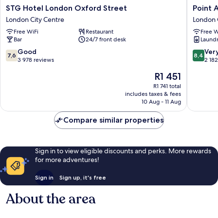
STG
Point
STG Hotel London Oxford Street
Point 
Hotel
A
London City Centre
London 
London
London
Free WiFi
Restaurant
Free W
Oxford
Liverpoo
Bar
24/7 front desk
Laundry
Street
Street
London
London
7.6
8.4
Good
Ver
7,6
8,4
City
City
out
out
3 978 reviews
2 18
Centre
Centre
of
of
The
R1 451
10,
10,
price
Good,
Very
R1 741 total
is
includes taxes & fees
3 978
good,
R1 451
10 Aug - 11 Aug
reviews
2 182
reviews
Compare similar properties
Sign in to view eligible discounts and perks. More rewards
for more adventures!
Sign in
Sign up, it's free
About the area