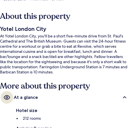
About this property
Yotel London City
At Yotel London City, you'll be a short five-minute drive from St. Paul's
Cathedral and The British Museum. Guests can visit the 24-hour fitness
centre for a workout or grab a bite to eat at Revolve, which serves
international cuisine and is open for breakfast, lunch and dinner. A
bar/lounge and a snack bar/deli are other highlights. Fellow travellers
like the location for the sightseeing and because it's only a short walk to
public transportation: Farringdon Underground Station is 7 minutes and
Barbican Station is 10 minutes.
More about this property
At a glance
Hotel size
212 rooms