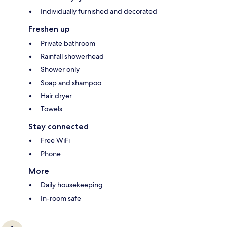
Individually furnished and decorated
Freshen up
Private bathroom
Rainfall showerhead
Shower only
Soap and shampoo
Hair dryer
Towels
Stay connected
Free WiFi
Phone
More
Daily housekeeping
In-room safe