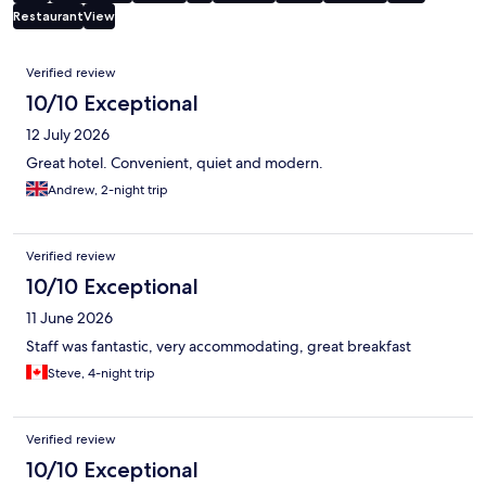
Restaurant
View
Reviews
Verified review
10/10 Exceptional
12 July 2026
Great hotel. Convenient, quiet and modern.
Andrew, 2-night trip
Verified review
10/10 Exceptional
11 June 2026
Staff was fantastic, very accommodating, great breakfast
Steve, 4-night trip
Verified review
10/10 Exceptional