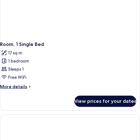
Room, 1 Single Bed
17 sq m
1 bedroom
Sleeps 1
Free WiFi
More
More details
details
for
View prices for your dates
Room,
1
Single
Bed