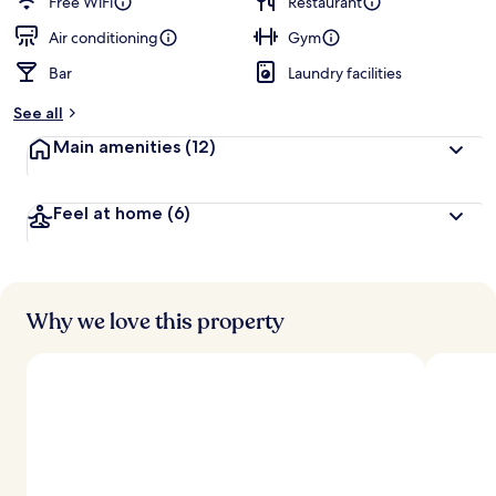
Free WiFi
Restaurant
Air conditioning
Gym
Bar
Laundry facilities
See all
Main amenities
(12)
Feel at home
(6)
Why we love this property