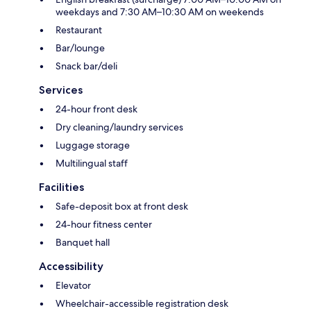
weekdays and 7:30 AM–10:30 AM on weekends
Restaurant
Bar/lounge
Snack bar/deli
Services
24-hour front desk
Dry cleaning/laundry services
Luggage storage
Multilingual staff
Facilities
Safe-deposit box at front desk
24-hour fitness center
Banquet hall
Accessibility
Elevator
Wheelchair-accessible registration desk