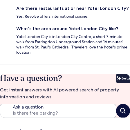
Are there restaurants at or near Yotel London City?
Yes, Revolve offers international cuisine.
What's the area around Yotel London City like?
Yotel London City is in London City Centre, a short 7-minute
walk from Farringdon Underground Station and 16 minutes'
walk from St. Paul's Cathedral. Travelers love the hotel's prime
location.
Have a question?
Beta
Bet
Get instant answers with AI powered search of property
information and reviews.
Ask a question