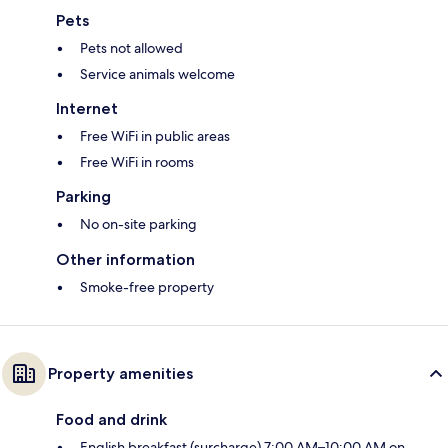
Pets
Pets not allowed
Service animals welcome
Internet
Free WiFi in public areas
Free WiFi in rooms
Parking
No on-site parking
Other information
Smoke-free property
Property amenities
Food and drink
English breakfast (surcharge) 7:00 AM–10:00 AM on