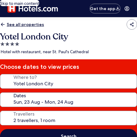
Skip to main content
Get the app
See all properties
Yotel London City
4.0
star
Hotel with restaurant, near St. Paul's Cathedral
property
Choose dates to view prices
Where to?
Dates
Travellers
Search