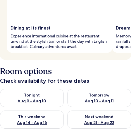
Dining at its finest
Dream 
Experience international cuisine at the restaurant,
Memory 
unwind at the stylish bar, or start the day with English
rainfall
breakfast. Culinary adventures await.
drapes a
Room options
Check availability for these dates
Check availability for tonight Aug 9 - Aug 10
Check availability for tomorro
Tonight
Tomorrow
Aug 9 - Aug 10
Aug 10 - Aug 11
Check availability for this weekend Aug 14 - Aug 16
Check availability for next w
This weekend
Next weekend
Aug 14 - Aug 16
Aug 21 - Aug 23