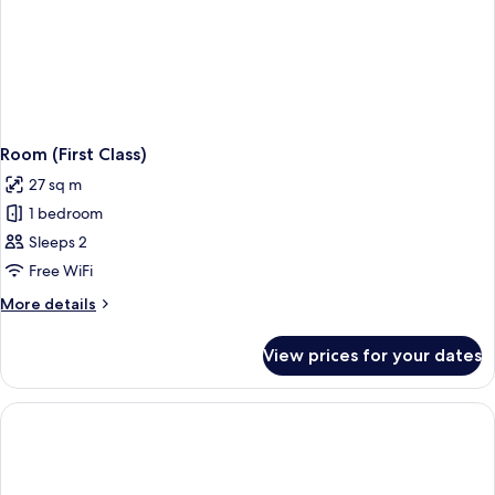
Room (First Class)
27 sq m
1 bedroom
Sleeps 2
Free WiFi
More
More details
details
for
View prices for your dates
Room
(First
Class)