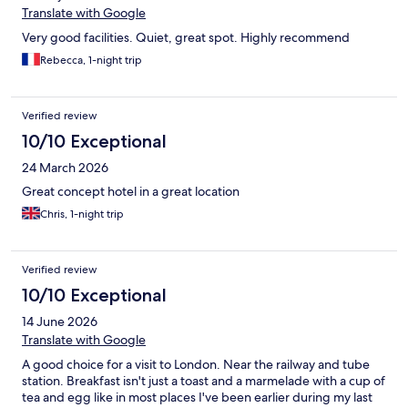
Translate with Google
Very good facilities. Quiet, great spot. Highly recommend
Rebecca, 1-night trip
Verified review
10/10 Exceptional
24 March 2026
Great concept hotel in a great location
Chris, 1-night trip
Verified review
10/10 Exceptional
14 June 2026
Translate with Google
A good choice for a visit to London. Near the railway and tube
station. Breakfast isn't just a toast and a marmelade with a cup of
tea and egg like in most places I've been earlier during my last