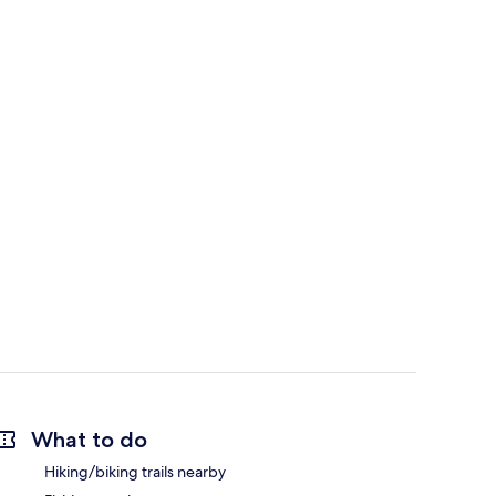
What to do
Hiking/biking trails nearby