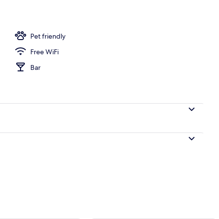
Pet friendly
Free WiFi
Bar