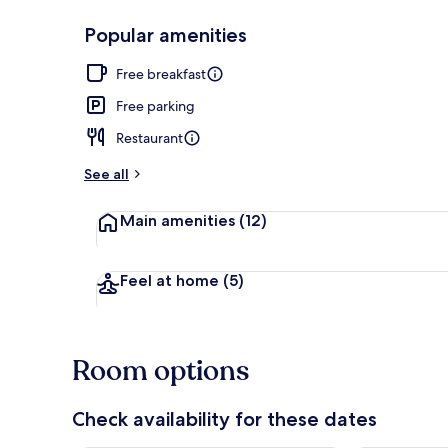
Popular amenities
Hiking
Free breakfast
Free parking
Restaurant
See all
Main amenities
(12)
Feel at home
(5)
Room options
Check availability for these dates