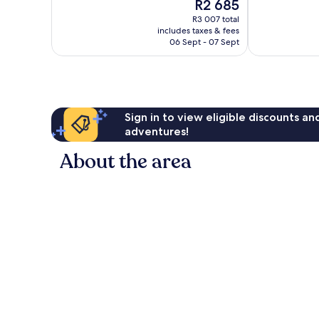
The
R2 685
Very
10,
price
good,
Very
R3 007 total
is
302
includes taxes & fees
good,
R2 685
06 Sept - 07 Sept
reviews
268
reviews
Sign in to view eligible discounts a
adventures!
About the area