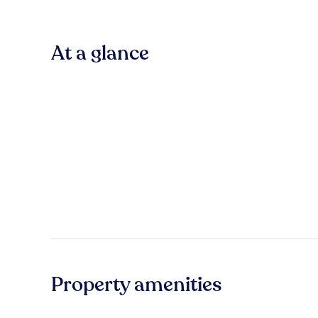
At a glance
Property amenities