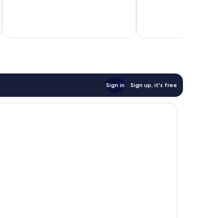
Good,
Good,
377
202
reviews
reviews
inc
Sign in
Sign up, it's free