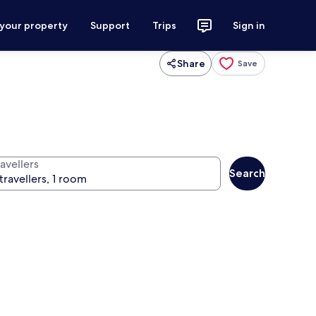
 your property
Support
Trips
Sign in
Share
Save
avellers
Search