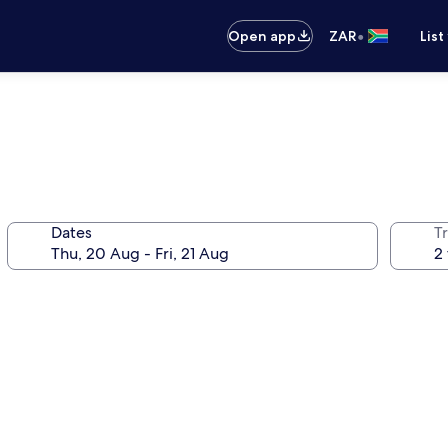
•
Open app
ZAR
List
Dates
Tr