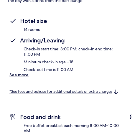
the day with a drink from the bar/lounge.
Hotel size
14 rooms
Arriving/Leaving
Check-in start time: 3:00 PM; check-in end time:
11:00 PM
Minimum check-in age – 18
Check-out time is 11:00 AM
See more
*See fees and policies for additional details or extra charges
Food and drink
Free buffet breakfast each morning 8:00 AM–10:00
AM