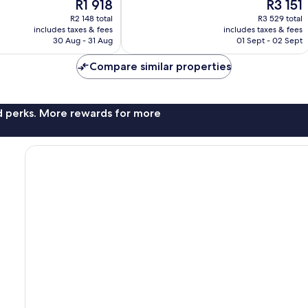
The
The
R1 918
R3 151
Excellent,
price
price
1 004
R2 148 total
R3 529 total
is
is
reviews
includes taxes & fees
includes taxes & fees
R1 918
R3 151
30 Aug - 31 Aug
01 Sept - 02 Sept
Compare similar properties
nd perks. More rewards for more