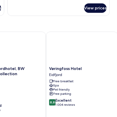
s
View prices
rdhotel, BW Signature Collection
Vøringfoss Hotel
Vøringfoss
jordhotel, BW
Vøringfoss Hotel
Hotel
ollection
Eidfjord
Eidfjord
Free breakfast
Spa
Pet friendly
Free parking
8.8
Excellent
8,8
out
1 004 reviews
d
of
s
10,