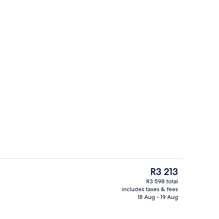
Front of property
The
R3 213
current
R3 598 total
price
includes taxes & fees
ounds
Individually furnished, bed sheets
is
18 Aug - 19 Aug
R3 213