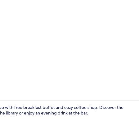
Café
ape with free breakfast buffet and cozy coffee shop. Discover the
e library or enjoy an evening drink at the bar.
Property gr