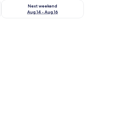
ug 7 - Aug 9
Check availability for next weekend Aug 14 - Aug 16
Next weekend
Aug 14 - Aug 16
 a mirror, and a ceiling light.