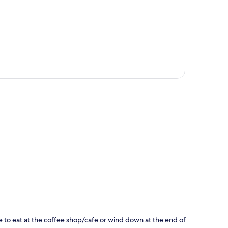
p
bite to eat at the coffee shop/cafe or wind down at the end of