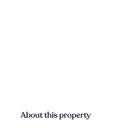
About this property