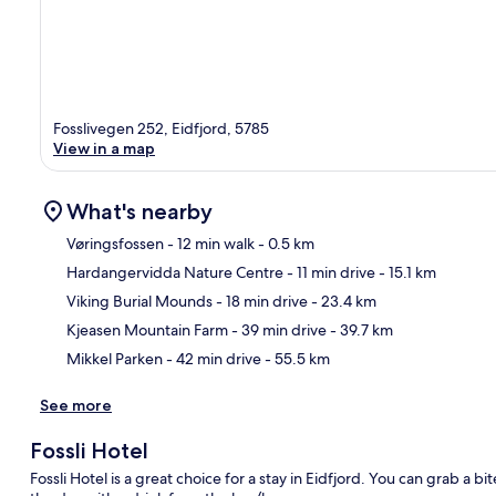
Fosslivegen 252, Eidfjord, 5785
View in a map
What's nearby
Vøringsfossen
- 12 min walk
- 0.5 km
Hardangervidda Nature Centre
- 11 min drive
- 15.1 km
Ma
Viking Burial Mounds
- 18 min drive
- 23.4 km
Kjeasen Mountain Farm
- 39 min drive
- 39.7 km
Mikkel Parken
- 42 min drive
- 55.5 km
See more
Fossli Hotel
Fossli Hotel is a great choice for a stay in Eidfjord. You can grab a 