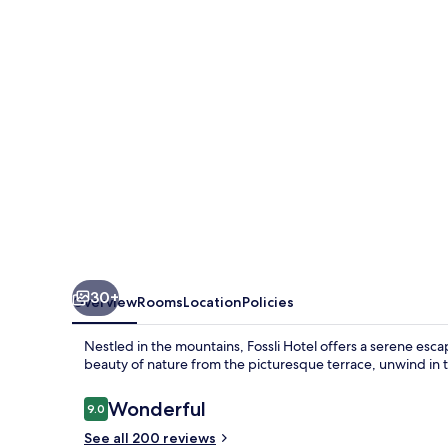
30+
Overview
Rooms
Location
Policies
Nestled in the mountains, Fossli Hotel offers a serene esc
beauty of nature from the picturesque terrace, unwind in th
Reviews
Wonderful
9.0
9.0 out of 10
See all 200 reviews