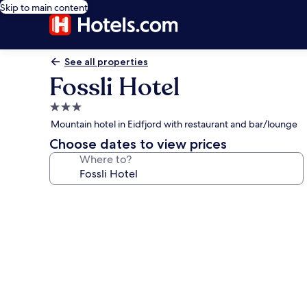
Skip to main content
See all properties
Fossli Hotel
3.0
star
Mountain hotel in Eidfjord with restaurant and bar/lounge
property
Choose dates to view prices
Where to?
Photo
gallery
for
Fossli
Hotel