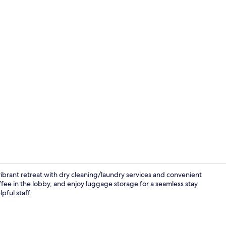
Reception
ibrant retreat with dry cleaning/laundry services and convenient
fee in the lobby, and enjoy luggage storage for a seamless stay
pful staff.
Free toiletrie