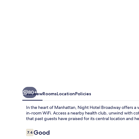
80+
Overview
Rooms
Location
Policies
In the heart of Manhattan, Night Hotel Broadway offers a v
in-room WiFi. Access a nearby health club, unwind with cof
that past guests have praised for its central location and hel
Reviews
Good
7.4
7.4 out of 10