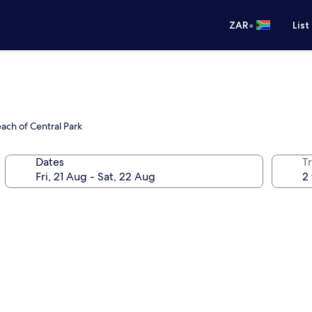
•
ZAR
List
ach of Central Park
Dates
Tr