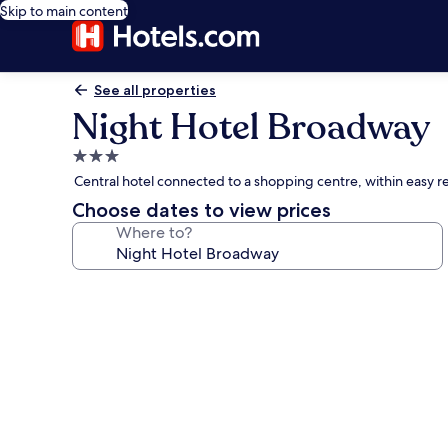
Skip to main content
See all properties
Night Hotel Broadway
3.0
star
Central hotel connected to a shopping centre, within easy re
property
Choose dates to view prices
Where to?
Photo
gallery
for
Night
Hotel
Broadway