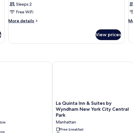
Sleeps 2
for
f
Bronze
B
Free WiFi
One
T
More
M
More details
Mo
Full
Fu
details
de
for
fo
Bed
B
s
View prices
Bronze
Br
One
T
Full
Fu
Bed
Be
La Quinta Inn & Suites by Wyndham N
La
La Quinta Inn & Suites by
Quinta
Wyndham New York City Central
Inn
Park
&
Manhattan
able
Suites
by
Free breakfast
ing