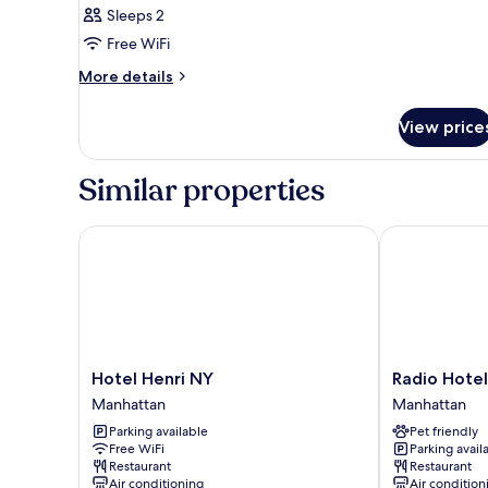
Sleeps 2
for
Gold
Free WiFi
one
More
More details
full
details
for
bed
View price
Gold
one
full
Similar properties
bed
Hotel Henri NY
Radio Hotel
Hotel
Radio
Hotel Henri NY
Radio Hotel
Henri
Hotel
Manhattan
Manhattan
NY
Manhattan
Parking available
Pet friendly
Manhattan
Free WiFi
Parking avail
Restaurant
Restaurant
Air conditioning
Air condition