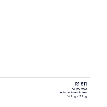
Down duvets, in-room safe, desk, la
The
R1 811
current
R2 462 total
price
includes taxes & fees
s, hair dryer, towels
Front of property
is
16 Aug - 17 Aug
R1 811