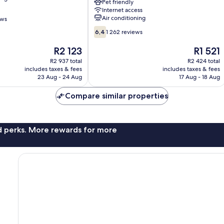
Wyndham
Pet friendly
Internet access
New
Air conditioning
ews
York
City
6.4
6,4
1 262 reviews
Central
out
Park
of
The
The
R2 123
R1 521
Manhattan
10,
price
price
R2 937 total
R2 424 total
1 262
is
is
includes taxes & fees
includes taxes & fees
reviews
R2 123
R1 521
23 Aug - 24 Aug
17 Aug - 18 Aug
Compare similar properties
nd perks. More rewards for more