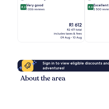
8.2
8.6
Very good
Excellent
8,2
8,6
out
out
1 006 reviews
2 500 revi
of
of
10,
10,
Very
Excellent,
The
R1 612
good,
2 500
price
R2 471 total
1 006
reviews
is
includes taxes & fees
reviews
R1 612
09 Aug - 10 Aug
Sign in to view eligible discounts a
adventures!
About the area