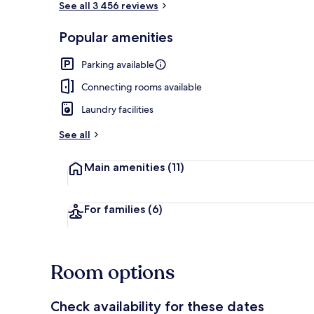
See all 3 456 reviews
Popular amenities
Reception
Parking available
Connecting rooms available
Laundry facilities
See all
Main amenities
(11)
For families
(6)
Room options
Check availability for these dates