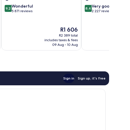
9.2
8.4
Wonderful
Very good
9,2
8,4
out
out
5 871 reviews
2 227 reviews
of
of
10,
10,
Wonderful,
Very
The
R1 606
5 871
good,
price
R2 389 total
reviews
2 227
is
includes taxes & fees
inc
reviews
R1 606
09 Aug - 10 Aug
Sign in
Sign up, it's free