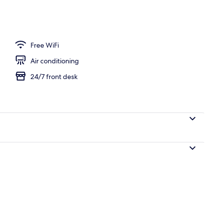
Free WiFi
Air conditioning
24/7 front desk