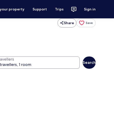
 your property
Support
Trips
Sign in
Share
Save
avellers
Search