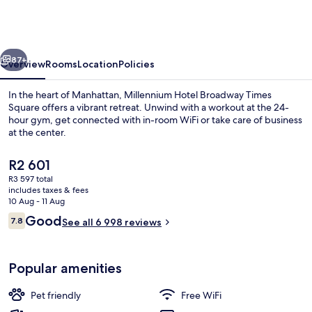
Broadway
Times
Square
vious
Next
87+
Overview
Rooms
Location
Policies
In the heart of Manhattan, Millennium Hotel Broadway Times
Square offers a vibrant retreat. Unwind with a workout at the 24-
hour gym, get connected with in-room WiFi or take care of business
at the center.
The
R2 601
current
R3 597 total
price
includes taxes & fees
is
10 Aug - 11 Aug
City view
R2 601
Reviews
Good
7.8
See all 6 998 reviews
7.8 out of 10
Popular amenities
Pet friendly
Free WiFi