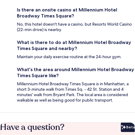
Is there an onsite casino at Millennium Hotel
Broadway Times Square?
No, this hotel doesn't have a casino, but Resorts World Casino
(22-min drive) is nearby.
What is there to do at Millennium Hotel Broadway
Times Square and nearby?
Maintain your daily exercise routine at the 24-hour gym.
What's the area around Millennium Hotel Broadway
Times Square like?
Millennium Hotel Broadway Times Square is in Manhattan, a
short 3-minute walk from Times Sq. - 42 St. Station and 4
minutes' walk from Bryant Park. The local area is considered
walkable as well as being good for public transport.
Have a question?
Beta
Bet