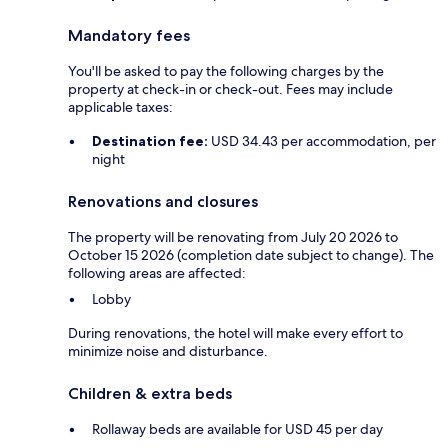
Mandatory fees
You'll be asked to pay the following charges by the
property at check-in or check-out. Fees may include
applicable taxes:
Destination fee:
USD 34.43 per accommodation, per
night
Renovations and closures
The property will be renovating from July 20 2026 to
October 15 2026 (completion date subject to change). The
following areas are affected:
Lobby
During renovations, the hotel will make every effort to
minimize noise and disturbance.
Children & extra beds
Rollaway beds are available for USD 45 per day