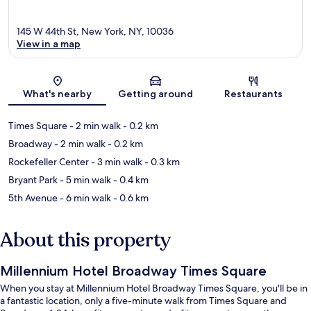
145 W 44th St, New York, NY, 10036
View in a map
Map
What's nearby
Getting around
Restaurants
Times Square
- 2 min walk
- 0.2 km
Broadway
- 2 min walk
- 0.2 km
Rockefeller Center
- 3 min walk
- 0.3 km
Bryant Park
- 5 min walk
- 0.4 km
5th Avenue
- 6 min walk
- 0.6 km
About this property
Millennium Hotel Broadway Times Square
When you stay at Millennium Hotel Broadway Times Square, you'll be in
a fantastic location, only a five-minute walk from Times Square and