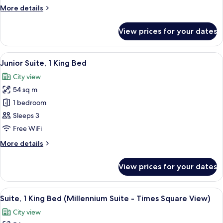
Bed
More
More details
(Millennium)
details
for
View prices for your dates
Suite,
1
King
View
A hotel room with a tufted headboard,
6
Bed
Junior Suite, 1 King Bed
all
(Millennium)
City view
photos
54 sq m
for
Junior
1 bedroom
Suite,
Sleeps 3
1
Free WiFi
King
More
More details
Bed
details
for
View prices for your dates
Junior
Suite,
1
View
A hotel room with a tufted headboard,
7
King
Suite, 1 King Bed (Millennium Suite - Times Square View)
all
Bed
City view
photos