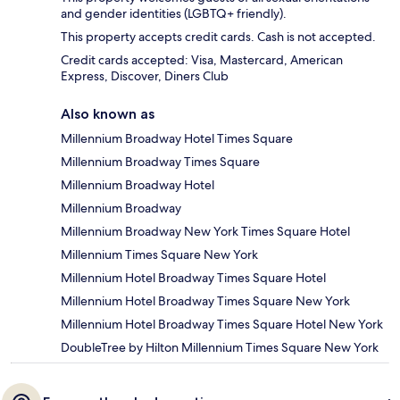
and gender identities (LGBTQ+ friendly).
This property accepts credit cards. Cash is not accepted.
Credit cards accepted: Visa, Mastercard, American
Express, Discover, Diners Club
Also known as
Millennium Broadway Hotel Times Square
Millennium Broadway Times Square
Millennium Broadway Hotel
Millennium Broadway
Millennium Broadway New York Times Square Hotel
Millennium Times Square New York
Millennium Hotel Broadway Times Square Hotel
Millennium Hotel Broadway Times Square New York
Millennium Hotel Broadway Times Square Hotel New York
DoubleTree by Hilton Millennium Times Square New York