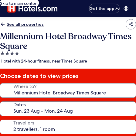
Skip to main content
Get the app
See all properties
Millennium Hotel Broadway Times
Square
4.0
star
Hotel with 24-hour fitness, near Times Square
property
Choose dates to view prices
Where to?
Dates
Travellers