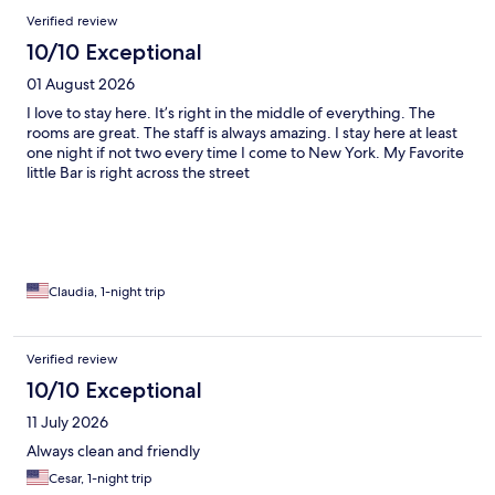
Reviews
Verified review
10/10 Exceptional
01 August 2026
I love to stay here. It’s right in the middle of everything. The
rooms are great. The staff is always amazing. I stay here at least
one night if not two every time I come to New York. My Favorite
little Bar is right across the street
Claudia, 1-night trip
Verified review
10/10 Exceptional
11 July 2026
Always clean and friendly
Cesar, 1-night trip