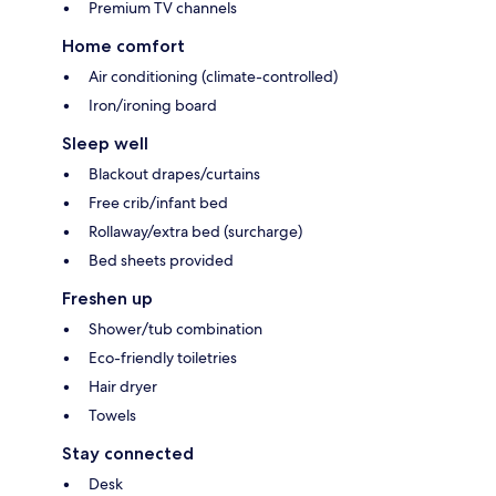
Premium TV channels
Home comfort
Air conditioning (climate-controlled)
Iron/ironing board
Sleep well
Blackout drapes/curtains
Free crib/infant bed
Rollaway/extra bed (surcharge)
Bed sheets provided
Freshen up
Shower/tub combination
Eco-friendly toiletries
Hair dryer
Towels
Stay connected
Desk