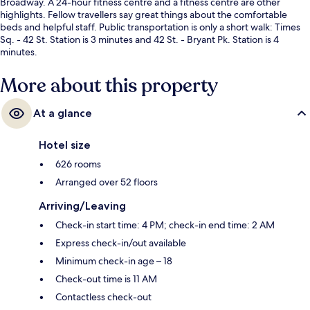
Broadway. A 24-hour fitness centre and a fitness centre are other
highlights. Fellow travellers say great things about the comfortable
beds and helpful staff. Public transportation is only a short walk: Times
Sq. - 42 St. Station is 3 minutes and 42 St. - Bryant Pk. Station is 4
minutes.
More about this property
At a glance
Hotel size
626 rooms
Arranged over 52 floors
Arriving/Leaving
Check-in start time: 4 PM; check-in end time: 2 AM
Express check-in/out available
Minimum check-in age – 18
Check-out time is 11 AM
Contactless check-out