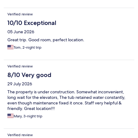
Verified review
10/10 Exceptional
05 June 2026
Great trip. Good room, perfect location.
Tom, 2-night trip
Verified review
8/10 Very good
29 July 2026
The property is under construction. Somewhat inconvenient,
long wait for the elevators, The tub retained water constantly,
even though maintenance fixed it once. Staff very helpful &
friendly. Great location!!!
Mary, 3-night trip
Verified review