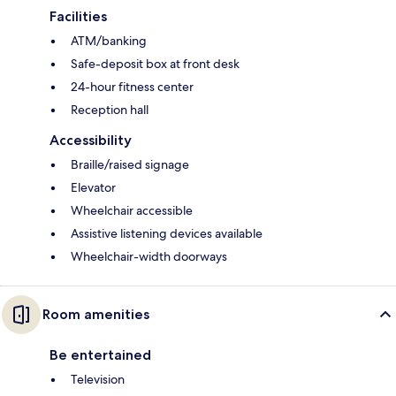
Facilities
ATM/banking
Safe-deposit box at front desk
24-hour fitness center
Reception hall
Accessibility
Braille/raised signage
Elevator
Wheelchair accessible
Assistive listening devices available
Wheelchair-width doorways
Room amenities
Be entertained
Television