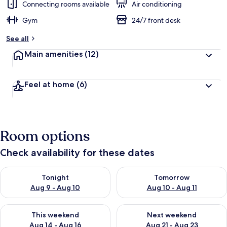
Connecting rooms available
Air conditioning
Gym
24/7 front desk
See all
Main amenities
(12)
Feel at home
(6)
Room options
Check availability for these dates
Check availability for tonight Aug 9 - Aug 10
Check availability for tomorro
Tonight
Tomorrow
Aug 9 - Aug 10
Aug 10 - Aug 11
Check availability for this weekend Aug 14 - Aug 16
Check availability for next w
This weekend
Next weekend
Aug 14 - Aug 16
Aug 21 - Aug 23