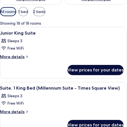
Available
All rooms
1 bed
2 beds
filters
for
Showing 18 of 18 rooms
rooms
View
A hotel room with a bed, a desk, a chair
12
Junior King Suite
all
Sleeps 3
photos
Free WiFi
for
Junior
More
More details
details
King
for
Suite
View prices for your dates
Junior
King
Suite
View
A hotel room with a large bed, a desk, a
11
Suite, 1 King Bed (Millennium Suite - Times Square View)
all
Sleeps 3
photos
Free WiFi
for
Suite,
More
More details
details
1
for
King
View prices for your dates
Suite,