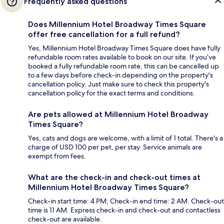
Frequently asked questions
Does Millennium Hotel Broadway Times Square
offer free cancellation for a full refund?
Yes, Millennium Hotel Broadway Times Square does have fully
refundable room rates available to book on our site. If you’ve
booked a fully refundable room rate, this can be cancelled up
to a few days before check-in depending on the property's
cancellation policy. Just make sure to check this property's
cancellation policy for the exact terms and conditions.
Are pets allowed at Millennium Hotel Broadway
Times Square?
Yes, cats and dogs are welcome, with a limit of 1 total. There's a
charge of USD 100 per pet, per stay. Service animals are
exempt from fees.
What are the check-in and check-out times at
Millennium Hotel Broadway Times Square?
Check-in start time: 4 PM; Check-in end time: 2 AM. Check-out
time is 11 AM. Express check-in and check-out and contactless
check-out are available.