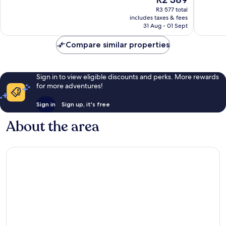
8 882
price
6 009
reviews
R3 577 total
is
reviews
includes taxes & fees
R2 389
31 Aug - 01 Sept
Compare similar properties
Sign in to view eligible discounts and perks. More rewards
for more adventures!
Sign in
Sign up, it's free
About the area