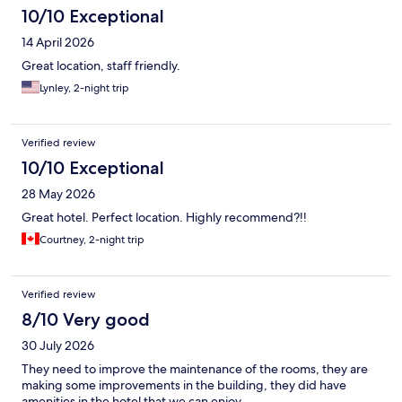
10/10 Exceptional
14 April 2026
Great location, staff friendly.
Lynley, 2-night trip
Verified review
10/10 Exceptional
28 May 2026
Great hotel. Perfect location. Highly recommend?!!
Courtney, 2-night trip
Verified review
8/10 Very good
30 July 2026
They need to improve the maintenance of the rooms, they are
making some improvements in the building, they did have
amenities in the hotel that we can enjoy.