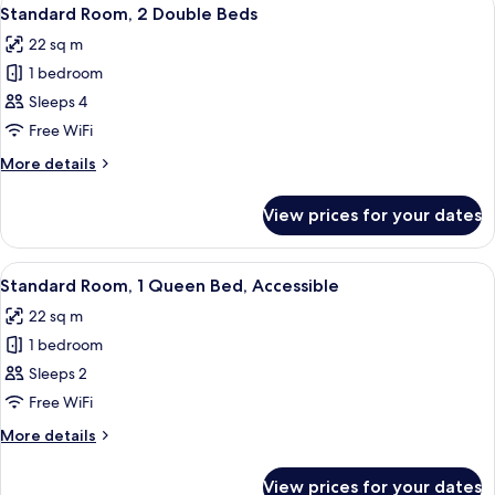
View
6
Queen
Standard Room, 2 Double Beds
all
Bed
22 sq m
photos
1 bedroom
for
Standard
Sleeps 4
Room,
Free WiFi
2
More
More details
Double
details
Beds
for
View prices for your dates
Standard
Room,
2
View
A hotel room with a tufted headboard,
9
Double
Standard Room, 1 Queen Bed, Accessible
all
Beds
22 sq m
photos
1 bedroom
for
Standard
Sleeps 2
Room,
Free WiFi
1
More
More details
Queen
details
Bed,
for
View prices for your dates
Standard