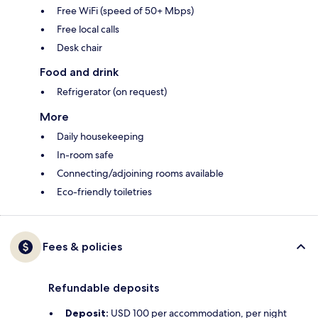
Free WiFi (speed of 50+ Mbps)
Free local calls
Desk chair
Food and drink
Refrigerator (on request)
More
Daily housekeeping
In-room safe
Connecting/adjoining rooms available
Eco-friendly toiletries
Fees & policies
Refundable deposits
Deposit:
USD 100 per accommodation, per night