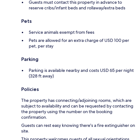
Guests must contact this property in advance to
reserve cribs/infant beds and rollaway/extra beds
Pets
Service animals exempt from fees
Pets are allowed for an extra charge of USD 100 per
pet, per stay
Parking
Parking is available nearby and costs USD 65 per night
(328 ft away)
Policies
The property has connecting/adjoining rooms, which are
subject to availability and can be requested by contacting
the property using the number on the booking
confirmation.
Guests can rest easy knowing there's a fire extinguisher on
site.
This property welcomes guests of all sexual orientations