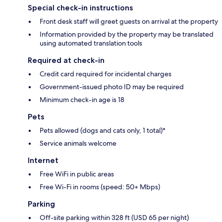
Special check-in instructions
Front desk staff will greet guests on arrival at the property
Information provided by the property may be translated
using automated translation tools
Required at check-in
Credit card required for incidental charges
Government-issued photo ID may be required
Minimum check-in age is 18
Pets
Pets allowed (dogs and cats only, 1 total)*
Service animals welcome
Internet
Free WiFi in public areas
Free Wi-Fi in rooms (speed: 50+ Mbps)
Parking
Off-site parking within 328 ft (USD 65 per night)