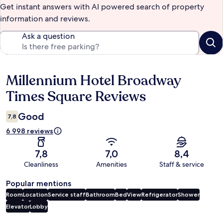
Get instant answers with AI powered search of property
information and reviews.
Ask a question
Millennium Hotel Broadway
Reviews
Times Square Reviews
Good
7,8
6 998 reviews
7,8
7,0
8,4
Cleanliness
Amenities
Staff & service
Popular mentions
Room
Location
Service staff
Bathroom
Bed
View
Refrigerator
Shower
Elevator
Lobby