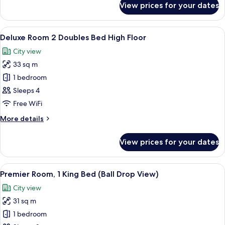
View prices for your dates
Deluxe
Floor
Room
1
View
A hotel room with two beds, a desk, a T
9
King
Deluxe Room 2 Doubles Bed High Floor
all
Bed
City view
High
photos
Floor
33 sq m
for
Deluxe
1 bedroom
Room
Sleeps 4
2
Free WiFi
Doubles
More
More details
Bed
details
High
for
View prices for your dates
Deluxe
Floor
Room
2
View
A hotel room with a large bed, a desk, 
8
Doubles
Premier Room, 1 King Bed (Ball Drop View)
all
Bed
City view
High
photos
Floor
31 sq m
for
Premier
1 bedroom