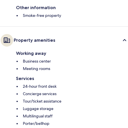
Other information
Smoke-free property
Property amenities
Working away
Business center
Meeting rooms
Services
24-hour front desk
Concierge services
Tour/ticket assistance
Luggage storage
Multilingual staff
Porter/bellhop