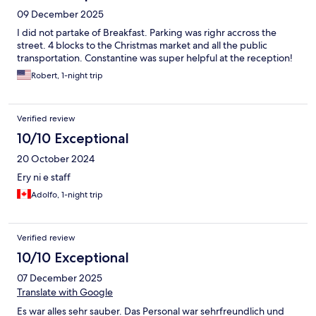
09 December 2025
I did not partake of Breakfast. Parking was righr accross the
street. 4 blocks to the Christmas market and all the public
transportation. Constantine was super helpful at the reception!
Robert, 1-night trip
Verified review
10/10 Exceptional
20 October 2024
Ery ni e staff
Adolfo, 1-night trip
Verified review
10/10 Exceptional
07 December 2025
Translate with Google
Es war alles sehr sauber. Das Personal war sehrfreundlich und