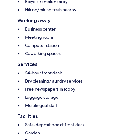
Bicycle rentals nearby
Hiking/biking trails nearby
Working away
Business center
Meeting room
Computer station
Coworking spaces
Services
24-hour front desk
Dry cleaning/laundry services
Free newspapers in lobby
Luggage storage
Multilingual staff
Facilities
Safe-deposit box at front desk
Garden