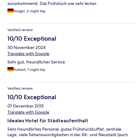
zuvorkommend. Das Frühstück war sehr lecker.
Holger, 2-night trip
Verified review
10/10 Exceptional
30 November 2024
Translate with Google
Sehr gut, freundlicher Service
Hubert, 1-night trip
Verified review
10/10 Exceptional
07 December 2015
Translate with Google
Ideales Hotel für Städteaufenthalt
Sehr freundliches Personal, gutes Frühstückbuffet, zentrale
Lage, viele Sehenswürdigkeiten in der Alt- und Neustadt (auch