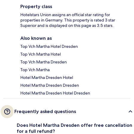
Property class
Hotelstars Union assigns an official star rating for
properties in Germany. This property is rated 3 star
Superior and is displayed on this page as 3.5 stars.
Also known as
Top Vch Martha Hotel Dresden
Top Vch Martha Hotel
Top Vch Martha Dresden
Top Vch Martha
Hotel Martha Dresden Hotel
Hotel Martha Dresden Dresden
Hotel Martha Dresden Hotel Dresden
Frequently asked questions
Does Hotel Martha Dresden offer free cancellation
for a full refund?