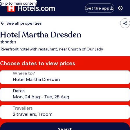
Skip to main content
Get the app
See all properties
Hotel Martha Dresden
3.5
star
Riverfront hotel with restaurant, near Church of Our Lady
property
Choose dates to view prices
Where to?
Dates
Travellers
Search