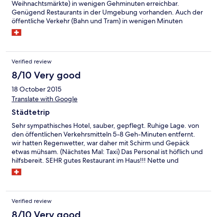
Weihnachtsmärkte) in wenigen Gehminuten erreichbar.
Genügend Restaurants in der Umgebung vorhanden. Auch der
öffentliche Verkehr (Bahn und Tram) in wenigen Minuten
erreichbar.
Verified review
8/10 Very good
18 October 2015
Translate with Google
Städtetrip
Sehr sympathisches Hotel, sauber, gepflegt. Ruhige Lage. von
den öffentlichen Verkehrsmitteln 5-8 Geh-Minuten entfernt.
wir hatten Regenwetter, war daher mit Schirm und Gepäck
etwas mühsam. (Nächstes Mal: Taxi) Das Personal ist höflich und
hilfsbereit. SEHR gutes Restaurant im Haus!!! Nette und
kompetente Bedienung. Aus Schweizer-Sicht zu sehr
moderaten Preisen eine exzellente Küche! Kleine Weinkarte,
jedoch gut bestückt. Wir hatten ein Superior Zimmer, diese
Wahl war richtig, - würden wir weiterempfehlen.
Verified review
8/10 Very good