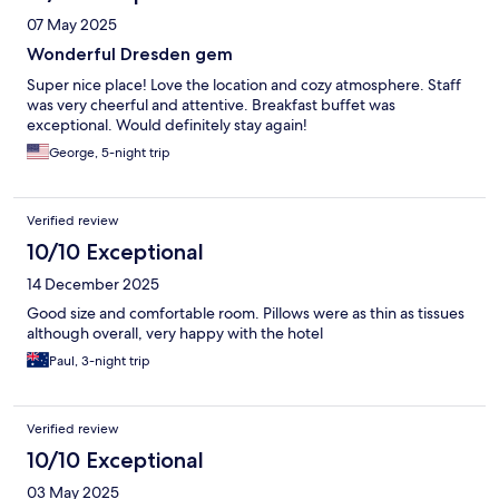
07 May 2025
Wonderful Dresden gem
Super nice place! Love the location and cozy atmosphere. Staff
was very cheerful and attentive. Breakfast buffet was
exceptional. Would definitely stay again!
George, 5-night trip
Verified review
10/10 Exceptional
14 December 2025
Good size and comfortable room. Pillows were as thin as tissues
although overall, very happy with the hotel
Paul, 3-night trip
Verified review
10/10 Exceptional
03 May 2025