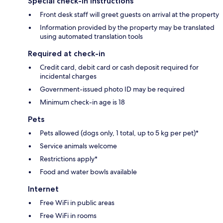
Special check-in instructions
Front desk staff will greet guests on arrival at the property
Information provided by the property may be translated
using automated translation tools
Required at check-in
Credit card, debit card or cash deposit required for
incidental charges
Government-issued photo ID may be required
Minimum check-in age is 18
Pets
Pets allowed (dogs only, 1 total, up to 5 kg per pet)*
Service animals welcome
Restrictions apply*
Food and water bowls available
Internet
Free WiFi in public areas
Free WiFi in rooms