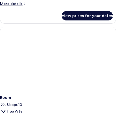
plus
More
More details
details
sofa-/extra-
for
bed,
View prices for your dates
Apartment,
50sqm,
double
nonsmoking
plus
sofa-/extra-
bed,
50sqm,
nonsmoking
Room
Sleeps 10
Free WiFi