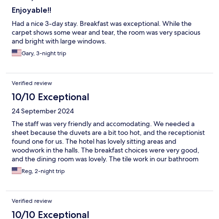
Enjoyable!!
Had a nice 3-day stay. Breakfast was exceptional. While the
carpet shows some wear and tear, the room was very spacious
and bright with large windows.
Gary, 3-night trip
Verified review
10/10 Exceptional
24 September 2024
The staff was very friendly and accomodating. We needed a
sheet because the duvets are a bit too hot, and the receptionist
found one for us. The hotel has lovely sitting areas and
woodwork in the halls. The breakfast choices were very good,
and the dining room was lovely. The tile work in our bathroom
was beautiful and bright. We loved the location, a couple of
Reg, 2-night trip
blocks from a main street with a bridge to the old town area and
trams to all parts of town.
Verified review
10/10 Exceptional