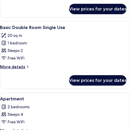
details
for
View prices for your dates
Single
Room
View
A double bed with white linens in a ho
1
Basic Double Room Single Use
all
20 sq m
photos
1 bedroom
for
Basic
Sleeps 2
Double
Free WiFi
Room
More
More details
Single
details
Use
for
View prices for your dates
Basic
Double
Room
View
A modern bathroom with a glass showe
7
Single
Apartment
all
Use
2 bedrooms
photos
Sleeps 4
for
Apartment
Free WiFi