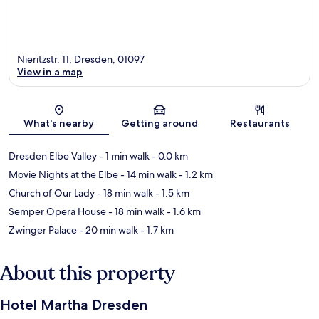
Nieritzstr. 11, Dresden, 01097
View in a map
Map
What's nearby
Getting around
Restaurants
Dresden Elbe Valley
- 1 min walk
- 0.0 km
Movie Nights at the Elbe
- 14 min walk
- 1.2 km
Church of Our Lady
- 18 min walk
- 1.5 km
Semper Opera House
- 18 min walk
- 1.6 km
Zwinger Palace
- 20 min walk
- 1.7 km
About this property
Hotel Martha Dresden