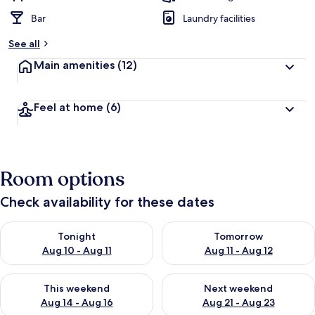
Bar
Laundry facilities
See all
Main amenities
(12)
Feel at home
(6)
Room options
Check availability for these dates
Check availability for tonight Aug 10 - Aug 11
Check availability for tomorro
Tonight
Tomorrow
Aug 10 - Aug 11
Aug 11 - Aug 12
Check availability for this weekend Aug 14 - Aug 16
Check availability for next w
This weekend
Next weekend
Aug 14 - Aug 16
Aug 21 - Aug 23