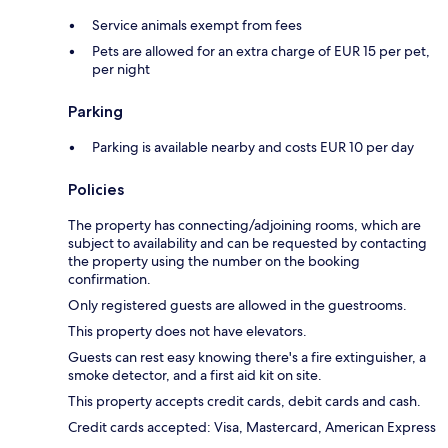
Service animals exempt from fees
Pets are allowed for an extra charge of EUR 15 per pet,
per night
Parking
Parking is available nearby and costs EUR 10 per day
Policies
The property has connecting/adjoining rooms, which are
subject to availability and can be requested by contacting
the property using the number on the booking
confirmation.
Only registered guests are allowed in the guestrooms.
This property does not have elevators.
Guests can rest easy knowing there's a fire extinguisher, a
smoke detector, and a first aid kit on site.
This property accepts credit cards, debit cards and cash.
Credit cards accepted: Visa, Mastercard, American Express