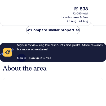
of
of
10,
10,
The
R1 838
Excellent,
Excellen
price
R2 085 total
218
1 001
is
includes taxes & fees
reviews
reviews
R1 838
23 Aug - 24 Aug
Compare similar properties
Sign in to view eligible discounts and perks. More rewards
for more adventures!
Sign in
Sign up, it's free
About the area