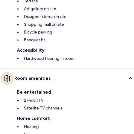
Terrace
Art gallery on site
Designer stores on site
Shopping mall on site
Bicycle parking
Banquet hall
Accessibility
Hardwood flooring in room
Room amenities
Be entertained
27-inch TV
Satellite TV channels
Home comfort
Heating