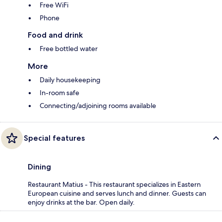
Free WiFi
Phone
Food and drink
Free bottled water
More
Daily housekeeping
In-room safe
Connecting/adjoining rooms available
Special features
Dining
Restaurant Matius - This restaurant specializes in Eastern
European cuisine and serves lunch and dinner. Guests can
enjoy drinks at the bar. Open daily.