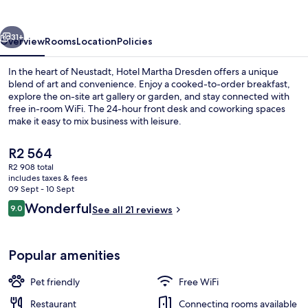
vious
Next
31+
Overview
Rooms
Location
Policies
In the heart of Neustadt, Hotel Martha Dresden offers a unique
blend of art and convenience. Enjoy a cooked-to-order breakfast,
explore the on-site art gallery or garden, and stay connected with
free in-room WiFi. The 24-hour front desk and coworking spaces
make it easy to mix business with leisure.
The
R2 564
current
R2 908 total
price
includes taxes & fees
Interior
is
09 Sept - 10 Sept
R2 564
Reviews
Wonderful
9.0
See all 21 reviews
9.0 out of 10
Popular amenities
Pet friendly
Free WiFi
Restaurant
Connecting rooms available