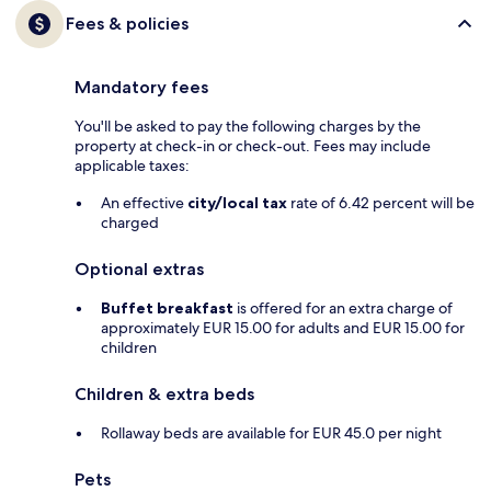
Fees & policies
Mandatory fees
You'll be asked to pay the following charges by the
property at check-in or check-out. Fees may include
applicable taxes:
An effective
city/local tax
rate of 6.42 percent will be
charged
Optional extras
Buffet breakfast
is offered for an extra charge of
approximately EUR 15.00 for adults and EUR 15.00 for
children
Children & extra beds
Rollaway beds are available for EUR 45.0 per night
Pets