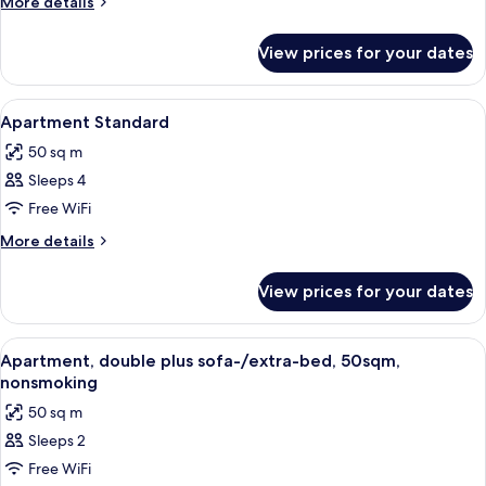
More
More details
details
for
View prices for your dates
Apartment
View
Hypo-allergenic bedding, in-room safe
5
Apartment Standard
all
50 sq m
photos
Sleeps 4
for
Apartment
Free WiFi
Standard
More
More details
details
for
View prices for your dates
Apartment
Standard
View
Hypo-allergenic bedding, in-room safe
7
Apartment, double plus sofa-/extra-bed, 50sqm,
all
nonsmoking
photos
50 sq m
for
Sleeps 2
Apartment,
Free WiFi
double