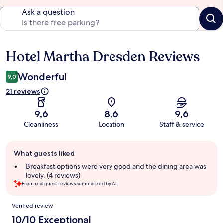
Ask a question
Hotel Martha Dresden Reviews
Reviews
Wonderful
9,0
21 reviews
9,6
8,6
9,6
Cleanliness
Location
Staff & service
Guest
What guests liked
review
summary
Breakfast options were very good and the dining area was
lovely. (4 reviews)
From real guest reviews summarized by AI.
Reviews
Verified review
10/10 Exceptional