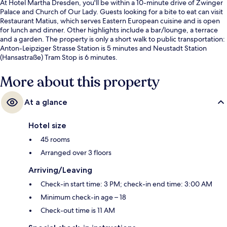
At Hotel Martha Dresden, you'll be within a 10-minute drive of Zwinger
Palace and Church of Our Lady. Guests looking for a bite to eat can visit
Restaurant Matius, which serves Eastern European cuisine and is open
for lunch and dinner. Other highlights include a bar/lounge, a terrace
and a garden. The property is only a short walk to public transportation:
Anton-Leipziger Strasse Station is 5 minutes and Neustadt Station
(Hansastraße) Tram Stop is 6 minutes.
More about this property
At a glance
Hotel size
45 rooms
Arranged over 3 floors
Arriving/Leaving
Check-in start time: 3 PM; check-in end time: 3:00 AM
Minimum check-in age – 18
Check-out time is 11 AM