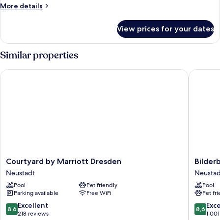
More
More details
details
for
View prices for your dates
Room
Similar properties
Courtyard by Marriott Dresden
Bilderbe
Courtyard
Bilderb
Courtyard by Marriott Dresden
Bilder
by
Bellevu
Neustadt
Neustad
Marriott
Hotel
Pool
Pet friendly
Pool
Dresden
Dresde
Parking available
Free WiFi
Pet fr
Neustadt
Neustad
8.6
8.6
Excellent
Exce
8,6
8,6
out
out
218 reviews
1 001