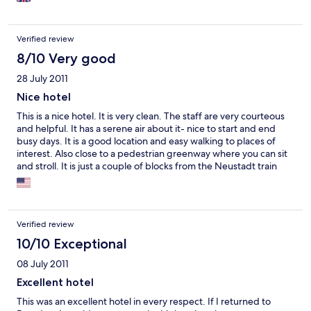
Verified review
8/10 Very good
28 July 2011
Nice hotel
This is a nice hotel. It is very clean. The staff are very courteous
and helpful. It has a serene air about it- nice to start and end
busy days. It is a good location and easy walking to places of
interest. Also close to a pedestrian greenway where you can sit
and stroll. It is just a couple of blocks from the Neustadt train
station (you may have to connect to the Hauptbanhof, one stop
away, to get to some places like Prague) and close to tram lines.
You can rent a bicycle which is good for getting around
Dresden. The breakfasts are good, if a bit heavy on meats and
Verified review
high fat options (but you can arrange for personal preferences).
The dining room is very nice in an old fashioned way and there
10/10 Exceptional
are always flowers and candles and you can eat in the patio.
08 July 2011
(Next door is a wonderful restaurant dedicated to potato
cuisine.) The bedding is down pillows and duvets. The rooms
Excellent hotel
are nice but mine was not designed for maximum use - ie there
This was an excellent hotel in every respect. If I returned to
was a big couch taking up a lot of room but you could not sit on