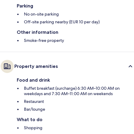
Parking
No on-site parking
Off-site parking nearby (EUR 10 per day)
Other information
Smoke-free property
Property amenities
Food and drink
Buffet breakfast (surcharge) 6:30 AM–10:00 AM on
weekdays and 7:30 AM–11:00 AM on weekends
Restaurant
Bar/lounge
What to do
Shopping