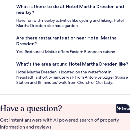
What is there to do at Hotel Martha Dresden and
nearby?
Have fun with nearby activities like cycling and hiking. Hotel
Martha Dresden also has a garden.
Are there restaurants at or near Hotel Martha
Dresden?
Yes, Restaurant Matius offers Eastern European cuisine.
What's the area around Hotel Martha Dresden like?
Hotel Martha Dresden is located on the waterfront in
Neustadt, a short 5-minute walk from Anton-Leipziger Strasse
Station and 18 minutes' walk from Church of Our Lady.
Have a question?
Beta
Bet
Get instant answers with AI powered search of property
information and reviews.