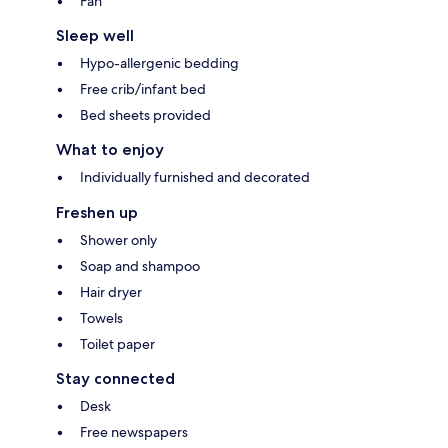
Fan
Sleep well
Hypo-allergenic bedding
Free crib/infant bed
Bed sheets provided
What to enjoy
Individually furnished and decorated
Freshen up
Shower only
Soap and shampoo
Hair dryer
Towels
Toilet paper
Stay connected
Desk
Free newspapers