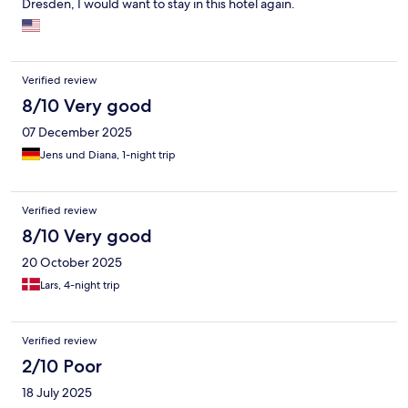
Dresden, I would want to stay in this hotel again.
it to watch TV because of the placement. I was surprised that
there were no English language news stations. The bathroom
was a bit skimpy. I am slender but had to swivel under the sink to
sit on the commode. Also the shower is very small (don't try to
lean over to pick up that dropped bar of soap - deep knee
Verified review
bends necessary). But all in all I am comfortable recommending
8/10 Very good
it.
07 December 2025
Jens und Diana, 1-night trip
Verified review
8/10 Very good
20 October 2025
Lars, 4-night trip
Verified review
2/10 Poor
18 July 2025