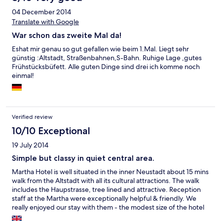
04 December 2014
Translate with Google
War schon das zweite Mal da!
Eshat mir genau so gut gefallen wie beim 1.Mal. Liegt sehr
günstig :Altstadt, Straßenbahnen,S-Bahn. Ruhige Lage ,gutes
Frühstücksbüfett. Alle guten Dinge sind drei ich komme noch
einmal!
Verified review
10/10 Exceptional
19 July 2014
Simple but classy in quiet central area.
Martha Hotel is well situated in the inner Neustadt about 15 mins
walk from the Altstadt with all its cultural attractions. The walk
includes the Haupstrasse, tree lined and attractive. Reception
staff at the Martha were exceptionally helpful & friendly. We
really enjoyed our stay with them - the modest size of the hotel
helps the welcome. Highly recommended.