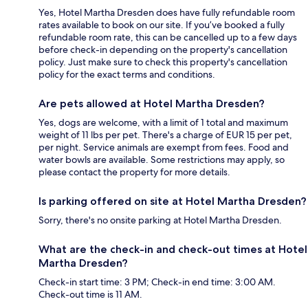
Yes, Hotel Martha Dresden does have fully refundable room
rates available to book on our site. If you’ve booked a fully
refundable room rate, this can be cancelled up to a few days
before check-in depending on the property's cancellation
policy. Just make sure to check this property's cancellation
policy for the exact terms and conditions.
Are pets allowed at Hotel Martha Dresden?
Yes, dogs are welcome, with a limit of 1 total and maximum
weight of 11 lbs per pet. There's a charge of EUR 15 per pet,
per night. Service animals are exempt from fees. Food and
water bowls are available. Some restrictions may apply, so
please contact the property for more details.
Is parking offered on site at Hotel Martha Dresden?
Sorry, there's no onsite parking at Hotel Martha Dresden.
What are the check-in and check-out times at Hotel
Martha Dresden?
Check-in start time: 3 PM; Check-in end time: 3:00 AM.
Check-out time is 11 AM.