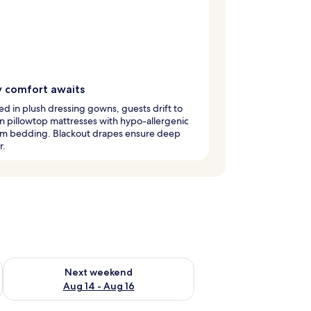
y comfort awaits
 in plush dressing gowns, guests drift to
n pillowtop mattresses with hypo-allergenic
m bedding. Blackout drapes ensure deep
r.
ug 7 - Aug 9
Check availability for next weekend Aug 14 - Aug 16
Next weekend
Aug 14 - Aug 16