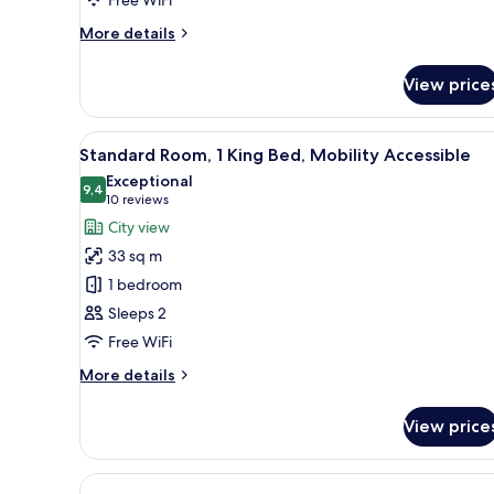
More
More details
details
for
View price
Suite,
2
Queen
View
A modern hotel room with a larg
6
Beds
Standard Room, 1 King Bed, Mobility Accessible
all
Exceptional
photos
9,4
9,4 out of 10
(10
10 reviews
for
reviews)
City view
Standard
33 sq m
Room,
1 bedroom
1
Sleeps 2
King
Free WiFi
Bed,
Mobility
More
More details
Accessible
details
for
View price
Standard
Room,
1
King