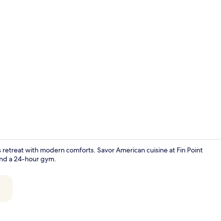
Property vi
s retreat with modern comforts. Savor American cuisine at Fin Point
 and a 24-hour gym.
Bicycling