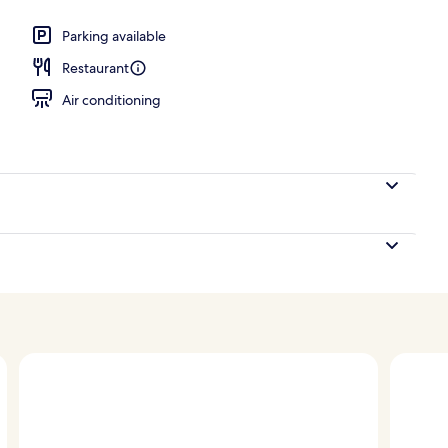
unch, dinner and brunch served
Parking available
Restaurant
Air conditioning