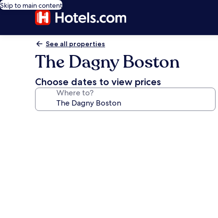
Skip to main content
See all properties
The Dagny Boston
Choose dates to view prices
Where to?
Photo
gallery
for
The
Dagny
Boston