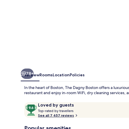
78+
Overview
Rooms
Location
Policies
In the heart of Boston, The Dagny Boston offers a luxuriou
restaurant and enjoy in-room WiFi, dry cleaning services,
Reviews
9.6
Loved by guests
T
out
Top-rated by travellers
o
See all 7 457 reviews
of
p
10,
-
Popular amenities