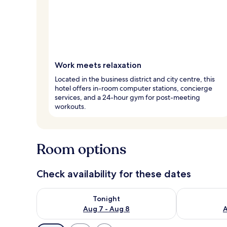
Work meets relaxation
Located in the business district and city centre, this
hotel offers in-room computer stations, concierge
services, and a 24-hour gym for post-meeting
workouts.
Room options
Check availability for these dates
Check availability for tonight Aug 7 - Aug 8
Check availab
Tonight
Aug 7 - Aug 8
A