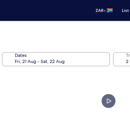
•
ZAR
List
Dates
Tr