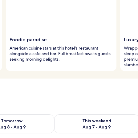
Foodie paradise
Luxur
American cuisine stars at this hotel's restaurant
Wrapped
alongside a cafe and bar. Full breakfast awaits guests
sleep o
seeking morning delights.
premiu
slumbe
ility for tomorrow Aug 8 - Aug 9
Check availability for this weekend A
Tomorrow
This weekend
ug 8 - Aug 9
Aug 7 - Aug 9