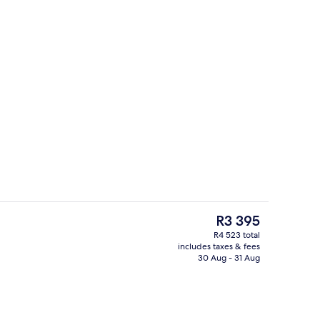
Interior detail
deo
The
R3 395
current
R4 523 total
price
includes taxes & fees
Exterior
is
30 Aug - 31 Aug
R3 395