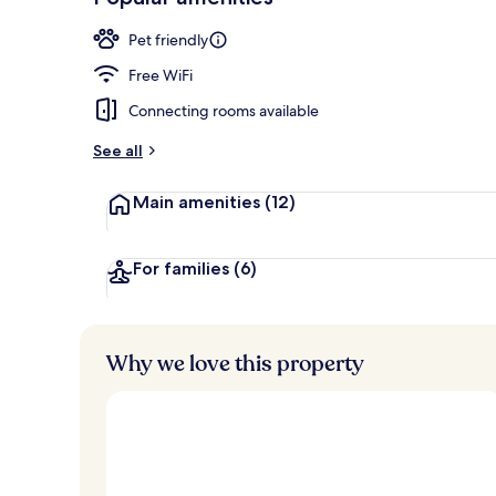
Loved
r
by
Breakfast, l
a
Pet friendly
guests
t
e
Free WiFi
d
Connecting rooms available
b
y
See all
t
Main amenities
(12)
r
a
v
e
For families
(6)
l
l
e
r
Why we love this property
s