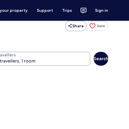
 your property
Support
Trips
Sign in
Share
Save
avellers
Search