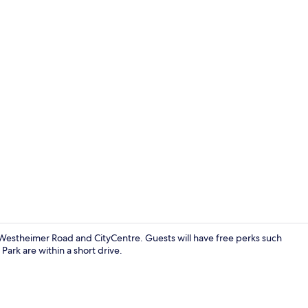
Premium bedd
f Westheimer Road and CityCentre. Guests will have free perks such
Park are within a short drive.
Premium bedd