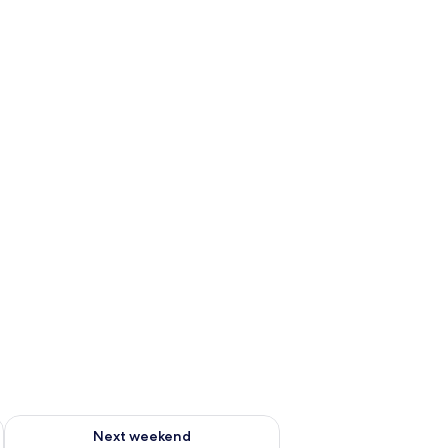
g 14 - Aug 16
Check availability for next weekend Aug 21 - Aug 23
Next weekend