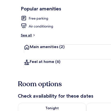
Popular amenities
Exterior
Free parking
Air conditioning
See all
Main amenities
(2)
Feel at home
(6)
Room options
Check availability for these dates
Check availability for tonight Aug 8 - Aug 9
Check availab
Tonight