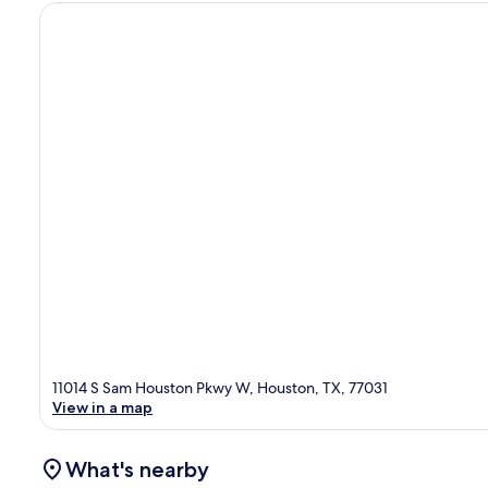
11014 S Sam Houston Pkwy W, Houston, TX, 77031
View in a map
What's nearby