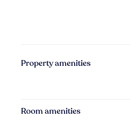
Property amenities
Room amenities