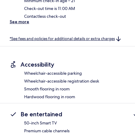
Minimum check-in age – 21
Check-out time is 11:00 AM
Contactless check-out
See more
*See fees and policies for additional details or extra charges
Accessibility
Wheelchair-accessible parking
Wheelchair-accessible registration desk
Smooth flooring in room
Hardwood flooring in room
Be entertained
50-inch Smart TV
Premium cable channels