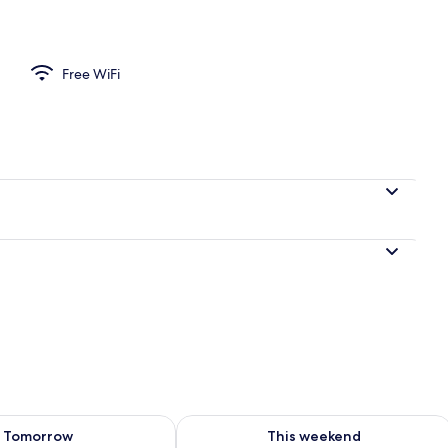
Free WiFi
ility for tomorrow Aug 9 - Aug 10
Check availability for this weekend Au
Tomorrow
This weekend