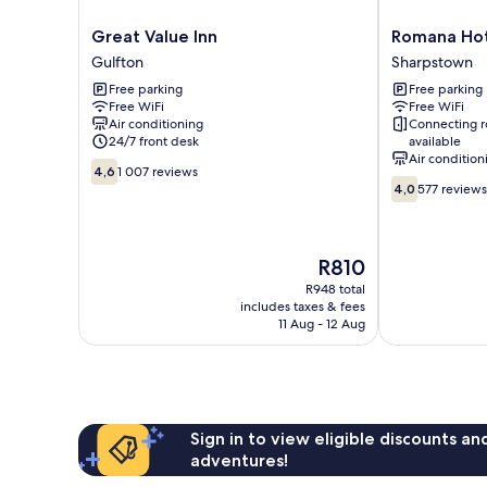
Great
Romana
Great Value Inn
Romana Ho
Value
Hotel
Gulfton
Sharpstown
Inn
Sharpstown
Free parking
Free parking
Gulfton
Free WiFi
Free WiFi
Air conditioning
Connecting 
24/7 front desk
available
Air condition
4.6
4,6
1 007 reviews
4.0
out
4,0
577 reviews
out
of
of
10,
10,
1 007
The
577
R810
reviews
price
reviews
R948 total
is
includes taxes & fees
R810
11 Aug - 12 Aug
Sign in to view eligible discounts a
adventures!