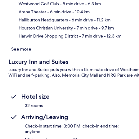
Westwood Golf Club
- 5 min drive
- 6.3 km
Arena Theater
- 6 min drive
- 10.4 km
Ma
Halliburton Headquarters
- 6 min drive
- 11.2 km
Houston Christian University
- 7 min drive
- 9.7 km
Harwin Drive Shopping District
- 7 min drive
- 12.3 km
See more
Luxury Inn and Suites
Luxury Inn and Suites puts you within a 15-minute drive of Westheim
WiFi and self-parking. Also, Memorial City Mall and NRG Park are wit
Hotel size
32 rooms
Arriving/Leaving
Check-in start time: 3:00 PM; check-in end time:
anytime