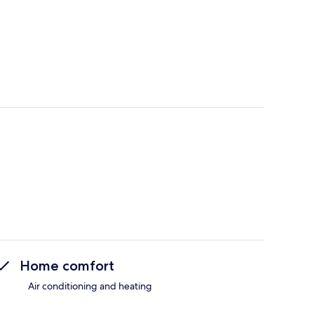
Home comfort
Air conditioning and heating