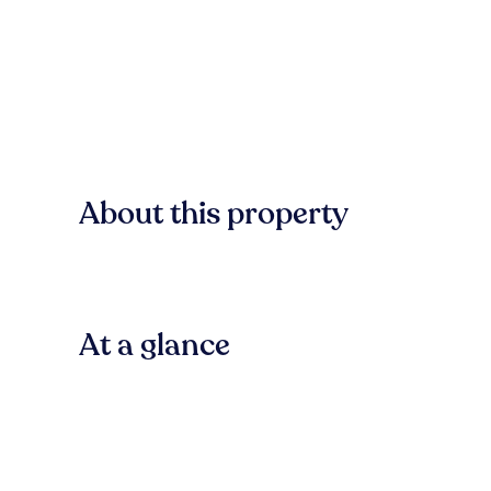
About this property
At a glance