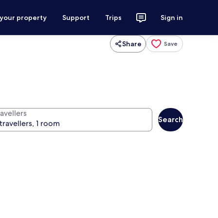
 your property
Support
Trips
Sign in
Share
Save
avellers
Search