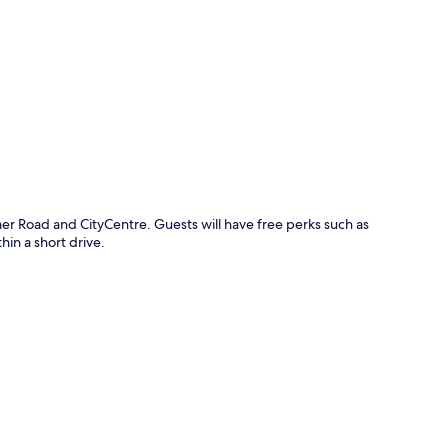
p
er Road and CityCentre. Guests will have free perks such as
hin a short drive.