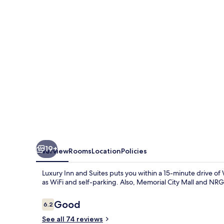
Suites
19+
Overview
Rooms
Location
Policies
Luxury Inn and Suites puts you within a 15-minute drive o
as WiFi and self-parking. Also, Memorial City Mall and NRG 
Reviews
Good
6.2
6.2 out of 10
See all 74 reviews