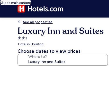
Skip to main content
See all properties
Luxury Inn and Suites
2.5
star
Hotel in Houston
property
Choose dates to view prices
Where to?
Photo
gallery
for
Luxury
Inn
and