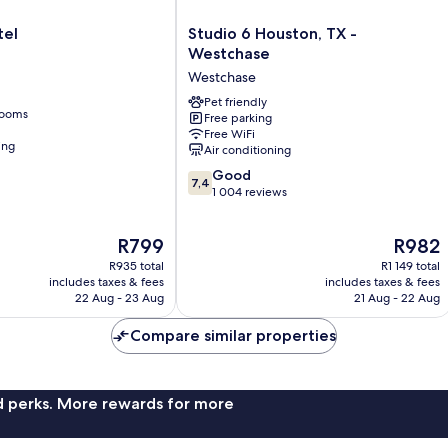
Studio
tel
Studio 6 Houston, TX -
6
Westchase
Houston,
Westchase
TX
-
Pet friendly
rooms
Free parking
Westchase
Free WiFi
Westchase
ing
Air conditioning
7.4
Good
7,4
out
1 004 reviews
of
10,
The
The
R799
R982
Good,
price
price
1 004
R935 total
R1 149 total
is
is
reviews
includes taxes & fees
includes taxes & fees
R799
R982
22 Aug - 23 Aug
21 Aug - 22 Aug
Compare similar properties
nd perks. More rewards for more