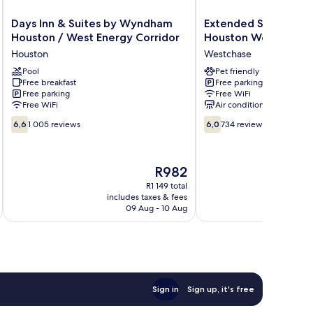
Days
Extended
Days Inn & Suites by Wyndham
Extended Stay Ameri
Inn
Stay
Houston / West Energy Corridor
Houston Westchase
&
America
Houston
Westchase
Suites
Suites
by
Pool
Houston
Pet friendly
Free breakfast
Free parking
Wyndham
Westchase
Free parking
Free WiFi
Houston
Richmond
Free WiFi
Air conditioning
/
Westchase
6.6
6.0
West
6,6
1 005 reviews
6,0
734 reviews
out
out
Energy
of
of
Corridor
10,
10,
Houston
The
R982
1 005
734
price
reviews
reviews
R1 149 total
is
includes taxes & fees
inc
R982
09 Aug - 10 Aug
Sign in
Sign up, it's free