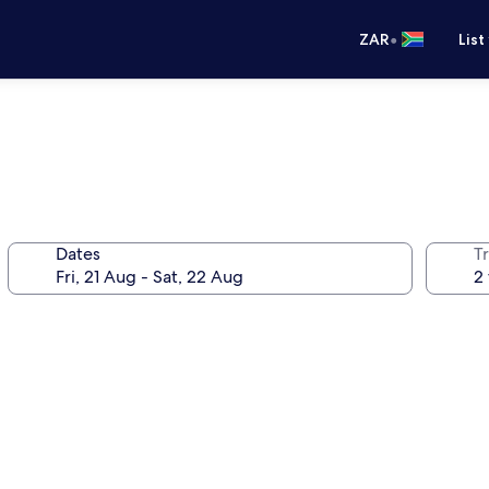
•
ZAR
List
Dates
Tr