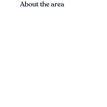
About the area