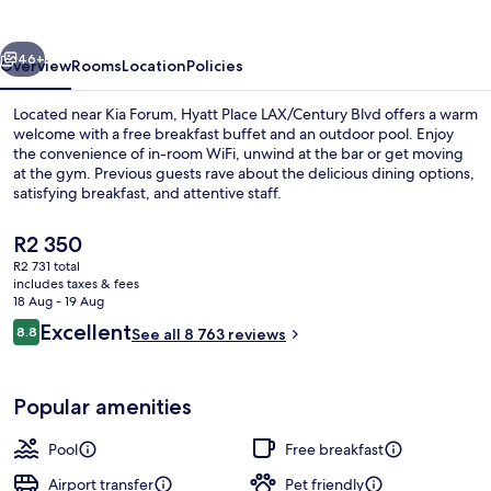
Blvd
vious
Next
46+
Overview
Rooms
Location
Policies
Located near Kia Forum, Hyatt Place LAX/Century Blvd offers a warm
welcome with a free breakfast buffet and an outdoor pool. Enjoy
the convenience of in-room WiFi, unwind at the bar or get moving
at the gym. Previous guests rave about the delicious dining options,
satisfying breakfast, and attentive staff.
The
R2 350
current
R2 731 total
price
includes taxes & fees
Breakfast, lunch and dinner served
is
18 Aug - 19 Aug
R2 350
Reviews
Excellent
8.8
See all 8 763 reviews
8.8 out of 10
Popular amenities
Pool
Free breakfast
Airport transfer
Pet friendly