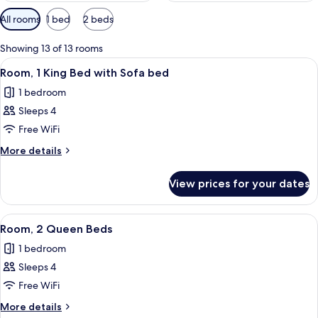
Available
All rooms
1 bed
2 beds
filters
for
Showing 13 of 13 rooms
rooms
View
A hotel room with a large bed, a sofa, 
4
Room, 1 King Bed with Sofa bed
all
1 bedroom
photos
Sleeps 4
for
Room,
Free WiFi
1
More
More details
King
details
for
Bed
View prices for your dates
Room,
with
1
Sofa
King
View
A hotel room with two beds, a desk, a 
5
bed
Bed
Room, 2 Queen Beds
all
with
1 bedroom
Sofa
photos
bed
Sleeps 4
for
Room,
Free WiFi
2
More
More details