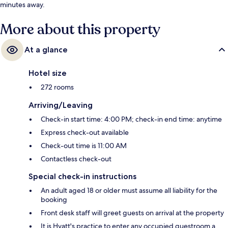
minutes away.
More about this property
At a glance
Hotel size
272 rooms
Arriving/Leaving
Check-in start time: 4:00 PM; check-in end time: anytime
Express check-out available
Check-out time is 11:00 AM
Contactless check-out
Special check-in instructions
An adult aged 18 or older must assume all liability for the
booking
Front desk staff will greet guests on arrival at the property
It is Hyatt's practice to enter any occupied guestroom a