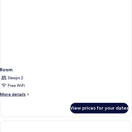
Room
Sleeps 2
Free WiFi
More
More details
details
for
View prices for your dates
Room