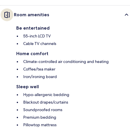
Room amenities
Be entertained
55-inch LCD TV
Cable TV channels
Home comfort
Climate-controlled air conditioning and heating
Coffee/tea maker
Iron/ironing board
Sleep well
Hypo-allergenic bedding
Blackout drapes/curtains
Soundproofed rooms
Premium bedding
Pillowtop mattress