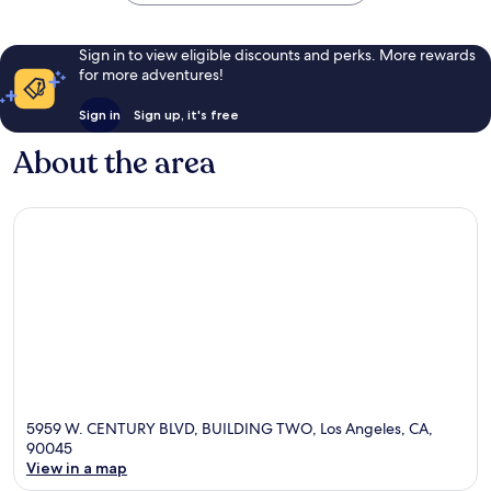
Sign in to view eligible discounts and perks. More rewards
for more adventures!
Sign in
Sign up, it's free
About the area
5959 W. CENTURY BLVD, BUILDING TWO, Los Angeles, CA,
90045
View in a map