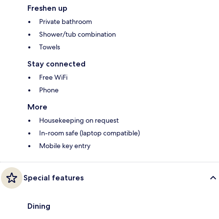
Freshen up
Private bathroom
Shower/tub combination
Towels
Stay connected
Free WiFi
Phone
More
Housekeeping on request
In-room safe (laptop compatible)
Mobile key entry
Special features
Dining