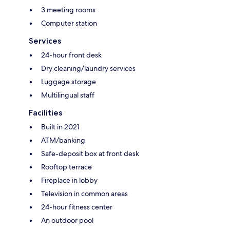
3 meeting rooms
Computer station
Services
24-hour front desk
Dry cleaning/laundry services
Luggage storage
Multilingual staff
Facilities
Built in 2021
ATM/banking
Safe-deposit box at front desk
Rooftop terrace
Fireplace in lobby
Television in common areas
24-hour fitness center
An outdoor pool