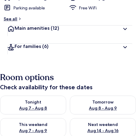
Parking available
Free WiFi
See all
Main amenities
(12)
For families
(6)
Room options
Check availability for these dates
Check availability for tonight Aug 7 - Aug 8
Check availability for tomorr
Tonight
Tomorrow
Aug 7 - Aug 8
Aug 8 - Aug 9
Check availability for this weekend Aug 7 - Aug 9
Check availability for next we
This weekend
Next weekend
Aug 7 - Aug 9
Aug 14 - Aug 16