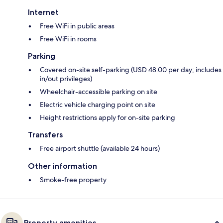
Internet
Free WiFi in public areas
Free WiFi in rooms
Parking
Covered on-site self-parking (USD 48.00 per day; includes
in/out privileges)
Wheelchair-accessible parking on site
Electric vehicle charging point on site
Height restrictions apply for on-site parking
Transfers
Free airport shuttle (available 24 hours)
Other information
Smoke-free property
Property amenities