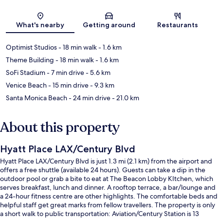
Map
What's nearby
Getting around
Restaurants
Optimist Studios
- 18 min walk
- 1.6 km
Theme Building
- 18 min walk
- 1.6 km
SoFi Stadium
- 7 min drive
- 5.6 km
Venice Beach
- 15 min drive
- 9.3 km
Santa Monica Beach
- 24 min drive
- 21.0 km
About this property
Hyatt Place LAX/Century Blvd
Hyatt Place LAX/Century Blvd is just 1.3 mi (2.1 km) from the airport and
offers a free shuttle (available 24 hours). Guests can take a dip in the
outdoor pool or grab a bite to eat at The Beacon Lobby KItchen, which
serves breakfast, lunch and dinner. A rooftop terrace, a bar/lounge and
a 24-hour fitness centre are other highlights. The comfortable beds and
helpful staff get great marks from fellow travellers. The property is only
a short walk to public transportation: Aviation/Century Station is 13