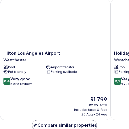
Hilton Los Angeles Airport
Holiday 
Hilton
Holiday
Hilton Los Angeles Airport
Holida
Los
Inn
Westchester
Westche
Angeles
Los
Pool
Airport transfer
Pool
Airport
Angeles
Pet friendly
Parking available
Parkin
Westchester
-
LAX
8.4
8.2
Very good
Ver
8,4
8,2
Airport
out
out
5 828 reviews
4 72
by
of
of
IHG
10,
10,
The
R1 799
Westche
Very
Very
price
good,
good,
R2 091 total
is
5 828
4 727
includes taxes & fees
R1 799
23 Aug - 24 Aug
reviews
reviews
Compare similar properties