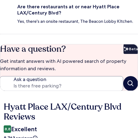
Are there restaurants at or near Hyatt Place
LAX/Century Blvd?
Yes, there's an onsite restaurant, The Beacon Lobby KItchen.
Have a question?
Beta
Bet
Get instant answers with AI powered search of property
information and reviews.
Ask a question
Hyatt Place LAX/Century Blvd
Reviews
Reviews
Excellent
8,8