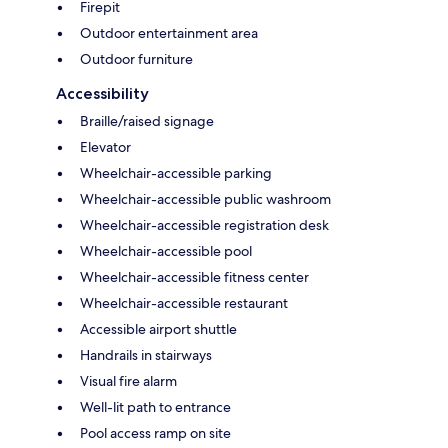
Firepit
Outdoor entertainment area
Outdoor furniture
Accessibility
Braille/raised signage
Elevator
Wheelchair-accessible parking
Wheelchair-accessible public washroom
Wheelchair-accessible registration desk
Wheelchair-accessible pool
Wheelchair-accessible fitness center
Wheelchair-accessible restaurant
Accessible airport shuttle
Handrails in stairways
Visual fire alarm
Well-lit path to entrance
Pool access ramp on site