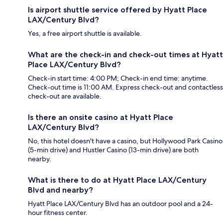
Is airport shuttle service offered by Hyatt Place
LAX/Century Blvd?
Yes, a free airport shuttle is available.
What are the check-in and check-out times at Hyatt
Place LAX/Century Blvd?
Check-in start time: 4:00 PM; Check-in end time: anytime.
Check-out time is 11:00 AM. Express check-out and contactless
check-out are available.
Is there an onsite casino at Hyatt Place
LAX/Century Blvd?
No, this hotel doesn't have a casino, but Hollywood Park Casino
(5-min drive) and Hustler Casino (13-min drive) are both
nearby.
What is there to do at Hyatt Place LAX/Century
Blvd and nearby?
Hyatt Place LAX/Century Blvd has an outdoor pool and a 24-
hour fitness center.