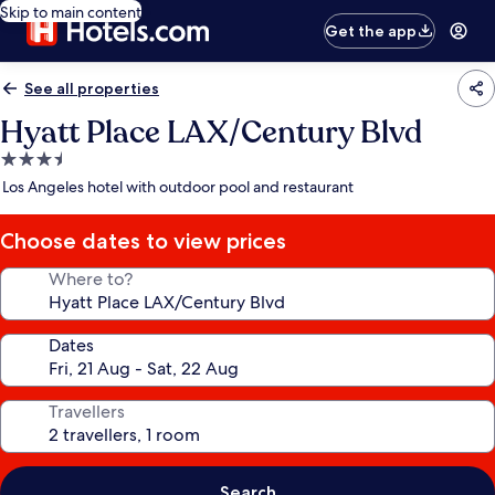
Skip to main content
Get the app
See all properties
Hyatt Place LAX/Century Blvd
3.5
star
Los Angeles hotel with outdoor pool and restaurant
property
Choose dates to view prices
Where to?
Dates
Travellers
Search