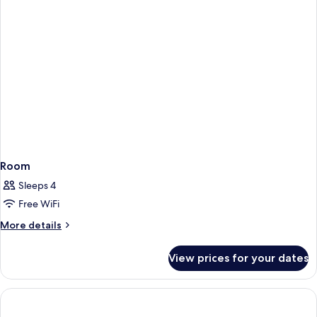
Room
Sleeps 4
Free WiFi
More
More details
details
for
View prices for your dates
Room