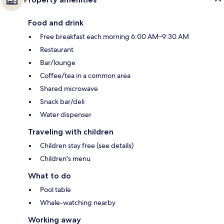
Food and drink
Free breakfast each morning 6:00 AM–9:30 AM
Restaurant
Bar/lounge
Coffee/tea in a common area
Shared microwave
Snack bar/deli
Water dispenser
Traveling with children
Children stay free (see details)
Children's menu
What to do
Pool table
Whale-watching nearby
Working away