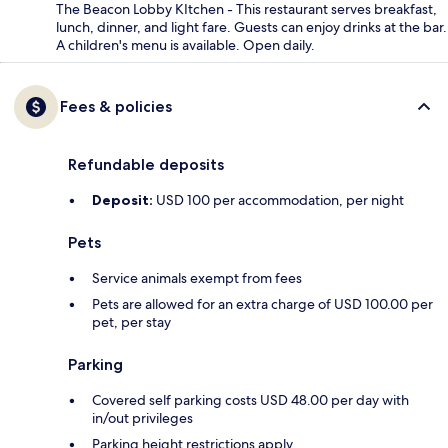
The Beacon Lobby KItchen - This restaurant serves breakfast,
lunch, dinner, and light fare. Guests can enjoy drinks at the bar.
A children's menu is available. Open daily.
Fees & policies
Refundable deposits
Deposit:
USD 100 per accommodation, per night
Pets
Service animals exempt from fees
Pets are allowed for an extra charge of USD 100.00 per
pet, per stay
Parking
Covered self parking costs USD 48.00 per day with
in/out privileges
Parking height restrictions apply