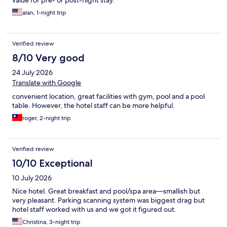
value for pre- or post-flight stay.
alan, 1-night trip
Verified review
8/10 Very good
24 July 2026
Translate with Google
convenient location, great facilities with gym, pool and a pool
table. However, the hotel staff can be more helpful.
roger, 2-night trip
Verified review
10/10 Exceptional
10 July 2026
Nice hotel. Great breakfast and pool/spa area—smallish but
very pleasant. Parking scanning system was biggest drag but
hotel staff worked with us and we got it figured out.
Christina, 3-night trip