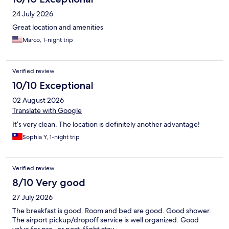
24 July 2026
Great location and amenities
Marco, 1-night trip
Verified review
10/10 Exceptional
02 August 2026
Translate with Google
It’s very clean. The location is definitely another advantage!
Sophia Y, 1-night trip
Verified review
8/10 Very good
27 July 2026
The breakfast is good. Room and bed are good. Good shower.
The airport pickup/dropoff service is well organized. Good