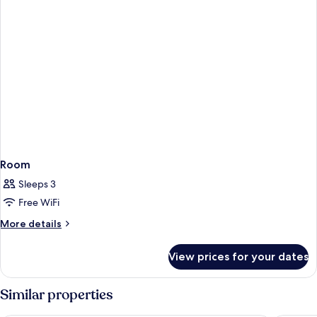
Room
Sleeps 3
Free WiFi
More
More details
details
for
View prices for your dates
Room
Similar properties