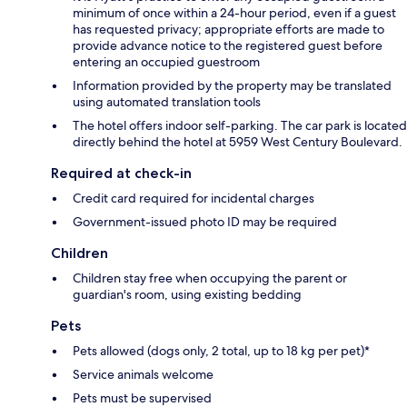
minimum of once within a 24-hour period, even if a guest
has requested privacy; appropriate efforts are made to
provide advance notice to the registered guest before
entering an occupied guestroom
Information provided by the property may be translated
using automated translation tools
The hotel offers indoor self-parking. The car park is located
directly behind the hotel at 5959 West Century Boulevard.
Required at check-in
Credit card required for incidental charges
Government-issued photo ID may be required
Children
Children stay free when occupying the parent or
guardian's room, using existing bedding
Pets
Pets allowed (dogs only, 2 total, up to 18 kg per pet)*
Service animals welcome
Pets must be supervised