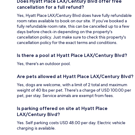
Does Hyatt Place LAX/Century Blvd offer free
cancellation for a full refund?
Yes, Hyatt Place LAX/Century Blvd does have fully refundable
room rates available to book on our site. If you’ve booked a
fully refundable room rate, this can be cancelled up to a few
days before check-in depending on the property's
cancellation policy. Just make sure to check this property's
cancellation policy for the exact terms and conditions.
Is there a pool at Hyatt Place LAX/Century Blvd?
Yes, there's an outdoor pool.
Are pets allowed at Hyatt Place LAX/Century Blvd?
Yes, dogs are welcome, with a limit of 2 total and maximum
weight of 40 lbs per pet. There's a charge of USD 100.00 per
pet, per stay. Service animals are exempt from fees.
Is parking offered on site at Hyatt Place
LAX/Century Blvd?
Yes. Self parking costs USD 48.00 per day. Electric vehicle
charging is available.