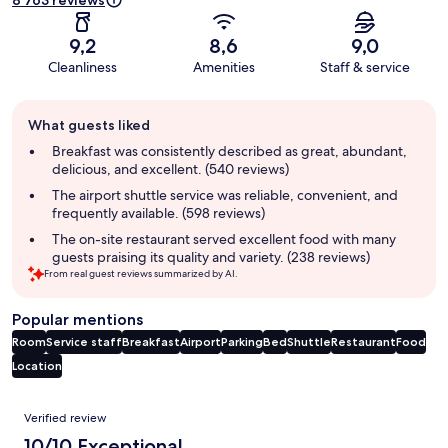
8 763 reviews
9,2
8,6
9,0
Cleanliness
Amenities
Staff & service
Guest
What guests liked
review
summary
Breakfast was consistently described as great, abundant,
delicious, and excellent. (540 reviews)
The airport shuttle service was reliable, convenient, and
frequently available. (598 reviews)
The on-site restaurant served excellent food with many
guests praising its quality and variety. (238 reviews)
From real guest reviews summarized by AI.
Popular mentions
Room
Service staff
Breakfast
Airport
Parking
Bed
Shuttle
Restaurant
Food
Location
Reviews
Verified review
10/10 Exceptional