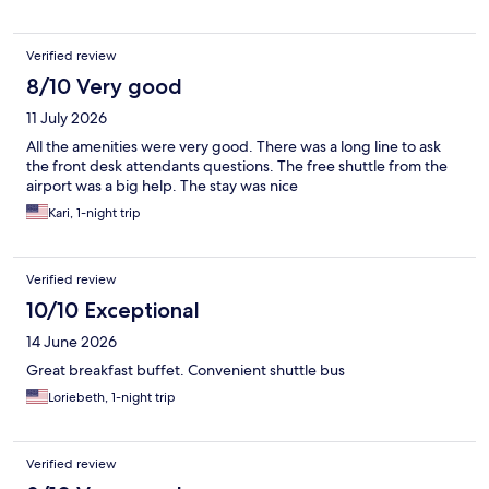
Verified review
8/10 Very good
11 July 2026
All the amenities were very good. There was a long line to ask
the front desk attendants questions. The free shuttle from the
airport was a big help. The stay was nice
Kari, 1-night trip
Verified review
10/10 Exceptional
14 June 2026
Great breakfast buffet. Convenient shuttle bus
Loriebeth, 1-night trip
Verified review