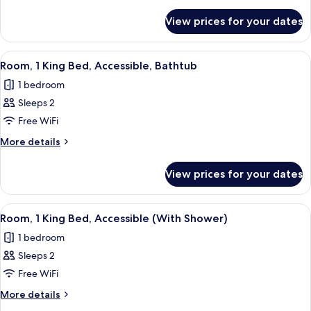
Queen
details
for
Beds
View prices for your dates
Room,
2
Queen
View
A modern bathroom with a bathtub, a l
3
Beds
Room, 1 King Bed, Accessible, Bathtub
all
1 bedroom
photos
Sleeps 2
for
Room,
Free WiFi
1
More
More details
King
details
for
Bed,
View prices for your dates
Room,
Accessible,
1
Bathtub
King
View
A hotel room with a wooden desk, a bro
2
Bed,
Room, 1 King Bed, Accessible (With Shower)
all
Accessible,
1 bedroom
Bathtub
photos
Sleeps 2
for
Room,
Free WiFi
1
More
More details
King
details