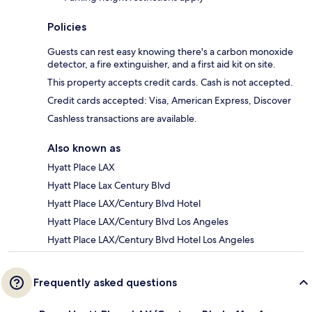
Policies
Guests can rest easy knowing there's a carbon monoxide
detector, a fire extinguisher, and a first aid kit on site.
This property accepts credit cards. Cash is not accepted.
Credit cards accepted: Visa, American Express, Discover
Cashless transactions are available.
Also known as
Hyatt Place LAX
Hyatt Place Lax Century Blvd
Hyatt Place LAX/Century Blvd Hotel
Hyatt Place LAX/Century Blvd Los Angeles
Hyatt Place LAX/Century Blvd Hotel Los Angeles
Frequently asked questions