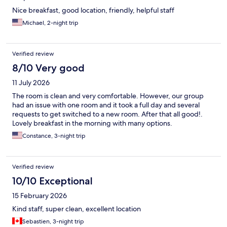
Nice breakfast, good location, friendly, helpful staff
Michael, 2-night trip
Verified review
8/10 Very good
11 July 2026
The room is clean and very comfortable. However, our group
had an issue with one room and it took a full day and several
requests to get switched to a new room. After that all good!.
Lovely breakfast in the morning with many options.
Constance, 3-night trip
Verified review
10/10 Exceptional
15 February 2026
Kind staff, super clean, excellent location
Sebastien, 3-night trip