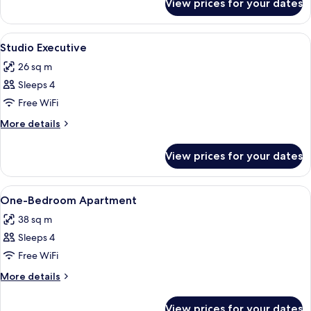
View prices for your dates
Studio
View
A hotel room with a double bed, two b
5
Studio Executive
all
26 sq m
photos
Sleeps 4
for
Studio
Free WiFi
Executive
More
More details
details
for
View prices for your dates
Studio
Executive
View
A hotel room with a large bed, bedside
6
One-Bedroom Apartment
all
38 sq m
photos
Sleeps 4
for
One-
Free WiFi
Bedroom
More
More details
Apartment
details
for
View prices for your dates