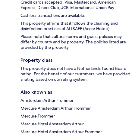
Credit cards accepted: Visa, Mastercard, American
Express, Diners Club, JCB International, Union Pay
Cashless transactions are available.
This property affirms that it follows the cleaning and
disinfection practices of ALLSAFE (Accor Hotels).
Please note that cultural norms and guest policies may
differ by country and by property. The policies listed are
provided by the property.
Property class
This property does not have a Netherlands Tourist Board
rating. For the benefit of our customers, we have provided
a rating based on our rating system.
Also known as
Amsterdam Arthur Frommer
Mercure Amsterdam Arthur Frommer
Mercure Frommer
Mercure Hotel Amsterdam Arthur
Mercure Hotel Amsterdam Arthur Frommer