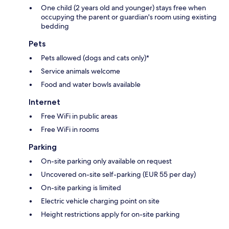
One child (2 years old and younger) stays free when
occupying the parent or guardian's room using existing
bedding
Pets
Pets allowed (dogs and cats only)*
Service animals welcome
Food and water bowls available
Internet
Free WiFi in public areas
Free WiFi in rooms
Parking
On-site parking only available on request
Uncovered on-site self-parking (EUR 55 per day)
On-site parking is limited
Electric vehicle charging point on site
Height restrictions apply for on-site parking