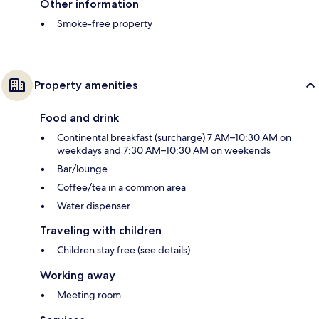
Other information
Smoke-free property
Property amenities
Food and drink
Continental breakfast (surcharge) 7 AM–10:30 AM on
weekdays and 7:30 AM–10:30 AM on weekends
Bar/lounge
Coffee/tea in a common area
Water dispenser
Traveling with children
Children stay free (see details)
Working away
Meeting room