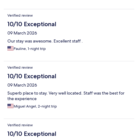
Verified review
10/10 Exceptional
09 March 2026
Our stay was awesome. Excellent staff .
Pauline, 1-night trip
Verified review
10/10 Exceptional
09 March 2026
Superb place to stay. Very well located. Staff was the best for
the experience
Miguel Angel, 2-night trip
Verified review
10/10 Exceptional