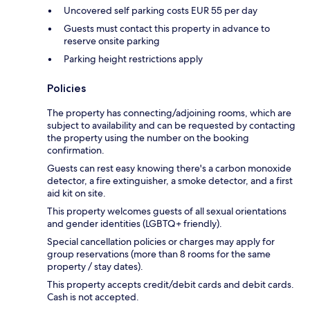
Uncovered self parking costs EUR 55 per day
Guests must contact this property in advance to
reserve onsite parking
Parking height restrictions apply
Policies
The property has connecting/adjoining rooms, which are
subject to availability and can be requested by contacting
the property using the number on the booking
confirmation.
Guests can rest easy knowing there's a carbon monoxide
detector, a fire extinguisher, a smoke detector, and a first
aid kit on site.
This property welcomes guests of all sexual orientations
and gender identities (LGBTQ+ friendly).
Special cancellation policies or charges may apply for
group reservations (more than 8 rooms for the same
property / stay dates).
This property accepts credit/debit cards and debit cards.
Cash is not accepted.