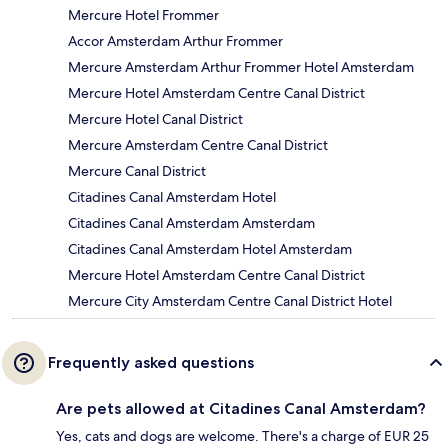
Mercure Hotel Frommer
Accor Amsterdam Arthur Frommer
Mercure Amsterdam Arthur Frommer Hotel Amsterdam
Mercure Hotel Amsterdam Centre Canal District
Mercure Hotel Canal District
Mercure Amsterdam Centre Canal District
Mercure Canal District
Citadines Canal Amsterdam Hotel
Citadines Canal Amsterdam Amsterdam
Citadines Canal Amsterdam Hotel Amsterdam
Mercure Hotel Amsterdam Centre Canal District
Mercure City Amsterdam Centre Canal District Hotel
Frequently asked questions
Are pets allowed at Citadines Canal Amsterdam?
Yes, cats and dogs are welcome. There's a charge of EUR 25