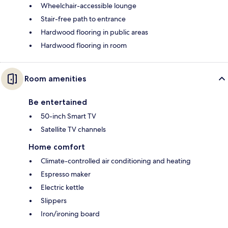
Wheelchair-accessible lounge
Stair-free path to entrance
Hardwood flooring in public areas
Hardwood flooring in room
Room amenities
Be entertained
50-inch Smart TV
Satellite TV channels
Home comfort
Climate-controlled air conditioning and heating
Espresso maker
Electric kettle
Slippers
Iron/ironing board