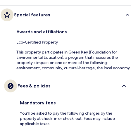
Special features
Awards and affiliations
Eco-Certified Property
This property participates in Green Key (Foundation for
Environmental Education), a program that measures the
property's impact on one or more of the following:
environment, community, cultural-heritage, the local economy.
Fees & policies
Mandatory fees
You'll be asked to pay the following charges by the
property at check-in or check-out. Fees may include
applicable taxes: