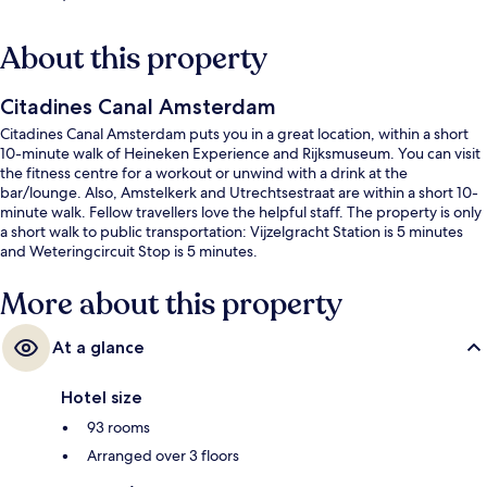
About this property
Citadines Canal Amsterdam
Citadines Canal Amsterdam puts you in a great location, within a short
10-minute walk of Heineken Experience and Rijksmuseum. You can visit
the fitness centre for a workout or unwind with a drink at the
bar/lounge. Also, Amstelkerk and Utrechtsestraat are within a short 10-
minute walk. Fellow travellers love the helpful staff. The property is only
a short walk to public transportation: Vijzelgracht Station is 5 minutes
and Weteringcircuit Stop is 5 minutes.
More about this property
At a glance
Hotel size
93 rooms
Arranged over 3 floors