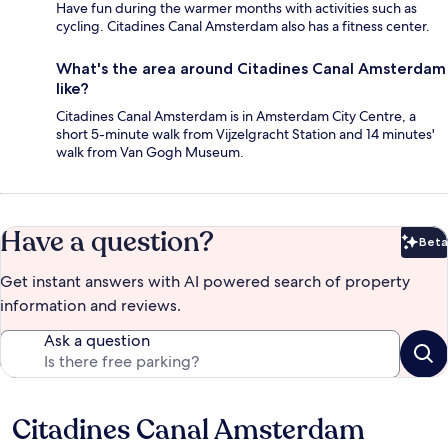
Have fun during the warmer months with activities such as
cycling. Citadines Canal Amsterdam also has a fitness center.
What's the area around Citadines Canal Amsterdam
like?
Citadines Canal Amsterdam is in Amsterdam City Centre, a
short 5-minute walk from Vijzelgracht Station and 14 minutes'
walk from Van Gogh Museum.
Have a question?
Beta
Bet
Get instant answers with AI powered search of property
information and reviews.
Ask a question
Citadines Canal Amsterdam
Reviews