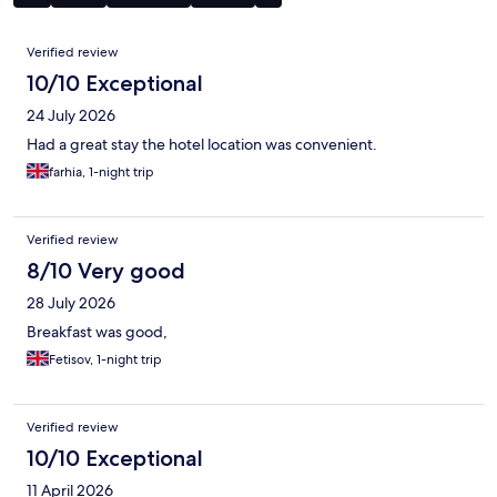
Reviews
Verified review
10/10 Exceptional
24 July 2026
Had a great stay the hotel location was convenient.
farhia, 1-night trip
Verified review
8/10 Very good
28 July 2026
Breakfast was good,
Fetisov, 1-night trip
Verified review
10/10 Exceptional
11 April 2026