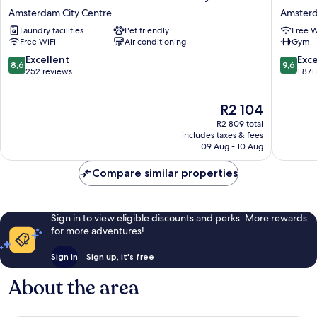
Eden
Garden
Amsterdam City Centre
Amsterd
Hotel
Hotel
Laundry facilities
Pet friendly
Free W
Amsterdam
Amster
Free WiFi
Air conditioning
Gym
City
Amster
Center
City
8.6
9.6
Excellent
Exc
8,6
9,6
Amsterdam
Centre
out
out
252 reviews
1 871
City
of
of
Centre
10,
10,
The
R2 104
Excellent,
Exceptio
price
252
1 871
R2 809 total
is
reviews
reviews
includes taxes & fees
R2 104
09 Aug - 10 Aug
Compare similar properties
Sign in to view eligible discounts and perks. More rewards
for more adventures!
Sign in
Sign up, it's free
About the area