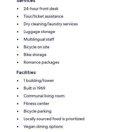
Services
24-hour front desk
Tour/ticket assistance
Dry cleaning/laundry services
Luggage storage
Multilingual staff
Bicycle on site
Bike storage
Romance packages
Facilities
1 building/tower
Built in 1969
Communal living room
Fitness center
Bicycle parking
Locally sourced food is prioritized
Vegan dining options