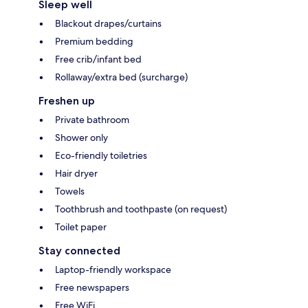
Sleep well
Blackout drapes/curtains
Premium bedding
Free crib/infant bed
Rollaway/extra bed (surcharge)
Freshen up
Private bathroom
Shower only
Eco-friendly toiletries
Hair dryer
Towels
Toothbrush and toothpaste (on request)
Toilet paper
Stay connected
Laptop-friendly workspace
Free newspapers
Free WiFi