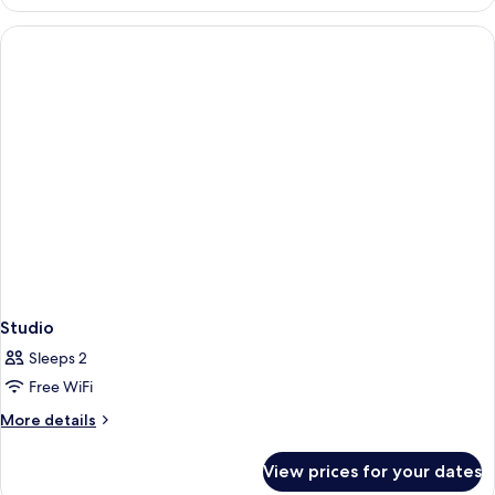
Room
Studio
Sleeps 2
Free WiFi
More
More details
details
for
View prices for your dates
Studio