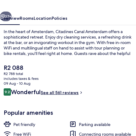
vious
Next
37+
Overview
Rooms
Location
Policies
In the heart of Amsterdam, Citadines Canal Amsterdam offers a
sophisticated retreat. Enjoy dry cleaning services, a refreshing drink
at the bar, or an invigorating workout in the gym. With free in-room
WiFi and multilingual staff on hand to assist with tour planning or
bike rentals, you'll feel right at home. Guests rave about the helpful
staff that make their stay truly special.
The
R2 088
current
R2 788 total
price
includes taxes & fees
Lobby
is
09 Aug - 10 Aug
R2 088
Reviews
Wonderful
9.2
See all 561 reviews
9.2 out of 10
Popular amenities
Pet friendly
Parking available
Free WiFi
Connecting rooms available