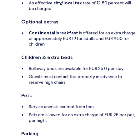
An effective
city/local tax
rate of 12.50 percent will
be charged
Optional extras
Continental breakfast
is offered for an extra charge
of approximately EUR 19 for adults and EUR 9.50 for
children
Children & extra beds
Rollaway beds are available for EUR 25.0 per stay
Guests must contact this property in advance to
reserve high chairs
Pets
Service animals exempt from fees
Pets are allowed for an extra charge of EUR 25 per pet,
per night
Parking