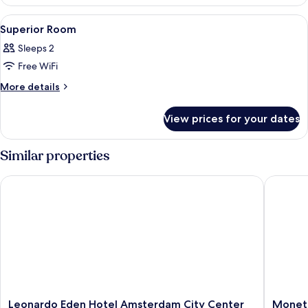
View
A coffee maker on a kitchen counter w
1
Superior Room
all
Sleeps 2
photos
Free WiFi
for
Superior
More
More details
details
Room
for
View prices for your dates
Superior
Room
Similar properties
Leonardo Eden Hotel Amsterdam City Center
Monet G
Leonardo
Monet
Leonardo Eden Hotel Amsterdam City Center
Monet