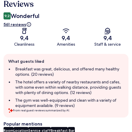
Reviews
Wonderful
9,2
561 reviews
9,4
9,4
9,4
Cleanliness
Amenities
Staff & service
Guest
What guests liked
review
summary
Breakfast was great, delicious, and offered many healthy
options. (20 reviews)
The hotel offers a variety of nearby restaurants and cafes,
with some even within walking distance, providing guests
with plenty of dining options. (12 reviews)
The gym was well-equipped and clean with a variety of
equipment available. (9 reviews)
From real guest reviews summarized by AI.
Popular mentions
Room
Location
Service staff
Breakfast
Bar