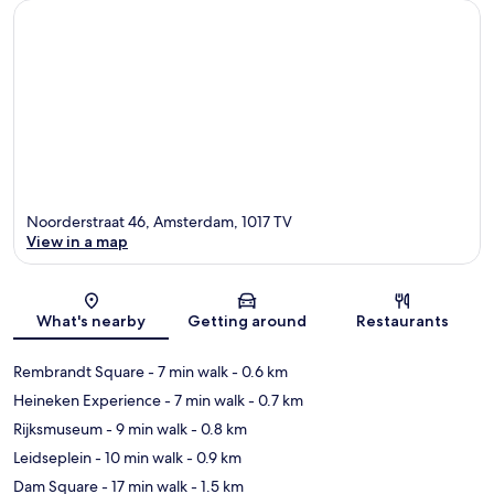
Noorderstraat 46, Amsterdam, 1017 TV
View in a map
Map
What's nearby
Getting around
Restaurants
Rembrandt Square
- 7 min walk
- 0.6 km
Heineken Experience
- 7 min walk
- 0.7 km
Rijksmuseum
- 9 min walk
- 0.8 km
Leidseplein
- 10 min walk
- 0.9 km
Dam Square
- 17 min walk
- 1.5 km