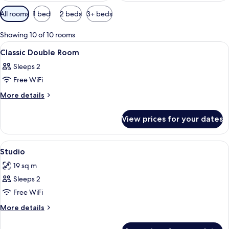
Available
All rooms
1 bed
2 beds
3+ beds
filters
for
Showing 10 of 10 rooms
rooms
View
A coffee maker on a kitchen counter w
1
Classic Double Room
all
Sleeps 2
photos
Free WiFi
for
Classic
More
More details
details
Double
for
Room
View prices for your dates
Classic
Double
Room
View
A modern hotel room with a neatly made
4
Studio
all
19 sq m
photos
Sleeps 2
for
Studio
Free WiFi
More
More details
details
for