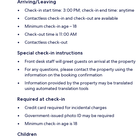
Arriving/Leaving
Check-in start time: 3:00 PM; check-in end time: anytime
Contactless check-in and check-out are available
Minimum check-in age – 18
Check-out time is 11:00 AM
Contactless check-out
Special check-in instructions
Front desk staff will greet guests on arrival at the property
For any questions, please contact the property using the
information on the booking confirmation
Information provided by the property may be translated
using automated translation tools
Required at check-in
Credit card required for incidental charges
Government-issued photo ID may be required
Minimum check-in age is 18
Children