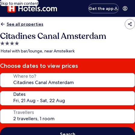
Skip to main content
Get the app
See all properties
Citadines Canal Amsterdam
4.0
star
Hotel with bar/lounge, near Amstelkerk
property
Choose dates to view prices
Where to?
Dates
Travellers
Search