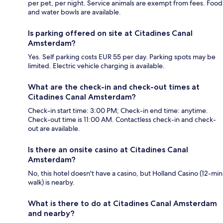
per pet, per night. Service animals are exempt from fees. Food
and water bowls are available.
Is parking offered on site at Citadines Canal
Amsterdam?
Yes. Self parking costs EUR 55 per day. Parking spots may be
limited. Electric vehicle charging is available.
What are the check-in and check-out times at
Citadines Canal Amsterdam?
Check-in start time: 3:00 PM; Check-in end time: anytime.
Check-out time is 11:00 AM. Contactless check-in and check-
out are available.
Is there an onsite casino at Citadines Canal
Amsterdam?
No, this hotel doesn't have a casino, but Holland Casino (12-min
walk) is nearby.
What is there to do at Citadines Canal Amsterdam
and nearby?