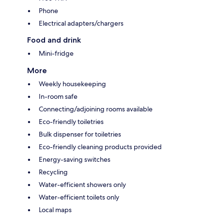
Phone
Electrical adapters/chargers
Food and drink
Mini-fridge
More
Weekly housekeeping
In-room safe
Connecting/adjoining rooms available
Eco-friendly toiletries
Bulk dispenser for toiletries
Eco-friendly cleaning products provided
Energy-saving switches
Recycling
Water-efficient showers only
Water-efficient toilets only
Local maps