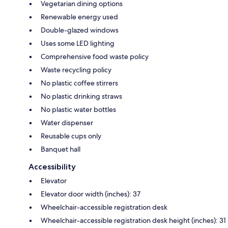
Vegetarian dining options
Renewable energy used
Double-glazed windows
Uses some LED lighting
Comprehensive food waste policy
Waste recycling policy
No plastic coffee stirrers
No plastic drinking straws
No plastic water bottles
Water dispenser
Reusable cups only
Banquet hall
Accessibility
Elevator
Elevator door width (inches): 37
Wheelchair-accessible registration desk
Wheelchair-accessible registration desk height (inches): 31