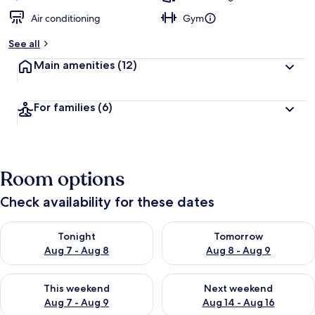
Air conditioning
Gym
See all
Main amenities
(12)
For families
(6)
Room options
Check availability for these dates
Check availability for tonight Aug 7 - Aug 8
Check availability for tomorr
Tonight
Tomorrow
Aug 7 - Aug 8
Aug 8 - Aug 9
Check availability for this weekend Aug 7 - Aug 9
Check availability for next we
This weekend
Next weekend
Aug 7 - Aug 9
Aug 14 - Aug 16