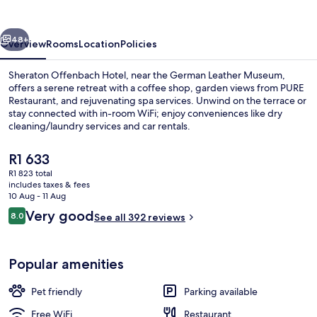
vious
Next
48+
Overview
Rooms
Location
Policies
Sheraton Offenbach Hotel, near the German Leather Museum,
offers a serene retreat with a coffee shop, garden views from PURE
Restaurant, and rejuvenating spa services. Unwind on the terrace or
stay connected with in-room WiFi; enjoy conveniences like dry
cleaning/laundry services and car rentals.
The
R1 633
current
R1 823 total
price
includes taxes & fees
Breakfast, lunch, dinner and brunch s
is
10 Aug - 11 Aug
R1 633
Reviews
Very good
8.0
See all 392 reviews
8.0 out of 10
Popular amenities
Pet friendly
Parking available
Free WiFi
Restaurant