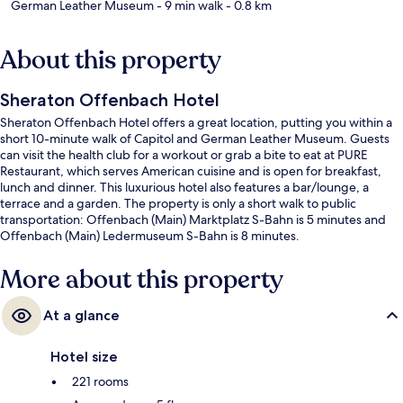
German Leather Museum
- 9 min walk
- 0.8 km
About this property
Sheraton Offenbach Hotel
Sheraton Offenbach Hotel offers a great location, putting you within a
short 10-minute walk of Capitol and German Leather Museum. Guests
can visit the health club for a workout or grab a bite to eat at PURE
Restaurant, which serves American cuisine and is open for breakfast,
lunch and dinner. This luxurious hotel also features a bar/lounge, a
terrace and a garden. The property is only a short walk to public
transportation: Offenbach (Main) Marktplatz S-Bahn is 5 minutes and
Offenbach (Main) Ledermuseum S-Bahn is 8 minutes.
More about this property
At a glance
Hotel size
221 rooms