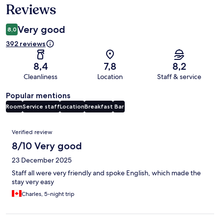
Reviews
Very good
8,0
392 reviews
8,4
7,8
8,2
Cleanliness
Location
Staff & service
Popular mentions
Room
Service staff
Location
Breakfast
Bar
Reviews
Verified review
8/10 Very good
23 December 2025
Staff all were very friendly and spoke English, which made the
stay very easy
Charles, 5-night trip