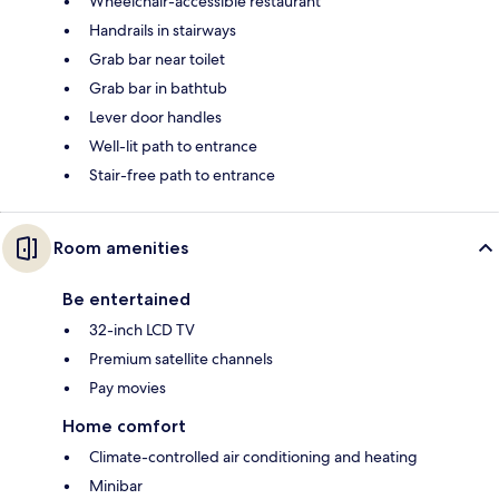
Wheelchair-accessible restaurant
Handrails in stairways
Grab bar near toilet
Grab bar in bathtub
Lever door handles
Well-lit path to entrance
Stair-free path to entrance
Room amenities
Be entertained
32-inch LCD TV
Premium satellite channels
Pay movies
Home comfort
Climate-controlled air conditioning and heating
Minibar