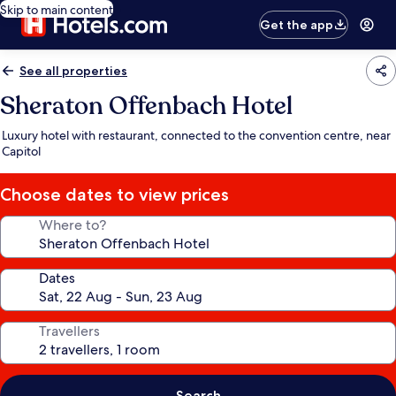
Skip to main content
Get the app
See all properties
Sheraton Offenbach Hotel
Luxury hotel with restaurant, connected to the convention centre, near
Capitol
Choose dates to view prices
Where to?
Dates
Travellers
Search