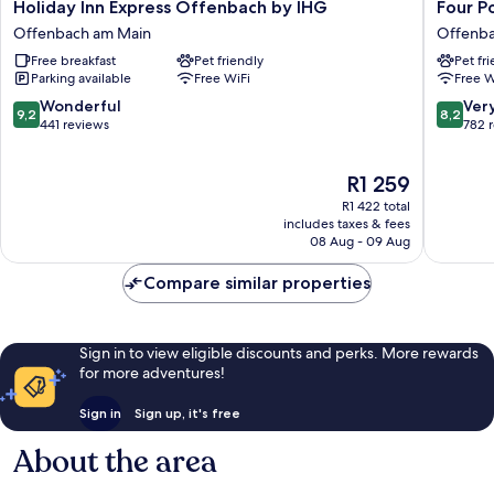
Holiday
Four
Holiday Inn Express Offenbach by IHG
Four P
Inn
Points
Offenbach am Main
Offenba
Express
by
Free breakfast
Pet friendly
Pet fr
Offenbach
Sherato
Parking available
Free WiFi
Free W
by
Offenb
IHG
Plaza
9.2
8.2
Wonderful
Ver
9,2
8,2
Offenbach
Offenb
out
out
441 reviews
782 
am
am
of
of
Main
Main
10,
10,
The
R1 259
Wonderful,
Very
price
441
good,
R1 422 total
is
reviews
782
includes taxes & fees
R1 259
08 Aug - 09 Aug
reviews
Compare similar properties
Sign in to view eligible discounts and perks. More rewards
for more adventures!
Sign in
Sign up, it's free
About the area