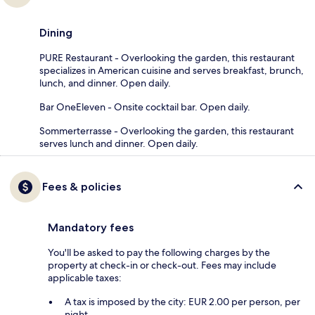
Dining
PURE Restaurant - Overlooking the garden, this restaurant
specializes in American cuisine and serves breakfast, brunch,
lunch, and dinner. Open daily.
Bar OneEleven - Onsite cocktail bar. Open daily.
Sommerterrasse - Overlooking the garden, this restaurant
serves lunch and dinner. Open daily.
Fees & policies
Mandatory fees
You'll be asked to pay the following charges by the
property at check-in or check-out. Fees may include
applicable taxes:
A tax is imposed by the city: EUR 2.00 per person, per
night