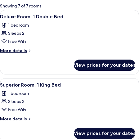
for
Showing 7 of 7 rooms
rooms
View
A hotel room with a bed, two armchairs
5
Deluxe Room, 1 Double Bed
all
1 bedroom
photos
Sleeps 2
for
Deluxe
Free WiFi
Room,
More
More details
1
details
for
Double
View prices for your dates
Deluxe
Bed
Room,
1
View
A hotel room with a bed, a desk, a chai
12
Double
Superior Room, 1 King Bed
all
Bed
1 bedroom
photos
Sleeps 3
for
Superior
Free WiFi
Room,
More
More details
1
details
for
King
View prices for your dates
Superior
Bed