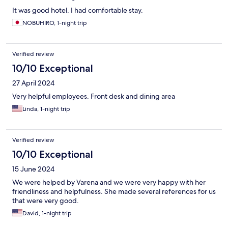
It was good hotel. I had comfortable stay.
NOBUHIRO, 1-night trip
Verified review
10/10 Exceptional
27 April 2024
Very helpful employees. Front desk and dining area
Linda, 1-night trip
Verified review
10/10 Exceptional
15 June 2024
We were helped by Varena and we were very happy with her
friendliness and helpfulness. She made several references for us
that were very good.
David, 1-night trip