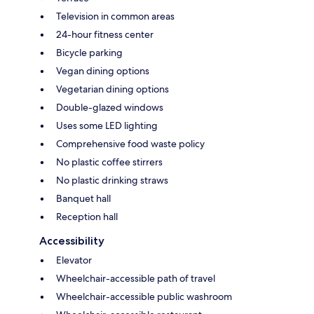
Television in common areas
24-hour fitness center
Bicycle parking
Vegan dining options
Vegetarian dining options
Double-glazed windows
Uses some LED lighting
Comprehensive food waste policy
No plastic coffee stirrers
No plastic drinking straws
Banquet hall
Reception hall
Accessibility
Elevator
Wheelchair-accessible path of travel
Wheelchair-accessible public washroom