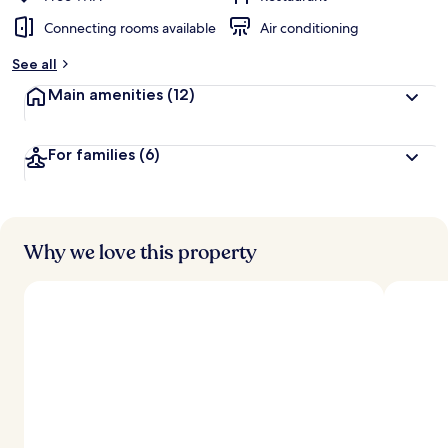
Connecting rooms available
Air conditioning
See all
Main amenities
(12)
For families
(6)
Why we love this property