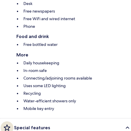
Desk
Free newspapers
Free WiFi and wired internet
Phone
Food and drink
Free bottled water
More
Daily housekeeping
In-room safe
Connecting/adjoining rooms available
Uses some LED lighting
Recycling
Water-efficient showers only
Mobile key entry
Special features