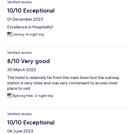
Verified review
10/10 Exceptional
01 December 2023
Excellence in Hospitality!
Jimmy, 4-night trip
Verified review
8/10 Very good
30 March 2023
The hotel is relatively far from the main town but the subway
station is very close and was very conveniant to access most
place to visit.
Kyeong Hee, 2-night trip
Verified review
10/10 Exceptional
06 June 2023