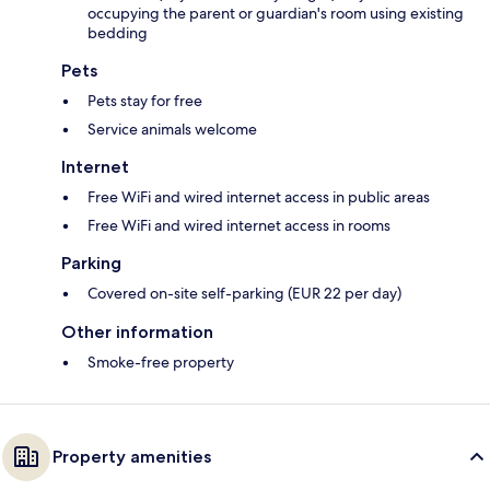
occupying the parent or guardian's room using existing
bedding
Pets
Pets stay for free
Service animals welcome
Internet
Free WiFi and wired internet access in public areas
Free WiFi and wired internet access in rooms
Parking
Covered on-site self-parking (EUR 22 per day)
Other information
Smoke-free property
Property amenities