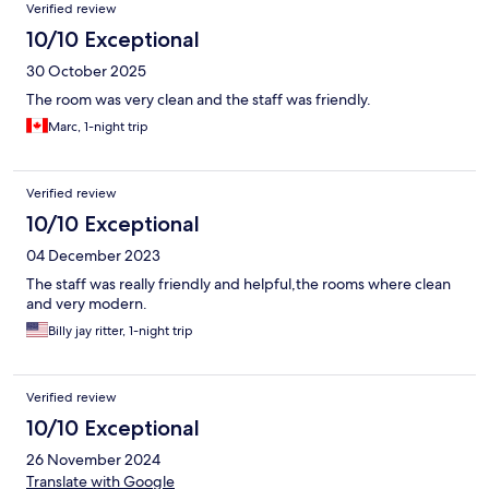
Verified review
10/10 Exceptional
30 October 2025
The room was very clean and the staff was friendly.
Marc, 1-night trip
Verified review
10/10 Exceptional
04 December 2023
The staff was really friendly and helpful,the rooms where clean
and very modern.
Billy jay ritter, 1-night trip
Verified review
10/10 Exceptional
26 November 2024
Translate with Google