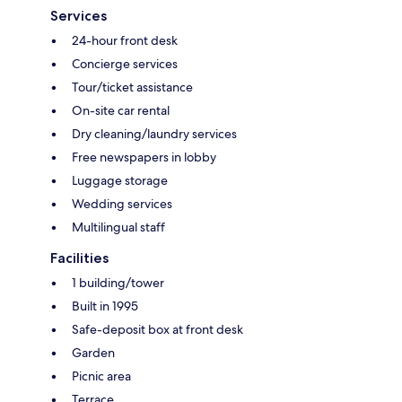
Services
24-hour front desk
Concierge services
Tour/ticket assistance
On-site car rental
Dry cleaning/laundry services
Free newspapers in lobby
Luggage storage
Wedding services
Multilingual staff
Facilities
1 building/tower
Built in 1995
Safe-deposit box at front desk
Garden
Picnic area
Terrace