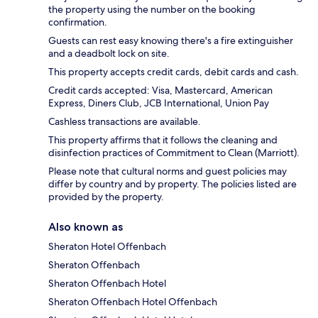
the property using the number on the booking
confirmation.
Guests can rest easy knowing there's a fire extinguisher
and a deadbolt lock on site.
This property accepts credit cards, debit cards and cash.
Credit cards accepted: Visa, Mastercard, American
Express, Diners Club, JCB International, Union Pay
Cashless transactions are available.
This property affirms that it follows the cleaning and
disinfection practices of Commitment to Clean (Marriott).
Please note that cultural norms and guest policies may
differ by country and by property. The policies listed are
provided by the property.
Also known as
Sheraton Hotel Offenbach
Sheraton Offenbach
Sheraton Offenbach Hotel
Sheraton Offenbach Hotel Offenbach