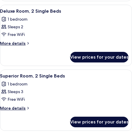
Bedroom
View
A hotel room with a bed, two armchairs
5
Deluxe Room, 2 Single Beds
all
1 bedroom
photos
Sleeps 2
for
Deluxe
Free WiFi
Room,
More
More details
2
details
for
Single
View prices for your dates
Deluxe
Beds
Room,
2
View
A hotel room with two beds, a desk, a c
9
Single
Superior Room, 2 Single Beds
all
Beds
1 bedroom
photos
Sleeps 3
for
Superior
Free WiFi
Room,
More
More details
2
details
for
Single
View prices for your dates
Superior
Beds
Room,