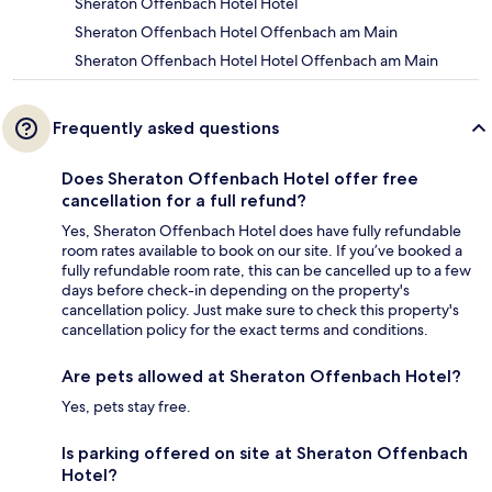
Sheraton Offenbach Hotel Hotel
Sheraton Offenbach Hotel Offenbach am Main
Sheraton Offenbach Hotel Hotel Offenbach am Main
Frequently asked questions
Does Sheraton Offenbach Hotel offer free
cancellation for a full refund?
Yes, Sheraton Offenbach Hotel does have fully refundable
room rates available to book on our site. If you’ve booked a
fully refundable room rate, this can be cancelled up to a few
days before check-in depending on the property's
cancellation policy. Just make sure to check this property's
cancellation policy for the exact terms and conditions.
Are pets allowed at Sheraton Offenbach Hotel?
Yes, pets stay free.
Is parking offered on site at Sheraton Offenbach
Hotel?