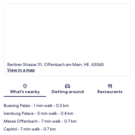
Berliner Strasse 111, Offenbach am Main, HE, 63065
View in a map
Map
What's nearby
Getting around
Restaurants
Buesing Palais
- 1 min walk
- 0.2 km
Isenburg Palace
- 5 min walk
- 0.4 km
Messe Offenbach
- 7 min walk
- 0.7 km
Capitol
- 7 min walk
- 0.7 km