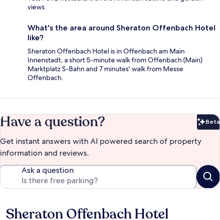
views.
What's the area around Sheraton Offenbach Hotel
like?
Sheraton Offenbach Hotel is in Offenbach am Main
Innenstadt, a short 5-minute walk from Offenbach (Main)
Marktplatz S-Bahn and 7 minutes' walk from Messe
Offenbach.
Have a question?
Beta
Bet
Get instant answers with AI powered search of property
information and reviews.
Ask a question
Sheraton Offenbach Hotel
Reviews