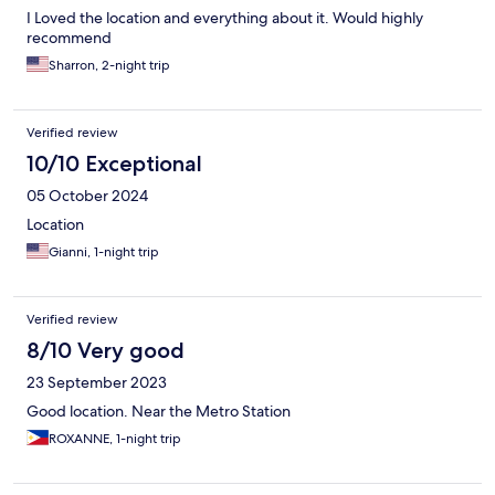
I Loved the location and everything about it. Would highly
recommend
Sharron, 2-night trip
Verified review
10/10 Exceptional
05 October 2024
Location
Gianni, 1-night trip
Verified review
8/10 Very good
23 September 2023
Good location. Near the Metro Station
ROXANNE, 1-night trip