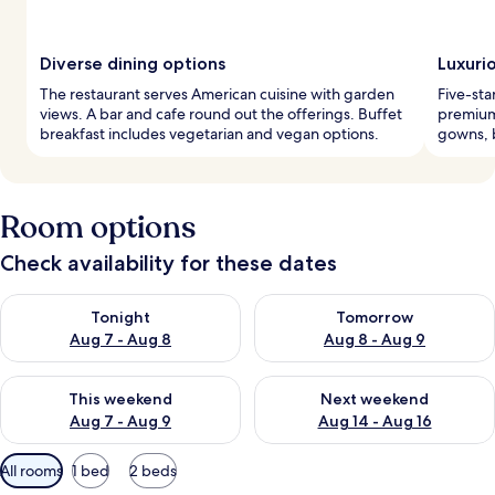
Diverse dining options
Luxuri
The restaurant serves American cuisine with garden
Five-sta
views. A bar and cafe round out the offerings. Buffet
premium
breakfast includes vegetarian and vegan options.
gowns, b
Room options
Check availability for these dates
Check availability for tonight Aug 7 - Aug 8
Check availability for tomorr
Tonight
Tomorrow
Aug 7 - Aug 8
Aug 8 - Aug 9
Check availability for this weekend Aug 7 - Aug 9
Check availability for next we
This weekend
Next weekend
Aug 7 - Aug 9
Aug 14 - Aug 16
Available
All rooms
1 bed
2 beds
filters