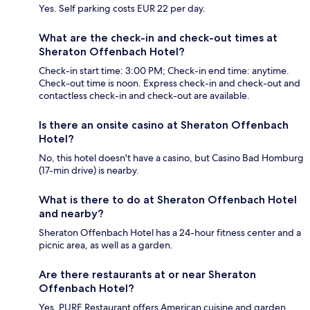
Yes. Self parking costs EUR 22 per day.
What are the check-in and check-out times at
Sheraton Offenbach Hotel?
Check-in start time: 3:00 PM; Check-in end time: anytime.
Check-out time is noon. Express check-in and check-out and
contactless check-in and check-out are available.
Is there an onsite casino at Sheraton Offenbach
Hotel?
No, this hotel doesn't have a casino, but Casino Bad Homburg
(17-min drive) is nearby.
What is there to do at Sheraton Offenbach Hotel
and nearby?
Sheraton Offenbach Hotel has a 24-hour fitness center and a
picnic area, as well as a garden.
Are there restaurants at or near Sheraton
Offenbach Hotel?
Yes, PURE Restaurant offers American cuisine and garden