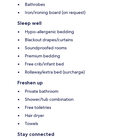
Bathrobes
Iron/ironing board (on request)
Sleep well
Hypo-allergenic bedding
Blackout drapes/curtains
Soundproofed rooms
Premium bedding
Free crib/infant bed
Rollaway/extra bed (surcharge)
Freshen up
Private bathroom
Shower/tub combination
Free toiletries
Hair dryer
Towels
Stay connected