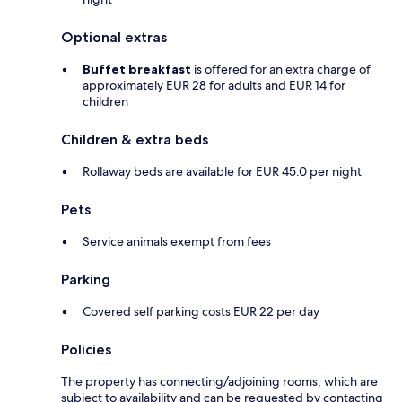
Optional extras
Buffet breakfast
is offered for an extra charge of
approximately EUR 28 for adults and EUR 14 for
children
Children & extra beds
Rollaway beds are available for EUR 45.0 per night
Pets
Service animals exempt from fees
Parking
Covered self parking costs EUR 22 per day
Policies
The property has connecting/adjoining rooms, which are
subject to availability and can be requested by contacting