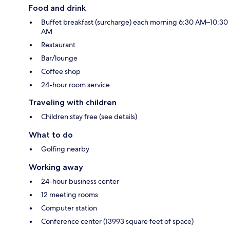
Food and drink
Buffet breakfast (surcharge) each morning 6:30 AM–10:30
AM
Restaurant
Bar/lounge
Coffee shop
24-hour room service
Traveling with children
Children stay free (see details)
What to do
Golfing nearby
Working away
24-hour business center
12 meeting rooms
Computer station
Conference center (13993 square feet of space)