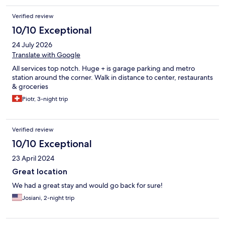
Verified review
10/10 Exceptional
24 July 2026
Translate with Google
All services top notch. Huge + is garage parking and metro
station around the corner. Walk in distance to center, restaurants
& groceries
Piotr, 3-night trip
Verified review
10/10 Exceptional
23 April 2024
Great location
We had a great stay and would go back for sure!
Josiani, 2-night trip