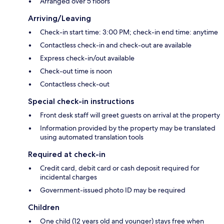
Arranged over 5 floors
Arriving/Leaving
Check-in start time: 3:00 PM; check-in end time: anytime
Contactless check-in and check-out are available
Express check-in/out available
Check-out time is noon
Contactless check-out
Special check-in instructions
Front desk staff will greet guests on arrival at the property
Information provided by the property may be translated
using automated translation tools
Required at check-in
Credit card, debit card or cash deposit required for
incidental charges
Government-issued photo ID may be required
Children
One child (12 years old and younger) stays free when