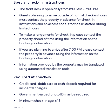
Special check-in instructions
The front desk is open daily from 8:00 AM - 7:00 PM
Guests planning to arrive outside of normal check-in hours
must contact the property in advance for check-in
instructions and an access code; front desk staffed during
limited hours
To make arrangements for check-in please contact the
property ahead of time using the information on the
booking confirmation
If you are planning to arrive after 7:00 PM please contact
the property in advance using the information on the
booking confirmation
Information provided by the property may be translated
using automated translation tools
Required at check-in
Credit card, debit card or cash deposit required for
incidental charges
Government-issued photo ID may be required
Minimum check-in age is 18