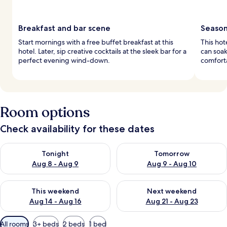
Breakfast and bar scene
Season
Start mornings with a free buffet breakfast at this
This hot
hotel. Later, sip creative cocktails at the sleek bar for a
can soak
perfect evening wind-down.
comfort
Room options
Check availability for these dates
Check availability for tonight Aug 8 - Aug 9
Check availability for tomorr
Tonight
Tomorrow
Aug 8 - Aug 9
Aug 9 - Aug 10
Check availability for this weekend Aug 14 - Aug 16
Check availability for next w
This weekend
Next weekend
Aug 14 - Aug 16
Aug 21 - Aug 23
Available
All rooms
3+ beds
2 beds
1 bed