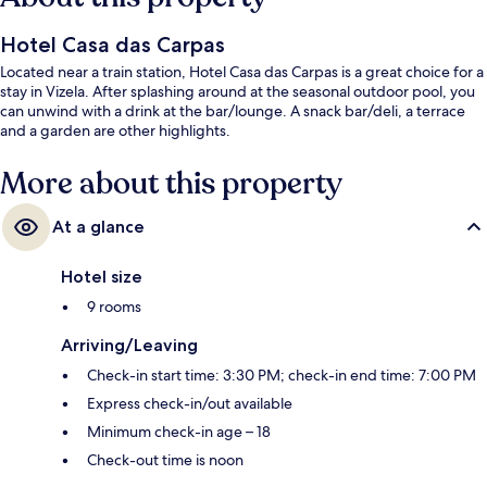
Hotel Casa das Carpas
Located near a train station, Hotel Casa das Carpas is a great choice for a
stay in Vizela. After splashing around at the seasonal outdoor pool, you
can unwind with a drink at the bar/lounge. A snack bar/deli, a terrace
and a garden are other highlights.
More about this property
At a glance
Hotel size
9 rooms
Arriving/Leaving
Check-in start time: 3:30 PM; check-in end time: 7:00 PM
Express check-in/out available
Minimum check-in age – 18
Check-out time is noon