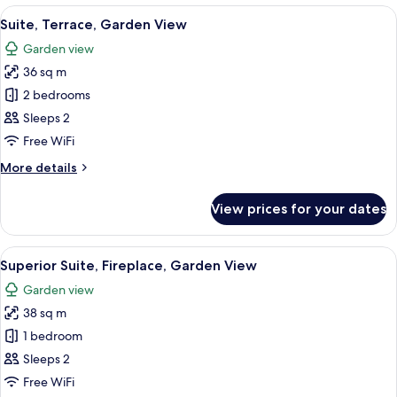
Terrace,
View
A modern bedroom with a large bed, a 
18
Garden
Suite, Terrace, Garden View
all
View
Garden view
photos
36 sq m
for
Suite,
2 bedrooms
Terrace,
Sleeps 2
Garden
Free WiFi
View
More
More details
details
for
View prices for your dates
Suite,
Terrace,
Garden
View
A modern hotel room with a large bed,
14
View
Superior Suite, Fireplace, Garden View
all
Garden view
photos
38 sq m
for
Superior
1 bedroom
Suite,
Sleeps 2
Fireplace,
Free WiFi