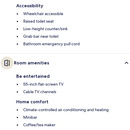
Accessibility
Wheelchair accessible
Raised toilet seat
Low-height counter/sink
Grab bar near toilet
Bathroom emergency pull cord
Room amenities
Be entertained
55-inch flat-screen TV
Cable TV channels
Home comfort
Climate-controlled air conditioning and heating
Minibar
Coffee/tea maker