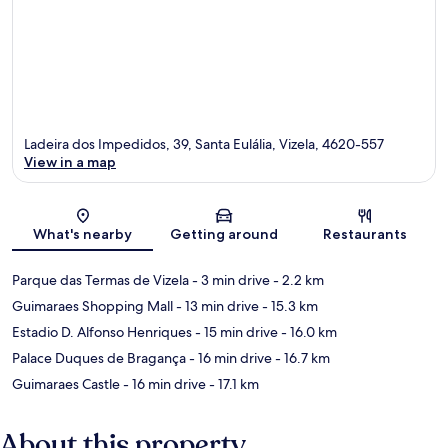
Ladeira dos Impedidos, 39, Santa Eulália, Vizela, 4620-557
View in a map
Map
What's nearby
Getting around
Restaurants
Parque das Termas de Vizela
- 3 min drive
- 2.2 km
Guimaraes Shopping Mall
- 13 min drive
- 15.3 km
Estadio D. Alfonso Henriques
- 15 min drive
- 16.0 km
Palace Duques de Bragança
- 16 min drive
- 16.7 km
Guimaraes Castle
- 16 min drive
- 17.1 km
About this property