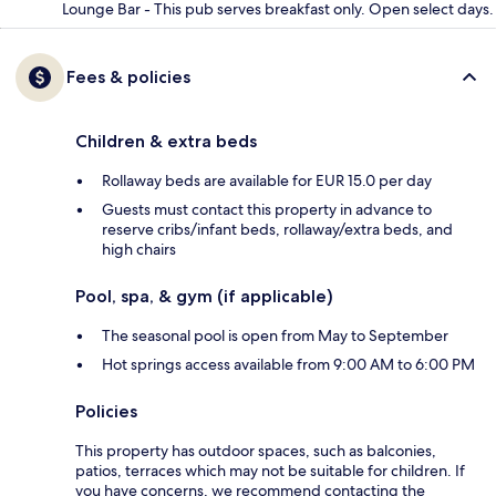
Lounge Bar - This pub serves breakfast only. Open select days.
Fees & policies
Children & extra beds
Rollaway beds are available for EUR 15.0 per day
Guests must contact this property in advance to
reserve cribs/infant beds, rollaway/extra beds, and
high chairs
Pool, spa, & gym (if applicable)
The seasonal pool is open from May to September
Hot springs access available from 9:00 AM to 6:00 PM
Policies
This property has outdoor spaces, such as balconies,
patios, terraces which may not be suitable for children. If
you have concerns, we recommend contacting the