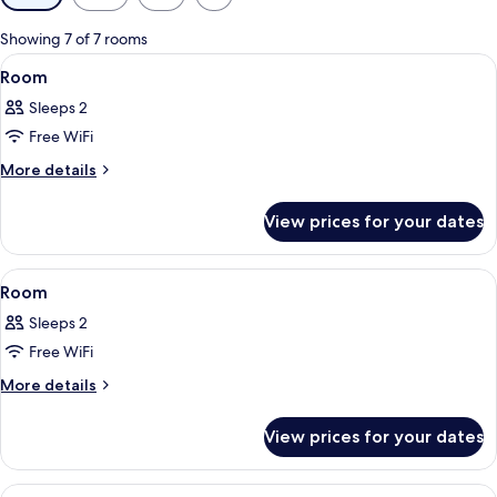
filters
for
Showing 7 of 7 rooms
rooms
View
A hotel room with a bed, a red armchair
18
Room
all
Sleeps 2
photos
Free WiFi
for
Room
More
More details
details
for
View prices for your dates
Room
View
A hotel room with a tufted headboard,
17
Room
all
Sleeps 2
photos
Free WiFi
for
Room
More
More details
details
for
View prices for your dates
Room
View
A hotel room with a large bed, a chair