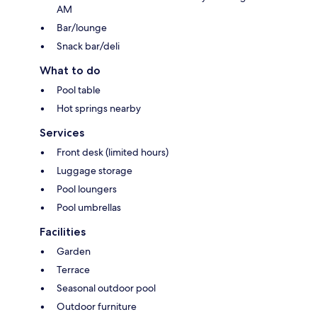
AM
Bar/lounge
Snack bar/deli
What to do
Pool table
Hot springs nearby
Services
Front desk (limited hours)
Luggage storage
Pool loungers
Pool umbrellas
Facilities
Garden
Terrace
Seasonal outdoor pool
Outdoor furniture