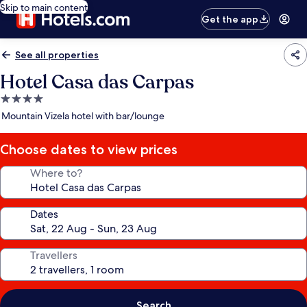
Skip to main content
Get the app
See all properties
Hotel Casa das Carpas
4.0
star
Mountain Vizela hotel with bar/lounge
property
Choose dates to view prices
Where to?
Dates
Travellers
Search