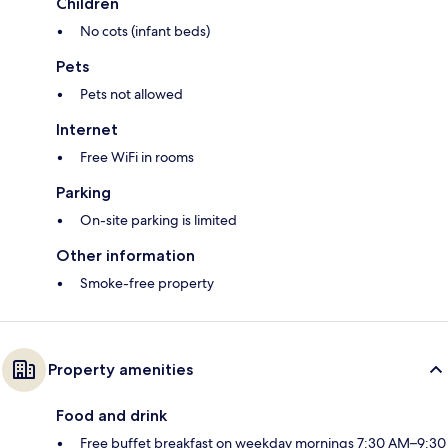
Children
No cots (infant beds)
Pets
Pets not allowed
Internet
Free WiFi in rooms
Parking
On-site parking is limited
Other information
Smoke-free property
Property amenities
Food and drink
Free buffet breakfast on weekday mornings 7:30 AM–9:30