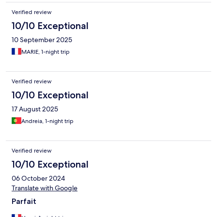
Verified review
10/10 Exceptional
10 September 2025
MARIE, 1-night trip
Verified review
10/10 Exceptional
17 August 2025
Andreia, 1-night trip
Verified review
10/10 Exceptional
06 October 2024
Translate with Google
Parfait