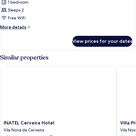
1 bedroom
Sleeps 2
Free WiFi
More
More details
details
for
View prices for your dates
Twin
Room
Similar properties
INATEL Cerveira Hotel
Villa Pri
INATEL
Villa
INATEL Cerveira Hotel
Villa P
Cerveira
Prime
Vila Nova de Cerveira
Vila Nov
Hotel
Hotel