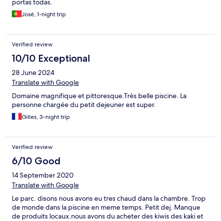
portas todas.
José, 1-night trip
Verified review
10/10 Exceptional
28 June 2024
Translate with Google
Domaine magnifique et pittoresque.Très belle piscine. La
personne chargée du petit dejeuner est super.
Gilles, 3-night trip
Verified review
6/10 Good
14 September 2020
Translate with Google
Le parc. disons nous avons eu tres chaud dans la chambre. Trop
de monde dans la piscine en meme temps. Petit dej. Manque
de produits locaux.nous avons du acheter des kiwis des kaki et