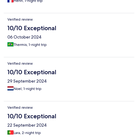
Henri, 1-night trip
Verified review
10/10 Exceptional
06 October 2024
Thermis, 1-night trip
Verified review
10/10 Exceptional
29 September 2024
Noel, 1-night trip
Verified review
10/10 Exceptional
22 September 2024
Lara, 2-night trip