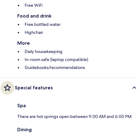
Free WiFi
Food and drink
Free bottled water
Highchair
More
Daily housekeeping
In-room safe (laptop compatible)
Guidebooks/recommendations
Special features
Spa
There are hot springs open between 9:00 AM and 6:00 PM.
Dining