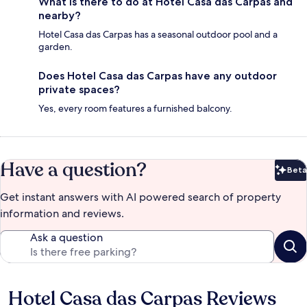
What is there to do at Hotel Casa das Carpas and
nearby?
Hotel Casa das Carpas has a seasonal outdoor pool and a
garden.
Does Hotel Casa das Carpas have any outdoor
private spaces?
Yes, every room features a furnished balcony.
Have a question?
Beta
Bet
Get instant answers with AI powered search of property
information and reviews.
Ask a question
Hotel Casa das Carpas Reviews
Reviews