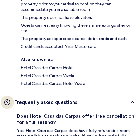
property prior to your arrival to confirm they can
accommodate you in a suitable room.
This property does not have elevators.
Guests can rest easy knowing there's a fire extinguisher on
site.
This property accepts credit cards, debit cards and cash.
Credit cards accepted: Visa, Mastercard
Also known as
Hotel Casa das Carpas Hotel
Hotel Casa das Carpas Vizela
Hotel Casa das Carpas Hotel Vizela
Frequently asked questions
Does Hotel Casa das Carpas offer free cancellation
for a full refund?
Yes, Hotel Casa das Carpas does have fully refundable room
rates available to book on our site. If you’ve booked a fully