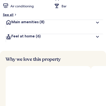
Air conditioning
Bar
See all
Main amenities
(8)
Feel at home
(6)
Why we love this property