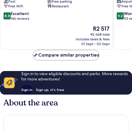
Pool
Free parking
Airport
Vila
Vila
Free WiFi
Restaurant
Free W
Nova
Nova
de
de
8.8
9.2
Excellent
Won
8,8
9,2
Cerveira
Famalic
out
out
146 reviews
113 r
of
of
The
R2 517
10,
10,
price
Excellent,
Wonderf
R2 668 total
is
includes taxes & fees
146
113
R2 517
01 Sept - 02 Sept
reviews
reviews
Compare similar properties
Sign in to view eligible discounts and perks. More rewards
for more adventures!
Sign in
Sign up, it's free
About the area