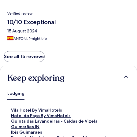
Verified review
10/10 Exceptional
15 August 2024
ANTONI, 1-night trip
See all 15 reviews
Keep exploring
Lodging
S
Vila Hotel By VimaHotels
t
S
Hotel do Paço By VimaHotels
a
t
S
Quinta das Lavandeiras - Caldas de Vizela
n
a
t
S
Guimarães IN
d
n
a
t
S
Ibis Guimaraes