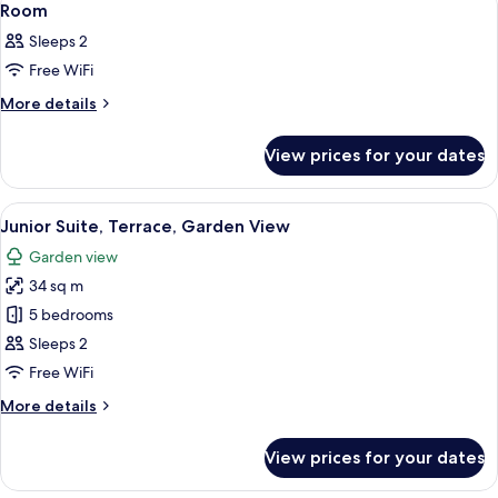
12
Room
all
Sleeps 2
photos
Free WiFi
for
Room
More
More details
details
for
View prices for your dates
Room
View
55-inch flat-screen TV with cable chan
19
Junior Suite, Terrace, Garden View
all
Garden view
photos
34 sq m
for
Junior
5 bedrooms
Suite,
Sleeps 2
Terrace,
Free WiFi
Garden
More
More details
View
details
for
View prices for your dates
Junior
Suite,