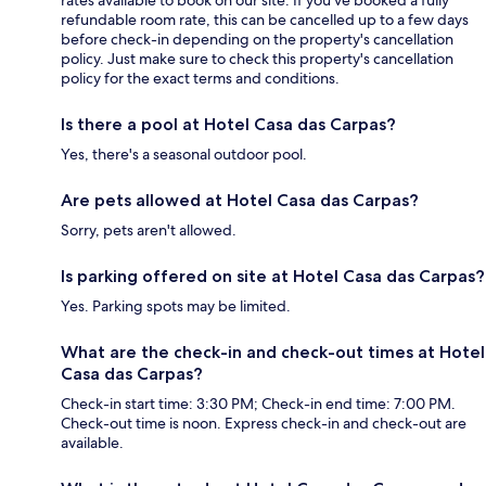
refundable room rate, this can be cancelled up to a few days
before check-in depending on the property's cancellation
policy. Just make sure to check this property's cancellation
policy for the exact terms and conditions.
Is there a pool at Hotel Casa das Carpas?
Yes, there's a seasonal outdoor pool.
Are pets allowed at Hotel Casa das Carpas?
Sorry, pets aren't allowed.
Is parking offered on site at Hotel Casa das Carpas?
Yes. Parking spots may be limited.
What are the check-in and check-out times at Hotel
Casa das Carpas?
Check-in start time: 3:30 PM; Check-in end time: 7:00 PM.
Check-out time is noon. Express check-in and check-out are
available.