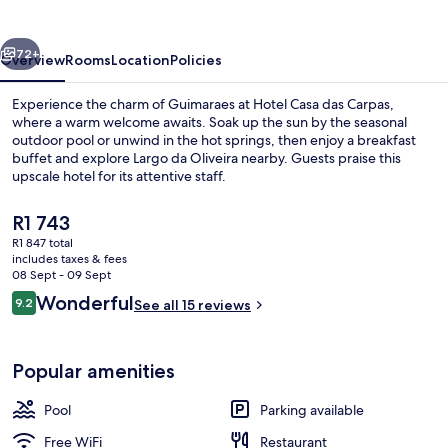
Carpas
vious
Next
72+
Overview
Rooms
Location
Policies
Experience the charm of Guimaraes at Hotel Casa das Carpas,
where a warm welcome awaits. Soak up the sun by the seasonal
outdoor pool or unwind in the hot springs, then enjoy a breakfast
buffet and explore Largo da Oliveira nearby. Guests praise this
upscale hotel for its attentive staff.
The
R1 743
current
R1 847 total
price
includes taxes & fees
Lobby sitting area
is
08 Sept - 09 Sept
R1 743
Reviews
Wonderful
9.2
See all 15 reviews
9.2 out of 10
Popular amenities
Pool
Parking available
Free WiFi
Restaurant