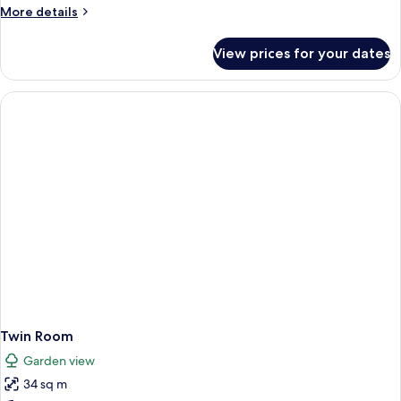
Garden
More
More details
View
details
for
View prices for your dates
Superior
Suite,
Fireplace,
Garden
View
Twin Room
Garden view
34 sq m