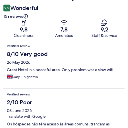
Wonderful
9,2
15 reviews
9,8
7,8
9,2
Cleanliness
Amenities
Staff & service
Reviews
Verified review
8/10 Very good
26 May 2026
Great Hotel in a peaceful area. Only problem was a slow wifi
Gary, 1-night trip
Verified review
2/10 Poor
08 June 2026
Translate with Google
Os hóspedes não têm acesso às áreas comuns, trancam as