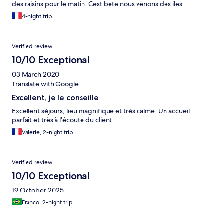
des raisins pour le matin. Cest bete nous venons des iles
4-night trip
Verified review
10/10 Exceptional
03 March 2020
Translate with Google
Excellent, je le conseille
Excellent séjours, lieu magnifique et très calme. Un accueil
parfait et très à l'écoute du client .
Valerie, 2-night trip
Verified review
10/10 Exceptional
19 October 2025
Franco, 2-night trip