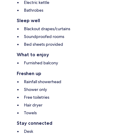
Electric kettle
Bathrobes
Sleep well
Blackout drapes/curtains
Soundproofed rooms
Bed sheets provided
What to enjoy
Furnished balcony
Freshen up
Rainfall showerhead
Shower only
Free toiletries
Hair dryer
Towels
Stay connected
Desk