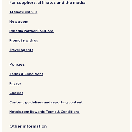
For suppliers, affiliates and the media
n
t
Affiliate with us
r
e
Newsroom
Expedia Partner Solutions
Promote with us
Travel Agents
Policies
Terms & Conditions
Privacy
Cookies
Content guidelines and reporting content
Hotels.com Rewards Terms & Conditions
Other information