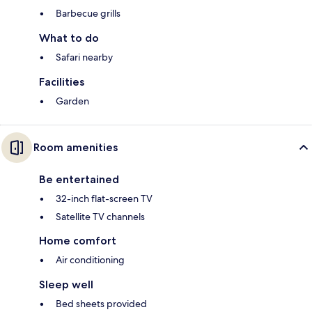
Barbecue grills
What to do
Safari nearby
Facilities
Garden
Room amenities
Be entertained
32-inch flat-screen TV
Satellite TV channels
Home comfort
Air conditioning
Sleep well
Bed sheets provided