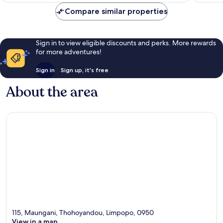
Compare similar properties
Sign in to view eligible discounts and perks. More rewards
for more adventures!
Sign in
Sign up, it's free
About the area
115, Maungani, Thohoyandou, Limpopo, 0950
View in a map