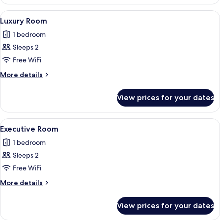
Room
View
Free WiFi, bed sheets
4
Luxury Room
all
1 bedroom
photos
Sleeps 2
for
Luxury
Free WiFi
Room
More
More details
details
for
View prices for your dates
Luxury
Room
View
Free WiFi, bed sheets
5
Executive Room
all
1 bedroom
photos
Sleeps 2
for
Executive
Free WiFi
Room
More
More details
details
for
View prices for your dates
Executive
Room