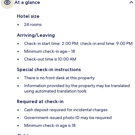
At a glance
Hotel size
24 rooms
Arriving/Leaving
Check-in start time: 2:00 PM; check-in end time: 9:00 PM
Minimum check-in age – 18
Check-out time is 10:00 AM
Special check-in instructions
There is no front desk at this property
Information provided by the property may be translated
using automated translation tools
Required at check-in
Cash deposit required for incidental charges
Government-issued photo ID may be required
Minimum check-in age is 18