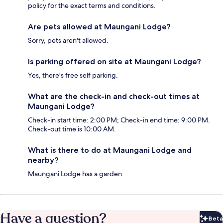
policy for the exact terms and conditions.
Are pets allowed at Maungani Lodge?
Sorry, pets aren't allowed.
Is parking offered on site at Maungani Lodge?
Yes, there's free self parking.
What are the check-in and check-out times at
Maungani Lodge?
Check-in start time: 2:00 PM; Check-in end time: 9:00 PM.
Check-out time is 10:00 AM.
What is there to do at Maungani Lodge and
nearby?
Maungani Lodge has a garden.
Have a question?
Beta
Bet