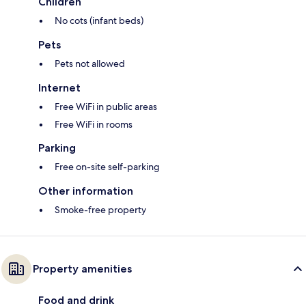
Children
No cots (infant beds)
Pets
Pets not allowed
Internet
Free WiFi in public areas
Free WiFi in rooms
Parking
Free on-site self-parking
Other information
Smoke-free property
Property amenities
Food and drink