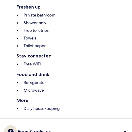
Freshen up
Private bathroom
Shower only
Free toiletries
Towels
Toilet paper
Stay connected
Free WiFi
Food and drink
Refrigerator
Microwave
More
Daily housekeeping
Fees & policies