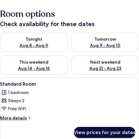
Room options
Check availability for these dates
Check availability for tonight Aug 8 - Aug 9
Check availability for tomorr
Tonight
Tomorrow
Aug 8 - Aug 9
Aug 9 - Aug 10
Check availability for this weekend Aug 14 - Aug 16
Check availability for next w
This weekend
Next weekend
Aug 14 - Aug 16
Aug 21 - Aug 23
View
Free WiFi, bed sheets
4
Standard Room
all
1 bedroom
photos
Sleeps 2
for
Standard
Free WiFi
Room
More
More details
details
for
View prices for your dates
Standard