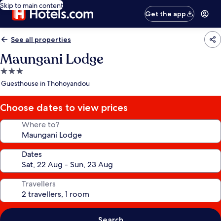
Skip to main content
Get the app
See all properties
Maungani Lodge
3.0
star
Guesthouse in Thohoyandou
property
Choose dates to view prices
Where to?
Dates
Travellers
Search