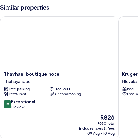
Similar properties
Thavhani boutique hotel
Kruger S
Thavhani
Kruger
Thavhani boutique hotel
Kruger
boutique
Safari
Thohoyandou
Hluvuka
hotel
Lodge
Free parking
Free WiFi
Pool
Thohoyandou
Hluvuka
Restaurant
Air conditioning
Free W
10.0
Exceptional
10
out
1 review
of
The
R826
10,
price
Exceptional,
R950 total
is
includes taxes & fees
1
R826
09 Aug - 10 Aug
review