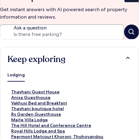
Get instant answers with AI powered search of property
information and reviews.
Ask a question
Keep exploring
Lodging
S
Thavhani Guest House
t
S
Anisa Guesthouse
a
t
S
Vakhusi Bed and Breakfast
n
a
t
S
Thavhani boutique hotel
d
n
a
t
S
Rs Garden Guesthouse
a
d
n
a
t
S
Maite Villa Lodge
r
a
d
n
a
t
S
The Hill Hotel and Conference Centre
d
r
a
d
n
a
t
S
Royal Hills Lodge and Spa
L
d
r
a
d
n
a
t
S
Peermont Metcourt Khoroni, Thohoyandou