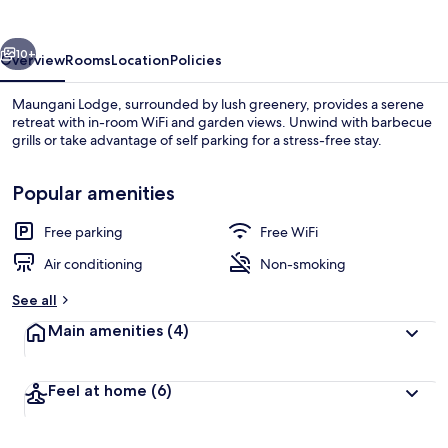
vious
Next
10+
Overview
Rooms
Location
Policies
Maungani Lodge, surrounded by lush greenery, provides a serene
retreat with in-room WiFi and garden views. Unwind with barbecue
grills or take advantage of self parking for a stress-free stay.
Popular amenities
Free parking
Free WiFi
Air conditioning
Non-smoking
Free WiFi, bed sheets
See all
Main amenities
(4)
Feel at home
(6)