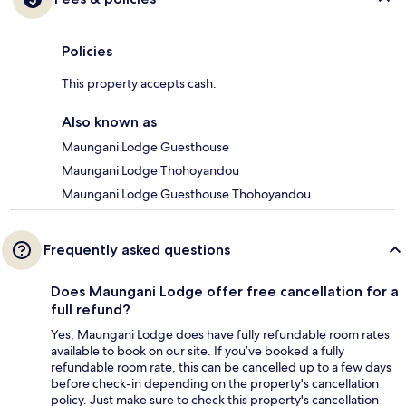
Policies
This property accepts cash.
Also known as
Maungani Lodge Guesthouse
Maungani Lodge Thohoyandou
Maungani Lodge Guesthouse Thohoyandou
Frequently asked questions
Does Maungani Lodge offer free cancellation for a
full refund?
Yes, Maungani Lodge does have fully refundable room rates
available to book on our site. If you’ve booked a fully
refundable room rate, this can be cancelled up to a few days
before check-in depending on the property's cancellation
policy. Just make sure to check this property's cancellation