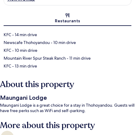
Map
Restaurants
‪KFC - ‬14 min drive
‪Newscafe Thohoyandou - ‬10 min drive
‪KFC - ‬10 min drive
‪Mountain River Spur Steak Ranch - ‬11 min drive
‪KFC - ‬13 min drive
About this property
Maungani Lodge
Maungani Lodge is a great choice for a stay in Thohoyandou. Guests will
have free perks such as WiFi and self-parking.
More about this property