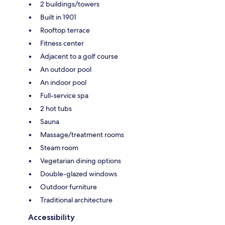
2 buildings/towers
Built in 1901
Rooftop terrace
Fitness center
Adjacent to a golf course
An outdoor pool
An indoor pool
Full-service spa
2 hot tubs
Sauna
Massage/treatment rooms
Steam room
Vegetarian dining options
Double-glazed windows
Outdoor furniture
Traditional architecture
Accessibility