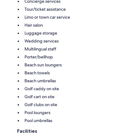
Concierge services
Tour/ticket assistance
Limo or town car service
Hair salon
Luggage storage
Wedding services
Multilingual staff
Porter/bellhop
Beach sun loungers
Beach towels
Beach umbrellas
Golf caddy on site
Golf cart on site
Golf clubs on site
Pool loungers
Pool umbrellas
Facilities