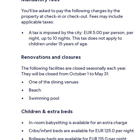
You'll be asked to pay the following charges by the
property at check-in or check-out. Fees may include
applicable taxes:
A tax is imposed by the city: EUR 5.00 per person, per
night, up to 10 nights. This tax does not apply to
children under 15 years of age.
Renovations and closures
The following facilities are closed seasonally each year.
They will be closed from October 1 to May 31:
One of the dining venues
Beach
Swimming pool
Children & extra beds
In-room babysitting is available for an extra charge
Cribs/infant beds are available for EUR 125.0 per night
Rollaway beds are available for EUR 115.0 per night