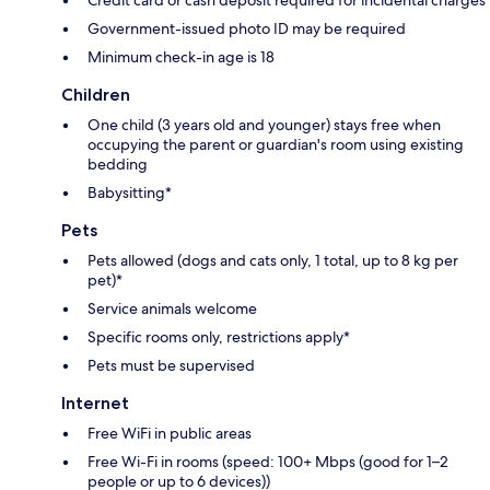
Government-issued photo ID may be required
Minimum check-in age is 18
Children
One child (3 years old and younger) stays free when
occupying the parent or guardian's room using existing
bedding
Babysitting*
Pets
Pets allowed (dogs and cats only, 1 total, up to 8 kg per
pet)*
Service animals welcome
Specific rooms only, restrictions apply*
Pets must be supervised
Internet
Free WiFi in public areas
Free Wi-Fi in rooms (speed: 100+ Mbps (good for 1–2
people or up to 6 devices))