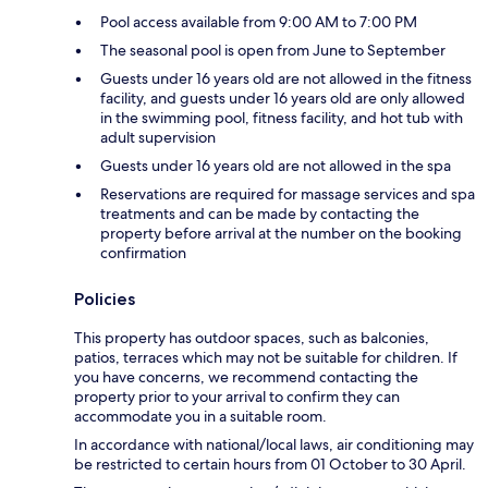
Pool access available from 9:00 AM to 7:00 PM
The seasonal pool is open from June to September
Guests under 16 years old are not allowed in the fitness
facility, and guests under 16 years old are only allowed
in the swimming pool, fitness facility, and hot tub with
adult supervision
Guests under 16 years old are not allowed in the spa
Reservations are required for massage services and spa
treatments and can be made by contacting the
property before arrival at the number on the booking
confirmation
Policies
This property has outdoor spaces, such as balconies,
patios, terraces which may not be suitable for children. If
you have concerns, we recommend contacting the
property prior to your arrival to confirm they can
accommodate you in a suitable room.
In accordance with national/local laws, air conditioning may
be restricted to certain hours from 01 October to 30 April.