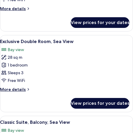
More
More details
details
for
View prices for your dates
Superior
Double
Room
View
Premium bedding, down duvets, Selec
10
Exclusive Double Room, Sea View
all
Bay view
photos
28 sq m
for
Exclusive
1 bedroom
Double
Sleeps 3
Room,
Free WiFi
Sea
More
More details
View
details
for
View prices for your dates
Exclusive
Double
Room,
View
A dining area with a table set for a m
13
Sea
Classic Suite, Balcony, Sea View
all
View
Bay view
photos