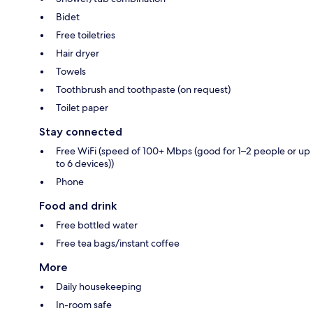
Bidet
Free toiletries
Hair dryer
Towels
Toothbrush and toothpaste (on request)
Toilet paper
Stay connected
Free WiFi (speed of 100+ Mbps (good for 1–2 people or up
to 6 devices))
Phone
Food and drink
Free bottled water
Free tea bags/instant coffee
More
Daily housekeeping
In-room safe