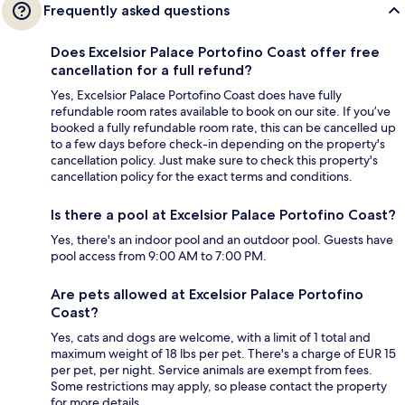
Frequently asked questions
Does Excelsior Palace Portofino Coast offer free
cancellation for a full refund?
Yes, Excelsior Palace Portofino Coast does have fully
refundable room rates available to book on our site. If you’ve
booked a fully refundable room rate, this can be cancelled up
to a few days before check-in depending on the property's
cancellation policy. Just make sure to check this property's
cancellation policy for the exact terms and conditions.
Is there a pool at Excelsior Palace Portofino Coast?
Yes, there's an indoor pool and an outdoor pool. Guests have
pool access from 9:00 AM to 7:00 PM.
Are pets allowed at Excelsior Palace Portofino
Coast?
Yes, cats and dogs are welcome, with a limit of 1 total and
maximum weight of 18 lbs per pet. There's a charge of EUR 15
per pet, per night. Service animals are exempt from fees.
Some restrictions may apply, so please contact the property
for more details.