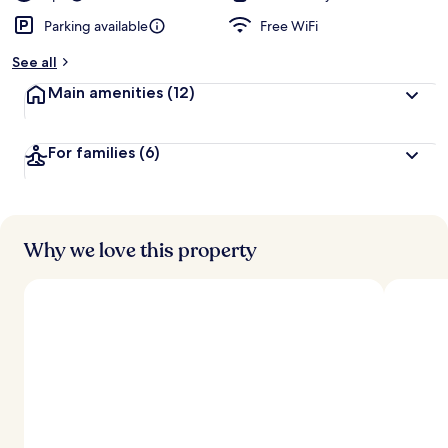
Parking available
Free WiFi
See all
Main amenities
(12)
For families
(6)
Why we love this property