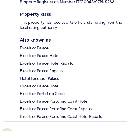
Property Registration Number IT010046A17PKKRS3I
Property class
This property has received its official star rating from the
local rating authority.
Also known as
Excelsior Palace
Excelsior Palace Hotel
Excelsior Palace Hotel Rapallo
Excelsior Palace Rapallo
Hotel Excelsior Palace
Excelsior Palace Hotel
Excelsior Portofino Coast
Excelsior Palace Portofino Coast Hotel
Excelsior Palace Portofino Coast Rapallo
Excelsior Palace Portofino Coast Hotel Rapallo