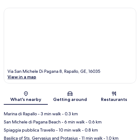
Via San Michele Di Pagana 8, Rapallo, GE, 16035
View in a map
Map
What's nearby
Getting around
Restaurants
Marina di Rapallo
- 3 min walk
- 0.3 km
San Michele di Pagana Beach
- 6 min walk
- 0.6 km
Spiaggia pubblica Travello
- 10 min walk
- 0.8 km
Basilica of Sts. Gervasius and Protasius
- 11 min walk
- 1.0 km