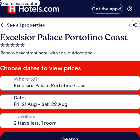
Skip to main content
Get the app
See all properties
Excelsior Palace Portofino Coast
5.0
star
Rapallo beachfront hotel with spa, outdoor pool
property
Choose dates to view prices
Where to?
Dates
Travellers
Search