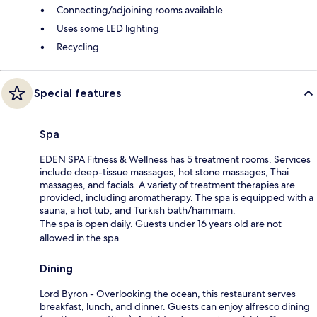
Connecting/adjoining rooms available
Uses some LED lighting
Recycling
Special features
Spa
EDEN SPA Fitness & Wellness has 5 treatment rooms. Services
include deep-tissue massages, hot stone massages, Thai
massages, and facials. A variety of treatment therapies are
provided, including aromatherapy. The spa is equipped with a
sauna, a hot tub, and Turkish bath/hammam.
The spa is open daily. Guests under 16 years old are not
allowed in the spa.
Dining
Lord Byron - Overlooking the ocean, this restaurant serves
breakfast, lunch, and dinner. Guests can enjoy alfresco dining