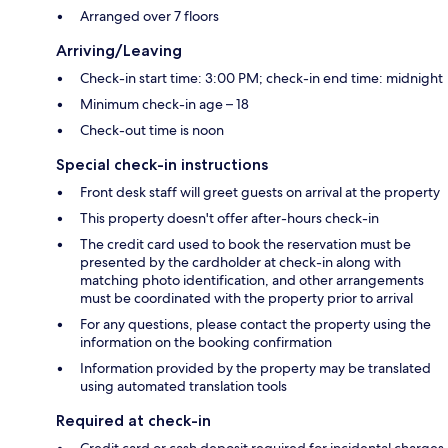
Arranged over 7 floors
Arriving/Leaving
Check-in start time: 3:00 PM; check-in end time: midnight
Minimum check-in age – 18
Check-out time is noon
Special check-in instructions
Front desk staff will greet guests on arrival at the property
This property doesn't offer after-hours check-in
The credit card used to book the reservation must be
presented by the cardholder at check-in along with
matching photo identification, and other arrangements
must be coordinated with the property prior to arrival
For any questions, please contact the property using the
information on the booking confirmation
Information provided by the property may be translated
using automated translation tools
Required at check-in
Credit card or cash deposit required for incidental charges