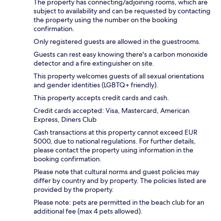
The property has connecting/adjoining rooms, which are
subject to availability and can be requested by contacting
the property using the number on the booking
confirmation.
Only registered guests are allowed in the guestrooms.
Guests can rest easy knowing there's a carbon monoxide
detector and a fire extinguisher on site.
This property welcomes guests of all sexual orientations
and gender identities (LGBTQ+ friendly).
This property accepts credit cards and cash.
Credit cards accepted: Visa, Mastercard, American
Express, Diners Club
Cash transactions at this property cannot exceed EUR
5000, due to national regulations. For further details,
please contact the property using information in the
booking confirmation.
Please note that cultural norms and guest policies may
differ by country and by property. The policies listed are
provided by the property.
Please note: pets are permitted in the beach club for an
additional fee (max 4 pets allowed).