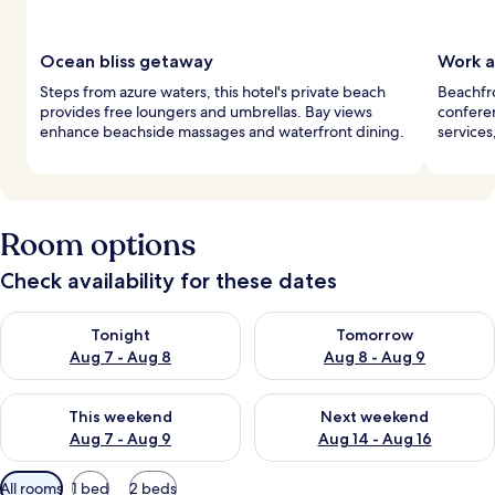
Ocean bliss getaway
Work 
Steps from azure waters, this hotel's private beach
Beachfr
provides free loungers and umbrellas. Bay views
conferen
enhance beachside massages and waterfront dining.
services
Room options
Check availability for these dates
Check availability for tonight Aug 7 - Aug 8
Check availability for tomorr
Tonight
Tomorrow
Aug 7 - Aug 8
Aug 8 - Aug 9
Check availability for this weekend Aug 7 - Aug 9
Check availability for next we
This weekend
Next weekend
Aug 7 - Aug 9
Aug 14 - Aug 16
Available
All rooms
1 bed
2 beds