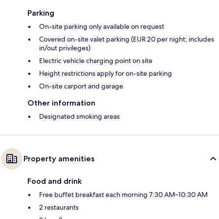
Parking
On-site parking only available on request
Covered on-site valet parking (EUR 20 per night; includes
in/out privileges)
Electric vehicle charging point on site
Height restrictions apply for on-site parking
On-site carport and garage
Other information
Designated smoking areas
Property amenities
Food and drink
Free buffet breakfast each morning 7:30 AM–10:30 AM
2 restaurants