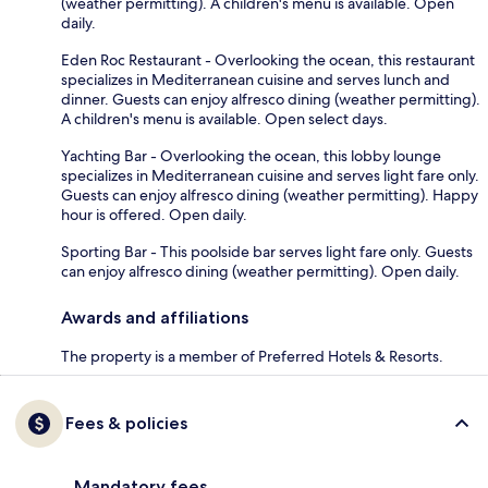
(weather permitting). A children's menu is available. Open
daily.
Eden Roc Restaurant - Overlooking the ocean, this restaurant
specializes in Mediterranean cuisine and serves lunch and
dinner. Guests can enjoy alfresco dining (weather permitting).
A children's menu is available. Open select days.
Yachting Bar - Overlooking the ocean, this lobby lounge
specializes in Mediterranean cuisine and serves light fare only.
Guests can enjoy alfresco dining (weather permitting). Happy
hour is offered. Open daily.
Sporting Bar - This poolside bar serves light fare only. Guests
can enjoy alfresco dining (weather permitting). Open daily.
Awards and affiliations
The property is a member of Preferred Hotels & Resorts.
Fees & policies
Mandatory fees