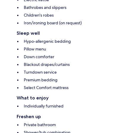
Bathrobes and slippers
Children's robes
Iron/ironing board (on request)
Sleep well
Hypo-allergenic bedding
Pillow menu
Down comforter
Blackout drapes/curtains
Turndown service
Premium bedding
Select Comfort mattress
What to enjoy
Individually furnished
Freshen up
Private bathroom
Shower/tub combination