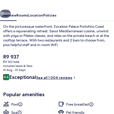
Coast
vious
Next
137+
Overview
Rooms
Location
Policies
On the picturesque waterfront, Excelsior Palace Portofino Coast
offers a rejuvenating retreat. Savor Mediterranean cuisine, unwind
with yoga or Pilates classes, and relax on the private beach or at the
rooftop terrace. With two restaurants and 2 bars to choose from,
plus helpful staff and in-room WiFi.
The
R9 937
current
R11 120 total
price
includes taxes & fees
Indoor pool, outdoor pool, open 9:00
is
31 Aug - 01 Sept
R9 937
Reviews
Exceptional
9.4
See all 1 004 reviews
9.4 out of 10
Popular amenities
Pool
Free breakfast
Spa
Pet friendly