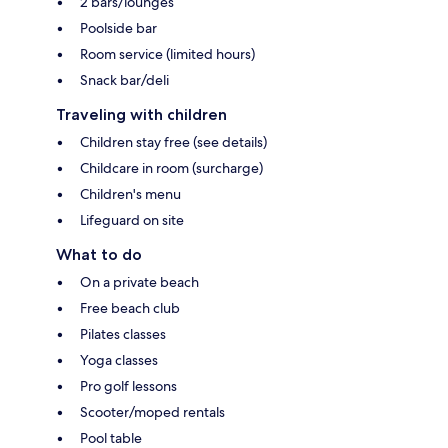
2 bars/lounges
Poolside bar
Room service (limited hours)
Snack bar/deli
Traveling with children
Children stay free (see details)
Childcare in room (surcharge)
Children's menu
Lifeguard on site
What to do
On a private beach
Free beach club
Pilates classes
Yoga classes
Pro golf lessons
Scooter/moped rentals
Pool table