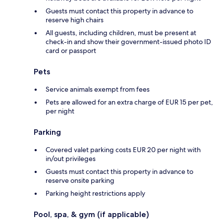
Guests must contact this property in advance to
reserve high chairs
All guests, including children, must be present at
check-in and show their government-issued photo ID
card or passport
Pets
Service animals exempt from fees
Pets are allowed for an extra charge of EUR 15 per pet,
per night
Parking
Covered valet parking costs EUR 20 per night with
in/out privileges
Guests must contact this property in advance to
reserve onsite parking
Parking height restrictions apply
Pool, spa, & gym (if applicable)