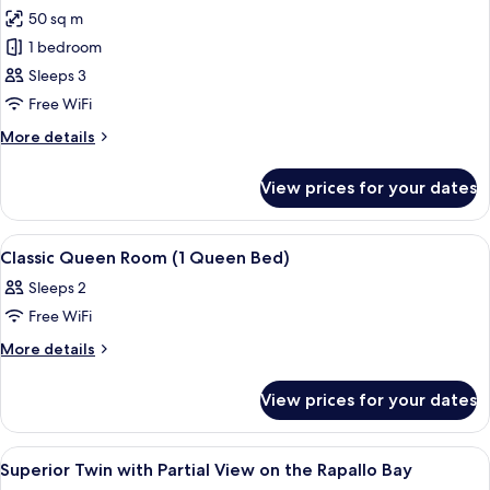
50 sq m
for
Classic
1 bedroom
Suite,
Sleeps 3
Balcony,
Free WiFi
Sea
More
More details
View
details
for
View prices for your dates
Classic
Suite,
Balcony,
View
Premium bedding, down duvets, Selec
3
Sea
Classic Queen Room (1 Queen Bed)
all
View
Sleeps 2
photos
Free WiFi
for
Classic
More
More details
details
Queen
for
Room
View prices for your dates
Classic
(1
Queen
Queen
Room
View
Premium bedding, down duvets, Selec
1
(1
Bed)
Superior Twin with Partial View on the Rapallo Bay
all
Queen