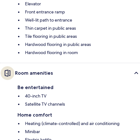
Elevator
Front entrance ramp
Well-lit path to entrance
Thin carpet in public areas
Tile flooring in public areas
Hardwood flooring in public areas
Hardwood flooring in room
Room amenities
Be entertained
40-inch TV
Satellite TV channels
Home comfort
Heating (climate-controlled) and air conditioning
Minibar
Electric kettle