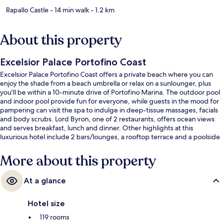
Rapallo Castle
- 14 min walk
- 1.2 km
About this property
Excelsior Palace Portofino Coast
Excelsior Palace Portofino Coast offers a private beach where you can
enjoy the shade from a beach umbrella or relax on a sunlounger, plus
you'll be within a 10-minute drive of Portofino Marina. The outdoor pool
and indoor pool provide fun for everyone, while guests in the mood for
pampering can visit the spa to indulge in deep-tissue massages, facials
and body scrubs. Lord Byron, one of 2 restaurants, offers ocean views
and serves breakfast, lunch and dinner. Other highlights at this
luxurious hotel include 2 bars/lounges, a rooftop terrace and a poolside
bar. Fellow travellers say great things about the helpful staff and
location.
More about this property
At a glance
Hotel size
119 rooms