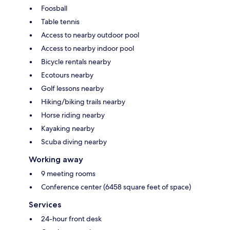
Foosball
Table tennis
Access to nearby outdoor pool
Access to nearby indoor pool
Bicycle rentals nearby
Ecotours nearby
Golf lessons nearby
Hiking/biking trails nearby
Horse riding nearby
Kayaking nearby
Scuba diving nearby
Working away
9 meeting rooms
Conference center (6458 square feet of space)
Services
24-hour front desk