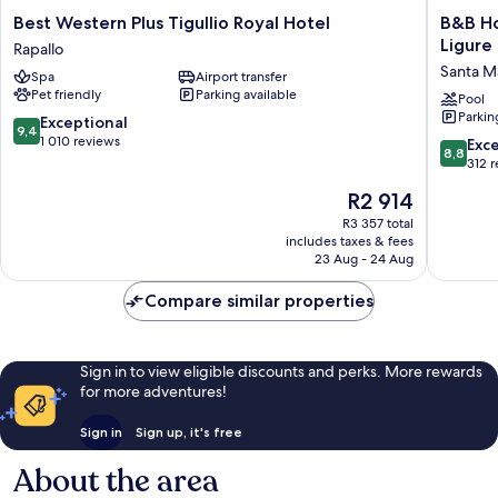
Best
B&B
Best Western Plus Tigullio Royal Hotel
B&B Ho
Western
Hotels
Ligure
Rapallo
Plus
Park
Santa M
Spa
Airport transfer
Tigullio
Hotel
Pet friendly
Parking available
Royal
Suisse
Pool
Parkin
Hotel
Santa
9.4
Exceptional
9,4
Rapallo
Margher
out
1 010 reviews
8.8
Exce
8,8
Ligure
of
out
312 
Santa
10,
of
The
R2 914
Margher
Exceptional,
10,
price
Ligure
1 010
Excellen
R3 357 total
is
reviews
includes taxes & fees
312
R2 914
23 Aug - 24 Aug
reviews
Compare similar properties
Sign in to view eligible discounts and perks. More rewards
for more adventures!
Sign in
Sign up, it's free
About the area