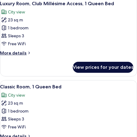
View
21
Queen
Luxury Room, Club Millésime Access, 1 Queen Bed
all
Bed
City view
(Runway
photos
View)
23 sq m
for
Luxury
1 bedroom
Room,
Sleeps 3
Club
Free WiFi
Millésime
More
More details
Access,
details
1
for
View prices for your dates
Luxury
Queen
Room,
Bed
Club
View
A hotel room with a bed, a grey armchai
13
Millésime
Classic Room, 1 Queen Bed
all
Access,
City view
1
photos
Queen
23 sq m
for
Bed
Classic
1 bedroom
Room,
Sleeps 3
1
Free WiFi
Queen
More
More details