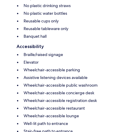
No plastic drinking straws
No plastic water bottles
Reusable cups only
Reusable tableware only
Banquet hall
Accessibility
Braille/raised signage
Elevator
Wheelchair-accessible parking
Assistive listening devices available
Wheelchair-accessible public washroom
Wheelchair-accessible concierge desk
Wheelchair-accessible registration desk
Wheelchair-accessible restaurant
Wheelchair-accessible lounge
Well-lit path to entrance
Stair-free path to entrance