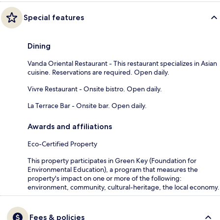
Special features
Dining
Vanda Oriental Restaurant - This restaurant specializes in Asian
cuisine. Reservations are required. Open daily.
Vivre Restaurant - Onsite bistro. Open daily.
La Terrace Bar - Onsite bar. Open daily.
Awards and affiliations
Eco-Certified Property
This property participates in Green Key (Foundation for
Environmental Education), a program that measures the
property's impact on one or more of the following:
environment, community, cultural-heritage, the local economy.
Fees & policies