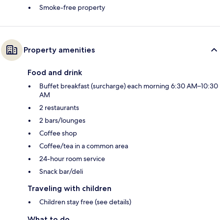
Smoke-free property
Property amenities
Food and drink
Buffet breakfast (surcharge) each morning 6:30 AM–10:30
AM
2 restaurants
2 bars/lounges
Coffee shop
Coffee/tea in a common area
24-hour room service
Snack bar/deli
Traveling with children
Children stay free (see details)
What to do