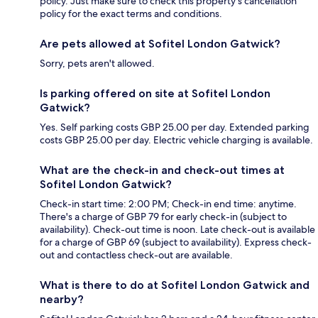
policy. Just make sure to check this property's cancellation
policy for the exact terms and conditions.
Are pets allowed at Sofitel London Gatwick?
Sorry, pets aren't allowed.
Is parking offered on site at Sofitel London
Gatwick?
Yes. Self parking costs GBP 25.00 per day. Extended parking
costs GBP 25.00 per day. Electric vehicle charging is available.
What are the check-in and check-out times at
Sofitel London Gatwick?
Check-in start time: 2:00 PM; Check-in end time: anytime.
There's a charge of GBP 79 for early check-in (subject to
availability). Check-out time is noon. Late check-out is available
for a charge of GBP 69 (subject to availability). Express check-
out and contactless check-out are available.
What is there to do at Sofitel London Gatwick and
nearby?