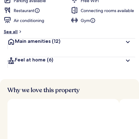
Parking available
Free WiFi
Restaurant
Connecting rooms available
Air conditioning
Gym
See all
Main amenities
(12)
Feel at home
(6)
Why we love this property