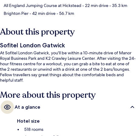
All England Jumping Course at Hickstead
- 22 min drive
- 35.3 km
Brighton Pier
- 42 min drive
- 56.7 km
About this property
Sofitel London Gatwick
At Sofitel London Gatwick, you'll be within a 10-minute drive of Manor
Royal Business Park and K2 Crawley Leisure Center. After visiting the 24-
hour fitness centre for a workout, you can grab a bite to eat at one of
the 2 restaurants or unwind with a drink at one of the 2 bars/lounges.
Fellow travellers say great things about the comfortable beds and
helpful staff.
More about this property
At a glance
Hotel size
518 rooms