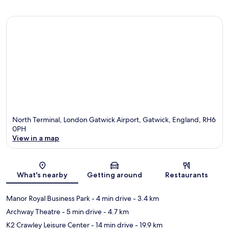
North Terminal, London Gatwick Airport, Gatwick, England, RH6
0PH
View in a map
Map
What's nearby
Getting around
Restaurants
Manor Royal Business Park
- 4 min drive
- 3.4 km
Archway Theatre
- 5 min drive
- 4.7 km
K2 Crawley Leisure Center
- 14 min drive
- 19.9 km