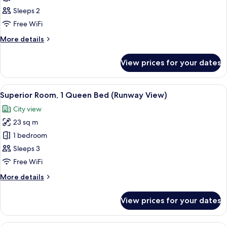
Room,
Sleeps 2
2
Free WiFi
Single
More
More details
Beds
details
for
View prices for your dates
Superior
Room,
2
View
A hotel room with a large window, a bed
13
Single
Superior Room, 1 Queen Bed (Runway View)
all
Beds
City view
photos
23 sq m
for
Superior
1 bedroom
Room,
Sleeps 3
1
Free WiFi
Queen
More
More details
Bed
details
(Runway
for
View prices for your dates
Superior
View)
Room,
1
1 bedroom, Egyptian cotton sheets, p