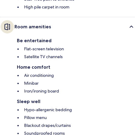
High pile carpet in room
Room amenities
Be entertained
Flat-screen television
Satellite TV channels
Home comfort
Air conditioning
Minibar
Iron/ironing board
Sleep well
Hypo-allergenic bedding
Pillow menu
Blackout drapes/curtains
Soundproofed rooms