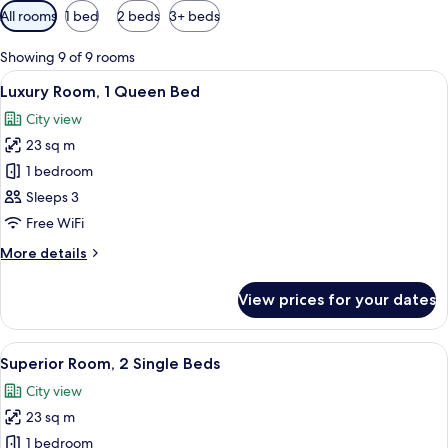
Available
All rooms
1 bed
2 beds
3+ beds
filters
for
Showing 9 of 9 rooms
rooms
View
A hotel room with a large bed, a view of
21
Luxury Room, 1 Queen Bed
all
City view
photos
23 sq m
for
Luxury
1 bedroom
Room,
Sleeps 3
1
Free WiFi
Queen
More
More details
Bed
details
for
View prices for your dates
Luxury
Room,
1
View
1 bedroom, Egyptian cotton sheets, p
12
Queen
Superior Room, 2 Single Beds
all
Bed
City view
photos
23 sq m
for
Superior
1 bedroom