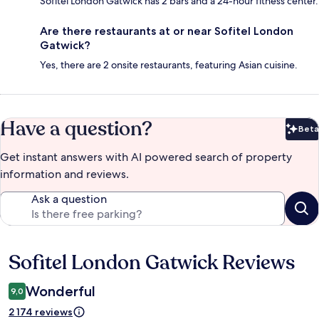
Sofitel London Gatwick has 2 bars and a 24-hour fitness center.
Are there restaurants at or near Sofitel London
Gatwick?
Yes, there are 2 onsite restaurants, featuring Asian cuisine.
Have a question?
Beta
Bet
Get instant answers with AI powered search of property
information and reviews.
Ask a question
Sofitel London Gatwick Reviews
Reviews
Wonderful
9,0
2 174 reviews