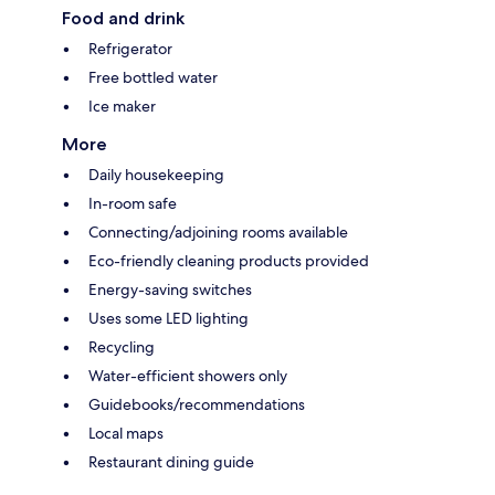
Food and drink
Refrigerator
Free bottled water
Ice maker
More
Daily housekeeping
In-room safe
Connecting/adjoining rooms available
Eco-friendly cleaning products provided
Energy-saving switches
Uses some LED lighting
Recycling
Water-efficient showers only
Guidebooks/recommendations
Local maps
Restaurant dining guide