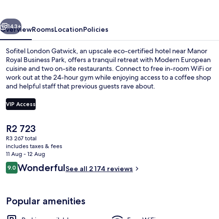
vious
Next
143+
Overview
Rooms
Location
Policies
Sofitel London Gatwick, an upscale eco-certified hotel near Manor
Royal Business Park, offers a tranquil retreat with Modern European
cuisine and two on-site restaurants. Connect to free in-room WiFi or
work out at the 24-hour gym while enjoying access to a coffee shop
and helpful staff that previous guests rave about.
VIP Access
The
R2 723
Exterior
current
R3 267 total
price
includes taxes & fees
is
11 Aug - 12 Aug
R2 723
Reviews
Wonderful
9.0
See all 2 174 reviews
9.0 out of 10
Popular amenities