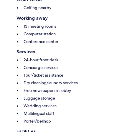
Golfing nearby
Working away
13 meeting rooms
Computer station
Conference center
Services
24-hour front desk
Concierge services
Tour/ticket assistance
Dry cleaning/laundry services
Free newspapers in lobby
Luggage storage
Wedding services
Multilingual staff
Porter/bellhop
Facilities