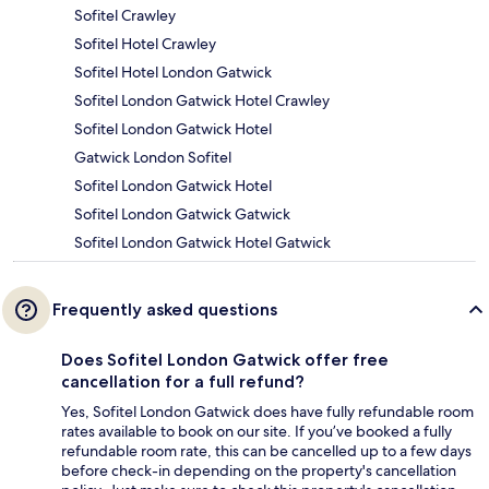
Sofitel Crawley
Sofitel Hotel Crawley
Sofitel Hotel London Gatwick
Sofitel London Gatwick Hotel Crawley
Sofitel London Gatwick Hotel
Gatwick London Sofitel
Sofitel London Gatwick Hotel
Sofitel London Gatwick Gatwick
Sofitel London Gatwick Hotel Gatwick
Frequently asked questions
Does Sofitel London Gatwick offer free
cancellation for a full refund?
Yes, Sofitel London Gatwick does have fully refundable room
rates available to book on our site. If you’ve booked a fully
refundable room rate, this can be cancelled up to a few days
before check-in depending on the property's cancellation