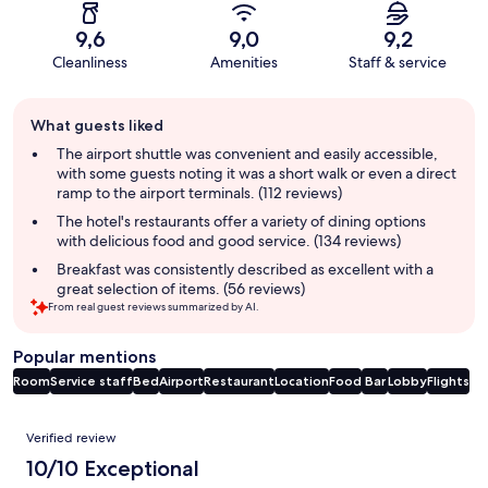
9,6
9,0
9,2
Cleanliness
Amenities
Staff & service
Guest
What guests liked
review
summary
The airport shuttle was convenient and easily accessible,
with some guests noting it was a short walk or even a direct
ramp to the airport terminals. (112 reviews)
The hotel's restaurants offer a variety of dining options
with delicious food and good service. (134 reviews)
Breakfast was consistently described as excellent with a
great selection of items. (56 reviews)
From real guest reviews summarized by AI.
Popular mentions
Room
Service staff
Bed
Airport
Restaurant
Location
Food
Bar
Lobby
Flights
Reviews
Verified review
10/10 Exceptional