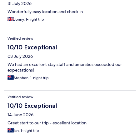
31 July 2026
Wonderfully easy location and check in
Jonny, 1-night trip
Verified review
10/10 Exceptional
03 July 2026
We had an excellent stay staff and amenities exceeded our
expectations!
Stephen, 1-night trip
Verified review
10/10 Exceptional
14 June 2026
Great start to our trip - excellent location
Ian, 1-night trip