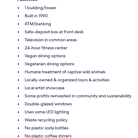
1 building/tower
Built in 1990
ATM/banking
Safe-deposit box at front desk
Television in common areas
24-hour fitness center
Vegan dining options
Vegetarian dining options
Humane treatment of captive wild animals
Locally-owned & organized tours & activities
Local artist showcase
Some profits reinvested in community and sustainability
Double-glazed windows
Uses some LED lighting
Waste recycling policy
No plastic soda bottles
No plastic coffee stirrers