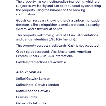
The property has connecting/adjoining rooms, which are
subject to availability and can be requested by contacting
the property using the number on the booking
confirmation.
Guests can rest easy knowing there's a carbon monoxide
detector, a fire extinguisher, a smoke detector, a security
system, and a first aid kit on site.
This property welcomes guests of all sexual orientations
and gender identities (LGBTQ+ friendly).
This property accepts credit cards. Cash is not accepted.
Credit cards accepted: Visa, Mastercard, American
Express, Diners Club, JCB International
Cashless transactions are available.
Also known as
Sofitel Gatwick London
Sofitel Hotel Gatwick London
Sofitel London Gatwick
Crawley Sofitel
Gatwick Hotel Sofitel