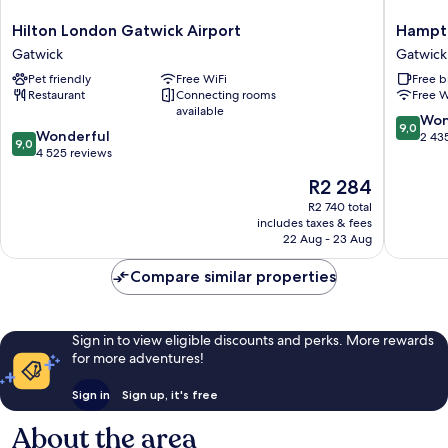
Hilton
Hampto
Hilton London Gatwick Airport
Hampto
London
by
Gatwick
Gatwick
Gatwick
Hilton
Pet friendly
Free WiFi
Free b
Airport
London
Restaurant
Connecting rooms
Free W
Gatwick
Gatwick
available
Airport
9.0
Won
9,0
9.0
Wonderful
Gatwick
out
2 43
9,0
out
4 525 reviews
of
of
10,
The
R2 284
10,
Wonderf
price
Wonderful,
R2 740 total
2 435
is
includes taxes & fees
4 525
reviews
R2 284
22 Aug - 23 Aug
reviews
Compare similar properties
Sign in to view eligible discounts and perks. More rewards
for more adventures!
Sign in
Sign up, it's free
About the area