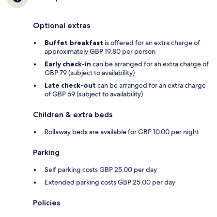
Optional extras
Buffet breakfast
is offered for an extra charge of
approximately GBP 19.80 per person
Early check-in
can be arranged for an extra charge of
GBP 79 (subject to availability)
Late check-out
can be arranged for an extra charge
of GBP 69 (subject to availability)
Children & extra beds
Rollaway beds are available for GBP 10.00 per night
Parking
Self parking costs GBP 25.00 per day
Extended parking costs GBP 25.00 per day
Policies