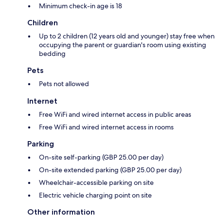
Minimum check-in age is 18
Children
Up to 2 children (12 years old and younger) stay free when
occupying the parent or guardian's room using existing
bedding
Pets
Pets not allowed
Internet
Free WiFi and wired internet access in public areas
Free WiFi and wired internet access in rooms
Parking
On-site self-parking (GBP 25.00 per day)
On-site extended parking (GBP 25.00 per day)
Wheelchair-accessible parking on site
Electric vehicle charging point on site
Other information