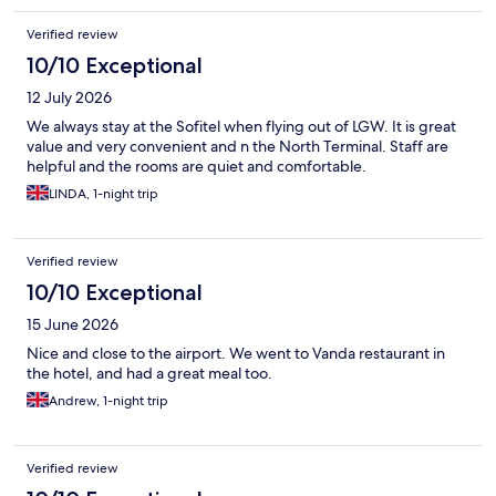
Verified review
10/10 Exceptional
12 July 2026
We always stay at the Sofitel when flying out of LGW. It is great
value and very convenient and n the North Terminal. Staff are
helpful and the rooms are quiet and comfortable.
LINDA, 1-night trip
Verified review
10/10 Exceptional
15 June 2026
Nice and close to the airport. We went to Vanda restaurant in
the hotel, and had a great meal too.
Andrew, 1-night trip
Verified review