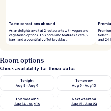
Taste sensations abound
Premiu
Asian delights await at 2 restaurants with vegan and
Premium
vegetarian options. This hotel also features a cafe, 2
Select C
bars, and a bountiful buffet breakfast.
and 24-h
Room options
Check availability for these dates
Check availability for tonight Aug 8 - Aug 9
Check availability for tomorr
Tonight
Tomorrow
Aug 8 - Aug 9
Aug 9 - Aug 10
Check availability for this weekend Aug 14 - Aug 16
Check availability for next w
This weekend
Next weekend
Aug 14 - Aug 16
Aug 21 - Aug 23