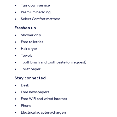
Turndown service
Premium bedding
Select Comfort mattress
Freshen up
Shower only
Free toiletries
Hair dryer
Towels
Toothbrush and toothpaste (on request)
Toilet paper
Stay connected
Desk
Free newspapers
Free WiFi and wired internet
Phone
Electrical adapters/chargers