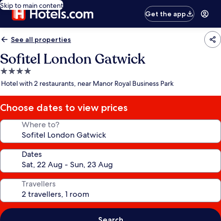
Skip to main content
Get the app
See all properties
Sofitel London Gatwick
4.0
star
Hotel with 2 restaurants, near Manor Royal Business Park
property
Choose dates to view prices
Where to?
Dates
Travellers
Search