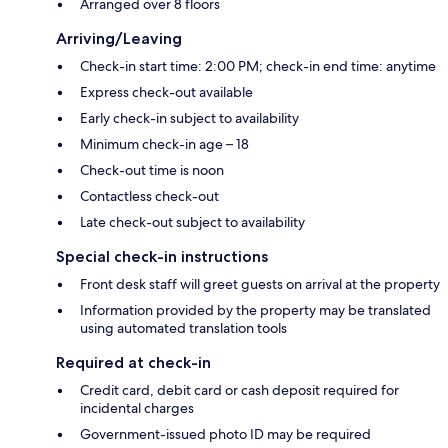
Arranged over 8 floors
Arriving/Leaving
Check-in start time: 2:00 PM; check-in end time: anytime
Express check-out available
Early check-in subject to availability
Minimum check-in age – 18
Check-out time is noon
Contactless check-out
Late check-out subject to availability
Special check-in instructions
Front desk staff will greet guests on arrival at the property
Information provided by the property may be translated
using automated translation tools
Required at check-in
Credit card, debit card or cash deposit required for
incidental charges
Government-issued photo ID may be required