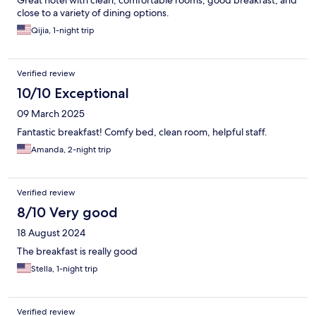
Great hotel with clean, comfortable rooms, good breakfast, and
close to a variety of dining options.
Qijia, 1-night trip
Verified review
10/10 Exceptional
09 March 2025
Fantastic breakfast! Comfy bed, clean room, helpful staff.
Amanda, 2-night trip
Verified review
8/10 Very good
18 August 2024
The breakfast is really good
Stella, 1-night trip
Verified review