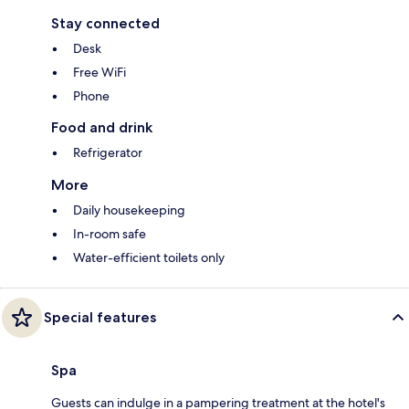
Stay connected
Desk
Free WiFi
Phone
Food and drink
Refrigerator
More
Daily housekeeping
In-room safe
Water-efficient toilets only
Special features
Spa
Guests can indulge in a pampering treatment at the hotel's