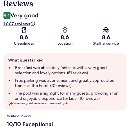
Reviews
Very good
8,4
1 007 reviews
8,6
8,6
8,6
Cleanliness
Location
Staff & service
Guest
What guests liked
review
summary
Breakfast was absolutely fantastic with a very good
selection and lovely options. (51 reviews)
Free parking was a convenient and greatly appreciated
bonus at this hotel. (10 reviews)
The pool was a highlight for many guests, providing a fun
and enjoyable experience for kids. (10 reviews)
From real guest reviews summarized by AI.
Reviews
Verified review
10/10 Exceptional