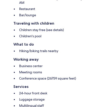
AM
Restaurant
Bar/lounge
Traveling with children
Children stay free (see details)
Children's pool
What to do
Hiking/biking trails nearby
Working away
Business center
Meeting rooms
Conference space (26759 square feet)
Services
24-hour front desk
Luggage storage
Multilingual staff