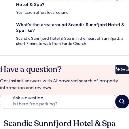
Hotel & Spa?
Yes, Laxen offers local cuisine.
What's the area around Scandic Sunnfjord Hotel &
Spa like?
Scandic Sunnfjord Hotel & Spa is in the heart of Sunnfjord, a
short 7-minute walk from Forde Church.
Have a question?
Beta
Bet
Get instant answers with AI powered search of property
information and reviews.
Ask a question
Scandic Sunnfjord Hotel & Spa
Reviews