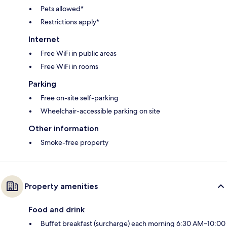
Pets allowed*
Restrictions apply*
Internet
Free WiFi in public areas
Free WiFi in rooms
Parking
Free on-site self-parking
Wheelchair-accessible parking on site
Other information
Smoke-free property
Property amenities
Food and drink
Buffet breakfast (surcharge) each morning 6:30 AM–10:00