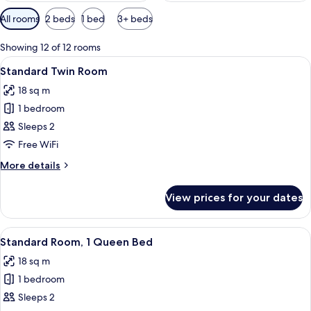
Available
All rooms
2 beds
1 bed
3+ beds
filters
for
Showing 12 of 12 rooms
rooms
View
A hotel room with a bunk bed, a single
4
Standard Twin Room
all
18 sq m
photos
1 bedroom
for
Standard
Sleeps 2
Twin
Free WiFi
Room
More
More details
details
for
View prices for your dates
Standard
Twin
Room
View
A modern hotel room with a large win
4
Standard Room, 1 Queen Bed
all
18 sq m
photos
1 bedroom
for
Standard
Sleeps 2