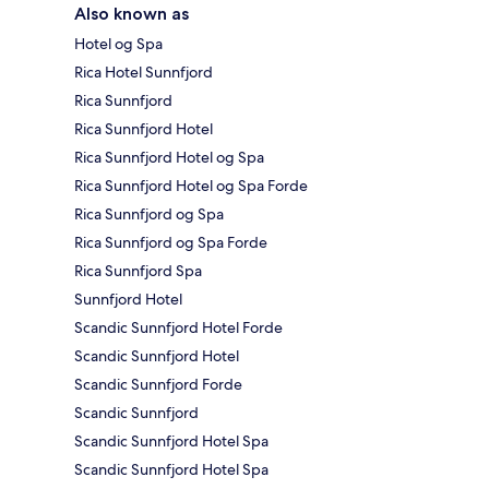
Also known as
Hotel og Spa
Rica Hotel Sunnfjord
Rica Sunnfjord
Rica Sunnfjord Hotel
Rica Sunnfjord Hotel og Spa
Rica Sunnfjord Hotel og Spa Forde
Rica Sunnfjord og Spa
Rica Sunnfjord og Spa Forde
Rica Sunnfjord Spa
Sunnfjord Hotel
Scandic Sunnfjord Hotel Forde
Scandic Sunnfjord Hotel
Scandic Sunnfjord Forde
Scandic Sunnfjord
Scandic Sunnfjord Hotel Spa
Scandic Sunnfjord Hotel Spa