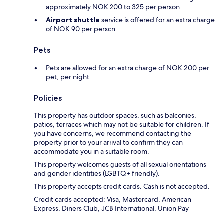
approximately NOK 200 to 325 per person
Airport shuttle
service is offered for an extra charge
of NOK 90 per person
Pets
Pets are allowed for an extra charge of NOK 200 per
pet, per night
Policies
This property has outdoor spaces, such as balconies,
patios, terraces which may not be suitable for children. If
you have concerns, we recommend contacting the
property prior to your arrival to confirm they can
accommodate you in a suitable room.
This property welcomes guests of all sexual orientations
and gender identities (LGBTQ+ friendly).
This property accepts credit cards. Cash is not accepted.
Credit cards accepted: Visa, Mastercard, American
Express, Diners Club, JCB International, Union Pay