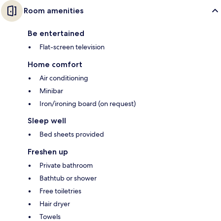
Room amenities
Be entertained
Flat-screen television
Home comfort
Air conditioning
Minibar
Iron/ironing board (on request)
Sleep well
Bed sheets provided
Freshen up
Private bathroom
Bathtub or shower
Free toiletries
Hair dryer
Towels