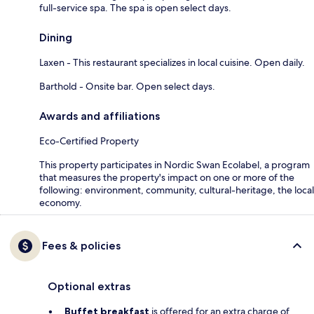
full-service spa. The spa is open select days.
Dining
Laxen - This restaurant specializes in local cuisine. Open daily.
Barthold - Onsite bar. Open select days.
Awards and affiliations
Eco-Certified Property
This property participates in Nordic Swan Ecolabel, a program
that measures the property's impact on one or more of the
following: environment, community, cultural-heritage, the local
economy.
Fees & policies
Optional extras
Buffet breakfast
is offered for an extra charge of