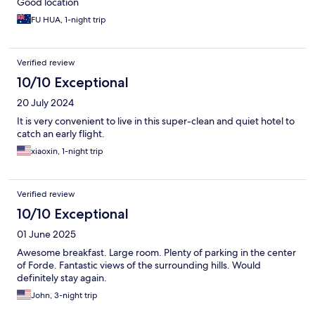
Good location
FU HUA, 1-night trip
Verified review
10/10 Exceptional
20 July 2024
It is very convenient to live in this super-clean and quiet hotel to
catch an early flight.
xiaoxin, 1-night trip
Verified review
10/10 Exceptional
01 June 2025
Awesome breakfast. Large room. Plenty of parking in the center
of Forde. Fantastic views of the surrounding hills. Would
definitely stay again.
John, 3-night trip