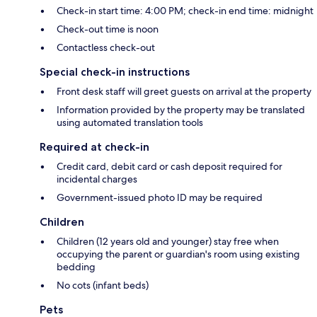
Check-in start time: 4:00 PM; check-in end time: midnight
Check-out time is noon
Contactless check-out
Special check-in instructions
Front desk staff will greet guests on arrival at the property
Information provided by the property may be translated
using automated translation tools
Required at check-in
Credit card, debit card or cash deposit required for
incidental charges
Government-issued photo ID may be required
Children
Children (12 years old and younger) stay free when
occupying the parent or guardian's room using existing
bedding
No cots (infant beds)
Pets