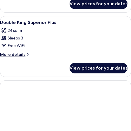
for
View prices for your dates
Family
Room
(Three)
View
Minibar, in-room safe, desk, laptop w
13
Double King Superior Plus
all
24 sq m
photos
Sleeps 3
for
Double
Free WiFi
King
More
More details
Superior
details
for
Plus
View prices for your dates
Double
King
Superior
Plus