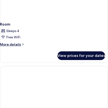
Room
Sleeps 4
Free WiFi
More
More details
details
for
View prices for your dates
Room