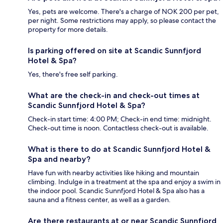
Yes, pets are welcome. There's a charge of NOK 200 per pet,
per night. Some restrictions may apply, so please contact the
property for more details.
Is parking offered on site at Scandic Sunnfjord
Hotel & Spa?
Yes, there's free self parking.
What are the check-in and check-out times at
Scandic Sunnfjord Hotel & Spa?
Check-in start time: 4:00 PM; Check-in end time: midnight.
Check-out time is noon. Contactless check-out is available.
What is there to do at Scandic Sunnfjord Hotel &
Spa and nearby?
Have fun with nearby activities like hiking and mountain
climbing. Indulge in a treatment at the spa and enjoy a swim in
the indoor pool. Scandic Sunnfjord Hotel & Spa also has a
sauna and a fitness center, as well as a garden.
Are there restaurants at or near Scandic Sunnfjord