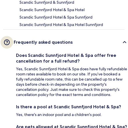
Scandic Sunnfjord & Sunnfjord
Scandic Sunnfjord Hotel & Spa Hotel
Scandic Sunnfjord Hotel & Spa Sunnfjord
Scandic Sunnfjord Hotel & Spa Hotel Sunnfjord
Frequently asked questions
Does Scandic Sunnfjord Hotel & Spa offer free
cancellation for a full refund?
Yes, Scandic Sunnfjord Hotel & Spa does have fully refundable
room rates available to book on our site. If you’ve booked a
fully refundable room rate, this can be cancelled up to a few
days before check-in depending on the property's
cancellation policy. Just make sure to check this property's
cancellation policy for the exact terms and conditions.
Is there a pool at Scandic Sunnfjord Hotel & Spa?
Yes, there's an indoor pool and a children's pool.
Are pets allowed at Scandic Sunnfjord Hotel & Spa?