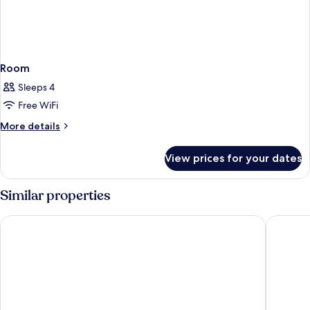
Room
Sleeps 4
Free WiFi
More
More details
details
for
View prices for your dates
Room
Similar properties
Førde Hotell - Unike Hoteller
Grand Ho