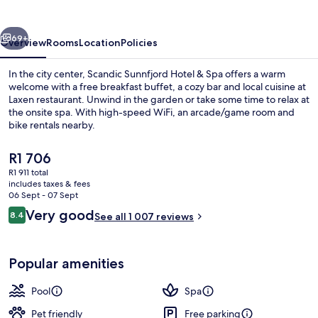
&
Spa
vious
Next
69+
Overview
Rooms
Location
Policies
In the city center, Scandic Sunnfjord Hotel & Spa offers a warm
welcome with a free breakfast buffet, a cozy bar and local cuisine at
Laxen restaurant. Unwind in the garden or take some time to relax at
the onsite spa. With high-speed WiFi, an arcade/game room and
bike rentals nearby.
The
R1 706
current
R1 911 total
price
includes taxes & fees
Spa
is
06 Sept - 07 Sept
R1 706
Reviews
Very good
8.4
See all 1 007 reviews
8.4 out of 10
Popular amenities
Pool
Spa
Pet friendly
Free parking