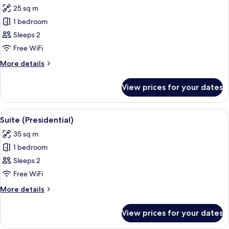
all
25 sq m
photos
1 bedroom
for
Superior
Sleeps 2
Twin
Free WiFi
Room
More
More details
details
for
View prices for your dates
Superior
Twin
Room
View
A hotel room with a large bed, two beds
6
Suite (Presidential)
all
35 sq m
photos
1 bedroom
for
Suite
Sleeps 2
(Presidential)
Free WiFi
More
More details
details
for
View prices for your dates
Suite
(Presidential)