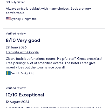
30 July 2026
Always a nice breakfast with many choices. Beds are very
comfortable.
Sydney, 3-night trip
Verified review
8/10 Very good
29 June 2026
Translate with Google
Clean, basic but functional rooms. Helpful staff. Great breakfast!
Free parking! A lot of amenities overall. The hotel’s area give
mixed vibes but the town is nice overall!
Fredrik, 1-night trip
Verified review
10/10 Exceptional
12 August 2024