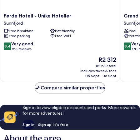
Førde
Grand
Førde Hotell - Unike Hoteller
Grand 
Hotell
Hotel
Sunnfjord
Sunnfjo
-
Skei
Free breakfast
Pet friendly
Pool
Unike
-
Free parking
Free WiFi
Pet fr
Hoteller
Unike
Sunnfjord
Hoteller
8.4
8.4
Very good
Ver
8,4
8,4
Sunnfjo
out
out
753 reviews
770 
of
of
The
R2 312
10,
10,
price
Very
Very
R2 589 total
is
includes taxes & fees
good,
good,
R2 312
05 Sept - 06 Sept
753
770
reviews
reviews
Compare similar properties
Sign in to view eligible discounts and perks. More rewards
for more adventures!
Sign in
Sign up, it's free
About the area