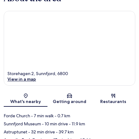
Storehagen 2, Sunnfjord, 6800
View in a map
Map
What's nearby
Getting around
Restaurants
Forde Church
- 7 min walk
- 0.7 km
Sunnfjord Museum
- 10 min drive
- 11.9 km
Astruptunet
- 32 min drive
- 39.7 km