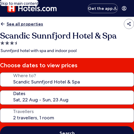
Skip to main content
Get the app
See all properties
Scandic Sunnfjord Hotel & Spa
3.5
star
Sunnfjord hotel with spa and indoor pool
property
Choose dates to view prices
Where to?
Dates
Travellers
Search