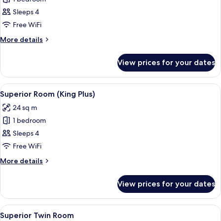
for
Family
Sleeps 4
Room
Free WiFi
(Four)
More
More details
details
for
View prices for your dates
Family
Room
(Four)
View
A hotel room with a bed, two bedside 
7
Superior Room (King Plus)
all
24 sq m
photos
1 bedroom
for
Superior
Sleeps 4
Room
Free WiFi
(King
More
More details
Plus)
details
for
View prices for your dates
Superior
Room
(King
View
A hotel room with a large bed, a desk, a
4
Plus)
Superior Twin Room