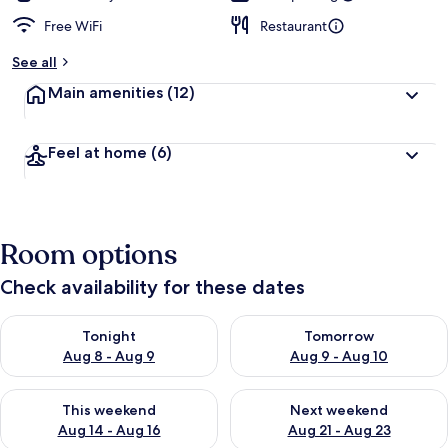
Free WiFi
Restaurant
See all
Main amenities
(12)
Feel at home
(6)
Room options
Check availability for these dates
Check availability for tonight Aug 8 - Aug 9
Check availability for tomorr
Tonight
Tomorrow
Aug 8 - Aug 9
Aug 9 - Aug 10
Check availability for this weekend Aug 14 - Aug 16
Check availability for next w
This weekend
Next weekend
Aug 14 - Aug 16
Aug 21 - Aug 23