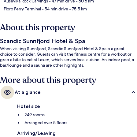
Ausevika Rock Carvings
- 47 min drive
- 60.6 km
Floro Ferry Terminal
- 54 min drive
- 75.5 km
About this property
Scandic Sunnfjord Hotel & Spa
When visiting Sunnfjord, Scandic Sunnfjord Hotel & Spa is a great
choice to consider. Guests can visit the fitness centre for a workout or
grab a bite to eat at Laxen, which serves local cuisine. An indoor pool, a
bar/lounge and a sauna are other highlights.
More about this property
At a glance
Hotel size
249 rooms
Arranged over 5 floors
Arriving/Leaving