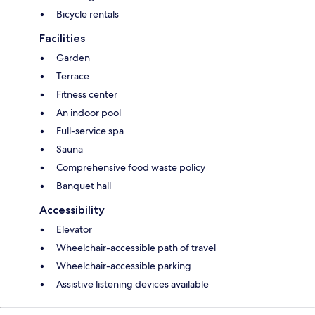
Bicycle rentals
Facilities
Garden
Terrace
Fitness center
An indoor pool
Full-service spa
Sauna
Comprehensive food waste policy
Banquet hall
Accessibility
Elevator
Wheelchair-accessible path of travel
Wheelchair-accessible parking
Assistive listening devices available