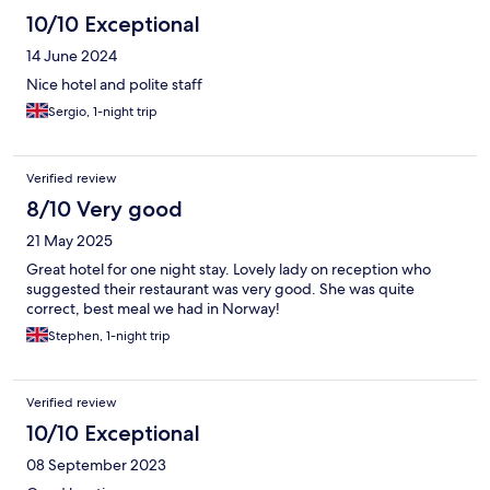
10/10 Exceptional
14 June 2024
Nice hotel and polite staff
Sergio, 1-night trip
Verified review
8/10 Very good
21 May 2025
Great hotel for one night stay. Lovely lady on reception who
suggested their restaurant was very good. She was quite
correct, best meal we had in Norway!
Stephen, 1-night trip
Verified review
10/10 Exceptional
08 September 2023