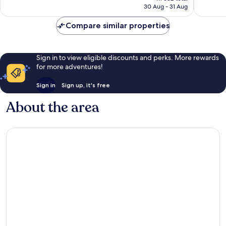
is
30 Aug - 31 Aug
199
good,
R1 256
reviews
294
Compare similar properties
reviews
Sign in to view eligible discounts and perks. More rewards
for more adventures!
Sign in
Sign up, it's free
About the area