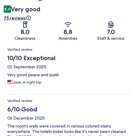
Very good
8,4
75 reviews
8,0
8,8
7,0
Cleanliness
Amenities
Staff & service
Reviews
Verified review
10/10 Exceptional
02 September 2025
Very good peace and quiet
Jose, 4-night trip
Verified review
6/10 Good
06 December 2025
The room's walls were covered in various colored stains
everywhere. The toilets bidet looks like it's never been cleaned.