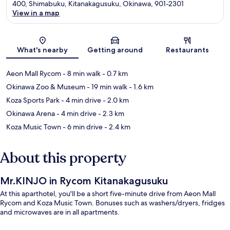
400, Shimabuku, Kitanakagusuku, Okinawa, 901-2301
View in a map
Map
What's nearby
Getting around
Restaurants
Aeon Mall Rycom
- 8 min walk
- 0.7 km
Okinawa Zoo & Museum
- 19 min walk
- 1.6 km
Koza Sports Park
- 4 min drive
- 2.0 km
Okinawa Arena
- 4 min drive
- 2.3 km
Koza Music Town
- 6 min drive
- 2.4 km
About this property
Mr.KINJO in Rycom Kitanakagusuku
At this aparthotel, you'll be a short five-minute drive from Aeon Mall
Rycom and Koza Music Town. Bonuses such as washers/dryers, fridges
and microwaves are in all apartments.