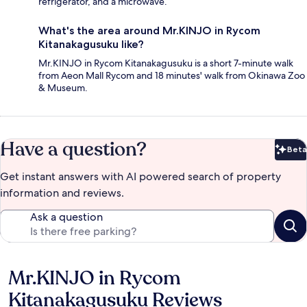
refrigerator, and a microwave.
What's the area around Mr.KINJO in Rycom
Kitanakagusuku like?
Mr.KINJO in Rycom Kitanakagusuku is a short 7-minute walk
from Aeon Mall Rycom and 18 minutes' walk from Okinawa Zoo
& Museum.
Have a question?
Beta
Bet
Get instant answers with AI powered search of property
information and reviews.
Ask a question
Mr.KINJO in Rycom
Reviews
Kitanakagusuku Reviews