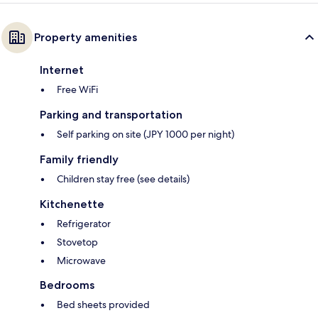
Property amenities
Internet
Free WiFi
Parking and transportation
Self parking on site (JPY 1000 per night)
Family friendly
Children stay free (see details)
Kitchenette
Refrigerator
Stovetop
Microwave
Bedrooms
Bed sheets provided