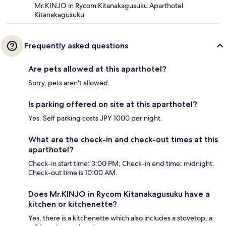
Mr.KINJO in Rycom Kitanakagusuku Aparthotel
Kitanakagusuku
Frequently asked questions
Are pets allowed at this aparthotel?
Sorry, pets aren't allowed.
Is parking offered on site at this aparthotel?
Yes. Self parking costs JPY 1000 per night.
What are the check-in and check-out times at this
aparthotel?
Check-in start time: 3:00 PM; Check-in end time: midnight.
Check-out time is 10:00 AM.
Does Mr.KINJO in Rycom Kitanakagusuku have a
kitchen or kitchenette?
Yes, there is a kitchenette which also includes a stovetop, a