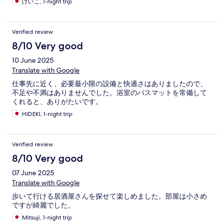
けいこ, 1-night trip
Verified review
8/10 Very good
10 June 2025
Translate with Google
仕事先に近く、必要最小限の設備と快適さはありましたので、
不足や不満はありませんでした。浴室のバスマットを常備して
くれると、ありがたいです。
HIDEKI, 1-night trip
Verified review
8/10 Very good
07 June 2025
Translate with Google
歩いて行ける居酒屋さんを探せて楽しめました。部屋は小さめ
ですが綺麗でした。
Mitsuji, 1-night trip