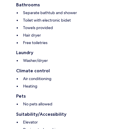
Bathrooms
Separate bathtub and shower
Toilet with electronic bidet
Towels provided
Hair dryer
Free toiletries
Laundry
Washer/dryer
Climate control
Air conditioning
Heating
Pets
No pets allowed
Suitability/Accessibility
Elevator