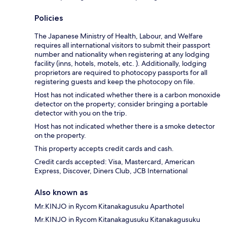
Policies
The Japanese Ministry of Health, Labour, and Welfare
requires all international visitors to submit their passport
number and nationality when registering at any lodging
facility (inns, hotels, motels, etc. ). Additionally, lodging
proprietors are required to photocopy passports for all
registering guests and keep the photocopy on file.
Host has not indicated whether there is a carbon monoxide
detector on the property; consider bringing a portable
detector with you on the trip.
Host has not indicated whether there is a smoke detector
on the property.
This property accepts credit cards and cash.
Credit cards accepted: Visa, Mastercard, American
Express, Discover, Diners Club, JCB International
Also known as
Mr.KINJO in Rycom Kitanakagusuku Aparthotel
Mr.KINJO in Rycom Kitanakagusuku Kitanakagusuku