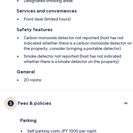
Designated smoking areas
Services and conveniences
Front desk (limited hours)
Safety features
Carbon monoxide detector not reported (host has not
indicated whether there is a carbon monoxide detector on
the property; consider bringing a portable detector)
Smoke detector not reported (host has not indicated
whether there is a smoke detector on the property)
General
20 rooms
Fees & policies
Parking
Self parking costs JPY 1000 per night