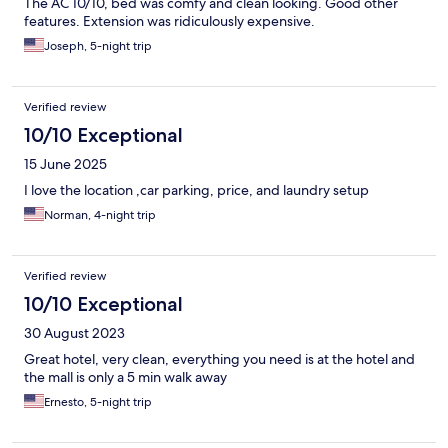
The AC 10/10, bed was comfy and clean looking. Good other
features. Extension was ridiculously expensive.
Joseph, 5-night trip
Verified review
10/10 Exceptional
15 June 2025
I love the location ,car parking, price, and laundry setup
Norman, 4-night trip
Verified review
10/10 Exceptional
30 August 2023
Great hotel, very clean, everything you need is at the hotel and
the mall is only a 5 min walk away
Ernesto, 5-night trip