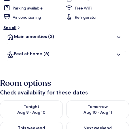
Parking available
Free WiFi
Air conditioning
Refrigerator
See all
Main amenities
(3)
Feel at home
(6)
Room options
Check availability for these dates
Check availability for tonight Aug 9 - Aug 10
Check availability for tomorro
Tonight
Tomorrow
Aug 9 - Aug 10
Aug 10 - Aug 11
Check availability for this weekend Aug 14 - Aug 16
Check availability for next w
This weekend
Next weekend