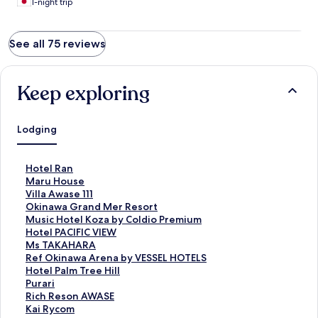
1-night trip
See all 75 reviews
Keep exploring
Lodging
S
Hotel Ran
t
S
Maru House
a
t
S
Villa Awase 111
n
a
t
S
Okinawa Grand Mer Resort
d
n
a
t
S
Music Hotel Koza by Coldio Premium
a
d
n
a
t
S
Hotel PACIFIC VIEW
r
a
d
n
a
t
S
Ms TAKAHARA
d
r
a
d
n
a
t
S
Ref Okinawa Arena by VESSEL HOTELS
L
d
r
a
d
n
a
t
S
Hotel Palm Tree Hill
i
L
d
r
a
d
n
a
t
S
Purari
n
i
L
d
r
a
d
n
a
t
S
Rich Reson AWASE
k
n
i
L
d
r
a
d
n
a
t
S
Kai Rycom