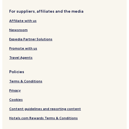
e
s
For suppliers, affiliates and the media
o
r
Affiliate with us
t
Newsroom
Expedia Partner Solutions
Promote with us
Travel Agents
Policies
Terms & Conditions
Privacy
Cookies
Content guidelines and reporting content
Hotels.com Rewards Terms & Conditions