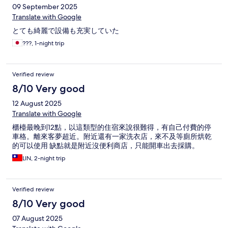
09 September 2025
Translate with Google
とても綺麗で設備も充実していた
???, 1-night trip
Verified review
8/10 Very good
12 August 2025
Translate with Google
櫃檯最晚到12點，以這類型的住宿來說很難得，有自己付費的停
車格。離來客夢超近。附近還有一家洗衣店，來不及等廁所烘乾
的可以使用 缺點就是附近沒便利商店，只能開車出去採購。
LIN, 2-night trip
Verified review
8/10 Very good
07 August 2025