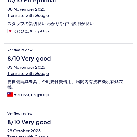
10/10 Exceptional
08 November 2025
Translate with Google
スタッフの親切良い わかりやすい説明が良い
くにひこ, 3-night trip
Verified review
8/10 Very good
03 November 2025
Translate with Google
要自備廚具餐具，否則要付費借用。房間內有洗衣機沒有烘衣
機。
HUI YING, 1-night trip
Verified review
8/10 Very good
28 October 2025