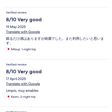
Verified review
8/10 Very good
19 May 2025
Translate with Google
眠るだけ感はありますが綺麗でした。また利用したいと思いま
す。
Mitsuji, 1-night trip
Verified review
8/10 Very good
17 April 2025
Translate with Google
Limpio, muy amables
Keimi, 2-night trip