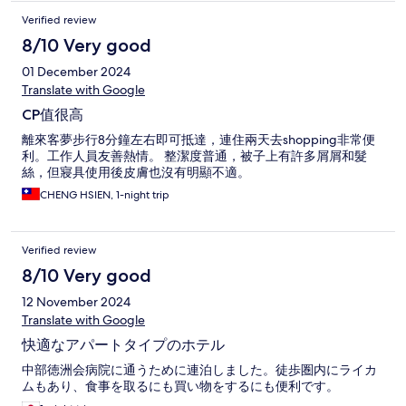
Verified review
8/10 Very good
01 December 2024
Translate with Google
CP值很高
離來客夢步行8分鐘左右即可抵達，連住兩天去shopping非常便
利。工作人員友善熱情。 整潔度普通，被子上有許多屑屑和髮
絲，但寢具使用後皮膚也沒有明顯不適。
CHENG HSIEN, 1-night trip
Verified review
8/10 Very good
12 November 2024
Translate with Google
快適なアパートタイプのホテル
中部徳洲会病院に通うために連泊しました。徒歩圏内にライカ
ムもあり、食事を取るにも買い物をするにも便利です。