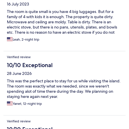
16 July 2023
The room is quite small is you have 4 big luggages. But for a
family of 4 with kids it is enough. The property is quite dirty.
Microwave and ceiling are moldy. Table is dirty. There is an
electric stove, but there is no pans, utensils, plates, and bowls
etc. There is no reason to have an electric stove if you do not
have pans. No electric kettle. The refrigerator and washing
Leah, 2-night trip
machine lint filter are also dirty. We bought disinfectant wipes
just to clean the area we are going to use. They gave us 2 towels
for 4 people. The only good about this property is the location -
Verified review
it is 6 mins walk to Rycom Mall and the price for the stay.
10/10 Exceptional
28 June 2026
This was the perfect place to stay for us while visiting the island.
The room was exactly what we needed, since we weren't
spending alot of time there during the day. We planning on
staying here again next year.
Yanet, 12-night trip
Verified review