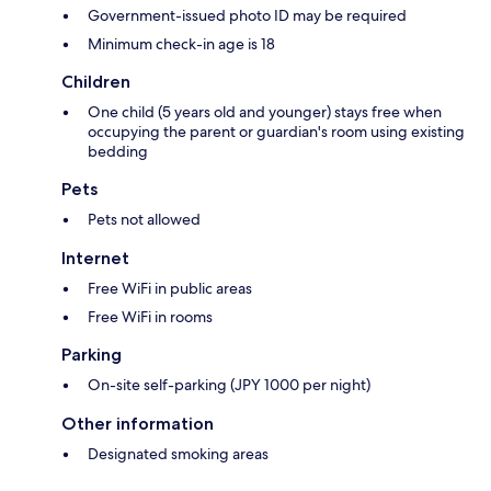
Government-issued photo ID may be required
Minimum check-in age is 18
Children
One child (5 years old and younger) stays free when
occupying the parent or guardian's room using existing
bedding
Pets
Pets not allowed
Internet
Free WiFi in public areas
Free WiFi in rooms
Parking
On-site self-parking (JPY 1000 per night)
Other information
Designated smoking areas