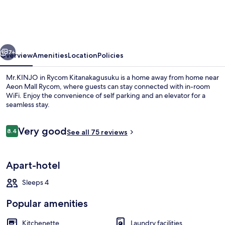
Rycom
Kitanakagusuku
vious
Next
7+
Overview
Amenities
Location
Policies
Mr.KINJO in Rycom Kitanakagusuku is a home away from home near
Aeon Mall Rycom, where guests can stay connected with in-room
WiFi. Enjoy the convenience of self parking and an elevator for a
seamless stay.
Reviews
Very good
8.4
See all 75 reviews
8.4 out of 10
Exterior
Apart-hotel
Sleeps 4
Popular amenities
Kitchenette
Laundry facilities