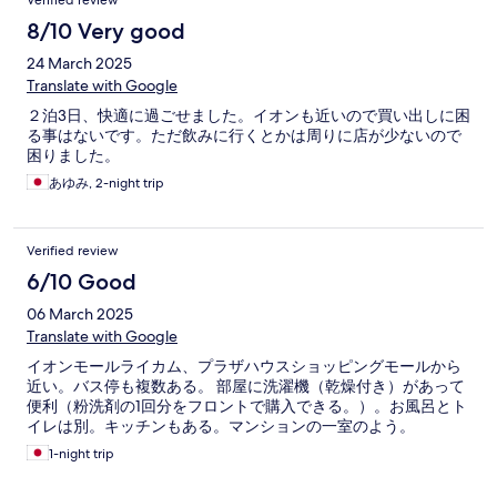
Verified review
8/10 Very good
24 March 2025
Translate with Google
２泊3日、快適に過ごせました。イオンも近いので買い出しに困
る事はないです。ただ飲みに行くとかは周りに店が少ないので
困りました。
あゆみ, 2-night trip
Verified review
6/10 Good
06 March 2025
Translate with Google
イオンモールライカム、プラザハウスショッピングモールから
近い。バス停も複数ある。 部屋に洗濯機（乾燥付き）があって
便利（粉洗剤の1回分をフロントで購入できる。）。お風呂とト
イレは別。キッチンもある。マンションの一室のよう。
1-night trip