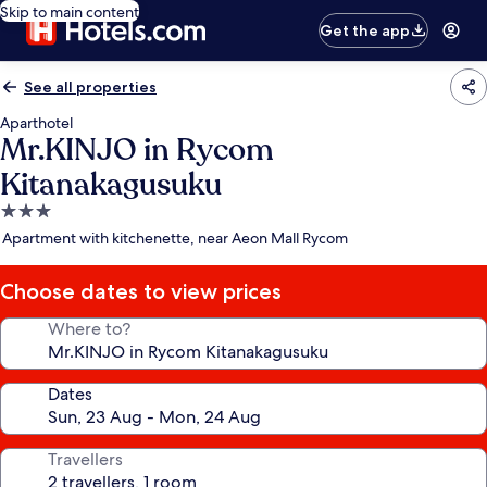
Skip to main content
Get the app
See all properties
Aparthotel
Mr.KINJO in Rycom
Kitanakagusuku
3.0
star
Apartment with kitchenette, near Aeon Mall Rycom
property
Choose dates to view prices
Where to?
Dates
Travellers