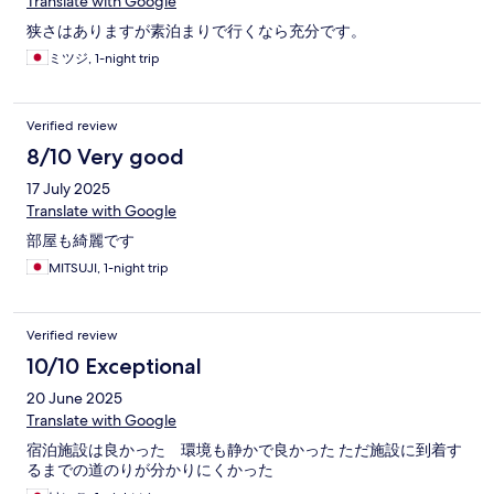
Translate with Google
狭さはありますが素泊まりで行くなら充分です。
ミツジ, 1-night trip
Verified review
8/10 Very good
17 July 2025
Translate with Google
部屋も綺麗です
MITSUJI, 1-night trip
Verified review
10/10 Exceptional
20 June 2025
Translate with Google
宿泊施設は良かった 環境も静かで良かった ただ施設に到着す
るまでの道のりが分かりにくかった