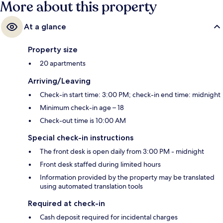
More about this property
At a glance
Property size
20 apartments
Arriving/Leaving
Check-in start time: 3:00 PM; check-in end time: midnight
Minimum check-in age – 18
Check-out time is 10:00 AM
Special check-in instructions
The front desk is open daily from 3:00 PM - midnight
Front desk staffed during limited hours
Information provided by the property may be translated
using automated translation tools
Required at check-in
Cash deposit required for incidental charges