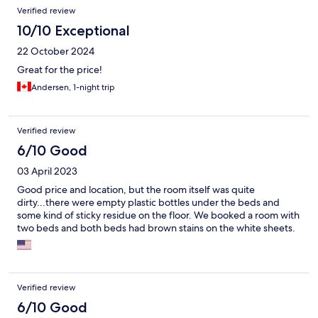
Verified review
10/10 Exceptional
22 October 2024
Great for the price!
Andersen, 1-night trip
Verified review
6/10 Good
03 April 2023
Good price and location, but the room itself was quite
dirty...there were empty plastic bottles under the beds and
some kind of sticky residue on the floor. We booked a room with
two beds and both beds had brown stains on the white sheets.
Verified review
6/10 Good