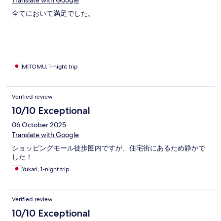
Translate with Google
全てにおいて満足でした。
MITOMU, 1-night trip
Verified review
10/10 Exceptional
06 October 2025
Translate with Google
ショッピングモール徒歩圏内ですが、住宅街にあるため静かで
した！
Yukari, 1-night trip
Verified review
10/10 Exceptional