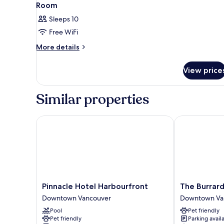
Room
Sleeps 10
Free WiFi
More
More details
details
for
View price
Room
Similar properties
Pinnacle Hotel Harbourfront
The Burrard
Pinnacle
The
Pinnacle Hotel Harbourfront
The Burrar
Hotel
Burrard
Downtown Vancouver
Downtown Va
Harbourfront
Downtown
Pool
Pet friendly
Downtown
Vancouver
Pet friendly
Parking avail
Vancouver