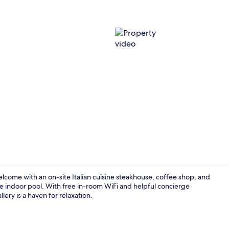
Property vi
elcome with an on-site Italian cuisine steakhouse, coffee shop, and
e indoor pool. With free in-room WiFi and helpful concierge
lery is a haven for relaxation.
Terrace/pati