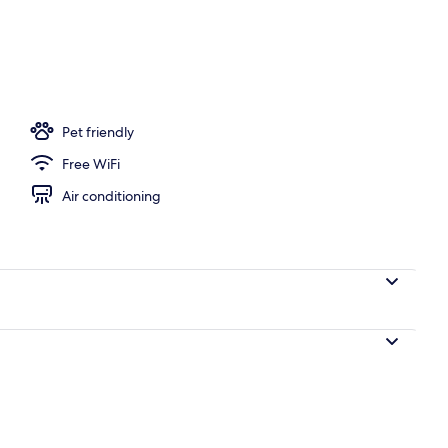
ton sheets, premium bedding, pillow-top beds, in-room safe
Pet friendly
Free WiFi
Air conditioning