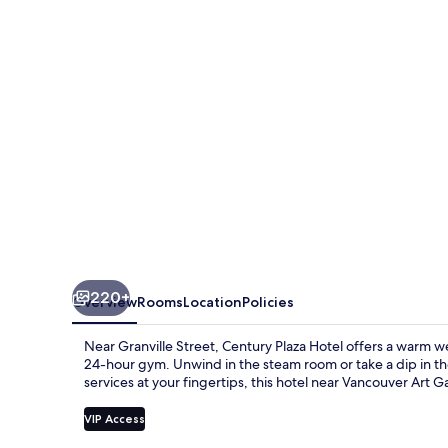
220+
Overview
Rooms
Location
Policies
Near Granville Street, Century Plaza Hotel offers a warm w
24-hour gym. Unwind in the steam room or take a dip in th
services at your fingertips, this hotel near Vancouver Art Gal
VIP Access