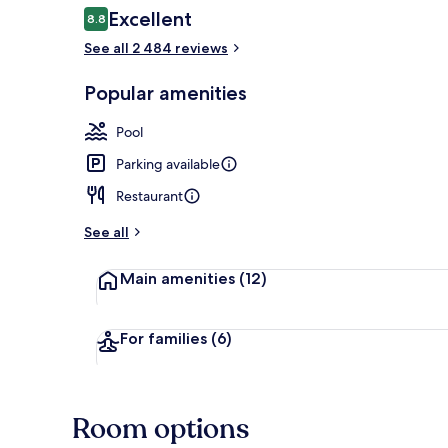
Reviews
Excellent
8.8
8.8 out of 10
See all 2 484 reviews
Egyptian cot
Popular amenities
Pool
Parking available
Restaurant
See all
Main amenities
(12)
For families
(6)
Room options