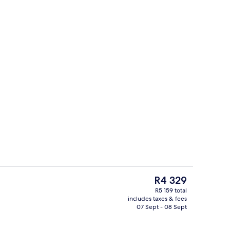
Egyptian cotton sheets, premium bedd
deo
The
R4 329
current
R5 159 total
price
includes taxes & fees
o
Lobby
is
07 Sept - 08 Sept
R4 329