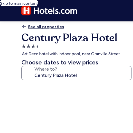
Skip to main content
See all properties
Century Plaza Hotel
3.5
star
Art Deco hotel with indoor pool, near Granville Street
property
Choose dates to view prices
Where to?
Photo
gallery
for
Century
Plaza
Hotel