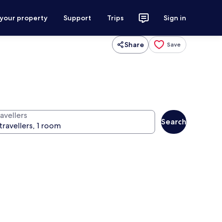
 your property
Support
Trips
Sign in
Share
Save
avellers
Search