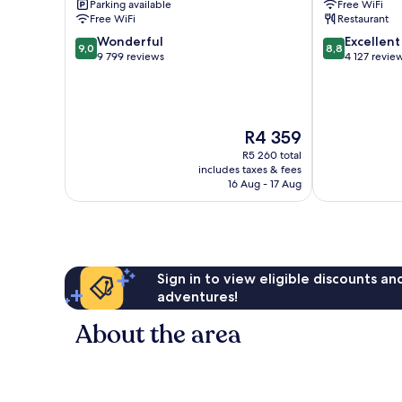
Parking available
Free WiFi
Free WiFi
Restaurant
9.0
8.8
Wonderful
Excellent
9,0
8,8
out
out
9 799 reviews
4 127 revie
of
of
10,
10,
Wonderful,
Excellent,
9 799
4 127
The
R4 359
reviews
reviews
price
R5 260 total
is
includes taxes & fees
R4 359
16 Aug - 17 Aug
Sign in to view eligible discounts a
adventures!
About the area