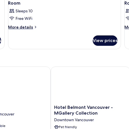
Room
R
Sleeps 10
Free WiFi
More
M
More details
Mo
details
de
for
fo
s
View prices
Room
R
Hotel Belmont Vancouver - MGallery 
Hotel
d
Hotel Belmont Vancouver -
Belmont
MGallery Collection
ncouver
Vancouver
Downtown Vancouver
-
able
MGallery
Pet friendly