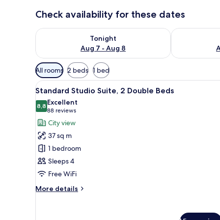
Check availability for these dates
Check availability for tonight Aug 7 - Aug 8
Check availab
Tonight
Aug 7 - Aug 8
A
Available
All rooms
2 beds
1 bed
filters
View
A hotel room with two beds, a
for
14
Standard Studio Suite, 2 Double Beds
all
rooms
Excellent
photos
8,8
8,8 out of 10
(88
88 reviews
for
reviews)
City view
Standard
37 sq m
Studio
1 bedroom
Suite,
Sleeps 4
2
Free WiFi
Double
Beds
More
More details
details
for
Standard