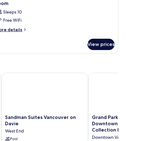
oom
Sleeps 10
Free WiFi
ore
re details
tails
r
View prices
oom
Collection
Sandman Suites Vancouver on Davie
Grand Park Hotel & Su
Sandman
Grand
Sandman Suites Vancouver on
Grand Park Hotel & S
Suites
Park
Davie
Downtown Vancouver
Vancouver
Hotel
Collection Hotel
West End
on
&
Downtown Vancouver
Davie
Pool
Suites