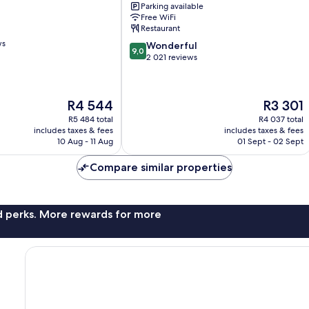
Parking available
Collection
Free WiFi
Downtown
Restaurant
Vancouver
ws
9.0
Wonderful
9,0
out
2 021 reviews
of
10,
Wonderful,
The
The
R4 544
R3 301
2 021
price
price
reviews
R5 484 total
R4 037 total
is
is
includes taxes & fees
includes taxes & fees
R4 544
R3 301
10 Aug - 11 Aug
01 Sept - 02 Sept
Compare similar properties
nd perks. More rewards for more