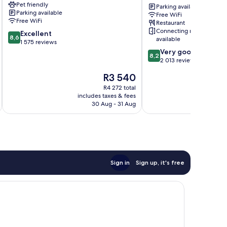
Pet friendly
West
Downtown
Parking available
Parking available
End
Vancouver,
Free WiFi
Free WiFi
Restaurant
an
Connecting rooms
8.6
Excellent
Ascend
8,6
available
out
1 575 reviews
Collection
of
8.2
Hotel
Very good
8,2
10,
out
Downtown
2 013 reviews
Excellent,
of
Vancouver
The
R3 540
1 575
10,
price
reviews
Very
R4 272 total
is
includes taxes & fees
inc
good,
R3 540
30 Aug - 31 Aug
2 013
reviews
Sign in
Sign up, it's free