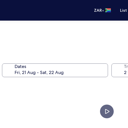
•
ZAR
List
Dates
Tr