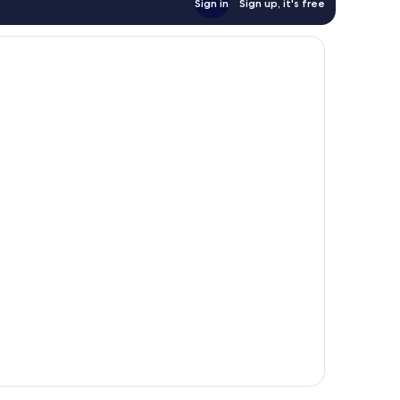
Sign in
Sign up, it's free