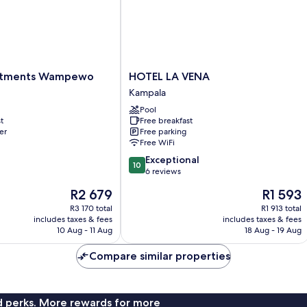
HOTEL
rtments Wampewo
HOTEL LA VENA
LA
Kampala
VENA
Pool
Kampala
t
Free breakfast
er
Free parking
Free WiFi
10.0
Exceptional
10
out
6 reviews
of
The
The
R2 679
R1 593
10,
price
price
Exceptional,
R3 170 total
R1 913 total
is
is
includes taxes & fees
includes taxes & fees
6
R2 679
R1 593
10 Aug - 11 Aug
18 Aug - 19 Aug
reviews
Compare similar properties
nd perks. More rewards for more