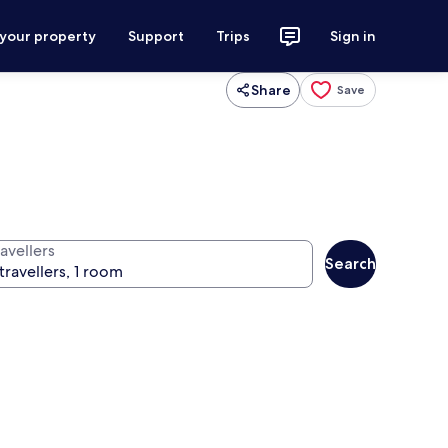
 your property
Support
Trips
Sign in
Share
Save
avellers
Search