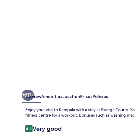
17+
Overview
Amenities
Location
Prices
Policies
Enjoy your visit to Kampala with a stay at Ssanga Courts. Y
fitness centre for a workout. Bonuses such as washing mach
Reviews
Very good
8.4
8.4 out of 10