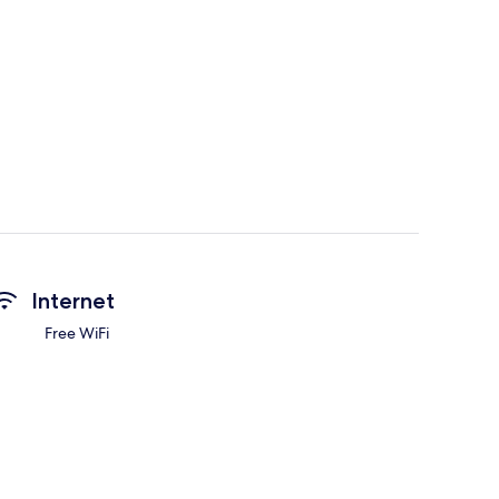
Internet
Free WiFi