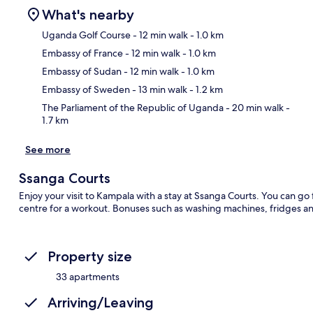
What's nearby
Uganda Golf Course
- 12 min walk
- 1.0 km
Embassy of France
- 12 min walk
- 1.0 km
Ma
Embassy of Sudan
- 12 min walk
- 1.0 km
Embassy of Sweden
- 13 min walk
- 1.2 km
The Parliament of the Republic of Uganda
- 20 min walk
-
1.7 km
See more
Ssanga Courts
Enjoy your visit to Kampala with a stay at Ssanga Courts. You can go 
centre for a workout. Bonuses such as washing machines, fridges an
Property size
33 apartments
Arriving/Leaving