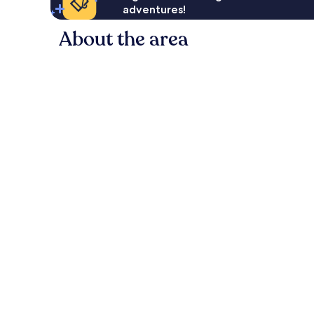
adventures!
About the area