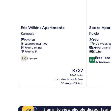
Eric
Speke
Eric Wilkins Apartments
Speke Apa
Wilkins
Apartments
Kampala
Kololo
Apartments
Wampewo
Kitchen
Pool
Kampala
Kololo
Laundry facilities
Free breakfas
Free parking
Airport transf
Free WiFi
Kitchen
4.0
8.6
Excellent
4,0
1 review
8,6
out
out
47 reviews
of
of
The
R727
10,
10,
price
1
Excellent,
R862 total
is
includes taxes & fees
review
47
R727
08 Aug - 09 Aug
reviews
Sign in to view eligible discounts a