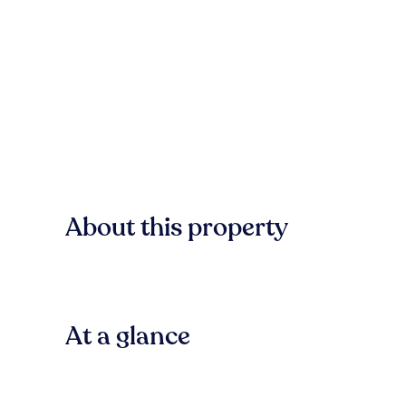
About this property
At a glance