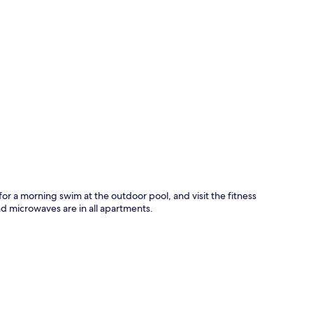
p
for a morning swim at the outdoor pool, and visit the fitness
d microwaves are in all apartments.