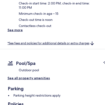
Check-in start time: 2:00 PM; check-in end time:
11:00 PM
Minimum check-in age – 15
Check-out time is noon
Contactless check-out
See more
*See fees and policies for additional details or extra charges
Pool/Spa
Outdoor pool
See all property amenities
Parking
Parking height restrictions apply
Policies