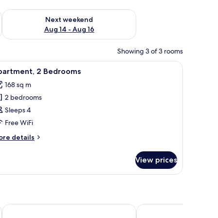
ug 7 - Aug 9
Check availability for next weekend Aug 14 - Aug 16
Next weekend
Aug 14 - Aug 16
Showing 3 of 3 rooms
 WiFi, bed sheets
iew
LCD TV
7
partment, 2 Bedrooms
l
168 sq m
hotos
2 bedrooms
or
partment,
Sleeps 4
Free WiFi
edrooms
ore
re details
tails
r
View prices
artment,
edrooms
Canary Hotel
Velora Sunset Valley 