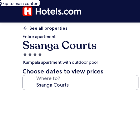
Skip to main content
See all properties
Entire apartment
Ssanga Courts
4.0
star
Kampala apartment with outdoor pool
property
Choose dates to view prices
Where to?
Photo
gallery
for
Ssanga
Courts