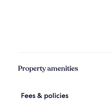
Property amenities
Fees & policies