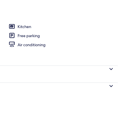
Kitchen
Free parking
Air conditioning