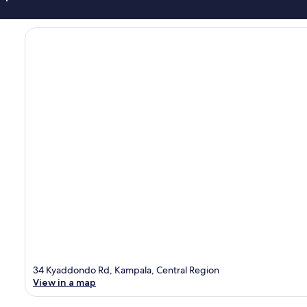
34 Kyaddondo Rd, Kampala, Central Region
View in a map