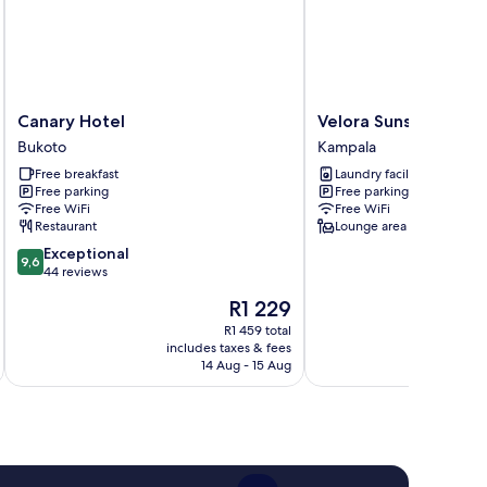
Canary
Velora
Canary Hotel
Velora Sunset Valle
Hotel
Sunset
Bukoto
Kampala
Bukoto
Valley
Free breakfast
Laundry facilities
Homes
Free parking
Free parking
Kampala
Free WiFi
Free WiFi
Restaurant
Lounge area
9.6
Exceptional
9,6
out
44 reviews
of
The
R1 229
10,
price
Exceptional,
R1 459 total
is
includes taxes & fees
inc
44
R1 229
14 Aug - 15 Aug
reviews