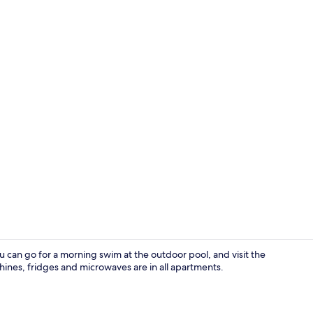
In-room din
ou can go for a morning swim at the outdoor pool, and visit the
ines, fridges and microwaves are in all apartments.
Exterior