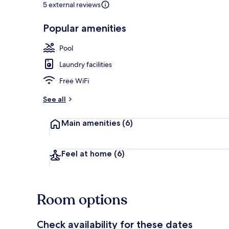
5 external reviews
Popular amenities
LCD TV
Pool
Laundry facilities
Free WiFi
See all
Main amenities
(6)
Feel at home
(6)
Room options
Check availability for these dates