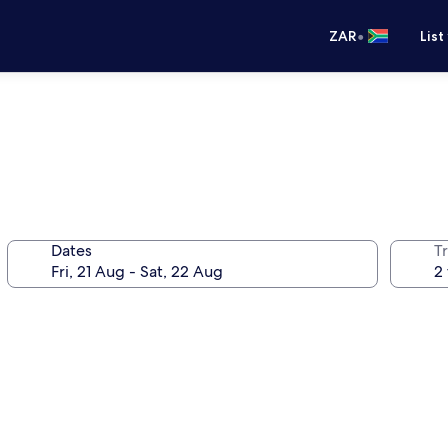
•
ZAR
List
Dates
Tr