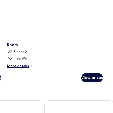
Room
Sleeps 2
Free WiFi
More
More details
details
for
s
View prices
Room
l Lyon - MGallery Collection
Mercure Lyon Centre Château Perrac