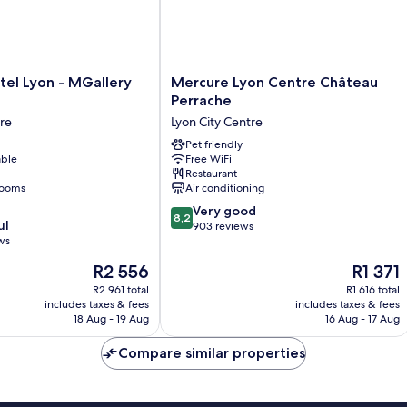
Mercure
tel Lyon - MGallery
Mercure Lyon Centre Château
Lyon
Perrache
Centre
tre
Lyon City Centre
Château
Perrache
Pet friendly
able
Free WiFi
Lyon
Restaurant
City
rooms
Air conditioning
Centre
8.2
Very good
8,2
ul
out
903 reviews
ws
of
10,
The
The
R2 556
R1 371
Very
price
price
R2 961 total
R1 616 total
good,
is
is
includes taxes & fees
includes taxes & fees
903
R2 556
R1 371
18 Aug - 19 Aug
16 Aug - 17 Aug
reviews
Compare similar properties