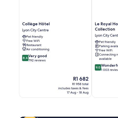
Collège
Le
Collège Hôtel
Le Royal Ho
Hôtel
Royal
Collection
Lyon City Centre
Lyon
Hotel
Lyon City Cen
Pet friendly
City
Lyon
Free WiFi
Centre
-
Pet friendly
Restaurant
Parking avail
MGallery
Air conditioning
Free WiFi
Collection
Connecting 
8.4
Very good
Lyon
8,4
available
out
792 reviews
City
of
9.0
Wonderf
Centre
9,0
10,
out
1 003 revie
Very
of
The
R1 682
good,
10,
price
792
Wonderful,
R1 958 total
is
includes taxes & fees
reviews
1 003
R1 682
17 Aug - 18 Aug
reviews