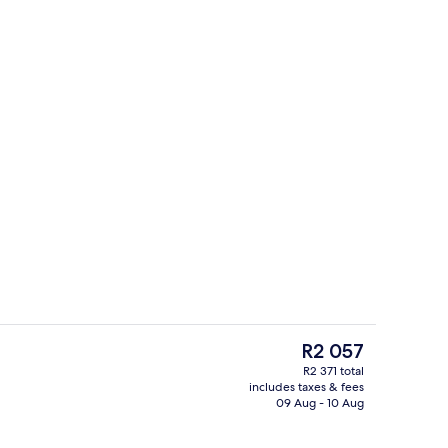
Front of property
The
R2 057
current
R2 371 total
price
includes taxes & fees
Restaurant
is
09 Aug - 10 Aug
R2 057