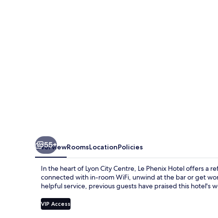
55+
Overview
Rooms
Location
Policies
In the heart of Lyon City Centre, Le Phenix Hotel offers a r
connected with in-room WiFi, unwind at the bar or get wor
helpful service, previous guests have praised this hotel'
VIP Access