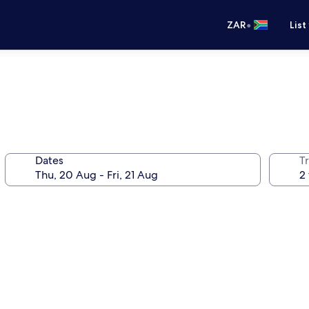
•
ZAR
List
Dates
Tr