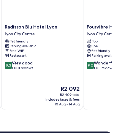
Radisson
Fourvière
Radisson Blu Hotel Lyon
Fourvière Hôtel Lyo
Blu
Hôtel
Lyon City Centre
Lyon City Centre
Hotel
Lyon
Pet friendly
Pool
Lyon
Lyon
Parking available
Spa
Lyon
City
Free WiFi
Pet friendly
City
Centre
Restaurant
Parking available
Centre
8.2
9.2
Very good
Wonderful
8,2
9,2
out
out
1 001 reviews
1 011 reviews
of
of
10,
10,
Very
Wonderful,
The
R2 092
good,
1 011
price
1 001
reviews
R2 409 total
is
includes taxes & fees
inc
reviews
R2 092
13 Aug - 14 Aug