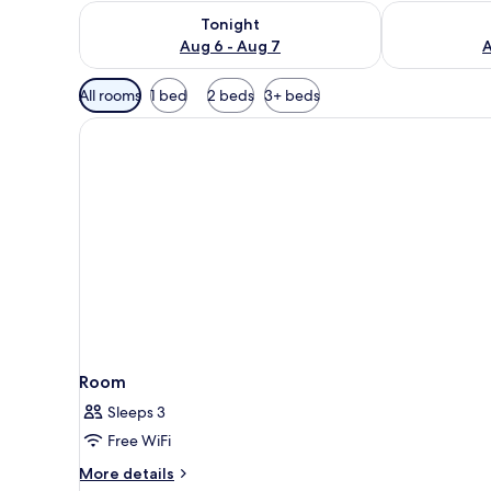
Check availability for tonight Aug 6 - Aug 7
Check availab
Tonight
Aug 6 - Aug 7
A
Available
All rooms
1 bed
2 beds
3+ beds
filters
for
rooms
Room
Sleeps 3
Free WiFi
More
More details