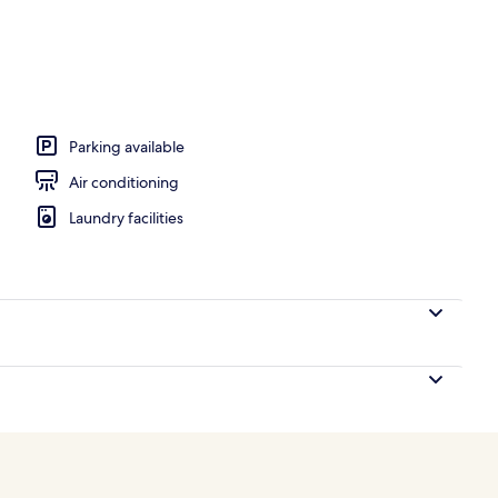
remium bedding, Select Comfort beds, in-room safe
Parking available
Air conditioning
Laundry facilities