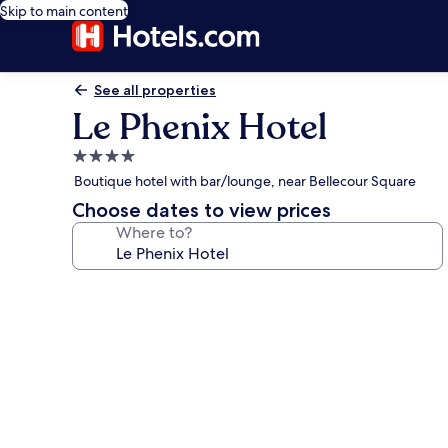
Skip to main content
See all properties
Le Phenix Hotel
4.0
star
Boutique hotel with bar/lounge, near Bellecour Square
property
Choose dates to view prices
Where to?
Photo
gallery
for
Le
Phenix
Hotel