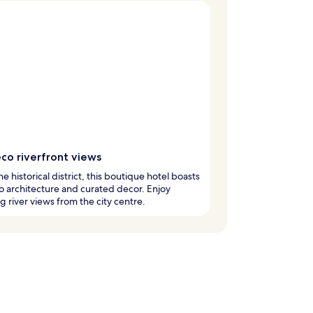
co riverfront views
he historical district, this boutique hotel boasts
o architecture and curated decor. Enjoy
g river views from the city centre.