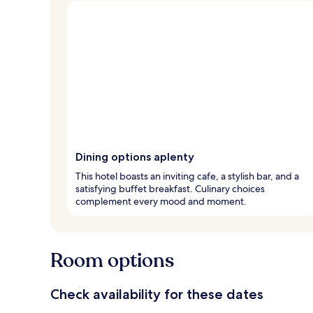
Dining options aplenty
This hotel boasts an inviting cafe, a stylish bar, and a
satisfying buffet breakfast. Culinary choices
complement every mood and moment.
Room options
Check availability for these dates