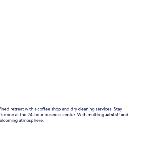
Reception
efined retreat with a coffee shop and dry cleaning services. Stay
k done at the 24-hour business center. With multilingual staff and
s welcoming atmosphere.
Exterior