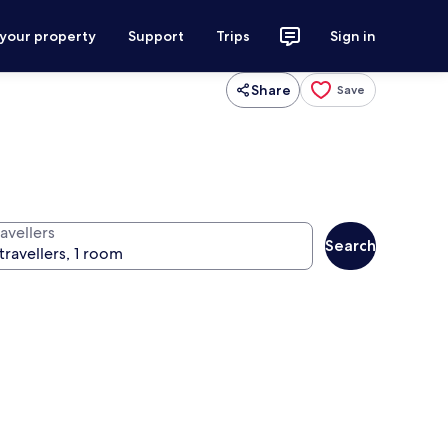
 your property
Support
Trips
Sign in
Share
Save
avellers
Search