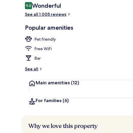
Reviews
Wonderful
9.2
9.2 out of 10
See all 1 005 reviews
1 bedroom, p
Popular amenities
Pet friendly
Free WiFi
Bar
See all
Main amenities
(12)
For families
(6)
Why we love this property