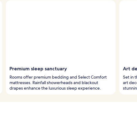
Premium sleep sanctuary
Art de
Rooms offer premium bedding and Select Comfort
Set in t
mattresses. Rainfall showerheads and blackout
art dec
drapes enhance the luxurious sleep experience.
stunnin