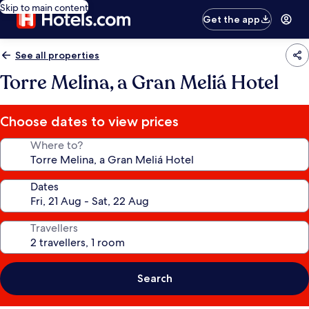
Skip to main content
Get the app
See all properties
Torre Melina, a Gran Meliá Hotel
Choose dates to view prices
Where to?
Dates
Travellers
Search