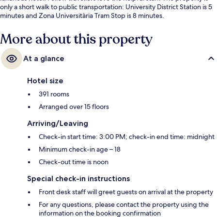
only a short walk to public transportation: University District Station is 5
minutes and Zona Universitària Tram Stop is 8 minutes.
More about this property
At a glance
Hotel size
391 rooms
Arranged over 15 floors
Arriving/Leaving
Check-in start time: 3:00 PM; check-in end time: midnight
Minimum check-in age – 18
Check-out time is noon
Special check-in instructions
Front desk staff will greet guests on arrival at the property
For any questions, please contact the property using the
information on the booking confirmation