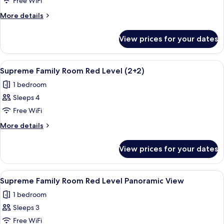
Supreme
Free WiFi
Family
More
More details
Room
details
for
Red
View prices for your dates
Supreme
Level
Family
Room
View
A modern hotel room with a large bed,
3
Red
Supreme Family Room Red Level (2+2)
all
Level
1 bedroom
photos
Sleeps 4
for
Supreme
Free WiFi
Family
More
More details
Room
details
for
Red
View prices for your dates
Supreme
Level
Family
(2+2)
Room
View
A hotel room with a bed, a bedside tab
4
Red
Supreme Family Room Red Level Panoramic View
all
Level
1 bedroom
(2+2)
photos
Sleeps 3
for
Supreme
Free WiFi