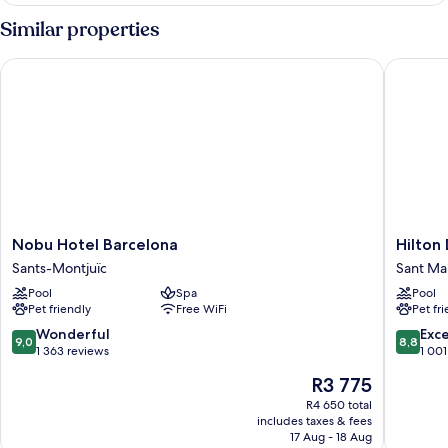
Room
Similar properties
Nobu Hotel Barcelona
Hilton D
Nobu
Hilton
Nobu Hotel Barcelona
Hilton
Hotel
Diagona
Sants-Montjuïc
Sant Mar
Barcelona
Mar
Pool
Spa
Pool
Sants-
Barcelo
Pet friendly
Free WiFi
Pet fr
Montjuïc
Sant
Martí
9.0
8.8
Wonderful
Exce
9,0
8,8
out
out
1 363 reviews
1 001
of
of
The
R3 775
10,
10,
price
Wonderful,
Excellen
R4 650 total
is
includes taxes & fees
1 363
1 001
R3 775
17 Aug - 18 Aug
reviews
reviews