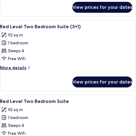
for
View prices for your dates
Premier
Connecting
Rooms
View
A modern hotel room with a large bed,
4
(3+3)
Red Level Two Bedroom Suite (3+1)
all
92 sq m
photos
1 bedroom
for
Red
Sleeps 4
Level
Free WiFi
Two
More
More details
Bedroom
details
Suite
for
View prices for your dates
Red
(3+1)
Level
Two
View
A modern hotel room with a large bed,
4
Bedroom
Red Level Two Bedroom Suite
all
Suite
92 sq m
(3+1)
photos
1 bedroom
for
Red
Sleeps 4
Level
Free WiFi