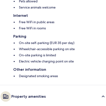
Pets allowed
Service animals welcome
Internet
Free WiFi in public areas
Free WiFi in rooms
Parking
On-site self-parking (EUR 35 per day)
Wheelchair-accessible parking on site
On-site parking is limited
Electric vehicle charging point on site
Other information
Designated smoking areas
Property amenities