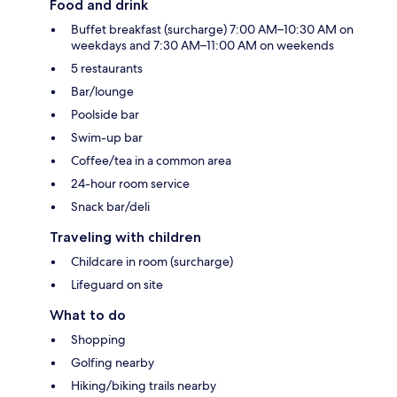
Food and drink
Buffet breakfast (surcharge) 7:00 AM–10:30 AM on
weekdays and 7:30 AM–11:00 AM on weekends
5 restaurants
Bar/lounge
Poolside bar
Swim-up bar
Coffee/tea in a common area
24-hour room service
Snack bar/deli
Traveling with children
Childcare in room (surcharge)
Lifeguard on site
What to do
Shopping
Golfing nearby
Hiking/biking trails nearby