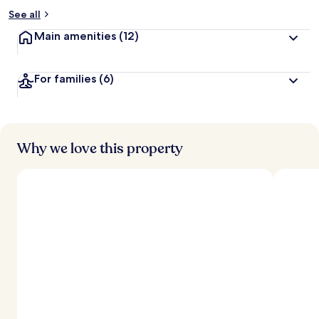
See all
Main amenities
(12)
For families
(6)
Why we love this property