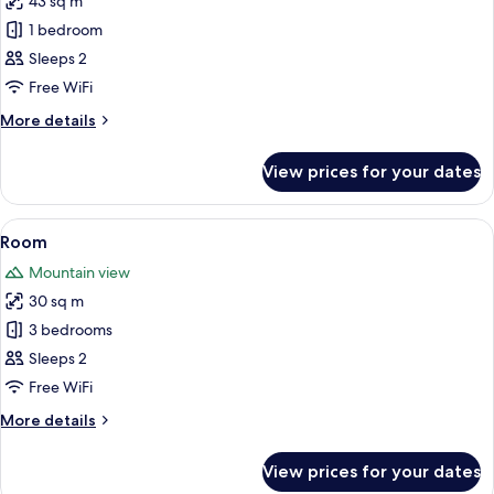
43 sq m
for
Supreme
1 bedroom
Room
Sleeps 2
Panoramic
Free WiFi
Views
More
More details
details
for
View prices for your dates
Supreme
Room
Panoramic
View
Premium bedding, minibar, in-room sa
3
Views
Room
all
Mountain view
photos
30 sq m
for
Room
3 bedrooms
Sleeps 2
Free WiFi
More
More details
details
for
View prices for your dates
Room