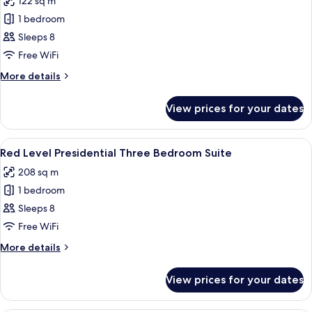
122 sq m
photos
1 bedroom
for
Red
Sleeps 8
Level
Free WiFi
Three
More
More details
Bedroom
details
Suite
for
View prices for your dates
Red
(4+4)
Level
Three
View
A modern hotel room with a large bed, 
10
Bedroom
Red Level Presidential Three Bedroom Suite
all
Suite
208 sq m
(4+4)
photos
1 bedroom
for
Red
Sleeps 8
Level
Free WiFi
Presidential
More
More details
Three
details
Bedroom
for
View prices for your dates
Red
Suite
Level
Presidential