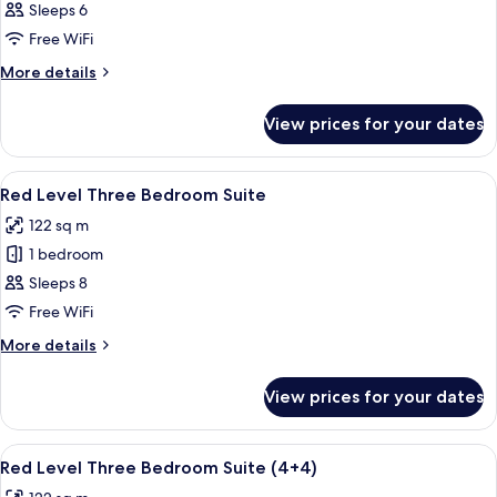
Deluxe
Sleeps 6
Connecting
Free WiFi
Rooms
More
More details
(3+3)
details
for
View prices for your dates
Deluxe
Connecting
Rooms
View
A hotel room with a large bed, a desk, 
4
(3+3)
Red Level Three Bedroom Suite
all
122 sq m
photos
1 bedroom
for
Red
Sleeps 8
Level
Free WiFi
Three
More
More details
Bedroom
details
Suite
for
View prices for your dates
Red
Level
Three
View
A hotel room with a large bed, a desk, 
4
Bedroom
Red Level Three Bedroom Suite (4+4)
all
Suite