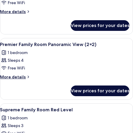
Family
Free WiFi
Room
More
More details
Panoramic
details
View
for
View prices for your dates
Premier
Family
Room
View
A hotel room with a bed, a sofa, a tabl
4
Panoramic
Premier Family Room Panoramic View (2+2)
all
View
1 bedroom
photos
Sleeps 4
for
Premier
Free WiFi
Family
More
More details
Room
details
for
Panoramic
View prices for your dates
Premier
View
Family
(2+2)
Room
View
A modern hotel room with a large bed,
3
Panoramic
Supreme Family Room Red Level
all
View
1 bedroom
(2+2)
photos
Sleeps 3
for