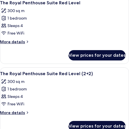
20
One
The Royal Penthouse Suite Red Level
all
Bedroom
300 sq m
Suite
photos
(2+2)
1 bedroom
for
The
Sleeps 4
Royal
Free WiFi
Penthouse
More
More details
Suite
details
Red
for
View prices for your dates
The
Level
Royal
Penthouse
View
A modern living room with a sectional s
20
Suite
The Royal Penthouse Suite Red Level (2+2)
all
Red
300 sq m
Level
photos
1 bedroom
for
The
Sleeps 4
Royal
Free WiFi
Penthouse
More
More details
Suite
details
Red
for
View prices for your dates
The