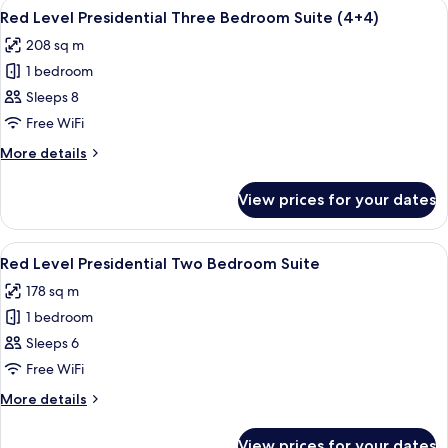
View
A modern hotel room with a large bed, 
10
Three
Red Level Presidential Three Bedroom Suite (4+4)
all
Bedroom
208 sq m
Suite
photos
1 bedroom
for
Red
Sleeps 8
Level
Free WiFi
Presidential
More
More details
Three
details
Bedroom
for
View prices for your dates
Red
Suite
Level
(4+4)
Presidential
View
A modern hotel room with a large bed, 
8
Three
Red Level Presidential Two Bedroom Suite
all
Bedroom
178 sq m
Suite
photos
(4+4)
1 bedroom
for
Red
Sleeps 6
Level
Free WiFi
Presidential
More
More details
Two
details
Bedroom
for
View prices for your dates