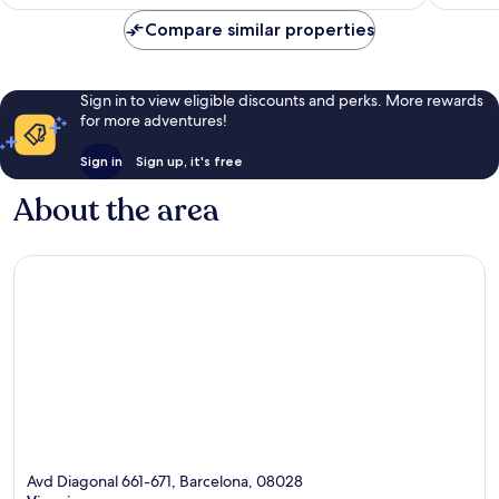
Compare similar properties
Sign in to view eligible discounts and perks. More rewards
for more adventures!
Sign in
Sign up, it's free
About the area
Avd Diagonal 661-671, Barcelona, 08028