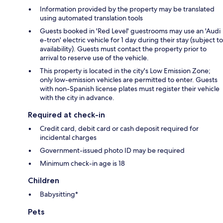
Information provided by the property may be translated
using automated translation tools
Guests booked in 'Red Level' guestrooms may use an 'Audi
e-tron' electric vehicle for 1 day during their stay (subject to
availability). Guests must contact the property prior to
arrival to reserve use of the vehicle.
This property is located in the city's Low Emission Zone;
only low-emission vehicles are permitted to enter. Guests
with non-Spanish license plates must register their vehicle
with the city in advance.
Required at check-in
Credit card, debit card or cash deposit required for
incidental charges
Government-issued photo ID may be required
Minimum check-in age is 18
Children
Babysitting*
Pets