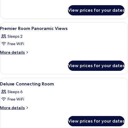
details
Room
for
View prices for your dates
Deluxe
Room
View
Premium bedding, minibar, in-room sa
3
Premier Room Panoramic Views
all
Sleeps 2
photos
Free WiFi
for
Premier
More
More details
details
Room
for
Panoramic
View prices for your dates
Premier
Views
Room
Panoramic
View
Premium bedding, minibar, in-room sa
2
Views
Deluxe Connecting Room
all
Sleeps 6
photos
Free WiFi
for
Deluxe
More
More details
details
Connecting
for
Room
View prices for your dates
Deluxe
Connecting