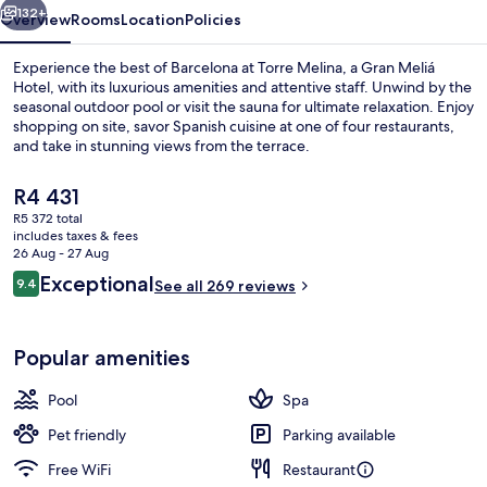
Hotel
132+
Overview
Rooms
Location
Policies
Experience the best of Barcelona at Torre Melina, a Gran Meliá
Hotel, with its luxurious amenities and attentive staff. Unwind by the
seasonal outdoor pool or visit the sauna for ultimate relaxation. Enjoy
shopping on site, savor Spanish cuisine at one of four restaurants,
and take in stunning views from the terrace.
The
R4 431
current
R5 372 total
price
includes taxes & fees
5 restaurants; breakfast, lunch and di
is
26 Aug - 27 Aug
R4 431
Reviews
Exceptional
9.4
See all 269 reviews
9.4 out of 10
Popular amenities
Pool
Spa
Pet friendly
Parking available
Free WiFi
Restaurant