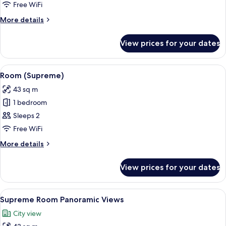
Supreme
Free WiFi
Room
More
More details
Panoramic
details
Views
for
View prices for your dates
Red
Level
Supreme
View
Premium bedding, minibar, in-room sa
2
Room
Room (Supreme)
all
Panoramic
43 sq m
Views
photos
1 bedroom
for
Room
Sleeps 2
(Supreme)
Free WiFi
More
More details
details
for
View prices for your dates
Room
(Supreme)
View
Premium bedding, minibar, in-room sa
6
Supreme Room Panoramic Views
all
City view
photos