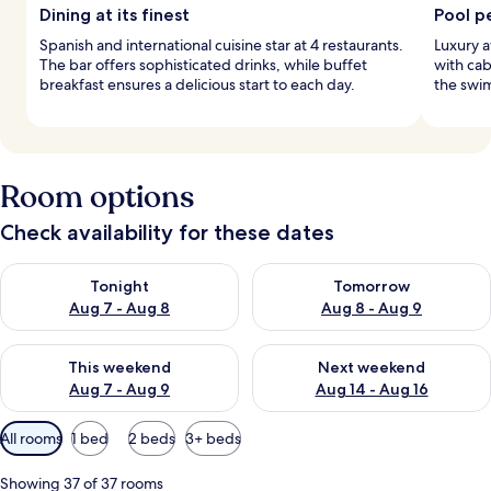
Dining at its finest
Pool p
Spanish and international cuisine star at 4 restaurants.
Luxury a
The bar offers sophisticated drinks, while buffet
with cab
breakfast ensures a delicious start to each day.
the swim
Room options
Check availability for these dates
Check availability for tonight Aug 7 - Aug 8
Check availability for tomorr
Tonight
Tomorrow
Aug 7 - Aug 8
Aug 8 - Aug 9
Check availability for this weekend Aug 7 - Aug 9
Check availability for next we
This weekend
Next weekend
Aug 7 - Aug 9
Aug 14 - Aug 16
Available
All rooms
1 bed
2 beds
3+ beds
filters
for
Showing 37 of 37 rooms