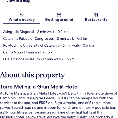
View in a map
Map
What's nearby
Getting around
Restaurants
Avinguda Diagonal
- 2 min walk
- 0.2 km
Catalonia Palace of Congresses
- 2 min walk
- 0.2 km
Polytechnic University of Catalonia
- 6 min walk
- 0.6 km
Camp Nou
- 17 min walk
- 1.5 km
FC Barcelona Museum
- 17 min walk
- 1.5 km
About this property
Torre Melina, a Gran Meliá Hotel
At Torre Melina, a Gran Meliá Hotel, you'll be within a 10-minute drive of
Camp Nou and Passeig de Gràcia. Guests can be pampered with spa
services at the spa, and ERRE de Iñigo Urrechu, one of 5 restaurants,
serves Spanish cuisine and is open for lunch and dinner. A poolside bar,
a 24-hour fitness centre and a sauna are other highlights at this
luxurious hotel. Fellow travellers love the helpful staff. The property is