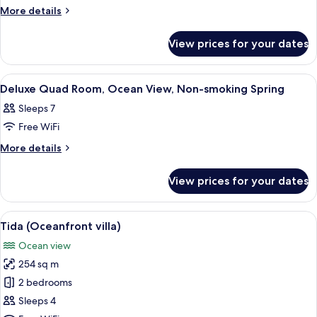
Superior
More
More details
details
Twin
for
Room,
View prices for your dates
Superior
Ocean
Twin
View,
Room,
View
Breakfast and dinner served
1
Ocean
Non-
Deluxe Quad Room, Ocean View, Non-smoking Spring
all
View,
smoking
Sleeps 7
Non-
photos
Tin
smoking
Free WiFi
for
Tin
Deluxe
More
More details
details
Quad
for
Room,
View prices for your dates
Deluxe
Ocean
Quad
View,
Room,
View
A pool area with a view of the ocean, 
11
Ocean
Non-
Tida (Oceanfront villa)
all
View,
smoking
Ocean view
Non-
photos
Spring
smoking
254 sq m
for
Spring
Tida
2 bedrooms
(Oceanfront
Sleeps 4
villa)