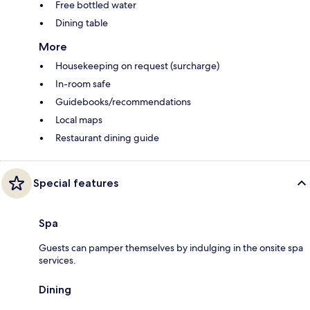
Free bottled water
Dining table
More
Housekeeping on request (surcharge)
In-room safe
Guidebooks/recommendations
Local maps
Restaurant dining guide
Special features
Spa
Guests can pamper themselves by indulging in the onsite spa
services.
Dining