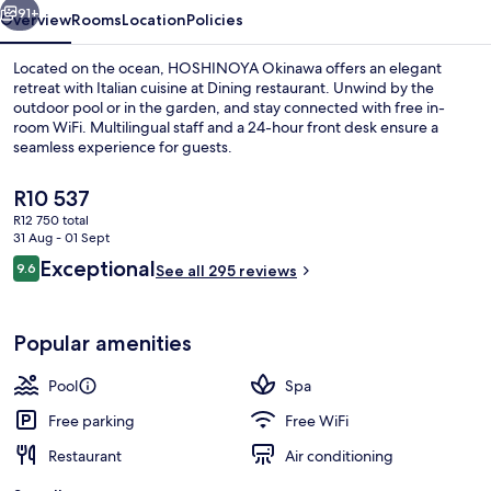
91+
Overview
Rooms
Location
Policies
Located on the ocean, HOSHINOYA Okinawa offers an elegant
retreat with Italian cuisine at Dining restaurant. Unwind by the
outdoor pool or in the garden, and stay connected with free in-
room WiFi. Multilingual staff and a 24-hour front desk ensure a
seamless experience for guests.
The
R10 537
current
R12 750 total
price
31 Aug - 01 Sept
View from room
is
Reviews
Exceptional
9.6
See all 295 reviews
R10 537
9.6 out of 10
Popular amenities
Pool
Spa
Free parking
Free WiFi
Restaurant
Air conditioning