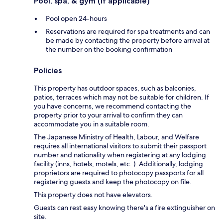
Pool, spa, & gym (if applicable)
Pool open 24-hours
Reservations are required for spa treatments and can
be made by contacting the property before arrival at
the number on the booking confirmation
Policies
This property has outdoor spaces, such as balconies,
patios, terraces which may not be suitable for children. If
you have concerns, we recommend contacting the
property prior to your arrival to confirm they can
accommodate you in a suitable room.
The Japanese Ministry of Health, Labour, and Welfare
requires all international visitors to submit their passport
number and nationality when registering at any lodging
facility (inns, hotels, motels, etc. ). Additionally, lodging
proprietors are required to photocopy passports for all
registering guests and keep the photocopy on file.
This property does not have elevators.
Guests can rest easy knowing there's a fire extinguisher on
site.