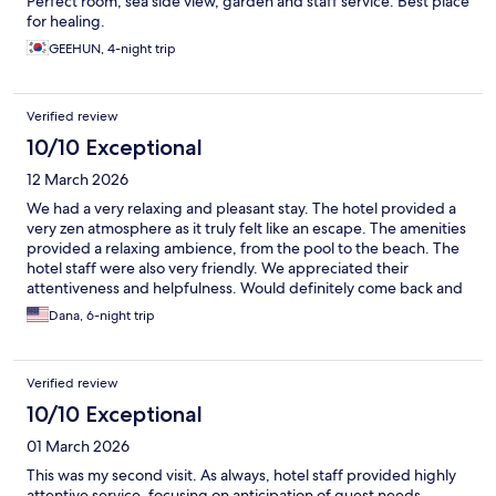
Perfect room, sea side view, garden and staff service. Best place
for healing.
GEEHUN, 4-night trip
Verified review
10/10 Exceptional
12 March 2026
We had a very relaxing and pleasant stay. The hotel provided a
very zen atmosphere as it truly felt like an escape. The amenities
provided a relaxing ambience, from the pool to the beach. The
hotel staff were also very friendly. We appreciated their
attentiveness and helpfulness. Would definitely come back and
stay here again.
Dana, 6-night trip
Verified review
10/10 Exceptional
01 March 2026
This was my second visit. As always, hotel staff provided highly
attentive service, focusing on anticipation of guest needs.