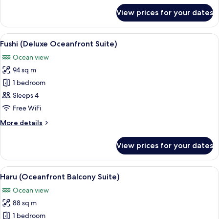
for
View prices for your dates
Tin
(Oceanfront
Standard
View
A hotel room with two beds, a large w
10
King)
Fushi (Deluxe Oceanfront Suite)
all
Ocean view
photos
94 sq m
for
Fushi
1 bedroom
(Deluxe
Sleeps 4
Oceanfront
Free WiFi
Suite)
More
More details
details
for
View prices for your dates
Fushi
(Deluxe
Oceanfront
View
A modern bedroom with a large bed, a 
11
Suite)
Haru (Oceanfront Balcony Suite)
all
Ocean view
photos
88 sq m
for
Haru
1 bedroom