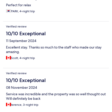
Perfect for relax
PARK, 4-night trip
Verified review
10/10 Exceptional
11 September 2024
Excellent stay. Thanks so much to the staff who made our stay
amazing.
Scott, 4-night trip
Verified review
10/10 Exceptional
08 November 2024
Service was incredible and the property was so well thought out
Will definitely be back
terence, 3-night trip