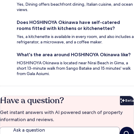
Yes, Dining offers beachfront dining, Italian cuisine, and ocean
views.
Does HOSHINOYA Okinawa have self-catered
rooms fitted with kitchens or kitchenettes?
Yes, a kitchenette is available in every room, and also includes a
refrigerator, a microwave, and a coffee maker.
What's the area around HOSHINOYA Okinawa like?
HOSHINOYA Okinawa is located near Nirai Beach in Gima, a
short 13-minute walk from Sango Batake and 15 minutes' walk
from Gala Aoiumi.
Have a question?
Beta
Bet
Get instant answers with AI powered search of property
information and reviews.
Ask a question