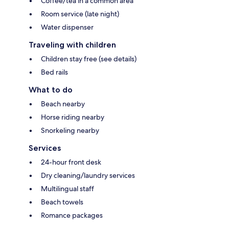
Coffee/tea in a common area
Room service (late night)
Water dispenser
Traveling with children
Children stay free (see details)
Bed rails
What to do
Beach nearby
Horse riding nearby
Snorkeling nearby
Services
24-hour front desk
Dry cleaning/laundry services
Multilingual staff
Beach towels
Romance packages