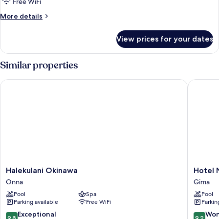
Free WiFi
More
More details
details
for
View prices for your dates
Tida
(Oceanfront
villa)
Similar properties
Halekulani Okinawa
Hotel Nik
Halekulani
Hotel
Halekulani Okinawa
Hotel N
Okinawa
Nikko
Onna
Gima
Onna
Alivila
Pool
Spa
Pool
Gima
Parking available
Free WiFi
Parkin
9.8
9.2
Exceptional
Won
9,8
9,2