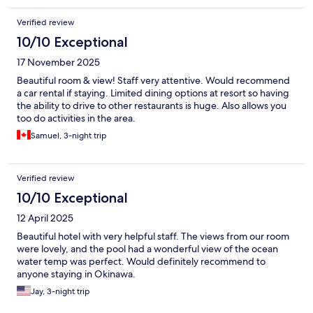
Verified review
10/10 Exceptional
17 November 2025
Beautiful room & view! Staff very attentive. Would recommend
a car rental if staying. Limited dining options at resort so having
the ability to drive to other restaurants is huge. Also allows you
too do activities in the area.
Samuel, 3-night trip
Verified review
10/10 Exceptional
12 April 2025
Beautiful hotel with very helpful staff. The views from our room
were lovely, and the pool had a wonderful view of the ocean
water temp was perfect. Would definitely recommend to
anyone staying in Okinawa.
Jay, 3-night trip