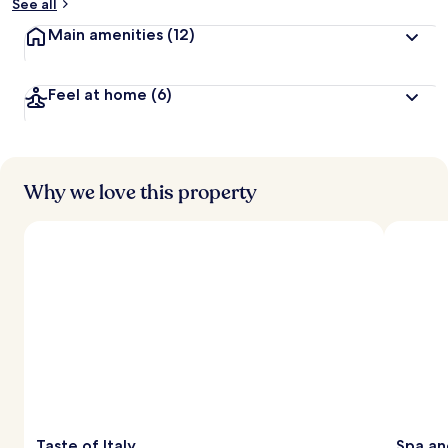
See all
Main amenities
(12)
Feel at home
(6)
Why we love this property
Taste of Italy
Spa an