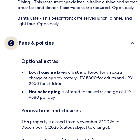
Dining - This restaurant specializes in Italian cuisine and serves
breakfast and dinner. Reservations are required. Open daily.
Banta Cafe - This beachfront café serves lunch, dinner, and
light fare. Open daily.
Fees & policies
Optional extras
Local cuisine breakfast
is offered for an extra
charge of approximately JPY 5300 for adults and JPY
2650 for children
Housekeeping
is offered for an extra charge of JPY
9680 per day
Renovations and closures
This property is closed from November 27 2026 to
December 10 2026 (dates subject to change).