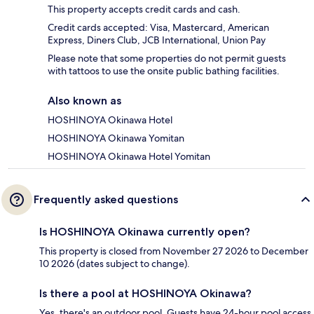
This property accepts credit cards and cash.
Credit cards accepted: Visa, Mastercard, American
Express, Diners Club, JCB International, Union Pay
Please note that some properties do not permit guests
with tattoos to use the onsite public bathing facilities.
Also known as
HOSHINOYA Okinawa Hotel
HOSHINOYA Okinawa Yomitan
HOSHINOYA Okinawa Hotel Yomitan
Frequently asked questions
Is HOSHINOYA Okinawa currently open?
This property is closed from November 27 2026 to December
10 2026 (dates subject to change).
Is there a pool at HOSHINOYA Okinawa?
Yes, there's an outdoor pool. Guests have 24-hour pool access.