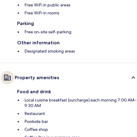
Free WiFi in public areas
Free WiFi in rooms
Parking
Free on-site self-parking
Other information
Designated smoking areas
Property amenities
Food and drink
Local cuisine breakfast (surcharge) each morning 7:00 AM–
9:30 AM
Restaurant
Poolside bar
Coffee shop