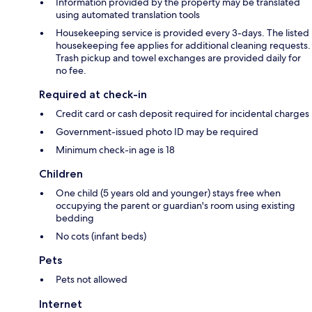
Information provided by the property may be translated
using automated translation tools
Housekeeping service is provided every 3-days. The listed
housekeeping fee applies for additional cleaning requests.
Trash pickup and towel exchanges are provided daily for
no fee.
Required at check-in
Credit card or cash deposit required for incidental charges
Government-issued photo ID may be required
Minimum check-in age is 18
Children
One child (5 years old and younger) stays free when
occupying the parent or guardian's room using existing
bedding
No cots (infant beds)
Pets
Pets not allowed
Internet