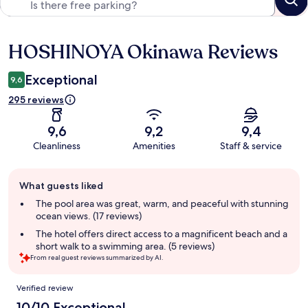
HOSHINOYA Okinawa Reviews
Reviews
Exceptional
9,6
295 reviews
9,6
9,2
9,4
Cleanliness
Amenities
Staff & service
Guest
What guests liked
review
summary
The pool area was great, warm, and peaceful with stunning
ocean views. (17 reviews)
The hotel offers direct access to a magnificent beach and a
short walk to a swimming area. (5 reviews)
From real guest reviews summarized by AI.
Reviews
Verified review
10/10 Exceptional