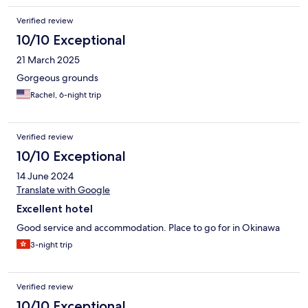
Verified review
10/10 Exceptional
21 March 2025
Gorgeous grounds
Rachel, 6-night trip
Verified review
10/10 Exceptional
14 June 2024
Translate with Google
Excellent hotel
Good service and accommodation. Place to go for in Okinawa
3-night trip
Verified review
10/10 Exceptional