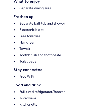
What to enjoy
Separate dining area
Freshen up
Separate bathtub and shower
Electronic bidet
Free toiletries
Hair dryer
Towels
Toothbrush and toothpaste
Toilet paper
Stay connected
Free WiFi
Food and drink
Full-sized refrigerator/freezer
Microwave
Kitchenette