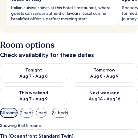
Italian cuisine shines at this hotel's restaurant, where
Spa ser
guests can savour authentic flavours. Local cuisine
for medi
breakfast offers a perfect morning start.
journey 
Room options
Check availability for these dates
Check availability for tonight Aug 7 - Aug 8
Check availability for tomorr
Tonight
Tomorrow
Aug 7 - Aug 8
Aug 8 - Aug 9
Check availability for this weekend Aug 7 - Aug 9
Check availability for next we
This weekend
Next weekend
Aug 7 - Aug 9
Aug 14 - Aug 16
Available
All rooms
2 beds
1 bed
3+ beds
filters
for
Showing 8 of 8 rooms
rooms
View
A modern hotel room with a large bed, 
11
Tin (Oceanfront Standard Twin)