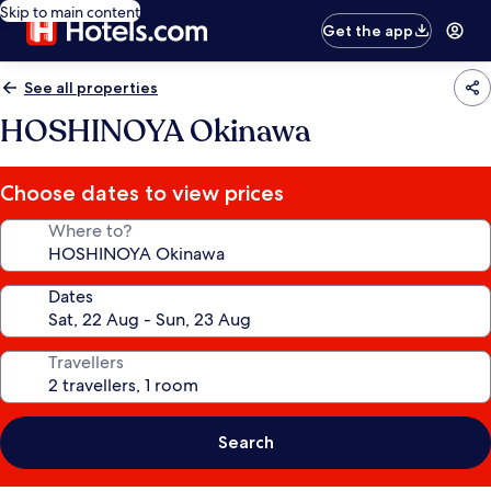
Skip to main content
Get the app
See all properties
HOSHINOYA Okinawa
Choose dates to view prices
Where to?
Dates
Travellers
Search