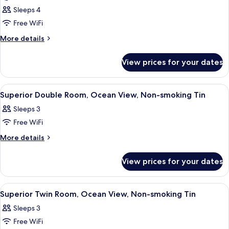
(Oceanfront
Sleeps 4
Balcony
Free WiFi
Suite)
More
More details
details
for
View prices for your dates
Haru
(Oceanfront
Balcony
View
Minibar, in-room safe, free WiFi, bed 
1
Suite)
Superior Double Room, Ocean View, Non-smoking Tin
all
Sleeps 3
photos
Free WiFi
for
Superior
More
More details
details
Double
for
Room,
View prices for your dates
Superior
Ocean
Double
View,
Room,
View
Breakfast and dinner served
1
Ocean
Non-
Superior Twin Room, Ocean View, Non-smoking Tin
all
View,
smoking
Sleeps 3
Non-
photos
Tin
smoking
Free WiFi
for
Tin