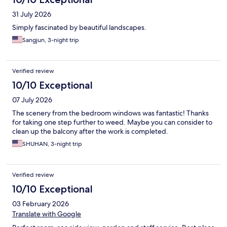
31 July 2026
Simply fascinated by beautiful landscapes.
Sangjun, 3-night trip
Verified review
10/10 Exceptional
07 July 2026
The scenery from the bedroom windows was fantastic! Thanks
for taking one step further to weed. Maybe you can consider to
clean up the balcony after the work is completed.
SHUHAN, 3-night trip
Verified review
10/10 Exceptional
03 February 2026
Translate with Google