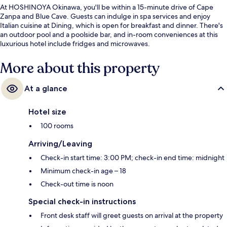
At HOSHINOYA Okinawa, you'll be within a 15-minute drive of Cape
Zanpa and Blue Cave. Guests can indulge in spa services and enjoy
Italian cuisine at Dining, which is open for breakfast and dinner. There's
an outdoor pool and a poolside bar, and in-room conveniences at this
luxurious hotel include fridges and microwaves.
More about this property
At a glance
Hotel size
100 rooms
Arriving/Leaving
Check-in start time: 3:00 PM; check-in end time: midnight
Minimum check-in age – 18
Check-out time is noon
Special check-in instructions
Front desk staff will greet guests on arrival at the property