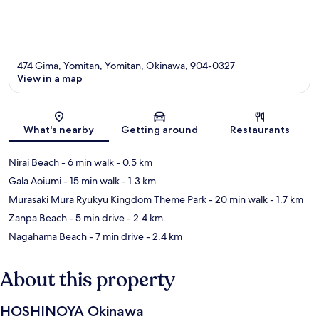
474 Gima, Yomitan, Yomitan, Okinawa, 904-0327
View in a map
Map
What's nearby
Getting around
Restaurants
Nirai Beach
- 6 min walk
- 0.5 km
Gala Aoiumi
- 15 min walk
- 1.3 km
Murasaki Mura Ryukyu Kingdom Theme Park
- 20 min walk
- 1.7 km
Zanpa Beach
- 5 min drive
- 2.4 km
Nagahama Beach
- 7 min drive
- 2.4 km
About this property
HOSHINOYA Okinawa