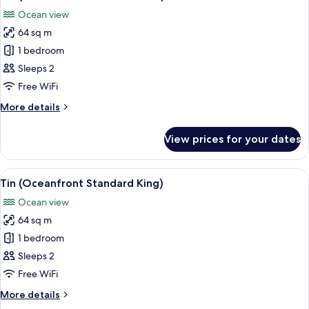
all
Ocean view
photos
64 sq m
for
Tin
1 bedroom
(Oceanfront
Sleeps 2
Standard
Free WiFi
Twin)
More
More details
details
for
View prices for your dates
Tin
(Oceanfront
Standard
View
A bedroom with a large window overlo
11
Twin)
Tin (Oceanfront Standard King)
all
Ocean view
photos
64 sq m
for
Tin
1 bedroom
(Oceanfront
Sleeps 2
Standard
Free WiFi
King)
More
More details
details