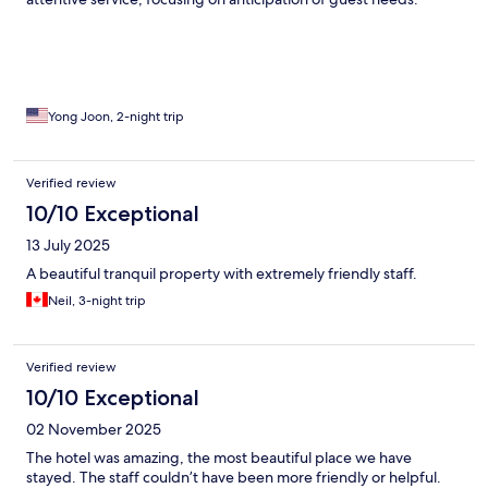
Yong Joon, 2-night trip
Verified review
10/10 Exceptional
13 July 2025
A beautiful tranquil property with extremely friendly staff.
Neil, 3-night trip
Verified review
10/10 Exceptional
02 November 2025
The hotel was amazing, the most beautiful place we have
stayed. The staff couldn’t have been more friendly or helpful.