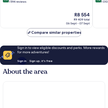
out
out
1 594 reviews
1 010
of
of
10,
10,
The
R8 554
Exceptional,
Wonderf
price
1 594
1 010
R9 409 total
is
reviews
reviews
06 Sept - 07 Sept
R8 554
Compare similar properties
Sign in to view eligible discounts and perks. More rewards
for more adventures!
Sign in
Sign up, it's free
About the area