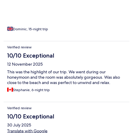
Dominic, 15-night trip
Verified review
10/10 Exceptional
12 November 2025
This was the highlight of our trip. We went during our
honeymoon and the room was absolutely gorgeous. Was also
close to the beach and was perfect to unwind and relax.
Stephanie, 6-night trip
Verified review
10/10 Exceptional
30 July 2025
Translate with Google