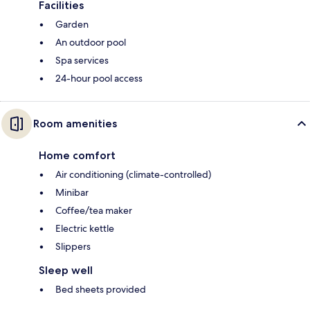
Facilities
Garden
An outdoor pool
Spa services
24-hour pool access
Room amenities
Home comfort
Air conditioning (climate-controlled)
Minibar
Coffee/tea maker
Electric kettle
Slippers
Sleep well
Bed sheets provided