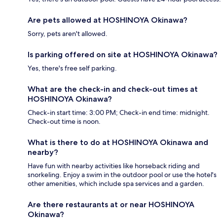
Are pets allowed at HOSHINOYA Okinawa?
Sorry, pets aren't allowed.
Is parking offered on site at HOSHINOYA Okinawa?
Yes, there's free self parking.
What are the check-in and check-out times at
HOSHINOYA Okinawa?
Check-in start time: 3:00 PM; Check-in end time: midnight.
Check-out time is noon.
What is there to do at HOSHINOYA Okinawa and
nearby?
Have fun with nearby activities like horseback riding and
snorkeling. Enjoy a swim in the outdoor pool or use the hotel's
other amenities, which include spa services and a garden.
Are there restaurants at or near HOSHINOYA
Okinawa?