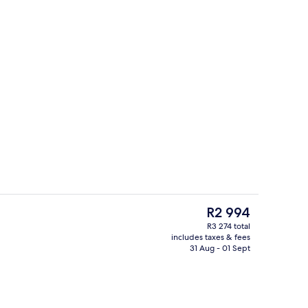
Premium bedding, down duvets, minib
o - submitted by Explore Bluegreenland
The
R2 994
current
R3 274 total
price
includes taxes & fees
Buffet
is
31 Aug - 01 Sept
R2 994