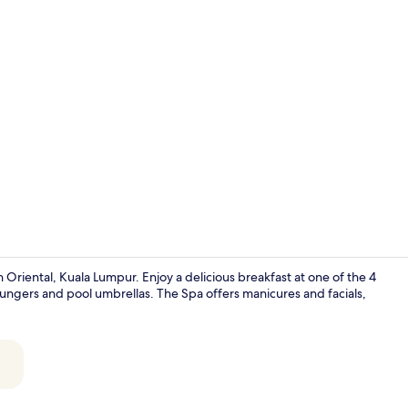
Creator vide
Oriental, Kuala Lumpur. Enjoy a delicious breakfast at one of the 4
loungers and pool umbrellas. The Spa offers manicures and facials,
Garden view