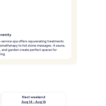
erenity
l-service spa offers rejuvenating treatments
omatherapy to hot stone massages. A sauna,
, and garden create perfect spaces for
ing.
ug 7 - Aug 9
Check availability for next weekend Aug 14 - Aug 16
Next weekend
Aug 14 - Aug 16