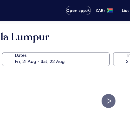
•
Open app
ZAR
List
ala Lumpur
Dates
Tr