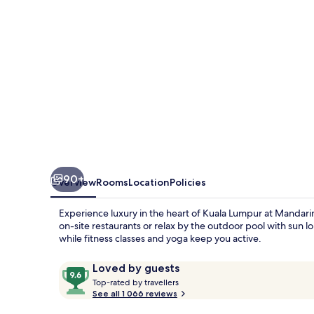
90+
Overview
Rooms
Location
Policies
Experience luxury in the heart of Kuala Lumpur at Mandarin 
on-site restaurants or relax by the outdoor pool with sun 
while fitness classes and yoga keep you active.
Reviews
9.6
Loved by guests
T
out
Top-rated by travellers
o
See all 1 066 reviews
of
p
10,