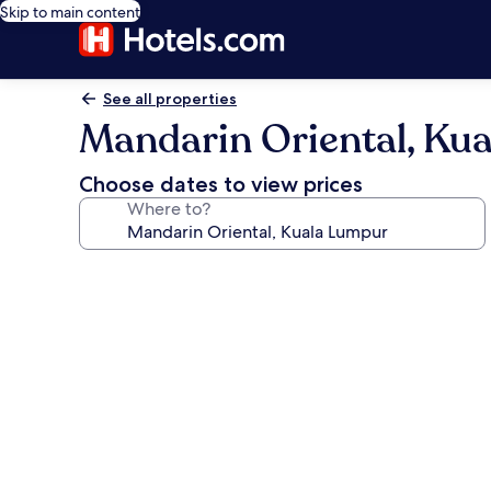
Skip to main content
See all properties
Mandarin Oriental, Ku
Choose dates to view prices
Where to?
Photo
gallery
for
Mandarin
Oriental,
Kuala
Lumpur