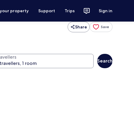
 your property
Support
Trips
Sign in
Share
Save
avellers
Search