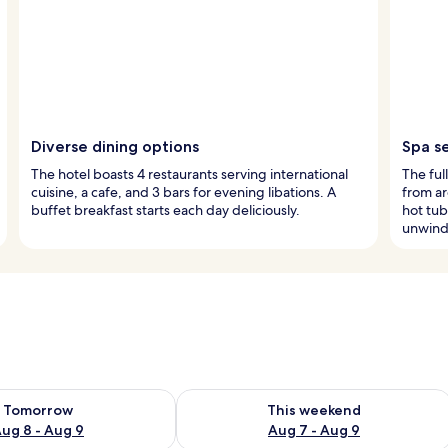
Diverse dining options
Spa s
The hotel boasts 4 restaurants serving international
The ful
cuisine, a cafe, and 3 bars for evening libations. A
from ar
buffet breakfast starts each day deliciously.
hot tub
unwind
ility for tomorrow Aug 8 - Aug 9
Check availability for this weekend A
Tomorrow
This weekend
ug 8 - Aug 9
Aug 7 - Aug 9