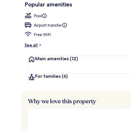
-
Popular amenities
Loved
Outdoor pool
r
by
a
Pool
guests
t
e
Airport transfer
d
Free WiFi
b
y
See all
t
Main amenities
(12)
r
a
v
e
For families
(6)
l
l
e
r
Why we love this property
s