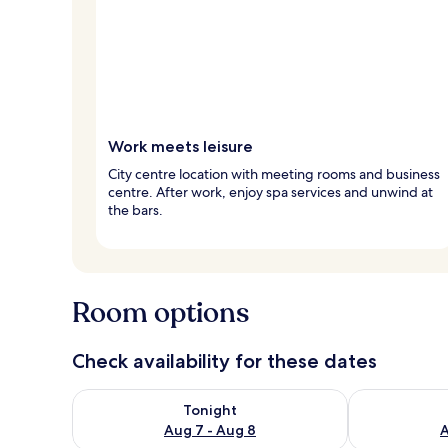
Work meets leisure
City centre location with meeting rooms and business
centre. After work, enjoy spa services and unwind at
the bars.
Room options
Check availability for these dates
Check availability for tonight Aug 7 - Aug 8
Check availab
Tonight
Aug 7 - Aug 8
A