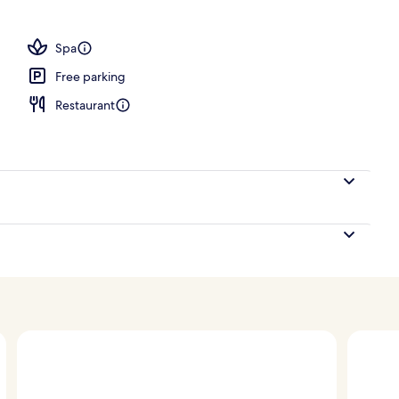
, pool umbrellas, pool loungers
Spa
Free parking
Restaurant