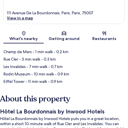
111 Avenue De La Bourdonnais, Paris, Paris, 75007
View in a map
Map
What's nearby
Getting around
Restaurants
Champ de Mars
- 1 min walk
- 0.2 km
Rue Cler
- 3 min walk
- 0.3 km
Les Invalides
- 7 min walk
- 0.7 km
Rodin Museum
- 10 min walk
- 0.9 km
Eiffel Tower
- 11 min walk
- 0.9 km
About this property
Hôtel La Bourdonnais by Inwood Hotels
Hôtel La Bourdonnais by Inwood Hotels puts you in a great location,
within a short 10-minute walk of Rue Cler and Les Invalides. You can