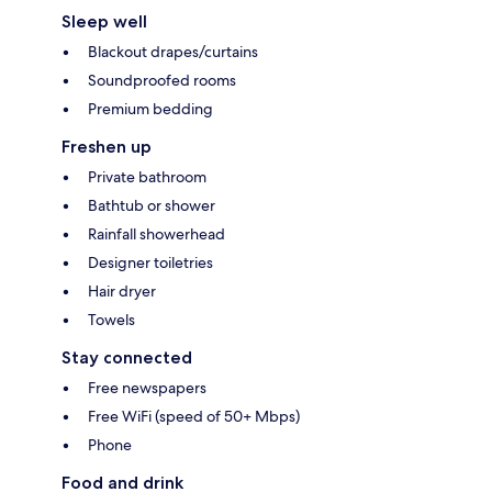
Sleep well
Blackout drapes/curtains
Soundproofed rooms
Premium bedding
Freshen up
Private bathroom
Bathtub or shower
Rainfall showerhead
Designer toiletries
Hair dryer
Towels
Stay connected
Free newspapers
Free WiFi (speed of 50+ Mbps)
Phone
Food and drink