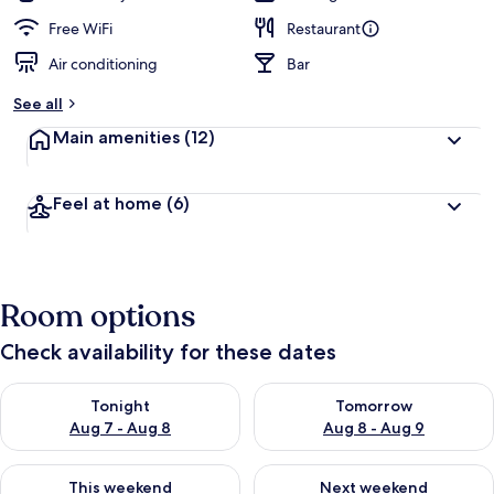
Free WiFi
Restaurant
Air conditioning
Bar
See all
Main amenities
(12)
Feel at home
(6)
Room options
Check availability for these dates
Check availability for tonight Aug 7 - Aug 8
Check availability for tomorr
Tonight
Tomorrow
Aug 7 - Aug 8
Aug 8 - Aug 9
Check availability for this weekend Aug 7 - Aug 9
Check availability for next we
This weekend
Next weekend