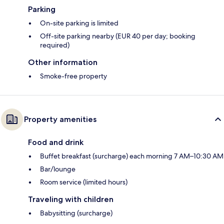
Parking
On-site parking is limited
Off-site parking nearby (EUR 40 per day; booking
required)
Other information
Smoke-free property
Property amenities
Food and drink
Buffet breakfast (surcharge) each morning 7 AM–10:30 AM
Bar/lounge
Room service (limited hours)
Traveling with children
Babysitting (surcharge)