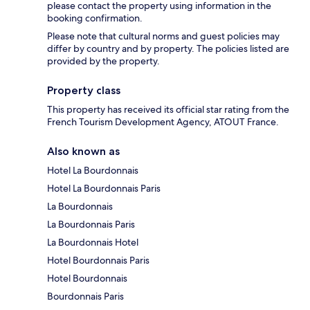
please contact the property using information in the
booking confirmation.
Please note that cultural norms and guest policies may
differ by country and by property. The policies listed are
provided by the property.
Property class
This property has received its official star rating from the
French Tourism Development Agency, ATOUT France.
Also known as
Hotel La Bourdonnais
Hotel La Bourdonnais Paris
La Bourdonnais
La Bourdonnais Paris
La Bourdonnais Hotel
Hotel Bourdonnais Paris
Hotel Bourdonnais
Bourdonnais Paris