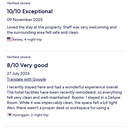
Verified review
10/10 Exceptional
09 November 2025
Loved the stay at this property. Staff was very welcoming and
the surrounding area felt safe and clean.
Kelsey, 4-night trip
Verified review
8/10 Very good
27 July 2026
Translate with Google
I recently stayed here and had a wonderful experience overall.
The hotel facilities have been recently remodeled, so everything
felt very clean and well-maintained. Rooms: I stayed in a Deluxe
Room. While it was impeccably clean, the space felt a bit tight.
Also, there wasn't a proper desk or workspace for using a
laptop, which was a bit disappointing if you need to get some
Hyunggon, 2-night trip
work done. Bathroom: The bathroom was exceptionally clean
and hygienic, which I really appreciated. Staff & Service: The
staff were generally very friendly and accommodating