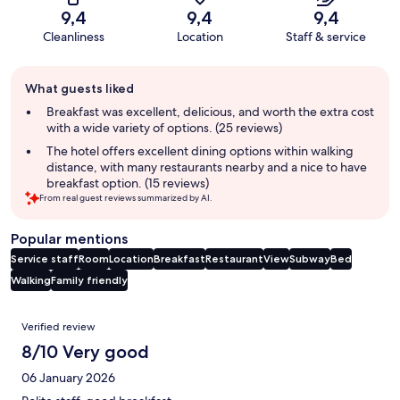
9,4
9,4
9,4
Cleanliness
Location
Staff & service
Guest
What guests liked
review
summary
Breakfast was excellent, delicious, and worth the extra cost
with a wide variety of options. (25 reviews)
The hotel offers excellent dining options within walking
distance, with many restaurants nearby and a nice to have
breakfast option. (15 reviews)
From real guest reviews summarized by AI.
Popular mentions
Service staff
Room
Location
Breakfast
Restaurant
View
Subway
Bed
Walking
Family friendly
Reviews
Verified review
8/10 Very good
06 January 2026