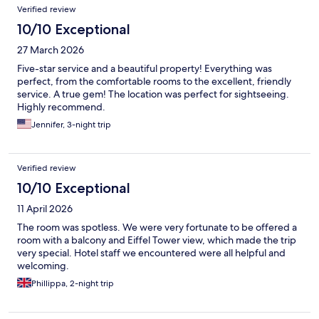
Verified review
10/10 Exceptional
27 March 2026
Five-star service and a beautiful property! Everything was
perfect, from the comfortable rooms to the excellent, friendly
service. A true gem! The location was perfect for sightseeing.
Highly recommend.
Jennifer, 3-night trip
Verified review
10/10 Exceptional
11 April 2026
The room was spotless. We were very fortunate to be offered a
room with a balcony and Eiffel Tower view, which made the trip
very special. Hotel staff we encountered were all helpful and
welcoming.
Phillippa, 2-night trip