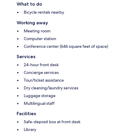
What to do
Bicycle rentals nearby
Working away
Meeting room
Computer station
Conference center (646 square feet of space)
Services
24-hour front desk
Concierge services
Tour/ticket assistance
Dry cleaning/laundry services
Luggage storage
Multilingual staff
Facilities
Safe-deposit box at front desk
Library