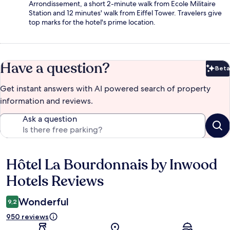
Arrondissement, a short 2-minute walk from Ecole Militaire
Station and 12 minutes' walk from Eiffel Tower. Travelers give
top marks for the hotel's prime location.
Have a question?
Beta
Bet
Get instant answers with AI powered search of property
information and reviews.
Ask a question
Hôtel La Bourdonnais by Inwood
Reviews
Hotels Reviews
Wonderful
9,2
950 reviews