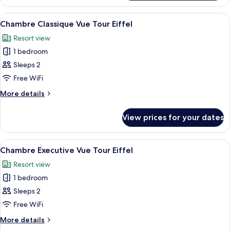
Suite
View
A hotel room with a large bed, two bed
10
Chambre Classique Vue Tour Eiffel
all
Resort view
photos
1 bedroom
for
Chambre
Sleeps 2
Classique
Free WiFi
Vue
More
More details
Tour
details
Eiffel
for
View prices for your dates
Chambre
Classique
Vue
View
A neatly arranged hotel room with a la
10
Tour
Chambre Executive Vue Tour Eiffel
all
Eiffel
Resort view
photos
1 bedroom
for
Chambre
Sleeps 2
Executive
Free WiFi
Vue
More
More details
Tour
details