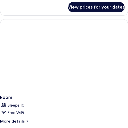
for
View prices for your dates
Room
Room
Sleeps 10
Free WiFi
More
More details
details