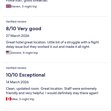
Polite staff, good breakfast
Steven, 3-night trip
Verified review
8/10 Very good
27 March 2026
Great hotel great location. Little bit of a struggle with a flight
delay issue but they worked it out and made it all right.
Deirdre, 5-night trip
Verified review
10/10 Exceptional
14 March 2026
Clean, updated room. Great location. Staff were extremely
friendly and very helpful. I would definitely stay there again!
Mike, 3-night trip