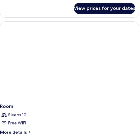
Eiffel
for
View prices for your dates
Chambre
Executive
Vue
Tour
Eiffel
Room
Sleeps 10
Free WiFi
More
More details
details