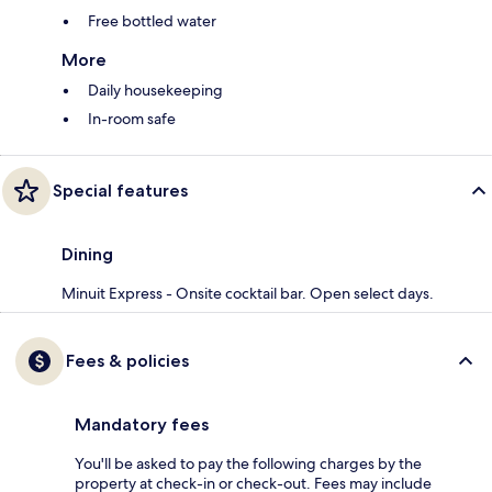
Free bottled water
More
Daily housekeeping
In-room safe
Special features
Dining
Minuit Express - Onsite cocktail bar. Open select days.
Fees & policies
Mandatory fees
You'll be asked to pay the following charges by the
property at check-in or check-out. Fees may include