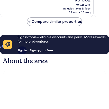
10,
10,
price
Excellent,
Exceptio
R6 921 total
is
includes taxes & fees
1 511
1 007
R6 002
22 Aug - 23 Aug
reviews
reviews
Compare similar properties
Sign in to view eligible discounts and perks. More rewards
for more adventures!
Sign in
Sign up, it's free
About the area