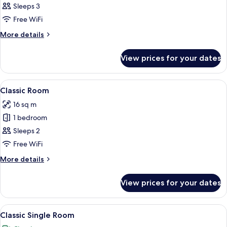
Deluxe
Sleeps 3
Room
Free WiFi
More
More details
details
for
View prices for your dates
Deluxe
Room
View
A hotel room with a large bed, two b
11
Classic Room
all
16 sq m
photos
1 bedroom
for
Classic
Sleeps 2
Room
Free WiFi
More
More details
details
for
View prices for your dates
Classic
Room
View
A hotel room with two beds, a nightsta
7
Classic Single Room
all