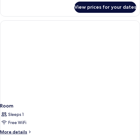
for
View prices for your dates
Room
Room
Sleeps 1
Free WiFi
More
More details
details