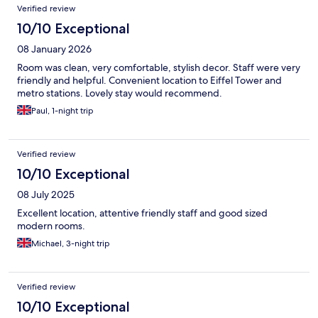
Verified review
throughout my stay. Breakfast: The breakfast was definitely a
highlight of my trip! The food was great, and the staff member
10/10 Exceptional
serving breakfast was exceptionally warm, kind, and welcoming.
08 January 2026
Despite the limited workspace in the room, the cleanliness,
great food, and wonderful service make it a place I strongly
Room was clean, very comfortable, stylish decor. Staff were very
recommend to other travelers!
friendly and helpful. Convenient location to Eiffel Tower and
metro stations. Lovely stay would recommend.
Paul, 1-night trip
Verified review
10/10 Exceptional
08 July 2025
Excellent location, attentive friendly staff and good sized
modern rooms.
Michael, 3-night trip
Verified review
10/10 Exceptional