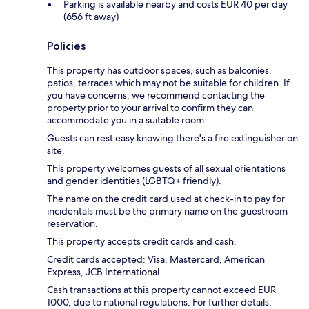
Parking is available nearby and costs EUR 40 per day
(656 ft away)
Policies
This property has outdoor spaces, such as balconies,
patios, terraces which may not be suitable for children. If
you have concerns, we recommend contacting the
property prior to your arrival to confirm they can
accommodate you in a suitable room.
Guests can rest easy knowing there's a fire extinguisher on
site.
This property welcomes guests of all sexual orientations
and gender identities (LGBTQ+ friendly).
The name on the credit card used at check-in to pay for
incidentals must be the primary name on the guestroom
reservation.
This property accepts credit cards and cash.
Credit cards accepted: Visa, Mastercard, American
Express, JCB International
Cash transactions at this property cannot exceed EUR
1000, due to national regulations. For further details,