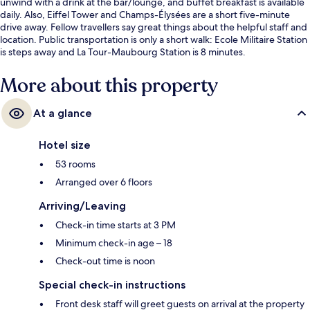
unwind with a drink at the bar/lounge, and buffet breakfast is available
daily. Also, Eiffel Tower and Champs-Élysées are a short five-minute
drive away. Fellow travellers say great things about the helpful staff and
location. Public transportation is only a short walk: Ecole Militaire Station
is steps away and La Tour-Maubourg Station is 8 minutes.
More about this property
At a glance
Hotel size
53 rooms
Arranged over 6 floors
Arriving/Leaving
Check-in time starts at 3 PM
Minimum check-in age – 18
Check-out time is noon
Special check-in instructions
Front desk staff will greet guests on arrival at the property