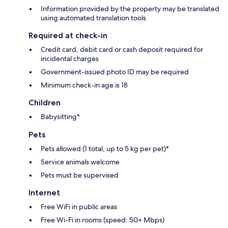
Information provided by the property may be translated
using automated translation tools
Required at check-in
Credit card, debit card or cash deposit required for
incidental charges
Government-issued photo ID may be required
Minimum check-in age is 18
Children
Babysitting*
Pets
Pets allowed (1 total, up to 5 kg per pet)*
Service animals welcome
Pets must be supervised
Internet
Free WiFi in public areas
Free Wi-Fi in rooms (speed: 50+ Mbps)