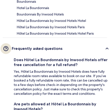
Bourdonnais
Hotel La Bourdonnais
Bourdonnais By Inwood Hotels
Hôtel La Bourdonnais by Inwood Hotels Hotel
Hôtel La Bourdonnais by Inwood Hotels Paris
Hôtel La Bourdonnais by Inwood Hotels Hotel Paris
Frequently asked questions
Does Hôtel La Bourdonnais by Inwood Hotels offer
free cancellation for a full refund?
Yes, Hôtel La Bourdonnais by Inwood Hotels does have fully
refundable room rates available to book on our site. If you’ve
booked a fully refundable room rate, this can be cancelled up
to a few days before check-in depending on the property's
cancellation policy. Just make sure to check this property's
cancellation policy for the exact terms and conditions.
Are pets allowed at Hôtel La Bourdonnais by
Inwood Hotels?