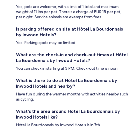
Yes, pets are welcome, with a limit of 1 total and maximum
weight of 11 lbs per pet. There's a charge of EUR 15 per pet,
per night. Service animals are exempt from fees.
Is parking offered on site at Hôtel La Bourdonnais
by Inwood Hotels?
Yes. Parking spots may be limited.
What are the check-in and check-out times at Hôtel
La Bourdonnais by Inwood Hotels?
You can check in starting at 3 PM. Check-out time is noon.
What is there to do at Hôtel La Bourdonnais by
Inwood Hotels and nearby?
Have fun during the warmer months with activities nearby such
as cycling.
What's the area around Hôtel La Bourdonnais by
Inwood Hotels like?
Hôtel La Bourdonnais by Inwood Hotels is in 7th