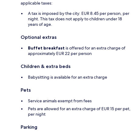
applicable taxes:
A tax is imposed by the city: EUR 8.45 per person, per
night. This tax does not apply to children under 18
years of age.
Optional extras
Buffet breakfast
is offered for an extra charge of
approximately EUR 22 per person
Children & extra beds
Babysitting is available for an extra charge
Pets
Service animals exempt from fees
Pets are allowed for an extra charge of EUR 15 per pet,
per night
Parking