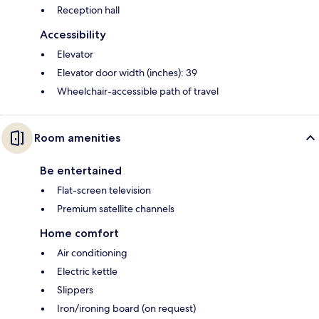
Reception hall
Accessibility
Elevator
Elevator door width (inches): 39
Wheelchair-accessible path of travel
Room amenities
Be entertained
Flat-screen television
Premium satellite channels
Home comfort
Air conditioning
Electric kettle
Slippers
Iron/ironing board (on request)