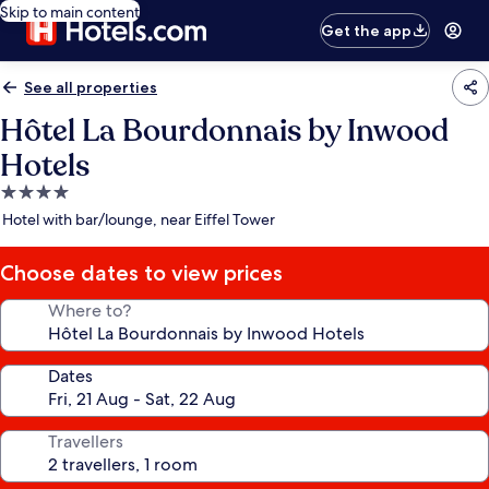
Skip to main content
Get the app
See all properties
Hôtel La Bourdonnais by Inwood
Hotels
4.0
star
Hotel with bar/lounge, near Eiffel Tower
property
Choose dates to view prices
Where to?
Dates
Travellers