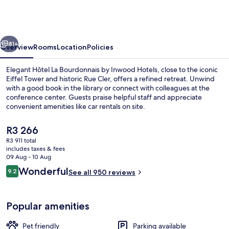
Bourdonnais
by
Inwood
vious
Next
Hotels
81+
Overview
Rooms
Location
Policies
Elegant Hôtel La Bourdonnais by Inwood Hotels, close to the iconic
Eiffel Tower and historic Rue Cler, offers a refined retreat. Unwind
with a good book in the library or connect with colleagues at the
conference center. Guests praise helpful staff and appreciate
convenient amenities like car rentals on site.
The
R3 266
current
R3 911 total
price
includes taxes & fees
Cocktail bar
is
09 Aug - 10 Aug
R3 266
Reviews
Wonderful
9.2
See all 950 reviews
9.2 out of 10
Popular amenities
Pet friendly
Parking available