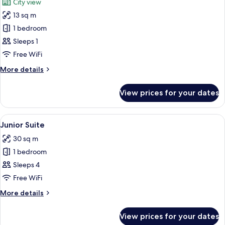
City view
photos
13 sq m
for
Classic
1 bedroom
Single
Sleeps 1
Room
Free WiFi
More
More details
details
for
View prices for your dates
Classic
Single
Room
View
A neatly made bed with two pillows, 
12
Junior Suite
all
30 sq m
photos
1 bedroom
for
Junior
Sleeps 4
Suite
Free WiFi
More
More details
details
for
View prices for your dates
Junior