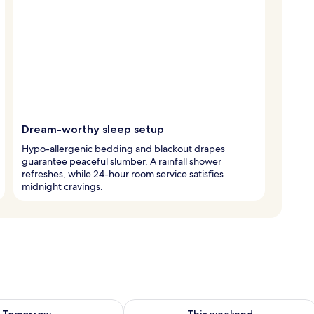
Dream-worthy sleep setup
Hypo-allergenic bedding and blackout drapes
guarantee peaceful slumber. A rainfall shower
refreshes, while 24-hour room service satisfies
midnight cravings.
ility for tomorrow Aug 7 - Aug 8
Check availability for this weekend A
Tomorrow
This weekend