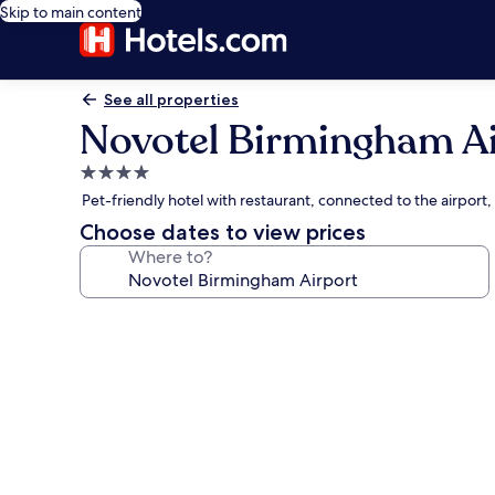
Skip to main content
See all properties
Novotel Birmingham Ai
4.0
star
Pet-friendly hotel with restaurant, connected to the airport,
property
Choose dates to view prices
Where to?
Photo
gallery
for
Novotel
Birmingham
Airport