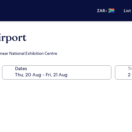
•
ZAR
List
rport
 near National Exhibition Centre
Dates
Tr