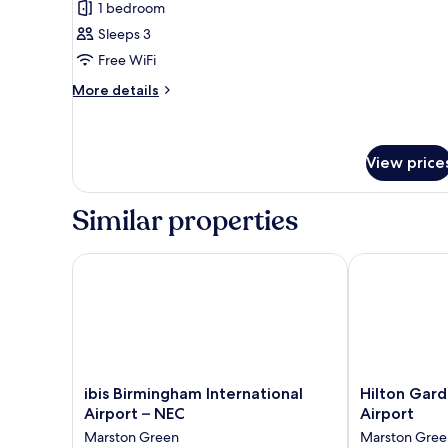
for
reviews)
1 bedroom
bed
Superior
Sleeps 3
Room,
Free WiFi
1
More
Queen
More details
details
Bed
for
with
Superior
Sofa
Room,
View price
1
bed
Queen
Similar properties
Bed
with
Sofa
ibis Birmingham International Airport – NEC
Hilton Garden
bed
ibis
Hilton
ibis Birmingham International
Hilton Gar
Birmingham
Garden
Airport – NEC
Airport
International
Inn
Marston Green
Marston Gree
Airport
Birmingham