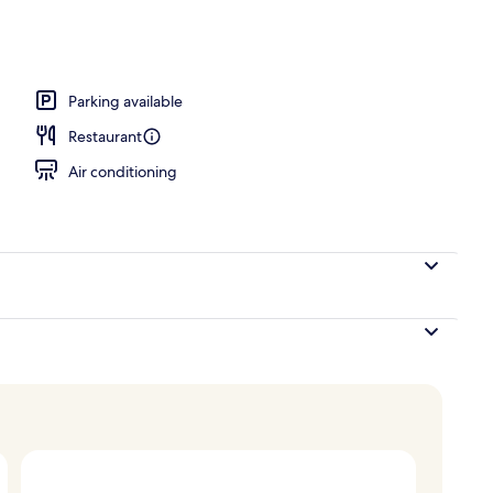
akfast for a fee
Parking available
Restaurant
Air conditioning