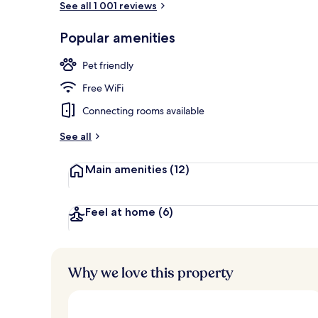
See all 1 001 reviews
Popular amenities
Daily full bre
Pet friendly
Free WiFi
Connecting rooms available
See all
Main amenities
(12)
Feel at home
(6)
Why we love this property