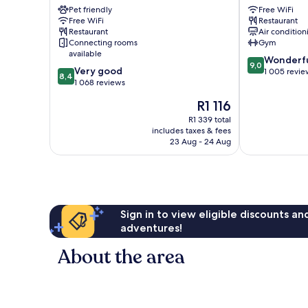
–
Pet friendly
Airport
Free WiFi
Free WiFi
Restaurant
NEC
Marston
Restaurant
Air condition
Marston
Green
Connecting rooms
Gym
Green
available
9.0
Wonderf
9,0
8.4
Very good
out
1 005 revie
8,4
out
1 068 reviews
of
of
10,
The
R1 116
10,
Wonderful,
price
Very
R1 339 total
1 005
is
includes taxes & fees
good,
reviews
R1 116
23 Aug - 24 Aug
1 068
reviews
Sign in to view eligible discounts a
adventures!
About the area