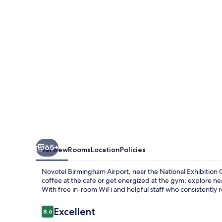
65+
Overview
Rooms
Location
Policies
Novotel Birmingham Airport, near the National Exhibition 
coffee at the cafe or get energized at the gym; explore 
With free in-room WiFi and helpful staff who consistently 
Reviews
Excellent
8.6
8.6 out of 10