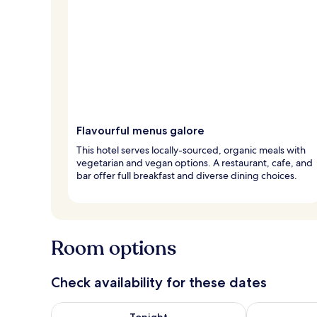
Flavourful menus galore
This hotel serves locally-sourced, organic meals with
vegetarian and vegan options. A restaurant, cafe, and
bar offer full breakfast and diverse dining choices.
Room options
Check availability for these dates
Check availability for tonight Aug 6 - Aug 7
Check availab
Tonight