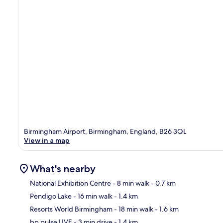
Birmingham Airport, Birmingham, England, B26 3QL
View in a map
What's nearby
National Exhibition Centre
- 8 min walk
- 0.7 km
Pendigo Lake
- 16 min walk
- 1.4 km
Ma
Resorts World Birmingham
- 18 min walk
- 1.6 km
bp pulse LIVE
- 3 min drive
- 1.4 km