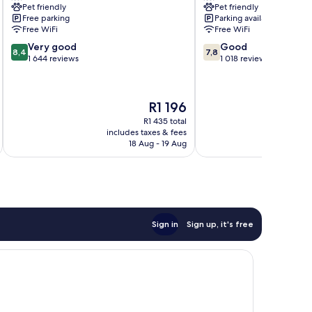
Pet friendly
Pet friendly
Leisure
Green
Free parking
Parking available
Club
Free WiFi
Free WiFi
Marston
8.4
7.8
Very good
Good
Green
8,4
7,8
out
out
1 644 reviews
1 018 reviews
of
of
10,
10,
Very
Good,
The
R1 196
good,
1 018
price
1 644
reviews
R1 435 total
is
includes taxes & fees
inc
reviews
R1 196
18 Aug - 19 Aug
Sign in
Sign up, it's free