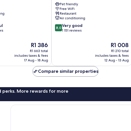
Airport
Pet friendly
Free WiFi
-
ing
Restaurant
NEC
Air conditioning
Marston
8.0
ul
Green
Very good
8,0
out
ws
1 151 reviews
of
10,
The
The
R1 386
R1 008
Very
price
price
R1 663 total
R1 210 total
good,
is
is
includes taxes & fees
includes taxes & fees
1 151
R1 386
R1 008
17 Aug - 18 Aug
12 Aug - 13 Aug
reviews
Compare similar properties
nd perks. More rewards for more