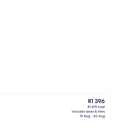
erty)
Restaurant
The
R1 396
current
R1 675 total
price
includes taxes & fees
Exterior
is
19 Aug - 20 Aug
R1 396