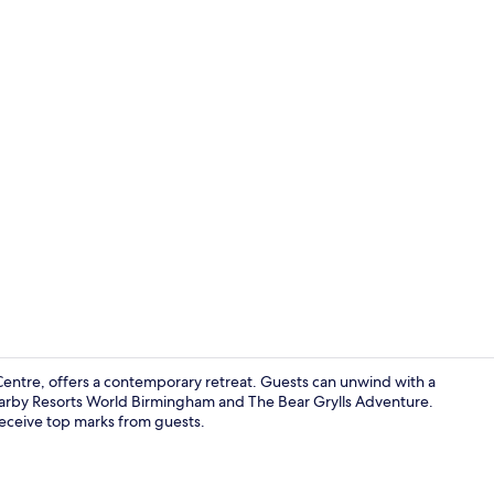
Bar (on prop
Centre, offers a contemporary retreat. Guests can unwind with a
nearby Resorts World Birmingham and The Bear Grylls Adventure.
receive top marks from guests.
Reception