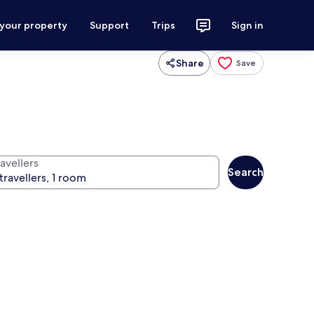
 your property
Support
Trips
Sign in
Share
Save
avellers
Search