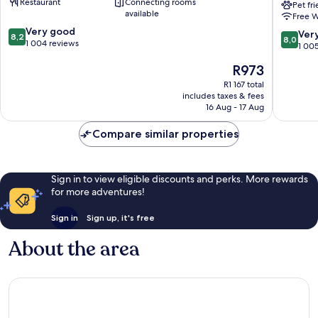
Restaurant
Connecting rooms
Gateshead
Newcast
Pet fr
available
Free W
Gatesh
8.2
Very good
Gatesh
8.0
Ver
8,2
8,0
out
1 004 reviews
out
1 00
of
of
The
R973
10,
10,
price
Very
Very
R1 167 total
is
good,
includes taxes & fees
good,
R973
1 004
16 Aug - 17 Aug
1 005
reviews
reviews
Compare similar properties
Sign in to view eligible discounts and perks. More rewards
for more adventures!
Sign in
Sign up, it's free
About the area