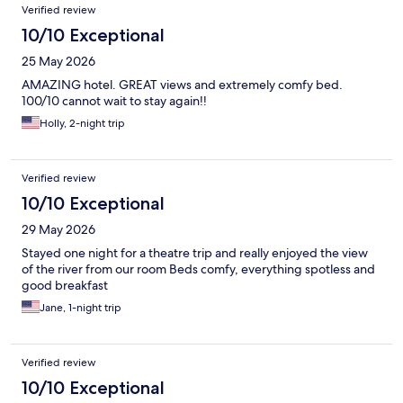
Verified review
10/10 Exceptional
25 May 2026
AMAZING hotel. GREAT views and extremely comfy bed.
100/10 cannot wait to stay again!!
Holly, 2-night trip
Verified review
10/10 Exceptional
29 May 2026
Stayed one night for a theatre trip and really enjoyed the view
of the river from our room Beds comfy, everything spotless and
good breakfast
Jane, 1-night trip
Verified review
10/10 Exceptional