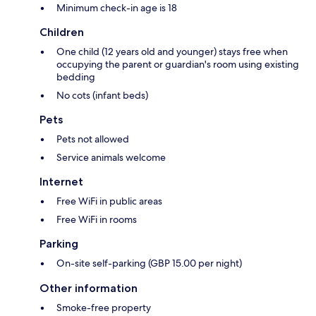
Minimum check-in age is 18
Children
One child (12 years old and younger) stays free when
occupying the parent or guardian's room using existing
bedding
No cots (infant beds)
Pets
Pets not allowed
Service animals welcome
Internet
Free WiFi in public areas
Free WiFi in rooms
Parking
On-site self-parking (GBP 15.00 per night)
Other information
Smoke-free property