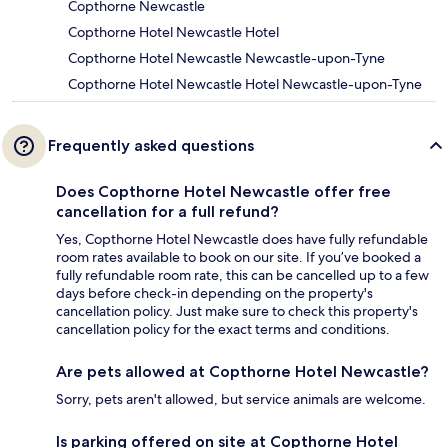
Copthorne Newcastle
Copthorne Hotel Newcastle Hotel
Copthorne Hotel Newcastle Newcastle-upon-Tyne
Copthorne Hotel Newcastle Hotel Newcastle-upon-Tyne
Frequently asked questions
Does Copthorne Hotel Newcastle offer free
cancellation for a full refund?
Yes, Copthorne Hotel Newcastle does have fully refundable
room rates available to book on our site. If you’ve booked a
fully refundable room rate, this can be cancelled up to a few
days before check-in depending on the property's
cancellation policy. Just make sure to check this property's
cancellation policy for the exact terms and conditions.
Are pets allowed at Copthorne Hotel Newcastle?
Sorry, pets aren't allowed, but service animals are welcome.
Is parking offered on site at Copthorne Hotel