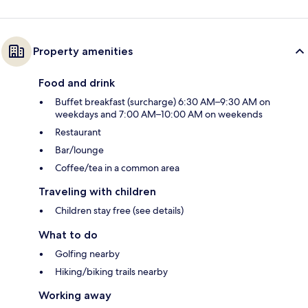
Property amenities
Food and drink
Buffet breakfast (surcharge) 6:30 AM–9:30 AM on
weekdays and 7:00 AM–10:00 AM on weekends
Restaurant
Bar/lounge
Coffee/tea in a common area
Traveling with children
Children stay free (see details)
What to do
Golfing nearby
Hiking/biking trails nearby
Working away