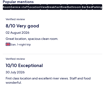
Popular mentions
Room
Service staff
Location
View
Breakfast
River
Bathroom
Bar
Bed
Parking
Reviews
Verified review
8/10 Very good
02 August 2026
Great location, spacious clean room.
Sian, 1-night trip
Verified review
10/10 Exceptional
30 July 2026
First class location and excellent river views. Staff and food
wonderful.