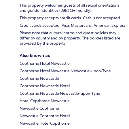
This property welcomes guests of all sexual orientations
and gender identities (LGBTQ+ friendly).
This property accepts credit cards. Cash is not accepted.
Credit cards accepted: Visa, Mastercard, American Express
Please note that cultural norms and guest policies may
differ by country and by property. The policies listed are
provided by the property.
Also known as
Copthorne Hotel Newcastle
Copthorne Hotel Newcastle Newcastle-upon-Tyne
Copthorne Newcastle
Copthorne Newcastle Hotel
Copthorne Newcastle Newcastle-upon-Tyne
Hotel Copthorne Newcastle
Newcastle Copthorne
Newcastle Copthorne Hotel
Newcastle Hotel Copthorne