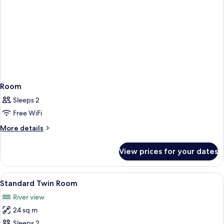
Room
Sleeps 2
Free WiFi
More
More details
details
for
View prices for your dates
Room
View
A hotel room with two beds, a desk, a c
8
Standard Twin Room
all
River view
photos
24 sq m
for
Standard
Sleeps 2