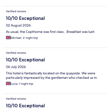
Verified review
10/10 Exceptional
02 August 2026
As usual, the Copthorne was first class...Breakfast was lush
Michael, 2-night trip
Verified review
10/10 Exceptional
06 July 2026
This hotel is fantastically located on the quayside. We were
particularly impressed by the gentleman who checked us in.
Lucia, 1-night trip
Verified review
10/10 Exceptional