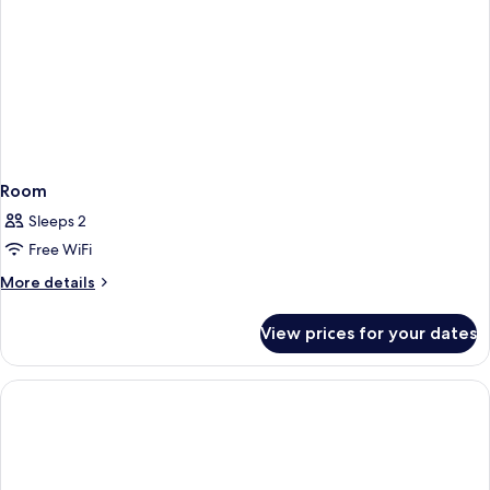
Room
Sleeps 2
Free WiFi
More
More details
details
for
View prices for your dates
Room