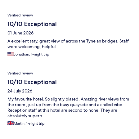
Verified review
10/10 Exceptional
01 June 2026
A excellent stay, great view of across the Tyne an bridges, Staff
were welcoming, helpful.
Jonathan, 1-night trip
Verified review
10/10 Exceptional
24 July 2026
My favourite hotel. So slightly biased. Amazing river views from
the room , just up from the busy quayside and a chilled vibe.
Reception staff at this hotel are second to none. They are
absolutely superb .
Martin, 1-night trip