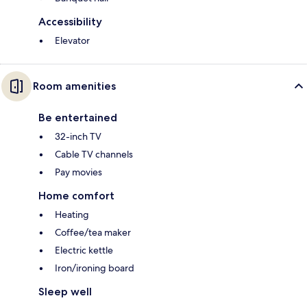
Accessibility
Elevator
Room amenities
Be entertained
32-inch TV
Cable TV channels
Pay movies
Home comfort
Heating
Coffee/tea maker
Electric kettle
Iron/ironing board
Sleep well