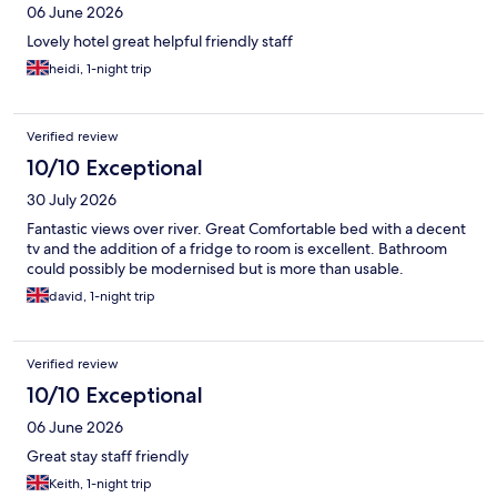
06 June 2026
Lovely hotel great helpful friendly staff
heidi, 1-night trip
Verified review
10/10 Exceptional
30 July 2026
Fantastic views over river. Great Comfortable bed with a decent
tv and the addition of a fridge to room is excellent. Bathroom
could possibly be modernised but is more than usable.
david, 1-night trip
Verified review
10/10 Exceptional
06 June 2026
Great stay staff friendly
Keith, 1-night trip