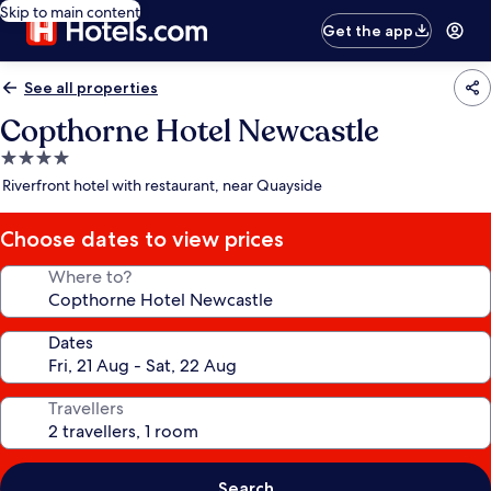
Skip to main content
Get the app
See all properties
Copthorne Hotel Newcastle
4.0
star
Riverfront hotel with restaurant, near Quayside
property
Choose dates to view prices
Where to?
Dates
Travellers
Search