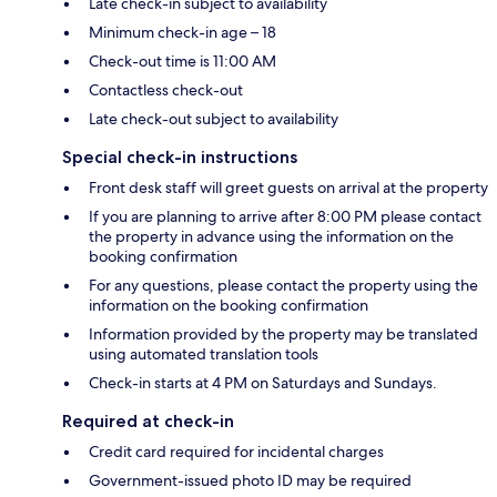
Late check-in subject to availability
Minimum check-in age – 18
Check-out time is 11:00 AM
Contactless check-out
Late check-out subject to availability
Special check-in instructions
Front desk staff will greet guests on arrival at the property
If you are planning to arrive after 8:00 PM please contact
the property in advance using the information on the
booking confirmation
For any questions, please contact the property using the
information on the booking confirmation
Information provided by the property may be translated
using automated translation tools
Check-in starts at 4 PM on Saturdays and Sundays.
Required at check-in
Credit card required for incidental charges
Government-issued photo ID may be required