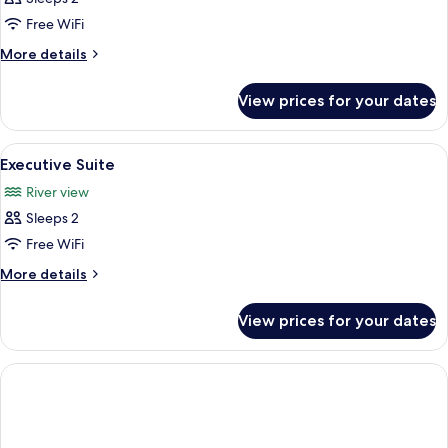
Twin
Free WiFi
Room
More
More details
details
for
View prices for your dates
Standard
Twin
Room
View
A hotel room with a bed, a sofa, a des
8
Executive Suite
all
River view
photos
Sleeps 2
for
Executive
Free WiFi
Suite
More
More details
details
for
View prices for your dates
Executive
Suite