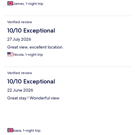
James, 1-night trip
Verified review
10/10 Exceptional
27 July 2026
Great view, excellent location.
Nicola, 1-night trip
Verified review
10/10 Exceptional
22 June 2026
Great stay ! Wonderful view
kasia, 1-night trip