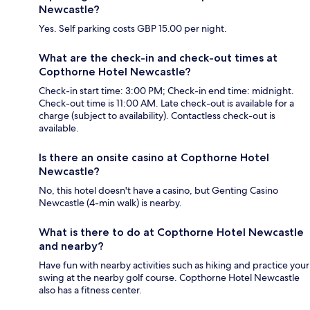
Newcastle?
Yes. Self parking costs GBP 15.00 per night.
What are the check-in and check-out times at
Copthorne Hotel Newcastle?
Check-in start time: 3:00 PM; Check-in end time: midnight.
Check-out time is 11:00 AM. Late check-out is available for a
charge (subject to availability). Contactless check-out is
available.
Is there an onsite casino at Copthorne Hotel
Newcastle?
No, this hotel doesn't have a casino, but Genting Casino
Newcastle (4-min walk) is nearby.
What is there to do at Copthorne Hotel Newcastle
and nearby?
Have fun with nearby activities such as hiking and practice your
swing at the nearby golf course. Copthorne Hotel Newcastle
also has a fitness center.