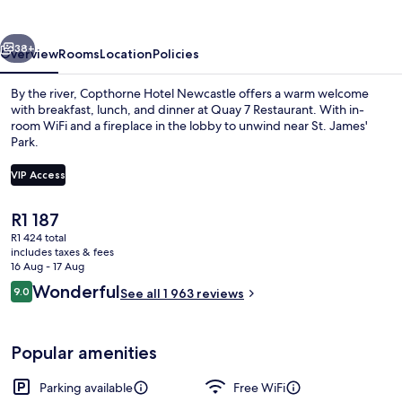
vious
Next
38+
Overview
Rooms
Location
Policies
By the river, Copthorne Hotel Newcastle offers a warm welcome
with breakfast, lunch, and dinner at Quay 7 Restaurant. With in-
room WiFi and a fireplace in the lobby to unwind near St. James'
Park.
VIP Access
The
R1 187
current
R1 424 total
Lobby
price
includes taxes & fees
is
16 Aug - 17 Aug
R1 187
Reviews
Wonderful
9.0
See all 1 963 reviews
9.0 out of 10
Popular amenities
Parking available
Free WiFi