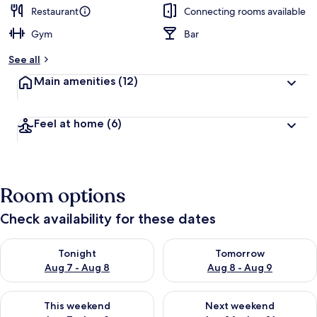
Restaurant
Connecting rooms available
Gym
Bar
See all
Main amenities
(12)
Feel at home
(6)
Room options
Check availability for these dates
Check availability for tonight Aug 7 - Aug 8
Check availability for tomorr
Tonight
Tomorrow
Aug 7 - Aug 8
Aug 8 - Aug 9
Check availability for this weekend Aug 7 - Aug 9
Check availability for next we
This weekend
Next weekend