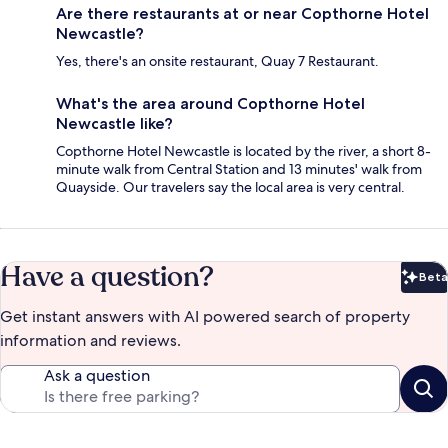
Are there restaurants at or near Copthorne Hotel
Newcastle?
Yes, there's an onsite restaurant, Quay 7 Restaurant.
What's the area around Copthorne Hotel
Newcastle like?
Copthorne Hotel Newcastle is located by the river, a short 8-
minute walk from Central Station and 13 minutes' walk from
Quayside. Our travelers say the local area is very central.
Have a question?
Beta
Bet
Get instant answers with AI powered search of property
information and reviews.
Ask a question