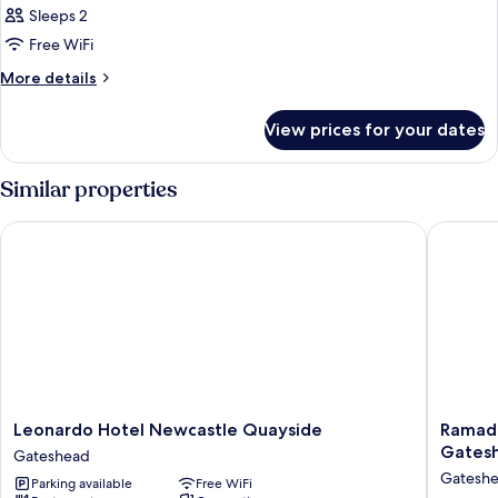
Club
Sleeps 2
Double
Free WiFi
Room
More
More details
details
for
View prices for your dates
Club
Double
Room
Similar properties
Leonardo Hotel Newcastle Quayside
Ramada 
Leonardo
Ramada
Leonardo Hotel Newcastle Quayside
Ramad
Hotel
Encore
Gates
Gateshead
Newcastle
by
Gatesh
Parking available
Free WiFi
Quayside
Wyndh