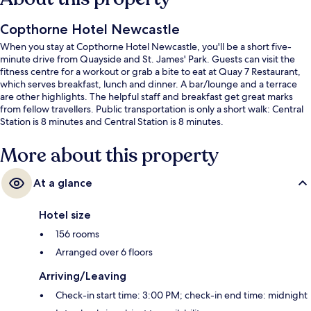
Copthorne Hotel Newcastle
When you stay at Copthorne Hotel Newcastle, you'll be a short five-
minute drive from Quayside and St. James' Park. Guests can visit the
fitness centre for a workout or grab a bite to eat at Quay 7 Restaurant,
which serves breakfast, lunch and dinner. A bar/lounge and a terrace
are other highlights. The helpful staff and breakfast get great marks
from fellow travellers. Public transportation is only a short walk: Central
Station is 8 minutes and Central Station is 8 minutes.
More about this property
At a glance
Hotel size
156 rooms
Arranged over 6 floors
Arriving/Leaving
Check-in start time: 3:00 PM; check-in end time: midnight