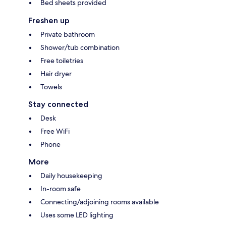
Bed sheets provided
Freshen up
Private bathroom
Shower/tub combination
Free toiletries
Hair dryer
Towels
Stay connected
Desk
Free WiFi
Phone
More
Daily housekeeping
In-room safe
Connecting/adjoining rooms available
Uses some LED lighting