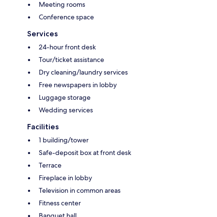
Meeting rooms
Conference space
Services
24-hour front desk
Tour/ticket assistance
Dry cleaning/laundry services
Free newspapers in lobby
Luggage storage
Wedding services
Facilities
1 building/tower
Safe-deposit box at front desk
Terrace
Fireplace in lobby
Television in common areas
Fitness center
Banquet hall