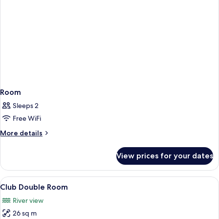
Room
Sleeps 2
Free WiFi
More
More details
details
for
View prices for your dates
Room
View
A hotel room with a large bed, a desk w
8
Club Double Room
all
River view
photos
26 sq m
for