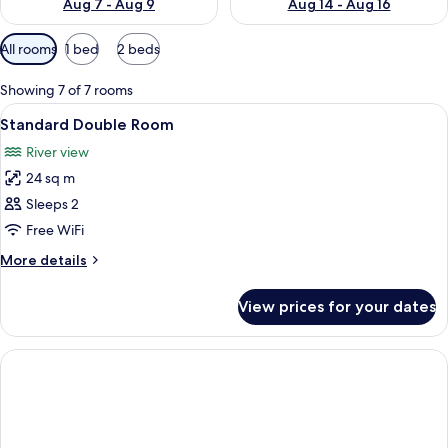
Aug 7 - Aug 9
Aug 14 - Aug 16
Available
All rooms
1 bed
2 beds
filters
for
Showing 7 of 7 rooms
rooms
View
A hotel room with a bed, bedside table,
9
Standard Double Room
all
River view
photos
24 sq m
for
Standard
Sleeps 2
Double
Free WiFi
Room
More
More details
details
for
View prices for your dates
Standard
Double
Room