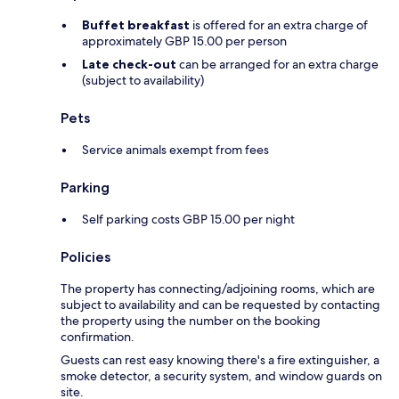
Buffet breakfast
is offered for an extra charge of
approximately GBP 15.00 per person
Late check-out
can be arranged for an extra charge
(subject to availability)
Pets
Service animals exempt from fees
Parking
Self parking costs GBP 15.00 per night
Policies
The property has connecting/adjoining rooms, which are
subject to availability and can be requested by contacting
the property using the number on the booking
confirmation.
Guests can rest easy knowing there's a fire extinguisher, a
smoke detector, a security system, and window guards on
site.