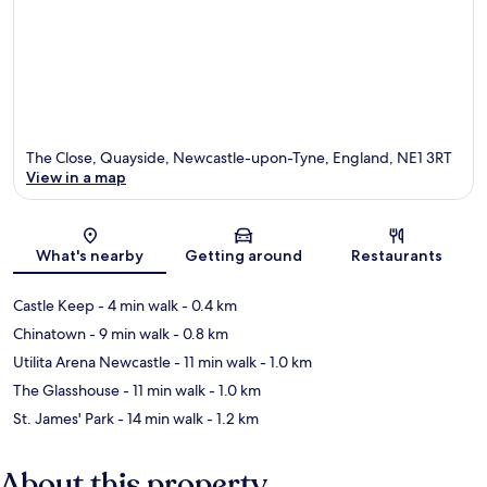
The Close, Quayside, Newcastle-upon-Tyne, England, NE1 3RT
View in a map
Map
What's nearby
Getting around
Restaurants
Castle Keep
- 4 min walk
- 0.4 km
Chinatown
- 9 min walk
- 0.8 km
Utilita Arena Newcastle
- 11 min walk
- 1.0 km
The Glasshouse
- 11 min walk
- 1.0 km
St. James' Park
- 14 min walk
- 1.2 km
About this property