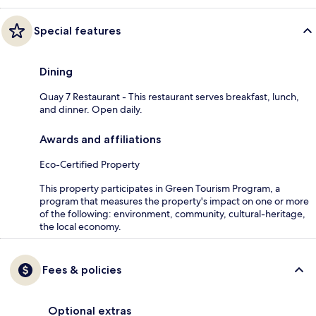
Special features
Dining
Quay 7 Restaurant - This restaurant serves breakfast, lunch,
and dinner. Open daily.
Awards and affiliations
Eco-Certified Property
This property participates in Green Tourism Program, a
program that measures the property's impact on one or more
of the following: environment, community, cultural-heritage,
the local economy.
Fees & policies
Optional extras