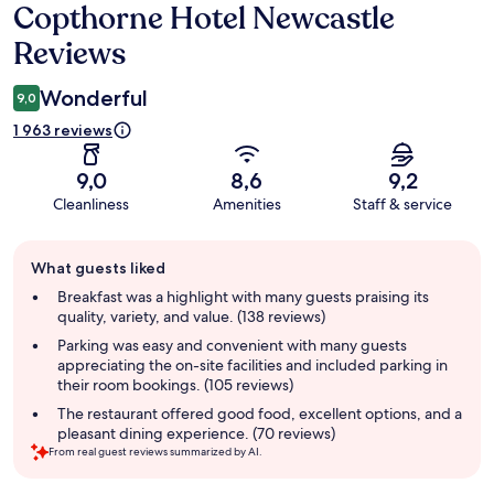
Copthorne Hotel Newcastle
Reviews
Reviews
Wonderful
9,0
1 963 reviews
9,0
8,6
9,2
Cleanliness
Amenities
Staff & service
Guest
What guests liked
review
summary
Breakfast was a highlight with many guests praising its
quality, variety, and value. (138 reviews)
Parking was easy and convenient with many guests
appreciating the on-site facilities and included parking in
their room bookings. (105 reviews)
The restaurant offered good food, excellent options, and a
pleasant dining experience. (70 reviews)
From real guest reviews summarized by AI.