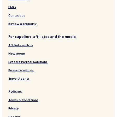
f
i
y
i
r
o
B
t
FAQs
e
n
o
y
d
a
w
B
Contact us
W
l
l
o
a
A
w
Review a property
t
i
l
e
r
For suppliers, affiliates and the media
r
p
f
o
Affiliate with us
r
r
o
t
Newsroom
n
t
Expedia Partner Solutions
Promote with us
Travel Agents
Policies
Terms & Conditions
Privacy
Cookies