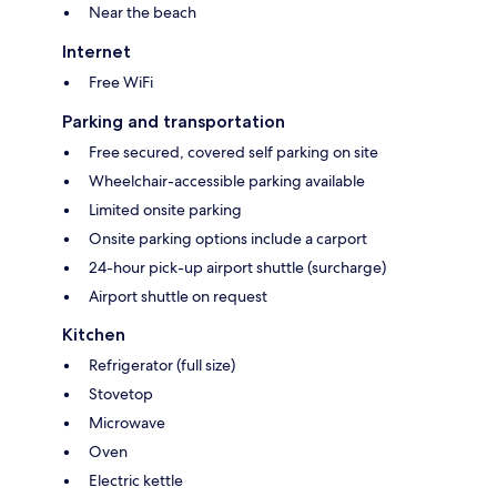
Near the beach
Internet
Free WiFi
Parking and transportation
Free secured, covered self parking on site
Wheelchair-accessible parking available
Limited onsite parking
Onsite parking options include a carport
24-hour pick-up airport shuttle (surcharge)
Airport shuttle on request
Kitchen
Refrigerator (full size)
Stovetop
Microwave
Oven
Electric kettle