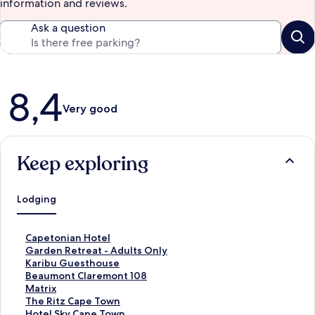
information and reviews.
Ask a question
Reviews
8,4
Very good
Keep exploring
Lodging
S
Capetonian Hotel
t
S
Garden Retreat - Adults Only
a
t
S
Karibu Guesthouse
n
a
t
S
Beaumont Claremont 108
d
n
a
t
S
Matrix
a
d
n
a
t
S
The Ritz Cape Town
r
a
d
n
a
t
S
Hotel Sky Cape Town