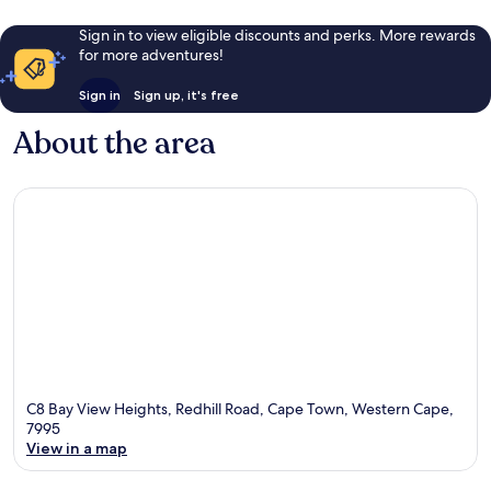
4
reviews
Sign in to view eligible discounts and perks. More rewards
for more adventures!
Sign in
Sign up, it's free
About the area
C8 Bay View Heights, Redhill Road, Cape Town, Western Cape,
7995
View in a map