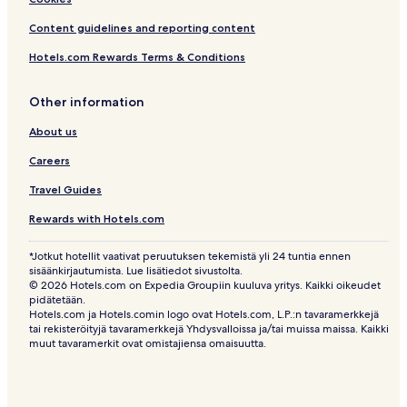
Content guidelines and reporting content
Hotels.com Rewards Terms & Conditions
Other information
About us
Careers
Travel Guides
Rewards with Hotels.com
*Jotkut hotellit vaativat peruutuksen tekemistä yli 24 tuntia ennen
sisäänkirjautumista. Lue lisätiedot sivustolta.
© 2026 Hotels.com on Expedia Groupiin kuuluva yritys. Kaikki oikeudet
pidätetään.
Hotels.com ja Hotels.comin logo ovat Hotels.com, L.P.:n tavaramerkkejä
tai rekisteröityjä tavaramerkkejä Yhdysvalloissa ja/tai muissa maissa. Kaikki
muut tavaramerkit ovat omistajiensa omaisuutta.