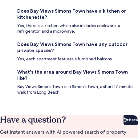
Does Bay Views Simons Town have a kitchen or
kitchenette?
Yes, there is a kitchen which also includes cookware, a
refrigerator, and a microwave.
Does Bay Views Simons Town have any outdoor
private spaces?
Yes, each apartment features a furnished balcony.
What's the area around Bay Views Simons Town
like?
Bay Views Simons Town is in Simon's Town, a short 17-minute
walk from Long Beach.
Have a question?
Beta
Bet
Get instant answers with AI powered search of property