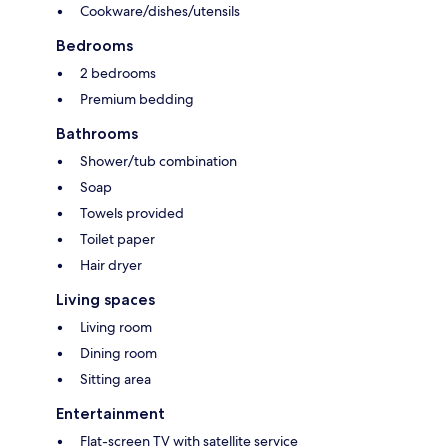
Cookware/dishes/utensils
Bedrooms
2 bedrooms
Premium bedding
Bathrooms
Shower/tub combination
Soap
Towels provided
Toilet paper
Hair dryer
Living spaces
Living room
Dining room
Sitting area
Entertainment
Flat-screen TV with satellite service