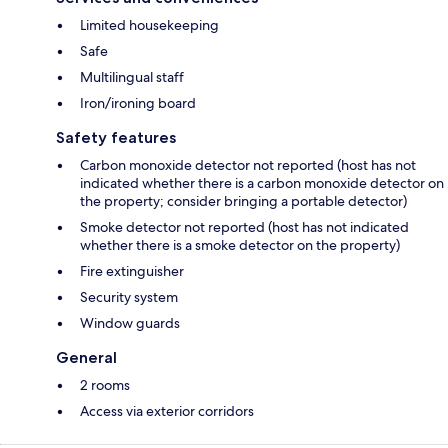
Limited housekeeping
Safe
Multilingual staff
Iron/ironing board
Safety features
Carbon monoxide detector not reported (host has not
indicated whether there is a carbon monoxide detector on
the property; consider bringing a portable detector)
Smoke detector not reported (host has not indicated
whether there is a smoke detector on the property)
Fire extinguisher
Security system
Window guards
General
2 rooms
Access via exterior corridors