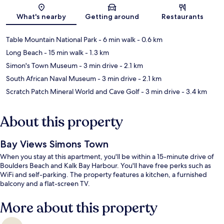
Map
What's nearby
Getting around
Restaurants
Table Mountain National Park
- 6 min walk
- 0.6 km
Long Beach
- 15 min walk
- 1.3 km
Simon's Town Museum
- 3 min drive
- 2.1 km
South African Naval Museum
- 3 min drive
- 2.1 km
Scratch Patch Mineral World and Cave Golf
- 3 min drive
- 3.4 km
About this property
Bay Views Simons Town
When you stay at this apartment, you'll be within a 15-minute drive of
Boulders Beach and Kalk Bay Harbour. You'll have free perks such as
WiFi and self-parking. The property features a kitchen, a furnished
balcony and a flat-screen TV.
More about this property