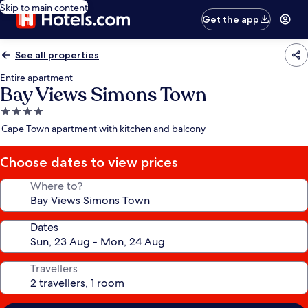
Skip to main content
Get the app
See all properties
Entire apartment
Bay Views Simons Town
4.0
star
Cape Town apartment with kitchen and balcony
property
Choose dates to view prices
Where to?
Dates
Travellers