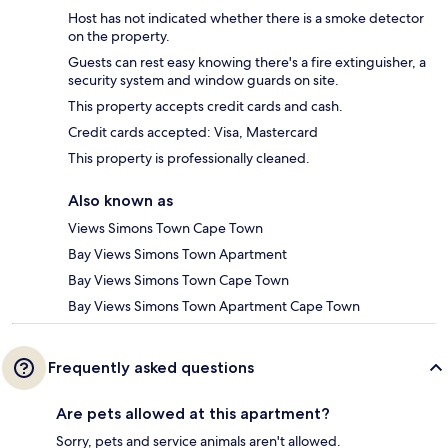
Host has not indicated whether there is a smoke detector
on the property.
Guests can rest easy knowing there's a fire extinguisher, a
security system and window guards on site.
This property accepts credit cards and cash.
Credit cards accepted: Visa, Mastercard
This property is professionally cleaned.
Also known as
Views Simons Town Cape Town
Bay Views Simons Town Apartment
Bay Views Simons Town Cape Town
Bay Views Simons Town Apartment Cape Town
Frequently asked questions
Are pets allowed at this apartment?
Sorry, pets and service animals aren't allowed.