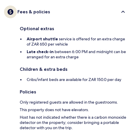
Fees & policies
Optional extras
Airport shuttle
service is offered for an extra charge
of ZAR 650 per vehicle
Late check-in
between 6:00 PM and midnight can be
arranged for an extra charge
Children & extra beds
Cribs/infant beds are available for ZAR 150.0 per day
Policies
Only registered guests are allowed in the guestrooms.
This property does not have elevators.
Host has not indicated whether there is a carbon monoxide
detector on the property; consider bringing a portable
detector with you on the trip.