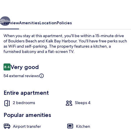
Town
vious
Next
13+
Overview
Amenities
Location
Policies
When you stay at this apartment, you'll be within a 15-minute drive
of Boulders Beach and Kalk Bay Harbour. You'll have free perks such
as WiFi and self-parking. The property features a kitchen, a
furnished balcony and a flat-screen TV.
Reviews
Very good
8.4
8.4 out of 10
54 external reviews
Beach nearby
Entire apartment
2 bedrooms
Sleeps 4
Popular amenities
Airport transfer
Kitchen