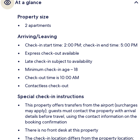
At a glance
Property size
2 apartments
Arriving/Leaving
Check-in start time: 2:00 PM; check-in end time: 5:00 PM
Express check-out available
Late check-in subject to availability
Minimum check-in age – 18
Check-out time is 10:00 AM
Contactless check-out
Special check-in instructions
This property offers transfers from the airport (surcharges
may apply); guests must contact the property with arrival
details before travel, using the contact information on the
booking confirmation
There is no front desk at this property
The check-in location differs from the property location;