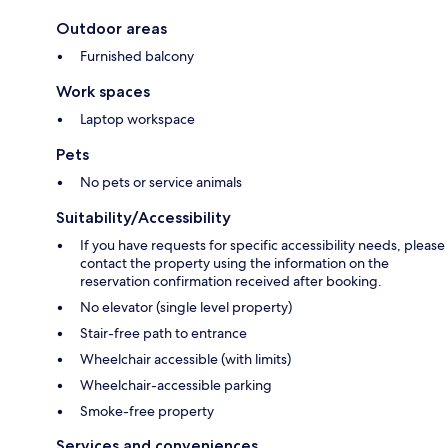
Outdoor areas
Furnished balcony
Work spaces
Laptop workspace
Pets
No pets or service animals
Suitability/Accessibility
If you have requests for specific accessibility needs, please
contact the property using the information on the
reservation confirmation received after booking.
No elevator (single level property)
Stair-free path to entrance
Wheelchair accessible (with limits)
Wheelchair-accessible parking
Smoke-free property
Services and conveniences