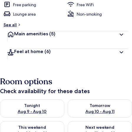
Free parking
Free WiFi
Lounge area
Non-smoking
See all
Main amenities
(5)
Feel at home
(6)
Room options
Check availability for these dates
Check availability for tonight Aug 9 - Aug 10
Check availability for tomorro
Tonight
Tomorrow
Aug 9 - Aug 10
Aug 10 - Aug 11
Check availability for this weekend Aug 14 - Aug 16
Check availability for next w
This weekend
Next weekend