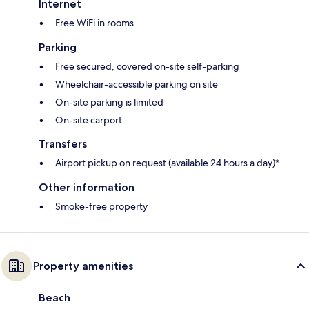
Internet
Free WiFi in rooms
Parking
Free secured, covered on-site self-parking
Wheelchair-accessible parking on site
On-site parking is limited
On-site carport
Transfers
Airport pickup on request (available 24 hours a day)*
Other information
Smoke-free property
Property amenities
Beach