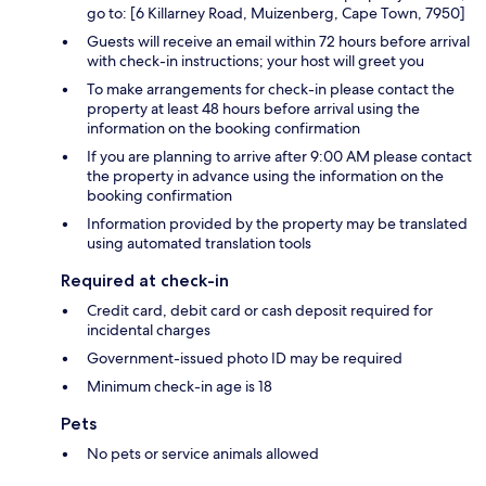
go to: [6 Killarney Road, Muizenberg, Cape Town, 7950]
Guests will receive an email within 72 hours before arrival
with check-in instructions; your host will greet you
To make arrangements for check-in please contact the
property at least 48 hours before arrival using the
information on the booking confirmation
If you are planning to arrive after 9:00 AM please contact
the property in advance using the information on the
booking confirmation
Information provided by the property may be translated
using automated translation tools
Required at check-in
Credit card, debit card or cash deposit required for
incidental charges
Government-issued photo ID may be required
Minimum check-in age is 18
Pets
No pets or service animals allowed