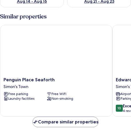
Aug 14 - Aug 16
Aug 21 - Aug 23
Similar properties
Penguin Place Seaforth
Edwardi
Penguin
Edwardi
Penguin Place Seaforth
Edwar
Place
Town
Simon's Town
Simon's
Seaforth
House
Free parking
Free WiFi
Airport
Simon's
Simon's
Laundry facilities
Non-smoking
Parkin
Town
Town
10.0
Exc
10
out
4 re
of
10,
Compare similar properties
Exceptio