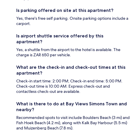
Is parking offered on site at this apartment?
Yes, there's free self parking. Onsite parking options include a
carport.
Is airport shuttle service offered by this
apartment?
Yes, a shuttle from the airport to the hotel is available. The
charge is ZAR 650 per vehicle.
What are the check-in and check-out times at this
apartment?
Check-in start time: 2:00 PM; Check-in end time: 5:00 PM.
Check-out time is 10:00 AM. Express check-out and
contactless check-out are available.
What is there to do at Bay Views Simons Town and
nearby?
Recommended spots to visit include Boulders Beach (3 mi) and
Fish Hoek Beach (4.2 mi), along with Kalk Bay Harbour (5.5 mi)
and Muizenberg Beach (7.8 mi).