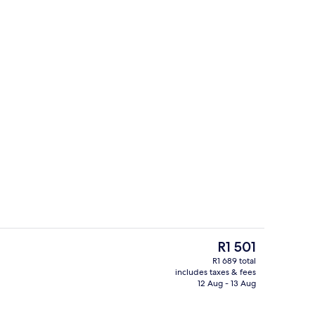
Lobby lounge
The
R1 501
current
R1 689 total
price
includes taxes & fees
Coffee shop
is
12 Aug - 13 Aug
R1 501