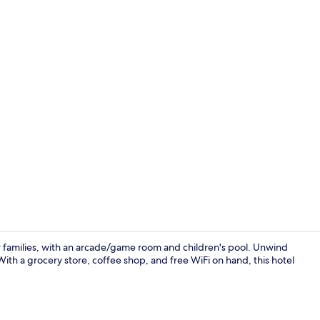
Aerial view
or families, with an arcade/game room and children's pool. Unwind
 With a grocery store, coffee shop, and free WiFi on hand, this hotel
Courtyard