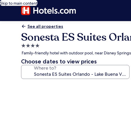
Skip to main content
See all properties
Sonesta ES Suites Orla
4.0
star
Family-friendly hotel with outdoor pool, near Disney Spring
property
Choose dates to view prices
Where to?
Photo
gallery
for
Sonesta
ES
Suites