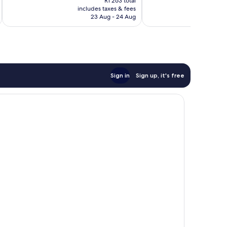
Excellent,
R1 263 total
is
includes taxes & fees
inc
3 617
R1 122
23 Aug - 24 Aug
reviews
Sign in
Sign up, it's free