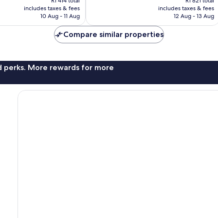
R1 414 total
R1 821 total
is
is
reviews
includes taxes & fees
includes taxes & fees
R1 257
R1 293
10 Aug - 11 Aug
12 Aug - 13 Aug
Compare similar properties
nd perks. More rewards for more