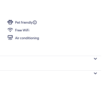
, open 10:00 AM to 10:00 PM, pool umbrellas, pool loungers
Pet friendly
Free WiFi
Air conditioning