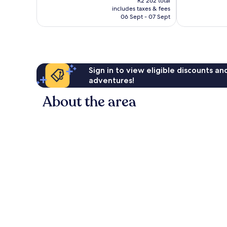
R2 262 total
is
reviews
reviews
includes taxes & fees
R2 011
06 Sept - 07 Sept
Sign in to view eligible discounts a
adventures!
About the area