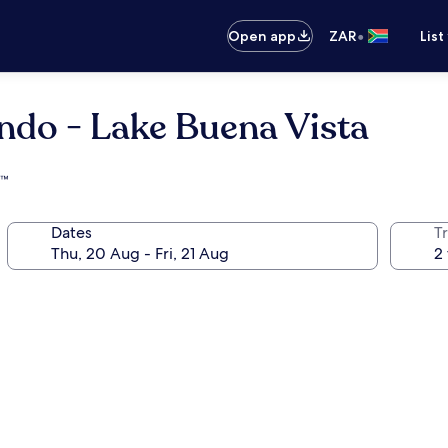
•
Open app
ZAR
List
ndo - Lake Buena Vista
s™
Dates
Tr