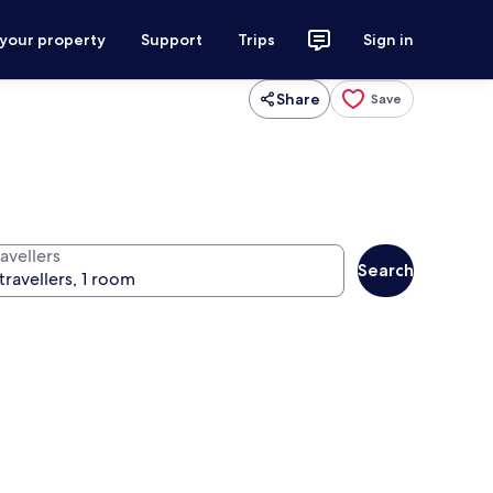
 your property
Support
Trips
Sign in
Share
Save
avellers
Search