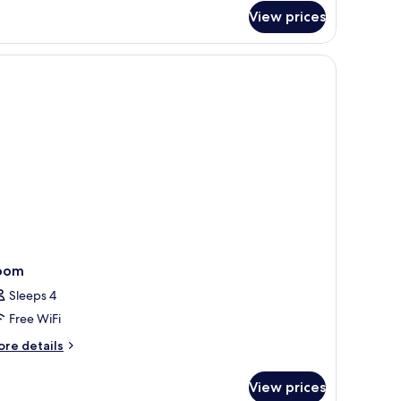
om,
View prices
wo
ltiple
oubles
ds
ing
ool
wo
rea)
ubles
ol
ea)
oom
Sleeps 4
Free WiFi
ore
re details
tails
r
View prices
oom