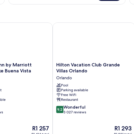
lando
 by Marriott Orlando Lake Buena Vista
Hilton Vacation Club Grande Villas O
Hilton
nn by Marriott
Hilton Vacation Club Grande
Vacation
e Buena Vista
Villas Orlando
Club
Orlando
Grande
Villas
Pool
t
Parking available
Orlando
Free WiFi
Orlando
able
Restaurant
9.2
Wonderful
9,2
out
ws
3 027 reviews
of
10,
The
The
R1 257
R1 293
Wonderful,
price
price
3 027