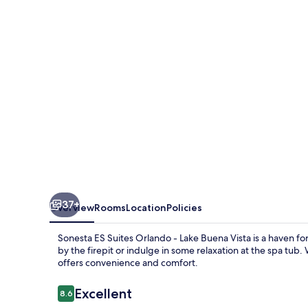
Orlando
-
Lake
Buena
Vista
37+
Overview
Rooms
Location
Policies
Sonesta ES Suites Orlando - Lake Buena Vista is a haven f
by the firepit or indulge in some relaxation at the spa tub.
offers convenience and comfort.
Reviews
Excellent
8.6
8.6 out of 10