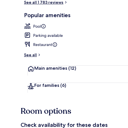
See all 1 783 reviews
Popular amenities
Outdoor pool
Pool
Parking available
Restaurant
See all
Main amenities
(12)
For families
(6)
Room options
Check availability for these dates