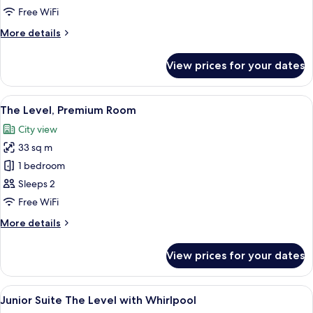
(Melia
Free WiFi
The
More
More details
Level)
details
for
View prices for your dates
Room
(Melia
The
View
A modern hotel room with a large bed, 
5
Level)
The Level, Premium Room
all
City view
photos
33 sq m
for
The
1 bedroom
Level,
Sleeps 2
Premium
Free WiFi
Room
More
More details
details
for
View prices for your dates
The
Level,
Premium
View
A modern bedroom with a large bed, a 
6
Room
Junior Suite The Level with Whirlpool
all