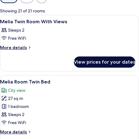
filters
for
Showing 21 of 21 rooms
rooms
View
Premium bedding, minibar, in-room sa
4
Melia Twin Room With Views
all
Sleeps 2
photos
Free WiFi
for
Melia
More
More details
details
Twin
for
Room
View prices for your dates
Melia
With
Twin
Views
Room
View
A hotel room with two beds, a desk wit
8
With
Melia Room Twin Bed
all
Views
City view
photos
27 sq m
for
Melia
1 bedroom
Room
Sleeps 2
Twin
Free WiFi
Bed
More
More details
details