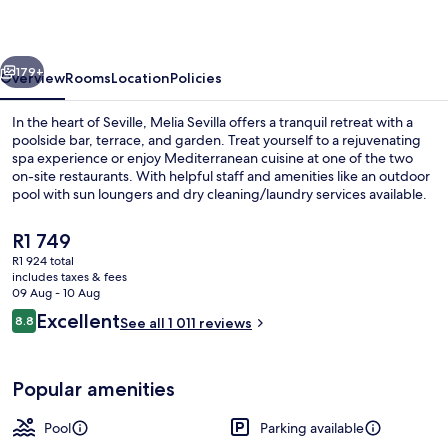
vious
Next
179+
Overview
Rooms
Location
Policies
In the heart of Seville, Melia Sevilla offers a tranquil retreat with a
poolside bar, terrace, and garden. Treat yourself to a rejuvenating
spa experience or enjoy Mediterranean cuisine at one of the two
on-site restaurants. With helpful staff and amenities like an outdoor
pool with sun loungers and dry cleaning/laundry services available.
The
R1 749
current
R1 924 total
price
includes taxes & fees
Outdoor pool, pool umbrellas, pool l
is
09 Aug - 10 Aug
R1 749
Reviews
Excellent
8.8
See all 1 011 reviews
8.8 out of 10
Popular amenities
Pool
Parking available