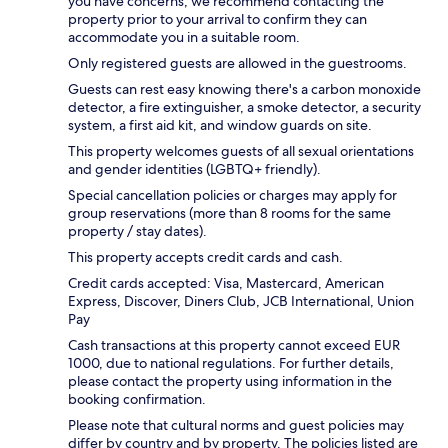
you have concerns, we recommend contacting the
property prior to your arrival to confirm they can
accommodate you in a suitable room.
Only registered guests are allowed in the guestrooms.
Guests can rest easy knowing there's a carbon monoxide
detector, a fire extinguisher, a smoke detector, a security
system, a first aid kit, and window guards on site.
This property welcomes guests of all sexual orientations
and gender identities (LGBTQ+ friendly).
Special cancellation policies or charges may apply for
group reservations (more than 8 rooms for the same
property / stay dates).
This property accepts credit cards and cash.
Credit cards accepted: Visa, Mastercard, American
Express, Discover, Diners Club, JCB International, Union
Pay
Cash transactions at this property cannot exceed EUR
1000, due to national regulations. For further details,
please contact the property using information in the
booking confirmation.
Please note that cultural norms and guest policies may
differ by country and by property. The policies listed are