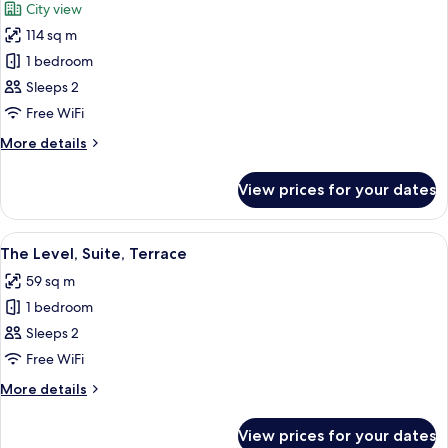
City view
photos
114 sq m
for
Junior
1 bedroom
Suite
Sleeps 2
The
Free WiFi
Level
More
More details
with
details
Whirlpool
for
View prices for your dates
Junior
Suite
The
View
A modern hotel room with a large bed, 
12
Level
The Level, Suite, Terrace
all
with
59 sq m
Whirlpool
photos
1 bedroom
for
The
Sleeps 2
Level,
Free WiFi
Suite,
More
More details
Terrace
details
for
View prices for your dates
The