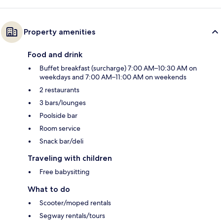
Property amenities
Food and drink
Buffet breakfast (surcharge) 7:00 AM–10:30 AM on
weekdays and 7:00 AM–11:00 AM on weekends
2 restaurants
3 bars/lounges
Poolside bar
Room service
Snack bar/deli
Traveling with children
Free babysitting
What to do
Scooter/moped rentals
Segway rentals/tours