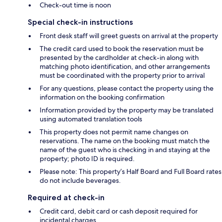
Check-out time is noon
Special check-in instructions
Front desk staff will greet guests on arrival at the property
The credit card used to book the reservation must be
presented by the cardholder at check-in along with
matching photo identification, and other arrangements
must be coordinated with the property prior to arrival
For any questions, please contact the property using the
information on the booking confirmation
Information provided by the property may be translated
using automated translation tools
This property does not permit name changes on
reservations. The name on the booking must match the
name of the guest who is checking in and staying at the
property; photo ID is required.
Please note: This property’s Half Board and Full Board rates
do not include beverages.
Required at check-in
Credit card, debit card or cash deposit required for
incidental charges