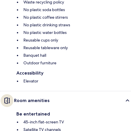
Waste recycling policy
No plastic soda bottles
No plastic coffee stirrers
No plastic drinking straws
No plastic water bottles
Reusable cups only
Reusable tableware only
Banquet hall
Outdoor furniture
Accessibility
Elevator
Room amenities
Be entertained
45-inch flat-screen TV
Satellite TV channels