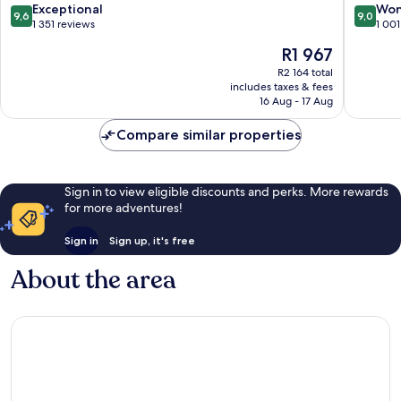
9.6
9.0
Exceptional
Won
9,6
9,0
out
out
1 351 reviews
1 001
of
of
The
R1 967
10,
10,
price
Exceptional,
Wonderf
R2 164 total
is
includes taxes & fees
1 351
1 001
R1 967
16 Aug - 17 Aug
reviews
reviews
Compare similar properties
Sign in to view eligible discounts and perks. More rewards
for more adventures!
Sign in
Sign up, it's free
About the area