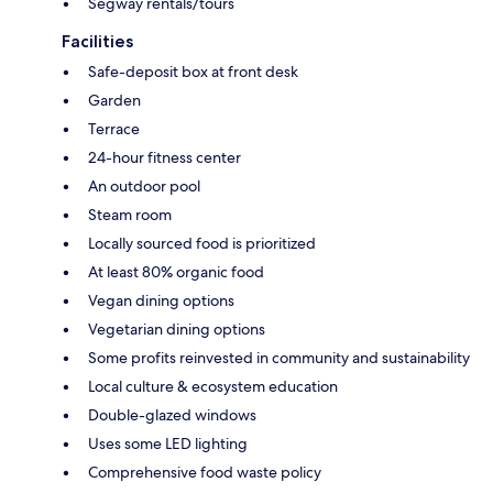
Segway rentals/tours
Facilities
Safe-deposit box at front desk
Garden
Terrace
24-hour fitness center
An outdoor pool
Steam room
Locally sourced food is prioritized
At least 80% organic food
Vegan dining options
Vegetarian dining options
Some profits reinvested in community and sustainability
Local culture & ecosystem education
Double-glazed windows
Uses some LED lighting
Comprehensive food waste policy