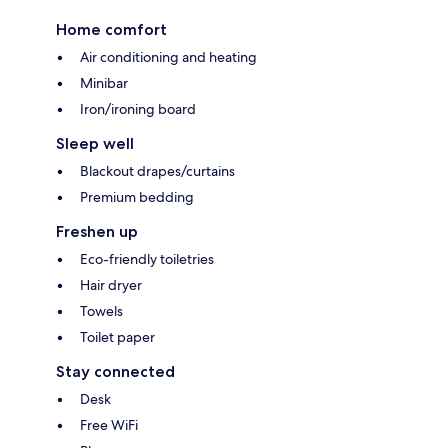
Home comfort
Air conditioning and heating
Minibar
Iron/ironing board
Sleep well
Blackout drapes/curtains
Premium bedding
Freshen up
Eco-friendly toiletries
Hair dryer
Towels
Toilet paper
Stay connected
Desk
Free WiFi