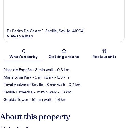
Dr Pedro De Castro 1, Seville, Seville, 41004
View in a map
Map
What's nearby
Getting around
Restaurants
Plaza de España
- 3 min walk
- 0.3 km
Maria Luisa Park
- 5 min walk
- 0.5 km
Royal Alcázar of Seville
- 8 min walk
- 0.7 km
Seville Cathedral
- 15 min walk
- 1.3 km
Giralda Tower
- 16 min walk
- 1.4 km
About this property