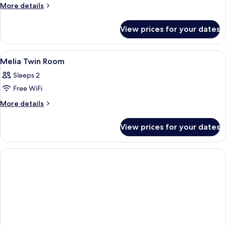
More
More details
details
for
View prices for your dates
Room
(Melia
Double
View
A hotel room with two beds, a desk wit
7
Bed)
Melia Twin Room
all
Sleeps 2
photos
Free WiFi
for
Melia
More
More details
details
Twin
for
Room
View prices for your dates
Melia
Twin
Room