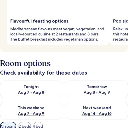
Flavourful feasting options
Poolsi
Mediterranean flavours meet vegan, vegetarian, and
Relax un
locally-sourced cuisine at 2 restaurants and 3 bars.
this hot
The buffet breakfast includes vegetarian options.
restaura
Room options
Check availability for these dates
Check availability for tonight Aug 7 - Aug 8
Check availability for tomorr
Tonight
Tomorrow
Aug 7 - Aug 8
Aug 8 - Aug 9
Check availability for this weekend Aug 7 - Aug 9
Check availability for next we
This weekend
Next weekend
Aug 7 - Aug 9
Aug 14 - Aug 16
Available
All rooms
2 beds
1 bed