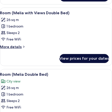
Level,
Suite,
View
Eco-friendly toiletries, hair dryer, towe
3
Terrace
Room (Melia with Views Double Bed)
all
26 sq m
photos
1 bedroom
for
Room
Sleeps 2
(Melia
Free WiFi
with
More
More details
Views
details
Double
for
View prices for your dates
Room
Bed)
(Melia
with
View
A modern hotel room with a large bed,
3
Views
Room (Melia Double Bed)
all
Double
City view
Bed)
photos
26 sq m
for
Room
1 bedroom
(Melia
Sleeps 2
Double
Free WiFi
Bed)