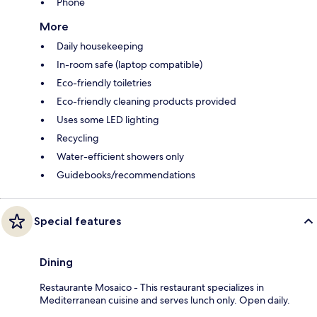
Phone
More
Daily housekeeping
In-room safe (laptop compatible)
Eco-friendly toiletries
Eco-friendly cleaning products provided
Uses some LED lighting
Recycling
Water-efficient showers only
Guidebooks/recommendations
Special features
Dining
Restaurante Mosaico - This restaurant specializes in
Mediterranean cuisine and serves lunch only. Open daily.