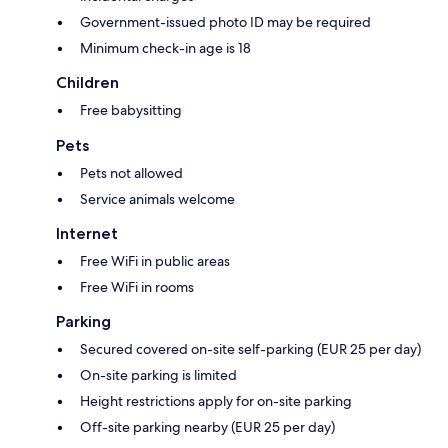
Government-issued photo ID may be required
Minimum check-in age is 18
Children
Free babysitting
Pets
Pets not allowed
Service animals welcome
Internet
Free WiFi in public areas
Free WiFi in rooms
Parking
Secured covered on-site self-parking (EUR 25 per day)
On-site parking is limited
Height restrictions apply for on-site parking
Off-site parking nearby (EUR 25 per day)