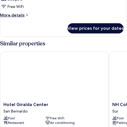
Free WiFi
More
More details
details
for
View prices for your dates
Family
Room
Similar properties
Hotel Giralda Center
NH Colle
Hotel
NH
Hotel Giralda Center
NH Col
Giralda
Collecti
San Bernardo
Sur
Center
Sevilla
Pool
Free WiFi
Pool
San
Sur
Restaurant
Air conditioning
Parkin
Bernardo