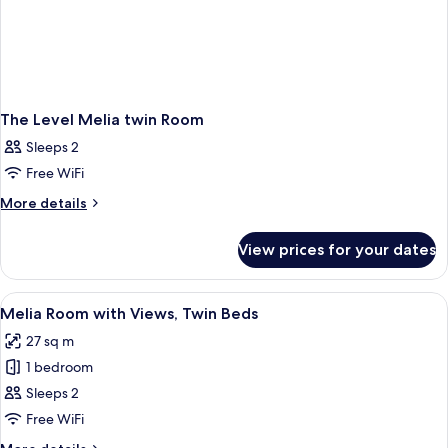
The Level Melia twin Room
Sleeps 2
Free WiFi
More
More details
details
for
View prices for your dates
The
Level
Melia
View
A hotel room with a large bed, a small 
4
twin
Melia Room with Views, Twin Beds
all
Room
27 sq m
photos
1 bedroom
for
Melia
Sleeps 2
Room
Free WiFi
with
More