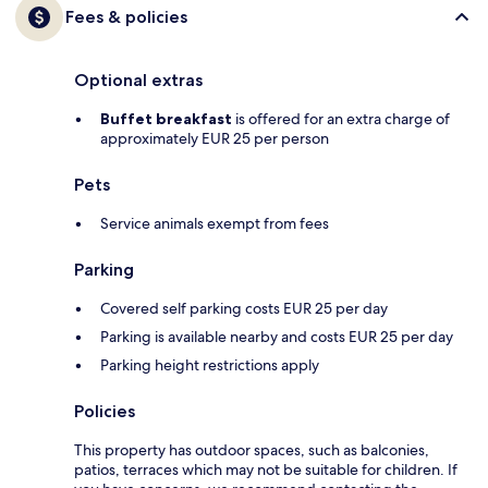
Fees & policies
Optional extras
Buffet breakfast
is offered for an extra charge of
approximately EUR 25 per person
Pets
Service animals exempt from fees
Parking
Covered self parking costs EUR 25 per day
Parking is available nearby and costs EUR 25 per day
Parking height restrictions apply
Policies
This property has outdoor spaces, such as balconies,
patios, terraces which may not be suitable for children. If