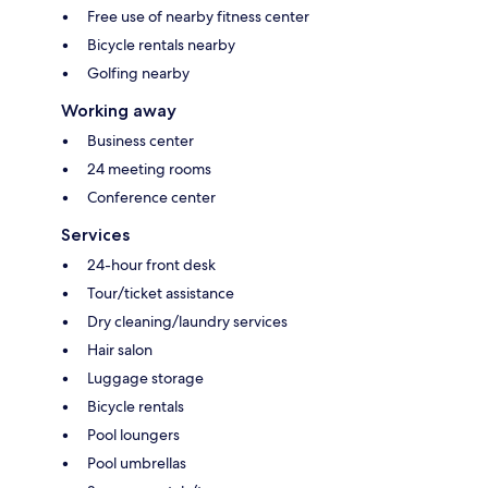
Free use of nearby fitness center
Bicycle rentals nearby
Golfing nearby
Working away
Business center
24 meeting rooms
Conference center
Services
24-hour front desk
Tour/ticket assistance
Dry cleaning/laundry services
Hair salon
Luggage storage
Bicycle rentals
Pool loungers
Pool umbrellas