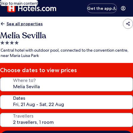
Skip to main content
Get the app
See all properties
Melia Sevilla
4.0
star
Central hotel with outdoor pool, connected to the convention centre,
property
near Maria Luisa Park
Choose dates to view prices
Where to?
Dates
Travellers