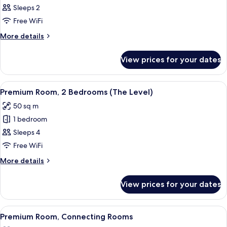
(2+1)
Room,
Sleeps 2
Terrace
Free WiFi
(The
More
More details
Level
details
Melia)
for
View prices for your dates
Room,
Terrace
(The
View
A modern hotel room with a bed, a des
8
Level
Premium Room, 2 Bedrooms (The Level)
all
Melia)
50 sq m
photos
1 bedroom
for
Premium
Sleeps 4
Room,
Free WiFi
2
More
More details
Bedrooms
details
(The
for
View prices for your dates
Premium
Level)
Room,
2
View
A modern hotel room with a large bed, a
5
Bedrooms
Premium Room, Connecting Rooms
all
(The