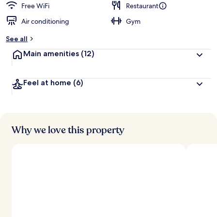
Free WiFi
Restaurant
Air conditioning
Gym
See all
Main amenities
(12)
Feel at home
(6)
Why we love this property