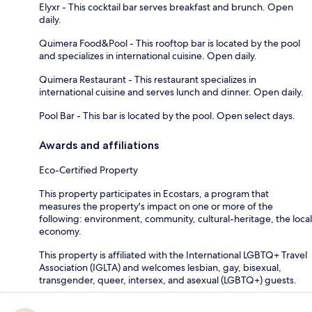
Elyxr - This cocktail bar serves breakfast and brunch. Open
daily.
Quimera Food&Pool - This rooftop bar is located by the pool
and specializes in international cuisine. Open daily.
Quimera Restaurant - This restaurant specializes in
international cuisine and serves lunch and dinner. Open daily.
Pool Bar - This bar is located by the pool. Open select days.
Awards and affiliations
Eco-Certified Property
This property participates in Ecostars, a program that
measures the property's impact on one or more of the
following: environment, community, cultural-heritage, the local
economy.
This property is affiliated with the International LGBTQ+ Travel
Association (IGLTA) and welcomes lesbian, gay, bisexual,
transgender, queer, intersex, and asexual (LGBTQ+) guests.