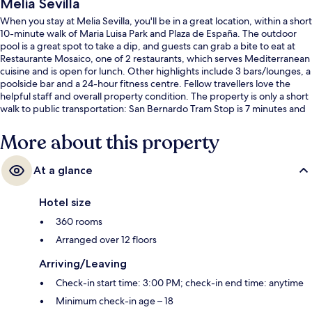
Melia Sevilla
When you stay at Melia Sevilla, you'll be in a great location, within a short
10-minute walk of Maria Luisa Park and Plaza de España. The outdoor
pool is a great spot to take a dip, and guests can grab a bite to eat at
Restaurante Mosaico, one of 2 restaurants, which serves Mediterranean
cuisine and is open for lunch. Other highlights include 3 bars/lounges, a
poolside bar and a 24-hour fitness centre. Fellow travellers love the
helpful staff and overall property condition. The property is only a short
walk to public transportation: San Bernardo Tram Stop is 7 minutes and
Prado San Sebastián Tram Stop is 7 minutes.
More about this property
At a glance
Hotel size
360 rooms
Arranged over 12 floors
Arriving/Leaving
Check-in start time: 3:00 PM; check-in end time: anytime
Minimum check-in age – 18