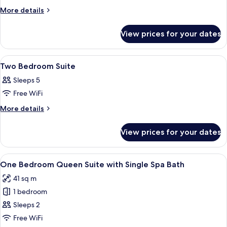
One
More
More details
details
Bedroom
for
King
View prices for your dates
One
Suite
Bedroom
King
View
Premium bedding, in-room safe, desk
5
Suite
Two Bedroom Suite
all
Sleeps 5
photos
Free WiFi
for
Two
More
More details
details
Bedroom
for
Suite
View prices for your dates
Two
Bedroom
Suite
View
A hotel room with a dining area, a sof
6
One Bedroom Queen Suite with Single Spa Bath
all
41 sq m
photos
1 bedroom
for
One
Sleeps 2
Bedroom
Free WiFi