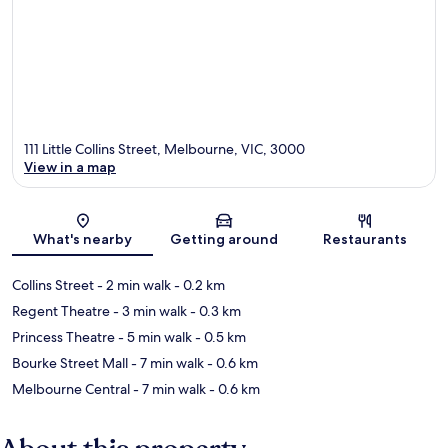
111 Little Collins Street, Melbourne, VIC, 3000
View in a map
Map
What's nearby
Getting around
Restaurants
Collins Street
- 2 min walk
- 0.2 km
Regent Theatre
- 3 min walk
- 0.3 km
Princess Theatre
- 5 min walk
- 0.5 km
Bourke Street Mall
- 7 min walk
- 0.6 km
Melbourne Central
- 7 min walk
- 0.6 km