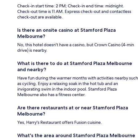
Check-in start time: 2 PM; Check-in end time: midnight.
Check-out time is 11 AM. Express check-out and contactless
check-out are available.
Is there an onsite casino at Stamford Plaza
Melbourne?
No, this hotel doesn't have a casino, but Crown Casino (4-min
drive) is nearby.
What is there to do at Stamford Plaza Melbourne
and nearby?
Have fun during the warmer months with activities nearby such
as cycling. Enjoy a relaxing soak in the hot tub and an
invigorating swim in the indoor pool. Stamford Plaza
Melbourne also has a fitness center.
Are there restaurants at or near Stamford Plaza
Melbourne?
Yes, Harry's Restaurant offers Fusion cuisine.
What's the area around Stamford Plaza Melbourne