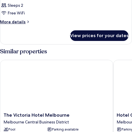
Bath
Queen
Sleeps 2
Studio
Free WiFi
Suite
More
More details
with
details
Single
for
View prices for your dates
Queen
Spa
Studio
Bath
Suite
Similar properties
with
Single
The Victoria Hotel Melbourne
Hotel Gr
Spa
Bath
The
Hotel
The Victoria Hotel Melbourne
Hotel 
Victoria
Grand
Melbourne Central Business District
Melbourn
Hotel
Chancell
Pool
Parking available
Parkin
Melbourne
Melbou