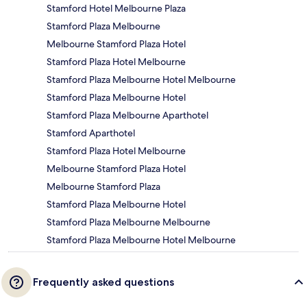
Stamford Hotel Melbourne Plaza
Stamford Plaza Melbourne
Melbourne Stamford Plaza Hotel
Stamford Plaza Hotel Melbourne
Stamford Plaza Melbourne Hotel Melbourne
Stamford Plaza Melbourne Hotel
Stamford Plaza Melbourne Aparthotel
Stamford Aparthotel
Stamford Plaza Hotel Melbourne
Melbourne Stamford Plaza Hotel
Melbourne Stamford Plaza
Stamford Plaza Melbourne Hotel
Stamford Plaza Melbourne Melbourne
Stamford Plaza Melbourne Hotel Melbourne
Frequently asked questions