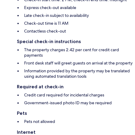
Express check-out available
Late check-in subject to availability
Check-out time is 11 AM
Contactless check-out
Special check-in instructions
The property charges 2.42 per cent for credit card
payments
Front desk staff will greet guests on arrival at the property
Information provided by the property may be translated
using automated translation tools
Required at check-in
Credit card required for incidental charges
Government-issued photo ID may be required
Pets
Pets not allowed
Internet