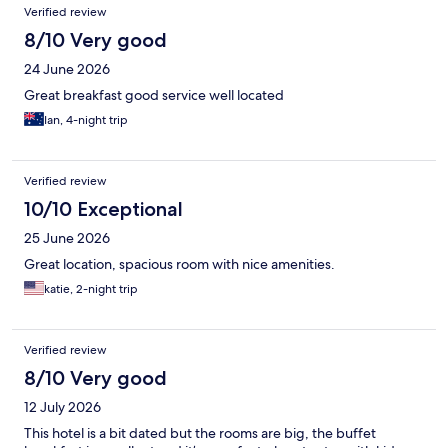
Reviews
Verified review
8/10 Very good
24 June 2026
Great breakfast good service well located
Ian, 4-night trip
Verified review
10/10 Exceptional
25 June 2026
Great location, spacious room with nice amenities.
katie, 2-night trip
Verified review
8/10 Very good
12 July 2026
This hotel is a bit dated but the rooms are big, the buffet