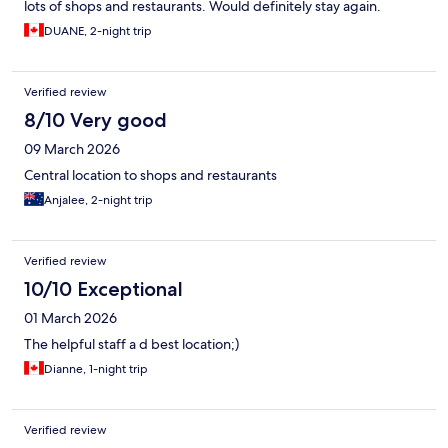
lots of shops and restaurants. Would definitely stay again.
DUANE, 2-night trip
Verified review
8/10 Very good
09 March 2026
Central location to shops and restaurants
Anjalee, 2-night trip
Verified review
10/10 Exceptional
01 March 2026
The helpful staff a d best location;)
Dianne, 1-night trip
Verified review