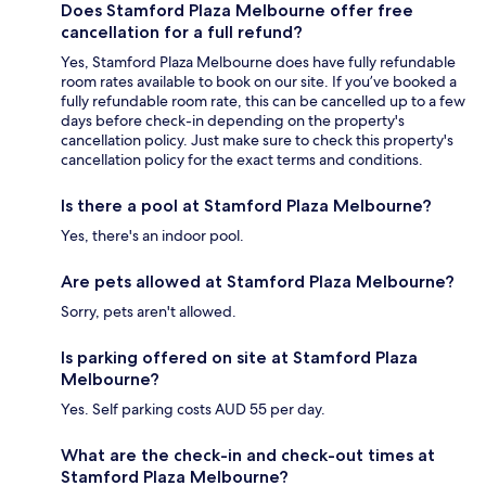
Does Stamford Plaza Melbourne offer free
cancellation for a full refund?
Yes, Stamford Plaza Melbourne does have fully refundable
room rates available to book on our site. If you’ve booked a
fully refundable room rate, this can be cancelled up to a few
days before check-in depending on the property's
cancellation policy. Just make sure to check this property's
cancellation policy for the exact terms and conditions.
Is there a pool at Stamford Plaza Melbourne?
Yes, there's an indoor pool.
Are pets allowed at Stamford Plaza Melbourne?
Sorry, pets aren't allowed.
Is parking offered on site at Stamford Plaza
Melbourne?
Yes. Self parking costs AUD 55 per day.
What are the check-in and check-out times at
Stamford Plaza Melbourne?