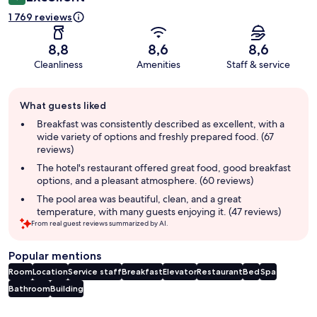
1 769 reviews
8,8
8,6
8,6
Cleanliness
Amenities
Staff & service
Guest
What guests liked
review
summary
Breakfast was consistently described as excellent, with a
wide variety of options and freshly prepared food. (67
reviews)
The hotel's restaurant offered great food, good breakfast
options, and a pleasant atmosphere. (60 reviews)
The pool area was beautiful, clean, and a great
temperature, with many guests enjoying it. (47 reviews)
From real guest reviews summarized by AI.
Popular mentions
Room
Location
Service staff
Breakfast
Elevator
Restaurant
Bed
Spa
Bathroom
Building