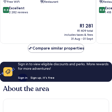
Free WiFi
Restaurant
Restau
Melbourne
Melbou
Central
Central
8.8
8.8
Excellent
Exce
8,8
8,8
Business
Busines
out
out
2 282 reviews
1 418
District
District
of
of
10,
10,
The
R1 281
Excellent,
Excellen
price
2 282
1 418
R1 409 total
is
reviews
reviews
includes taxes & fees
R1 281
31 Aug - 01 Sept
Compare similar properties
Sign in to view eligible discounts and perks. More rewards
for more adventures!
Sign in
Sign up, it's free
About the area