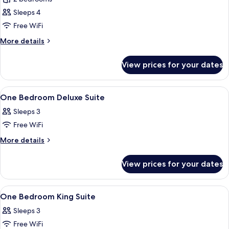
for
Two
Sleeps 4
Bedroom
Free WiFi
Suite
More
More details
details
for
View prices for your dates
Two
Bedroom
Suite
View
Premium bedding, in-room safe, desk
6
One Bedroom Deluxe Suite
all
Sleeps 3
photos
Free WiFi
for
One
More
More details
details
Bedroom
for
Deluxe
View prices for your dates
One
Suite
Bedroom
Deluxe
View
A hotel room with a dining table, two ch
5
Suite
One Bedroom King Suite
all
Sleeps 3
photos
Free WiFi
for