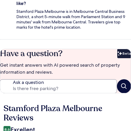
like?
Stamford Plaza Melbourne is in Melbourne Central Business
District, a short 5-minute walk from Parliament Station and 9
minutes' walk from Melbourne Central. Travelers give top
marks for the hotel's prime location.
Have a question?
Beta
Bet
Get instant answers with AI powered search of property
information and reviews.
Ask a question
Stamford Plaza Melbourne
Reviews
Reviews
Excellent
8,6