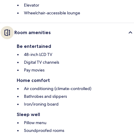
Elevator
Wheelchair-accessible lounge
Room amenities
Be entertained
48-inch LCD TV
Digital TV channels
Pay movies
Home comfort
Air conditioning (climate-controlled)
Bathrobes and slippers
Iron/ironing board
Sleep well
Pillow menu
Soundproofed rooms