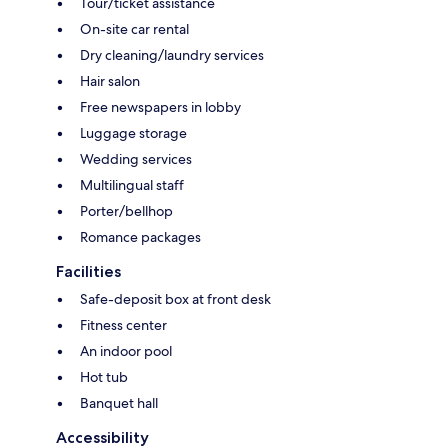
Tour/ticket assistance
On-site car rental
Dry cleaning/laundry services
Hair salon
Free newspapers in lobby
Luggage storage
Wedding services
Multilingual staff
Porter/bellhop
Romance packages
Facilities
Safe-deposit box at front desk
Fitness center
An indoor pool
Hot tub
Banquet hall
Accessibility