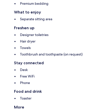
Premium bedding
What to enjoy
Separate sitting area
Freshen up
Designer toiletries
Hair dryer
Towels
Toothbrush and toothpaste (on request)
Stay connected
Desk
Free WiFi
Phone
Food and drink
Toaster
More