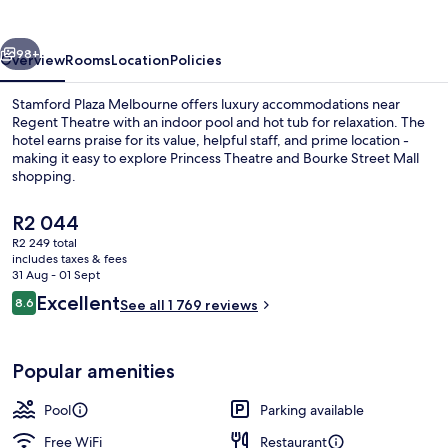
vious
Next
98+
Overview
Rooms
Location
Policies
Stamford Plaza Melbourne offers luxury accommodations near
Regent Theatre with an indoor pool and hot tub for relaxation. The
hotel earns praise for its value, helpful staff, and prime location -
making it easy to explore Princess Theatre and Bourke Street Mall
shopping.
The
R2 044
current
R2 249 total
price
includes taxes & fees
Indoor pool
is
31 Aug - 01 Sept
R2 044
Reviews
Excellent
8.6
See all 1 769 reviews
8.6 out of 10
Popular amenities
Pool
Parking available
Free WiFi
Restaurant