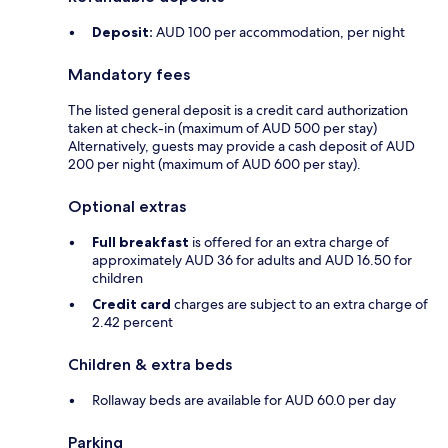
Deposit:
AUD 100 per accommodation, per night
Mandatory fees
The listed general deposit is a credit card authorization
taken at check-in (maximum of AUD 500 per stay)
Alternatively, guests may provide a cash deposit of AUD
200 per night (maximum of AUD 600 per stay).
Optional extras
Full breakfast
is offered for an extra charge of
approximately AUD 36 for adults and AUD 16.50 for
children
Credit card
charges are subject to an extra charge of
2.42 percent
Children & extra beds
Rollaway beds are available for AUD 60.0 per day
Parking