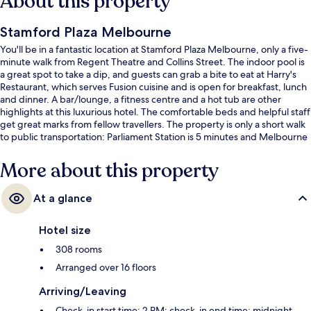
About this property
Stamford Plaza Melbourne
You'll be in a fantastic location at Stamford Plaza Melbourne, only a five-
minute walk from Regent Theatre and Collins Street. The indoor pool is
a great spot to take a dip, and guests can grab a bite to eat at Harry's
Restaurant, which serves Fusion cuisine and is open for breakfast, lunch
and dinner. A bar/lounge, a fitness centre and a hot tub are other
highlights at this luxurious hotel. The comfortable beds and helpful staff
get great marks from fellow travellers. The property is only a short walk
to public transportation: Parliament Station is 5 minutes and Melbourne
Central Station is 13 minutes.
More about this property
At a glance
Hotel size
308 rooms
Arranged over 16 floors
Arriving/Leaving
Check-in start time: 2 PM; check-in end time: midnight