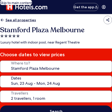
Skip to main content
Get the app
See all properties
Stamford Plaza Melbourne
5.0
star
Luxury hotel with indoor pool, near Regent Theatre
property
Choose dates to view prices
Where to?
Dates
Travellers
Search