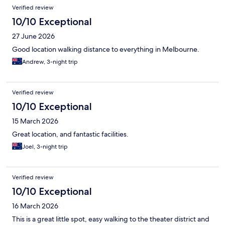
Verified review
10/10 Exceptional
27 June 2026
Good location walking distance to everything in Melbourne.
Andrew, 3-night trip
Verified review
10/10 Exceptional
15 March 2026
Great location, and fantastic facilities.
Joel, 3-night trip
Verified review
10/10 Exceptional
16 March 2026
This is a great little spot, easy walking to the theater district and