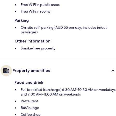
Free WiFi in public areas
Free WiFi in rooms
Parking
On-site self-parking (AUD 55 per day; includes in/out
privileges)
Other information
Smoke-free property
Property amenities
Food and drink
Full breakfast (surcharge) 6:30 AM–10:30 AM on weekdays
and 7:00 AM–11:00 AM on weekends
Restaurant
Bar/lounge
Coffee shop