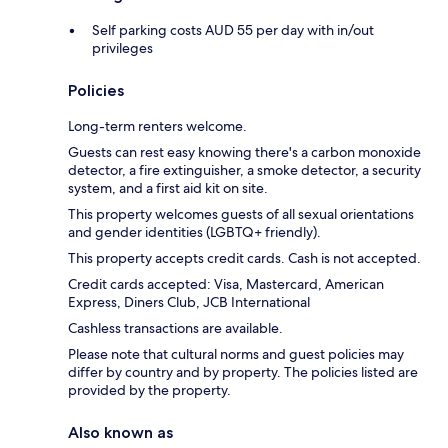
Self parking costs AUD 55 per day with in/out
privileges
Policies
Long-term renters welcome.
Guests can rest easy knowing there's a carbon monoxide
detector, a fire extinguisher, a smoke detector, a security
system, and a first aid kit on site.
This property welcomes guests of all sexual orientations
and gender identities (LGBTQ+ friendly).
This property accepts credit cards. Cash is not accepted.
Credit cards accepted: Visa, Mastercard, American
Express, Diners Club, JCB International
Cashless transactions are available.
Please note that cultural norms and guest policies may
differ by country and by property. The policies listed are
provided by the property.
Also known as