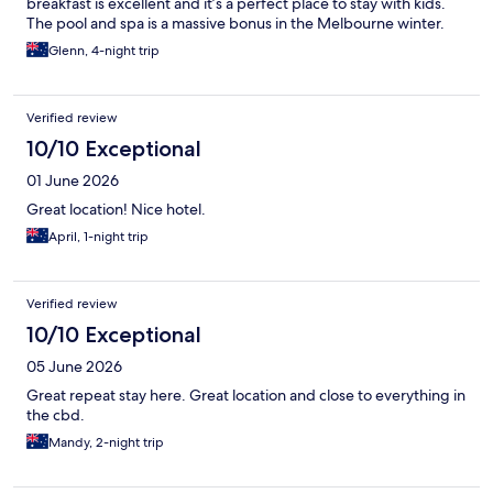
breakfast is excellent and it’s a perfect place to stay with kids.
The pool and spa is a massive bonus in the Melbourne winter.
Glenn, 4-night trip
Verified review
10/10 Exceptional
01 June 2026
Great location! Nice hotel.
April, 1-night trip
Verified review
10/10 Exceptional
05 June 2026
Great repeat stay here. Great location and close to everything in
the cbd.
Mandy, 2-night trip