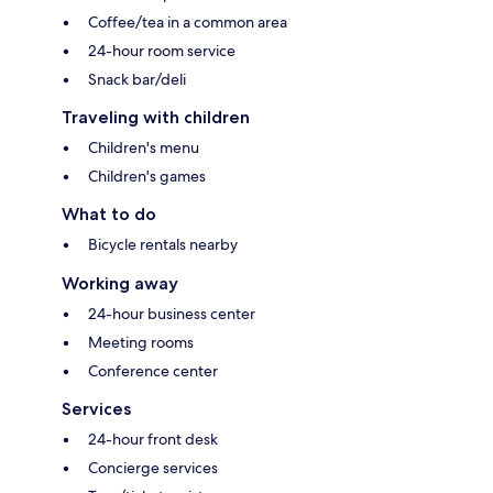
Coffee/tea in a common area
24-hour room service
Snack bar/deli
Traveling with children
Children's menu
Children's games
What to do
Bicycle rentals nearby
Working away
24-hour business center
Meeting rooms
Conference center
Services
24-hour front desk
Concierge services