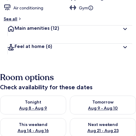
Air conditioning
Gym
See all
Main amenities
(12)
Feel at home
(6)
Room options
Check availability for these dates
Check availability for tonight Aug 8 - Aug 9
Check availability for tomorr
Tonight
Tomorrow
Aug 8 - Aug 9
Aug 9 - Aug 10
Check availability for this weekend Aug 14 - Aug 16
Check availability for next w
This weekend
Next weekend
Aug 14 - Aug 16
Aug 21 - Aug 23