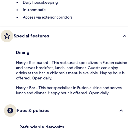
Daily housekeeping
In-room safe
Access via exterior corridors
Special features
Dining
Harry's Restaurant - This restaurant specializes in Fusion cuisine
and serves breakfast, lunch, and dinner. Guests can enjoy
drinks at the bar. A children's menu is available. Happy hour is
offered. Open daily.
Harry's Bar - This bar specializes in Fusion cuisine and serves
lunch and dinner. Happy hour is offered. Open daily.
Fees & policies
Refundable deposits