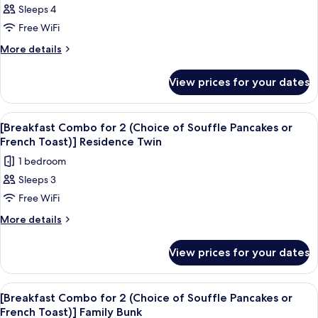
Toast)]
Pancakes
Sleeps 4
[Breakfast
or
Triple
Free WiFi
Combo
French
Toast)]
for
More
More details
Triple
details
2
for
(Choice
View prices for your dates
[Breakfast
of
Combo
Souffle
for
View
A hotel room with a large bed, a TV, a
4
2
Pancakes
[Breakfast Combo for 2 (Choice of Souffle Pancakes or
all
(Choice
French Toast)] Residence Twin
or
of
photos
French
1 bedroom
Souffle
for
Toast)]
Pancakes
Sleeps 3
[Breakfast
or
Quadruple
Free WiFi
Combo
French
Toast)]
for
More
More details
Quadruple
details
2
for
(Choice
View prices for your dates
[Breakfast
of
Combo
Souffle
for
View
Premium bedding, in-room safe, desk, 
5
2
Pancakes
[Breakfast Combo for 2 (Choice of Souffle Pancakes or
all
(Choice
French Toast)] Family Bunk
or