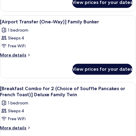
(Gimpo
View prices for your dates
[Pick-
Airport)]
Up/Drop-
Family
Off
View
Premium bedding, in-room safe, desk, 
5
PKG
Bunker
[Airport Transfer (One-Way)] Family Bunker
all
(Gimpo
Room
1 bedroom
Airport)]
photos
Family
Sleeps 4
for
Bunker
[Airport
Free WiFi
Room
Transfer
More
More details
(One-
details
for
Way)]
View prices for your dates
[Airport
Family
Transfer
Bunker
(One-
View
Premium bedding, in-room safe, desk, 
3
Way)]
[Breakfast Combo for 2 (Choice of Souffle Pancakes or
all
Family
French Toast)] Deluxe Family Twin
Bunker
photos
1 bedroom
for
Sleeps 4
[Breakfast
Free WiFi
Combo
for
More
More details
details
2