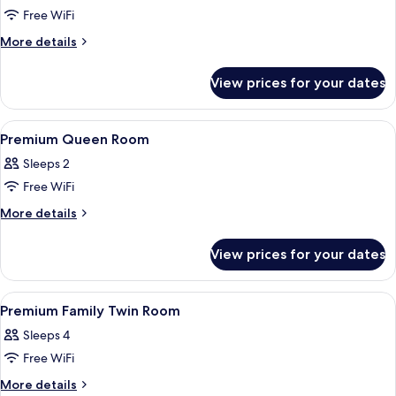
Free WiFi
for
Deluxe
More
More details
details
Queen
for
Room
View prices for your dates
Deluxe
Queen
Room
View
A hotel room with a large bed, two bed
4
Premium Queen Room
all
Sleeps 2
photos
Free WiFi
for
Premium
More
More details
details
Queen
for
Room
View prices for your dates
Premium
Queen
Room
View
A hotel room with two large beds, a vi
3
Premium Family Twin Room
all
Sleeps 4
photos
Free WiFi
for
Premium
More
More details