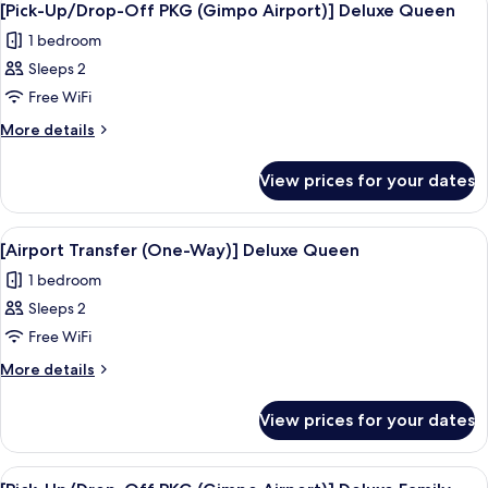
4
[Pick-Up/Drop-Off PKG (Gimpo Airport)] Deluxe Queen
all
1 bedroom
photos
Sleeps 2
for
[Pick-
Free WiFi
Up/Drop-
More
More details
Off
details
for
PKG
View prices for your dates
[Pick-
(Gimpo
Up/Drop-
Airport)]
Off
View
A hotel room with a large bed, bedside 
4
Deluxe
PKG
[Airport Transfer (One-Way)] Deluxe Queen
all
(Gimpo
Queen
1 bedroom
Airport)]
photos
Deluxe
Sleeps 2
for
Queen
[Airport
Free WiFi
Transfer
More
More details
(One-
details
for
Way)]
View prices for your dates
[Airport
Deluxe
Transfer
Queen
(One-
View
Premium bedding, in-room safe, desk, 
3
Way)]