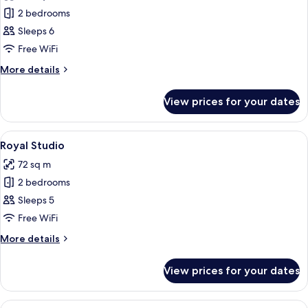
photos
2 bedrooms
for
IMPERIAL
Sleeps 6
STUDIO
Free WiFi
More
More details
details
for
View prices for your dates
IMPERIAL
STUDIO
View
Premium bedding, in-room safe, desk, 
5
Royal Studio
all
72 sq m
photos
2 bedrooms
for
Royal
Sleeps 5
Studio
Free WiFi
More
More details
details
for
View prices for your dates
Royal
Studio
View
A hotel room with a large bed, bedside 