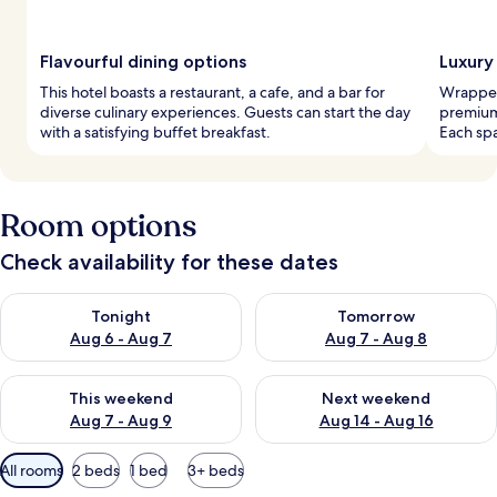
Flavourful dining options
Luxury 
This hotel boasts a restaurant, a cafe, and a bar for
Wrapped
diverse culinary experiences. Guests can start the day
premium
with a satisfying buffet breakfast.
Each spa
Room options
Check availability for these dates
Check availability for tonight Aug 6 - Aug 7
Check availability for tomorr
Tonight
Tomorrow
Aug 6 - Aug 7
Aug 7 - Aug 8
Check availability for this weekend Aug 7 - Aug 9
Check availability for next we
This weekend
Next weekend
Aug 7 - Aug 9
Aug 14 - Aug 16
Available
All rooms
2 beds
1 bed
3+ beds
filters