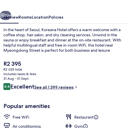
vious
Next
73+
Overview
Rooms
Location
Policies
In the heart of Seoul, Koreana Hotel offers a warm welcome with a
coffee shop, hair salon, and dry cleaning services. Unwind in the
sauna or enjoy breakfast and dinner at the on-site restaurant. With
helpful multilingual staff and free in-room WiFi, this hotel near
Myeongdong Street is perfect for both business and leisure
travelers.
The
R2 395
current
R2 635 total
price
includes taxes & fees
Front of property – evening/night
is
31 Aug - 01 Sept
R2 395
Reviews
Excellent
8.8
See all 1 399 reviews
8.8 out of 10
Popular amenities
Free WiFi
Restaurant
Air conditioning
Gym