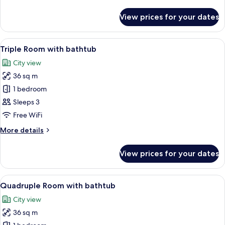
details
Family
for
Twin
View prices for your dates
Premium
Room
Family
Twin
View
Premium bedding, in-room safe, desk, 
3
Room
Triple Room with bathtub
all
City view
photos
36 sq m
for
Triple
1 bedroom
Room
Sleeps 3
with
Free WiFi
bathtub
More
More details
details
for
View prices for your dates
Triple
Room
with
View
Premium bedding, in-room safe, desk, 
3
bathtub
Quadruple Room with bathtub
all
City view
photos
36 sq m
for