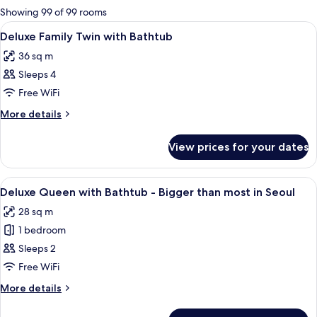
for
Showing 99 of 99 rooms
rooms
View
Premium bedding, in-room safe, desk, 
3
Deluxe Family Twin with Bathtub
all
36 sq m
photos
Sleeps 4
for
Deluxe
Free WiFi
Family
More
More details
Twin
details
for
with
View prices for your dates
Deluxe
Bathtub
Family
Twin
View
A hotel room with a large bed, a desk 
4
with
Deluxe Queen with Bathtub - Bigger than most in Seoul
all
Bathtub
28 sq m
photos
1 bedroom
for
Deluxe
Sleeps 2
Queen
Free WiFi
with
More
More details
Bathtub
details
-
for