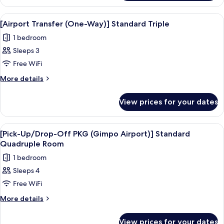
Airport)]
Up/Drop-
Standard
Off
View
Premium bedding, in-room safe, desk, 
3
PKG
Triple
[Airport Transfer (One-Way)] Standard Triple
all
(Gimpo
Room
1 bedroom
Airport)]
photos
Standard
Sleeps 3
for
Triple
[Airport
Free WiFi
Room
Transfer
More
More details
(One-
details
for
Way)]
View prices for your dates
[Airport
Standard
Transfer
Triple
(One-
View
Premium bedding, in-room safe, desk, 
3
Way)]
[Pick-Up/Drop-Off PKG (Gimpo Airport)] Standard
all
Standard
Quadruple Room
Triple
photos
1 bedroom
for
Sleeps 4
[Pick-
Free WiFi
Up/Drop-
Off
More
More details
details
PKG
for
(Gimpo
View prices for your dates