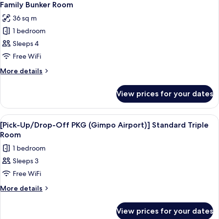
5
Twin
Way)]
Family Bunker Room
all
Premium
36 sq m
Family
photos
Twin
1 bedroom
for
Family
Sleeps 4
Bunker
Free WiFi
Room
More
More details
details
for
View prices for your dates
Family
Bunker
Room
View
Premium bedding, in-room safe, desk, 
3
[Pick-Up/Drop-Off PKG (Gimpo Airport)] Standard Triple
all
Room
photos
1 bedroom
for
Sleeps 3
[Pick-
Free WiFi
Up/Drop-
Off
More
More details
details
PKG
for
(Gimpo
View prices for your dates
[Pick-