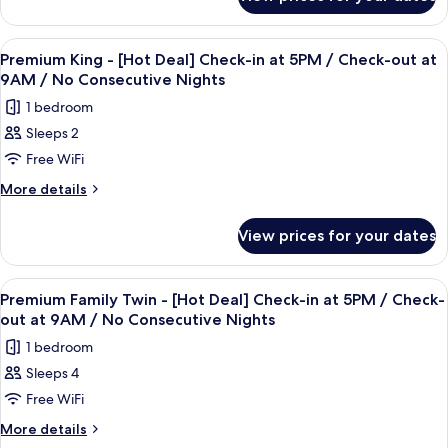
Premium
/
Check-
9AM
Queen
No
/
in
-
View
A hotel room with a large bed, a desk, 
Consecutive
No
3
[Hot
at
Premium King - [Hot Deal] Check-in at 5PM / Check-out at
Consecutive
all
Nights
Deal]
9AM / No Consecutive Nights
5PM
Nights
Check-
photos
/
1 bedroom
in
for
Check-
at
Sleeps 2
Premium
5PM
out
Free WiFi
King
/
at
Check-
-
More
More details
9AM
out
details
[Hot
at
/
for
Deal]
View prices for your dates
9AM
Premium
No
Check-
/
King
Consecutive
No
in
-
View
A hotel room with two large beds, a c
Nights
Consecutive
3
[Hot
at
Premium Family Twin - [Hot Deal] Check-in at 5PM / Check-
Nights
all
Deal]
out at 9AM / No Consecutive Nights
5PM
Check-
photos
/
1 bedroom
in
for
Check-
at
Sleeps 4
Premium
5PM
out
Free WiFi
Family
/
at
Check-
Twin
More
More details
9AM
out
details