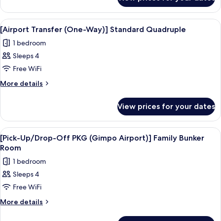
[Pick-
Airport)]
Up/Drop-
Standard
Off
View
Premium bedding, in-room safe, desk, 
3
PKG
Quadruple
[Airport Transfer (One-Way)] Standard Quadruple
all
(Gimpo
Room
1 bedroom
Airport)]
photos
Standard
Sleeps 4
for
Quadruple
[Airport
Free WiFi
Room
Transfer
More
More details
(One-
details
for
Way)]
View prices for your dates
[Airport
Standard
Transfer
Quadruple
(One-
View
Premium bedding, in-room safe, desk, 
5
Way)]
[Pick-Up/Drop-Off PKG (Gimpo Airport)] Family Bunker
all
Standard
Room
Quadruple
photos
1 bedroom
for
Sleeps 4
[Pick-
Free WiFi
Up/Drop-
Off
More
More details
details
PKG
for