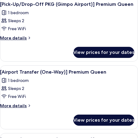
View
4
Twin
Way)]
[Pick-Up/Drop-Off PKG (Gimpo Airport)] Premium Queen
all
Deluxe
1 bedroom
Family
photos
Twin
Sleeps 2
for
[Pick-
Free WiFi
Up/Drop-
More
More details
Off
details
for
PKG
View prices for your dates
[Pick-
(Gimpo
Up/Drop-
Airport)]
Off
View
Premium bedding, in-room safe, desk, 
4
Premium
PKG
[Airport Transfer (One-Way)] Premium Queen
all
(Gimpo
Queen
1 bedroom
Airport)]
photos
Premium
Sleeps 2
for
Queen
[Airport
Free WiFi
Transfer
More
More details
(One-
details
for
Way)]
View prices for your dates
[Airport
Premium
Transfer
Queen
(One-
View
A hotel room with a large bed, a desk, 