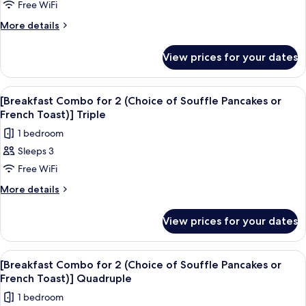
Premium
Free WiFi
Combo
French
Queen
Toast)]
for
More
More details
Premium
details
2
Queen
for
(Choice
View prices for your dates
[Breakfast
of
Combo
Souffle
for
View
Premium bedding, in-room safe, desk, 
3
2
Pancakes
[Breakfast Combo for 2 (Choice of Souffle Pancakes or
all
(Choice
French Toast)] Triple
or
of
photos
French
1 bedroom
Souffle
for
Toast)]
Pancakes
Sleeps 3
[Breakfast
or
Premium
Free WiFi
Combo
French
King
Toast)]
for
More
More details
Premium
details
2
King
for
(Choice
View prices for your dates
[Breakfast
of
Combo
Souffle
for
View
Premium bedding, in-room safe, desk, 
3
2
Pancakes
[Breakfast Combo for 2 (Choice of Souffle Pancakes or
all
(Choice
French Toast)] Quadruple
or
of
photos
French
1 bedroom
Souffle
for