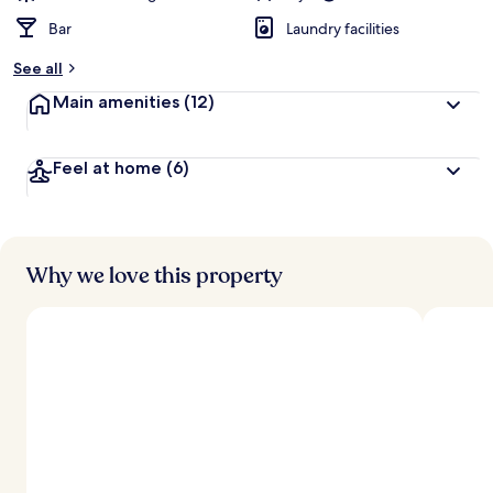
Bar
Laundry facilities
See all
Main amenities
(12)
Feel at home
(6)
Why we love this property