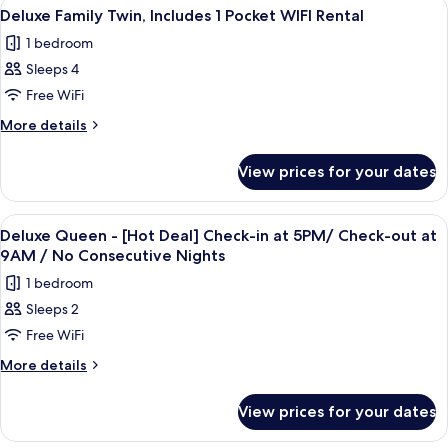
View
Premium bedding, in-room safe, desk, 
3
1
Queen
Deluxe Family Twin, Includes 1 Pocket WIFI Rental
all
Bed
Pocket
1 bedroom
(Includes
photos
WiFi
1
Sleeps 4
for
Rental)
Pocket
Deluxe
Free WiFi
WiFi
Family
Rental)
More
More details
Twin,
details
for
Includes
View prices for your dates
Deluxe
1
Family
Pocket
Twin,
View
A hotel room with a large bed, bedside 
4
WIFI
Includes
Deluxe Queen - [Hot Deal] Check-in at 5PM/ Check-out at
all
1
Rental
9AM / No Consecutive Nights
Pocket
photos
1 bedroom
WIFI
for
Rental
Sleeps 2
Deluxe
Free WiFi
Queen
-
More
More details
details
[Hot
for
Deal]
View prices for your dates
Deluxe
Check-
Queen