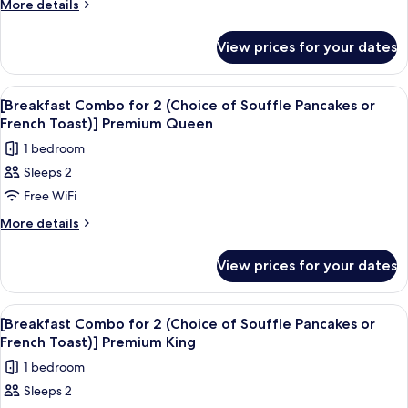
for
More
More details
Deluxe
details
2
Queen
for
(Choice
View prices for your dates
[Breakfast
of
Combo
Souffle
for
View
Premium bedding, in-room safe, desk, 
4
2
Pancakes
[Breakfast Combo for 2 (Choice of Souffle Pancakes or
all
(Choice
French Toast)] Premium Queen
or
of
photos
French
1 bedroom
Souffle
for
Toast)]
Pancakes
Sleeps 2
[Breakfast
or
Premium
Free WiFi
Combo
French
Family
Toast)]
for
More
More details
Twin
Premium
details
2
Family
for
(Choice
View prices for your dates
Twin
[Breakfast
of
Combo
Souffle
for
View
A hotel room with a large bed, a desk, 
3
2
Pancakes
[Breakfast Combo for 2 (Choice of Souffle Pancakes or
all
(Choice
French Toast)] Premium King
or
of
photos
French
1 bedroom
Souffle
for
Toast)]
Pancakes
Sleeps 2
[Breakfast
or