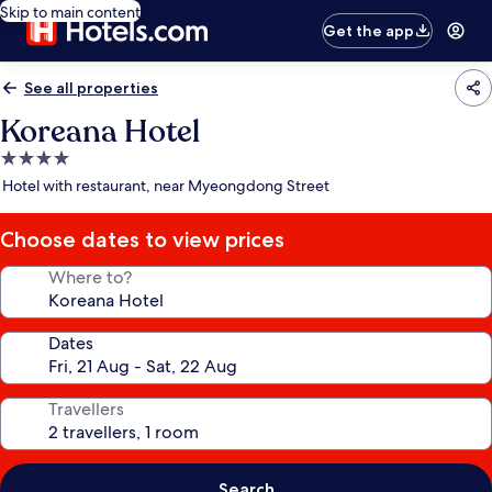
Skip to main content
Get the app
See all properties
Koreana Hotel
4.0
star
Hotel with restaurant, near Myeongdong Street
property
Choose dates to view prices
Where to?
Dates
Travellers
Search