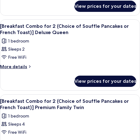
for
(Choice
View prices for your dates
[Breakfast
of
Combo
Souffle
for
View
A hotel room with a large bed, bedside 
4
2
Pancakes
[Breakfast Combo for 2 (Choice of Souffle Pancakes or
all
(Choice
French Toast)] Deluxe Queen
or
of
photos
French
1 bedroom
Souffle
for
Toast)]
Pancakes
Sleeps 2
[Breakfast
or
Deluxe
Free WiFi
Combo
French
Family
Toast)]
for
More
More details
Twin
Deluxe
details
2
Family
for
(Choice
View prices for your dates
Twin
[Breakfast
of
Combo
Souffle
for
View
A hotel room with two large beds, a c
3
2
Pancakes
[Breakfast Combo for 2 (Choice of Souffle Pancakes or
all
(Choice
French Toast)] Premium Family Twin
or
of
photos
French
1 bedroom
Souffle
for
Toast)]
Pancakes
Sleeps 4
[Breakfast
or
Deluxe
Free WiFi
Combo
French
Queen
Toast)]