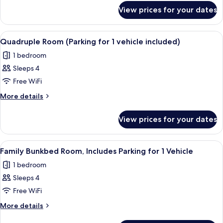
for
for
View prices for your dates
Triple
1
Room
vehicle
(Parking
View
Premium bedding, in-room safe, desk, 
4
included)
for
Quadruple Room (Parking for 1 vehicle included)
all
1
1 bedroom
vehicle
photos
included)
Sleeps 4
for
Quadruple
Free WiFi
Room
More
More details
(Parking
details
for
for
View prices for your dates
Quadruple
1
Room
vehicle
(Parking
View
A hotel room with bunk beds, a dining 
6
included)
for
Family Bunkbed Room, Includes Parking for 1 Vehicle
all
1
1 bedroom
vehicle
photos
included)
Sleeps 4
for
Family
Free WiFi
Bunkbed
More
More details
Room,
details
for