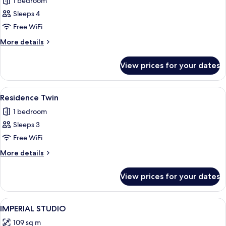
Quadruple
1 bedroom
Room
Sleeps 4
with
Free WiFi
bathtub
More
More details
details
for
View prices for your dates
Quadruple
Room
with
View
A hotel room with a large bed, a TV, a
4
bathtub
Residence Twin
all
1 bedroom
photos
Sleeps 3
for
Residence
Free WiFi
Twin
More
More details
details
for
View prices for your dates
Residence
Twin
View
Premium bedding, in-room safe, desk, 
5
IMPERIAL STUDIO
all
109 sq m