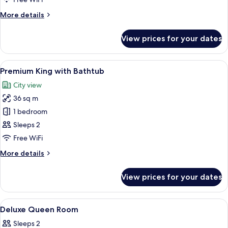
with
More
More details
Bathtub
details
for
View prices for your dates
Premium
Queen
with
View
A hotel room with a large bed, a desk, 
3
Bathtub
Premium King with Bathtub
all
City view
photos
36 sq m
for
Premium
1 bedroom
King
Sleeps 2
with
Free WiFi
Bathtub
More
More details
details
for
View prices for your dates
Premium
King
with
View
A hotel room with a large bed, two beds
4
Bathtub
Deluxe Queen Room
all
Sleeps 2
photos