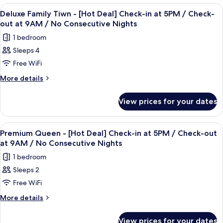
in
-
View
Premium bedding, in-room safe, desk, 
3
[Hot
at
Deluxe Family Tiwn - [Hot Deal] Check-in at 5PM / Check-
all
Deal]
out at 9AM / No Consecutive Nights
5PM/
Check-
photos
Check-
1 bedroom
in
for
out
at
Sleeps 4
Deluxe
5PM/
at
Free WiFi
Family
Check-
9AM
out
Tiwn
More
More details
/
at
details
-
9AM
No
for
[Hot
View prices for your dates
/
Deluxe
Consecutive
Deal]
No
Family
Nights
Consecutive
Check-
Tiwn
View
Premium bedding, in-room safe, desk, 
Nights
4
-
in
Premium Queen - [Hot Deal] Check-in at 5PM / Check-out
all
[Hot
at 9AM / No Consecutive Nights
at
Deal]
photos
5PM
1 bedroom
Check-
for
/
in
Sleeps 2
Premium
at
Check-
Free WiFi
Queen
5PM
out
/
-
More
More details
at
Check-
details
[Hot
out
9AM
for
Deal]
View prices for your dates
at