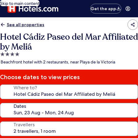
Skip to main content
Get the app
See all properties
Hotel Cádiz Paseo del Mar Affiliated
by Meliá
4.0
star
Beachfront hotel with 2 restaurants, near Playa de la Victoria
property
Choose dates to view prices
Where to?
Dates
Travellers