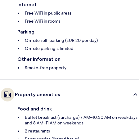
Internet
Free WiFi in public areas
Free WiFi in rooms
Parking
On-site self-parking (EUR 20 per day)
On-site parking is limited
Other information
Smoke-free property
Property amenities
Food and drink
Buffet breakfast (surcharge) 7 AM–10:30 AM on weekdays
and 8 AM–11 AM on weekends
2 restaurants
Room service (limited hours)