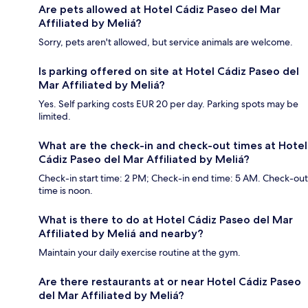
Are pets allowed at Hotel Cádiz Paseo del Mar
Affiliated by Meliá?
Sorry, pets aren't allowed, but service animals are welcome.
Is parking offered on site at Hotel Cádiz Paseo del
Mar Affiliated by Meliá?
Yes. Self parking costs EUR 20 per day. Parking spots may be
limited.
What are the check-in and check-out times at Hotel
Cádiz Paseo del Mar Affiliated by Meliá?
Check-in start time: 2 PM; Check-in end time: 5 AM. Check-out
time is noon.
What is there to do at Hotel Cádiz Paseo del Mar
Affiliated by Meliá and nearby?
Maintain your daily exercise routine at the gym.
Are there restaurants at or near Hotel Cádiz Paseo
del Mar Affiliated by Meliá?