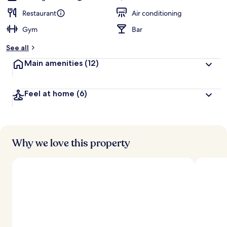
Restaurant
Air conditioning
Gym
Bar
See all
Main amenities
(12)
Feel at home
(6)
Why we love this property