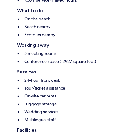
What to do
On the beach
Beach nearby
Ecotours nearby
Working away
5 meeting rooms
Conference space (12927 square feet)
Services
24-hour front desk
Tour/ticket assistance
On-site car rental
Luggage storage
Wedding services
Multilingual staff
Facilities