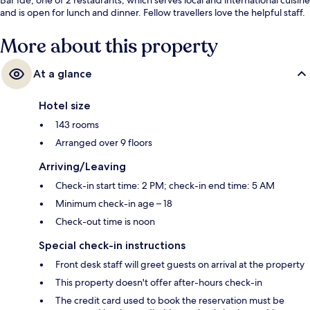
and is open for lunch and dinner. Fellow travellers love the helpful staff.
More about this property
At a glance
Hotel size
143 rooms
Arranged over 9 floors
Arriving/Leaving
Check-in start time: 2 PM; check-in end time: 5 AM
Minimum check-in age – 18
Check-out time is noon
Special check-in instructions
Front desk staff will greet guests on arrival at the property
This property doesn't offer after-hours check-in
The credit card used to book the reservation must be