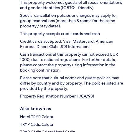
This property welcomes guests of all sexual orientations
and gender identities (LGBTQ+ friendly).
Special cancellation policies or charges may apply for
group reservations (more than 8 rooms for the same
property / stay dates).
This property accepts credit cards and cash.
Credit cards accepted: Visa, Mastercard, American
Express, Diners Club, JCB International
Cash transactions at this property cannot exceed EUR
1000, due to national regulations. For further details,
please contact the property using information in the
booking confirmation.
Please note that cultural norms and guest policies may
differ by country and by property. The policies listed are
provided by the property.
Property Registration Number H/CA/931
Also known as
Hotel TRYP Caleta
TRYP Cádiz Caleta
TRYP Cádiz Caleta Hotel Cadiz