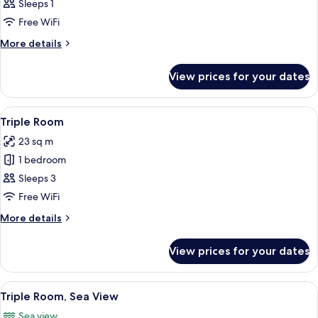
Room
Sleeps 1
Free WiFi
More
More details
details
for
View prices for your dates
Single
Room
View
A hotel room with a large bed, a desk 
5
Triple Room
all
23 sq m
photos
1 bedroom
for
Triple
Sleeps 3
Room
Free WiFi
More
More details
details
for
View prices for your dates
Triple
Room
View
A hotel room with two beds, a TV, a des
8
Triple Room, Sea View
all
Sea view