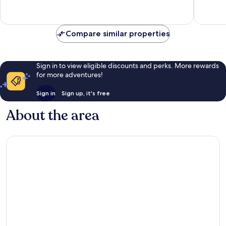
reviews
598
reviews
Compare similar properties
Sign in to view eligible discounts and perks. More rewards
for more adventures!
Sign in
Sign up, it's free
About the area