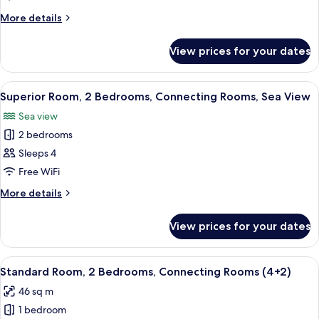
2
More
More details
Bedrooms,
details
Connecting
for
View prices for your dates
Standard
Rooms
Room,
2
View
A hotel room with a large bed, a TV mo
15
Bedrooms,
Superior Room, 2 Bedrooms, Connecting Rooms, Sea View
all
Connecting
Sea view
Rooms
photos
2 bedrooms
for
Superior
Sleeps 4
Room,
Free WiFi
2
More
More details
Bedrooms,
details
Connecting
for
View prices for your dates
Superior
Rooms,
Room,
Sea
2
View
A hotel room with a large bed, a desk
View
6
Bedrooms,
Standard Room, 2 Bedrooms, Connecting Rooms (4+2)
all
Connecting
46 sq m
Rooms,
photos
Sea
1 bedroom
for