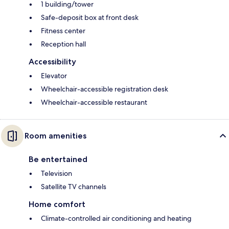
1 building/tower
Safe-deposit box at front desk
Fitness center
Reception hall
Accessibility
Elevator
Wheelchair-accessible registration desk
Wheelchair-accessible restaurant
Room amenities
Be entertained
Television
Satellite TV channels
Home comfort
Climate-controlled air conditioning and heating