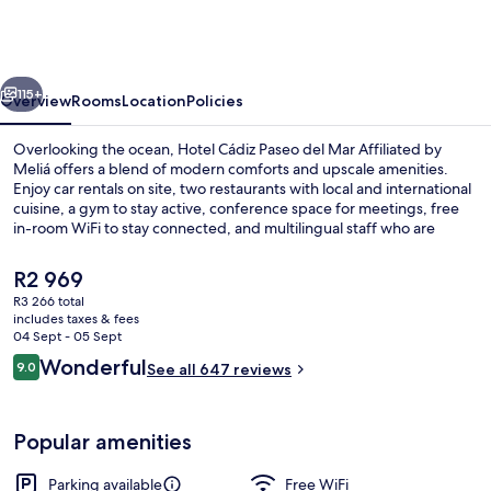
Paseo
del
Mar
vious
Next
Affiliated
115+
Overview
Rooms
Location
Policies
by
Overlooking the ocean, Hotel Cádiz Paseo del Mar Affiliated by
Meliá
Meliá offers a blend of modern comforts and upscale amenities.
Enjoy car rentals on site, two restaurants with local and international
cuisine, a gym to stay active, conference space for meetings, free
in-room WiFi to stay connected, and multilingual staff who are
always ready to help - previous guests rave about their helpful
service.
The
R2 969
current
R3 266 total
price
includes taxes & fees
Daily buffet breakfast for a fee
is
04 Sept - 05 Sept
R2 969
Reviews
Wonderful
9.0
See all 647 reviews
9.0 out of 10
Popular amenities
Parking available
Free WiFi