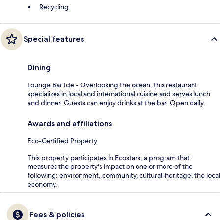
Recycling
Special features
Dining
Lounge Bar Idé - Overlooking the ocean, this restaurant
specializes in local and international cuisine and serves lunch
and dinner. Guests can enjoy drinks at the bar. Open daily.
Awards and affiliations
Eco-Certified Property
This property participates in Ecostars, a program that
measures the property's impact on one or more of the
following: environment, community, cultural-heritage, the local
economy.
Fees & policies