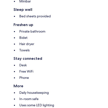
Minibar
Sleep well
Bed sheets provided
Freshen up
Private bathroom
Bidet
Hair dryer
Towels
Stay connected
Desk
Free WiFi
Phone
More
Daily housekeeping
In-room safe
Uses some LED lighting