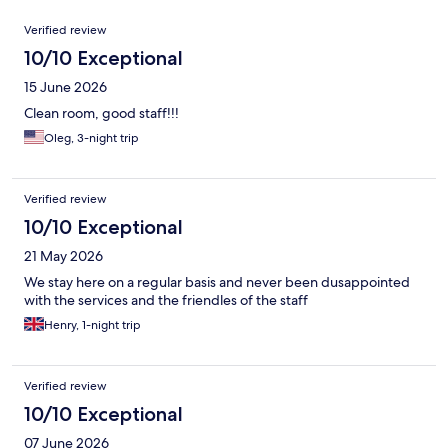
Reviews
Verified review
10/10 Exceptional
15 June 2026
Clean room, good staff!!!
Oleg, 3-night trip
Verified review
10/10 Exceptional
21 May 2026
We stay here on a regular basis and never been dusappointed
with the services and the friendles of the staff
Henry, 1-night trip
Verified review
10/10 Exceptional
07 June 2026