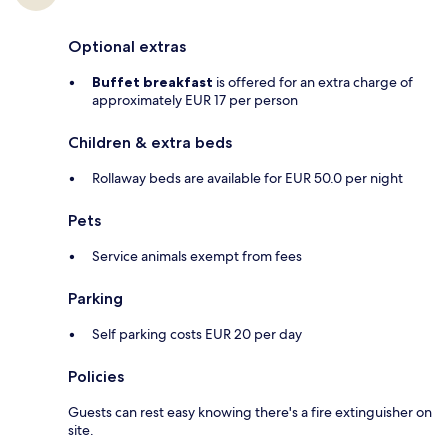
Optional extras
Buffet breakfast
is offered for an extra charge of
approximately EUR 17 per person
Children & extra beds
Rollaway beds are available for EUR 50.0 per night
Pets
Service animals exempt from fees
Parking
Self parking costs EUR 20 per day
Policies
Guests can rest easy knowing there's a fire extinguisher on
site.