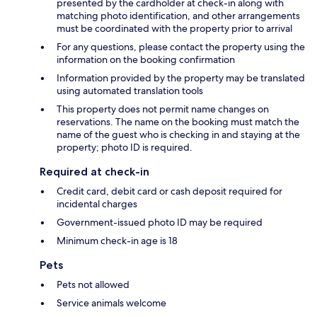
presented by the cardholder at check-in along with
matching photo identification, and other arrangements
must be coordinated with the property prior to arrival
For any questions, please contact the property using the
information on the booking confirmation
Information provided by the property may be translated
using automated translation tools
This property does not permit name changes on
reservations. The name on the booking must match the
name of the guest who is checking in and staying at the
property; photo ID is required.
Required at check-in
Credit card, debit card or cash deposit required for
incidental charges
Government-issued photo ID may be required
Minimum check-in age is 18
Pets
Pets not allowed
Service animals welcome