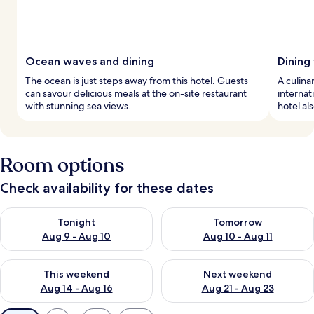
Ocean waves and dining
Dining
The ocean is just steps away from this hotel. Guests
A culina
can savour delicious meals at the on-site restaurant
internat
with stunning sea views.
hotel al
Room options
Check availability for these dates
Check availability for tonight Aug 9 - Aug 10
Check availability for tomorro
Tonight
Tomorrow
Aug 9 - Aug 10
Aug 10 - Aug 11
Check availability for this weekend Aug 14 - Aug 16
Check availability for next w
This weekend
Next weekend
Aug 14 - Aug 16
Aug 21 - Aug 23