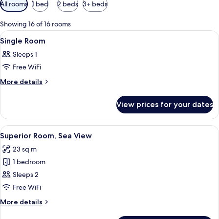
Available
All rooms
1 bed
2 beds
3+ beds
filters
for
Showing 16 of 16 rooms
rooms
View
A hotel room with a bed, a desk, a chai
5
Single Room
all
Sleeps 1
photos
Free WiFi
for
Single
More
More details
details
Room
for
View prices for your dates
Single
Room
View
A hotel room with a large bed, a desk 
14
Superior Room, Sea View
all
23 sq m
photos
1 bedroom
for
Superior
Sleeps 2
Room,
Free WiFi
Sea
More
More details
View
details
for