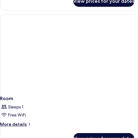
View prices for your dates
Family
Room,
Sea
View
(2+2)
Room
Sleeps 1
Free WiFi
More
More details
details
for