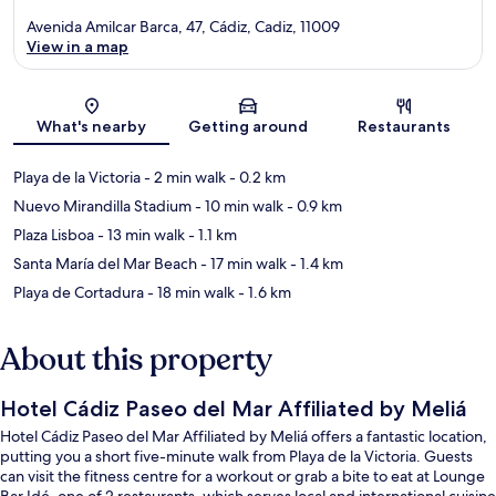
Avenida Amilcar Barca, 47, Cádiz, Cadiz, 11009
View in a map
Map
What's nearby
Getting around
Restaurants
Playa de la Victoria
- 2 min walk
- 0.2 km
Nuevo Mirandilla Stadium
- 10 min walk
- 0.9 km
Plaza Lisboa
- 13 min walk
- 1.1 km
Santa María del Mar Beach
- 17 min walk
- 1.4 km
Playa de Cortadura
- 18 min walk
- 1.6 km
About this property
Hotel Cádiz Paseo del Mar Affiliated by Meliá
Hotel Cádiz Paseo del Mar Affiliated by Meliá offers a fantastic location,
putting you a short five-minute walk from Playa de la Victoria. Guests
can visit the fitness centre for a workout or grab a bite to eat at Lounge
Bar Idé, one of 2 restaurants, which serves local and international cuisine