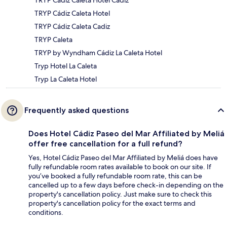
TRYP Cádiz Caleta Hotel
TRYP Cádiz Caleta Cadiz
TRYP Caleta
TRYP by Wyndham Cádiz La Caleta Hotel
Tryp Hotel La Caleta
Tryp La Caleta Hotel
Frequently asked questions
Does Hotel Cádiz Paseo del Mar Affiliated by Meliá
offer free cancellation for a full refund?
Yes, Hotel Cádiz Paseo del Mar Affiliated by Meliá does have
fully refundable room rates available to book on our site. If
you’ve booked a fully refundable room rate, this can be
cancelled up to a few days before check-in depending on the
property's cancellation policy. Just make sure to check this
property's cancellation policy for the exact terms and
conditions.