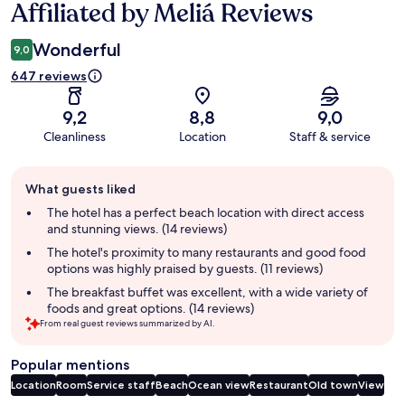
Affiliated by Meliá Reviews
Wonderful
9,0
647 reviews
9,2
8,8
9,0
Cleanliness
Location
Staff & service
Guest
What guests liked
review
summary
The hotel has a perfect beach location with direct access
and stunning views. (14 reviews)
The hotel's proximity to many restaurants and good food
options was highly praised by guests. (11 reviews)
The breakfast buffet was excellent, with a wide variety of
foods and great options. (14 reviews)
From real guest reviews summarized by AI.
Popular mentions
Location
Room
Service staff
Beach
Ocean view
Restaurant
Old town
View