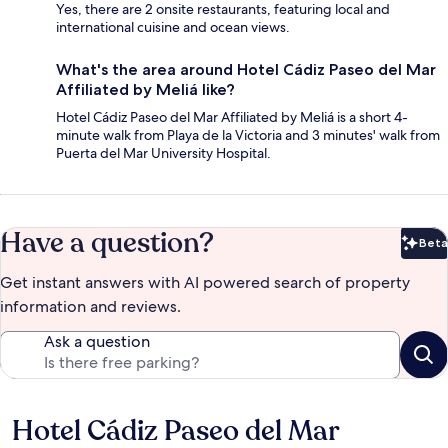
Yes, there are 2 onsite restaurants, featuring local and
international cuisine and ocean views.
What's the area around Hotel Cádiz Paseo del Mar
Affiliated by Meliá like?
Hotel Cádiz Paseo del Mar Affiliated by Meliá is a short 4-
minute walk from Playa de la Victoria and 3 minutes' walk from
Puerta del Mar University Hospital.
Have a question?
Beta
Bet
Get instant answers with AI powered search of property
information and reviews.
Ask a question
Hotel Cádiz Paseo del Mar
Reviews